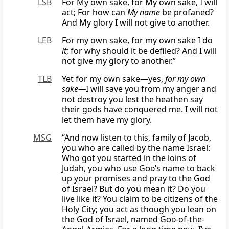
LSB
For My own sake, for My own sake, I will
act; For how can
My name
be profaned?
And My glory I will not give to another.
LEB
For my own sake, for my own sake I do
it
; for why should it be defiled? And I will
not give my glory to another.”
TLB
Yet for my own sake—yes,
for my own
sake—
I will save you from my anger and
not destroy you lest the heathen say
their gods have conquered me. I will not
let them have my glory.
MSG
“And now listen to this, family of Jacob,
you who are called by the name Israel:
Who got you started in the loins of
Judah, you who use
God
’s name to back
up your promises and pray to the God
of Israel? But do you mean it? Do you
live like it? You claim to be citizens of the
Holy City; you act as though you lean on
the God of Israel, named
God
-of-the-