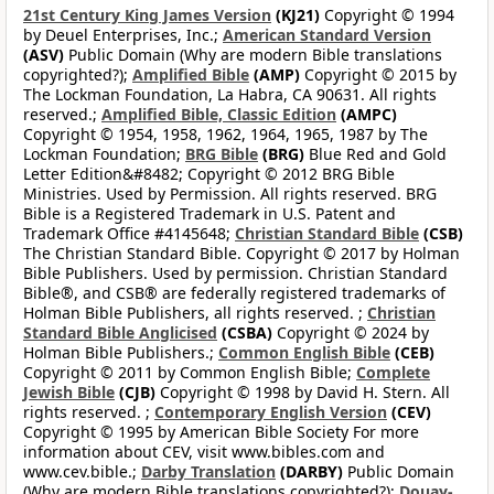
21st Century King James Version
(KJ21)
Copyright © 1994
by Deuel Enterprises, Inc.;
American Standard Version
(ASV)
Public Domain (Why are modern Bible translations
copyrighted?);
Amplified Bible
(AMP)
Copyright © 2015 by
The Lockman Foundation, La Habra, CA 90631. All rights
reserved.;
Amplified Bible, Classic Edition
(AMPC)
Copyright © 1954, 1958, 1962, 1964, 1965, 1987 by The
Lockman Foundation;
BRG Bible
(BRG)
Blue Red and Gold
Letter Edition&#8482; Copyright © 2012 BRG Bible
Ministries. Used by Permission. All rights reserved. BRG
Bible is a Registered Trademark in U.S. Patent and
Trademark Office #4145648;
Christian Standard Bible
(CSB)
The Christian Standard Bible. Copyright © 2017 by Holman
Bible Publishers. Used by permission. Christian Standard
Bible®, and CSB® are federally registered trademarks of
Holman Bible Publishers, all rights reserved. ;
Christian
Standard Bible Anglicised
(CSBA)
Copyright © 2024 by
Holman Bible Publishers.;
Common English Bible
(CEB)
Copyright © 2011 by Common English Bible;
Complete
Jewish Bible
(CJB)
Copyright © 1998 by David H. Stern. All
rights reserved. ;
Contemporary English Version
(CEV)
Copyright © 1995 by American Bible Society For more
information about CEV, visit www.bibles.com and
www.cev.bible.;
Darby Translation
(DARBY)
Public Domain
(Why are modern Bible translations copyrighted?);
Douay-