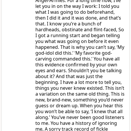
Angel-Armies. For a long time now, I’ve
let you in on the way I work: I told you
what I was going to do beforehand,
then I did it and it was done, and that’s
that. I know you’re a bunch of
hardheads, obstinate and flint-faced, So
I got a running start and began telling
you what was going on before it even
happened. That is why you can’t say, ‘My
god-idol did this.’ ‘My favorite god-
carving commanded this.’ You have all
this evidence confirmed by your own
eyes and ears. Shouldn’t you be talking
about it? And that was just the
beginning. I have a lot more to tell you,
things you never knew existed. This isn’t
a variation on the same old thing. This is
new, brand-new, something you’d never
guess or dream up. When you hear this
you won’t be able to say, ‘I knew that all
along.’ You’ve never been good listeners
to me. You have a history of ignoring
me, A sorry track record of fickle