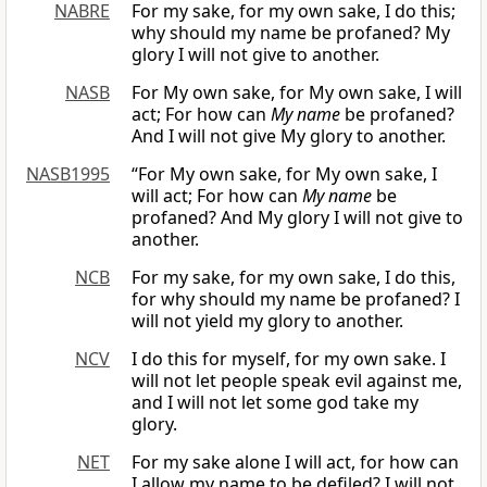
NABRE
For my sake, for my own sake, I do this;
why should my name be profaned? My
glory I will not give to another.
NASB
For My own sake, for My own sake, I will
act; For how can
My name
be profaned?
And I will not give My glory to another.
NASB1995
“For My own sake, for My own sake, I
will act; For how can
My name
be
profaned? And My glory I will not give to
another.
NCB
For my sake, for my own sake, I do this,
for why should my name be profaned? I
will not yield my glory to another.
NCV
I do this for myself, for my own sake. I
will not let people speak evil against me,
and I will not let some god take my
glory.
NET
For my sake alone I will act, for how can
I allow my name to be defiled? I will not