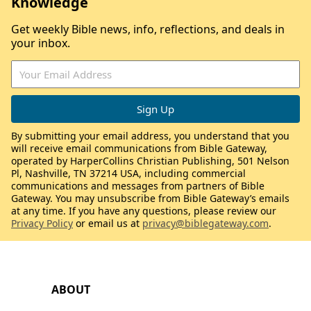
Knowledge
Get weekly Bible news, info, reflections, and deals in
your inbox.
By submitting your email address, you understand that you
will receive email communications from Bible Gateway,
operated by HarperCollins Christian Publishing, 501 Nelson
Pl, Nashville, TN 37214 USA, including commercial
communications and messages from partners of Bible
Gateway. You may unsubscribe from Bible Gateway’s emails
at any time. If you have any questions, please review our
Privacy Policy
or email us at
privacy@biblegateway.com
.
ABOUT