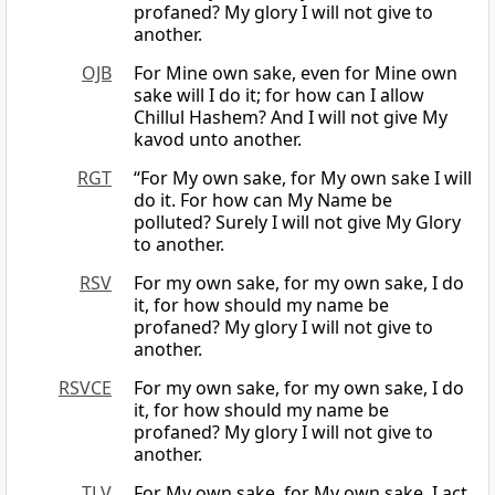
profaned? My glory I will not give to
another.
OJB
For Mine own sake, even for Mine own
sake will I do it; for how can I allow
Chillul Hashem? And I will not give My
kavod unto another.
RGT
“For My own sake, for My own sake I will
do it. For how can My Name be
polluted? Surely I will not give My Glory
to another.
RSV
For my own sake, for my own sake, I do
it, for how should my name be
profaned? My glory I will not give to
another.
RSVCE
For my own sake, for my own sake, I do
it, for how should my name be
profaned? My glory I will not give to
another.
TLV
For My own sake, for My own sake, I act.