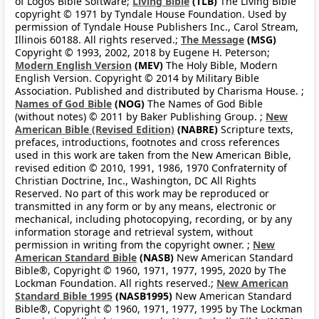
of Logos Bible Software;
Living Bible
(TLB)
The Living Bible
copyright © 1971 by Tyndale House Foundation. Used by
permission of Tyndale House Publishers Inc., Carol Stream,
Illinois 60188. All rights reserved.;
The Message
(MSG)
Copyright © 1993, 2002, 2018 by Eugene H. Peterson;
Modern English Version
(MEV)
The Holy Bible, Modern
English Version. Copyright © 2014 by Military Bible
Association. Published and distributed by Charisma House. ;
Names of God Bible
(NOG)
The Names of God Bible
(without notes) © 2011 by Baker Publishing Group. ;
New
American Bible (Revised Edition)
(NABRE)
Scripture texts,
prefaces, introductions, footnotes and cross references
used in this work are taken from the New American Bible,
revised edition © 2010, 1991, 1986, 1970 Confraternity of
Christian Doctrine, Inc., Washington, DC All Rights
Reserved. No part of this work may be reproduced or
transmitted in any form or by any means, electronic or
mechanical, including photocopying, recording, or by any
information storage and retrieval system, without
permission in writing from the copyright owner. ;
New
American Standard Bible
(NASB)
New American Standard
Bible®, Copyright © 1960, 1971, 1977, 1995, 2020 by The
Lockman Foundation. All rights reserved.;
New American
Standard Bible 1995
(NASB1995)
New American Standard
Bible®, Copyright © 1960, 1971, 1977, 1995 by The Lockman