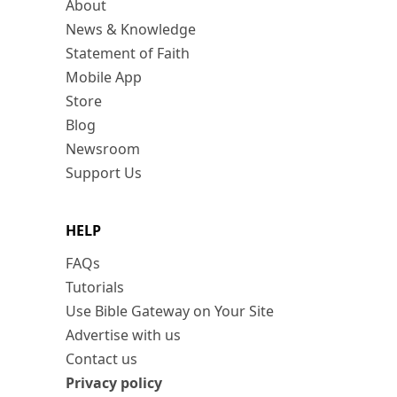
About
News & Knowledge
Statement of Faith
Mobile App
Store
Blog
Newsroom
Support Us
HELP
FAQs
Tutorials
Use Bible Gateway on Your Site
Advertise with us
Contact us
Privacy policy