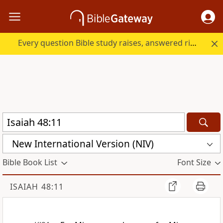
Every question Bible study raises, answered right here.
New International Version (NIV)
Bible Book List
Font Size
ISAIAH 48:11