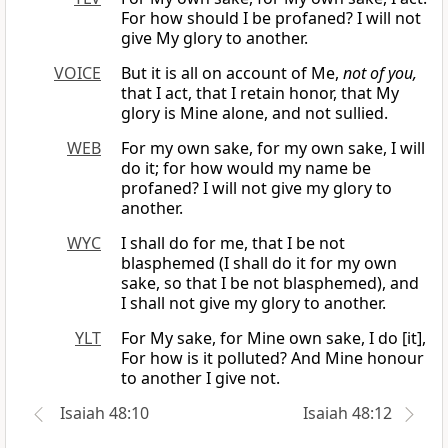
For how should I be profaned? I will not
give My glory to another.
VOICE
But it is all on account of Me,
not of you,
that I act, that I retain honor, that My
glory is Mine alone, and not sullied.
WEB
For my own sake, for my own sake, I will
do it; for how would my name be
profaned? I will not give my glory to
another.
WYC
I shall do for me, that I be not
blasphemed (I shall do it for my own
sake, so that I be not blasphemed), and
I shall not give my glory to another.
YLT
For My sake, for Mine own sake, I do [it],
For how is it polluted? And Mine honour
to another I give not.
Isaiah 48:10
Isaiah 48:12