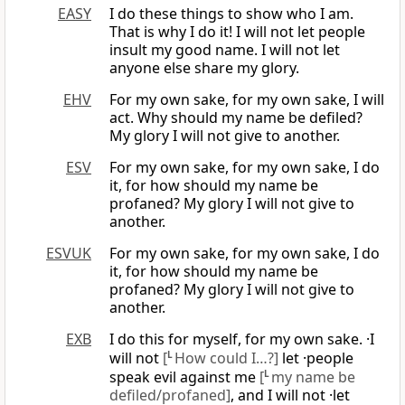
EASY
I do these things to show who I am.
That is why I do it! I will not let people
insult my good name. I will not let
anyone else share my glory.
EHV
For my own sake, for my own sake, I will
act. Why should my name be defiled?
My glory I will not give to another.
ESV
For my own sake, for my own sake, I do
it, for how should my name be
profaned? My glory I will not give to
another.
ESVUK
For my own sake, for my own sake, I do
it, for how should my name be
profaned? My glory I will not give to
another.
EXB
I do this for myself, for my own sake. ·I
will not
[
L
How could I…?]
let ·people
speak evil against me
[
L
my name be
defiled/profaned]
, and I will not ·let