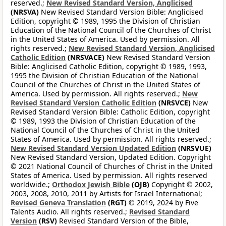
reserved.;
New Revised Standard Version, Anglicised
(NRSVA)
New Revised Standard Version Bible: Anglicised
Edition, copyright © 1989, 1995 the Division of Christian
Education of the National Council of the Churches of Christ
in the United States of America. Used by permission. All
rights reserved.;
New Revised Standard Version, Anglicised
Catholic Edition
(NRSVACE)
New Revised Standard Version
Bible: Anglicised Catholic Edition, copyright © 1989, 1993,
1995 the Division of Christian Education of the National
Council of the Churches of Christ in the United States of
America. Used by permission. All rights reserved.;
New
Revised Standard Version Catholic Edition
(NRSVCE)
New
Revised Standard Version Bible: Catholic Edition, copyright
© 1989, 1993 the Division of Christian Education of the
National Council of the Churches of Christ in the United
States of America. Used by permission. All rights reserved.;
New Revised Standard Version Updated Edition
(NRSVUE)
New Revised Standard Version, Updated Edition. Copyright
© 2021 National Council of Churches of Christ in the United
States of America. Used by permission. All rights reserved
worldwide.;
Orthodox Jewish Bible
(OJB)
Copyright © 2002,
2003, 2008, 2010, 2011 by Artists for Israel International;
Revised Geneva Translation
(RGT)
© 2019, 2024 by Five
Talents Audio. All rights reserved.;
Revised Standard
Version
(RSV)
Revised Standard Version of the Bible,