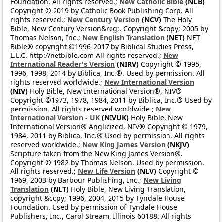
Foundation. All rights reserved.;
New Catholic Bible
(NCB)
Copyright © 2019 by Catholic Book Publishing Corp. All
rights reserved.;
New Century Version
(NCV)
The Holy
Bible, New Century Version&reg;. Copyright &copy; 2005 by
Thomas Nelson, Inc.;
New English Translation
(NET)
NET
Bible® copyright ©1996-2017 by Biblical Studies Press,
L.L.C. http://netbible.com All rights reserved.;
New
International Reader's Version
(NIRV)
Copyright © 1995,
1996, 1998, 2014 by Biblica, Inc.®. Used by permission. All
rights reserved worldwide.;
New International Version
(NIV)
Holy Bible, New International Version®, NIV®
Copyright ©1973, 1978, 1984, 2011 by Biblica, Inc.® Used by
permission. All rights reserved worldwide.;
New
International Version - UK
(NIVUK)
Holy Bible, New
International Version® Anglicized, NIV® Copyright © 1979,
1984, 2011 by Biblica, Inc.® Used by permission. All rights
reserved worldwide.;
New King James Version
(NKJV)
Scripture taken from the New King James Version®.
Copyright © 1982 by Thomas Nelson. Used by permission.
All rights reserved.;
New Life Version
(NLV)
Copyright ©
1969, 2003 by Barbour Publishing, Inc.;
New Living
Translation
(NLT)
Holy Bible, New Living Translation,
copyright &copy; 1996, 2004, 2015 by Tyndale House
Foundation. Used by permission of Tyndale House
Publishers, Inc., Carol Stream, Illinois 60188. All rights