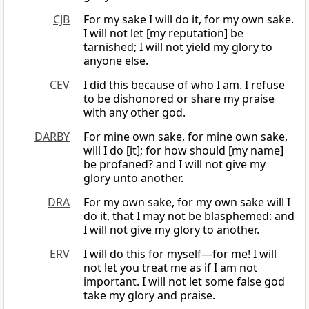
CJB
For my sake I will do it, for my own sake.
I will not let [my reputation] be
tarnished; I will not yield my glory to
anyone else.
CEV
I did this because of who I am. I refuse
to be dishonored or share my praise
with any other god.
DARBY
For mine own sake, for mine own sake,
will I do [it]; for how should [my name]
be profaned? and I will not give my
glory unto another.
DRA
For my own sake, for my own sake will I
do it, that I may not be blasphemed: and
I will not give my glory to another.
ERV
I will do this for myself—for me! I will
not let you treat me as if I am not
important. I will not let some false god
take my glory and praise.