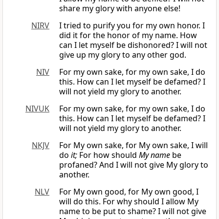
share my glory with anyone else!
NIRV
I tried to purify you for my own honor. I
did it for the honor of my name. How
can I let myself be dishonored? I will not
give up my glory to any other god.
NIV
For my own sake, for my own sake, I do
this. How can I let myself be defamed? I
will not yield my glory to another.
NIVUK
For my own sake, for my own sake, I do
this. How can I let myself be defamed? I
will not yield my glory to another.
NKJV
For My own sake, for My own sake, I will
do
it;
For how should
My name
be
profaned? And I will not give My glory to
another.
NLV
For My own good, for My own good, I
will do this. For why should I allow My
name to be put to shame? I will not give