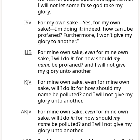
I will not let some false god take my
glory.
ISV
For my own sake—Yes, for my own
sake!—I’m doing it; indeed, how can I be
profaned? Furthermore, I won’t give my
glory to another.”
JUB
For mine own sake,
even
for mine own
sake, I will do
it
, for how should
my
name
be profaned? and I will not give
my glory unto another.
KJV
For mine own sake, even for mine own
sake, will I do it: for how should my
name be polluted? and I will not give my
glory unto another.
AKJV
For mine own sake,
even
for mine own
sake, will I do
it:
for how should
my
name
be polluted? and I will not give my
glory unto another.