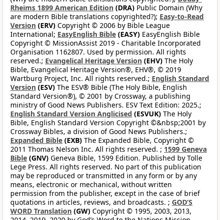
Rheims 1899 American Edition
(DRA)
Public Domain (Why
are modern Bible translations copyrighted?);
Easy-to-Read
Version
(ERV)
Copyright © 2006 by Bible League
International;
EasyEnglish Bible
(EASY)
EasyEnglish Bible
Copyright © MissionAssist 2019 - Charitable Incorporated
Organisation 1162807. Used by permission. All rights
reserved.;
Evangelical Heritage Version
(EHV)
The Holy
Bible, Evangelical Heritage Version®, EHV®, © 2019
Wartburg Project, Inc. All rights reserved.;
English Standard
Version
(ESV)
The ESV® Bible (The Holy Bible, English
Standard Version®), © 2001 by Crossway, a publishing
ministry of Good News Publishers. ESV Text Edition: 2025.;
English Standard Version Anglicised
(ESVUK)
The Holy
Bible, English Standard Version Copyright ©&nbsp;2001 by
Crossway Bibles, a division of Good News Publishers.;
Expanded Bible
(EXB)
The Expanded Bible, Copyright ©
2011 Thomas Nelson Inc. All rights reserved. ;
1599 Geneva
Bible
(GNV)
Geneva Bible, 1599 Edition. Published by Tolle
Lege Press. All rights reserved. No part of this publication
may be reproduced or transmitted in any form or by any
means, electronic or mechanical, without written
permission from the publisher, except in the case of brief
quotations in articles, reviews, and broadcasts. ;
GOD’S
WORD Translation
(GW)
Copyright © 1995, 2003, 2013,
2014, 2019, 2020 by God’s Word to the Nations Mission