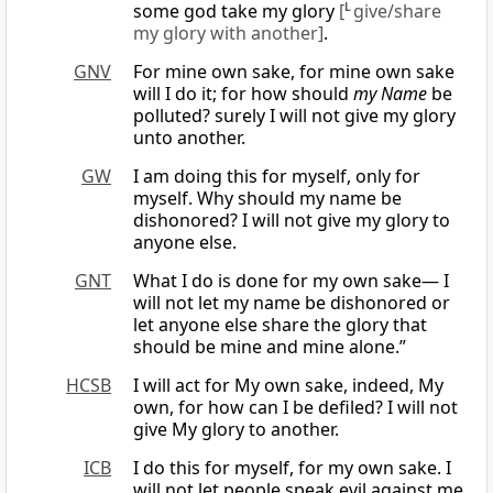
some god take my glory
[
L
give/share
my glory with another]
.
GNV
For mine own sake, for mine own sake
will I do it; for how should
my Name
be
polluted? surely I will not give my glory
unto another.
GW
I am doing this for myself, only for
myself. Why should my name be
dishonored? I will not give my glory to
anyone else.
GNT
What I do is done for my own sake— I
will not let my name be dishonored or
let anyone else share the glory that
should be mine and mine alone.”
HCSB
I will act for My own sake, indeed, My
own, for how can I be defiled? I will not
give My glory to another.
ICB
I do this for myself, for my own sake. I
will not let people speak evil against me.