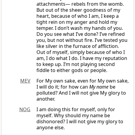
attachments— rebels from the womb.
But out of the sheer goodness of my
heart, because of who I am, I keep a
tight rein on my anger and hold my
temper. I don’t wash my hands of you.
Do you see what I’ve done? I’ve refined
you, but not without fire. I’ve tested you
like silver in the furnace of affliction.
Out of myself, simply because of who I
am, I do what I do. I have my reputation
to keep up. I’m not playing second
fiddle to either gods or people.
MEV
For My own sake, even for My own sake,
I will do it; for how can
My name
be
polluted? And I will not give My glory to
another.
NOG
I am doing this for myself, only for
myself. Why should my name be
dishonored? I will not give my glory to
anyone else.