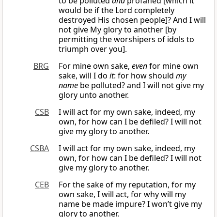
to be polluted
and
profaned [which it
would be if the Lord completely
destroyed His chosen people]? And I will
not give My glory to another [by
permitting the worshipers of idols to
triumph over you].
BRG
For mine own sake,
even
for mine own
sake, will I do
it
: for how should
my
name
be polluted? and I will not give my
glory unto another.
CSB
I will act for my own sake, indeed, my
own, for how can I be defiled? I will not
give my glory to another.
CSBA
I will act for my own sake, indeed, my
own, for how can I be defiled? I will not
give my glory to another.
CEB
For the sake of my reputation, for my
own sake, I will act, for why will my
name be made impure? I won’t give my
glory to another.