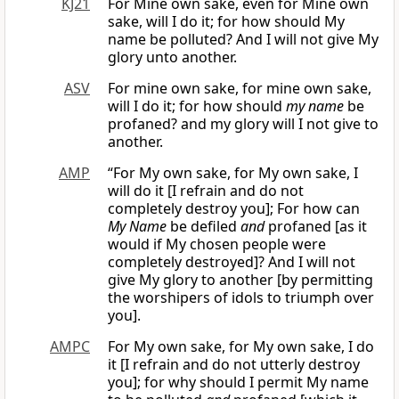
KJ21
For Mine own sake, even for Mine own
sake, will I do it; for how should My
name be polluted? And I will not give My
glory unto another.
ASV
For mine own sake, for mine own sake,
will I do it; for how should
my name
be
profaned? and my glory will I not give to
another.
AMP
“For My own sake, for My own sake, I
will do it [I refrain and do not
completely destroy you]; For how can
My Name
be defiled
and
profaned [as it
would if My chosen people were
completely destroyed]? And I will not
give My glory to another [by permitting
the worshipers of idols to triumph over
you].
AMPC
For My own sake, for My own sake, I do
it [I refrain and do not utterly destroy
you]; for why should I permit My name