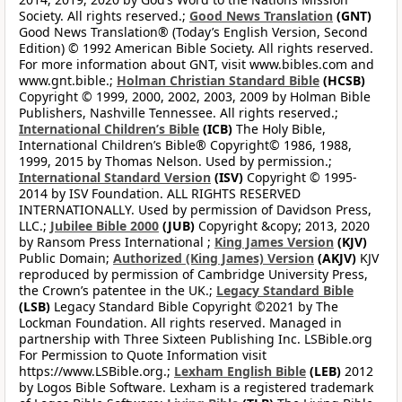
Society. All rights reserved.;
Good News Translation
(GNT)
Good News Translation® (Today’s English Version, Second
Edition) © 1992 American Bible Society. All rights reserved.
For more information about GNT, visit www.bibles.com and
www.gnt.bible.;
Holman Christian Standard Bible
(HCSB)
Copyright © 1999, 2000, 2002, 2003, 2009 by Holman Bible
Publishers, Nashville Tennessee. All rights reserved.;
International Children’s Bible
(ICB)
The Holy Bible,
International Children’s Bible® Copyright© 1986, 1988,
1999, 2015 by Thomas Nelson. Used by permission.;
International Standard Version
(ISV)
Copyright © 1995-
2014 by ISV Foundation. ALL RIGHTS RESERVED
INTERNATIONALLY. Used by permission of Davidson Press,
LLC.;
Jubilee Bible 2000
(JUB)
Copyright &copy; 2013, 2020
by Ransom Press International ;
King James Version
(KJV)
Public Domain;
Authorized (King James) Version
(AKJV)
KJV
reproduced by permission of Cambridge University Press,
the Crown’s patentee in the UK.;
Legacy Standard Bible
(LSB)
Legacy Standard Bible Copyright ©2021 by The
Lockman Foundation. All rights reserved. Managed in
partnership with Three Sixteen Publishing Inc. LSBible.org
For Permission to Quote Information visit
https://www.LSBible.org.;
Lexham English Bible
(LEB)
2012
by Logos Bible Software. Lexham is a registered trademark