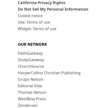
California Privacy Rights
Do Not Sell My Personal Information
Cookie notice
Site: Terms of use
Widget: Terms of use
OUR NETWORK
FaithGateway
StudyGateway
ChurchSource
HarperCollins Christian Publishing
Grupo Nelson
Editorial Vida
Thomas Nelson
WestBow Press
Zondervan