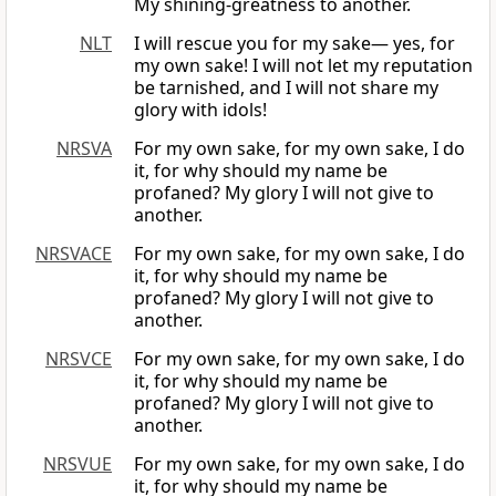
My shining-greatness to another.
NLT
I will rescue you for my sake— yes, for
my own sake! I will not let my reputation
be tarnished, and I will not share my
glory with idols!
NRSVA
For my own sake, for my own sake, I do
it, for why should my name be
profaned? My glory I will not give to
another.
NRSVACE
For my own sake, for my own sake, I do
it, for why should my name be
profaned? My glory I will not give to
another.
NRSVCE
For my own sake, for my own sake, I do
it, for why should my name be
profaned? My glory I will not give to
another.
NRSVUE
For my own sake, for my own sake, I do
it, for why should my name be