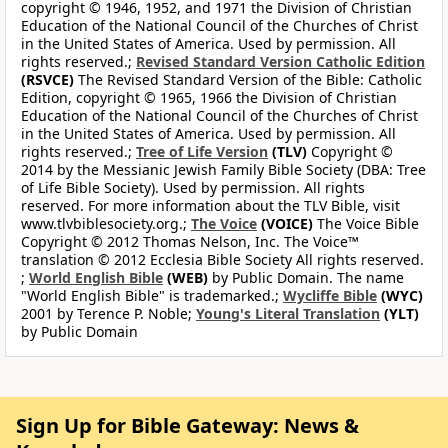
copyright © 1946, 1952, and 1971 the Division of Christian
Education of the National Council of the Churches of Christ
in the United States of America. Used by permission. All
rights reserved.;
Revised Standard Version Catholic Edition
(RSVCE)
The Revised Standard Version of the Bible: Catholic
Edition, copyright © 1965, 1966 the Division of Christian
Education of the National Council of the Churches of Christ
in the United States of America. Used by permission. All
rights reserved.;
Tree of Life Version
(TLV)
Copyright ©
2014 by the Messianic Jewish Family Bible Society (DBA: Tree
of Life Bible Society). Used by permission. All rights
reserved. For more information about the TLV Bible, visit
www.tlvbiblesociety.org.;
The Voice
(VOICE)
The Voice Bible
Copyright © 2012 Thomas Nelson, Inc. The Voice™
translation © 2012 Ecclesia Bible Society All rights reserved.
;
World English Bible
(WEB)
by Public Domain. The name
"World English Bible" is trademarked.;
Wycliffe Bible
(WYC)
2001 by Terence P. Noble;
Young's Literal Translation
(YLT)
by Public Domain
Sign Up for Bible Gateway: News &