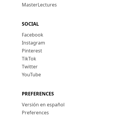
MasterLectures
SOCIAL
Facebook
Instagram
Pinterest
TikTok
Twitter
YouTube
PREFERENCES
Versión en español
Preferences