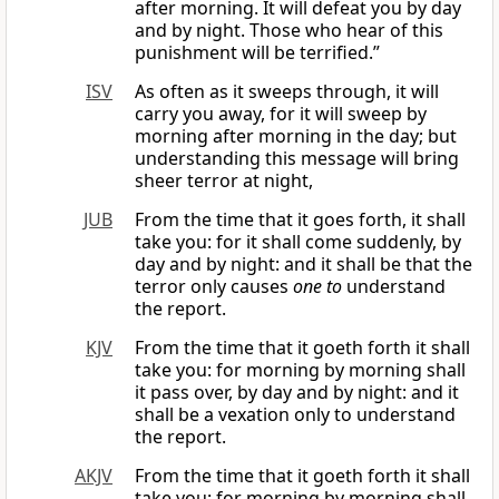
after morning. It will defeat you by day
and by night. Those who hear of this
punishment will be terrified.”
ISV
As often as it sweeps through, it will
carry you away, for it will sweep by
morning after morning in the day; but
understanding this message will bring
sheer terror at night,
JUB
From the time that it goes forth, it shall
take you: for it shall come suddenly, by
day and by night: and it shall be that the
terror only causes
one to
understand
the report.
KJV
From the time that it goeth forth it shall
take you: for morning by morning shall
it pass over, by day and by night: and it
shall be a vexation only to understand
the report.
AKJV
From the time that it goeth forth it shall
take you: for morning by morning shall