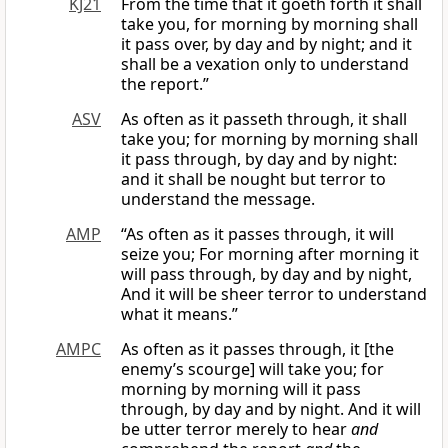
KJ21
From the time that it goeth forth it shall
take you, for morning by morning shall
it pass over, by day and by night; and it
shall be a vexation only to understand
the report.”
ASV
As often as it passeth through, it shall
take you; for morning by morning shall
it pass through, by day and by night:
and it shall be nought but terror to
understand the message.
AMP
“As often as it passes through, it will
seize you; For morning after morning it
will pass through, by day and by night,
And it will be sheer terror to understand
what it means.”
AMPC
As often as it passes through, it [the
enemy’s scourge] will take you; for
morning by morning will it pass
through, by day and by night. And it will
be utter terror merely to hear
and