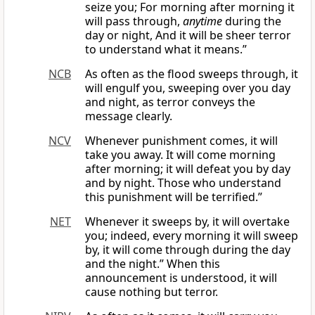
seize you; For morning after morning it
will pass through,
anytime
during the
day or night, And it will be sheer terror
to understand what it means.”
NCB
As often as the flood sweeps through, it
will engulf you, sweeping over you day
and night, as terror conveys the
message clearly.
NCV
Whenever punishment comes, it will
take you away. It will come morning
after morning; it will defeat you by day
and by night. Those who understand
this punishment will be terrified.”
NET
Whenever it sweeps by, it will overtake
you; indeed, every morning it will sweep
by, it will come through during the day
and the night.” When this
announcement is understood, it will
cause nothing but terror.