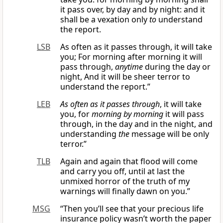
it pass over, by day and by night: and it
shall be a vexation only
to
understand
the report.
LSB
As often as it passes through, it will take
you; For morning after morning it will
pass through,
anytime
during the day or
night, And it will be sheer terror to
understand the report.”
LEB
As often as it passes through
, it will take
you, for
morning by morning
it will pass
through, in the day and in the night, and
understanding
the
message will be only
terror.”
TLB
Again and again that flood will come
and carry you off, until at last the
unmixed horror of the truth of my
warnings will finally dawn on you.”
MSG
“Then you’ll see that your precious life
insurance policy wasn’t worth the paper