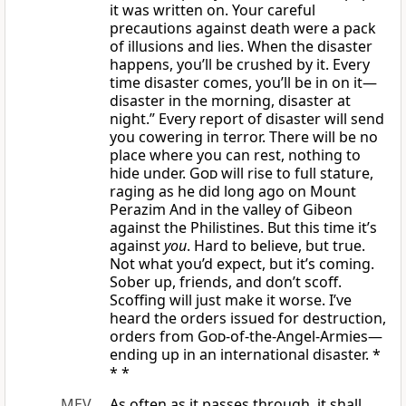
it was written on. Your careful
precautions against death were a pack
of illusions and lies. When the disaster
happens, you’ll be crushed by it. Every
time disaster comes, you’ll be in on it—
disaster in the morning, disaster at
night.” Every report of disaster will send
you cowering in terror. There will be no
place where you can rest, nothing to
hide under.
God
will rise to full stature,
raging as he did long ago on Mount
Perazim And in the valley of Gibeon
against the Philistines. But this time it’s
against
you
. Hard to believe, but true.
Not what you’d expect, but it’s coming.
Sober up, friends, and don’t scoff.
Scoffing will just make it worse. I’ve
heard the orders issued for destruction,
orders from
God
-of-the-Angel-Armies—
ending up in an international disaster. *
* *
MEV
As often as it passes through, it shall