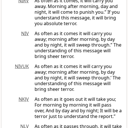
NIRV
As often as it comes, it will carry you
away. Morning after morning, day and
night, it will come to punish you.” If you
understand this message, it will bring
you absolute terror.
NIV
As often as it comes it will carry you
away; morning after morning, by day
and by night, it will sweep through.” The
understanding of this message will
bring sheer terror.
NIVUK
As often as it comes it will carry you
away; morning after morning, by day
and by night, it will sweep through.’ The
understanding of this message will
bring sheer terror.
NKJV
As often as it goes out it will take you;
For morning by morning it will pass
over, And by day and by night; It will be a
terror just to understand the report.”
NLV
As often as it passes through, it will take