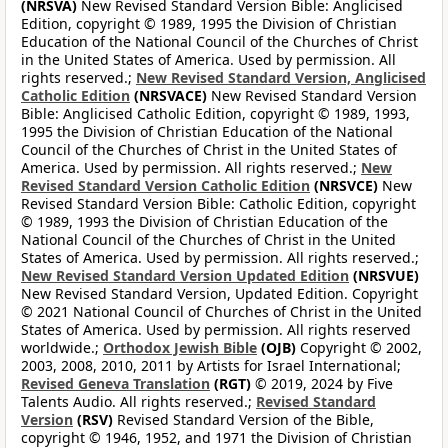
(NRSVA)
New Revised Standard Version Bible: Anglicised
Edition, copyright © 1989, 1995 the Division of Christian
Education of the National Council of the Churches of Christ
in the United States of America. Used by permission. All
rights reserved.;
New Revised Standard Version, Anglicised
Catholic Edition
(NRSVACE)
New Revised Standard Version
Bible: Anglicised Catholic Edition, copyright © 1989, 1993,
1995 the Division of Christian Education of the National
Council of the Churches of Christ in the United States of
America. Used by permission. All rights reserved.;
New
Revised Standard Version Catholic Edition
(NRSVCE)
New
Revised Standard Version Bible: Catholic Edition, copyright
© 1989, 1993 the Division of Christian Education of the
National Council of the Churches of Christ in the United
States of America. Used by permission. All rights reserved.;
New Revised Standard Version Updated Edition
(NRSVUE)
New Revised Standard Version, Updated Edition. Copyright
© 2021 National Council of Churches of Christ in the United
States of America. Used by permission. All rights reserved
worldwide.;
Orthodox Jewish Bible
(OJB)
Copyright © 2002,
2003, 2008, 2010, 2011 by Artists for Israel International;
Revised Geneva Translation
(RGT)
© 2019, 2024 by Five
Talents Audio. All rights reserved.;
Revised Standard
Version
(RSV)
Revised Standard Version of the Bible,
copyright © 1946, 1952, and 1971 the Division of Christian