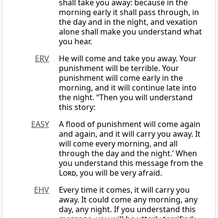
shall take you away: because in the
morning early it shall pass through, in
the day and in the night, and vexation
alone shall make you understand what
you hear.
ERV
He will come and take you away. Your
punishment will be terrible. Your
punishment will come early in the
morning, and it will continue late into
the night. “Then you will understand
this story:
EASY
A flood of punishment will come again
and again, and it will carry you away. It
will come every morning, and all
through the day and the night.’ When
you understand this message from the
Lord
, you will be very afraid.
EHV
Every time it comes, it will carry you
away. It could come any morning, any
day, any night. If you understand this