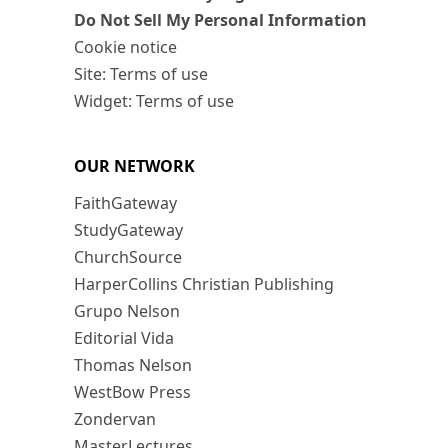
Do Not Sell My Personal Information
Cookie notice
Site: Terms of use
Widget: Terms of use
OUR NETWORK
FaithGateway
StudyGateway
ChurchSource
HarperCollins Christian Publishing
Grupo Nelson
Editorial Vida
Thomas Nelson
WestBow Press
Zondervan
MasterLectures