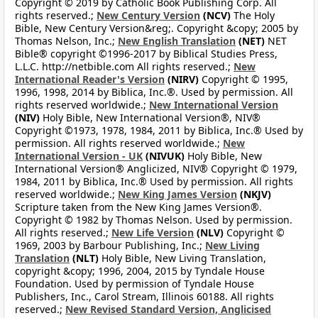
Copyright © 2019 by Catholic Book Publishing Corp. All
rights reserved.;
New Century Version
(NCV)
The Holy
Bible, New Century Version&reg;. Copyright &copy; 2005 by
Thomas Nelson, Inc.;
New English Translation
(NET)
NET
Bible® copyright ©1996-2017 by Biblical Studies Press,
L.L.C. http://netbible.com All rights reserved.;
New
International Reader's Version
(NIRV)
Copyright © 1995,
1996, 1998, 2014 by Biblica, Inc.®. Used by permission. All
rights reserved worldwide.;
New International Version
(NIV)
Holy Bible, New International Version®, NIV®
Copyright ©1973, 1978, 1984, 2011 by Biblica, Inc.® Used by
permission. All rights reserved worldwide.;
New
International Version - UK
(NIVUK)
Holy Bible, New
International Version® Anglicized, NIV® Copyright © 1979,
1984, 2011 by Biblica, Inc.® Used by permission. All rights
reserved worldwide.;
New King James Version
(NKJV)
Scripture taken from the New King James Version®.
Copyright © 1982 by Thomas Nelson. Used by permission.
All rights reserved.;
New Life Version
(NLV)
Copyright ©
1969, 2003 by Barbour Publishing, Inc.;
New Living
Translation
(NLT)
Holy Bible, New Living Translation,
copyright &copy; 1996, 2004, 2015 by Tyndale House
Foundation. Used by permission of Tyndale House
Publishers, Inc., Carol Stream, Illinois 60188. All rights
reserved.;
New Revised Standard Version, Anglicised