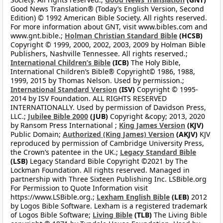
Good News Translation® (Today’s English Version, Second
Edition) © 1992 American Bible Society. All rights reserved.
For more information about GNT, visit www.bibles.com and
www.gnt.bible.;
Holman Christian Standard Bible
(HCSB)
Copyright © 1999, 2000, 2002, 2003, 2009 by Holman Bible
Publishers, Nashville Tennessee. All rights reserved.;
International Children’s Bible
(ICB)
The Holy Bible,
International Children’s Bible® Copyright© 1986, 1988,
1999, 2015 by Thomas Nelson. Used by permission.;
International Standard Version
(ISV)
Copyright © 1995-
2014 by ISV Foundation. ALL RIGHTS RESERVED
INTERNATIONALLY. Used by permission of Davidson Press,
LLC.;
Jubilee Bible 2000
(JUB)
Copyright &copy; 2013, 2020
by Ransom Press International ;
King James Version
(KJV)
Public Domain;
Authorized (King James) Version
(AKJV)
KJV
reproduced by permission of Cambridge University Press,
the Crown’s patentee in the UK.;
Legacy Standard Bible
(LSB)
Legacy Standard Bible Copyright ©2021 by The
Lockman Foundation. All rights reserved. Managed in
partnership with Three Sixteen Publishing Inc. LSBible.org
For Permission to Quote Information visit
https://www.LSBible.org.;
Lexham English Bible
(LEB)
2012
by Logos Bible Software. Lexham is a registered trademark
of Logos Bible Software;
Living Bible
(TLB)
The Living Bible