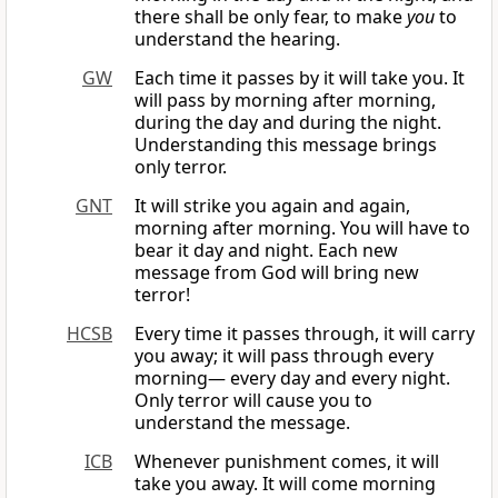
there shall be only fear, to make
you
to
understand the hearing.
GW
Each time it passes by it will take you. It
will pass by morning after morning,
during the day and during the night.
Understanding this message brings
only terror.
GNT
It will strike you again and again,
morning after morning. You will have to
bear it day and night. Each new
message from God will bring new
terror!
HCSB
Every time it passes through, it will carry
you away; it will pass through every
morning— every day and every night.
Only terror will cause you to
understand the message.
ICB
Whenever punishment comes, it will
take you away. It will come morning