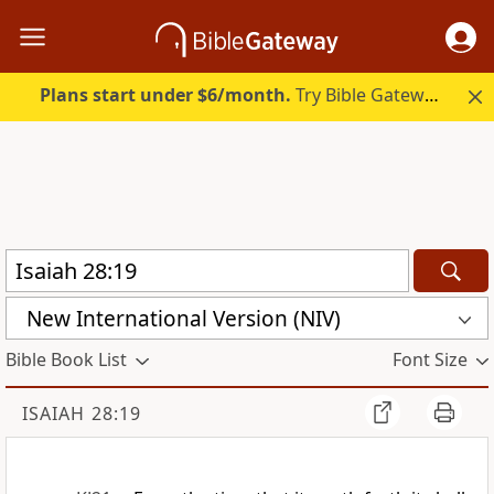
Plans start under $6/month.
Try Bible Gateway Plus.
New International Version (NIV)
Bible Book List
Font Size
ISAIAH 28:19