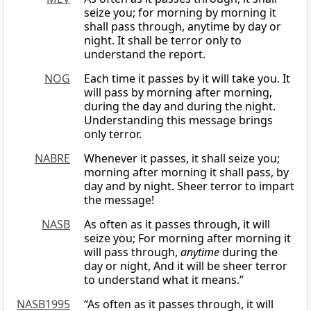
seize you; for morning by morning it
shall pass through, anytime by day or
night. It shall be terror only to
understand the report.
NOG
Each time it passes by it will take you. It
will pass by morning after morning,
during the day and during the night.
Understanding this message brings
only terror.
NABRE
Whenever it passes, it shall seize you;
morning after morning it shall pass, by
day and by night. Sheer terror to impart
the message!
NASB
As often as it passes through, it will
seize you; For morning after morning it
will pass through,
anytime
during the
day or night, And it will be sheer terror
to understand what it means.”
NASB1995
“As often as it passes through, it will