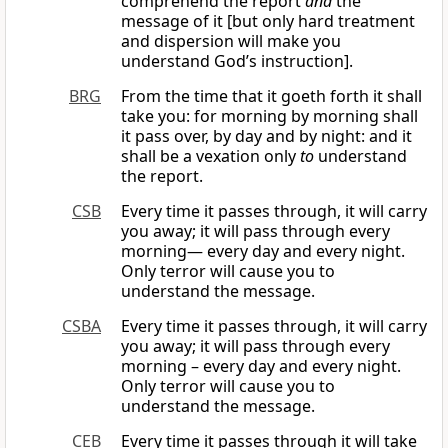
comprehend the report
and
the
message of it [but only hard treatment
and dispersion will make you
understand God’s instruction].
BRG
From the time that it goeth forth it shall
take you: for morning by morning shall
it pass over, by day and by night: and it
shall be a vexation only
to
understand
the report.
CSB
Every time it passes through, it will carry
you away; it will pass through every
morning— every day and every night.
Only terror will cause you to
understand the message.
CSBA
Every time it passes through, it will carry
you away; it will pass through every
morning – every day and every night.
Only terror will cause you to
understand the message.
CEB
Every time it passes through it will take