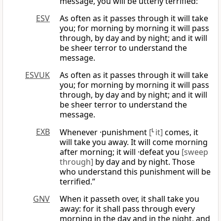
message, you will be utterly terrified:
ESV
As often as it passes through it will take
you; for morning by morning it will pass
through, by day and by night; and it will
be sheer terror to understand the
message.
ESVUK
As often as it passes through it will take
you; for morning by morning it will pass
through, by day and by night; and it will
be sheer terror to understand the
message.
EXB
Whenever ·punishment
[
L
it]
comes, it
will take you away. It will come morning
after morning; it will ·defeat you
[sweep
through]
by day and by night. Those
who understand this punishment will be
terrified.”
GNV
When it passeth over, it shall take you
away: for it shall pass through every
morning in the day and in the night, and