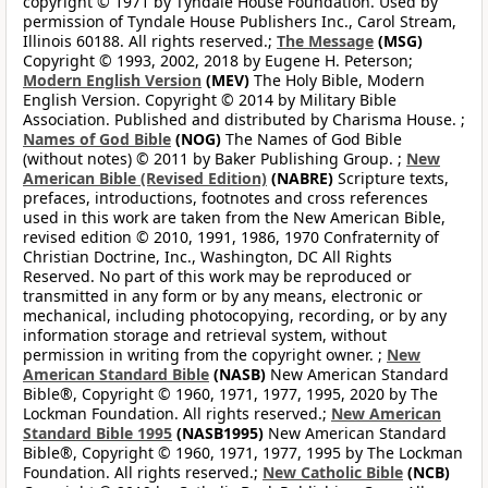
copyright © 1971 by Tyndale House Foundation. Used by
permission of Tyndale House Publishers Inc., Carol Stream,
Illinois 60188. All rights reserved.;
The Message
(MSG)
Copyright © 1993, 2002, 2018 by Eugene H. Peterson;
Modern English Version
(MEV)
The Holy Bible, Modern
English Version. Copyright © 2014 by Military Bible
Association. Published and distributed by Charisma House. ;
Names of God Bible
(NOG)
The Names of God Bible
(without notes) © 2011 by Baker Publishing Group. ;
New
American Bible (Revised Edition)
(NABRE)
Scripture texts,
prefaces, introductions, footnotes and cross references
used in this work are taken from the New American Bible,
revised edition © 2010, 1991, 1986, 1970 Confraternity of
Christian Doctrine, Inc., Washington, DC All Rights
Reserved. No part of this work may be reproduced or
transmitted in any form or by any means, electronic or
mechanical, including photocopying, recording, or by any
information storage and retrieval system, without
permission in writing from the copyright owner. ;
New
American Standard Bible
(NASB)
New American Standard
Bible®, Copyright © 1960, 1971, 1977, 1995, 2020 by The
Lockman Foundation. All rights reserved.;
New American
Standard Bible 1995
(NASB1995)
New American Standard
Bible®, Copyright © 1960, 1971, 1977, 1995 by The Lockman
Foundation. All rights reserved.;
New Catholic Bible
(NCB)