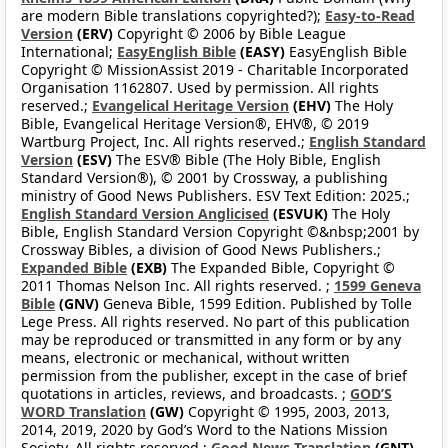
are modern Bible translations copyrighted?);
Easy-to-Read
Version
(ERV)
Copyright © 2006 by Bible League
International;
EasyEnglish Bible
(EASY)
EasyEnglish Bible
Copyright © MissionAssist 2019 - Charitable Incorporated
Organisation 1162807. Used by permission. All rights
reserved.;
Evangelical Heritage Version
(EHV)
The Holy
Bible, Evangelical Heritage Version®, EHV®, © 2019
Wartburg Project, Inc. All rights reserved.;
English Standard
Version
(ESV)
The ESV® Bible (The Holy Bible, English
Standard Version®), © 2001 by Crossway, a publishing
ministry of Good News Publishers. ESV Text Edition: 2025.;
English Standard Version Anglicised
(ESVUK)
The Holy
Bible, English Standard Version Copyright ©&nbsp;2001 by
Crossway Bibles, a division of Good News Publishers.;
Expanded Bible
(EXB)
The Expanded Bible, Copyright ©
2011 Thomas Nelson Inc. All rights reserved. ;
1599 Geneva
Bible
(GNV)
Geneva Bible, 1599 Edition. Published by Tolle
Lege Press. All rights reserved. No part of this publication
may be reproduced or transmitted in any form or by any
means, electronic or mechanical, without written
permission from the publisher, except in the case of brief
quotations in articles, reviews, and broadcasts. ;
GOD’S
WORD Translation
(GW)
Copyright © 1995, 2003, 2013,
2014, 2019, 2020 by God’s Word to the Nations Mission
Society. All rights reserved.;
Good News Translation
(GNT)