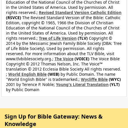
Education of the National Council of the Churches of Christ
in the United States of America. Used by permission. All
rights reserved.;
Revised Standard Version Catholic Edition
(RSVCE)
The Revised Standard Version of the Bible: Catholic
Edition, copyright © 1965, 1966 the Division of Christian
Education of the National Council of the Churches of Christ
in the United States of America. Used by permission. All
rights reserved.;
Tree of Life Version
(TLV)
Copyright ©
2014 by the Messianic Jewish Family Bible Society (DBA: Tree
of Life Bible Society). Used by permission. All rights
reserved. For more information about the TLV Bible, visit
www.tlvbiblesociety.org.;
The Voice
(VOICE)
The Voice Bible
Copyright © 2012 Thomas Nelson, Inc. The Voice™
translation © 2012 Ecclesia Bible Society All rights reserved.
;
World English Bible
(WEB)
by Public Domain. The name
"World English Bible" is trademarked.;
Wycliffe Bible
(WYC)
2001 by Terence P. Noble;
Young's Literal Translation
(YLT)
by Public Domain
Sign Up for Bible Gateway: News &
Knowledge