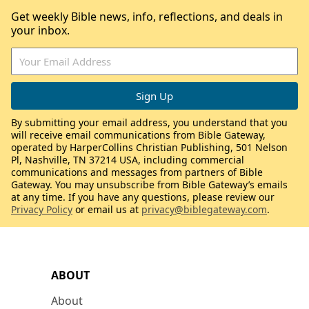
Get weekly Bible news, info, reflections, and deals in
your inbox.
By submitting your email address, you understand that you
will receive email communications from Bible Gateway,
operated by HarperCollins Christian Publishing, 501 Nelson
Pl, Nashville, TN 37214 USA, including commercial
communications and messages from partners of Bible
Gateway. You may unsubscribe from Bible Gateway’s emails
at any time. If you have any questions, please review our
Privacy Policy
or email us at
privacy@biblegateway.com
.
ABOUT
About