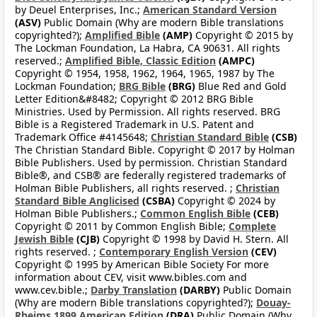
by Deuel Enterprises, Inc.;
American Standard Version
(ASV)
Public Domain (Why are modern Bible translations
copyrighted?);
Amplified Bible
(AMP)
Copyright © 2015 by
The Lockman Foundation, La Habra, CA 90631. All rights
reserved.;
Amplified Bible, Classic Edition
(AMPC)
Copyright © 1954, 1958, 1962, 1964, 1965, 1987 by The
Lockman Foundation;
BRG Bible
(BRG)
Blue Red and Gold
Letter Edition&#8482; Copyright © 2012 BRG Bible
Ministries. Used by Permission. All rights reserved. BRG
Bible is a Registered Trademark in U.S. Patent and
Trademark Office #4145648;
Christian Standard Bible
(CSB)
The Christian Standard Bible. Copyright © 2017 by Holman
Bible Publishers. Used by permission. Christian Standard
Bible®, and CSB® are federally registered trademarks of
Holman Bible Publishers, all rights reserved. ;
Christian
Standard Bible Anglicised
(CSBA)
Copyright © 2024 by
Holman Bible Publishers.;
Common English Bible
(CEB)
Copyright © 2011 by Common English Bible;
Complete
Jewish Bible
(CJB)
Copyright © 1998 by David H. Stern. All
rights reserved. ;
Contemporary English Version
(CEV)
Copyright © 1995 by American Bible Society For more
information about CEV, visit www.bibles.com and
www.cev.bible.;
Darby Translation
(DARBY)
Public Domain
(Why are modern Bible translations copyrighted?);
Douay-
Rheims 1899 American Edition
(DRA)
Public Domain (Why