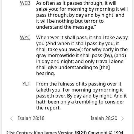
WEB
As often as it passes through, it will
seize you; for morning by morning it will
pass through, by day and by night; and
it will be nothing but terror to
understand the message.”
WYC
Whenever it shall pass, it shall take away
you (And when it shall pass by you, it
shall take you away); for why early in the
gray morrowtide it shall pass (by), (and)
in day and night; and only travail alone
shall give understanding to [the]
hearing.
YLT
From the fulness of its passing over it
taketh you, For morning by morning it
passeth over, By day and by night, And it
hath been only a trembling to consider
the report.
Isaiah 28:18
Isaiah 28:20
21st Century King James Version
(KJ21)
Copyright © 1994