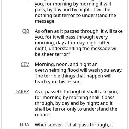
you, for morning by morning it will
pass, by day and by night. It will be
nothing but terror to understand the
message.
CJB
As often as it passes through, it will take
you, for it will pass through every
morning, day after day, night after
night; understanding the message will
be sheer terror.”
CEV
Morning, noon, and night an
overwhelming flood will wash you away.
The terrible things that happen will
teach you this lesson:
DARBY
As it passeth through it shall take you;
for morning by morning shall it pass
through, by day and by night; and it
shall be terror only to understand the
report.
DRA
Whensoever it shall pass through, it