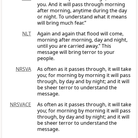
you. And it will pass through morning
after morning, anytime during the day
or night. To understand what it means
will bring much fear.”
NLT
Again and again that flood will come,
morning after morning, day and night,
until you are carried away.” This
message will bring terror to your
people.
NRSVA
As often as it passes through, it will take
you; for morning by morning it will pass
through, by day and by night; and it will
be sheer terror to understand the
message.
NRSVACE
As often as it passes through, it will take
you; for morning by morning it will pass
through, by day and by night; and it will
be sheer terror to understand the
message.