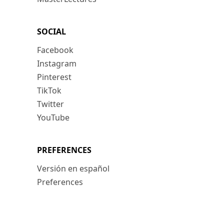
SOCIAL
Facebook
Instagram
Pinterest
TikTok
Twitter
YouTube
PREFERENCES
Versión en español
Preferences