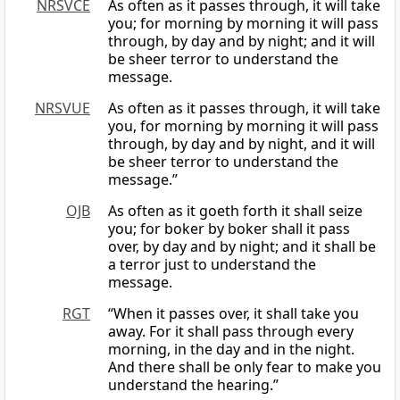
NRSVCE
As often as it passes through, it will take
you; for morning by morning it will pass
through, by day and by night; and it will
be sheer terror to understand the
message.
NRSVUE
As often as it passes through, it will take
you, for morning by morning it will pass
through, by day and by night, and it will
be sheer terror to understand the
message.”
OJB
As often as it goeth forth it shall seize
you; for boker by boker shall it pass
over, by day and by night; and it shall be
a terror just to understand the
message.
RGT
“When it passes over, it shall take you
away. For it shall pass through every
morning, in the day and in the night.
And there shall be only fear to make you
understand the hearing.”