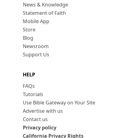
News & Knowledge
Statement of Faith
Mobile App
Store
Blog
Newsroom
Support Us
HELP
FAQs
Tutorials
Use Bible Gateway on Your Site
Advertise with us
Contact us
Privacy policy
California Privacy Rights