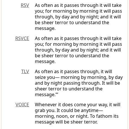
RSV
As often as it passes through it will take
you; for morning by morning it will pass
through, by day and by night; and it will
be sheer terror to understand the
message.
RSVCE
As often as it passes through it will take
you; for morning by morning it will pass
through, by day and by night; and it will
be sheer terror to understand the
message.
TLV
As often as it passes through, it will
seize you— morning by morning, by day
and by night passing through. It will be
sheer terror to understand the
message.’”
VOICE
Whenever it does come your way, it will
grab you. It could be anytime—
morning, noon, or night. To fathom its
message will be sheer terror.