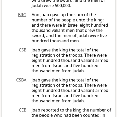
who drew the sword, and the men of
Judah were 500,000.
BRG
And Joab gave up the sum of the
number of the people unto the king:
and there were in Israel eight hundred
thousand valiant men that drew the
sword; and the men of Judah
were
five
hundred thousand men.
CSB
Joab gave the king the total of the
registration of the troops. There were
eight hundred thousand valiant armed
men from Israel and five hundred
thousand men from Judah.
CSBA
Joab gave the king the total of the
registration of the troops. There were
eight hundred thousand valiant armed
men from Israel and five hundred
thousand men from Judah.
CEB
Joab reported to the king the number of
the people who had been counted: in