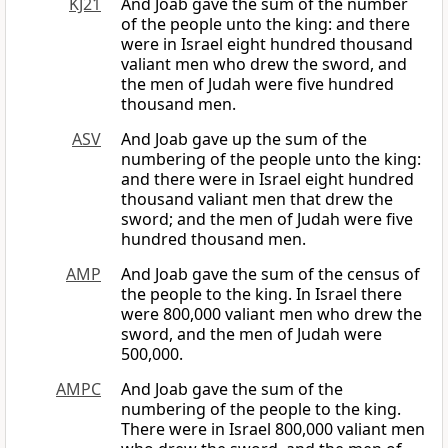
KJ21
And Joab gave the sum of the number
of the people unto the king: and there
were in Israel eight hundred thousand
valiant men who drew the sword, and
the men of Judah were five hundred
thousand men.
ASV
And Joab gave up the sum of the
numbering of the people unto the king:
and there were in Israel eight hundred
thousand valiant men that drew the
sword; and the men of Judah were five
hundred thousand men.
AMP
And Joab gave the sum of the census of
the people to the king. In Israel there
were 800,000 valiant men who drew the
sword, and the men of Judah were
500,000.
AMPC
And Joab gave the sum of the
numbering of the people to the king.
There were in Israel 800,000 valiant men