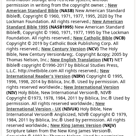
permission in writing from the copyright owner. ;
New
American Standard Bible
(NASB)
New American Standard
Bible®, Copyright © 1960, 1971, 1977, 1995, 2020 by The
Lockman Foundation. All rights reserved.;
New American
Standard Bible 1995
(NASB1995)
New American Standard
Bible®, Copyright © 1960, 1971, 1977, 1995 by The Lockman
Foundation. All rights reserved.;
New Catholic Bible
(NCB)
Copyright © 2019 by Catholic Book Publishing Corp. All
rights reserved.;
New Century Version
(NCV)
The Holy
Bible, New Century Version&reg;. Copyright &copy; 2005 by
Thomas Nelson, Inc.;
New English Translation
(NET)
NET
Bible® copyright ©1996-2017 by Biblical Studies Press,
L.L.C. http://netbible.com All rights reserved.;
New
International Reader's Version
(NIRV)
Copyright © 1995,
1996, 1998, 2014 by Biblica, Inc.®. Used by permission. All
rights reserved worldwide.;
New International Version
(NIV)
Holy Bible, New International Version®, NIV®
Copyright ©1973, 1978, 1984, 2011 by Biblica, Inc.® Used by
permission. All rights reserved worldwide.;
New
International Version - UK
(NIVUK)
Holy Bible, New
International Version® Anglicized, NIV® Copyright © 1979,
1984, 2011 by Biblica, Inc.® Used by permission. All rights
reserved worldwide.;
New King James Version
(NKJV)
Scripture taken from the New King James Version®.