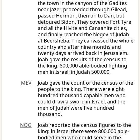
the town in the canyon of the Gadites
near Jazer, proceeded through Gilead,
passed Hermon, then on to Dan, but
detoured Sidon. They covered Fort Tyre
and all the Hivite and Canaanite cities,
and finally reached the Negev of Judah
at Beersheba. They canvassed the whole
country and after nine months and
twenty days arrived back in Jerusalem.
Joab gave the results of the census to
the king: 800,000 able-bodied fighting
men in Israel; in Judah 500,000.
MEV
Joab gave the count of the census of the
people to the king. There were eight
hundred thousand capable men who
could draw a sword in Israel, and the
men of Judah were five hundred
thousand.
NOG
Joab reported the census figures to the
king: In Israel there were 800,000 able-
bodied men who could serve in the