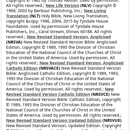
Copyright © 1982 by Thomas Nelson. Used by permission.
All rights reserved.;
New Life Version
(NLV)
Copyright ©
1969, 2003 by Barbour Publishing, Inc.;
New Living
Translation
(NLT)
Holy Bible, New Living Translation,
copyright &copy; 1996, 2004, 2015 by Tyndale House
Foundation. Used by permission of Tyndale House
Publishers, Inc., Carol Stream, Illinois 60188. All rights
reserved.;
New Revised Standard Version, Anglicised
(NRSVA)
New Revised Standard Version Bible: Anglicised
Edition, copyright © 1989, 1995 the Division of Christian
Education of the National Council of the Churches of Christ
in the United States of America. Used by permission. All
rights reserved.;
New Revised Standard Version, Anglicised
Catholic Edition
(NRSVACE)
New Revised Standard Version
Bible: Anglicised Catholic Edition, copyright © 1989, 1993,
1995 the Division of Christian Education of the National
Council of the Churches of Christ in the United States of
America. Used by permission. All rights reserved.;
New
Revised Standard Version Catholic Edition
(NRSVCE)
New
Revised Standard Version Bible: Catholic Edition, copyright
© 1989, 1993 the Division of Christian Education of the
National Council of the Churches of Christ in the United
States of America. Used by permission. All rights reserved.;
New Revised Standard Version Updated Edition
(NRSVUE)
New Revised Standard Version, Updated Edition. Copyright