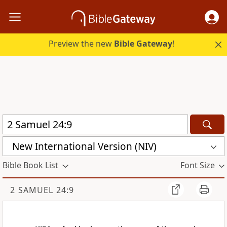
Preview the new
Bible Gateway
!
New International Version (NIV)
Bible Book List
Font Size
2 SAMUEL 24:9