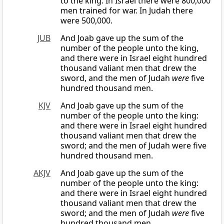
to the king. In Israel there were 800,000
men trained for war. In Judah there
were 500,000.
JUB
And Joab gave up the sum of the
number of the people unto the king,
and there were in Israel eight hundred
thousand valiant men that drew the
sword, and the men of Judah
were
five
hundred thousand men.
KJV
And Joab gave up the sum of the
number of the people unto the king:
and there were in Israel eight hundred
thousand valiant men that drew the
sword; and the men of Judah were five
hundred thousand men.
AKJV
And Joab gave up the sum of the
number of the people unto the king:
and there were in Israel eight hundred
thousand valiant men that drew the
sword; and the men of Judah
were
five
hundred thousand men.