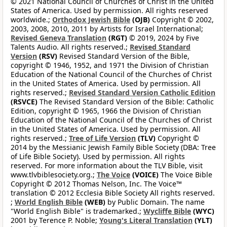
© 2021 National Council of Churches of Christ in the United
States of America. Used by permission. All rights reserved
worldwide.;
Orthodox Jewish Bible
(OJB)
Copyright © 2002,
2003, 2008, 2010, 2011 by Artists for Israel International;
Revised Geneva Translation
(RGT)
© 2019, 2024 by Five
Talents Audio. All rights reserved.;
Revised Standard
Version
(RSV)
Revised Standard Version of the Bible,
copyright © 1946, 1952, and 1971 the Division of Christian
Education of the National Council of the Churches of Christ
in the United States of America. Used by permission. All
rights reserved.;
Revised Standard Version Catholic Edition
(RSVCE)
The Revised Standard Version of the Bible: Catholic
Edition, copyright © 1965, 1966 the Division of Christian
Education of the National Council of the Churches of Christ
in the United States of America. Used by permission. All
rights reserved.;
Tree of Life Version
(TLV)
Copyright ©
2014 by the Messianic Jewish Family Bible Society (DBA: Tree
of Life Bible Society). Used by permission. All rights
reserved. For more information about the TLV Bible, visit
www.tlvbiblesociety.org.;
The Voice
(VOICE)
The Voice Bible
Copyright © 2012 Thomas Nelson, Inc. The Voice™
translation © 2012 Ecclesia Bible Society All rights reserved.
;
World English Bible
(WEB)
by Public Domain. The name
"World English Bible" is trademarked.;
Wycliffe Bible
(WYC)
2001 by Terence P. Noble;
Young's Literal Translation
(YLT)