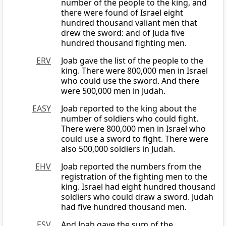
number of the people to the king, and
there were found of Israel eight
hundred thousand valiant men that
drew the sword: and of Juda five
hundred thousand fighting men.
ERV
Joab gave the list of the people to the
king. There were 800,000 men in Israel
who could use the sword. And there
were 500,000 men in Judah.
EASY
Joab reported to the king about the
number of soldiers who could fight.
There were 800,000 men in Israel who
could use a sword to fight. There were
also 500,000 soldiers in Judah.
EHV
Joab reported the numbers from the
registration of the fighting men to the
king. Israel had eight hundred thousand
soldiers who could draw a sword. Judah
had five hundred thousand men.
ESV
And Joab gave the sum of the