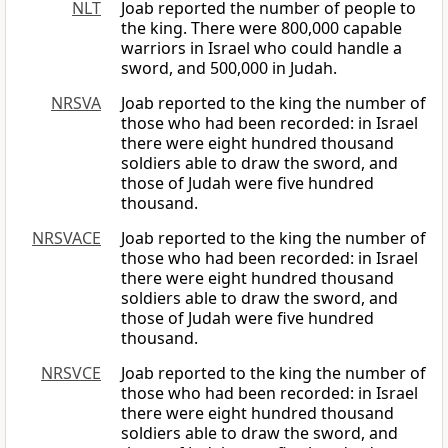
NLT
Joab reported the number of people to
the king. There were 800,000 capable
warriors in Israel who could handle a
sword, and 500,000 in Judah.
NRSVA
Joab reported to the king the number of
those who had been recorded: in Israel
there were eight hundred thousand
soldiers able to draw the sword, and
those of Judah were five hundred
thousand.
NRSVACE
Joab reported to the king the number of
those who had been recorded: in Israel
there were eight hundred thousand
soldiers able to draw the sword, and
those of Judah were five hundred
thousand.
NRSVCE
Joab reported to the king the number of
those who had been recorded: in Israel
there were eight hundred thousand
soldiers able to draw the sword, and