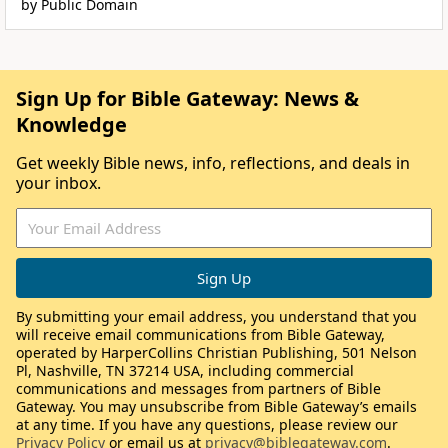
by Public Domain
Sign Up for Bible Gateway: News &
Knowledge
Get weekly Bible news, info, reflections, and deals in
your inbox.
By submitting your email address, you understand that you
will receive email communications from Bible Gateway,
operated by HarperCollins Christian Publishing, 501 Nelson
Pl, Nashville, TN 37214 USA, including commercial
communications and messages from partners of Bible
Gateway. You may unsubscribe from Bible Gateway’s emails
at any time. If you have any questions, please review our
Privacy Policy
or email us at
privacy@biblegateway.com
.