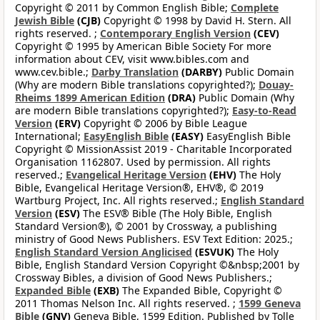
Copyright © 2011 by Common English Bible;
Complete
Jewish Bible
(CJB)
Copyright © 1998 by David H. Stern. All
rights reserved. ;
Contemporary English Version
(CEV)
Copyright © 1995 by American Bible Society For more
information about CEV, visit www.bibles.com and
www.cev.bible.;
Darby Translation
(DARBY)
Public Domain
(Why are modern Bible translations copyrighted?);
Douay-
Rheims 1899 American Edition
(DRA)
Public Domain (Why
are modern Bible translations copyrighted?);
Easy-to-Read
Version
(ERV)
Copyright © 2006 by Bible League
International;
EasyEnglish Bible
(EASY)
EasyEnglish Bible
Copyright © MissionAssist 2019 - Charitable Incorporated
Organisation 1162807. Used by permission. All rights
reserved.;
Evangelical Heritage Version
(EHV)
The Holy
Bible, Evangelical Heritage Version®, EHV®, © 2019
Wartburg Project, Inc. All rights reserved.;
English Standard
Version
(ESV)
The ESV® Bible (The Holy Bible, English
Standard Version®), © 2001 by Crossway, a publishing
ministry of Good News Publishers. ESV Text Edition: 2025.;
English Standard Version Anglicised
(ESVUK)
The Holy
Bible, English Standard Version Copyright ©&nbsp;2001 by
Crossway Bibles, a division of Good News Publishers.;
Expanded Bible
(EXB)
The Expanded Bible, Copyright ©
2011 Thomas Nelson Inc. All rights reserved. ;
1599 Geneva
Bible
(GNV)
Geneva Bible, 1599 Edition. Published by Tolle