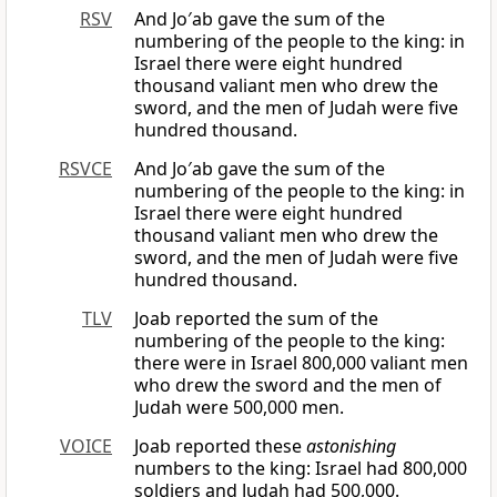
RSV
And Jo′ab gave the sum of the
numbering of the people to the king: in
Israel there were eight hundred
thousand valiant men who drew the
sword, and the men of Judah were five
hundred thousand.
RSVCE
And Jo′ab gave the sum of the
numbering of the people to the king: in
Israel there were eight hundred
thousand valiant men who drew the
sword, and the men of Judah were five
hundred thousand.
TLV
Joab reported the sum of the
numbering of the people to the king:
there were in Israel 800,000 valiant men
who drew the sword and the men of
Judah were 500,000 men.
VOICE
Joab reported these
astonishing
numbers to the king: Israel had 800,000
soldiers and Judah had 500,000.