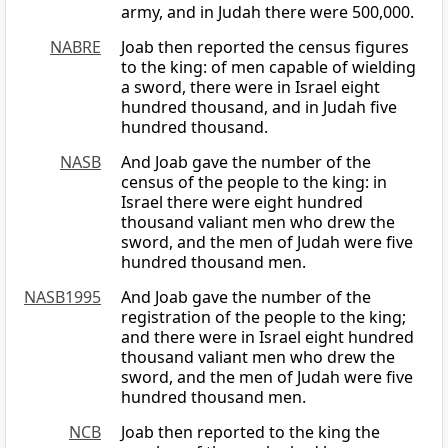
army, and in Judah there were 500,000.
NABRE
Joab then reported the census figures
to the king: of men capable of wielding
a sword, there were in Israel eight
hundred thousand, and in Judah five
hundred thousand.
NASB
And Joab gave the number of the
census of the people to the king: in
Israel there were eight hundred
thousand valiant men who drew the
sword, and the men of Judah were five
hundred thousand men.
NASB1995
And Joab gave the number of the
registration of the people to the king;
and there were in Israel eight hundred
thousand valiant men who drew the
sword, and the men of Judah were five
hundred thousand men.
NCB
Joab then reported to the king the