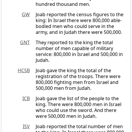
hundred thousand men.
GW
Joab reported the census figures to the
king: In Israel there were 800,000 able-
bodied men who could serve in the
army, and in Judah there were 500,000.
GNT
They reported to the king the total
number of men capable of military
service: 800,000 in Israel and 500,000 in
Judah.
HCSB
Joab gave the king the total of the
registration of the troops. There were
800,000 fighting men from Israel and
500,000 men from Judah.
ICB
Joab gave the list of the people to the
king. There were 800,000 men in Israel
who could use the sword. And there
were 500,000 men in Judah.
ISV
Joab reported the total number of men