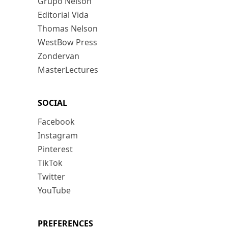
Grupo Nelson
Editorial Vida
Thomas Nelson
WestBow Press
Zondervan
MasterLectures
SOCIAL
Facebook
Instagram
Pinterest
TikTok
Twitter
YouTube
PREFERENCES