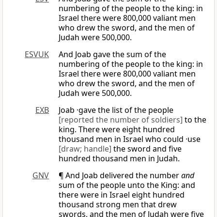
numbering of the people to the king: in
Israel there were 800,000 valiant men
who drew the sword, and the men of
Judah were 500,000.
ESVUK
And Joab gave the sum of the
numbering of the people to the king: in
Israel there were 800,000 valiant men
who drew the sword, and the men of
Judah were 500,000.
EXB
Joab ·gave the list of the people
[reported the number of soldiers]
to the
king. There were eight hundred
thousand men in Israel who could ·use
[draw; handle]
the sword and five
hundred thousand men in Judah.
GNV
¶ And Joab delivered the number
and
sum of the people unto the King: and
there were in Israel eight hundred
thousand strong men that drew
swords, and the men of Judah were five