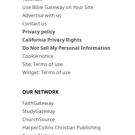
Use Bible Gateway on Your Site
Advertise with us
Contact us
Privacy policy
California Privacy Rights
Do Not Sell My Personal Information
Cookie notice
Site: Terms of use
Widget: Terms of use
OUR NETWORK
FaithGateway
StudyGateway
ChurchSource
HarperCollins Christian Publishing