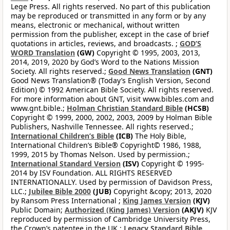
Lege Press. All rights reserved. No part of this publication
may be reproduced or transmitted in any form or by any
means, electronic or mechanical, without written
permission from the publisher, except in the case of brief
quotations in articles, reviews, and broadcasts. ;
GOD’S
WORD Translation
(GW)
Copyright © 1995, 2003, 2013,
2014, 2019, 2020 by God’s Word to the Nations Mission
Society. All rights reserved.;
Good News Translation
(GNT)
Good News Translation® (Today’s English Version, Second
Edition) © 1992 American Bible Society. All rights reserved.
For more information about GNT, visit www.bibles.com and
www.gnt.bible.;
Holman Christian Standard Bible
(HCSB)
Copyright © 1999, 2000, 2002, 2003, 2009 by Holman Bible
Publishers, Nashville Tennessee. All rights reserved.;
International Children’s Bible
(ICB)
The Holy Bible,
International Children’s Bible® Copyright© 1986, 1988,
1999, 2015 by Thomas Nelson. Used by permission.;
International Standard Version
(ISV)
Copyright © 1995-
2014 by ISV Foundation. ALL RIGHTS RESERVED
INTERNATIONALLY. Used by permission of Davidson Press,
LLC.;
Jubilee Bible 2000
(JUB)
Copyright &copy; 2013, 2020
by Ransom Press International ;
King James Version
(KJV)
Public Domain;
Authorized (King James) Version
(AKJV)
KJV
reproduced by permission of Cambridge University Press,
the Crown’s patentee in the UK.;
Legacy Standard Bible