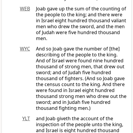
WEB
Joab gave up the sum of the counting of
the people to the king; and there were
in Israel eight hundred thousand valiant
men who drew the sword, and the men
of Judah were five hundred thousand
men.
WYC
And so Joab gave the number of [the]
describing of the people to the king.
And of Israel were found nine hundred
thousand of strong men, that drew out
sword; and of Judah five hundred
thousand of fighters. (And so Joab gave
the census count to the king. And there
were found in Israel eight hundred
thousand strong men who drew out the
sword; and in Judah five hundred
thousand fighting men.)
YLT
and Joab giveth the account of the
inspection of the people unto the king,
and Israel is eight hundred thousand