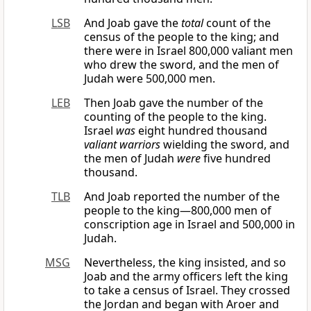
LSB
And Joab gave the
total
count of the
census of the people to the king; and
there were in Israel 800,000 valiant men
who drew the sword, and the men of
Judah were 500,000 men.
LEB
Then Joab gave the number of the
counting of the people to the king.
Israel
was
eight hundred thousand
valiant warriors
wielding the sword, and
the men of Judah
were
five hundred
thousand.
TLB
And Joab reported the number of the
people to the king—800,000 men of
conscription age in Israel and 500,000 in
Judah.
MSG
Nevertheless, the king insisted, and so
Joab and the army officers left the king
to take a census of Israel. They crossed
the Jordan and began with Aroer and