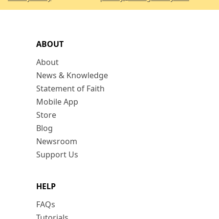
ABOUT
About
News & Knowledge
Statement of Faith
Mobile App
Store
Blog
Newsroom
Support Us
HELP
FAQs
Tutorials