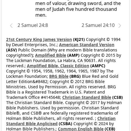
men of valour, drawing sword, and the
men of Judah five hundred thousand
men.
2 Samuel 24:8
2 Samuel 24:10
21st Century King James Version
(KJ21)
Copyright © 1994
by Deuel Enterprises, Inc.;
American Standard Version
(ASV)
Public Domain (Why are modern Bible translations
copyrighted?);
Amplified Bible
(AMP)
Copyright © 2015 by
The Lockman Foundation, La Habra, CA 90631. All rights
reserved.;
Amplified Bible, Classic Edition
(AMPC)
Copyright © 1954, 1958, 1962, 1964, 1965, 1987 by The
Lockman Foundation;
BRG Bible
(BRG)
Blue Red and Gold
Letter Edition&#8482; Copyright © 2012 BRG Bible
Ministries. Used by Permission. All rights reserved. BRG
Bible is a Registered Trademark in U.S. Patent and
Trademark Office #4145648;
Christian Standard Bible
(CSB)
The Christian Standard Bible. Copyright © 2017 by Holman
Bible Publishers. Used by permission. Christian Standard
Bible®, and CSB® are federally registered trademarks of
Holman Bible Publishers, all rights reserved. ;
Christian
Standard Bible Anglicised
(CSBA)
Copyright © 2024 by
Holman Bible Publishers.;
Common English Bible
(CEB)