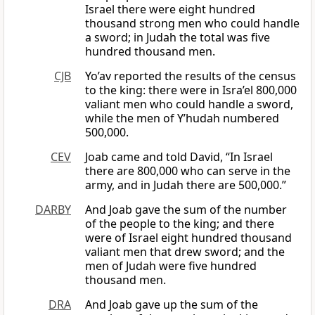
Israel there were eight hundred
thousand strong men who could handle
a sword; in Judah the total was five
hundred thousand men.
CJB
Yo’av reported the results of the census
to the king: there were in Isra’el 800,000
valiant men who could handle a sword,
while the men of Y’hudah numbered
500,000.
CEV
Joab came and told David, “In Israel
there are 800,000 who can serve in the
army, and in Judah there are 500,000.”
DARBY
And Joab gave the sum of the number
of the people to the king; and there
were of Israel eight hundred thousand
valiant men that drew sword; and the
men of Judah were five hundred
thousand men.
DRA
And Joab gave up the sum of the