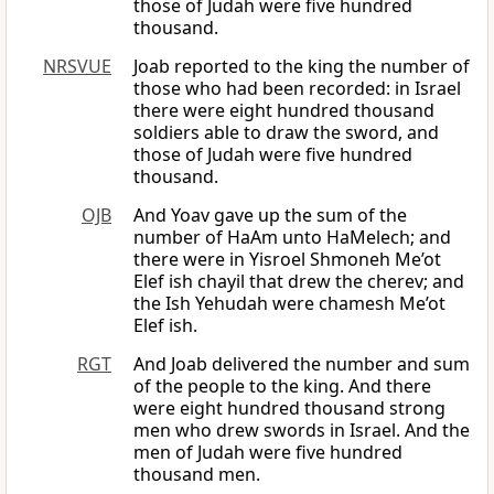
those of Judah were five hundred
thousand.
NRSVUE
Joab reported to the king the number of
those who had been recorded: in Israel
there were eight hundred thousand
soldiers able to draw the sword, and
those of Judah were five hundred
thousand.
OJB
And Yoav gave up the sum of the
number of HaAm unto HaMelech; and
there were in Yisroel Shmoneh Me’ot
Elef ish chayil that drew the cherev; and
the Ish Yehudah were chamesh Me’ot
Elef ish.
RGT
And Joab delivered the number and sum
of the people to the king. And there
were eight hundred thousand strong
men who drew swords in Israel. And the
men of Judah were five hundred
thousand men.