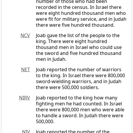
number of those who had been
recorded in the census. In Israel there
were eight hundred thousand men who
were fit for military service, and in Judah
there were five hundred thousand.
NCV
Joab gave the list of the people to the
king. There were eight hundred
thousand men in Israel who could use
the sword and five hundred thousand
men in Judah.
NET
Joab reported the number of warriors
to the king. In Israel there were 800,000
sword-wielding warriors, and in Judah
there were 500,000 soldiers.
NIRV
Joab reported to the king how many
fighting men he had counted. In Israel
there were 800,000 men who were able
to handle a sword. In Judah there were
500,000.
NIV
Joab reported the number of the