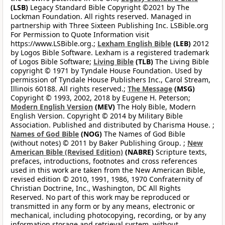
(LSB)
Legacy Standard Bible Copyright ©2021 by The
Lockman Foundation. All rights reserved. Managed in
partnership with Three Sixteen Publishing Inc. LSBible.org
For Permission to Quote Information visit
https://www.LSBible.org.;
Lexham English Bible
(LEB)
2012
by Logos Bible Software. Lexham is a registered trademark
of Logos Bible Software;
Living Bible
(TLB)
The Living Bible
copyright © 1971 by Tyndale House Foundation. Used by
permission of Tyndale House Publishers Inc., Carol Stream,
Illinois 60188. All rights reserved.;
The Message
(MSG)
Copyright © 1993, 2002, 2018 by Eugene H. Peterson;
Modern English Version
(MEV)
The Holy Bible, Modern
English Version. Copyright © 2014 by Military Bible
Association. Published and distributed by Charisma House. ;
Names of God Bible
(NOG)
The Names of God Bible
(without notes) © 2011 by Baker Publishing Group. ;
New
American Bible (Revised Edition)
(NABRE)
Scripture texts,
prefaces, introductions, footnotes and cross references
used in this work are taken from the New American Bible,
revised edition © 2010, 1991, 1986, 1970 Confraternity of
Christian Doctrine, Inc., Washington, DC All Rights
Reserved. No part of this work may be reproduced or
transmitted in any form or by any means, electronic or
mechanical, including photocopying, recording, or by any
information storage and retrieval system, without