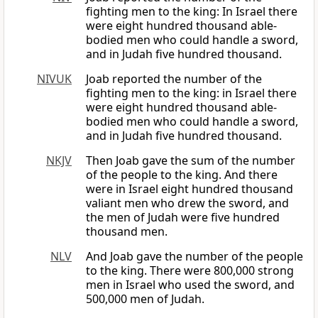
fighting men to the king: In Israel there
were eight hundred thousand able-
bodied men who could handle a sword,
and in Judah five hundred thousand.
NIVUK
Joab reported the number of the
fighting men to the king: in Israel there
were eight hundred thousand able-
bodied men who could handle a sword,
and in Judah five hundred thousand.
NKJV
Then Joab gave the sum of the number
of the people to the king. And there
were in Israel eight hundred thousand
valiant men who drew the sword, and
the men of Judah were five hundred
thousand men.
NLV
And Joab gave the number of the people
to the king. There were 800,000 strong
men in Israel who used the sword, and
500,000 men of Judah.