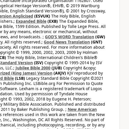
 Charitable Incorporated Organisation 1162807. Used
ngelical Heritage Version®, EHV®, © 2019 Wartburg
ible, English Standard Version®), © 2001 by Crossway,
ersion Anglicised
(ESVUK)
The Holy Bible, English
ishers.;
Expanded Bible
(EXB)
The Expanded Bible,
Bible, 1599 Edition. Published by Tolle Lege Press. All
or by any means, electronic or mechanical, without
views, and broadcasts. ;
GOD’S WORD Translation
(GW)
. All rights reserved.;
Good News Translation
(GNT)
ciety. All rights reserved. For more information about
pyright © 1999, 2000, 2002, 2003, 2009 by Holman
CB)
The Holy Bible, International Children’s Bible®
Standard Version
(ISV)
Copyright © 1995-2014 by ISV
s, LLC.;
Jubilee Bible 2000
(JUB)
Copyright &copy;
rized (King James) Version
(AKJV)
KJV reproduced by
d Bible
(LSB)
Legacy Standard Bible Copyright ©2021
 Publishing Inc. LSBible.org For Permission to Quote
Software. Lexham is a registered trademark of Logos
dation. Used by permission of Tyndale House
ght © 1993, 2002, 2018 by Eugene H. Peterson;
 Military Bible Association. Published and distributed
 2011 by Baker Publishing Group. ;
New American
ss references used in this work are taken from the New
e, Inc., Washington, DC All Rights Reserved. No part of
hanical, including photocopying, recording, or by any