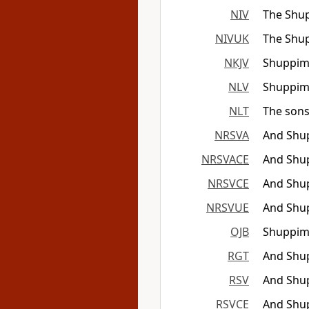
NIV
The Shup
NIVUK
The Shup
NKJV
Shuppim
NLV
Shuppim 
NLT
The sons
NRSVA
And Shup
NRSVACE
And Shup
NRSVCE
And Shup
NRSVUE
And Shup
OJB
Shuppim 
RGT
And Shup
RSV
And Shup
RSVCE
And Shup