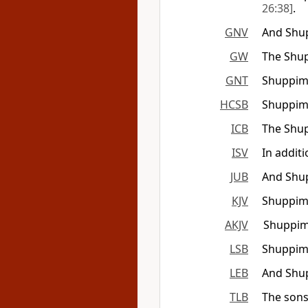
26:38]
.
GNV
And Shup
GW
The Shup
GNT
Shuppim 
HCSB
Shuppim 
ICB
The Shup
ISV
In addit
JUB
And Shup
KJV
Shuppim 
AKJV
Shuppim 
LSB
Shuppim
LEB
And Shu
TLB
The sons