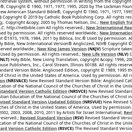
retrieval system, without permission in writing from the copyright
®, Copyright © 1960, 1971, 1977, 1995, 2020 by The Lockman Founda
ew American Standard Bible®, Copyright © 1960, 1971, 1977, 1995 
)
Copyright © 2019 by Catholic Book Publishing Corp. All rights re
;. Copyright &copy; 2005 by Thomas Nelson, Inc.;
New English Tra
L.C. http://netbible.com All rights reserved.;
New International Rea
Used by permission. All rights reserved worldwide.;
New Internation
 ©1973, 1978, 1984, 2011 by Biblica, Inc.® Used by permission. Al
y Bible, New International Version® Anglicized, NIV® Copyright © 
eserved worldwide.;
New King James Version
(NKJV)
Scripture take
sed by permission. All rights reserved.;
New Life Version
(NLV)
C
NLT)
Holy Bible, New Living Translation, copyright &copy; 1996, 2
se Publishers, Inc., Carol Stream, Illinois 60188. All rights reserv
dard Version Bible: Anglicised Edition, copyright © 1989, 1995 the
f Christ in the United States of America. Used by permission. All r
ion
(NRSVACE)
New Revised Standard Version Bible: Anglicised Cath
cation of the National Council of the Churches of Christ in the Uni
tandard Version Catholic Edition
(NRSVCE)
New Revised Standard V
stian Education of the National Council of the Churches of Christ i
vised Standard Version Updated Edition
(NRSVUE)
New Revised St
ches of Christ in the United States of America. Used by permission.
02, 2003, 2008, 2010, 2011 by Artists for Israel International;
Rev
 reserved.;
Revised Standard Version
(RSV)
Revised Standard Versio
cation of the National Council of the Churches of Christ in the Uni
ard Version Catholic Edition
(RSVCE)
The Revised Standard Version 