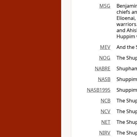
MSG
Benjamin 
chiefs a
Elioenai
warriors
and Ahis
Huppim w
MEV
And the 
NOG
The Shup
NABRE
Shupham
NASB
Shuppim
NASB1995
Shuppim
NCB
The Shup
NCV
The Shup
NET
The Shup
NIRV
The Shup