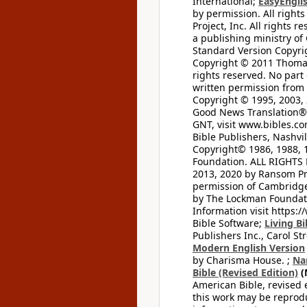
International;
EasyEnglis
by permission. All rights
Project, Inc. All rights r
a publishing ministry of
Standard Version Copyri
Copyright © 2011 Thomas 
rights reserved. No part
written permission from t
Copyright © 1995, 2003, 
Good News Translation® (
GNT, visit www.bibles.c
Bible Publishers, Nashvil
Copyright© 1986, 1988, 
Foundation. ALL RIGHTS
2013, 2020 by Ransom Pr
permission of Cambridge 
by The Lockman Foundatio
Information visit https:
Bible Software;
Living Bi
Publishers Inc., Carol Str
Modern English Version
by Charisma House. ;
Na
Bible (Revised Edition)
(
American Bible, revised 
this work may be reprodu