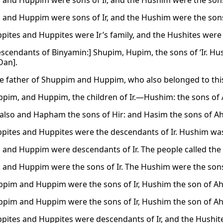
and Huppim were sons of Ir, and the Hushim were the sons
and Huppim were sons of Ir, and the Hushim were the sons
pites and Huppites were Ir’s family, and the Hushites were 
scendants of Binyamin:] Shupim, Hupim, the sons of ‘Ir. Hush
Dan].
he father of Shuppim and Huppim, who also belonged to this
pim, and Huppim, the children of Ir.—Hushim: the sons of 
lso and Hapham the sons of Hir: and Hasim the sons of Ah
pites and Huppites were the descendants of Ir. Hushim was
and Huppim were descendants of Ir. The people called the
and Huppim were the sons of Ir. The Hushim were the sons
pim and Huppim were the sons of Ir, Hushim the son of Ah
pim and Huppim were the sons of Ir, Hushim the son of Ah
pites and Huppites were descendants of Ir, and the Hushi