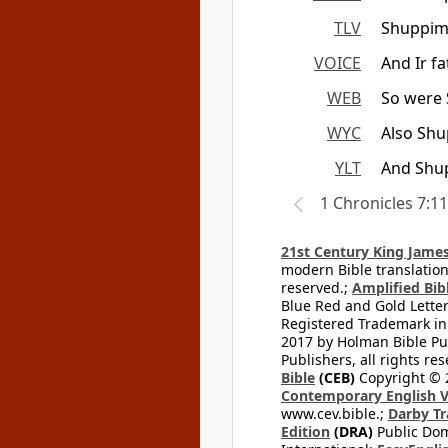
TLV
Shuppim 
VOICE
And Ir f
WEB
So were 
WYC
Also Sh
YLT
And Shup
1 Chronicles 7:11
21st Century King James
modern Bible translation
reserved.;
Amplified Bibl
Blue Red and Gold Letter
Registered Trademark in
2017 by Holman Bible Pu
Publishers, all rights res
Bible
(CEB)
Copyright © 
Contemporary English V
www.cev.bible.;
Darby Tr
Edition
(DRA)
Public Dom