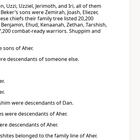
, Uzzi, Uzziel, Jerimoth, and Iri, all of them
 Beker’s sons were Zemirah, Joash, Eliezer,
se chiefs their family tree listed 20,200
h, Benjamin, Ehud, Kenaanah, Zethan, Tarshish,
 17,200 combat-ready warriors. Shuppim and
e sons of Aher.
ere descendants of someone else.
r.
r.
ushim were descendants of Dan.
es were descendants of Aher.
ere descendants of Aher.
hites belonged to the family line of Aher.