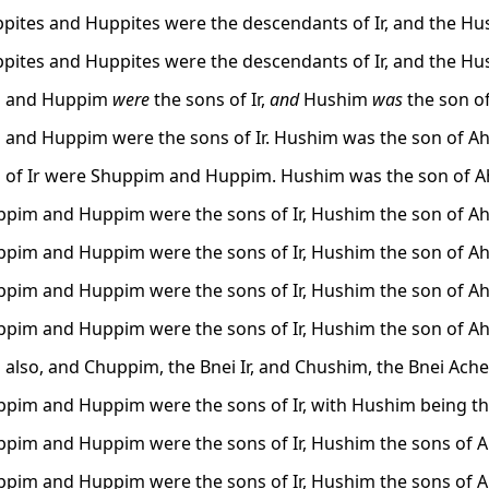
pites and Huppites were the descendants of Ir, and the Hus
pites and Huppites were the descendants of Ir, and the Hus
 and Huppim
were
the sons of Ir,
and
Hushim
was
the son of
and Huppim were the sons of Ir. Hushim was the son of Ah
 of Ir were Shuppim and Huppim. Hushim was the son of Ah
pim and Huppim were the sons of Ir, Hushim the son of Ah
pim and Huppim were the sons of Ir, Hushim the son of Ah
pim and Huppim were the sons of Ir, Hushim the son of Ah
pim and Huppim were the sons of Ir, Hushim the son of Ah
also, and Chuppim, the Bnei Ir, and Chushim, the Bnei Ache
pim and Huppim were the sons of Ir, with Hushim being th
pim and Huppim were the sons of Ir, Hushim the sons of A
pim and Huppim were the sons of Ir, Hushim the sons of A