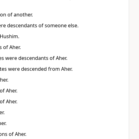
on of another.
ere descendants of someone else.
 Hushim.
 of Aher.
es were descendants of Aher.
ites were descended from Aher.
her.
of Aher.
of Aher.
r.
er.
ns of Aher.