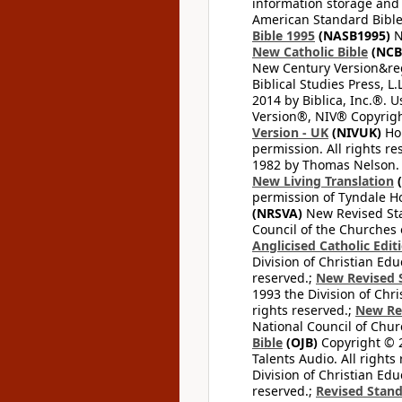
information storage and 
American Standard Bible
Bible 1995
(NASB1995)
N
New Catholic Bible
(NCB
New Century Version&reg
Biblical Studies Press, L.
2014 by Biblica, Inc.®. 
Version®, NIV® Copyright
Version - UK
(NIVUK)
Hol
permission. All rights r
1982 by Thomas Nelson. U
New Living Translation
(
permission of Tyndale Hou
(NRSVA)
New Revised Stan
Council of the Churches o
Anglicised Catholic Edit
Division of Christian Edu
reserved.;
New Revised S
1993 the Division of Chri
rights reserved.;
New Re
National Council of Chur
Bible
(OJB)
Copyright © 20
Talents Audio. All rights
Division of Christian Edu
reserved.;
Revised Stand