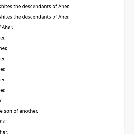
hites the descendants of Aher.
hites the descendants of Aher.
 Aher.
er.
er.
er.
er.
er.
er.
r.
e son of another.
her.
her.