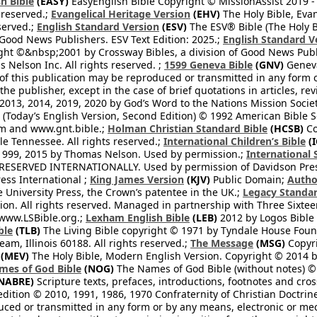
h Bible
(EASY)
EasyEnglish Bible Copyright © MissionAssist 2019 -
 reserved.;
Evangelical Heritage Version
(EHV)
The Holy Bible, Eva
eserved.;
English Standard Version
(ESV)
The ESV® Bible (The Holy B
 Good News Publishers. ESV Text Edition: 2025.;
English Standard V
ght ©&nbsp;2001 by Crossway Bibles, a division of Good News Publ
Nelson Inc. All rights reserved. ;
1599 Geneva Bible
(GNV)
Geneva 
 of this publication may be reproduced or transmitted in any form 
he publisher, except in the case of brief quotations in articles, re
2013, 2014, 2019, 2020 by God’s Word to the Nations Mission Society
Today’s English Version, Second Edition) © 1992 American Bible So
om and www.gnt.bible.;
Holman Christian Standard Bible
(HCSB)
Co
le Tennessee. All rights reserved.;
International Children’s Bible
(I
1999, 2015 by Thomas Nelson. Used by permission.;
International 
 RESERVED INTERNATIONALLY. Used by permission of Davidson Pres
ess International ;
King James Version
(KJV)
Public Domain;
Autho
University Press, the Crown’s patentee in the UK.;
Legacy Standar
n. All rights reserved. Managed in partnership with Three Sixteen
//www.LSBible.org.;
Lexham English Bible
(LEB)
2012 by Logos Bible 
ble
(TLB)
The Living Bible copyright © 1971 by Tyndale House Foun
eam, Illinois 60188. All rights reserved.;
The Message
(MSG)
Copyri
(MEV)
The Holy Bible, Modern English Version. Copyright © 2014 by
mes of God Bible
(NOG)
The Names of God Bible (without notes) ©
NABRE)
Scripture texts, prefaces, introductions, footnotes and cro
edition © 2010, 1991, 1986, 1970 Confraternity of Christian Doctrin
ced or transmitted in any form or by any means, electronic or mec