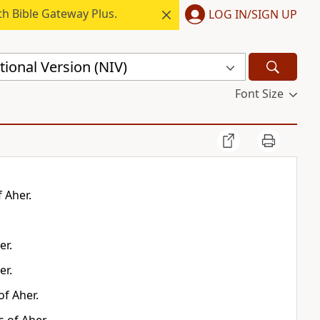
h Bible Gateway Plus.
LOG IN/SIGN UP
ional Version (NIV)
Font Size
 Aher.
er.
er.
f Aher.