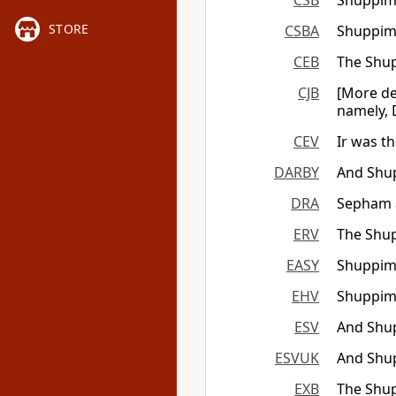
CSB
Shuppim 
STORE
CSBA
Shuppim 
CEB
The Shup
CJB
[More de
namely, 
CEV
Ir was t
DARBY
And Shup
DRA
Sepham a
ERV
The Shup
EASY
Shuppim 
EHV
Shuppim 
ESV
And Shup
ESVUK
And Shup
EXB
The Shup