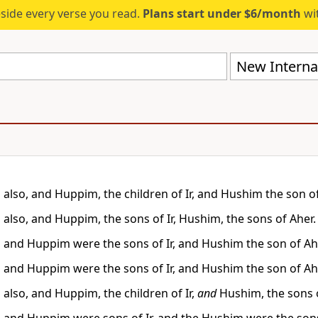
eside every verse you read.
Plans start under $6/month
wit
New Internat
also, and Huppim, the children of Ir, and Hushim the son of
also, and Huppim, the sons of Ir, Hushim, the sons of Aher.
and Huppim were the sons of Ir, and Hushim the son of Ah
and Huppim were the sons of Ir, and Hushim the son of Ah
also, and Huppim, the children of Ir,
and
Hushim, the sons o