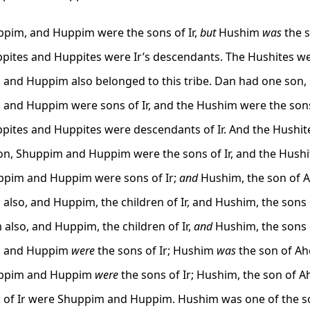
pim, and Huppim were the sons of Ir,
but
Hushim
was
the s
pites and Huppites were Ir’s descendants. The Hushites w
and Huppim also belonged to this tribe. Dan had one son,
and Huppim were sons of Ir, and the Hushim were the sons
pites and Huppites were descendants of Ir. And the Hushit
ion, Shuppim and Huppim were the sons of Ir, and the Hush
pim and Huppim were sons of Ir;
and
Hushim, the son of A
also, and Huppim, the children of Ir, and Hushim, the sons 
also, and Huppim, the children of Ir,
and
Hushim, the sons 
 and Huppim
were
the sons of Ir; Hushim
was
the son of Ahe
ppim and Huppim
were
the sons of Ir; Hushim, the son of Ah
 of Ir were Shuppim and Huppim. Hushim was one of the so