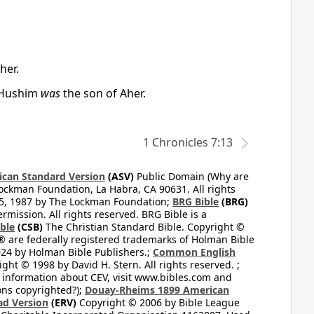
her.
d Hushim
was
the son of Aher.
1 Chronicles 7:13
can Standard Version
(ASV)
Public Domain (Why are
ckman Foundation, La Habra, CA 90631. All rights
65, 1987 by The Lockman Foundation;
BRG Bible
(BRG)
mission. All rights reserved. BRG Bible is a
ible
(CSB)
The Christian Standard Bible. Copyright ©
 are federally registered trademarks of Holman Bible
24 by Holman Bible Publishers.;
Common English
ght © 1998 by David H. Stern. All rights reserved. ;
 information about CEV, visit www.bibles.com and
ons copyrighted?);
Douay-Rheims 1899 American
ad Version
(ERV)
Copyright © 2006 by Bible League