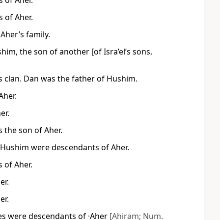
 of Aher.
 of Aher.
Aher’s family.
im, the son of another [of Isra’el’s sons,
 clan. Dan was the father of Hushim.
Aher.
er.
 the son of Aher.
 Hushim were descendants of Aher.
 of Aher.
er.
er.
tes were descendants of ·Aher
[Ahiram; Num.