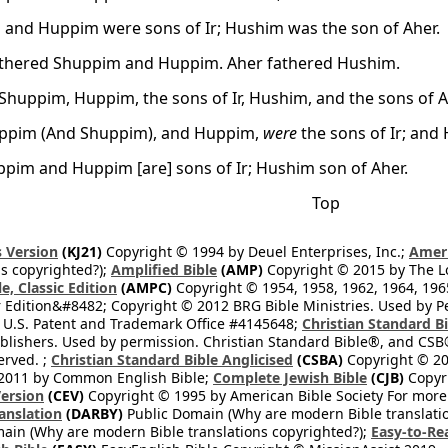
and Huppim were sons of Ir; Hushim was the son of Aher.
athered Shuppim and Huppim. Aher fathered Hushim.
Shuppim, Huppim, the sons of Ir, Hushim, and the sons of A
uppim (And Shuppim), and Huppim,
were
the sons of Ir; an
pim and Huppim [are] sons of Ir; Hushim son of Aher.
Top
 Version
(KJ21)
Copyright © 1994 by Deuel Enterprises, Inc.;
Ameri
s copyrighted?);
Amplified Bible
(AMP)
Copyright © 2015 by The Lo
e, Classic Edition
(AMPC)
Copyright © 1954, 1958, 1962, 1964, 19
 Edition&#8482; Copyright © 2012 BRG Bible Ministries. Used by Per
 U.S. Patent and Trademark Office #4145648;
Christian Standard B
blishers. Used by permission. Christian Standard Bible®, and CSB®
erved. ;
Christian Standard Bible Anglicised
(CSBA)
Copyright © 20
2011 by Common English Bible;
Complete Jewish Bible
(CJB)
Copyri
ersion
(CEV)
Copyright © 1995 by American Bible Society For more
anslation
(DARBY)
Public Domain (Why are modern Bible translati
ain (Why are modern Bible translations copyrighted?);
Easy-to-Re