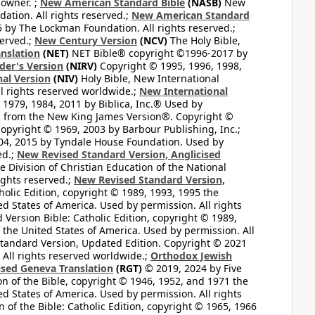
 owner. ;
New American Standard Bible
(NASB)
New
tion. All rights reserved.;
New American Standard
by The Lockman Foundation. All rights reserved.;
served.;
New Century Version
(NCV)
The Holy Bible,
nslation
(NET)
NET Bible® copyright ©1996-2017 by
der's Version
(NIRV)
Copyright © 1995, 1996, 1998,
al Version
(NIV)
Holy Bible, New International
l rights reserved worldwide.;
New International
1979, 1984, 2011 by Biblica, Inc.® Used by
n from the New King James Version®. Copyright ©
opyright © 1969, 2003 by Barbour Publishing, Inc.;
004, 2015 by Tyndale House Foundation. Used by
ed.;
New Revised Standard Version, Anglicised
 Division of Christian Education of the National
ights reserved.;
New Revised Standard Version,
olic Edition, copyright © 1989, 1993, 1995 the
ted States of America. Used by permission. All rights
ersion Bible: Catholic Edition, copyright © 1989,
n the United States of America. Used by permission. All
andard Version, Updated Edition. Copyright © 2021
 All rights reserved worldwide.;
Orthodox Jewish
ised Geneva Translation
(RGT)
© 2019, 2024 by Five
n of the Bible, copyright © 1946, 1952, and 1971 the
ted States of America. Used by permission. All rights
of the Bible: Catholic Edition, copyright © 1965, 1966