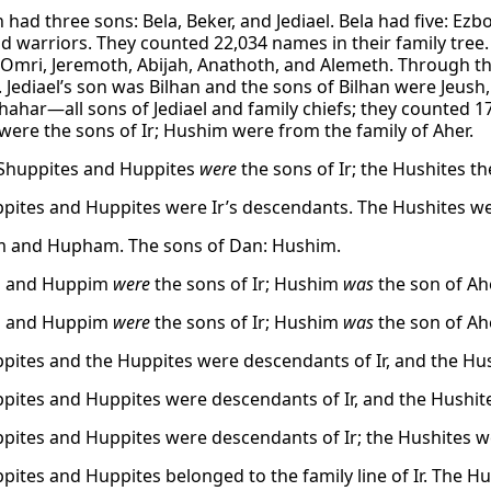
had three sons: Bela, Beker, and Jediael. Bela had five: Ezbon
nd warriors. They counted 22,034 names in their family tree.
, Omri, Jeremoth, Abijah, Anathoth, and Alemeth. Through the
. Jediael’s son was Bilhan and the sons of Bilhan were Jeus
hahar—all sons of Jediael and family chiefs; they counted
ere the sons of Ir; Hushim were from the family of Aher.
Shuppites and Huppites
were
the sons of Ir; the Hushites th
pites and Huppites were Ir’s descendants. The Hushites w
 and Hupham. The sons of Dan: Hushim.
 and Huppim
were
the sons of Ir; Hushim
was
the son of Ahe
 and Huppim
were
the sons of Ir; Hushim
was
the son of Ahe
pites and the Huppites were descendants of Ir, and the H
pites and Huppites were descendants of Ir, and the Hushit
pites and Huppites were descendants of Ir; the Hushites w
pites and Huppites belonged to the family line of Ir. The Hus