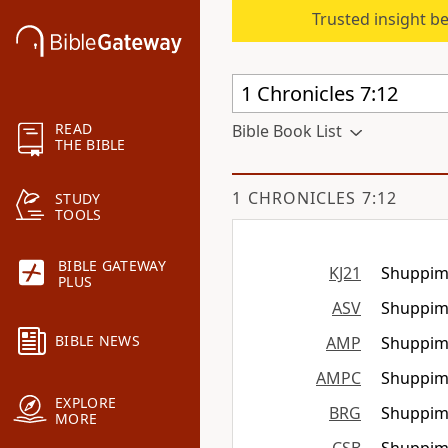
Trusted insight b
READ
Bible Book List
THE BIBLE
1 CHRONICLES 7:12
STUDY
TOOLS
BIBLE GATEWAY
KJ21
Shuppim 
PLUS
ASV
Shuppim 
BIBLE NEWS
AMP
Shuppim 
AMPC
Shuppim 
EXPLORE
BRG
Shuppim 
MORE