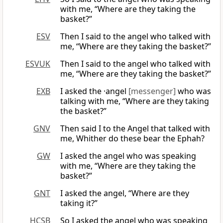
with me, “Where are they taking the
basket?”
ESV
Then I said to the angel who talked with
me, “Where are they taking the basket?”
ESVUK
Then I said to the angel who talked with
me, “Where are they taking the basket?”
EXB
I asked the ·angel
[messenger]
who was
talking with me, “Where are they taking
the basket?”
GNV
Then said I to the Angel that talked with
me, Whither do these bear the Ephah?
GW
I asked the angel who was speaking
with me, “Where are they taking the
basket?”
GNT
I asked the angel, “Where are they
taking it?”
HCSB
So I asked the angel who was speaking