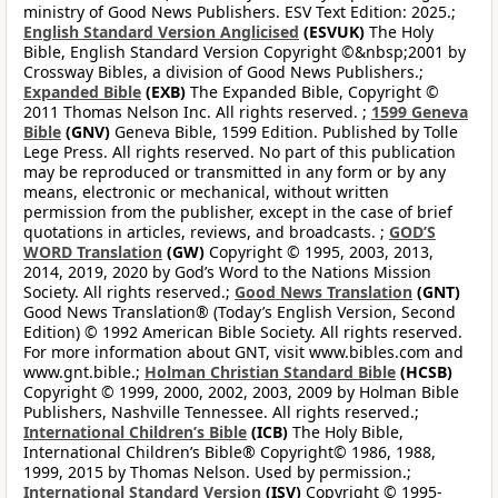
ministry of Good News Publishers. ESV Text Edition: 2025.;
English Standard Version Anglicised
(ESVUK)
The Holy
Bible, English Standard Version Copyright ©&nbsp;2001 by
Crossway Bibles, a division of Good News Publishers.;
Expanded Bible
(EXB)
The Expanded Bible, Copyright ©
2011 Thomas Nelson Inc. All rights reserved. ;
1599 Geneva
Bible
(GNV)
Geneva Bible, 1599 Edition. Published by Tolle
Lege Press. All rights reserved. No part of this publication
may be reproduced or transmitted in any form or by any
means, electronic or mechanical, without written
permission from the publisher, except in the case of brief
quotations in articles, reviews, and broadcasts. ;
GOD’S
WORD Translation
(GW)
Copyright © 1995, 2003, 2013,
2014, 2019, 2020 by God’s Word to the Nations Mission
Society. All rights reserved.;
Good News Translation
(GNT)
Good News Translation® (Today’s English Version, Second
Edition) © 1992 American Bible Society. All rights reserved.
For more information about GNT, visit www.bibles.com and
www.gnt.bible.;
Holman Christian Standard Bible
(HCSB)
Copyright © 1999, 2000, 2002, 2003, 2009 by Holman Bible
Publishers, Nashville Tennessee. All rights reserved.;
International Children’s Bible
(ICB)
The Holy Bible,
International Children’s Bible® Copyright© 1986, 1988,
1999, 2015 by Thomas Nelson. Used by permission.;
International Standard Version
(ISV)
Copyright © 1995-