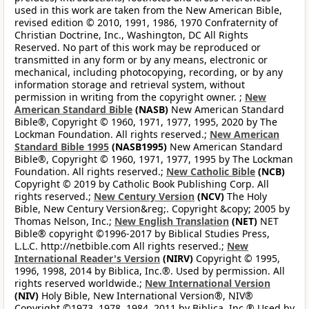
used in this work are taken from the New American Bible,
revised edition © 2010, 1991, 1986, 1970 Confraternity of
Christian Doctrine, Inc., Washington, DC All Rights
Reserved. No part of this work may be reproduced or
transmitted in any form or by any means, electronic or
mechanical, including photocopying, recording, or by any
information storage and retrieval system, without
permission in writing from the copyright owner. ;
New
American Standard Bible
(NASB)
New American Standard
Bible®, Copyright © 1960, 1971, 1977, 1995, 2020 by The
Lockman Foundation. All rights reserved.;
New American
Standard Bible 1995
(NASB1995)
New American Standard
Bible®, Copyright © 1960, 1971, 1977, 1995 by The Lockman
Foundation. All rights reserved.;
New Catholic Bible
(NCB)
Copyright © 2019 by Catholic Book Publishing Corp. All
rights reserved.;
New Century Version
(NCV)
The Holy
Bible, New Century Version&reg;. Copyright &copy; 2005 by
Thomas Nelson, Inc.;
New English Translation
(NET)
NET
Bible® copyright ©1996-2017 by Biblical Studies Press,
L.L.C. http://netbible.com All rights reserved.;
New
International Reader's Version
(NIRV)
Copyright © 1995,
1996, 1998, 2014 by Biblica, Inc.®. Used by permission. All
rights reserved worldwide.;
New International Version
(NIV)
Holy Bible, New International Version®, NIV®
Copyright ©1973, 1978, 1984, 2011 by Biblica, Inc.® Used by