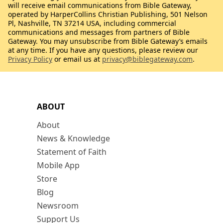
will receive email communications from Bible Gateway,
operated by HarperCollins Christian Publishing, 501 Nelson
Pl, Nashville, TN 37214 USA, including commercial
communications and messages from partners of Bible
Gateway. You may unsubscribe from Bible Gateway’s emails
at any time. If you have any questions, please review our
Privacy Policy
or email us at
privacy@biblegateway.com
.
ABOUT
About
News & Knowledge
Statement of Faith
Mobile App
Store
Blog
Newsroom
Support Us