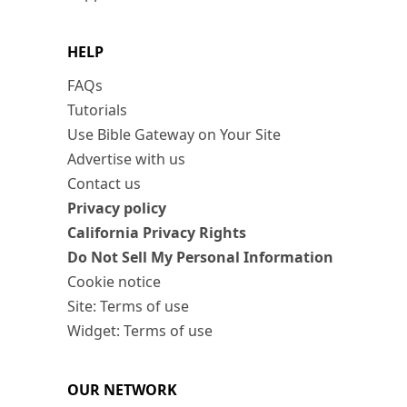
HELP
FAQs
Tutorials
Use Bible Gateway on Your Site
Advertise with us
Contact us
Privacy policy
California Privacy Rights
Do Not Sell My Personal Information
Cookie notice
Site: Terms of use
Widget: Terms of use
OUR NETWORK