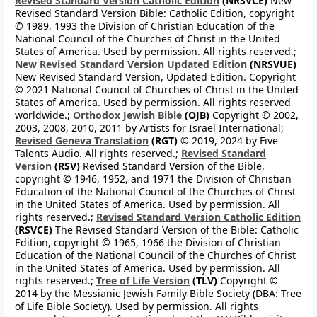
Revised Standard Version Catholic Edition
(NRSVCE)
New
Revised Standard Version Bible: Catholic Edition, copyright
© 1989, 1993 the Division of Christian Education of the
National Council of the Churches of Christ in the United
States of America. Used by permission. All rights reserved.;
New Revised Standard Version Updated Edition
(NRSVUE)
New Revised Standard Version, Updated Edition. Copyright
© 2021 National Council of Churches of Christ in the United
States of America. Used by permission. All rights reserved
worldwide.;
Orthodox Jewish Bible
(OJB)
Copyright © 2002,
2003, 2008, 2010, 2011 by Artists for Israel International;
Revised Geneva Translation
(RGT)
© 2019, 2024 by Five
Talents Audio. All rights reserved.;
Revised Standard
Version
(RSV)
Revised Standard Version of the Bible,
copyright © 1946, 1952, and 1971 the Division of Christian
Education of the National Council of the Churches of Christ
in the United States of America. Used by permission. All
rights reserved.;
Revised Standard Version Catholic Edition
(RSVCE)
The Revised Standard Version of the Bible: Catholic
Edition, copyright © 1965, 1966 the Division of Christian
Education of the National Council of the Churches of Christ
in the United States of America. Used by permission. All
rights reserved.;
Tree of Life Version
(TLV)
Copyright ©
2014 by the Messianic Jewish Family Bible Society (DBA: Tree
of Life Bible Society). Used by permission. All rights