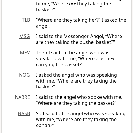
to me, “Where
are
they taking the
basket?”
TLB
“Where are they taking her?” I asked the
angel.
MSG
I said to the Messenger-Angel, “Where
are they taking the bushel basket?”
MEV
Then I said to the angel who was
speaking with me, “Where are they
carrying the basket?”
NOG
I asked the angel who was speaking
with me, “Where are they taking the
basket?”
NABRE
I said to the angel who spoke with me,
“Where are they taking the basket?”
NASB
So I said to the angel who was speaking
with me, “Where are they taking the
ephah?”