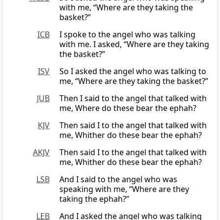
with me, “Where are they taking the
basket?”
ICB
I spoke to the angel who was talking
with me. I asked, “Where are they taking
the basket?”
ISV
So I asked the angel who was talking to
me, “Where are they taking the basket?”
JUB
Then I said to the angel that talked with
me, Where do these bear the ephah?
KJV
Then said I to the angel that talked with
me, Whither do these bear the ephah?
AKJV
Then said I to the angel that talked with
me, Whither do these bear the ephah?
LSB
And I said to the angel who was
speaking with me, “Where are they
taking the ephah?”
LEB
And I asked the angel who was talking