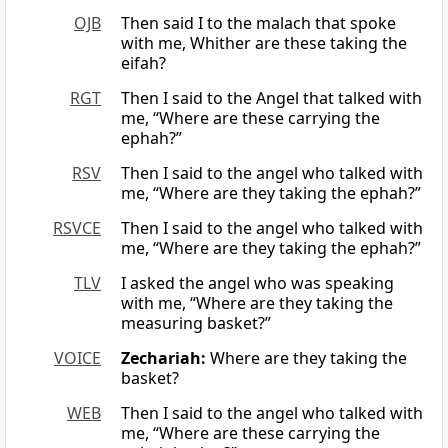
OJB
Then said I to the malach that spoke
with me, Whither are these taking the
eifah?
RGT
Then I said to the Angel that talked with
me, “Where are these carrying the
ephah?”
RSV
Then I said to the angel who talked with
me, “Where are they taking the ephah?”
RSVCE
Then I said to the angel who talked with
me, “Where are they taking the ephah?”
TLV
I asked the angel who was speaking
with me, “Where are they taking the
measuring basket?”
VOICE
Zechariah:
Where are they taking the
basket?
WEB
Then I said to the angel who talked with
me, “Where are these carrying the