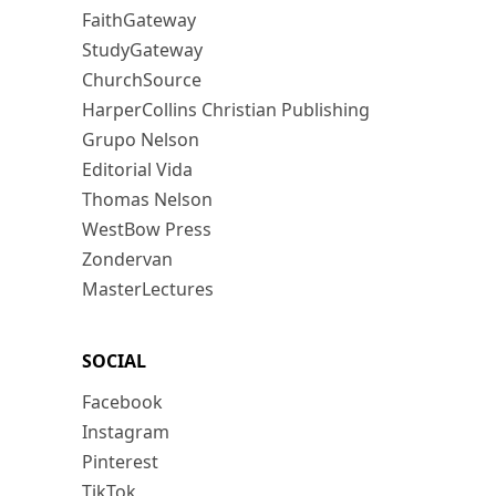
FaithGateway
StudyGateway
ChurchSource
HarperCollins Christian Publishing
Grupo Nelson
Editorial Vida
Thomas Nelson
WestBow Press
Zondervan
MasterLectures
SOCIAL
Facebook
Instagram
Pinterest
TikTok