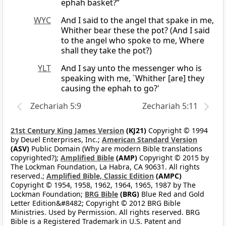
ephah basket?”
WYC
And I said to the angel that spake in me,
Whither bear these the pot? (And I said
to the angel who spoke to me, Where
shall they take the pot?)
YLT
And I say unto the messenger who is
speaking with me, `Whither [are] they
causing the ephah to go?'
Zechariah 5:9
Zechariah 5:11
21st Century King James Version
(KJ21)
Copyright © 1994
by Deuel Enterprises, Inc.;
American Standard Version
(ASV)
Public Domain (Why are modern Bible translations
copyrighted?);
Amplified Bible
(AMP)
Copyright © 2015 by
The Lockman Foundation, La Habra, CA 90631. All rights
reserved.;
Amplified Bible, Classic Edition
(AMPC)
Copyright © 1954, 1958, 1962, 1964, 1965, 1987 by The
Lockman Foundation;
BRG Bible
(BRG)
Blue Red and Gold
Letter Edition&#8482; Copyright © 2012 BRG Bible
Ministries. Used by Permission. All rights reserved. BRG
Bible is a Registered Trademark in U.S. Patent and