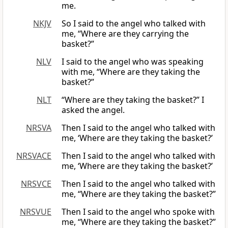
me.
NKJV
So I said to the angel who talked with
me, “Where are they carrying the
basket?”
NLV
I said to the angel who was speaking
with me, “Where are they taking the
basket?”
NLT
“Where are they taking the basket?” I
asked the angel.
NRSVA
Then I said to the angel who talked with
me, ‘Where are they taking the basket?’
NRSVACE
Then I said to the angel who talked with
me, ‘Where are they taking the basket?’
NRSVCE
Then I said to the angel who talked with
me, “Where are they taking the basket?”
NRSVUE
Then I said to the angel who spoke with
me, “Where are they taking the basket?”