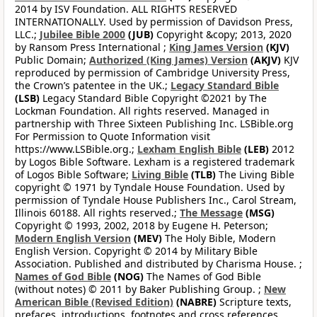
2014 by ISV Foundation. ALL RIGHTS RESERVED
INTERNATIONALLY. Used by permission of Davidson Press,
LLC.;
Jubilee Bible 2000
(JUB)
Copyright &copy; 2013, 2020
by Ransom Press International ;
King James Version
(KJV)
Public Domain;
Authorized (King James) Version
(AKJV)
KJV
reproduced by permission of Cambridge University Press,
the Crown’s patentee in the UK.;
Legacy Standard Bible
(LSB)
Legacy Standard Bible Copyright ©2021 by The
Lockman Foundation. All rights reserved. Managed in
partnership with Three Sixteen Publishing Inc. LSBible.org
For Permission to Quote Information visit
https://www.LSBible.org.;
Lexham English Bible
(LEB)
2012
by Logos Bible Software. Lexham is a registered trademark
of Logos Bible Software;
Living Bible
(TLB)
The Living Bible
copyright © 1971 by Tyndale House Foundation. Used by
permission of Tyndale House Publishers Inc., Carol Stream,
Illinois 60188. All rights reserved.;
The Message
(MSG)
Copyright © 1993, 2002, 2018 by Eugene H. Peterson;
Modern English Version
(MEV)
The Holy Bible, Modern
English Version. Copyright © 2014 by Military Bible
Association. Published and distributed by Charisma House. ;
Names of God Bible
(NOG)
The Names of God Bible
(without notes) © 2011 by Baker Publishing Group. ;
New
American Bible (Revised Edition)
(NABRE)
Scripture texts,
prefaces, introductions, footnotes and cross references