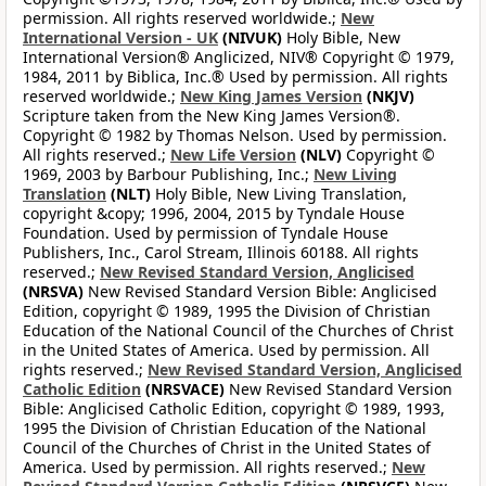
permission. All rights reserved worldwide.;
New
International Version - UK
(NIVUK)
Holy Bible, New
International Version® Anglicized, NIV® Copyright © 1979,
1984, 2011 by Biblica, Inc.® Used by permission. All rights
reserved worldwide.;
New King James Version
(NKJV)
Scripture taken from the New King James Version®.
Copyright © 1982 by Thomas Nelson. Used by permission.
All rights reserved.;
New Life Version
(NLV)
Copyright ©
1969, 2003 by Barbour Publishing, Inc.;
New Living
Translation
(NLT)
Holy Bible, New Living Translation,
copyright &copy; 1996, 2004, 2015 by Tyndale House
Foundation. Used by permission of Tyndale House
Publishers, Inc., Carol Stream, Illinois 60188. All rights
reserved.;
New Revised Standard Version, Anglicised
(NRSVA)
New Revised Standard Version Bible: Anglicised
Edition, copyright © 1989, 1995 the Division of Christian
Education of the National Council of the Churches of Christ
in the United States of America. Used by permission. All
rights reserved.;
New Revised Standard Version, Anglicised
Catholic Edition
(NRSVACE)
New Revised Standard Version
Bible: Anglicised Catholic Edition, copyright © 1989, 1993,
1995 the Division of Christian Education of the National
Council of the Churches of Christ in the United States of
America. Used by permission. All rights reserved.;
New