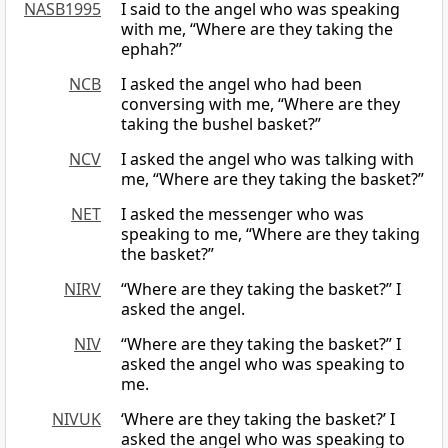
NASB1995
I said to the angel who was speaking
with me, “Where are they taking the
ephah?”
NCB
I asked the angel who had been
conversing with me, “Where are they
taking the bushel basket?”
NCV
I asked the angel who was talking with
me, “Where are they taking the basket?”
NET
I asked the messenger who was
speaking to me, “Where are they taking
the basket?”
NIRV
“Where are they taking the basket?” I
asked the angel.
NIV
“Where are they taking the basket?” I
asked the angel who was speaking to
me.
NIVUK
‘Where are they taking the basket?’ I
asked the angel who was speaking to