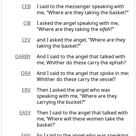
CEB
I said to the messenger speaking with
me, “Where are they taking the basket?”
CJB
I asked the angel speaking with me,
“Where are they taking the
eifah
?”
CEV
and I asked the angel, “Where are they
taking the basket?”
DARBY
And I said to the angel that talked with
me, Whither do these carry the ephah?
DRA
And I said to the angel that spoke in me:
Whither do these carry the vessel?
ERV
Then I asked the angel who was
speaking with me, “Where are they
carrying the bucket?”
EASY
Then I said to the angel that talked with
me, ‘Where will these women take the
basket?’
EHV
So I said to the angel who was speaking