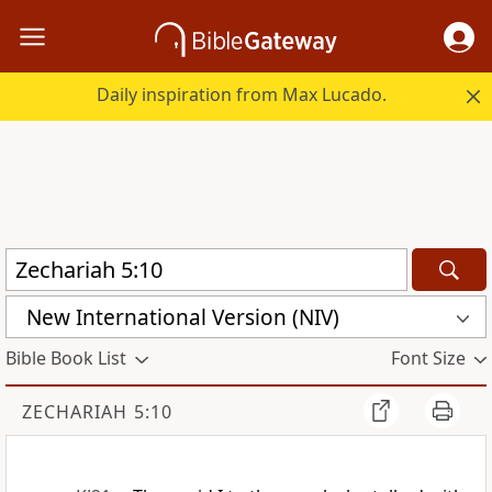
Daily inspiration from Max Lucado.
New International Version (NIV)
Bible Book List
Font Size
ZECHARIAH 5:10