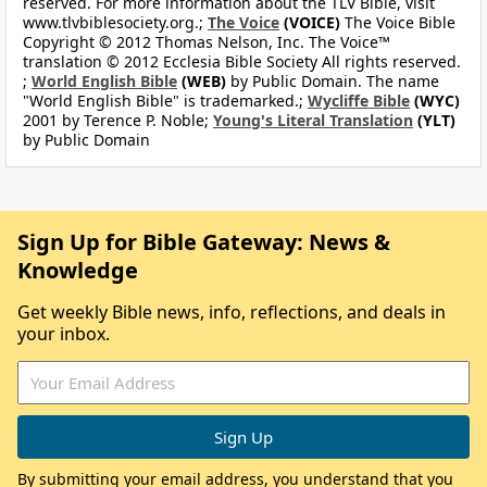
reserved. For more information about the TLV Bible, visit
www.tlvbiblesociety.org.;
The Voice
(VOICE)
The Voice Bible
Copyright © 2012 Thomas Nelson, Inc. The Voice™
translation © 2012 Ecclesia Bible Society All rights reserved.
;
World English Bible
(WEB)
by Public Domain. The name
"World English Bible" is trademarked.;
Wycliffe Bible
(WYC)
2001 by Terence P. Noble;
Young's Literal Translation
(YLT)
by Public Domain
Sign Up for Bible Gateway: News &
Knowledge
Get weekly Bible news, info, reflections, and deals in
your inbox.
By submitting your email address, you understand that you