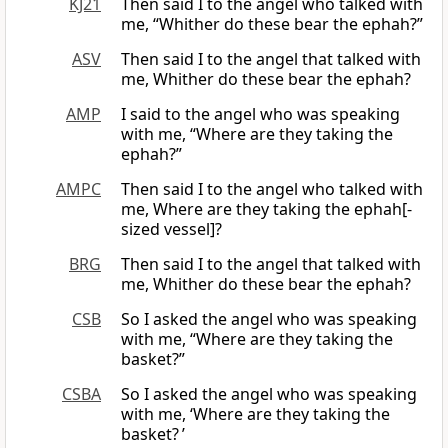
KJ21
Then said I to the angel who talked with
me, “Whither do these bear the ephah?”
ASV
Then said I to the angel that talked with
me, Whither do these bear the ephah?
AMP
I said to the angel who was speaking
with me, “Where are they taking the
ephah?”
AMPC
Then said I to the angel who talked with
me, Where are they taking the ephah[-
sized vessel]?
BRG
Then said I to the angel that talked with
me, Whither do these bear the ephah?
CSB
So I asked the angel who was speaking
with me, “Where are they taking the
basket?”
CSBA
So I asked the angel who was speaking
with me, ‘Where are they taking the
basket? ’