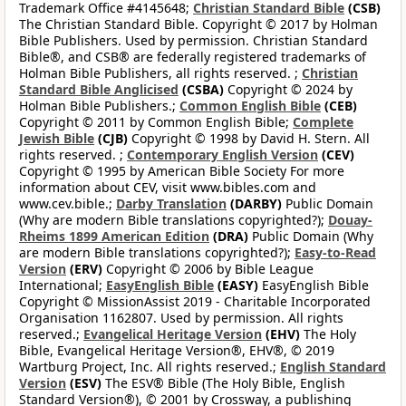
Trademark Office #4145648;
Christian Standard Bible
(CSB)
The Christian Standard Bible. Copyright © 2017 by Holman
Bible Publishers. Used by permission. Christian Standard
Bible®, and CSB® are federally registered trademarks of
Holman Bible Publishers, all rights reserved. ;
Christian
Standard Bible Anglicised
(CSBA)
Copyright © 2024 by
Holman Bible Publishers.;
Common English Bible
(CEB)
Copyright © 2011 by Common English Bible;
Complete
Jewish Bible
(CJB)
Copyright © 1998 by David H. Stern. All
rights reserved. ;
Contemporary English Version
(CEV)
Copyright © 1995 by American Bible Society For more
information about CEV, visit www.bibles.com and
www.cev.bible.;
Darby Translation
(DARBY)
Public Domain
(Why are modern Bible translations copyrighted?);
Douay-
Rheims 1899 American Edition
(DRA)
Public Domain (Why
are modern Bible translations copyrighted?);
Easy-to-Read
Version
(ERV)
Copyright © 2006 by Bible League
International;
EasyEnglish Bible
(EASY)
EasyEnglish Bible
Copyright © MissionAssist 2019 - Charitable Incorporated
Organisation 1162807. Used by permission. All rights
reserved.;
Evangelical Heritage Version
(EHV)
The Holy
Bible, Evangelical Heritage Version®, EHV®, © 2019
Wartburg Project, Inc. All rights reserved.;
English Standard
Version
(ESV)
The ESV® Bible (The Holy Bible, English
Standard Version®), © 2001 by Crossway, a publishing