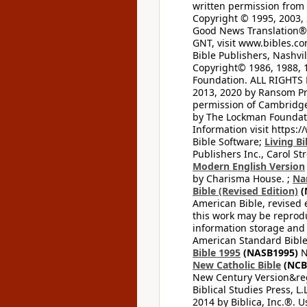
written permission from t
Copyright © 1995, 2003, 
Good News Translation® (
GNT, visit www.bibles.c
Bible Publishers, Nashvil
Copyright© 1986, 1988, 
Foundation. ALL RIGHTS
2013, 2020 by Ransom Pr
permission of Cambridge 
by The Lockman Foundatio
Information visit https:
Bible Software;
Living Bi
Publishers Inc., Carol Str
Modern English Version
by Charisma House. ;
Na
Bible (Revised Edition)
(
American Bible, revised 
this work may be reprodu
information storage and 
American Standard Bible
Bible 1995
(NASB1995)
N
New Catholic Bible
(NCB
New Century Version&reg
Biblical Studies Press, L.
2014 by Biblica, Inc.®. 