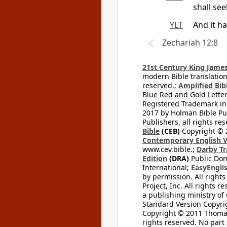
shall see
YLT
And it ha
Zechariah 12:8
21st Century King James
modern Bible translation
reserved.;
Amplified Bibl
Blue Red and Gold Letter
Registered Trademark in
2017 by Holman Bible Pu
Publishers, all rights res
Bible
(CEB)
Copyright © 
Contemporary English V
www.cev.bible.;
Darby Tr
Edition
(DRA)
Public Dom
International;
EasyEnglis
by permission. All rights
Project, Inc. All rights r
a publishing ministry of
Standard Version Copyri
Copyright © 2011 Thomas 
rights reserved. No part