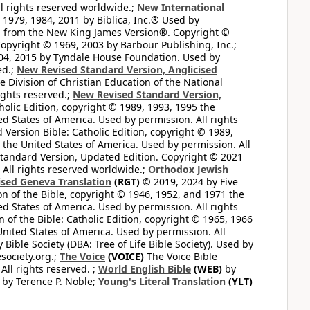
l rights reserved worldwide.;
New International
1979, 1984, 2011 by Biblica, Inc.® Used by
n from the New King James Version®. Copyright ©
opyright © 1969, 2003 by Barbour Publishing, Inc.;
004, 2015 by Tyndale House Foundation. Used by
ed.;
New Revised Standard Version, Anglicised
 Division of Christian Education of the National
ights reserved.;
New Revised Standard Version,
olic Edition, copyright © 1989, 1993, 1995 the
ted States of America. Used by permission. All rights
ersion Bible: Catholic Edition, copyright © 1989,
n the United States of America. Used by permission. All
andard Version, Updated Edition. Copyright © 2021
 All rights reserved worldwide.;
Orthodox Jewish
ised Geneva Translation
(RGT)
© 2019, 2024 by Five
n of the Bible, copyright © 1946, 1952, and 1971 the
ted States of America. Used by permission. All rights
of the Bible: Catholic Edition, copyright © 1965, 1966
 United States of America. Used by permission. All
ible Society (DBA: Tree of Life Bible Society). Used by
esociety.org.;
The Voice
(VOICE)
The Voice Bible
All rights reserved. ;
World English Bible
(WEB)
by
by Terence P. Noble;
Young's Literal Translation
(YLT)