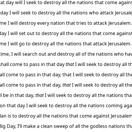
at day will I seek to destroy all the nations that come again
day I will seek to destroy all the nations who attack Jerusal
ime I will destroy every nation that tries to attack Jerusalem.
ay I will set out to destroy all the nations that come agains
ime I will go to destroy all the nations that attack Jerusalem.
 time, I will search out and destroy all of the nations who 
shall come to pass in that day
that
I will seek to destroy all
all come to pass in that day, that I will seek to destroy all 
all come to pass in that day,
that
I will seek to destroy all t
ll be in that day,
that
I will seek to destroy all the nations t
on that day I will seek to destroy all the nations coming aga
lan is to destroy all the nations that come against Jerusalem
ig Day, I’ll make a clean sweep of all the godless nations t