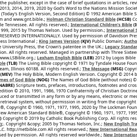
he publisher, except in the case of brief quotations in articles, re
2013, 2014, 2019, 2020 by God’s Word to the Nations Mission Society
Today’s English Version, Second Edition) © 1992 American Bible So
om and www.gnt.bible.;
Holman Christian Standard Bible
(HCSB)
Co
le Tennessee. All rights reserved.;
International Children’s Bible
(I
1999, 2015 by Thomas Nelson. Used by permission.;
International 
 RESERVED INTERNATIONALLY. Used by permission of Davidson Pres
ess International ;
King James Version
(KJV)
Public Domain;
Autho
University Press, the Crown’s patentee in the UK.;
Legacy Standar
n. All rights reserved. Managed in partnership with Three Sixteen
//www.LSBible.org.;
Lexham English Bible
(LEB)
2012 by Logos Bible 
ble
(TLB)
The Living Bible copyright © 1971 by Tyndale House Foun
eam, Illinois 60188. All rights reserved.;
The Message
(MSG)
Copyri
(MEV)
The Holy Bible, Modern English Version. Copyright © 2014 by
mes of God Bible
(NOG)
The Names of God Bible (without notes) ©
NABRE)
Scripture texts, prefaces, introductions, footnotes and cro
edition © 2010, 1991, 1986, 1970 Confraternity of Christian Doctrin
ced or transmitted in any form or by any means, electronic or mec
retrieval system, without permission in writing from the copyright
®, Copyright © 1960, 1971, 1977, 1995, 2020 by The Lockman Founda
ew American Standard Bible®, Copyright © 1960, 1971, 1977, 1995 
)
Copyright © 2019 by Catholic Book Publishing Corp. All rights re
;. Copyright &copy; 2005 by Thomas Nelson, Inc.;
New English Tra
L.C. http://netbible.com All rights reserved.;
New International Rea
Used by permission. All rights reserved worldwide.;
New Internation