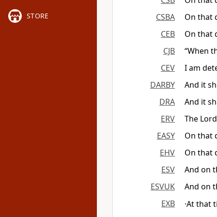
CSB
On that d
STORE
CSBA
On that d
CEB
On that 
CJB
“When th
CEV
I am det
DARBY
And it sh
DRA
And it sh
ERV
The Lord 
EASY
On that d
EHV
On that d
ESV
And on th
ESVUK
And on th
EXB
·At that