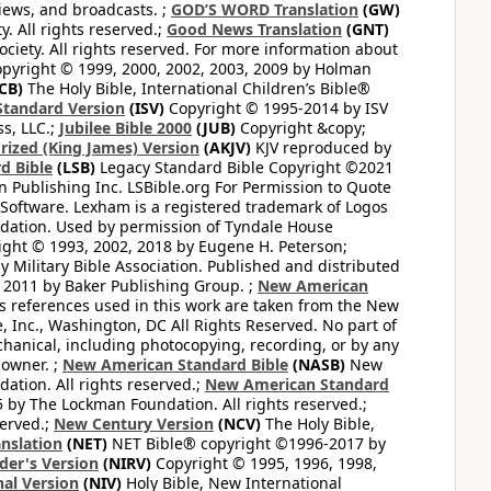
views, and broadcasts. ;
GOD’S WORD Translation
(GW)
. All rights reserved.;
Good News Translation
(GNT)
ciety. All rights reserved. For more information about
pyright © 1999, 2000, 2002, 2003, 2009 by Holman
CB)
The Holy Bible, International Children’s Bible®
Standard Version
(ISV)
Copyright © 1995-2014 by ISV
s, LLC.;
Jubilee Bible 2000
(JUB)
Copyright &copy;
rized (King James) Version
(AKJV)
KJV reproduced by
d Bible
(LSB)
Legacy Standard Bible Copyright ©2021
 Publishing Inc. LSBible.org For Permission to Quote
Software. Lexham is a registered trademark of Logos
dation. Used by permission of Tyndale House
ght © 1993, 2002, 2018 by Eugene H. Peterson;
 Military Bible Association. Published and distributed
 2011 by Baker Publishing Group. ;
New American
ss references used in this work are taken from the New
e, Inc., Washington, DC All Rights Reserved. No part of
hanical, including photocopying, recording, or by any
 owner. ;
New American Standard Bible
(NASB)
New
tion. All rights reserved.;
New American Standard
by The Lockman Foundation. All rights reserved.;
served.;
New Century Version
(NCV)
The Holy Bible,
nslation
(NET)
NET Bible® copyright ©1996-2017 by
der's Version
(NIRV)
Copyright © 1995, 1996, 1998,
al Version
(NIV)
Holy Bible, New International