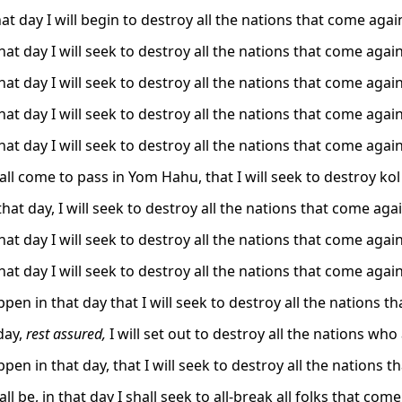
at day I will begin to destroy all the nations that come agai
at day I will seek to destroy all the nations that come agai
at day I will seek to destroy all the nations that come agai
at day I will seek to destroy all the nations that come agai
at day I will seek to destroy all the nations that come agai
hall come to pass in Yom Hahu, that I will seek to destroy k
hat day, I will seek to destroy all the nations that come aga
at day I will seek to destroy all the nations that come agai
at day I will seek to destroy all the nations that come agai
appen in that day that I will seek to destroy all the nations 
day,
rest assured,
I will set out to destroy all the nations who
appen in that day, that I will seek to destroy all the nations
all be, in that day I shall seek to all-break all folks that com