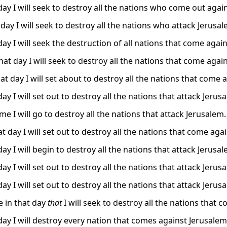
day I will seek to destroy all the nations who come out agai
day I will seek to destroy all the nations who attack Jerusal
ay I will seek the destruction of all nations that come agai
at day I will seek to destroy all the nations that come agai
at day I will set about to destroy all the nations that come 
ay I will set out to destroy all the nations that attack Jerus
ime I will go to destroy all the nations that attack Jerusalem.
t day I will set out to destroy all the nations that come aga
ay I will begin to destroy all the nations that attack Jerusal
ay I will set out to destroy all the nations that attack Jerus
ay I will set out to destroy all the nations that attack Jerus
be in that day
that
I will seek to destroy all the nations that 
day I will destroy every nation that comes against Jerusalem