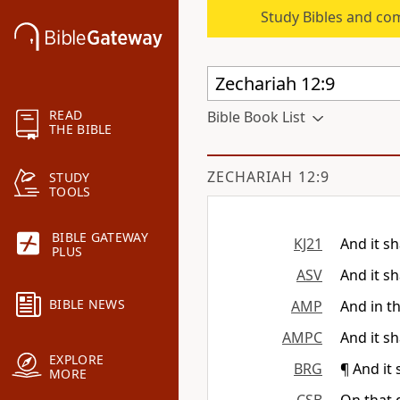
Study Bibles and co
READ
Bible Book List
THE BIBLE
ZECHARIAH 12:9
STUDY
TOOLS
BIBLE GATEWAY
KJ21
And it sh
PLUS
ASV
And it sh
BIBLE NEWS
AMP
And in th
AMPC
And it sh
EXPLORE
BRG
¶ And it 
MORE