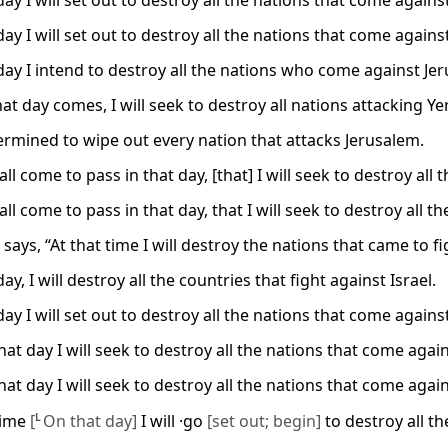
ay I will set out to destroy all the nations that come agains
ay I will set out to destroy all the nations that come agains
day I intend to destroy all the nations who come against Je
at day comes, I will seek to destroy all nations attacking Y
ermined to wipe out every nation that attacks Jerusalem.
all come to pass in that day, [that] I will seek to destroy al
all come to pass in that day, that I will seek to destroy all 
says, “At that time I will destroy the nations that came to f
ay, I will destroy all the countries that fight against Israel.
ay I will set out to destroy all the nations that come agains
at day I will seek to destroy all the nations that come agai
at day I will seek to destroy all the nations that come agai
 time
[
L
On that day]
I will ·go
[set out; begin]
to destroy all th