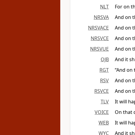
NLT
For on th
NRSVA
And on th
NRSVACE
And on th
NRSVCE
And on th
NRSVUE
And on th
OJB
And it s
RGT
“And on t
RSV
And on th
RSVCE
And on th
TLV
It will h
VOICE
On that 
WEB
It will h
WYC
And it sh