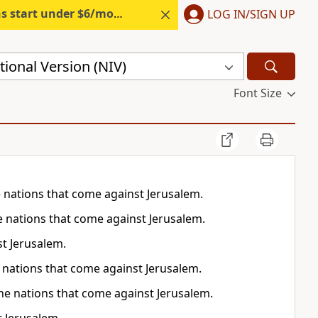
s start under $6/month.
Start free.
LOG IN/SIGN UP
ional Version (NIV)
Font Size
the nations that come against Jerusalem.
the nations that come against Jerusalem.
st Jerusalem.
the nations that come against Jerusalem.
 the nations that come against Jerusalem.