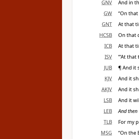
GNV
And in th
GW
“On that 
GNT
At that t
HCSB
On that d
ICB
At that t
ISV
“‘At that
JUB
¶ And it 
KJV
And it sh
AKJV
And it sh
LSB
And it wi
LEB
And then
TLB
For my p
MSG
“On the B