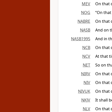
MEV
On that 
NOG
“On that 
NABRE
On that d
NASB
And on th
NASB1995
And in th
NCB
On that d
NCV
At that t
NET
So on tha
NIRV
On that d
NIV
On that d
NIVUK
On that d
NKJV
It shall 
NLV
On that 