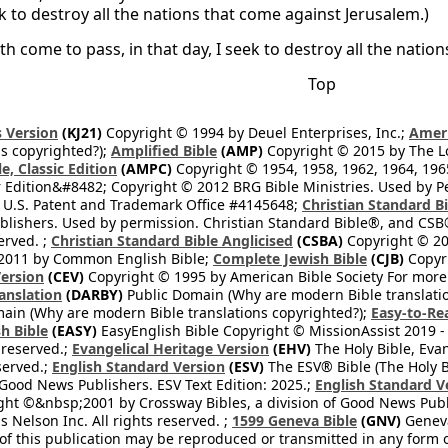
k to destroy all the nations that come against Jerusalem.)
th come to pass, in that day, I seek to destroy all the nati
Top
 Version
(KJ21)
Copyright © 1994 by Deuel Enterprises, Inc.;
Ameri
s copyrighted?);
Amplified Bible
(AMP)
Copyright © 2015 by The Lo
e, Classic Edition
(AMPC)
Copyright © 1954, 1958, 1962, 1964, 19
 Edition&#8482; Copyright © 2012 BRG Bible Ministries. Used by Per
 U.S. Patent and Trademark Office #4145648;
Christian Standard B
blishers. Used by permission. Christian Standard Bible®, and CSB®
erved. ;
Christian Standard Bible Anglicised
(CSBA)
Copyright © 20
2011 by Common English Bible;
Complete Jewish Bible
(CJB)
Copyri
ersion
(CEV)
Copyright © 1995 by American Bible Society For more
anslation
(DARBY)
Public Domain (Why are modern Bible translati
ain (Why are modern Bible translations copyrighted?);
Easy-to-Re
h Bible
(EASY)
EasyEnglish Bible Copyright © MissionAssist 2019 -
 reserved.;
Evangelical Heritage Version
(EHV)
The Holy Bible, Eva
eserved.;
English Standard Version
(ESV)
The ESV® Bible (The Holy B
 Good News Publishers. ESV Text Edition: 2025.;
English Standard V
ght ©&nbsp;2001 by Crossway Bibles, a division of Good News Publ
Nelson Inc. All rights reserved. ;
1599 Geneva Bible
(GNV)
Geneva 
 of this publication may be reproduced or transmitted in any form 