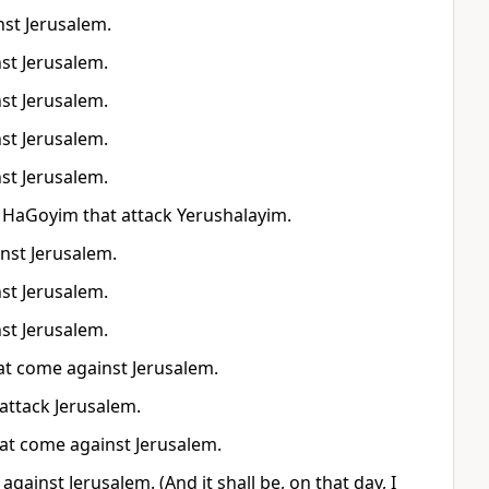
nst Jerusalem.
nst Jerusalem.
nst Jerusalem.
nst Jerusalem.
nst Jerusalem.
ol HaGoyim that attack Yerushalayim.
inst Jerusalem.
nst Jerusalem.
nst Jerusalem.
that come against Jerusalem.
 attack Jerusalem.
 that come against Jerusalem.
e against Jerusalem. (And it shall be, on that day, I