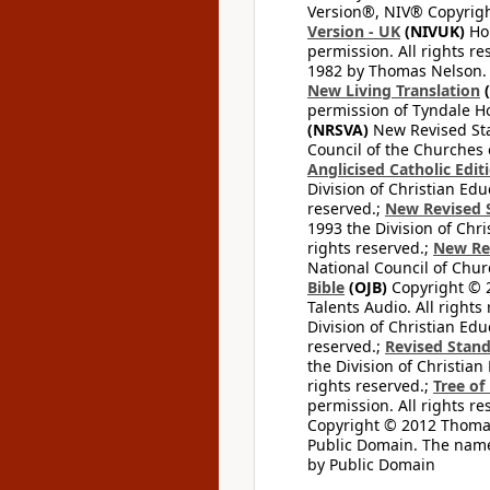
Version®, NIV® Copyright
Version - UK
(NIVUK)
Hol
permission. All rights r
1982 by Thomas Nelson. U
New Living Translation
(
permission of Tyndale Hou
(NRSVA)
New Revised Stan
Council of the Churches o
Anglicised Catholic Edit
Division of Christian Edu
reserved.;
New Revised S
1993 the Division of Chri
rights reserved.;
New Re
National Council of Chur
Bible
(OJB)
Copyright © 20
Talents Audio. All rights
Division of Christian Edu
reserved.;
Revised Stand
the Division of Christian
rights reserved.;
Tree of
permission. All rights re
Copyright © 2012 Thomas 
Public Domain. The name
by Public Domain