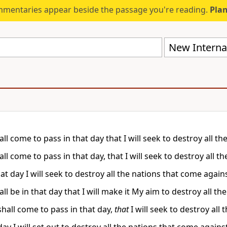
mmentaries appear beside the passage you're reading.
Plan
New Internat
all come to pass in that day that I will seek to destroy all 
all come to pass in that day, that I will seek to destroy all 
at day I will seek to destroy all the nations that come again
all be in that day that I will make it My aim to destroy all 
shall come to pass in that day,
that
I will seek to destroy all