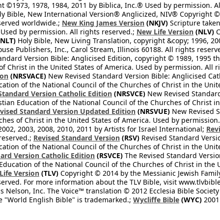
 ©1973, 1978, 1984, 2011 by Biblica, Inc.® Used by permission. Al
y Bible, New International Version® Anglicized, NIV® Copyright © 
eserved worldwide.;
New King James Version
(NKJV)
Scripture take
sed by permission. All rights reserved.;
New Life Version
(NLV)
C
NLT)
Holy Bible, New Living Translation, copyright &copy; 1996, 2
se Publishers, Inc., Carol Stream, Illinois 60188. All rights reserv
dard Version Bible: Anglicised Edition, copyright © 1989, 1995 the
f Christ in the United States of America. Used by permission. All r
ion
(NRSVACE)
New Revised Standard Version Bible: Anglicised Cath
cation of the National Council of the Churches of Christ in the Uni
tandard Version Catholic Edition
(NRSVCE)
New Revised Standard V
stian Education of the National Council of the Churches of Christ i
vised Standard Version Updated Edition
(NRSVUE)
New Revised St
ches of Christ in the United States of America. Used by permission.
02, 2003, 2008, 2010, 2011 by Artists for Israel International;
Rev
 reserved.;
Revised Standard Version
(RSV)
Revised Standard Versio
cation of the National Council of the Churches of Christ in the Uni
ard Version Catholic Edition
(RSVCE)
The Revised Standard Version 
 Education of the National Council of the Churches of Christ in the
 Life Version
(TLV)
Copyright © 2014 by the Messianic Jewish Family B
served. For more information about the TLV Bible, visit www.tlvbibl
Nelson, Inc. The Voice™ translation © 2012 Ecclesia Bible Society 
 "World English Bible" is trademarked.;
Wycliffe Bible
(WYC)
2001 