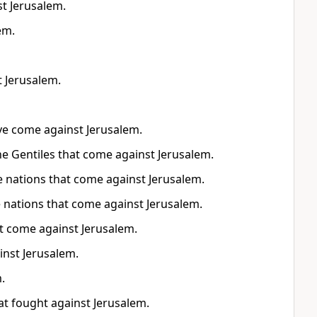
st Jerusalem.
em.
t Jerusalem.
have come against Jerusalem.
 the Gentiles that come against Jerusalem.
the nations that come against Jerusalem.
he nations that come against Jerusalem.
hat come against Jerusalem.
inst Jerusalem.
.
hat fought against Jerusalem.