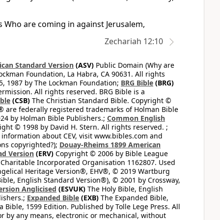
ons Who are coming in against Jerusalem,
Zechariah 12:10
can Standard Version
(ASV)
Public Domain (Why are
ckman Foundation, La Habra, CA 90631. All rights
65, 1987 by The Lockman Foundation;
BRG Bible
(BRG)
mission. All rights reserved. BRG Bible is a
ible
(CSB)
The Christian Standard Bible. Copyright ©
 are federally registered trademarks of Holman Bible
24 by Holman Bible Publishers.;
Common English
ght © 1998 by David H. Stern. All rights reserved. ;
 information about CEV, visit www.bibles.com and
ons copyrighted?);
Douay-Rheims 1899 American
ad Version
(ERV)
Copyright © 2006 by Bible League
 Charitable Incorporated Organisation 1162807. Used
ngelical Heritage Version®, EHV®, © 2019 Wartburg
ible, English Standard Version®), © 2001 by Crossway,
ersion Anglicised
(ESVUK)
The Holy Bible, English
ishers.;
Expanded Bible
(EXB)
The Expanded Bible,
Bible, 1599 Edition. Published by Tolle Lege Press. All
or by any means, electronic or mechanical, without