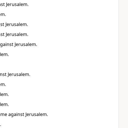
nst Jerusalem.
em.
nst Jerusalem.
nst Jerusalem.
against Jerusalem.
alem.
inst Jerusalem.
em.
alem.
alem.
come against Jerusalem.
.