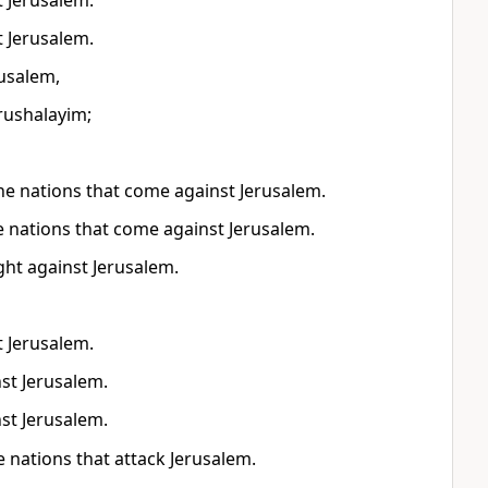
t Jerusalem.
t Jerusalem.
rusalem,
erushalayim;
l the nations that come against Jerusalem.
the nations that come against Jerusalem.
ight against Jerusalem.
t Jerusalem.
nst Jerusalem.
nst Jerusalem.
e nations that attack Jerusalem.