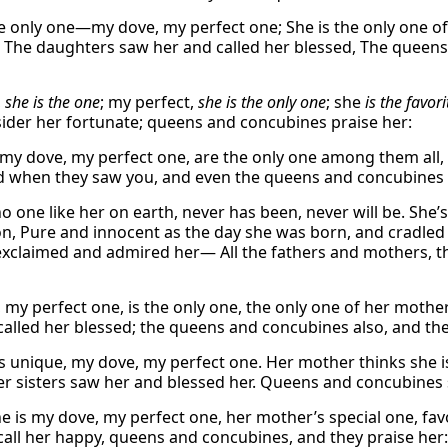
he only one—my dove, my perfect one; She is the only one o
. The daughters saw her and called her blessed, The queen
,
she is the one
; my perfect,
she is the only one
; she
is
the favori
ider her fortunate; queens and concubines praise her:
 my dove, my perfect one, are the only one among them all
d when they saw you, and even the queens and concubines 
no one like her on earth, never has been, never will be. S
on, Pure and innocent as the day she was born, and cradled
exclaimed and admired her— All the fathers and mothers, t
 my perfect one, is the only one, the only one of her mothe
called her blessed; the queens and concubines also, and the
is unique, my dove, my perfect one. Her mother thinks she i
Her sisters saw her and blessed her. Queens and concubines 
e is my dove, my perfect one, her mother’s special one, fav
call her happy, queens and concubines, and they praise her: