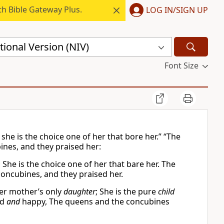
h Bible Gateway Plus.
LOG IN/SIGN UP
ional Version (NIV)
Font Size
she is the choice one of her that bore her.” “The
nes, and they praised her:
 She is the choice one of her that bare her. The
concubines, and they praised her.
her mother’s only
daughter
; She is the pure
child
ed
and
happy, The queens and the concubines