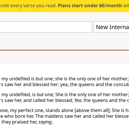
eside every verse you read.
Plans start under $6/month
wit
New Internat
my undefiled is but one; she is the only one of her mother; 
s saw her and blessed her; yea, the queens and the concubi
 my undefiled, is
but
one; She is the only one of her mother;
s saw her, and called her blessed;
Yea
, the queens and the 
ove, my perfect one, stands alone [above them all]; She is 
ne who bore her. The maidens saw her and called her bless
 they praised her,
saying
,