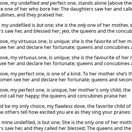
ove, my undefiled
and
perfect one, stands alone [above them 
ce one of her who bore her. The daughters saw her and cal
ubines, and they praised her.
 my undefiled is
but
one; she
is
the
only
one of her mother, 
s saw her, and blessed her;
yea
, the queens and the concubi
ove, my virtuous one, is unique; she is the favorite of her m
e her and declare her fortunate; queens and concubines al
ove, my virtuous one, is unique; she is the favourite of her
e her and declare her fortunate; queens and concubines al
ove, my perfect one, is one of a kind. To her mother she’s t
men see her and declare her fortunate; queens and second
ove, my perfect one, is unique, her mother’s only child, th
and call her happy; the queens and concubines praise her.
d be my only choice, my flawless dove, the favorite child 
he others tell how excited you are as they sing your praises:
mine undefiled, is but one; She is the only one of her mothe
s saw her, and they called her blessed; The queens and the