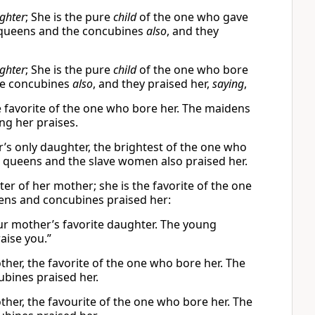
ghter
; She is the pure
child
of the one who gave
e queens and the concubines
also
, and they
ghter
; She is the pure
child
of the one who bore
he concubines
also
, and they praised her,
saying
,
e favorite of the one who bore her. The maidens
ng her praises.
r’s only daughter, the brightest of the one who
 queens and the slave women also praised her.
er of her mother; she is the favorite of the one
ens and concubines praised her:
our mother’s favorite daughter. The young
aise you.”
ther, the favorite of the one who bore her. The
bines praised her.
ther, the favourite of the one who bore her. The