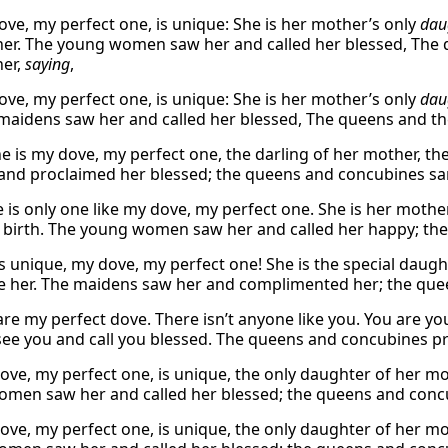
ve, my perfect one, is unique: She is her mother’s only
dau
 her. The young women saw her and called her blessed, Th
her,
saying
,
ve, my perfect one, is unique: She is her mother’s only
dau
 maidens saw her and called her blessed, The queens and t
e is my dove, my perfect one, the darling of her mother, th
and proclaimed her blessed; the queens and concubines sa
e is only one like my dove, my perfect one. She is her mothe
 birth. The young women saw her and called her happy; the
is unique, my dove, my perfect one! She is the special daught
 her. The maidens saw her and complimented her; the que
are my perfect dove. There isn’t anyone like you. You are y
e you and call you blessed. The queens and concubines pr
ove, my perfect one, is unique, the only daughter of her mo
men saw her and called her blessed; the queens and concu
ove, my perfect one, is unique, the only daughter of her mo