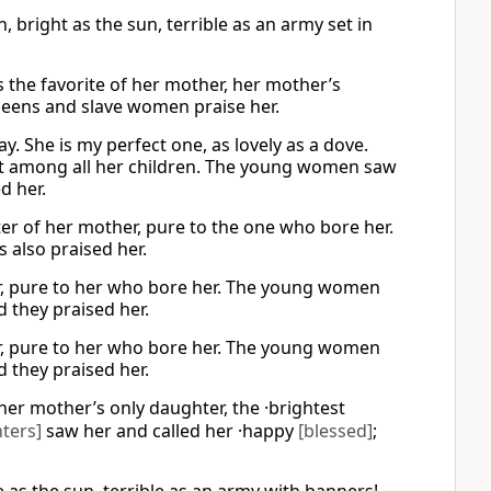
 bright as the sun, terrible as an army set in
 the favorite of her mother, her mother’s
ueens and slave women praise her.
y. She is my perfect one, as lovely as a dove.
est among all her children. The young women saw
d her.
ter of her mother, pure to the one who bore her.
 also praised her.
er, pure to her who bore her. The young women
 they praised her.
er, pure to her who bore her. The young women
 they praised her.
her mother’s only daughter, the ·brightest
ters]
saw her and called her ·happy
[blessed]
;