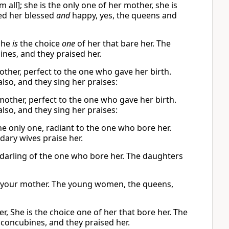
all]; she is the only one of her mother, she is
led her blessed
and
happy, yes, the queens and
she
is
the choice
one
of her that bare her. The
nes, and they praised her.
other, perfect to the one who gave her birth.
so, and they sing her praises:
 mother, perfect to the one who gave her birth.
so, and they sing her praises:
he only one, radiant to the one who bore her.
ary wives praise her.
e darling of the one who bore her. The daughters
of your mother. The young women, the queens,
r, She is the choice one of her that bore her. The
 concubines, and they praised her.