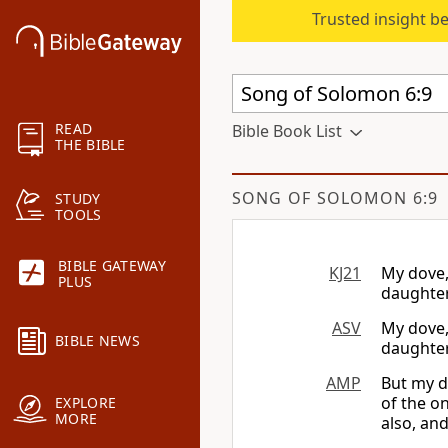
Trusted insight b
READ
Bible Book List
THE BIBLE
SONG OF SOLOMON 6:9
STUDY
TOOLS
BIBLE GATEWAY
KJ21
My dove, 
PLUS
daughter
ASV
My dove,
BIBLE NEWS
daughter
AMP
But my d
of the o
EXPLORE
MORE
also, and