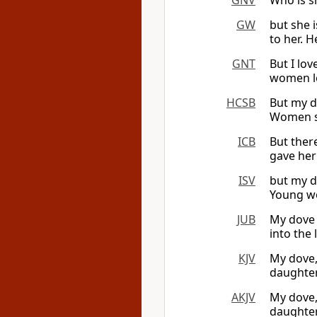
GNV
Who is s
GW
but she 
to her. 
GNT
But I lov
women lo
HCSB
But my d
Women se
ICB
But ther
gave her
ISV
but my d
Young wo
JUB
My dove
into the 
KJV
My dove, 
daughter
AKJV
My dove,
daughter