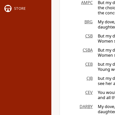
AMPC
But my d
the choi
STORE
the conc
BRG
My dove,
daughter
CSB
But my d
Women se
CSBA
But my d
Women se
CEB
but my d
Young wo
CJB
but my d
see her 
CEV
You woul
and all t
DARBY
My dove, 
daughter