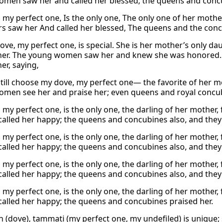
men saw her and called her blessed; the queens and concu
 my perfect one, Is the only one, The only one of her mother
s saw her And called her blessed, The queens and the concu
ove, my perfect one, is special. She is her mother’s only da
 her. The young women saw her and knew she was honored
er, saying,
still choose my dove, my perfect one— the favorite of her m
men see her and praise her; even queens and royal concub
 my perfect one, is the only one, the darling of her mother,
called her happy; the queens and concubines also, and they 
 my perfect one, is the only one, the darling of her mother,
called her happy; the queens and concubines also, and they 
 my perfect one, is the only one, the darling of her mother,
called her happy; the queens and concubines also, and they 
 my perfect one, is the only one, the darling of her mother
called her happy; the queens and concubines praised her.
 (dove), tammati (my perfect one, my undefiled) is unique; s