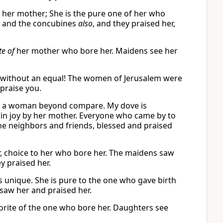
f her mother; She is the pure one of her who
s and the concubines
also
, and they praised her,
te of
her mother who bore her. Maidens see her
, without an equal! The women of Jerusalem were
praise you.
he’s a woman beyond compare. My dove is
 in joy by her mother. Everyone who came by to
he neighbors and friends, blessed and praised
r, choice to her who bore her. The maidens saw
y praised her.
s unique. She is pure to the one who gave birth
saw her and praised her.
orite of the one who bore her. Daughters see