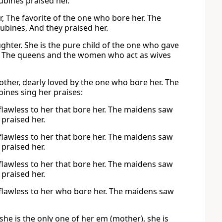
bines praised her.
, The favorite of the one who bore her. The
bines, And they praised her.
ughter. She is the pure child of the one who gave
. The queens and the women who act as wives
other, dearly loved by the one who bore her. The
ines sing her praises:
 flawless to her that bore her. The maidens saw
praised her.
 flawless to her that bore her. The maidens saw
praised her.
 flawless to her that bore her. The maidens saw
praised her.
, flawless to her who bore her. The maidens saw
he is the only one of her em (mother), she is