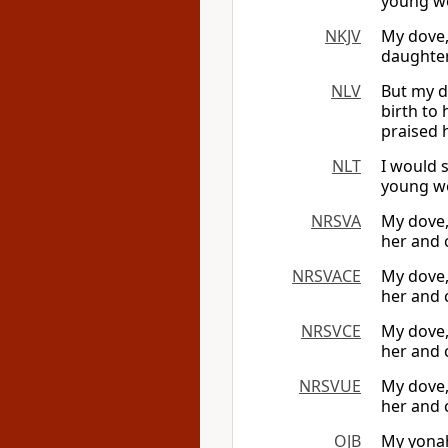
young wo
NKJV
My dove,
daughter
NLV
But my d
birth to
praised h
NLT
I would 
young wo
NRSVA
My dove,
her and 
NRSVACE
My dove,
her and 
NRSVCE
My dove,
her and 
NRSVUE
My dove,
her and 
OJB
My yonah