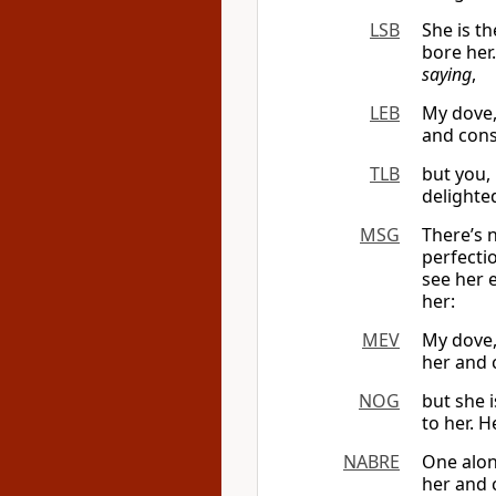
LSB
She is t
bore her
saying
,
LEB
My dove
and cons
TLB
but you,
delighte
MSG
There’s 
perfecti
see her 
her:
MEV
My dove,
her and 
NOG
but she 
to her. 
NABRE
One alon
her and 