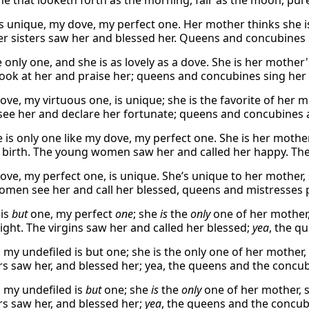
he that looketh forth as the morning, fair as the moon, pure
is unique, my dove, my perfect one. Her mother thinks she i
Her sisters saw her and blessed her. Queens and concubines 
e only one, and she is as lovely as a dove. She is her mother'
ok at her and praise her; queens and concubines sing her 
ove, my virtuous one, is unique; she is the favorite of her m
e her and declare her fortunate; queens and concubines al
e is only one like my dove, my perfect one. She is her mothe
 birth. The young women saw her and called her happy. The
ove, my perfect one, is unique. She’s unique to her mother, 
men see her and call her blessed, queens and mistresses p
 is
but
one, my perfect
one
; she
is
the
only
one of her mother
light. The virgins saw her and called her blessed;
yea
, the q
my undefiled is but one; she is the only one of her mother, 
s saw her, and blessed her; yea, the queens and the concub
 my undefiled is
but
one; she
is
the
only
one of her mother, 
s saw her, and blessed her;
yea
, the queens and the concubi