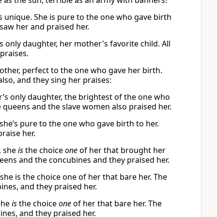
 as the sun, terrible as an army with banners!
s unique. She is pure to the one who gave birth
saw her and praised her.
s only daughter, her mother's favorite child. All
praises.
other, perfect to the one who gave her birth.
so, and they sing her praises:
r’s only daughter, the brightest of the one who
 queens and the slave women also praised her.
she’s pure to the one who gave birth to her.
raise her.
, she
is
the choice
one
of her that brought her
ueens and the concubines and they praised her.
she is the choice one of her that bare her. The
ines, and they praised her.
she
is
the choice
one
of her that bare her. The
nes, and they praised her.