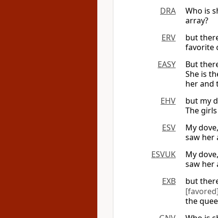
DRA
Who is sh
array?
ERV
but ther
favorite
EASY
But there
She is t
her and 
EHV
but my d
The girl
ESV
My dove,
saw her 
ESVUK
My dove,
saw her 
EXB
but ther
[favored
the quee