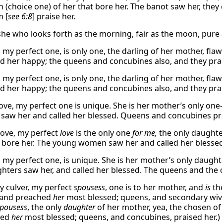
h (choice one) of her that bore her. The banot saw her, they
m [
see 6:8
] praise her.
she who looks forth as the morning, fair as the moon, pur
 my perfect one, is only one, the darling of her mother, fla
ed her happy; the queens and concubines also, and they prai
 my perfect one, is only one, the darling of her mother, fla
ed her happy; the queens and concubines also, and they prai
ove, my perfect one is unique. She is her mother’s only one
saw her and called her blessed. Queens and concubines pra
ove, my perfect
love
is the only one
for me,
the only daughte
bore her. The young women saw her and called her blessed
 my perfect one, is unique. She is her mother’s only daughte
hters saw her, and called her blessed. The queens and the 
y culver, my perfect
spousess
, one is to her mother, and
is
th
 and preached
her
most blessed; queens, and secondary wives
pousess
, the only
daughter
of her mother, yea, the chosen of
med
her
most blessed; queens, and concubines, praised her.)