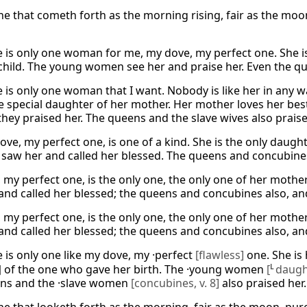
e that cometh forth as the morning rising, fair as the moon,
e is only one woman for me, my dove, my perfect one. She is
 child. The young women see her and praise her. Even the q
 is only one woman that I want. Nobody is like her in any wa
he special daughter of her mother. Her mother loves her b
they praised her. The queens and the slave wives also praise
ove, my perfect one, is one of a kind. She is the only daugh
s saw her and called her blessed. The queens and concubines
 my perfect one, is the only one, the only one of her moth
and called her blessed; the queens and concubines also, and
 my perfect one, is the only one, the only one of her moth
and called her blessed; the queens and concubines also, and
e is only one like my dove, my ·perfect
[flawless]
one. She is 
]
of the one who gave her birth. The ·young women
[
L
daugh
ns and the ·slave women
[concubines, v. 8]
also praised her.