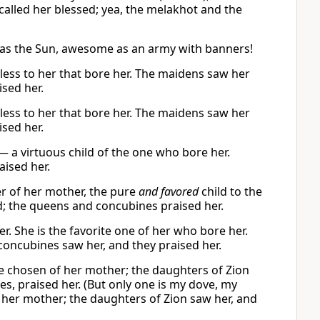
 called her blessed; yea, the melakhot and the
e as the Sun, awesome as an army with banners!
wless to her that bore her. The maidens saw her
sed her.
wless to her that bore her. The maidens saw her
sed her.
— a virtuous child of the one who bore her.
ised her.
r of her mother, the pure
and favored
child to the
; the queens and concubines praised her.
r. She is the favorite one of her who bore her.
concubines saw her, and they praised her.
e chosen of her mother; the daughters of Zion
, praised her. (But only one is my dove, my
 her mother; the daughters of Zion saw her, and