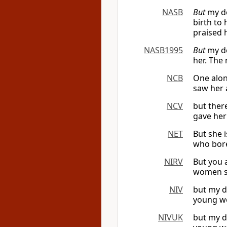
NASB
But
my do
birth to
praised 
NASB1995
But
my do
her. The
NCB
One alon
saw her 
NCV
but ther
gave her
NET
But she 
who bore
NIRV
But you 
women se
NIV
but my d
young wo
NIVUK
but my d