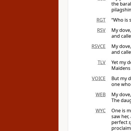
the bara
pilagshi
RGT
“Who is 
RSV
My dove,
and call
RSVCE
My dove,
and call
TLV
Yet my d
Maidens 
VOICE
But my d
one who 
WEB
My dove,
The daug
WYC
One is m
saw her,
perfect
s
proclai