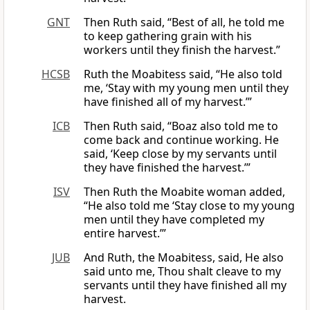
GNT
Then Ruth said, “Best of all, he told me
to keep gathering grain with his
workers until they finish the harvest.”
HCSB
Ruth the Moabitess said, “He also told
me, ‘Stay with my young men until they
have finished all of my harvest.’”
ICB
Then Ruth said, “Boaz also told me to
come back and continue working. He
said, ‘Keep close by my servants until
they have finished the harvest.’”
ISV
Then Ruth the Moabite woman added,
“He also told me ‘Stay close to my young
men until they have completed my
entire harvest.’”
JUB
And Ruth, the Moabitess, said, He also
said unto me, Thou shalt cleave to my
servants until they have finished all my
harvest.