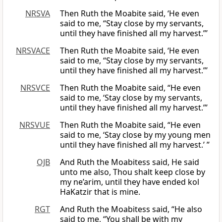
NRSVA
Then Ruth the Moabite said, ‘He even
said to me, “Stay close by my servants,
until they have finished all my harvest.”’
NRSVACE
Then Ruth the Moabite said, ‘He even
said to me, “Stay close by my servants,
until they have finished all my harvest.”’
NRSVCE
Then Ruth the Moabite said, “He even
said to me, ‘Stay close by my servants,
until they have finished all my harvest.’”
NRSVUE
Then Ruth the Moabite said, “He even
said to me, ‘Stay close by my young men
until they have finished all my harvest.’ ”
OJB
And Ruth the Moabitess said, He said
unto me also, Thou shalt keep close by
my ne’arim, until they have ended kol
HaKatzir that is mine.
RGT
And Ruth the Moabitess said, “He also
said to me, “You shall be with my