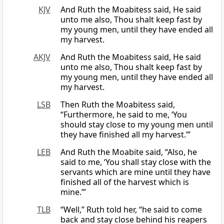
KJV
And Ruth the Moabitess said, He said
unto me also, Thou shalt keep fast by
my young men, until they have ended all
my harvest.
AKJV
And Ruth the Moabitess said, He said
unto me also, Thou shalt keep fast by
my young men, until they have ended all
my harvest.
LSB
Then Ruth the Moabitess said,
“Furthermore, he said to me, ‘You
should stay close to my young men until
they have finished all my harvest.’”
LEB
And Ruth the Moabite said, “Also, he
said to me, ‘You shall stay close with the
servants which are mine until they have
finished all of the harvest which is
mine.’”
TLB
“Well,” Ruth told her, “he said to come
back and stay close behind his reapers