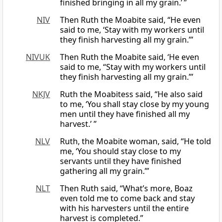
finished bringing in all my grain.’ ”
NIV
Then Ruth the Moabite said, “He even
said to me, ‘Stay with my workers until
they finish harvesting all my grain.’”
NIVUK
Then Ruth the Moabite said, ‘He even
said to me, “Stay with my workers until
they finish harvesting all my grain.”’
NKJV
Ruth the Moabitess said, “He also said
to me, ‘You shall stay close by my young
men until they have finished all my
harvest.’ ”
NLV
Ruth, the Moabite woman, said, “He told
me, ‘You should stay close to my
servants until they have finished
gathering all my grain.’”
NLT
Then Ruth said, “What’s more, Boaz
even told me to come back and stay
with his harvesters until the entire
harvest is completed.”