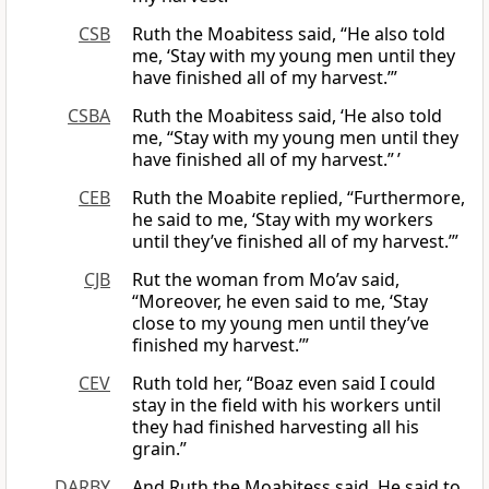
CSB
Ruth the Moabitess said, “He also told
me, ‘Stay with my young men until they
have finished all of my harvest.’”
CSBA
Ruth the Moabitess said, ‘He also told
me, “Stay with my young men until they
have finished all of my harvest.” ’
CEB
Ruth the Moabite replied, “Furthermore,
he said to me, ‘Stay with my workers
until they’ve finished all of my harvest.’”
CJB
Rut the woman from Mo’av said,
“Moreover, he even said to me, ‘Stay
close to my young men until they’ve
finished my harvest.’”
CEV
Ruth told her, “Boaz even said I could
stay in the field with his workers until
they had finished harvesting all his
grain.”
DARBY
And Ruth the Moabitess said, He said to