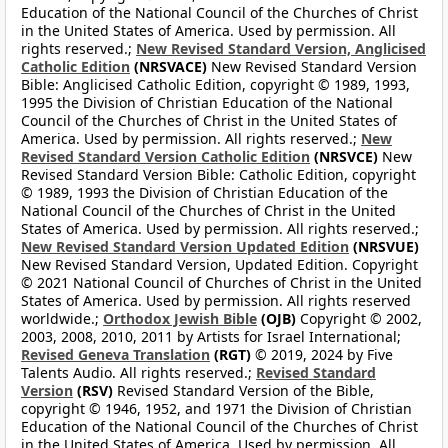
Education of the National Council of the Churches of Christ
in the United States of America. Used by permission. All
rights reserved.;
New Revised Standard Version, Anglicised
Catholic Edition
(NRSVACE)
New Revised Standard Version
Bible: Anglicised Catholic Edition, copyright © 1989, 1993,
1995 the Division of Christian Education of the National
Council of the Churches of Christ in the United States of
America. Used by permission. All rights reserved.;
New
Revised Standard Version Catholic Edition
(NRSVCE)
New
Revised Standard Version Bible: Catholic Edition, copyright
© 1989, 1993 the Division of Christian Education of the
National Council of the Churches of Christ in the United
States of America. Used by permission. All rights reserved.;
New Revised Standard Version Updated Edition
(NRSVUE)
New Revised Standard Version, Updated Edition. Copyright
© 2021 National Council of Churches of Christ in the United
States of America. Used by permission. All rights reserved
worldwide.;
Orthodox Jewish Bible
(OJB)
Copyright © 2002,
2003, 2008, 2010, 2011 by Artists for Israel International;
Revised Geneva Translation
(RGT)
© 2019, 2024 by Five
Talents Audio. All rights reserved.;
Revised Standard
Version
(RSV)
Revised Standard Version of the Bible,
copyright © 1946, 1952, and 1971 the Division of Christian
Education of the National Council of the Churches of Christ
in the United States of America. Used by permission. All