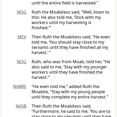
until the entire field is harvested.”
MSG
Ruth the Moabitess said, “Well, listen to
this: He also told me, ‘Stick with my
workers until my harvesting is
finished.’”
MEV
Then Ruth the Moabitess said, “He even
told me, ‘You should stay close to my
servants until they have finished all my
harvest.’ ”
NOG
Ruth, who was from Moab, told her, “He
also said to me, ‘Stay with my younger
workers until they have finished the
harvest.’”
NABRE
“He even told me,” added Ruth the
Moabite, “Stay with my young people
until they complete my entire harvest.”
NASB
Then Ruth the Moabitess said,
“Furthermore, he said to me, ‘You are to
stay close to my servants until they have