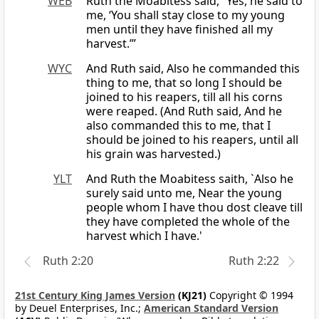
WEB
Ruth the Moabitess said, “Yes, he said to
me, ‘You shall stay close to my young
men until they have finished all my
harvest.’”
WYC
And Ruth said, Also he commanded this
thing to me, that so long I should be
joined to his reapers, till all his corns
were reaped. (And Ruth said, And he
also commanded this to me, that I
should be joined to his reapers, until all
his grain was harvested.)
YLT
And Ruth the Moabitess saith, `Also he
surely said unto me, Near the young
people whom I have thou dost cleave till
they have completed the whole of the
harvest which I have.'
Ruth 2:20
Ruth 2:22
21st Century King James Version
(KJ21)
Copyright © 1994
by Deuel Enterprises, Inc.;
American Standard Version