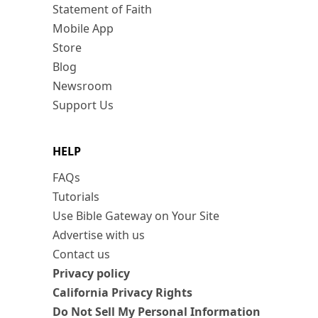
Statement of Faith
Mobile App
Store
Blog
Newsroom
Support Us
HELP
FAQs
Tutorials
Use Bible Gateway on Your Site
Advertise with us
Contact us
Privacy policy
California Privacy Rights
Do Not Sell My Personal Information