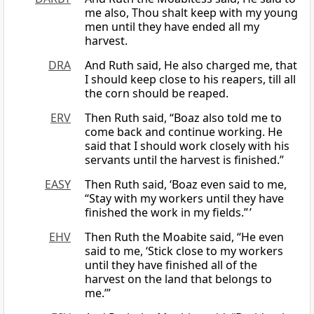
me also, Thou shalt keep with my young
men until they have ended all my
harvest.
DRA
And Ruth said, He also charged me, that
I should keep close to his reapers, till all
the corn should be reaped.
ERV
Then Ruth said, “Boaz also told me to
come back and continue working. He
said that I should work closely with his
servants until the harvest is finished.”
EASY
Then Ruth said, ‘Boaz even said to me,
“Stay with my workers until they have
finished the work in my fields.” ’
EHV
Then Ruth the Moabite said, “He even
said to me, ‘Stick close to my workers
until they have finished all of the
harvest on the land that belongs to
me.’”