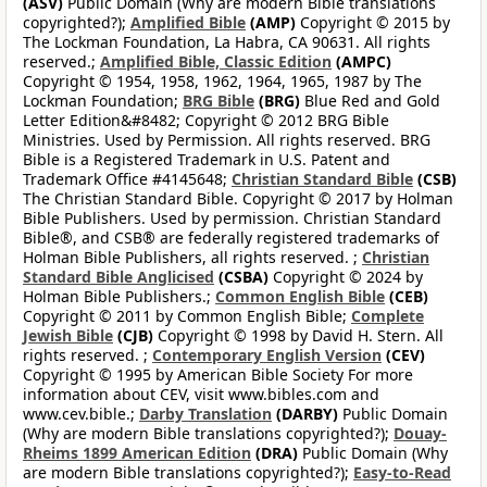
(ASV)
Public Domain (Why are modern Bible translations
copyrighted?);
Amplified Bible
(AMP)
Copyright © 2015 by
The Lockman Foundation, La Habra, CA 90631. All rights
reserved.;
Amplified Bible, Classic Edition
(AMPC)
Copyright © 1954, 1958, 1962, 1964, 1965, 1987 by The
Lockman Foundation;
BRG Bible
(BRG)
Blue Red and Gold
Letter Edition&#8482; Copyright © 2012 BRG Bible
Ministries. Used by Permission. All rights reserved. BRG
Bible is a Registered Trademark in U.S. Patent and
Trademark Office #4145648;
Christian Standard Bible
(CSB)
The Christian Standard Bible. Copyright © 2017 by Holman
Bible Publishers. Used by permission. Christian Standard
Bible®, and CSB® are federally registered trademarks of
Holman Bible Publishers, all rights reserved. ;
Christian
Standard Bible Anglicised
(CSBA)
Copyright © 2024 by
Holman Bible Publishers.;
Common English Bible
(CEB)
Copyright © 2011 by Common English Bible;
Complete
Jewish Bible
(CJB)
Copyright © 1998 by David H. Stern. All
rights reserved. ;
Contemporary English Version
(CEV)
Copyright © 1995 by American Bible Society For more
information about CEV, visit www.bibles.com and
www.cev.bible.;
Darby Translation
(DARBY)
Public Domain
(Why are modern Bible translations copyrighted?);
Douay-
Rheims 1899 American Edition
(DRA)
Public Domain (Why
are modern Bible translations copyrighted?);
Easy-to-Read