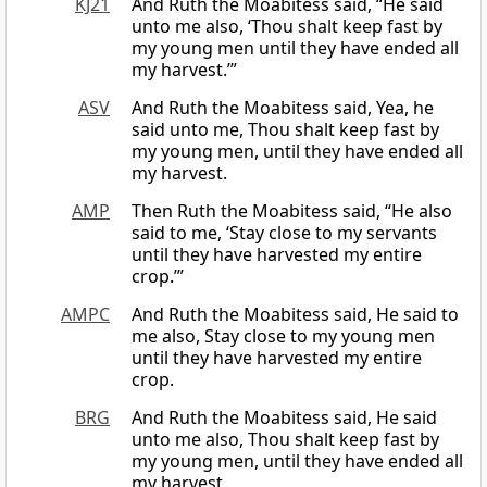
KJ21
And Ruth the Moabitess said, “He said
unto me also, ‘Thou shalt keep fast by
my young men until they have ended all
my harvest.’”
ASV
And Ruth the Moabitess said, Yea, he
said unto me, Thou shalt keep fast by
my young men, until they have ended all
my harvest.
AMP
Then Ruth the Moabitess said, “He also
said to me, ‘Stay close to my servants
until they have harvested my entire
crop.’”
AMPC
And Ruth the Moabitess said, He said to
me also, Stay close to my young men
until they have harvested my entire
crop.
BRG
And Ruth the Moabitess said, He said
unto me also, Thou shalt keep fast by
my young men, until they have ended all
my harvest.