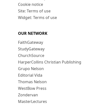
Cookie notice
Site: Terms of use
Widget: Terms of use
OUR NETWORK
FaithGateway
StudyGateway
ChurchSource
HarperCollins Christian Publishing
Grupo Nelson
Editorial Vida
Thomas Nelson
WestBow Press
Zondervan
MasterLectures