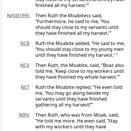
finished all my harvest.’”
NASB1995
Then Ruth the Moabitess said,
“Furthermore, he said to me, ‘You
should stay close to my servants until
they have finished all my harvest.’”
NCB
Ruth the Moabite added, “He said to me,
‘You should stay close to my young men
until they have finished my harvest.’ ”
NCV
Then Ruth, the Moabite, said, “Boaz also
told me, ‘Keep close to my workers until
they have finished my whole harvest.’”
NET
Ruth the Moabite replied, “He even told
me, ‘You may go along beside my
servants until they have finished
gathering all my harvest!’”
NIRV
Then Ruth, who was from Moab, said,
“He told me more. He even said, ‘Stay
with my workers until they have