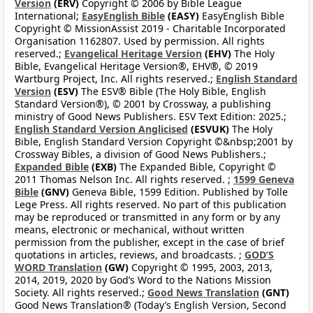
Version
(ERV)
Copyright © 2006 by Bible League
International;
EasyEnglish Bible
(EASY)
EasyEnglish Bible
Copyright © MissionAssist 2019 - Charitable Incorporated
Organisation 1162807. Used by permission. All rights
reserved.;
Evangelical Heritage Version
(EHV)
The Holy
Bible, Evangelical Heritage Version®, EHV®, © 2019
Wartburg Project, Inc. All rights reserved.;
English Standard
Version
(ESV)
The ESV® Bible (The Holy Bible, English
Standard Version®), © 2001 by Crossway, a publishing
ministry of Good News Publishers. ESV Text Edition: 2025.;
English Standard Version Anglicised
(ESVUK)
The Holy
Bible, English Standard Version Copyright ©&nbsp;2001 by
Crossway Bibles, a division of Good News Publishers.;
Expanded Bible
(EXB)
The Expanded Bible, Copyright ©
2011 Thomas Nelson Inc. All rights reserved. ;
1599 Geneva
Bible
(GNV)
Geneva Bible, 1599 Edition. Published by Tolle
Lege Press. All rights reserved. No part of this publication
may be reproduced or transmitted in any form or by any
means, electronic or mechanical, without written
permission from the publisher, except in the case of brief
quotations in articles, reviews, and broadcasts. ;
GOD’S
WORD Translation
(GW)
Copyright © 1995, 2003, 2013,
2014, 2019, 2020 by God’s Word to the Nations Mission
Society. All rights reserved.;
Good News Translation
(GNT)
Good News Translation® (Today’s English Version, Second