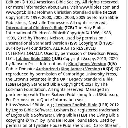
Edition) © 1992 American Bible Society. All rights reserved.
For more information about GNT, visit www.bibles.com and
www.gnt.bible.;
Holman Christian Standard Bible
(HCSB)
Copyright © 1999, 2000, 2002, 2003, 2009 by Holman Bible
Publishers, Nashville Tennessee. All rights reserved.;
International Children’s Bible
(ICB)
The Holy Bible,
International Children’s Bible® Copyright© 1986, 1988,
1999, 2015 by Thomas Nelson. Used by permission.;
International Standard Version
(ISV)
Copyright © 1995-
2014 by ISV Foundation. ALL RIGHTS RESERVED
INTERNATIONALLY. Used by permission of Davidson Press,
LLC.;
Jubilee Bible 2000
(JUB)
Copyright &copy; 2013, 2020
by Ransom Press International ;
King James Version
(KJV)
Public Domain;
Authorized (King James) Version
(AKJV)
KJV
reproduced by permission of Cambridge University Press,
the Crown’s patentee in the UK.;
Legacy Standard Bible
(LSB)
Legacy Standard Bible Copyright ©2021 by The
Lockman Foundation. All rights reserved. Managed in
partnership with Three Sixteen Publishing Inc. LSBible.org
For Permission to Quote Information visit
https://www.LSBible.org.;
Lexham English Bible
(LEB)
2012
by Logos Bible Software. Lexham is a registered trademark
of Logos Bible Software;
Living Bible
(TLB)
The Living Bible
copyright © 1971 by Tyndale House Foundation. Used by
permission of Tyndale House Publishers Inc., Carol Stream,