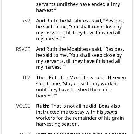
servants until they have ended all my
harvest.”
RSV
And Ruth the Moabitess said, “Besides,
he said to me, ‘You shall keep close by
my servants, till they have finished all
my harvest.’”
RSVCE
And Ruth the Moabitess said, “Besides,
he said to me, ‘You shall keep close by
my servants, till they have finished all
my harvest.’”
TLV
Then Ruth the Moabitess said, “He even
said to me, ‘Stay close to my workers
until they have finished the entire
harvest.’”
VOICE
Ruth
:
That is not all he did. Boaz also
instructed me to stay with his
young
workers for the remainder of his grain
harvesting season.