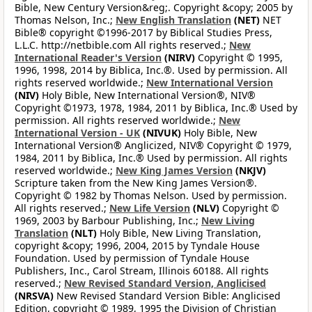
Bible, New Century Version&reg;. Copyright &copy; 2005 by
Thomas Nelson, Inc.;
New English Translation
(NET)
NET
Bible® copyright ©1996-2017 by Biblical Studies Press,
L.L.C. http://netbible.com All rights reserved.;
New
International Reader's Version
(NIRV)
Copyright © 1995,
1996, 1998, 2014 by Biblica, Inc.®. Used by permission. All
rights reserved worldwide.;
New International Version
(NIV)
Holy Bible, New International Version®, NIV®
Copyright ©1973, 1978, 1984, 2011 by Biblica, Inc.® Used by
permission. All rights reserved worldwide.;
New
International Version - UK
(NIVUK)
Holy Bible, New
International Version® Anglicized, NIV® Copyright © 1979,
1984, 2011 by Biblica, Inc.® Used by permission. All rights
reserved worldwide.;
New King James Version
(NKJV)
Scripture taken from the New King James Version®.
Copyright © 1982 by Thomas Nelson. Used by permission.
All rights reserved.;
New Life Version
(NLV)
Copyright ©
1969, 2003 by Barbour Publishing, Inc.;
New Living
Translation
(NLT)
Holy Bible, New Living Translation,
copyright &copy; 1996, 2004, 2015 by Tyndale House
Foundation. Used by permission of Tyndale House
Publishers, Inc., Carol Stream, Illinois 60188. All rights
reserved.;
New Revised Standard Version, Anglicised
(NRSVA)
New Revised Standard Version Bible: Anglicised
Edition, copyright © 1989, 1995 the Division of Christian