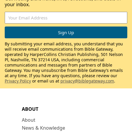
your inbox.
By submitting your email address, you understand that you
will receive email communications from Bible Gateway,
operated by HarperCollins Christian Publishing, 501 Nelson
Pl, Nashville, TN 37214 USA, including commercial
communications and messages from partners of Bible
Gateway. You may unsubscribe from Bible Gateway’s emails
at any time. If you have any questions, please review our
Privacy Policy
or email us at
privacy@biblegateway.com
.
ABOUT
About
News & Knowledge