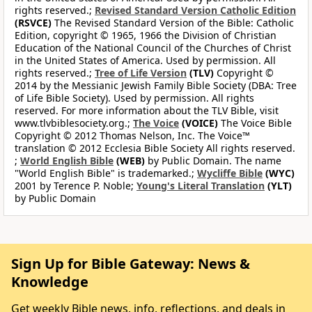
rights reserved.;
Revised Standard Version Catholic Edition
(RSVCE)
The Revised Standard Version of the Bible: Catholic
Edition, copyright © 1965, 1966 the Division of Christian
Education of the National Council of the Churches of Christ
in the United States of America. Used by permission. All
rights reserved.;
Tree of Life Version
(TLV)
Copyright ©
2014 by the Messianic Jewish Family Bible Society (DBA: Tree
of Life Bible Society). Used by permission. All rights
reserved. For more information about the TLV Bible, visit
www.tlvbiblesociety.org.;
The Voice
(VOICE)
The Voice Bible
Copyright © 2012 Thomas Nelson, Inc. The Voice™
translation © 2012 Ecclesia Bible Society All rights reserved.
;
World English Bible
(WEB)
by Public Domain. The name
"World English Bible" is trademarked.;
Wycliffe Bible
(WYC)
2001 by Terence P. Noble;
Young's Literal Translation
(YLT)
by Public Domain
Sign Up for Bible Gateway: News &
Knowledge
Get weekly Bible news, info, reflections, and deals in