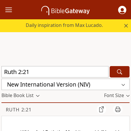
Daily inspiration from Max Lucado.
New International Version (NIV)
Bible Book List
Font Size
RUTH 2:21