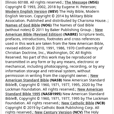
Illinois 60188. All rights reserved.;
The Message
(MSG)
Copyright © 1993, 2002, 2018 by Eugene H. Peterson;
Modern English Version
(MEV)
The Holy Bible, Modern
English Version. Copyright © 2014 by Military Bible
Association. Published and distributed by Charisma House. ;
Names of God Bible
(NOG)
The Names of God Bible
(without notes) © 2011 by Baker Publishing Group. ;
New
American Bible (Revised Edition)
(NABRE)
Scripture texts,
prefaces, introductions, footnotes and cross references
used in this work are taken from the New American Bible,
revised edition © 2010, 1991, 1986, 1970 Confraternity of
Christian Doctrine, Inc., Washington, DC All Rights
Reserved. No part of this work may be reproduced or
transmitted in any form or by any means, electronic or
mechanical, including photocopying, recording, or by any
information storage and retrieval system, without
permission in writing from the copyright owner. ;
New
American Standard Bible
(NASB)
New American Standard
Bible®, Copyright © 1960, 1971, 1977, 1995, 2020 by The
Lockman Foundation. All rights reserved.;
New American
Standard Bible 1995
(NASB1995)
New American Standard
Bible®, Copyright © 1960, 1971, 1977, 1995 by The Lockman
Foundation. All rights reserved.;
New Catholic Bible
(NCB)
Copyright © 2019 by Catholic Book Publishing Corp. All
rights reserved.;
New Century Version
(NCV)
The Holy