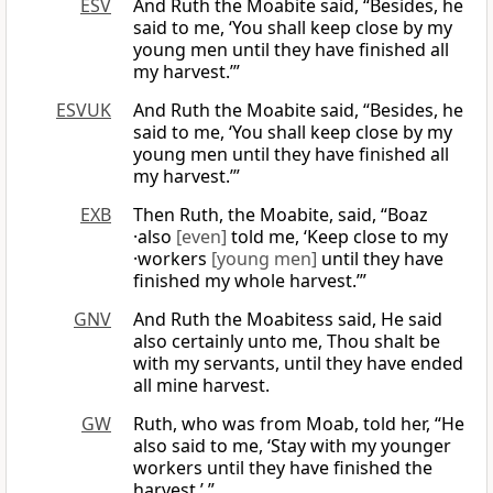
ESV
And Ruth the Moabite said, “Besides, he
said to me, ‘You shall keep close by my
young men until they have finished all
my harvest.’”
ESVUK
And Ruth the Moabite said, “Besides, he
said to me, ‘You shall keep close by my
young men until they have finished all
my harvest.’”
EXB
Then Ruth, the Moabite, said, “Boaz
·also
[even]
told me, ‘Keep close to my
·workers
[young men]
until they have
finished my whole harvest.’”
GNV
And Ruth the Moabitess said, He said
also certainly unto me, Thou shalt be
with my servants, until they have ended
all mine harvest.
GW
Ruth, who was from Moab, told her, “He
also said to me, ‘Stay with my younger
workers until they have finished the
harvest.’ ”