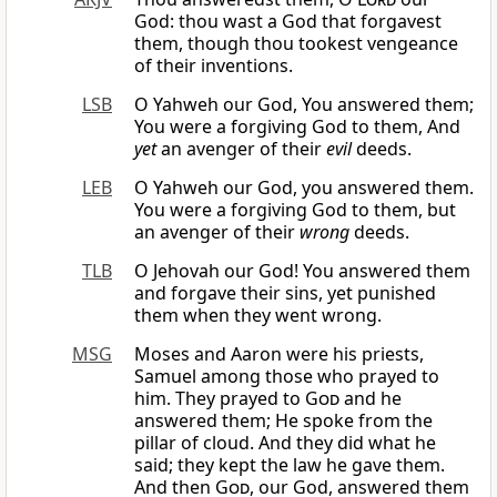
God: thou wast a God that forgavest
them, though thou tookest vengeance
of their inventions.
LSB
O Yahweh our God, You answered them;
You were a forgiving God to them, And
yet
an avenger of their
evil
deeds.
LEB
O Yahweh our God, you answered them.
You were a forgiving God to them, but
an avenger of their
wrong
deeds.
TLB
O Jehovah our God! You answered them
and forgave their sins, yet punished
them when they went wrong.
MSG
Moses and Aaron were his priests,
Samuel among those who prayed to
him. They prayed to
God
and he
answered them; He spoke from the
pillar of cloud. And they did what he
said; they kept the law he gave them.
And then
God
, our God, answered them