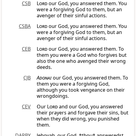
CSB
Lord
our God, you answered them. You
were a forgiving God to them, but an
avenger of their sinful actions.
CSBA
Lord
our God, you answered them. You
were a forgiving God to them, but an
avenger of their sinful actions.
CEB
Lord
our God, you answered them. To
them you were a God who forgives but
also the one who avenged their wrong
deeds.
CJB
Adonai
our God, you answered them. To
them you were a forgiving God,
although you took vengeance on their
wrongdoings.
CEV
Our
Lord
and our God, you answered
their prayers and forgave their sins, but
when they did wrong, you punished
them.
DARBY
Jehovah, our God, *thou* answeredst