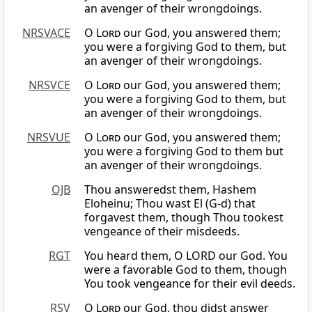
an avenger of their wrongdoings.
NRSVACE
O
Lord
our God, you answered them;
you were a forgiving God to them, but
an avenger of their wrongdoings.
NRSVCE
O
Lord
our God, you answered them;
you were a forgiving God to them, but
an avenger of their wrongdoings.
NRSVUE
O
Lord
our God, you answered them;
you were a forgiving God to them but
an avenger of their wrongdoings.
OJB
Thou answeredst them, Hashem
Eloheinu; Thou wast El (G-d) that
forgavest them, though Thou tookest
vengeance of their misdeeds.
RGT
You heard them, O LORD our God. You
were a favorable God to them, though
You took vengeance for their evil deeds.
RSV
O
Lord
our God, thou didst answer