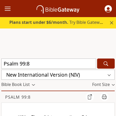
Plans start under $6/month.
Try Bible Gateway Plus.
New International Version (NIV)
Bible Book List
Font Size
PSALM 99:8