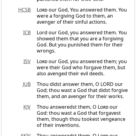
HCSB
Lord
our God, You answered them. You
were a forgiving God to them, an
avenger of their sinful actions.
ICB
Lord our God, you answered them. You
showed them that you are a forgiving
God. But you punished them for their
wrongs.
ISV
Lord
our God, you answered them; you
were their God who forgave them, but
also avenged their evil deeds.
JUB
Thou didst answer them, O LORD our
God; thou wast a God that didst forgive
them, and
an
avenger for their works.
KJV
Thou answeredst them, O
Lord
our
God: thou wast a God that forgavest
them, though thou tookest vengeance
of their inventions.
AKJV
Thou answeredst them, O
Lord
our