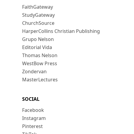
FaithGateway
StudyGateway
ChurchSource
HarperCollins Christian Publishing
Grupo Nelson
Editorial Vida
Thomas Nelson
WestBow Press
Zondervan
MasterLectures
SOCIAL
Facebook
Instagram
Pinterest