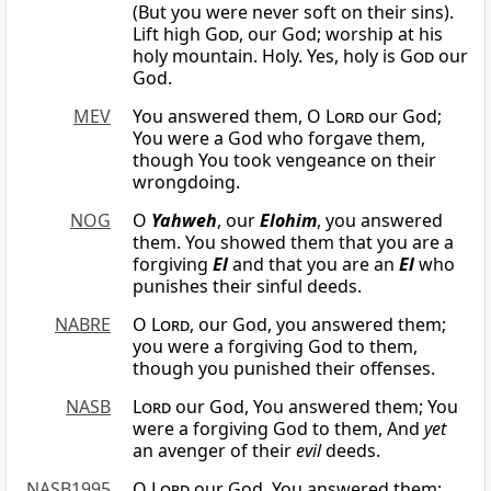
(But you were never soft on their sins).
Lift high
God
, our God; worship at his
holy mountain. Holy. Yes, holy is
God
our
God.
MEV
You answered them, O
Lord
our God;
You were a God who forgave them,
though You took vengeance on their
wrongdoing.
NOG
O
Yahweh
, our
Elohim
, you answered
them. You showed them that you are a
forgiving
El
and that you are an
El
who
punishes their sinful deeds.
NABRE
O
Lord
, our God, you answered them;
you were a forgiving God to them,
though you punished their offenses.
NASB
Lord
our God, You answered them; You
were a forgiving God to them, And
yet
an avenger of their
evil
deeds.
NASB1995
O
Lord
our God, You answered them;