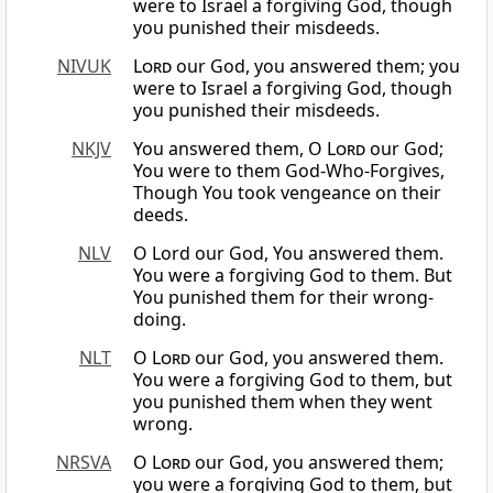
were to Israel a forgiving God, though
you punished their misdeeds.
NIVUK
Lord
our God, you answered them; you
were to Israel a forgiving God, though
you punished their misdeeds.
NKJV
You answered them, O
Lord
our God;
You were to them God-Who-Forgives,
Though You took vengeance on their
deeds.
NLV
O Lord our God, You answered them.
You were a forgiving God to them. But
You punished them for their wrong-
doing.
NLT
O
Lord
our God, you answered them.
You were a forgiving God to them, but
you punished them when they went
wrong.
NRSVA
O
Lord
our God, you answered them;
you were a forgiving God to them, but