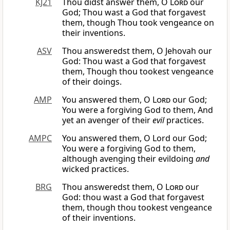
KJ21
Thou didst answer them, O
Lord
our
God; Thou wast a God that forgavest
them, though Thou took vengeance on
their inventions.
ASV
Thou answeredst them, O Jehovah our
God: Thou wast a God that forgavest
them, Though thou tookest vengeance
of their doings.
AMP
You answered them, O
Lord
our God;
You were a forgiving God to them, And
yet an avenger of their
evil
practices.
AMPC
You answered them, O Lord our God;
You were a forgiving God to them,
although avenging their evildoing
and
wicked practices.
BRG
Thou answeredst them, O
Lord
our
God: thou wast a God that forgavest
them, though thou tookest vengeance
of their inventions.