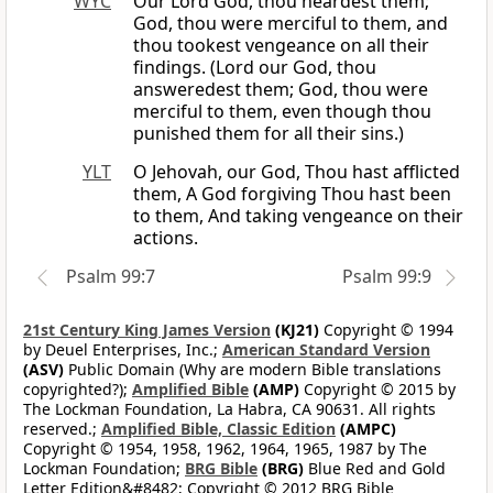
WYC
Our Lord God, thou heardest them;
God, thou were merciful to them, and
thou tookest vengeance on all their
findings. (Lord our God, thou
answeredest them; God, thou were
merciful to them, even though thou
punished them for all their sins.)
YLT
O Jehovah, our God, Thou hast afflicted
them, A God forgiving Thou hast been
to them, And taking vengeance on their
actions.
Psalm 99:7
Psalm 99:9
21st Century King James Version
(KJ21)
Copyright © 1994
by Deuel Enterprises, Inc.;
American Standard Version
(ASV)
Public Domain (Why are modern Bible translations
copyrighted?);
Amplified Bible
(AMP)
Copyright © 2015 by
The Lockman Foundation, La Habra, CA 90631. All rights
reserved.;
Amplified Bible, Classic Edition
(AMPC)
Copyright © 1954, 1958, 1962, 1964, 1965, 1987 by The
Lockman Foundation;
BRG Bible
(BRG)
Blue Red and Gold
Letter Edition&#8482; Copyright © 2012 BRG Bible