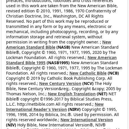
prefaces, introductions, footnotes and cross references
used in this work are taken from the New American Bible,
revised edition © 2010, 1991, 1986, 1970 Confraternity of
Christian Doctrine, Inc., Washington, DC All Rights
Reserved. No part of this work may be reproduced or
transmitted in any form or by any means, electronic or
mechanical, including photocopying, recording, or by any
information storage and retrieval system, without
permission in writing from the copyright owner. ;
New
American Standard Bible
(NASB)
New American Standard
Bible®, Copyright © 1960, 1971, 1977, 1995, 2020 by The
Lockman Foundation. All rights reserved.;
New American
Standard Bible 1995
(NASB1995)
New American Standard
Bible®, Copyright © 1960, 1971, 1977, 1995 by The Lockman
Foundation. All rights reserved.;
New Catholic Bible
(NCB)
Copyright © 2019 by Catholic Book Publishing Corp. All
rights reserved.;
New Century Version
(NCV)
The Holy
Bible, New Century Version&reg;. Copyright &copy; 2005 by
Thomas Nelson, Inc.;
New English Translation
(NET)
NET
Bible® copyright ©1996-2017 by Biblical Studies Press,
L.L.C. http://netbible.com All rights reserved.;
New
International Reader's Version
(NIRV)
Copyright © 1995,
1996, 1998, 2014 by Biblica, Inc.®. Used by permission. All
rights reserved worldwide.;
New International Version
(NIV)
Holy Bible, New International Version®, NIV®