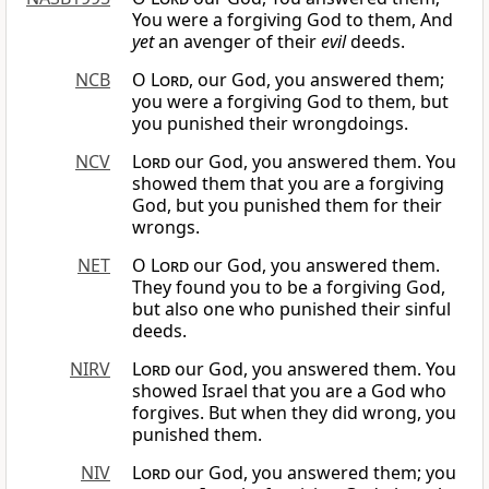
You were a forgiving God to them, And
yet
an avenger of their
evil
deeds.
NCB
O
Lord
, our God, you answered them;
you were a forgiving God to them, but
you punished their wrongdoings.
NCV
Lord
our God, you answered them. You
showed them that you are a forgiving
God, but you punished them for their
wrongs.
NET
O
Lord
our God, you answered them.
They found you to be a forgiving God,
but also one who punished their sinful
deeds.
NIRV
Lord
our God, you answered them. You
showed Israel that you are a God who
forgives. But when they did wrong, you
punished them.
NIV
Lord
our God, you answered them; you