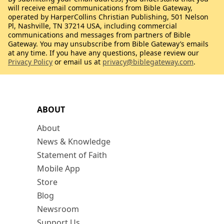
will receive email communications from Bible Gateway,
operated by HarperCollins Christian Publishing, 501 Nelson
Pl, Nashville, TN 37214 USA, including commercial
communications and messages from partners of Bible
Gateway. You may unsubscribe from Bible Gateway’s emails
at any time. If you have any questions, please review our
Privacy Policy
or email us at
privacy@biblegateway.com
.
ABOUT
About
News & Knowledge
Statement of Faith
Mobile App
Store
Blog
Newsroom
Support Us