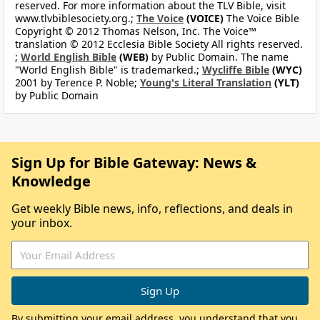
reserved. For more information about the TLV Bible, visit
www.tlvbiblesociety.org.;
The Voice
(VOICE)
The Voice Bible
Copyright © 2012 Thomas Nelson, Inc. The Voice™
translation © 2012 Ecclesia Bible Society All rights reserved.
;
World English Bible
(WEB)
by Public Domain. The name
"World English Bible" is trademarked.;
Wycliffe Bible
(WYC)
2001 by Terence P. Noble;
Young's Literal Translation
(YLT)
by Public Domain
Sign Up for Bible Gateway: News &
Knowledge
Get weekly Bible news, info, reflections, and deals in
your inbox.
By submitting your email address, you understand that you