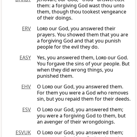
them: a forgiving God wast thou unto
them, though thou tookest vengeance
of their doings.
ERV
Lord
our God, you answered their
prayers. You showed them that you are
a forgiving God and that you punish
people for the evil they do.
EASY
Yes, you answered them,
Lord
our God.
You forgave the sins of your people. But
when they did wrong things, you
punished them.
EHV
O
Lord
our God, you answered them.
For them you were a God who removes
sin, but you repaid them for their deeds.
ESV
O
Lord
our God, you answered them;
you were a forgiving God to them, but
an avenger of their wrongdoings.
ESVUK
O
Lord
our God, you answered them;