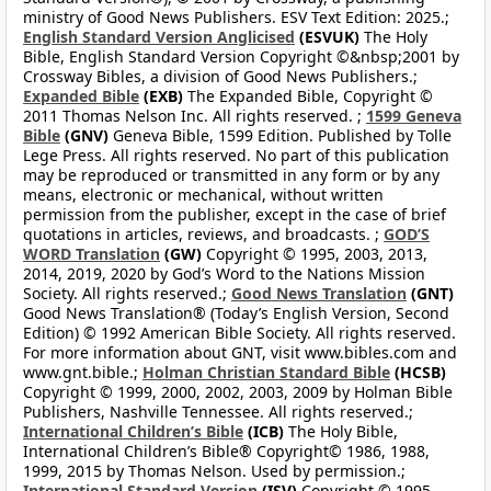
ministry of Good News Publishers. ESV Text Edition: 2025.;
English Standard Version Anglicised
(ESVUK)
The Holy
Bible, English Standard Version Copyright ©&nbsp;2001 by
Crossway Bibles, a division of Good News Publishers.;
Expanded Bible
(EXB)
The Expanded Bible, Copyright ©
2011 Thomas Nelson Inc. All rights reserved. ;
1599 Geneva
Bible
(GNV)
Geneva Bible, 1599 Edition. Published by Tolle
Lege Press. All rights reserved. No part of this publication
may be reproduced or transmitted in any form or by any
means, electronic or mechanical, without written
permission from the publisher, except in the case of brief
quotations in articles, reviews, and broadcasts. ;
GOD’S
WORD Translation
(GW)
Copyright © 1995, 2003, 2013,
2014, 2019, 2020 by God’s Word to the Nations Mission
Society. All rights reserved.;
Good News Translation
(GNT)
Good News Translation® (Today’s English Version, Second
Edition) © 1992 American Bible Society. All rights reserved.
For more information about GNT, visit www.bibles.com and
www.gnt.bible.;
Holman Christian Standard Bible
(HCSB)
Copyright © 1999, 2000, 2002, 2003, 2009 by Holman Bible
Publishers, Nashville Tennessee. All rights reserved.;
International Children’s Bible
(ICB)
The Holy Bible,
International Children’s Bible® Copyright© 1986, 1988,
1999, 2015 by Thomas Nelson. Used by permission.;
International Standard Version
(ISV)
Copyright © 1995-