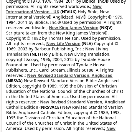
Copyright ©1973, 1978, 1984, 2011 by Biblica, Inc.® Used by
permission. All rights reserved worldwide.;
New
International Version - UK
(NIVUK)
Holy Bible, New
International Version® Anglicized, NIV® Copyright © 1979,
1984, 2011 by Biblica, Inc.® Used by permission. All rights
reserved worldwide.;
New King James Version
(NKJV)
Scripture taken from the New King James Version®.
Copyright © 1982 by Thomas Nelson. Used by permission.
All rights reserved.;
New Life Version
(NLV)
Copyright ©
1969, 2003 by Barbour Publishing, Inc.;
New Living
Translation
(NLT)
Holy Bible, New Living Translation,
copyright &copy; 1996, 2004, 2015 by Tyndale House
Foundation. Used by permission of Tyndale House
Publishers, Inc., Carol Stream, Illinois 60188. All rights
reserved.;
New Revised Standard Version, Anglicised
(NRSVA)
New Revised Standard Version Bible: Anglicised
Edition, copyright © 1989, 1995 the Division of Christian
Education of the National Council of the Churches of Christ
in the United States of America. Used by permission. All
rights reserved.;
New Revised Standard Version, Anglicised
Catholic Edition
(NRSVACE)
New Revised Standard Version
Bible: Anglicised Catholic Edition, copyright © 1989, 1993,
1995 the Division of Christian Education of the National
Council of the Churches of Christ in the United States of
America. Used by permission. All rights reserved.;
New