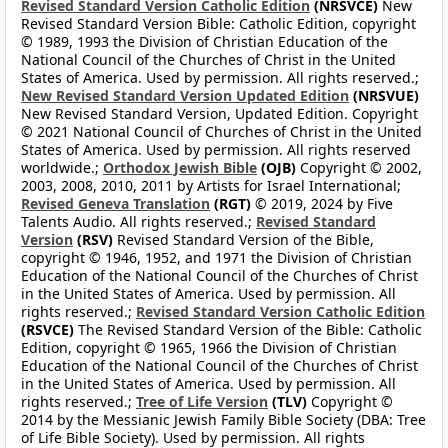
Revised Standard Version Catholic Edition
(NRSVCE)
New
Revised Standard Version Bible: Catholic Edition, copyright
© 1989, 1993 the Division of Christian Education of the
National Council of the Churches of Christ in the United
States of America. Used by permission. All rights reserved.;
New Revised Standard Version Updated Edition
(NRSVUE)
New Revised Standard Version, Updated Edition. Copyright
© 2021 National Council of Churches of Christ in the United
States of America. Used by permission. All rights reserved
worldwide.;
Orthodox Jewish Bible
(OJB)
Copyright © 2002,
2003, 2008, 2010, 2011 by Artists for Israel International;
Revised Geneva Translation
(RGT)
© 2019, 2024 by Five
Talents Audio. All rights reserved.;
Revised Standard
Version
(RSV)
Revised Standard Version of the Bible,
copyright © 1946, 1952, and 1971 the Division of Christian
Education of the National Council of the Churches of Christ
in the United States of America. Used by permission. All
rights reserved.;
Revised Standard Version Catholic Edition
(RSVCE)
The Revised Standard Version of the Bible: Catholic
Edition, copyright © 1965, 1966 the Division of Christian
Education of the National Council of the Churches of Christ
in the United States of America. Used by permission. All
rights reserved.;
Tree of Life Version
(TLV)
Copyright ©
2014 by the Messianic Jewish Family Bible Society (DBA: Tree
of Life Bible Society). Used by permission. All rights