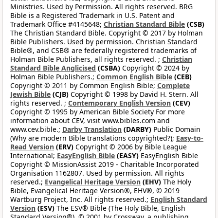
Ministries. Used by Permission. All rights reserved. BRG
Bible is a Registered Trademark in U.S. Patent and
Trademark Office #4145648;
Christian Standard Bible
(CSB)
The Christian Standard Bible. Copyright © 2017 by Holman
Bible Publishers. Used by permission. Christian Standard
Bible®, and CSB® are federally registered trademarks of
Holman Bible Publishers, all rights reserved. ;
Christian
Standard Bible Anglicised
(CSBA)
Copyright © 2024 by
Holman Bible Publishers.;
Common English Bible
(CEB)
Copyright © 2011 by Common English Bible;
Complete
Jewish Bible
(CJB)
Copyright © 1998 by David H. Stern. All
rights reserved. ;
Contemporary English Version
(CEV)
Copyright © 1995 by American Bible Society For more
information about CEV, visit www.bibles.com and
www.cev.bible.;
Darby Translation
(DARBY)
Public Domain
(Why are modern Bible translations copyrighted?);
Easy-to-
Read Version
(ERV)
Copyright © 2006 by Bible League
International;
EasyEnglish Bible
(EASY)
EasyEnglish Bible
Copyright © MissionAssist 2019 - Charitable Incorporated
Organisation 1162807. Used by permission. All rights
reserved.;
Evangelical Heritage Version
(EHV)
The Holy
Bible, Evangelical Heritage Version®, EHV®, © 2019
Wartburg Project, Inc. All rights reserved.;
English Standard
Version
(ESV)
The ESV® Bible (The Holy Bible, English
Standard Version®), © 2001 by Crossway, a publishing