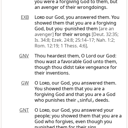
you were a forgiving God to them, but
an avenger of their wrongdoings.
EXB
Lord
our God, you answered them. You
showed them that you are a forgiving
God, but you ·punished them
[are an
avenger]
for their wrongs
[Deut. 32:35;
Is. 34:8; Ezek. 24:8; 25:14–17; Nah. 1:2;
Rom. 12:19; 1 Thess. 4:6]
.
GNV
Thou heardest them, O Lord our God:
thou wast a favorable God unto them,
though thou didst take vengeance for
their inventions.
GW
O
Lord
, our God, you answered them.
You showed them that you are a
forgiving God and that you are a God
who punishes their ⌞sinful⌟ deeds.
GNT
O
Lord
, our God, you answered your
people; you showed them that you are a
God who forgives, even though you
punished them for their sins.