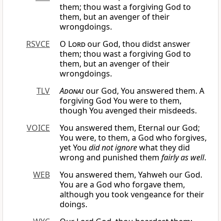
them; thou wast a forgiving God to
them, but an avenger of their
wrongdoings.
RSVCE
O
Lord
our God, thou didst answer
them; thou wast a forgiving God to
them, but an avenger of their
wrongdoings.
TLV
Adonai
our God, You answered them. A
forgiving God You were to them,
though You avenged their misdeeds.
VOICE
You answered them, Eternal our God;
You were, to them, a God who forgives,
yet You
did not ignore
what they did
wrong and punished them
fairly as well
.
WEB
You answered them, Yahweh our God.
You are a God who forgave them,
although you took vengeance for their
doings.