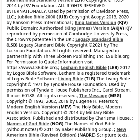
2014 by ISV Foundation. ALL RIGHTS RESERVED
INTERNATIONALLY. Used by permission of Davidson Press,
LLC.;
Jubilee Bible 2000
(JUB)
Copyright &copy; 2013, 2020
by Ransom Press International ;
King James Version
(KJV)
Public Domain;
Authorized (King James) Version
(AKJV)
KJV
reproduced by permission of Cambridge University Press,
the Crown’s patentee in the UK.;
Legacy Standard Bible
(LSB)
Legacy Standard Bible Copyright ©2021 by The
Lockman Foundation. All rights reserved. Managed in
partnership with Three Sixteen Publishing Inc. LSBible.org
For Permission to Quote Information visit
https://www.LSBible.org.;
Lexham English Bible
(LEB)
2012
by Logos Bible Software. Lexham is a registered trademark
of Logos Bible Software;
Living Bible
(TLB)
The Living Bible
copyright © 1971 by Tyndale House Foundation. Used by
permission of Tyndale House Publishers Inc., Carol Stream,
Illinois 60188. All rights reserved.;
The Message
(MSG)
Copyright © 1993, 2002, 2018 by Eugene H. Peterson;
Modern English Version
(MEV)
The Holy Bible, Modern
English Version. Copyright © 2014 by Military Bible
Association. Published and distributed by Charisma House. ;
Names of God Bible
(NOG)
The Names of God Bible
(without notes) © 2011 by Baker Publishing Group. ;
New
American Bible (Revised Edition)
(NABRE)
Scripture texts,