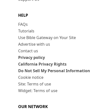
HELP
FAQs
Tutorials
Use Bible Gateway on Your Site
Advertise with us
Contact us
Privacy policy
California Privacy Rights
Do Not Sell My Personal Information
Cookie notice
Site: Terms of use
Widget: Terms of use
OUR NETWORK