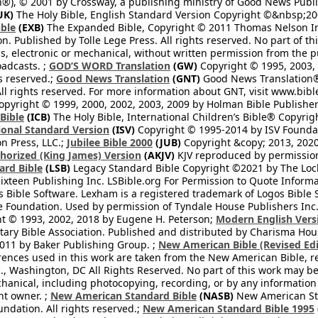
®), © 2001 by Crossway, a publishing ministry of Good News Publis
UK)
The Holy Bible, English Standard Version Copyright ©&nbsp;200
ble
(EXB)
The Expanded Bible, Copyright © 2011 Thomas Nelson Inc.
on. Published by Tolle Lege Press. All rights reserved. No part of 
, electronic or mechanical, without written permission from the pub
oadcasts. ;
GOD’S WORD Translation
(GW)
Copyright © 1995, 2003, 
ts reserved.;
Good News Translation
(GNT)
Good News Translation® 
All rights reserved. For more information about GNT, visit www.bi
pyright © 1999, 2000, 2002, 2003, 2009 by Holman Bible Publishers
 Bible
(ICB)
The Holy Bible, International Children’s Bible® Copyri
ional Standard Version
(ISV)
Copyright © 1995-2014 by ISV Found
n Press, LLC.;
Jubilee Bible 2000
(JUB)
Copyright &copy; 2013, 2020
horized (King James) Version
(AKJV)
KJV reproduced by permission
ard Bible
(LSB)
Legacy Standard Bible Copyright ©2021 by The Loc
ixteen Publishing Inc. LSBible.org For Permission to Quote Informat
 Bible Software. Lexham is a registered trademark of Logos Bible 
Foundation. Used by permission of Tyndale House Publishers Inc., C
t © 1993, 2002, 2018 by Eugene H. Peterson;
Modern English Vers
tary Bible Association. Published and distributed by Charisma Hou
2011 by Baker Publishing Group. ;
New American Bible (Revised Edi
rences used in this work are taken from the New American Bible, re
nc., Washington, DC All Rights Reserved. No part of this work may 
hanical, including photocopying, recording, or by any information
ht owner. ;
New American Standard Bible
(NASB)
New American Sta
dation. All rights reserved.;
New American Standard Bible 1995