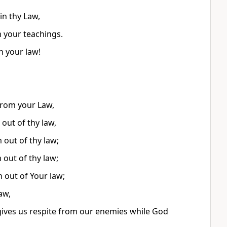
in thy Law,
m your teachings.
h your law!
from your Law,
out of thy law,
 out of thy law;
 out of thy law;
 out of Your law;
aw,
 gives us respite from our enemies while God