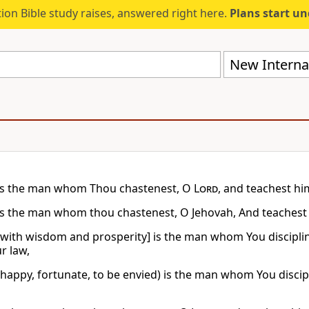
ion Bible study raises, answered right here.
Plans start u
New Internat
is the man whom Thou chastenest, O
Lord
, and teachest hi
is the man whom thou chastenest, O Jehovah, And teachest o
[with wisdom and prosperity] is the man whom You discipl
r law,
(happy, fortunate, to be envied) is the man whom You disci