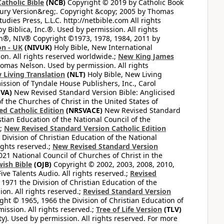
atholic Bible
(NCB)
Copyright © 2019 by Catholic Book
ury Version&reg;. Copyright &copy; 2005 by Thomas
dies Press, L.L.C. http://netbible.com All rights
 Biblica, Inc.®. Used by permission. All rights
on®, NIV® Copyright ©1973, 1978, 1984, 2011 by
on - UK
(NIVUK)
Holy Bible, New International
on. All rights reserved worldwide.;
New King James
omas Nelson. Used by permission. All rights
 Living Translation
(NLT)
Holy Bible, New Living
ssion of Tyndale House Publishers, Inc., Carol
VA)
New Revised Standard Version Bible: Anglicised
f the Churches of Christ in the United States of
ed Catholic Edition
(NRSVACE)
New Revised Standard
stian Education of the National Council of the
.;
New Revised Standard Version Catholic Edition
Division of Christian Education of the National
ights reserved.;
New Revised Standard Version
1 National Council of Churches of Christ in the
ish Bible
(OJB)
Copyright © 2002, 2003, 2008, 2010,
ve Talents Audio. All rights reserved.;
Revised
1971 the Division of Christian Education of the
on. All rights reserved.;
Revised Standard Version
ght © 1965, 1966 the Division of Christian Education of
ission. All rights reserved.;
Tree of Life Version
(TLV)
ty). Used by permission. All rights reserved. For more