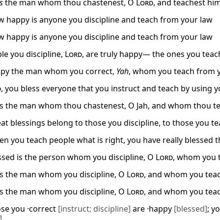
is
the man whom thou chastenest, O
Lord
, and teachest him
w happy is anyone you discipline and teach from your law
w happy is anyone you discipline and teach from your law
le you discipline,
Lord
, are truly happy— the ones you tea
py the man whom you correct,
Yah
, whom you teach from 
d
, you bless everyone that you instruct and teach by using y
is the man whom thou chastenest, O Jah, and whom thou tea
eat blessings belong to those you discipline, to those you t
en you teach people what is right, you have really blessed
sed is the person whom you discipline, O
Lord
, whom you t
is the man whom you discipline, O
Lord
, and whom you teac
is the man whom you discipline, O
Lord
, and whom you teac
ose you ·correct
[instruct; discipline]
are ·happy
[blessed]
; y
]
.