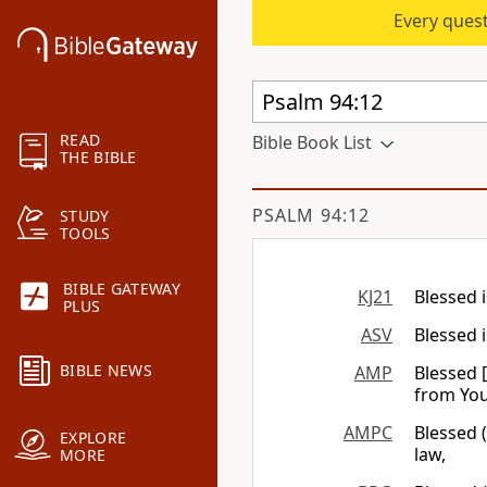
Every quest
READ
Bible Book List
THE BIBLE
PSALM 94:12
STUDY
TOOLS
BIBLE GATEWAY
KJ21
Blessed 
PLUS
ASV
Blessed 
BIBLE NEWS
AMP
Blessed 
from You
AMPC
Blessed 
EXPLORE
law,
MORE