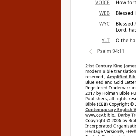
VOICE
How fort
WEB
Blessed 
WYC
Blessed
Lord, ha
YLT
O the ha
Psalm 94:11
21st Century King James
modern Bible translation
reserved.;
Amplified Bibl
Blue Red and Gold Letter
Registered Trademark in
2017 by Holman Bible Pu
Publishers, all rights res
Bible
(CEB)
Copyright © 
Contemporary English V
www.cev.bible.;
Darby Tr
Copyright © 2006 by Bib
Incorporated Organisatio
Heritage Version®, EHV®,