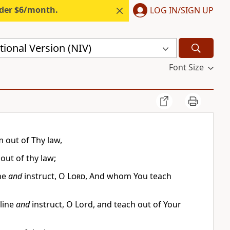
nder $6/month.
LOG IN/SIGN UP
ional Version (NIV)
Font Size
m out of Thy law,
ut of thy law;
ine
and
instruct, O
Lord
, And whom You teach
pline
and
instruct, O Lord, and teach out of Your