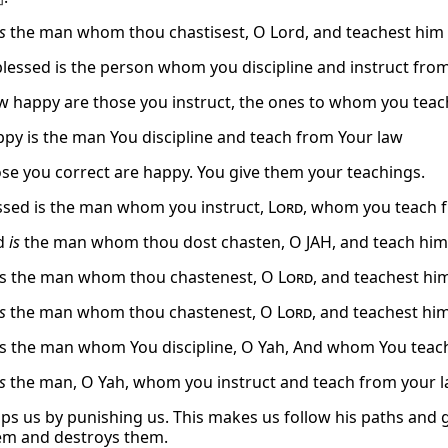
is
the man whom thou chastisest, O Lord, and teachest him 
 blessed is the person whom you discipline and instruct fro
w happy are those you instruct, the ones to whom you teac
ppy is the man You discipline and teach from Your law
ose you correct are happy. You give them your teachings.
sed is the man whom you instruct,
Lord
, whom you teach 
ed
is
the man whom thou dost chasten, O JAH, and teach him 
is the man whom thou chastenest, O
Lord
, and teachest him
is
the man whom thou chastenest, O
Lord
, and teachest him
is the man whom You discipline, O Yah, And whom You teach
is
the man, O Yah, whom you instruct and teach from your l
lps us by punishing us. This makes us follow his paths and
em and destroys them.