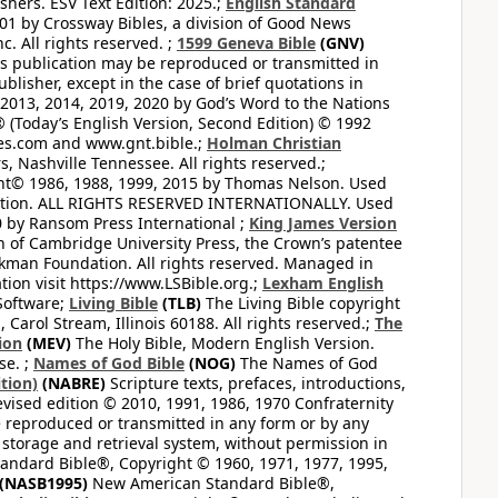
hers. ESV Text Edition: 2025.;
English Standard
1 by Crossway Bibles, a division of Good News
 All rights reserved. ;
1599 Geneva Bible
(GNV)
this publication may be reproduced or transmitted in
lisher, except in the case of brief quotations in
2013, 2014, 2019, 2020 by God’s Word to the Nations
(Today’s English Version, Second Edition) © 1992
bles.com and www.gnt.bible.;
Holman Christian
, Nashville Tennessee. All rights reserved.;
ght© 1986, 1988, 1999, 2015 by Thomas Nelson. Used
ation. ALL RIGHTS RESERVED INTERNATIONALLY. Used
 by Ransom Press International ;
King James Version
 of Cambridge University Press, the Crown’s patentee
kman Foundation. All rights reserved. Managed in
ion visit https://www.LSBible.org.;
Lexham English
Software;
Living Bible
(TLB)
The Living Bible copyright
arol Stream, Illinois 60188. All rights reserved.;
The
ion
(MEV)
The Holy Bible, Modern English Version.
se. ;
Names of God Bible
(NOG)
The Names of God
tion)
(NABRE)
Scripture texts, prefaces, introductions,
vised edition © 2010, 1991, 1986, 1970 Confraternity
be reproduced or transmitted in any form or by any
 storage and retrieval system, without permission in
ndard Bible®, Copyright © 1960, 1971, 1977, 1995,
(NASB1995)
New American Standard Bible®,