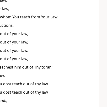
law;
r law,
nd whom You teach from Your Law.
uctions.
out of your law,
out of your law,
out of your law,
out of your law,
eachest him out of Thy torah;
aw,
 dost teach out of thy law
 dost teach out of thy law
orah
,