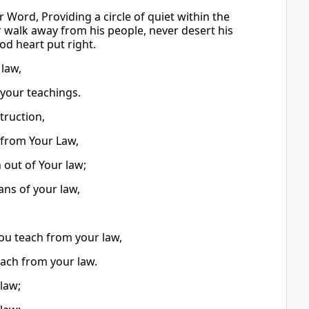
 Word, Providing a circle of quiet within the
r walk away from his people, never desert his
od heart put right.
 law,
 your teachings.
truction,
from Your Law,
out of Your law;
ns of your law,
ou teach from your law,
each from your law.
law;