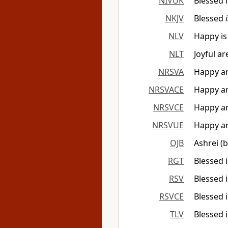
NIVUK
Blessed i
NKJV
Blessed
NLV
Happy is
NLT
Joyful ar
NRSVA
Happy ar
NRSVACE
Happy ar
NRSVCE
Happy ar
NRSVUE
Happy ar
OJB
Ashrei (
RGT
Blessed 
RSV
Blessed 
RSVCE
Blessed 
TLV
Blessed i