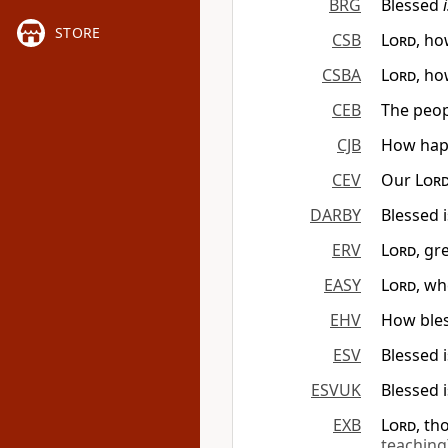
BRG
Blessed
STORE
CSB
Lord
, ho
CSBA
Lord
, ho
CEB
The peop
CJB
How hap
CEV
Our
Lor
DARBY
Blessed 
ERV
Lord
, gr
EASY
Lord
, wh
EHV
How bles
ESV
Blessed 
ESVUK
Blessed 
EXB
Lord
, th
teaching