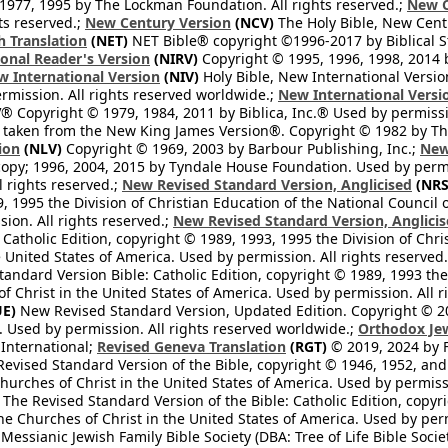
1977, 1995 by The Lockman Foundation. All rights reserved.;
New C
ts reserved.;
New Century Version
(NCV)
The Holy Bible, New Cent
h Translation
(NET)
NET Bible® copyright ©1996-2017 by Biblical Stu
onal Reader's Version
(NIRV)
Copyright © 1995, 1996, 1998, 2014 by
 International Version
(NIV)
Holy Bible, New International Versi
ermission. All rights reserved worldwide.;
New International Versi
® Copyright © 1979, 1984, 2011 by Biblica, Inc.® Used by permissi
 taken from the New King James Version®. Copyright © 1982 by Th
ion
(NLV)
Copyright © 1969, 2003 by Barbour Publishing, Inc.;
New
copy; 1996, 2004, 2015 by Tyndale House Foundation. Used by permi
l rights reserved.;
New Revised Standard Version, Anglicised
(NRS
, 1995 the Division of Christian Education of the National Council o
ion. All rights reserved.;
New Revised Standard Version, Anglicis
 Catholic Edition, copyright © 1989, 1993, 1995 the Division of Chri
e United States of America. Used by permission. All rights reserved
ndard Version Bible: Catholic Edition, copyright © 1989, 1993 the 
f Christ in the United States of America. Used by permission. All r
E)
New Revised Standard Version, Updated Edition. Copyright © 202
. Used by permission. All rights reserved worldwide.;
Orthodox Jew
l International;
Revised Geneva Translation
(RGT)
© 2019, 2024 by Fi
evised Standard Version of the Bible, copyright © 1946, 1952, and 
hurches of Christ in the United States of America. Used by permissi
The Revised Standard Version of the Bible: Catholic Edition, copyri
he Churches of Christ in the United States of America. Used by perm
essianic Jewish Family Bible Society (DBA: Tree of Life Bible Socie