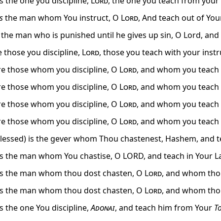
s the one you discipline,
Lord
, the one you teach from your 
is
the man whom You instruct, O
Lord
, And teach out of You
 the man who is punished until he gives up sin, O Lord, a
e those you discipline,
Lord
, those you teach with your instr
e those whom you discipline, O
Lord
, and whom you teach 
e those whom you discipline, O
Lord
, and whom you teach 
e those whom you discipline, O
Lord
, and whom you teach 
e those whom you discipline, O
Lord
, and whom you teach 
blessed) is the gever whom Thou chastenest, Hashem, and t
is the man whom You chastise, O LORD, and teach in Your L
is the man whom thou dost chasten, O
Lord
, and whom thou
is the man whom thou dost chasten, O
Lord
, and whom thou
s the one You discipline,
Adonai
, and teach him from Your
T