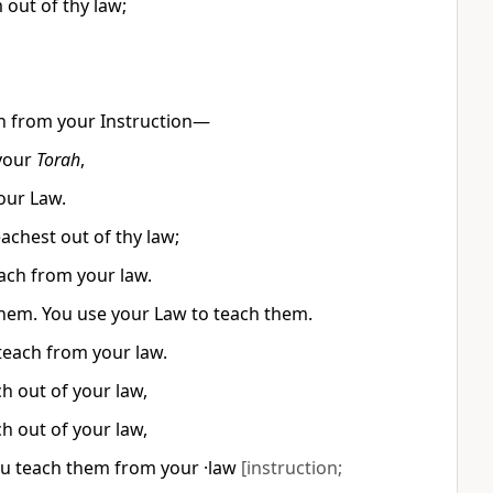
 out of thy law;
ch from your Instruction—
your
Torah
,
our Law.
chest out of thy law;
each from your law.
 them. You use your Law to teach them.
each from your law.
h out of your law,
h out of your law,
ou teach them from your ·law
[instruction;