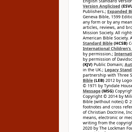
English Standard Version
Version Anglicised
(ESV
Publishers.;
Expanded Bi
Geneva Bible, 1599 Editi
any form or by any means
articles, reviews, and br
Mission Society. All righ
American Bible Society. 
Standard Bible
(HCSB)
Co
International Children’s
by permission.;
Internat
by permission of Davidso
(KJV)
Public Domain;
Aut
in the UK.;
Legacy Stand
partnership with Three S
Bible
(LEB)
2012 by Logos
© 1971 by Tyndale House 
Message
(MSG)
Copyrigh
Copyright © 2014 by Mili
Bible (without notes) © 
footnotes and cross refe
of Christian Doctrine, I
means, electronic or mec
writing from the copyrig
2020 by The Lockman Foun