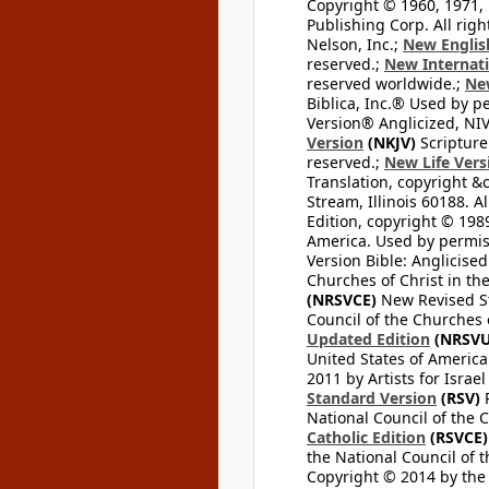
Copyright © 1960, 1971, 
Publishing Corp. All righ
Nelson, Inc.;
New Englis
reserved.;
New Internati
reserved worldwide.;
New
Biblica, Inc.® Used by p
Version® Anglicized, NIV
Version
(NKJV)
Scripture
reserved.;
New Life Vers
Translation, copyright &
Stream, Illinois 60188. Al
Edition, copyright © 1989
America. Used by permiss
Version Bible: Anglicised
Churches of Christ in th
(NRSVCE)
New Revised Sta
Council of the Churches o
Updated Edition
(NRSVU
United States of America
2011 by Artists for Israe
Standard Version
(RSV)
R
National Council of the C
Catholic Edition
(RSVCE)
the National Council of t
Copyright © 2014 by the M