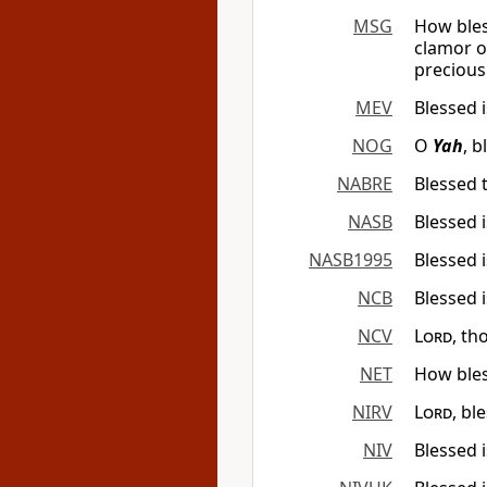
MSG
How bles
clamor of
precious 
MEV
Blessed 
NOG
O
Yah
, 
NABRE
Blessed 
NASB
Blessed 
NASB1995
Blessed 
NCB
Blessed 
NCV
Lord
, th
NET
How bles
NIRV
Lord
, bl
NIV
Blessed i