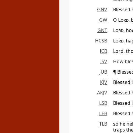
GNV
Blessed
GW
O
Lord
,
GNT
Lord
, ho
HCSB
Lord
, ha
ICB
Lord, th
ISV
How bles
JUB
¶ Bless
KJV
Blessed 
AKJV
Blessed
LSB
Blessed 
LEB
Blessed
TLB
so he he
traps th