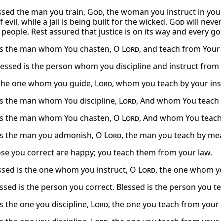
sed the man you train,
God
, the woman you instruct in your
 evil, while a jail is being built for the wicked.
God
will neve
people. Rest assured that justice is on its way and every go
is the man whom You chasten, O
Lord
, and teach from Your
blessed is the person whom you discipline and instruct from
the one whom you guide,
Lord
, whom you teach by your ins
is the man whom You discipline,
Lord
, And whom You teach 
is the man whom You chasten, O
Lord
, And whom You teach 
is the man you admonish, O
Lord
, the man you teach by mea
ose you correct are happy; you teach them from your law.
sed is the one whom you instruct, O
Lord
, the one whom y
essed is the person you correct. Blessed is the person you t
s the one you discipline,
Lord
, the one you teach from your 