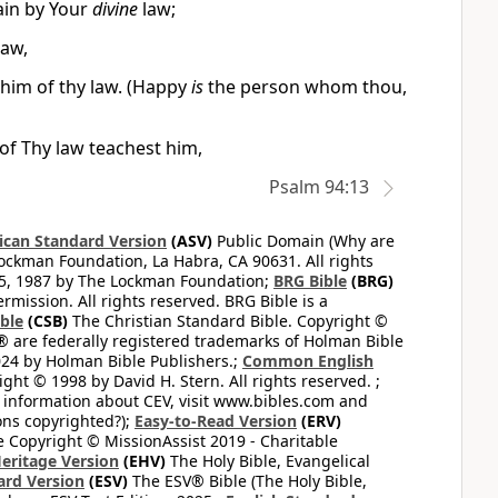
ain by Your
divine
law;
law,
him of thy law. (Happy
is
the person whom thou,
of Thy law teachest him,
Psalm 94:13
can Standard Version
(ASV)
Public Domain (Why are
ckman Foundation, La Habra, CA 90631. All rights
65, 1987 by The Lockman Foundation;
BRG Bible
(BRG)
mission. All rights reserved. BRG Bible is a
ible
(CSB)
The Christian Standard Bible. Copyright ©
 are federally registered trademarks of Holman Bible
24 by Holman Bible Publishers.;
Common English
ght © 1998 by David H. Stern. All rights reserved. ;
 information about CEV, visit www.bibles.com and
ons copyrighted?);
Easy-to-Read Version
(ERV)
 Copyright © MissionAssist 2019 - Charitable
Heritage Version
(EHV)
The Holy Bible, Evangelical
ard Version
(ESV)
The ESV® Bible (The Holy Bible,