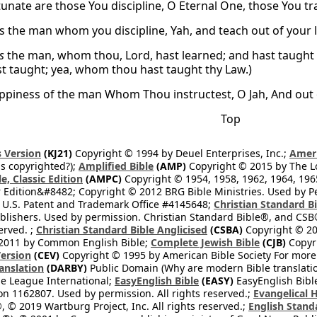
unate are those You discipline, O Eternal One, those You tr
is the man whom you discipline, Yah, and teach out of your 
is
the man, whom thou, Lord, hast learned; and hast taught 
st taught; yea, whom thou hast taught thy Law.)
ppiness of the man Whom Thou instructest, O Jah, And out 
Top
 Version
(KJ21)
Copyright © 1994 by Deuel Enterprises, Inc.;
Ameri
s copyrighted?);
Amplified Bible
(AMP)
Copyright © 2015 by The Lo
e, Classic Edition
(AMPC)
Copyright © 1954, 1958, 1962, 1964, 19
 Edition&#8482; Copyright © 2012 BRG Bible Ministries. Used by Per
 U.S. Patent and Trademark Office #4145648;
Christian Standard B
blishers. Used by permission. Christian Standard Bible®, and CSB®
erved. ;
Christian Standard Bible Anglicised
(CSBA)
Copyright © 20
2011 by Common English Bible;
Complete Jewish Bible
(CJB)
Copyri
ersion
(CEV)
Copyright © 1995 by American Bible Society For more
anslation
(DARBY)
Public Domain (Why are modern Bible translati
le League International;
EasyEnglish Bible
(EASY)
EasyEnglish Bible
n 1162807. Used by permission. All rights reserved.;
Evangelical 
 © 2019 Wartburg Project, Inc. All rights reserved.;
English Stand