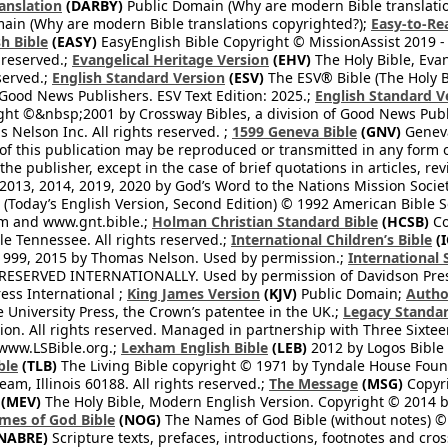
anslation
(DARBY)
Public Domain (Why are modern Bible translati
ain (Why are modern Bible translations copyrighted?);
Easy-to-Re
h Bible
(EASY)
EasyEnglish Bible Copyright © MissionAssist 2019 -
 reserved.;
Evangelical Heritage Version
(EHV)
The Holy Bible, Eva
eserved.;
English Standard Version
(ESV)
The ESV® Bible (The Holy B
 Good News Publishers. ESV Text Edition: 2025.;
English Standard V
ght ©&nbsp;2001 by Crossway Bibles, a division of Good News Publ
Nelson Inc. All rights reserved. ;
1599 Geneva Bible
(GNV)
Geneva 
 of this publication may be reproduced or transmitted in any form 
he publisher, except in the case of brief quotations in articles, re
2013, 2014, 2019, 2020 by God’s Word to the Nations Mission Society
Today’s English Version, Second Edition) © 1992 American Bible So
om and www.gnt.bible.;
Holman Christian Standard Bible
(HCSB)
Co
le Tennessee. All rights reserved.;
International Children’s Bible
(I
1999, 2015 by Thomas Nelson. Used by permission.;
International 
 RESERVED INTERNATIONALLY. Used by permission of Davidson Pres
ess International ;
King James Version
(KJV)
Public Domain;
Autho
University Press, the Crown’s patentee in the UK.;
Legacy Standar
n. All rights reserved. Managed in partnership with Three Sixteen
//www.LSBible.org.;
Lexham English Bible
(LEB)
2012 by Logos Bible 
ble
(TLB)
The Living Bible copyright © 1971 by Tyndale House Foun
eam, Illinois 60188. All rights reserved.;
The Message
(MSG)
Copyri
(MEV)
The Holy Bible, Modern English Version. Copyright © 2014 by
mes of God Bible
(NOG)
The Names of God Bible (without notes) ©
NABRE)
Scripture texts, prefaces, introductions, footnotes and cro