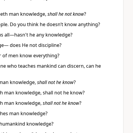
acheth man knowledge,
shall he not know
?
ople. Do you think he doesn’t know anything?
us all—hasn't he any knowledge?
e— does He not discipline?
er of men know everything?
one who teaches mankind can discern, can he
es man knowledge,
shall not he know
?
heth man knowledge, shall not he know?
heth man knowledge,
shall not he know
?
hes man knowledge?
s humankind knowledge?