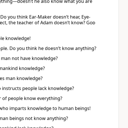
ything—doesn’t he also know what you are
 Do you think Ear-Maker doesn’t hear, Eye-
rrect, the teacher of Adam doesn’t know?
God
ple knowledge!
ople. Do you think he doesn’t know anything?
s man not have knowledge?
s mankind knowledge?
es man knowledge?
 instructs people lack knowledge?
r of people know everything?
ne who imparts knowledge to human beings!
uman beings not know anything?