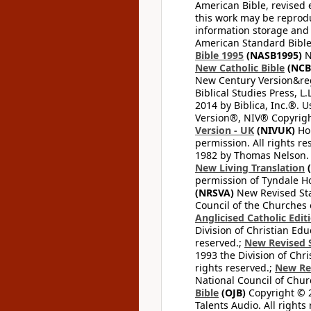
American Bible, revised 
this work may be reprodu
information storage and 
American Standard Bible
Bible 1995
(NASB1995)
N
New Catholic Bible
(NCB
New Century Version&reg
Biblical Studies Press, L.
2014 by Biblica, Inc.®. 
Version®, NIV® Copyright
Version - UK
(NIVUK)
Hol
permission. All rights r
1982 by Thomas Nelson. U
New Living Translation
(
permission of Tyndale Hou
(NRSVA)
New Revised Stan
Council of the Churches o
Anglicised Catholic Edit
Division of Christian Edu
reserved.;
New Revised S
1993 the Division of Chri
rights reserved.;
New Re
National Council of Chur
Bible
(OJB)
Copyright © 20
Talents Audio. All rights