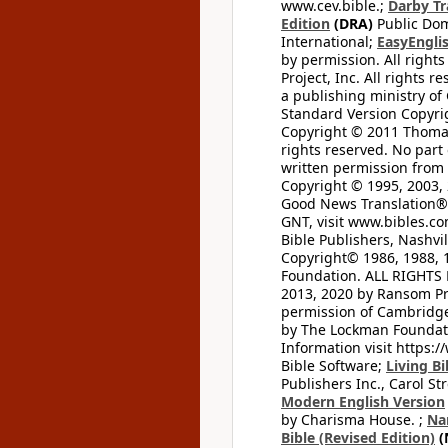
www.cev.bible.;
Darby Tr
Edition
(DRA)
Public Dom
International;
EasyEnglis
by permission. All rights
Project, Inc. All rights r
a publishing ministry of
Standard Version Copyri
Copyright © 2011 Thomas 
rights reserved. No part
written permission from t
Copyright © 1995, 2003, 
Good News Translation® (
GNT, visit www.bibles.c
Bible Publishers, Nashvil
Copyright© 1986, 1988, 
Foundation. ALL RIGHTS
2013, 2020 by Ransom Pr
permission of Cambridge 
by The Lockman Foundatio
Information visit https:
Bible Software;
Living Bi
Publishers Inc., Carol Str
Modern English Version
by Charisma House. ;
Na
Bible (Revised Edition)
(