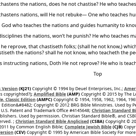
hastens the nations, does he not chastise? He who teach
hastens nations, will He not rebuke— One who teaches h
 God who teaches the nations and guides humanity to kno
isciplines the nations, won’t he punish? He who teaches 
t he reprove, that chastiseth folks; (shall he not know,) wh
tiseth the nations? shall he not know, who teacheth the p
s instructing nations, Doth He not reprove? He who is teac
Top
 Version
(KJ21)
Copyright © 1994 by Deuel Enterprises, Inc.;
Ameri
s copyrighted?);
Amplified Bible
(AMP)
Copyright © 2015 by The Lo
e, Classic Edition
(AMPC)
Copyright © 1954, 1958, 1962, 1964, 19
 Edition&#8482; Copyright © 2012 BRG Bible Ministries. Used by Per
 U.S. Patent and Trademark Office #4145648;
Christian Standard B
blishers. Used by permission. Christian Standard Bible®, and CSB®
erved. ;
Christian Standard Bible Anglicised
(CSBA)
Copyright © 20
2011 by Common English Bible;
Complete Jewish Bible
(CJB)
Copyri
ersion
(CEV)
Copyright © 1995 by American Bible Society For more