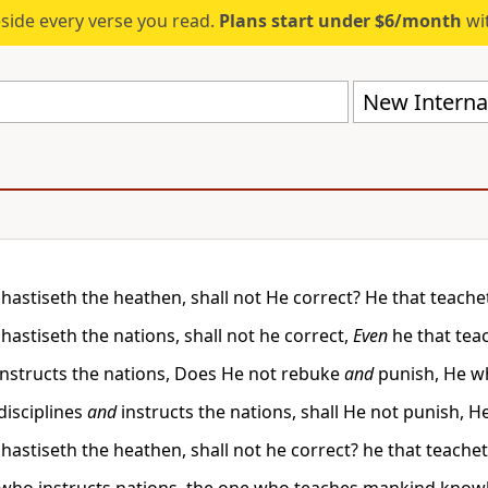
eside every verse you read.
Plans start under $6/month
wit
New Internat
chastiseth the heathen, shall not He correct? He that teac
hastiseth the nations, shall not he correct,
Even
he that te
nstructs the nations, Does He not rebuke
and
punish, He w
isciplines
and
instructs the nations, shall He not punish
chastiseth the heathen, shall not he correct? he that teac