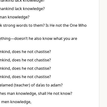
 mankind lack knowledge?
 mankind lack knowledge?
s man knowledge?
eak strong words to them? Is He not the One Who
ything—doesn’t he also know what you are
kind, does he not chastise?
kind, does he not chastise?
kind, does he not chastise?
kind, does he not chastise?
melamed (teacher) of da’as to adam?
aches man knowledge, shall He not know?
es men knowledge,