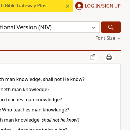
h Bible Gateway Plus.
LOG IN/SIGN UP
ional Version (NIV)
Font Size
heth man knowledge, shall not He know?
acheth man knowledge?
ho teaches man knowledge?
, He Who teaches man knowledge?
heth man knowledge,
shall not he know
?