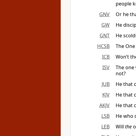
people k
GNV
Or he th
GW
He disci
GNT
He scold
HCSB
The One 
ICB
Won’t th
ISV
The one 
not?
JUB
He that 
KJV
He that 
AKJV
He that 
LSB
He who d
LEB
Will
the
o