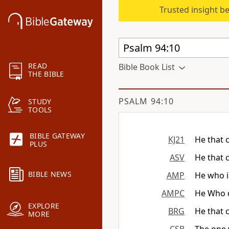
Trusted insight b
READ
Bible Book List
THE BIBLE
PSALM 94:10
STUDY
TOOLS
BIBLE GATEWAY
KJ21
He that 
PLUS
ASV
He that c
BIBLE NEWS
AMP
He who i
AMPC
He Who d
EXPLORE
BRG
He that 
MORE