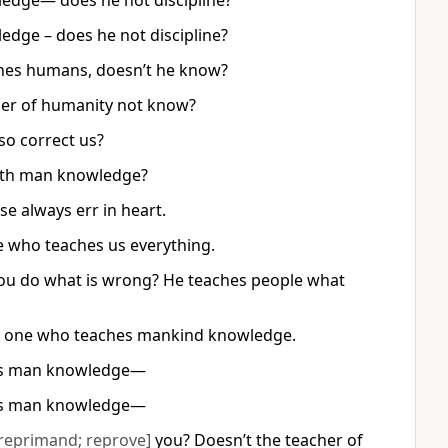
edge— does he not discipline?
dge – does he not discipline?
ches humans, doesn’t he know?
cher of humanity not know?
so correct us?
heth man knowledge?
se always err in heart.
ne who teaches us everything.
 you do what is wrong? He teaches people what
he one who teaches mankind knowledge.
hes man knowledge—
hes man knowledge—
reprimand; reprove]
you? Doesn’t the teacher of