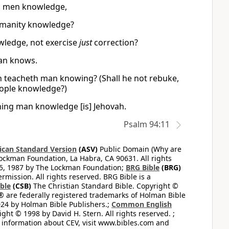
es men knowledge,
umanity knowledge?
wledge, not exercise
just
correction?
man knows.
ich teacheth man knowing? (Shall he not rebuke,
eople knowledge?)
hing man knowledge [is] Jehovah.
Psalm 94:11
can Standard Version
(ASV)
Public Domain (Why are
ckman Foundation, La Habra, CA 90631. All rights
65, 1987 by The Lockman Foundation;
BRG Bible
(BRG)
mission. All rights reserved. BRG Bible is a
ible
(CSB)
The Christian Standard Bible. Copyright ©
 are federally registered trademarks of Holman Bible
24 by Holman Bible Publishers.;
Common English
ght © 1998 by David H. Stern. All rights reserved. ;
 information about CEV, visit www.bibles.com and