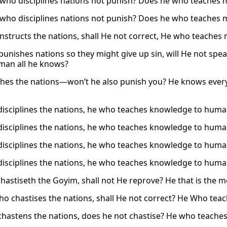
who disciplines nations not punish? Does he who teaches
who disciplines nations not punish? Does he who teaches
nstructs the nations, shall He not correct, He who teache
unishes nations so they might give up sin, will He not sp
man all he knows?
hes the nations—won’t he also punish you? He knows ever
isciplines the nations, he who teaches knowledge to human
isciplines the nations, he who teaches knowledge to human
isciplines the nations, he who teaches knowledge to human
isciplines the nations, he who teaches knowledge to human
chastiseth the Goyim, shall not He reprove? He that is the 
ho chastises the nations, shall He not correct? He Who te
hastens the nations, does he not chastise? He who teach