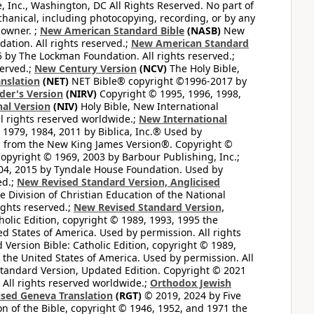
e, Inc., Washington, DC All Rights Reserved. No part of
hanical, including photocopying, recording, or by any
 owner. ;
New American Standard Bible
(NASB)
New
tion. All rights reserved.;
New American Standard
by The Lockman Foundation. All rights reserved.;
served.;
New Century Version
(NCV)
The Holy Bible,
nslation
(NET)
NET Bible® copyright ©1996-2017 by
der's Version
(NIRV)
Copyright © 1995, 1996, 1998,
al Version
(NIV)
Holy Bible, New International
l rights reserved worldwide.;
New International
1979, 1984, 2011 by Biblica, Inc.® Used by
n from the New King James Version®. Copyright ©
opyright © 1969, 2003 by Barbour Publishing, Inc.;
004, 2015 by Tyndale House Foundation. Used by
ed.;
New Revised Standard Version, Anglicised
 Division of Christian Education of the National
ights reserved.;
New Revised Standard Version,
olic Edition, copyright © 1989, 1993, 1995 the
ted States of America. Used by permission. All rights
ersion Bible: Catholic Edition, copyright © 1989,
n the United States of America. Used by permission. All
andard Version, Updated Edition. Copyright © 2021
 All rights reserved worldwide.;
Orthodox Jewish
ised Geneva Translation
(RGT)
© 2019, 2024 by Five
n of the Bible, copyright © 1946, 1952, and 1971 the