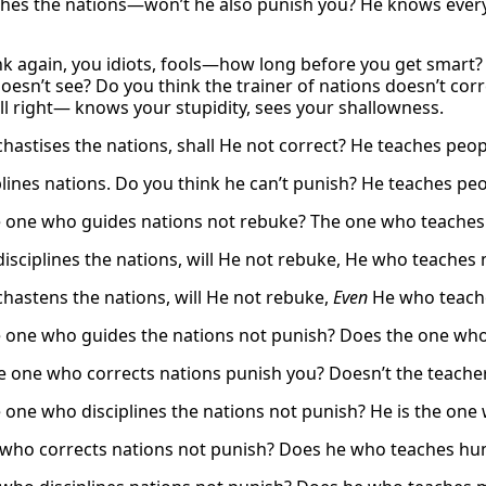
hes the nations—won’t he also punish you? He knows ever
ink again, you idiots, fools—how long before you get smart?
oesn’t see? Do you think the trainer of nations doesn’t co
ll right— knows your stupidity, sees your shallowness.
hastises the nations, shall He not correct? He teaches peo
plines nations. Do you think he can’t punish? He teaches pe
 one who guides nations not rebuke? The one who teache
isciplines the nations, will He not rebuke, He who teache
hastens the nations, will He not rebuke,
Even
He who teach
 one who guides the nations not punish? Does the one who
e one who corrects nations punish you? Doesn’t the teache
 one who disciplines the nations not punish? He is the o
who corrects nations not punish? Does he who teaches h