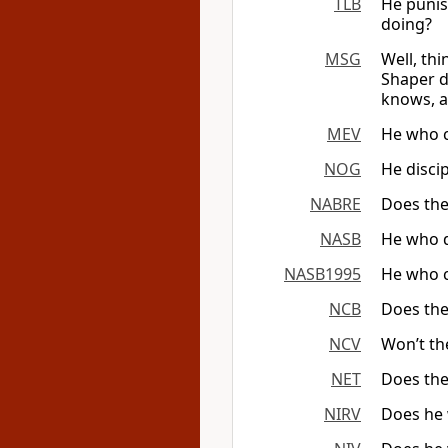
TLB
He punis
doing?
MSG
Well, th
Shaper d
knows, a
MEV
He who c
NOG
He disci
NABRE
Does the
NASB
He who d
NASB1995
He who c
NCB
Does the
NCV
Won’t th
NET
Does the
NIRV
Does he 