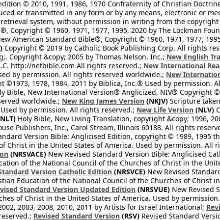
edition © 2010, 1991, 1986, 1970 Confraternity of Christian Doctrin
ced or transmitted in any form or by any means, electronic or mec
retrieval system, without permission in writing from the copyright
®, Copyright © 1960, 1971, 1977, 1995, 2020 by The Lockman Founda
ew American Standard Bible®, Copyright © 1960, 1971, 1977, 1995 
)
Copyright © 2019 by Catholic Book Publishing Corp. All rights re
;. Copyright &copy; 2005 by Thomas Nelson, Inc.;
New English Tra
L.C. http://netbible.com All rights reserved.;
New International Rea
Used by permission. All rights reserved worldwide.;
New Internation
 ©1973, 1978, 1984, 2011 by Biblica, Inc.® Used by permission. Al
y Bible, New International Version® Anglicized, NIV® Copyright © 
eserved worldwide.;
New King James Version
(NKJV)
Scripture take
sed by permission. All rights reserved.;
New Life Version
(NLV)
C
NLT)
Holy Bible, New Living Translation, copyright &copy; 1996, 2
se Publishers, Inc., Carol Stream, Illinois 60188. All rights reserv
dard Version Bible: Anglicised Edition, copyright © 1989, 1995 the
f Christ in the United States of America. Used by permission. All r
ion
(NRSVACE)
New Revised Standard Version Bible: Anglicised Cath
cation of the National Council of the Churches of Christ in the Uni
tandard Version Catholic Edition
(NRSVCE)
New Revised Standard V
stian Education of the National Council of the Churches of Christ i
vised Standard Version Updated Edition
(NRSVUE)
New Revised St
ches of Christ in the United States of America. Used by permission.
02, 2003, 2008, 2010, 2011 by Artists for Israel International;
Rev
 reserved.;
Revised Standard Version
(RSV)
Revised Standard Versio