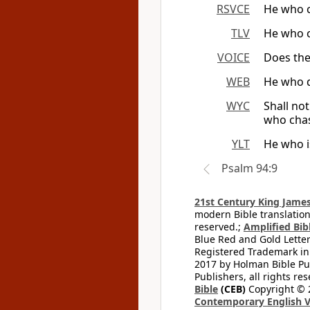
RSVCE
He who c
TLV
He who c
VOICE
Does the
WEB
He who d
WYC
Shall no
who chas
YLT
He who i
Psalm 94:9
21st Century King James
modern Bible translation
reserved.;
Amplified Bibl
Blue Red and Gold Letter
Registered Trademark in
2017 by Holman Bible Pu
Publishers, all rights res
Bible
(CEB)
Copyright © 
Contemporary English V