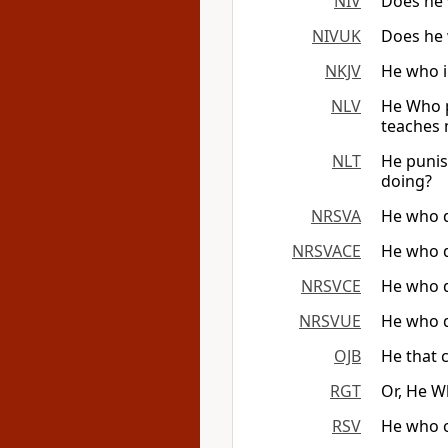
NIV
Does he 
NIVUK
Does he 
NKJV
He who i
NLV
He Who p
teaches 
NLT
He punis
doing?
NRSVA
He who d
NRSVACE
He who d
NRSVCE
He who d
NRSVUE
He who d
OJB
He that 
RGT
Or, He W
RSV
He who c