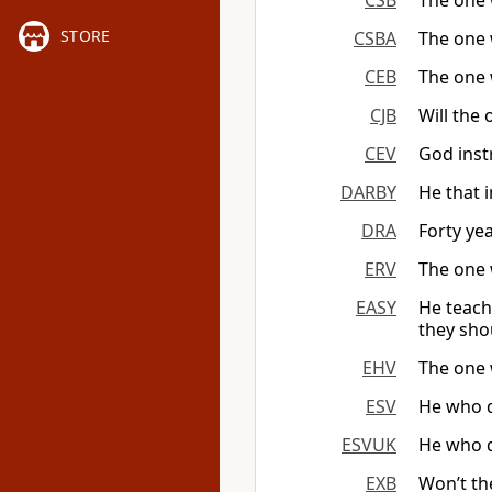
CSB
The one 
STORE
CSBA
The one 
CEB
The one 
CJB
Will the
CEV
God inst
DARBY
He that 
DRA
Forty yea
ERV
The one 
EASY
He teach
they sho
EHV
The one 
ESV
He who d
ESVUK
He who d
EXB
Won’t th