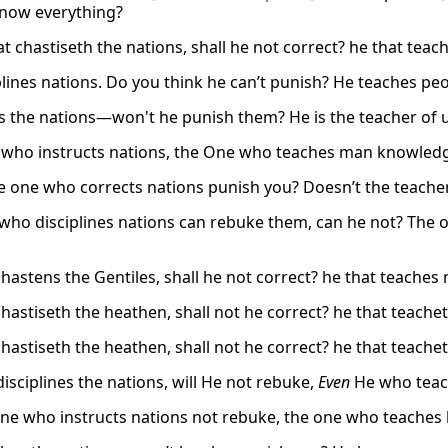
now everything?
at chastiseth the nations, shall he not correct? he that te
plines nations. Do you think he can’t punish? He teaches pe
s the nations—won't he punish them? He is the teacher of 
who instructs nations, the One who teaches man knowledg
e one who corrects nations punish you? Doesn’t the teach
who disciplines nations can rebuke them, can he not? The 
chastens the Gentiles, shall he not correct? he that teach
chastiseth the heathen, shall not he correct? he that teac
chastiseth the heathen, shall not he correct? he that teac
isciplines the nations, will He not rebuke,
Even
He who teac
ne who instructs nations not rebuke, the one who teache