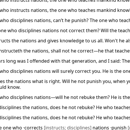
who instructs nations, the one who teaches mankind knowl
who instructs nations, the one who teaches mankind knowle
who disciplines nations, can’t he punish? The one who tea
 one who disciplines nations not correct them? Will the tea
ructs the nations and gives knowledge to us all. Won't he al
instructeth the nations, shall not he correct—he that teac
rs long was I offended with that generation, and I said: The
who disciplines nations will surely correct you. He is the o
es the nations what is right. Will he not punish you, when
uld know.
who disciplines nations—will he not rebuke them? He is t
isciplines the nations, does he not rebuke? He who teac
isciplines the nations, does he not rebuke? He who teac
e one who ·corrects
[instructs; disciplines]
nations ·punish
[