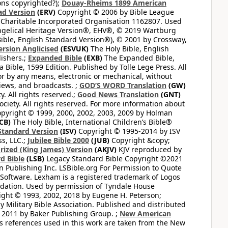
ons copyrighted?);
Douay-Rheims 1899 American
ad Version
(ERV)
Copyright © 2006 by Bible League
 Charitable Incorporated Organisation 1162807. Used
ngelical Heritage Version®, EHV®, © 2019 Wartburg
ible, English Standard Version®), © 2001 by Crossway,
ersion Anglicised
(ESVUK)
The Holy Bible, English
ishers.;
Expanded Bible
(EXB)
The Expanded Bible,
Bible, 1599 Edition. Published by Tolle Lege Press. All
or by any means, electronic or mechanical, without
views, and broadcasts. ;
GOD’S WORD Translation
(GW)
. All rights reserved.;
Good News Translation
(GNT)
ciety. All rights reserved. For more information about
pyright © 1999, 2000, 2002, 2003, 2009 by Holman
CB)
The Holy Bible, International Children’s Bible®
Standard Version
(ISV)
Copyright © 1995-2014 by ISV
s, LLC.;
Jubilee Bible 2000
(JUB)
Copyright &copy;
rized (King James) Version
(AKJV)
KJV reproduced by
d Bible
(LSB)
Legacy Standard Bible Copyright ©2021
 Publishing Inc. LSBible.org For Permission to Quote
Software. Lexham is a registered trademark of Logos
dation. Used by permission of Tyndale House
ght © 1993, 2002, 2018 by Eugene H. Peterson;
 Military Bible Association. Published and distributed
 2011 by Baker Publishing Group. ;
New American
ss references used in this work are taken from the New