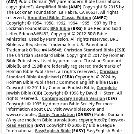
(ASV)
Public Domain (Why are modern Bible translations
copyrighted?);
Amplified Bible
(AMP)
Copyright © 2015 by
The Lockman Foundation, La Habra, CA 90631. All rights
reserved.;
Amplified Bible, Classic Edition
(AMPC)
Copyright © 1954, 1958, 1962, 1964, 1965, 1987 by The
Lockman Foundation;
BRG Bible
(BRG)
Blue Red and Gold
Letter Edition&#8482; Copyright © 2012 BRG Bible
Ministries. Used by Permission. All rights reserved. BRG
Bible is a Registered Trademark in U.S. Patent and
Trademark Office #4145648;
Christian Standard Bible
(CSB)
The Christian Standard Bible. Copyright © 2017 by Holman
Bible Publishers. Used by permission. Christian Standard
Bible®, and CSB® are federally registered trademarks of
Holman Bible Publishers, all rights reserved. ;
Christian
Standard Bible Anglicised
(CSBA)
Copyright © 2024 by
Holman Bible Publishers.;
Common English Bible
(CEB)
Copyright © 2011 by Common English Bible;
Complete
Jewish Bible
(CJB)
Copyright © 1998 by David H. Stern. All
rights reserved. ;
Contemporary English Version
(CEV)
Copyright © 1995 by American Bible Society For more
information about CEV, visit www.bibles.com and
www.cev.bible.;
Darby Translation
(DARBY)
Public Domain
(Why are modern Bible translations copyrighted?);
Easy-to-
Read Version
(ERV)
Copyright © 2006 by Bible League
International;
EasyEnglish Bible
(EASY)
EasyEnglish Bible