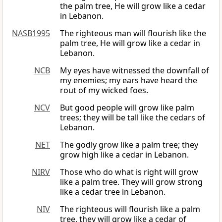
the palm tree, He will grow like a cedar
in Lebanon.
NASB1995
The righteous man will flourish like the
palm tree, He will grow like a cedar in
Lebanon.
NCB
My eyes have witnessed the downfall of
my enemies; my ears have heard the
rout of my wicked foes.
NCV
But good people will grow like palm
trees; they will be tall like the cedars of
Lebanon.
NET
The godly grow like a palm tree; they
grow high like a cedar in Lebanon.
NIRV
Those who do what is right will grow
like a palm tree. They will grow strong
like a cedar tree in Lebanon.
NIV
The righteous will flourish like a palm
tree, they will grow like a cedar of