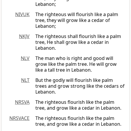
Lebanon;
NIVUK
The righteous will flourish like a palm
tree, they will grow like a cedar of
Lebanon;
NKJV
The righteous shall flourish like a palm
tree, He shall grow like a cedar in
Lebanon.
NLV
The man who is right and good will
grow like the palm tree. He will grow
like a tall tree in Lebanon.
NLT
But the godly will flourish like palm
trees and grow strong like the cedars of
Lebanon.
NRSVA
The righteous flourish like the palm
tree, and grow like a cedar in Lebanon.
NRSVACE
The righteous flourish like the palm
tree, and grow like a cedar in Lebanon.