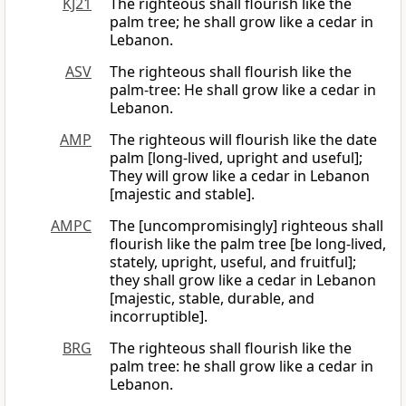
KJ21
The righteous shall flourish like the
palm tree; he shall grow like a cedar in
Lebanon.
ASV
The righteous shall flourish like the
palm-tree: He shall grow like a cedar in
Lebanon.
AMP
The righteous will flourish like the date
palm [long-lived, upright and useful];
They will grow like a cedar in Lebanon
[majestic and stable].
AMPC
The [uncompromisingly] righteous shall
flourish like the palm tree [be long-lived,
stately, upright, useful, and fruitful];
they shall grow like a cedar in Lebanon
[majestic, stable, durable, and
incorruptible].
BRG
The righteous shall flourish like the
palm tree: he shall grow like a cedar in
Lebanon.