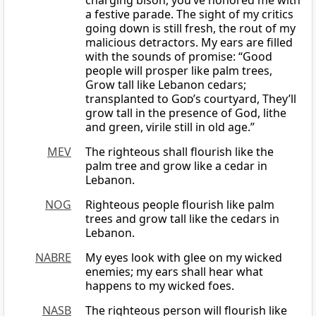
charging bison, you’ve honored me with
a festive parade. The sight of my critics
going down is still fresh, the rout of my
malicious detractors. My ears are filled
with the sounds of promise: “Good
people will prosper like palm trees,
Grow tall like Lebanon cedars;
transplanted to
God
’s courtyard, They’ll
grow tall in the presence of God, lithe
and green, virile still in old age.”
MEV
The righteous shall flourish like the
palm tree and grow like a cedar in
Lebanon.
NOG
Righteous people flourish like palm
trees and grow tall like the cedars in
Lebanon.
NABRE
My eyes look with glee on my wicked
enemies; my ears shall hear what
happens to my wicked foes.
NASB
The righteous person will flourish like