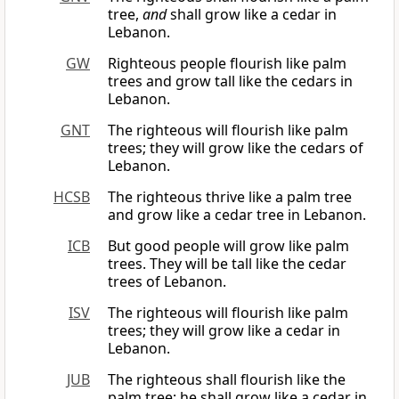
tree,
and
shall grow like a cedar in
Lebanon.
GW
Righteous people flourish like palm
trees and grow tall like the cedars in
Lebanon.
GNT
The righteous will flourish like palm
trees; they will grow like the cedars of
Lebanon.
HCSB
The righteous thrive like a palm tree
and grow like a cedar tree in Lebanon.
ICB
But good people will grow like palm
trees. They will be tall like the cedar
trees of Lebanon.
ISV
The righteous will flourish like palm
trees; they will grow like a cedar in
Lebanon.
JUB
The righteous shall flourish like the
palm tree; he shall grow like a cedar in