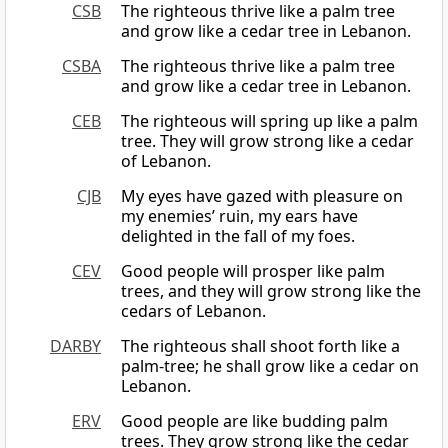
CSB
The righteous thrive like a palm tree
and grow like a cedar tree in Lebanon.
CSBA
The righteous thrive like a palm tree
and grow like a cedar tree in Lebanon.
CEB
The righteous will spring up like a palm
tree. They will grow strong like a cedar
of Lebanon.
CJB
My eyes have gazed with pleasure on
my enemies’ ruin, my ears have
delighted in the fall of my foes.
CEV
Good people will prosper like palm
trees, and they will grow strong like the
cedars of Lebanon.
DARBY
The righteous shall shoot forth like a
palm-tree; he shall grow like a cedar on
Lebanon.
ERV
Good people are like budding palm
trees. They grow strong like the cedar