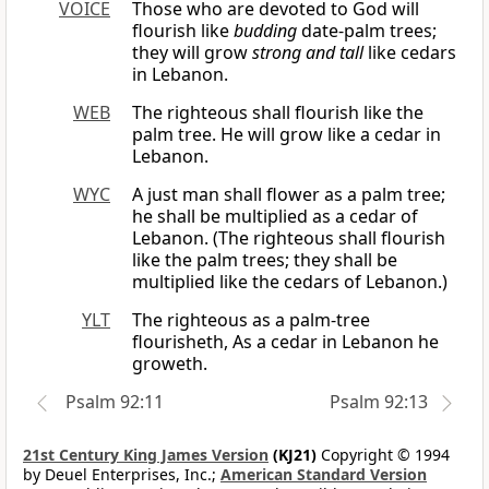
VOICE
Those who are devoted to God will
flourish like
budding
date-palm trees;
they will grow
strong and tall
like cedars
in Lebanon.
WEB
The righteous shall flourish like the
palm tree. He will grow like a cedar in
Lebanon.
WYC
A just man shall flower as a palm tree;
he shall be multiplied as a cedar of
Lebanon. (The righteous shall flourish
like the palm trees; they shall be
multiplied like the cedars of Lebanon.)
YLT
The righteous as a palm-tree
flourisheth, As a cedar in Lebanon he
groweth.
Psalm 92:11
Psalm 92:13
21st Century King James Version
(KJ21)
Copyright © 1994
by Deuel Enterprises, Inc.;
American Standard Version