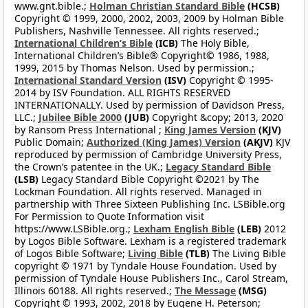
www.gnt.bible.;
Holman Christian Standard Bible
(HCSB)
Copyright © 1999, 2000, 2002, 2003, 2009 by Holman Bible
Publishers, Nashville Tennessee. All rights reserved.;
International Children’s Bible
(ICB)
The Holy Bible,
International Children’s Bible® Copyright© 1986, 1988,
1999, 2015 by Thomas Nelson. Used by permission.;
International Standard Version
(ISV)
Copyright © 1995-
2014 by ISV Foundation. ALL RIGHTS RESERVED
INTERNATIONALLY. Used by permission of Davidson Press,
LLC.;
Jubilee Bible 2000
(JUB)
Copyright &copy; 2013, 2020
by Ransom Press International ;
King James Version
(KJV)
Public Domain;
Authorized (King James) Version
(AKJV)
KJV
reproduced by permission of Cambridge University Press,
the Crown’s patentee in the UK.;
Legacy Standard Bible
(LSB)
Legacy Standard Bible Copyright ©2021 by The
Lockman Foundation. All rights reserved. Managed in
partnership with Three Sixteen Publishing Inc. LSBible.org
For Permission to Quote Information visit
https://www.LSBible.org.;
Lexham English Bible
(LEB)
2012
by Logos Bible Software. Lexham is a registered trademark
of Logos Bible Software;
Living Bible
(TLB)
The Living Bible
copyright © 1971 by Tyndale House Foundation. Used by
permission of Tyndale House Publishers Inc., Carol Stream,
Illinois 60188. All rights reserved.;
The Message
(MSG)
Copyright © 1993, 2002, 2018 by Eugene H. Peterson;