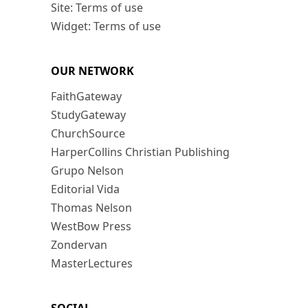
Site: Terms of use
Widget: Terms of use
OUR NETWORK
FaithGateway
StudyGateway
ChurchSource
HarperCollins Christian Publishing
Grupo Nelson
Editorial Vida
Thomas Nelson
WestBow Press
Zondervan
MasterLectures