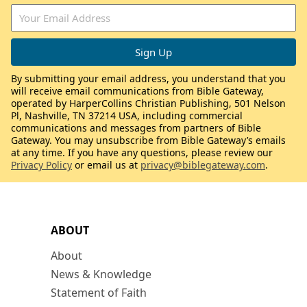
By submitting your email address, you understand that you
will receive email communications from Bible Gateway,
operated by HarperCollins Christian Publishing, 501 Nelson
Pl, Nashville, TN 37214 USA, including commercial
communications and messages from partners of Bible
Gateway. You may unsubscribe from Bible Gateway’s emails
at any time. If you have any questions, please review our
Privacy Policy
or email us at
privacy@biblegateway.com
.
ABOUT
About
News & Knowledge
Statement of Faith