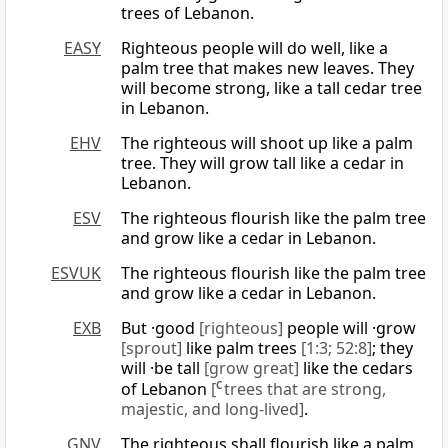
trees of Lebanon.
EASY
Righteous people will do well, like a
palm tree that makes new leaves. They
will become strong, like a tall cedar tree
in Lebanon.
EHV
The righteous will shoot up like a palm
tree. They will grow tall like a cedar in
Lebanon.
ESV
The righteous flourish like the palm tree
and grow like a cedar in Lebanon.
ESVUK
The righteous flourish like the palm tree
and grow like a cedar in Lebanon.
EXB
But ·good
[righteous]
people will ·grow
[sprout]
like palm trees
[1:3; 52:8]
; they
will ·be tall
[grow great]
like the cedars
of Lebanon
[
C
trees that are strong,
majestic, and long-lived]
.
GNV
The righteous shall flourish like a palm