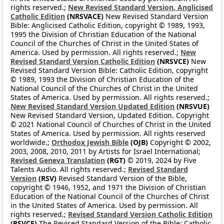
rights reserved.;
New Revised Standard Version, Anglicised
Catholic Edition
(NRSVACE)
New Revised Standard Version
Bible: Anglicised Catholic Edition, copyright © 1989, 1993,
1995 the Division of Christian Education of the National
Council of the Churches of Christ in the United States of
America. Used by permission. All rights reserved.;
New
Revised Standard Version Catholic Edition
(NRSVCE)
New
Revised Standard Version Bible: Catholic Edition, copyright
© 1989, 1993 the Division of Christian Education of the
National Council of the Churches of Christ in the United
States of America. Used by permission. All rights reserved.;
New Revised Standard Version Updated Edition
(NRSVUE)
New Revised Standard Version, Updated Edition. Copyright
© 2021 National Council of Churches of Christ in the United
States of America. Used by permission. All rights reserved
worldwide.;
Orthodox Jewish Bible
(OJB)
Copyright © 2002,
2003, 2008, 2010, 2011 by Artists for Israel International;
Revised Geneva Translation
(RGT)
© 2019, 2024 by Five
Talents Audio. All rights reserved.;
Revised Standard
Version
(RSV)
Revised Standard Version of the Bible,
copyright © 1946, 1952, and 1971 the Division of Christian
Education of the National Council of the Churches of Christ
in the United States of America. Used by permission. All
rights reserved.;
Revised Standard Version Catholic Edition
(RSVCE)
The Revised Standard Version of the Bible: Catholic