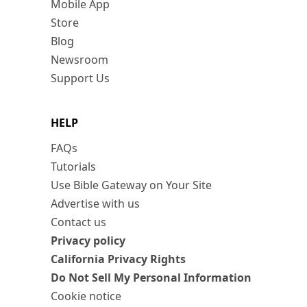
Mobile App
Store
Blog
Newsroom
Support Us
HELP
FAQs
Tutorials
Use Bible Gateway on Your Site
Advertise with us
Contact us
Privacy policy
California Privacy Rights
Do Not Sell My Personal Information
Cookie notice