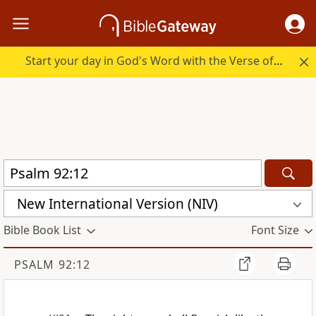
Start your day in God's Word with the Verse of the Day.
New International Version (NIV)
Bible Book List
Font Size
PSALM 92:12