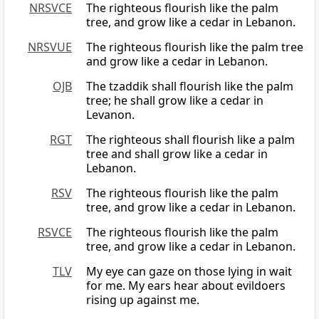
NRSVCE
The righteous flourish like the palm
tree, and grow like a cedar in Lebanon.
NRSVUE
The righteous flourish like the palm tree
and grow like a cedar in Lebanon.
OJB
The tzaddik shall flourish like the palm
tree; he shall grow like a cedar in
Levanon.
RGT
The righteous shall flourish like a palm
tree and shall grow like a cedar in
Lebanon.
RSV
The righteous flourish like the palm
tree, and grow like a cedar in Lebanon.
RSVCE
The righteous flourish like the palm
tree, and grow like a cedar in Lebanon.
TLV
My eye can gaze on those lying in wait
for me. My ears hear about evildoers
rising up against me.