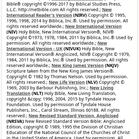
Bible® copyright ©1996-2017 by Biblical Studies Press,
L.L.C. http://netbible.com All rights reserved.;
New
International Reader's Version
(NIRV)
Copyright © 1995,
1996, 1998, 2014 by Biblica, Inc.®. Used by permission. All
rights reserved worldwide.;
New International Version
(NIV)
Holy Bible, New International Version®, NIV®
Copyright ©1973, 1978, 1984, 2011 by Biblica, Inc.® Used by
permission. All rights reserved worldwide.;
New
International Version - UK
(NIVUK)
Holy Bible, New
International Version® Anglicized, NIV® Copyright © 1979,
1984, 2011 by Biblica, Inc.® Used by permission. All rights
reserved worldwide.;
New King James Version
(NKJV)
Scripture taken from the New King James Version®.
Copyright © 1982 by Thomas Nelson. Used by permission.
All rights reserved.;
New Life Version
(NLV)
Copyright ©
1969, 2003 by Barbour Publishing, Inc.;
New Living
Translation
(NLT)
Holy Bible, New Living Translation,
copyright &copy; 1996, 2004, 2015 by Tyndale House
Foundation. Used by permission of Tyndale House
Publishers, Inc., Carol Stream, Illinois 60188. All rights
reserved.;
New Revised Standard Version, Anglicised
(NRSVA)
New Revised Standard Version Bible: Anglicised
Edition, copyright © 1989, 1995 the Division of Christian
Education of the National Council of the Churches of Christ
in the United States of America. Used by permission. All