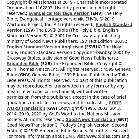
Copyright © MissionAssist 2019 - Charitable Incorporated
Organisation 1162807. Used by permission. All rights
reserved.;
Evangelical Heritage Version
(EHV)
The Holy
Bible, Evangelical Heritage Version®, EHV®, © 2019
Wartburg Project, Inc. All rights reserved.;
English Standard
Version
(ESV)
The ESV® Bible (The Holy Bible, English
Standard Version®), © 2001 by Crossway, a publishing
ministry of Good News Publishers. ESV Text Edition: 2025.;
English Standard Version Anglicised
(ESVUK)
The Holy
Bible, English Standard Version Copyright ©&nbsp;2001 by
Crossway Bibles, a division of Good News Publishers.;
Expanded Bible
(EXB)
The Expanded Bible, Copyright ©
2011 Thomas Nelson Inc. All rights reserved. ;
1599 Geneva
Bible
(GNV)
Geneva Bible, 1599 Edition. Published by Tolle
Lege Press. All rights reserved. No part of this publication
may be reproduced or transmitted in any form or by any
means, electronic or mechanical, without written
permission from the publisher, except in the case of brief
quotations in articles, reviews, and broadcasts. ;
GOD’S
WORD Translation
(GW)
Copyright © 1995, 2003, 2013,
2014, 2019, 2020 by God’s Word to the Nations Mission
Society. All rights reserved.;
Good News Translation
(GNT)
Good News Translation® (Today’s English Version, Second
Edition) © 1992 American Bible Society. All rights reserved.
For more information about GNT, visit www.bibles.com and