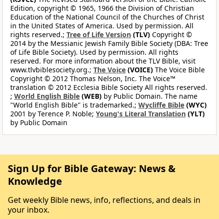
Edition, copyright © 1965, 1966 the Division of Christian
Education of the National Council of the Churches of Christ
in the United States of America. Used by permission. All
rights reserved.;
Tree of Life Version
(TLV)
Copyright ©
2014 by the Messianic Jewish Family Bible Society (DBA: Tree
of Life Bible Society). Used by permission. All rights
reserved. For more information about the TLV Bible, visit
www.tlvbiblesociety.org.;
The Voice
(VOICE)
The Voice Bible
Copyright © 2012 Thomas Nelson, Inc. The Voice™
translation © 2012 Ecclesia Bible Society All rights reserved.
;
World English Bible
(WEB)
by Public Domain. The name
"World English Bible" is trademarked.;
Wycliffe Bible
(WYC)
2001 by Terence P. Noble;
Young's Literal Translation
(YLT)
by Public Domain
Sign Up for Bible Gateway: News &
Knowledge
Get weekly Bible news, info, reflections, and deals in
your inbox.