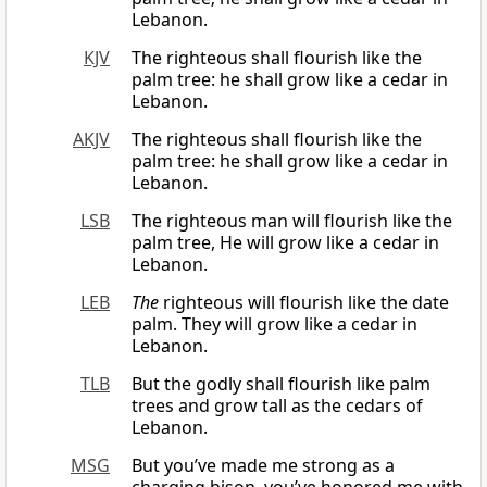
Lebanon.
KJV
The righteous shall flourish like the
palm tree: he shall grow like a cedar in
Lebanon.
AKJV
The righteous shall flourish like the
palm tree: he shall grow like a cedar in
Lebanon.
LSB
The righteous man will flourish like the
palm tree, He will grow like a cedar in
Lebanon.
LEB
The
righteous will flourish like the date
palm. They will grow like a cedar in
Lebanon.
TLB
But the godly shall flourish like palm
trees and grow tall as the cedars of
Lebanon.
MSG
But you’ve made me strong as a