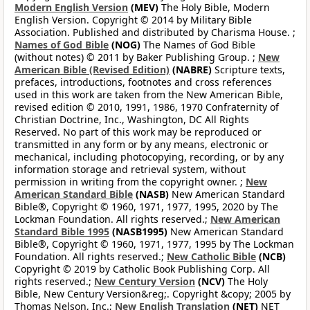
Modern English Version
(MEV)
The Holy Bible, Modern
English Version. Copyright © 2014 by Military Bible
Association. Published and distributed by Charisma House. ;
Names of God Bible
(NOG)
The Names of God Bible
(without notes) © 2011 by Baker Publishing Group. ;
New
American Bible (Revised Edition)
(NABRE)
Scripture texts,
prefaces, introductions, footnotes and cross references
used in this work are taken from the New American Bible,
revised edition © 2010, 1991, 1986, 1970 Confraternity of
Christian Doctrine, Inc., Washington, DC All Rights
Reserved. No part of this work may be reproduced or
transmitted in any form or by any means, electronic or
mechanical, including photocopying, recording, or by any
information storage and retrieval system, without
permission in writing from the copyright owner. ;
New
American Standard Bible
(NASB)
New American Standard
Bible®, Copyright © 1960, 1971, 1977, 1995, 2020 by The
Lockman Foundation. All rights reserved.;
New American
Standard Bible 1995
(NASB1995)
New American Standard
Bible®, Copyright © 1960, 1971, 1977, 1995 by The Lockman
Foundation. All rights reserved.;
New Catholic Bible
(NCB)
Copyright © 2019 by Catholic Book Publishing Corp. All
rights reserved.;
New Century Version
(NCV)
The Holy
Bible, New Century Version&reg;. Copyright &copy; 2005 by
Thomas Nelson, Inc.;
New English Translation
(NET)
NET