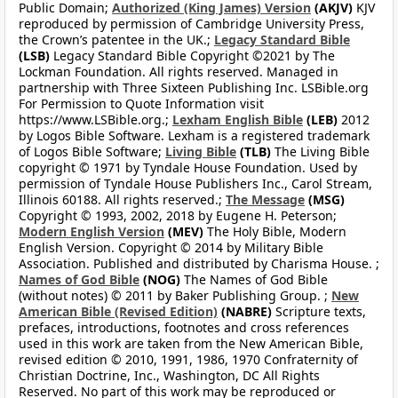
Public Domain;
Authorized (King James) Version
(AKJV)
KJV
reproduced by permission of Cambridge University Press,
the Crown’s patentee in the UK.;
Legacy Standard Bible
(LSB)
Legacy Standard Bible Copyright ©2021 by The
Lockman Foundation. All rights reserved. Managed in
partnership with Three Sixteen Publishing Inc. LSBible.org
For Permission to Quote Information visit
https://www.LSBible.org.;
Lexham English Bible
(LEB)
2012
by Logos Bible Software. Lexham is a registered trademark
of Logos Bible Software;
Living Bible
(TLB)
The Living Bible
copyright © 1971 by Tyndale House Foundation. Used by
permission of Tyndale House Publishers Inc., Carol Stream,
Illinois 60188. All rights reserved.;
The Message
(MSG)
Copyright © 1993, 2002, 2018 by Eugene H. Peterson;
Modern English Version
(MEV)
The Holy Bible, Modern
English Version. Copyright © 2014 by Military Bible
Association. Published and distributed by Charisma House. ;
Names of God Bible
(NOG)
The Names of God Bible
(without notes) © 2011 by Baker Publishing Group. ;
New
American Bible (Revised Edition)
(NABRE)
Scripture texts,
prefaces, introductions, footnotes and cross references
used in this work are taken from the New American Bible,
revised edition © 2010, 1991, 1986, 1970 Confraternity of
Christian Doctrine, Inc., Washington, DC All Rights
Reserved. No part of this work may be reproduced or