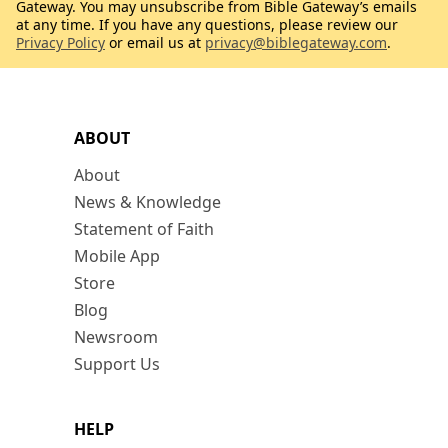
Gateway. You may unsubscribe from Bible Gateway’s emails
at any time. If you have any questions, please review our
Privacy Policy
or email us at
privacy@biblegateway.com
.
ABOUT
About
News & Knowledge
Statement of Faith
Mobile App
Store
Blog
Newsroom
Support Us
HELP