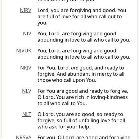
NIRV
Lord, you are forgiving and good. You
are full of love for all who call out to
you.
NIV
You, Lord, are forgiving and good,
abounding in love to all who call to you.
NIVUK
You, Lord, are forgiving and good,
abounding in love to all who call to you.
NKJV
For You, Lord,
are
good, and ready to
forgive, And abundant in mercy to all
those who call upon You.
NLV
For You are good and ready to forgive,
O Lord. You are rich in loving-kindness
to all who call to You.
NLT
O Lord, you are so good, so ready to
forgive, so full of unfailing love for all
who ask for your help.
NRSVA
For you, O Lord, are good and forgiving,