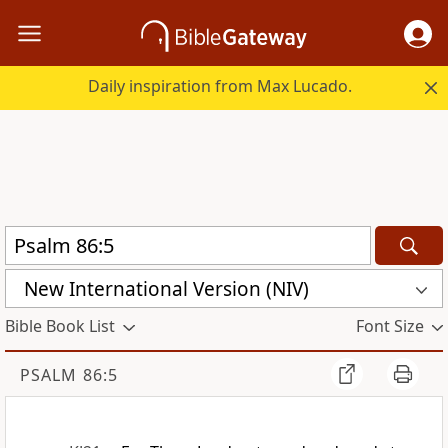
Daily inspiration from Max Lucado.
New International Version (NIV)
Bible Book List
Font Size
PSALM 86:5