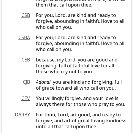
them that call upon thee.
CSB
For you, Lord, are kind and ready to
forgive, abounding in faithful love to all
who call on you.
CSBA
For you, Lord, are kind and ready to
forgive, abounding in faithful love to all
who call on you.
CEB
because, my Lord, you are good and
forgiving, full of faithful love for all
those who cry out to you.
CJB
Adonai
, you are kind and forgiving, full
of grace toward all who call on you.
CEV
You willingly forgive, and your love is
always there for those who pray to you.
DARBY
For thou, Lord, art good, and ready to
forgive, and art of great loving-kindness
unto all that call upon thee.