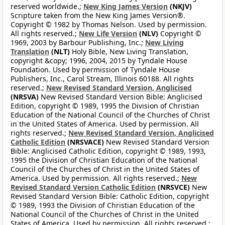
reserved worldwide.;
New King James Version
(NKJV)
Scripture taken from the New King James Version®.
Copyright © 1982 by Thomas Nelson. Used by permission.
All rights reserved.;
New Life Version
(NLV)
Copyright ©
1969, 2003 by Barbour Publishing, Inc.;
New Living
Translation
(NLT)
Holy Bible, New Living Translation,
copyright &copy; 1996, 2004, 2015 by Tyndale House
Foundation. Used by permission of Tyndale House
Publishers, Inc., Carol Stream, Illinois 60188. All rights
reserved.;
New Revised Standard Version, Anglicised
(NRSVA)
New Revised Standard Version Bible: Anglicised
Edition, copyright © 1989, 1995 the Division of Christian
Education of the National Council of the Churches of Christ
in the United States of America. Used by permission. All
rights reserved.;
New Revised Standard Version, Anglicised
Catholic Edition
(NRSVACE)
New Revised Standard Version
Bible: Anglicised Catholic Edition, copyright © 1989, 1993,
1995 the Division of Christian Education of the National
Council of the Churches of Christ in the United States of
America. Used by permission. All rights reserved.;
New
Revised Standard Version Catholic Edition
(NRSVCE)
New
Revised Standard Version Bible: Catholic Edition, copyright
© 1989, 1993 the Division of Christian Education of the
National Council of the Churches of Christ in the United
States of America. Used by permission. All rights reserved.;