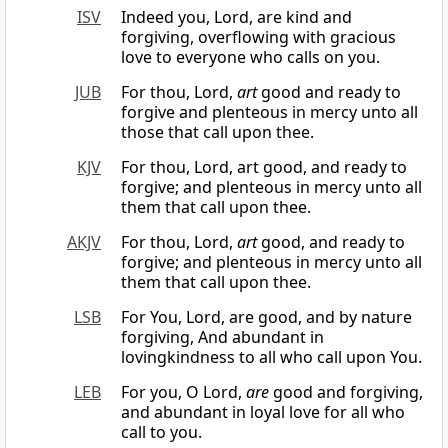
ISV
Indeed you, Lord, are kind and
forgiving, overflowing with gracious
love to everyone who calls on you.
JUB
For thou, Lord,
art
good and ready to
forgive and plenteous in mercy unto all
those that call upon thee.
KJV
For thou, Lord, art good, and ready to
forgive; and plenteous in mercy unto all
them that call upon thee.
AKJV
For thou, Lord,
art
good, and ready to
forgive; and plenteous in mercy unto all
them that call upon thee.
LSB
For You, Lord, are good, and by nature
forgiving, And abundant in
lovingkindness to all who call upon You.
LEB
For you, O Lord,
are
good and forgiving,
and abundant in loyal love for all who
call to you.