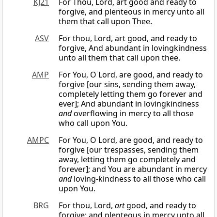
KJ21
For Thou, Lord, art good and ready to
forgive, and plenteous in mercy unto all
them that call upon Thee.
ASV
For thou, Lord, art good, and ready to
forgive, And abundant in lovingkindness
unto all them that call upon thee.
AMP
For You, O Lord, are good, and ready to
forgive [our sins, sending them away,
completely letting them go forever and
ever]; And abundant in lovingkindness
and
overflowing in mercy to all those
who call upon You.
AMPC
For You, O Lord, are good, and ready to
forgive [our trespasses, sending them
away, letting them go completely and
forever]; and You are abundant in mercy
and
loving-kindness to all those who call
upon You.
BRG
For thou, Lord,
art
good, and ready to
forgive; and plenteous in mercy unto all