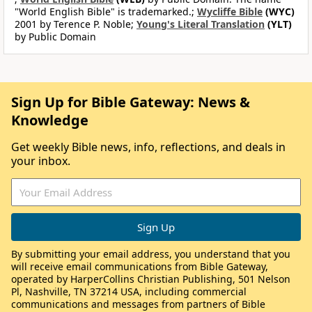
"World English Bible" is trademarked.;
Wycliffe Bible
(WYC)
2001 by Terence P. Noble;
Young's Literal Translation
(YLT)
by Public Domain
Sign Up for Bible Gateway: News &
Knowledge
Get weekly Bible news, info, reflections, and deals in
your inbox.
By submitting your email address, you understand that you
will receive email communications from Bible Gateway,
operated by HarperCollins Christian Publishing, 501 Nelson
Pl, Nashville, TN 37214 USA, including commercial
communications and messages from partners of Bible