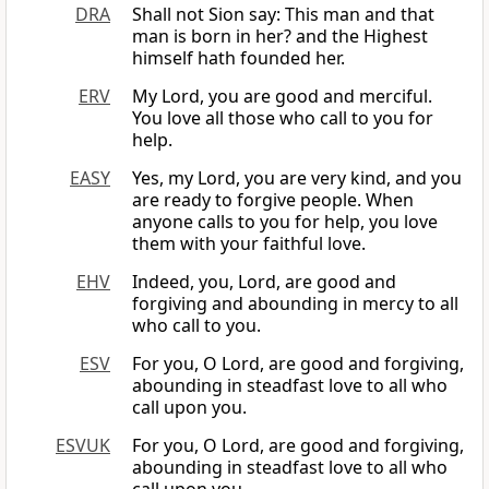
DRA
Shall not Sion say: This man and that
man is born in her? and the Highest
himself hath founded her.
ERV
My Lord, you are good and merciful.
You love all those who call to you for
help.
EASY
Yes, my Lord, you are very kind, and you
are ready to forgive people. When
anyone calls to you for help, you love
them with your faithful love.
EHV
Indeed, you, Lord, are good and
forgiving and abounding in mercy to all
who call to you.
ESV
For you, O Lord, are good and forgiving,
abounding in steadfast love to all who
call upon you.
ESVUK
For you, O Lord, are good and forgiving,
abounding in steadfast love to all who