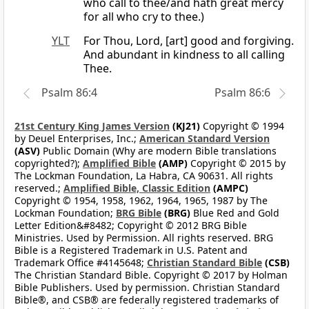
who call to thee/and hath great mercy
for all who cry to thee.)
YLT
For Thou, Lord, [art] good and forgiving.
And abundant in kindness to all calling
Thee.
Psalm 86:4
Psalm 86:6
21st Century King James Version
(KJ21)
Copyright © 1994
by Deuel Enterprises, Inc.;
American Standard Version
(ASV)
Public Domain (Why are modern Bible translations
copyrighted?);
Amplified Bible
(AMP)
Copyright © 2015 by
The Lockman Foundation, La Habra, CA 90631. All rights
reserved.;
Amplified Bible, Classic Edition
(AMPC)
Copyright © 1954, 1958, 1962, 1964, 1965, 1987 by The
Lockman Foundation;
BRG Bible
(BRG)
Blue Red and Gold
Letter Edition&#8482; Copyright © 2012 BRG Bible
Ministries. Used by Permission. All rights reserved. BRG
Bible is a Registered Trademark in U.S. Patent and
Trademark Office #4145648;
Christian Standard Bible
(CSB)
The Christian Standard Bible. Copyright © 2017 by Holman
Bible Publishers. Used by permission. Christian Standard
Bible®, and CSB® are federally registered trademarks of