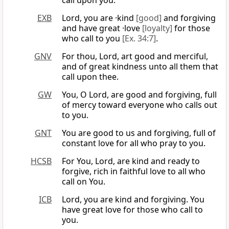
call upon you.
EXB
Lord, you are ·kind
[good]
and forgiving
and have great ·love
[loyalty]
for those
who call to you
[Ex. 34:7]
.
GNV
For thou, Lord, art good and merciful,
and of great kindness unto all them that
call upon thee.
GW
You, O Lord, are good and forgiving, full
of mercy toward everyone who calls out
to you.
GNT
You are good to us and forgiving, full of
constant love for all who pray to you.
HCSB
For You, Lord, are kind and ready to
forgive, rich in faithful love to all who
call on You.
ICB
Lord, you are kind and forgiving. You
have great love for those who call to
you.