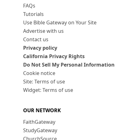
FAQs
Tutorials
Use Bible Gateway on Your Site
Advertise with us
Contact us
Privacy policy
California Privacy Rights
Do Not Sell My Personal Information
Cookie notice
Site: Terms of use
Widget: Terms of use
OUR NETWORK
FaithGateway
StudyGateway
ChurchSource