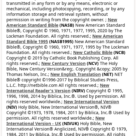
transmitted in any form or by any means, electronic or
mechanical, including photocopying, recording, or by any
information storage and retrieval system, without
permission in writing from the copyright owner. ;
New
American Standard Bible
(NASB)
New American Standard
Bible®, Copyright © 1960, 1971, 1977, 1995, 2020 by The
Lockman Foundation. All rights reserved.;
New American
Standard Bible 1995
(NASB1995)
New American Standard
Bible®, Copyright © 1960, 1971, 1977, 1995 by The Lockman
Foundation. All rights reserved.;
New Catholic Bible
(NCB)
Copyright © 2019 by Catholic Book Publishing Corp. All
rights reserved.;
New Century Version
(NCV)
The Holy
Bible, New Century Version&reg;. Copyright &copy; 2005 by
Thomas Nelson, Inc.;
New English Translation
(NET)
NET
Bible® copyright ©1996-2017 by Biblical Studies Press,
L.L.C. http://netbible.com All rights reserved.;
New
International Reader's Version
(NIRV)
Copyright © 1995,
1996, 1998, 2014 by Biblica, Inc.®. Used by permission. All
rights reserved worldwide.;
New International Version
(NIV)
Holy Bible, New International Version®, NIV®
Copyright ©1973, 1978, 1984, 2011 by Biblica, Inc.® Used by
permission. All rights reserved worldwide.;
New
International Version - UK
(NIVUK)
Holy Bible, New
International Version® Anglicized, NIV® Copyright © 1979,
1984, 2011 by Biblica, Inc.® Used by permission. All rights