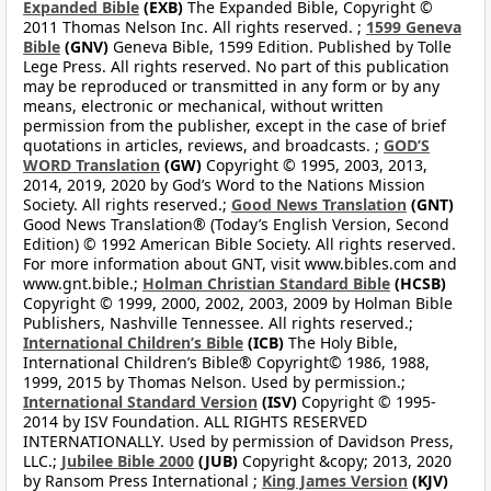
Expanded Bible
(EXB)
The Expanded Bible, Copyright ©
2011 Thomas Nelson Inc. All rights reserved. ;
1599 Geneva
Bible
(GNV)
Geneva Bible, 1599 Edition. Published by Tolle
Lege Press. All rights reserved. No part of this publication
may be reproduced or transmitted in any form or by any
means, electronic or mechanical, without written
permission from the publisher, except in the case of brief
quotations in articles, reviews, and broadcasts. ;
GOD’S
WORD Translation
(GW)
Copyright © 1995, 2003, 2013,
2014, 2019, 2020 by God’s Word to the Nations Mission
Society. All rights reserved.;
Good News Translation
(GNT)
Good News Translation® (Today’s English Version, Second
Edition) © 1992 American Bible Society. All rights reserved.
For more information about GNT, visit www.bibles.com and
www.gnt.bible.;
Holman Christian Standard Bible
(HCSB)
Copyright © 1999, 2000, 2002, 2003, 2009 by Holman Bible
Publishers, Nashville Tennessee. All rights reserved.;
International Children’s Bible
(ICB)
The Holy Bible,
International Children’s Bible® Copyright© 1986, 1988,
1999, 2015 by Thomas Nelson. Used by permission.;
International Standard Version
(ISV)
Copyright © 1995-
2014 by ISV Foundation. ALL RIGHTS RESERVED
INTERNATIONALLY. Used by permission of Davidson Press,
LLC.;
Jubilee Bible 2000
(JUB)
Copyright &copy; 2013, 2020
by Ransom Press International ;
King James Version
(KJV)