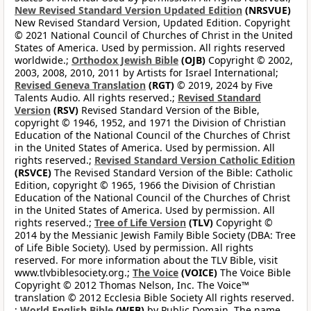
New Revised Standard Version Updated Edition
(NRSVUE)
New Revised Standard Version, Updated Edition. Copyright
© 2021 National Council of Churches of Christ in the United
States of America. Used by permission. All rights reserved
worldwide.;
Orthodox Jewish Bible
(OJB)
Copyright © 2002,
2003, 2008, 2010, 2011 by Artists for Israel International;
Revised Geneva Translation
(RGT)
© 2019, 2024 by Five
Talents Audio. All rights reserved.;
Revised Standard
Version
(RSV)
Revised Standard Version of the Bible,
copyright © 1946, 1952, and 1971 the Division of Christian
Education of the National Council of the Churches of Christ
in the United States of America. Used by permission. All
rights reserved.;
Revised Standard Version Catholic Edition
(RSVCE)
The Revised Standard Version of the Bible: Catholic
Edition, copyright © 1965, 1966 the Division of Christian
Education of the National Council of the Churches of Christ
in the United States of America. Used by permission. All
rights reserved.;
Tree of Life Version
(TLV)
Copyright ©
2014 by the Messianic Jewish Family Bible Society (DBA: Tree
of Life Bible Society). Used by permission. All rights
reserved. For more information about the TLV Bible, visit
www.tlvbiblesociety.org.;
The Voice
(VOICE)
The Voice Bible
Copyright © 2012 Thomas Nelson, Inc. The Voice™
translation © 2012 Ecclesia Bible Society All rights reserved.
;
World English Bible
(WEB)
by Public Domain. The name