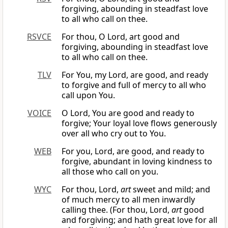
forgiving, abounding in steadfast love
to all who call on thee.
RSVCE
For thou, O Lord, art good and
forgiving, abounding in steadfast love
to all who call on thee.
TLV
For You, my Lord, are good, and ready
to forgive and full of mercy to all who
call upon You.
VOICE
O Lord, You are good and ready to
forgive; Your loyal love flows generously
over all who cry out to You.
WEB
For you, Lord, are good, and ready to
forgive, abundant in loving kindness to
all those who call on you.
WYC
For thou, Lord,
art
sweet and mild; and
of much mercy to all men inwardly
calling thee. (For thou, Lord,
art
good
and forgiving; and hath great love for all