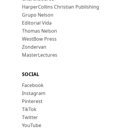
HarperCollins Christian Publishing
Grupo Nelson
Editorial Vida
Thomas Nelson
WestBow Press
Zondervan
MasterLectures
SOCIAL
Facebook
Instagram
Pinterest
TikTok
Twitter
YouTube