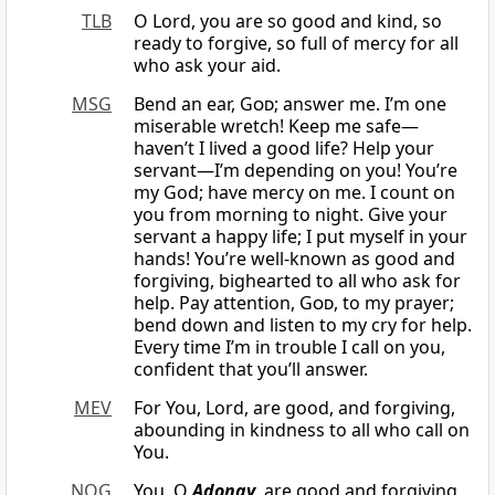
TLB
O Lord, you are so good and kind, so
ready to forgive, so full of mercy for all
who ask your aid.
MSG
Bend an ear,
God
; answer me. I’m one
miserable wretch! Keep me safe—
haven’t I lived a good life? Help your
servant—I’m depending on you! You’re
my God; have mercy on me. I count on
you from morning to night. Give your
servant a happy life; I put myself in your
hands! You’re well-known as good and
forgiving, bighearted to all who ask for
help. Pay attention,
God
, to my prayer;
bend down and listen to my cry for help.
Every time I’m in trouble I call on you,
confident that you’ll answer.
MEV
For You, Lord, are good, and forgiving,
abounding in kindness to all who call on
You.
NOG
You, O
Adonay
, are good and forgiving,