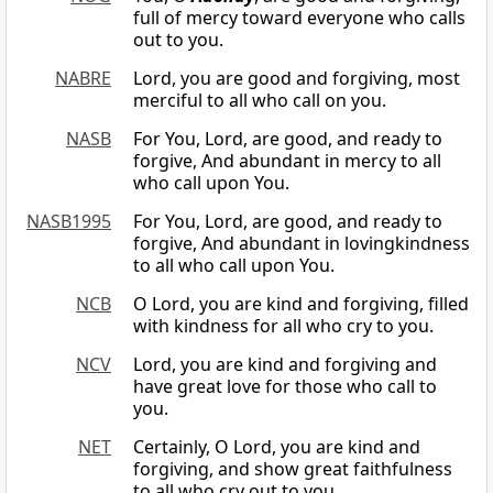
full of mercy toward everyone who calls
out to you.
NABRE
Lord, you are good and forgiving, most
merciful to all who call on you.
NASB
For You, Lord, are good, and ready to
forgive, And abundant in mercy to all
who call upon You.
NASB1995
For You, Lord, are good, and ready to
forgive, And abundant in lovingkindness
to all who call upon You.
NCB
O Lord, you are kind and forgiving, filled
with kindness for all who cry to you.
NCV
Lord, you are kind and forgiving and
have great love for those who call to
you.
NET
Certainly, O Lord, you are kind and
forgiving, and show great faithfulness
to all who cry out to you.