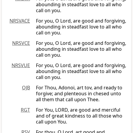
abounding in steadfast love to all who
call on you.
NRSVACE
For you, O Lord, are good and forgiving,
abounding in steadfast love to all who
call on you.
NRSVCE
For you, O Lord, are good and forgiving,
abounding in steadfast love to all who
call on you.
NRSVUE
For you, O Lord, are good and forgiving,
abounding in steadfast love to all who
call on you.
OJB
For Thou, Adonoi, art tov, and ready to
forgive; and plenteous in chesed unto
all them that call upon Thee.
RGT
For You, LORD, are good and merciful
and of great kindness to all those who
call upon You.
RSV
For thou, O Lord, art good and