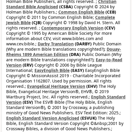
Holman Bible Publishers, all rights reserved. ;
Christian
Standard Bible Anglicised
(CSBA)
Copyright © 2024 by
Holman Bible Publishers.;
Common English Bible
(CEB)
Copyright © 2011 by Common English Bible;
Complete
Jewish Bible
(CJB)
Copyright © 1998 by David H. Stern. All
rights reserved. ;
Contemporary English Version
(CEV)
Copyright © 1995 by American Bible Society For more
information about CEV, visit www.bibles.com and
www.cev.bible.;
Darby Translation
(DARBY)
Public Domain
(Why are modern Bible translations copyrighted?);
Douay-
Rheims 1899 American Edition
(DRA)
Public Domain (Why
are modern Bible translations copyrighted?);
Easy-to-Read
Version
(ERV)
Copyright © 2006 by Bible League
International;
EasyEnglish Bible
(EASY)
EasyEnglish Bible
Copyright © MissionAssist 2019 - Charitable Incorporated
Organisation 1162807. Used by permission. All rights
reserved.;
Evangelical Heritage Version
(EHV)
The Holy
Bible, Evangelical Heritage Version®, EHV®, © 2019
Wartburg Project, Inc. All rights reserved.;
English Standard
Version
(ESV)
The ESV® Bible (The Holy Bible, English
Standard Version®), © 2001 by Crossway, a publishing
ministry of Good News Publishers. ESV Text Edition: 2025.;
English Standard Version Anglicised
(ESVUK)
The Holy
Bible, English Standard Version Copyright ©&nbsp;2001 by
Crossway Bibles, a division of Good News Publishers.;