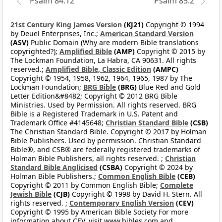
Psalm 84:12
Psalm 85:2
21st Century King James Version
(KJ21)
Copyright © 1994
by Deuel Enterprises, Inc.;
American Standard Version
(ASV)
Public Domain (Why are modern Bible translations
copyrighted?);
Amplified Bible
(AMP)
Copyright © 2015 by
The Lockman Foundation, La Habra, CA 90631. All rights
reserved.;
Amplified Bible, Classic Edition
(AMPC)
Copyright © 1954, 1958, 1962, 1964, 1965, 1987 by The
Lockman Foundation;
BRG Bible
(BRG)
Blue Red and Gold
Letter Edition&#8482; Copyright © 2012 BRG Bible
Ministries. Used by Permission. All rights reserved. BRG
Bible is a Registered Trademark in U.S. Patent and
Trademark Office #4145648;
Christian Standard Bible
(CSB)
The Christian Standard Bible. Copyright © 2017 by Holman
Bible Publishers. Used by permission. Christian Standard
Bible®, and CSB® are federally registered trademarks of
Holman Bible Publishers, all rights reserved. ;
Christian
Standard Bible Anglicised
(CSBA)
Copyright © 2024 by
Holman Bible Publishers.;
Common English Bible
(CEB)
Copyright © 2011 by Common English Bible;
Complete
Jewish Bible
(CJB)
Copyright © 1998 by David H. Stern. All
rights reserved. ;
Contemporary English Version
(CEV)
Copyright © 1995 by American Bible Society For more
information about CEV, visit www.bibles.com and