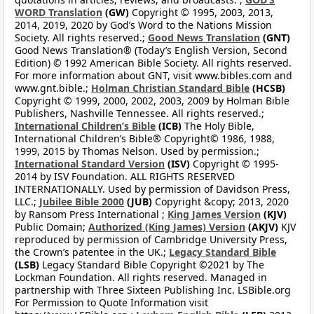
WORD Translation
(GW)
Copyright © 1995, 2003, 2013,
2014, 2019, 2020 by God’s Word to the Nations Mission
Society. All rights reserved.;
Good News Translation
(GNT)
Good News Translation® (Today’s English Version, Second
Edition) © 1992 American Bible Society. All rights reserved.
For more information about GNT, visit www.bibles.com and
www.gnt.bible.;
Holman Christian Standard Bible
(HCSB)
Copyright © 1999, 2000, 2002, 2003, 2009 by Holman Bible
Publishers, Nashville Tennessee. All rights reserved.;
International Children’s Bible
(ICB)
The Holy Bible,
International Children’s Bible® Copyright© 1986, 1988,
1999, 2015 by Thomas Nelson. Used by permission.;
International Standard Version
(ISV)
Copyright © 1995-
2014 by ISV Foundation. ALL RIGHTS RESERVED
INTERNATIONALLY. Used by permission of Davidson Press,
LLC.;
Jubilee Bible 2000
(JUB)
Copyright &copy; 2013, 2020
by Ransom Press International ;
King James Version
(KJV)
Public Domain;
Authorized (King James) Version
(AKJV)
KJV
reproduced by permission of Cambridge University Press,
the Crown’s patentee in the UK.;
Legacy Standard Bible
(LSB)
Legacy Standard Bible Copyright ©2021 by The
Lockman Foundation. All rights reserved. Managed in
partnership with Three Sixteen Publishing Inc. LSBible.org
For Permission to Quote Information visit