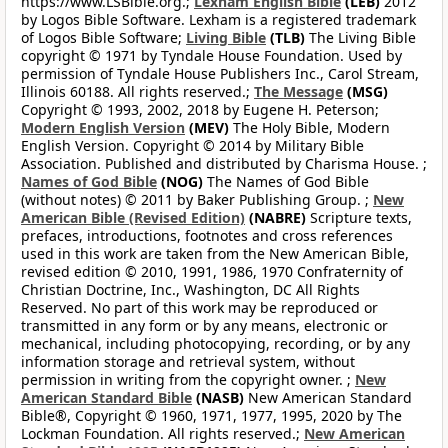
https://www.LSBible.org.;
Lexham English Bible
(LEB)
2012
by Logos Bible Software. Lexham is a registered trademark
of Logos Bible Software;
Living Bible
(TLB)
The Living Bible
copyright © 1971 by Tyndale House Foundation. Used by
permission of Tyndale House Publishers Inc., Carol Stream,
Illinois 60188. All rights reserved.;
The Message
(MSG)
Copyright © 1993, 2002, 2018 by Eugene H. Peterson;
Modern English Version
(MEV)
The Holy Bible, Modern
English Version. Copyright © 2014 by Military Bible
Association. Published and distributed by Charisma House. ;
Names of God Bible
(NOG)
The Names of God Bible
(without notes) © 2011 by Baker Publishing Group. ;
New
American Bible (Revised Edition)
(NABRE)
Scripture texts,
prefaces, introductions, footnotes and cross references
used in this work are taken from the New American Bible,
revised edition © 2010, 1991, 1986, 1970 Confraternity of
Christian Doctrine, Inc., Washington, DC All Rights
Reserved. No part of this work may be reproduced or
transmitted in any form or by any means, electronic or
mechanical, including photocopying, recording, or by any
information storage and retrieval system, without
permission in writing from the copyright owner. ;
New
American Standard Bible
(NASB)
New American Standard
Bible®, Copyright © 1960, 1971, 1977, 1995, 2020 by The
Lockman Foundation. All rights reserved.;
New American