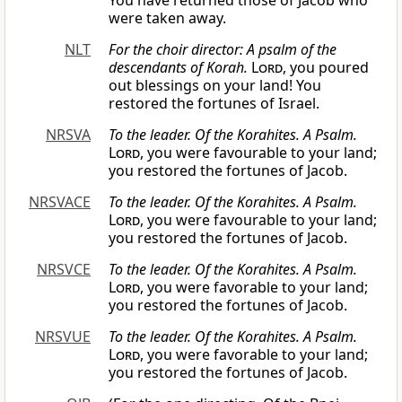
You have returned those of Jacob who
were taken away.
NLT
For the choir director: A psalm of the
descendants of Korah.
Lord
, you poured
out blessings on your land! You
restored the fortunes of Israel.
NRSVA
To the leader. Of the Korahites. A Psalm.
Lord
, you were favourable to your land;
you restored the fortunes of Jacob.
NRSVACE
To the leader. Of the Korahites. A Psalm.
Lord
, you were favourable to your land;
you restored the fortunes of Jacob.
NRSVCE
To the leader. Of the Korahites. A Psalm.
Lord
, you were favorable to your land;
you restored the fortunes of Jacob.
NRSVUE
To the leader. Of the Korahites. A Psalm.
Lord
, you were favorable to your land;
you restored the fortunes of Jacob.