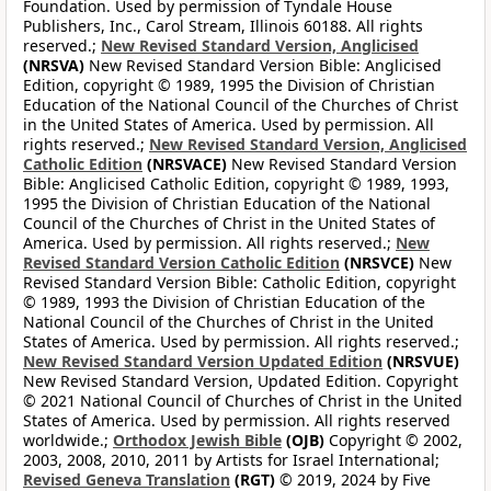
Foundation. Used by permission of Tyndale House
Publishers, Inc., Carol Stream, Illinois 60188. All rights
reserved.;
New Revised Standard Version, Anglicised
(NRSVA)
New Revised Standard Version Bible: Anglicised
Edition, copyright © 1989, 1995 the Division of Christian
Education of the National Council of the Churches of Christ
in the United States of America. Used by permission. All
rights reserved.;
New Revised Standard Version, Anglicised
Catholic Edition
(NRSVACE)
New Revised Standard Version
Bible: Anglicised Catholic Edition, copyright © 1989, 1993,
1995 the Division of Christian Education of the National
Council of the Churches of Christ in the United States of
America. Used by permission. All rights reserved.;
New
Revised Standard Version Catholic Edition
(NRSVCE)
New
Revised Standard Version Bible: Catholic Edition, copyright
© 1989, 1993 the Division of Christian Education of the
National Council of the Churches of Christ in the United
States of America. Used by permission. All rights reserved.;
New Revised Standard Version Updated Edition
(NRSVUE)
New Revised Standard Version, Updated Edition. Copyright
© 2021 National Council of Churches of Christ in the United
States of America. Used by permission. All rights reserved
worldwide.;
Orthodox Jewish Bible
(OJB)
Copyright © 2002,
2003, 2008, 2010, 2011 by Artists for Israel International;
Revised Geneva Translation
(RGT)
© 2019, 2024 by Five