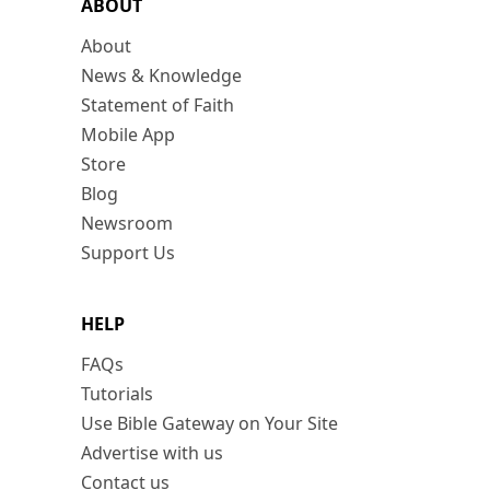
ABOUT
About
News & Knowledge
Statement of Faith
Mobile App
Store
Blog
Newsroom
Support Us
HELP
FAQs
Tutorials
Use Bible Gateway on Your Site
Advertise with us
Contact us