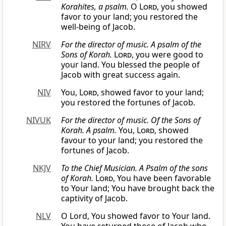
Korahites, a psalm.
O
Lord
, you showed
favor to your land; you restored the
well-being of Jacob.
NIRV
For the director of music. A psalm of the
Sons of Korah.
Lord
, you were good to
your land. You blessed the people of
Jacob with great success again.
NIV
You,
Lord
, showed favor to your land;
you restored the fortunes of Jacob.
NIVUK
For the director of music. Of the Sons of
Korah. A psalm.
You,
Lord
, showed
favour to your land; you restored the
fortunes of Jacob.
NKJV
To the Chief Musician. A Psalm of the sons
of Korah.
Lord
, You have been favorable
to Your land; You have brought back the
captivity of Jacob.
NLV
O Lord, You showed favor to Your land.