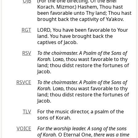
OJB
(For the one directing. Of the Bnei
Korach. Mizmor.) Hashem, Thou hast
been favorable unto Thy land; Thou hast
brought back the captivity of Ya’akov.
RGT
LORD, You have been favorable to Your
land. You have brought back the
captives of Jacob.
RSV
To the choirmaster. A Psalm of the Sons of
Korah.
Lord
, thou wast favorable to thy
land; thou didst restore the fortunes of
Jacob.
RSVCE
To the choirmaster. A Psalm of the Sons of
Korah.
Lord
, thou wast favorable to thy
land; thou didst restore the fortunes of
Jacob.
TLV
For the music director, a psalm of the
sons of Korah.
VOICE
For the worship leader. A song of the sons
of Korah.
O Eternal One,
there was a time