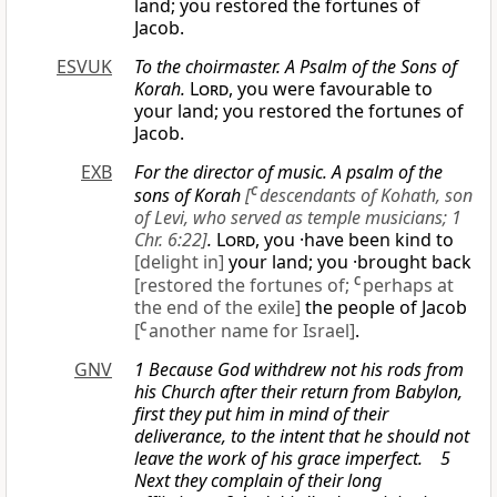
land; you restored the fortunes of
Jacob.
ESVUK
To the choirmaster. A Psalm of the Sons of
Korah.
Lord
, you were favourable to
your land; you restored the fortunes of
Jacob.
EXB
For the director of music. A psalm of the
sons of Korah
[
C
descendants of Kohath, son
of Levi, who served as temple musicians; 1
Chr. 6:22]
.
Lord
, you ·have been kind to
[delight in]
your land; you ·brought back
[restored the fortunes of;
C
perhaps at
the end of the exile]
the people of Jacob
[
C
another name for Israel]
.
GNV
1 Because God withdrew not his rods from
his Church after their return from Babylon,
first they put him in mind of their
deliverance, to the intent that he should not
leave the work of his grace imperfect. 5
Next they complain of their long