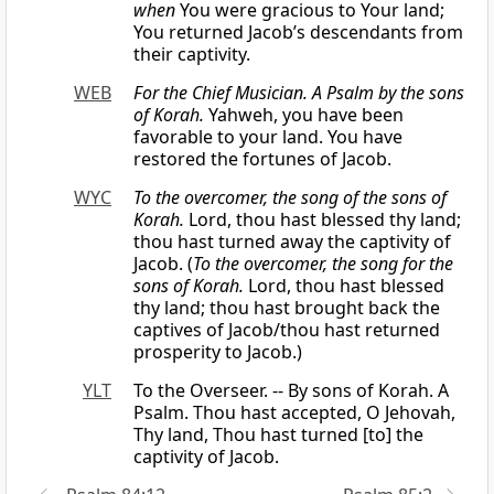
when
You were gracious to Your land;
You returned Jacob’s descendants from
their captivity.
WEB
For the Chief Musician. A Psalm by the sons
of Korah.
Yahweh, you have been
favorable to your land. You have
restored the fortunes of Jacob.
WYC
To the overcomer, the song of the sons of
Korah.
Lord, thou hast blessed thy land;
thou hast turned away the captivity of
Jacob. (
To the overcomer, the song for the
sons of Korah.
Lord, thou hast blessed
thy land; thou hast brought back the
captives of Jacob/thou hast returned
prosperity to Jacob.)
YLT
To the Overseer. -- By sons of Korah. A
Psalm. Thou hast accepted, O Jehovah,
Thy land, Thou hast turned [to] the
captivity of Jacob.