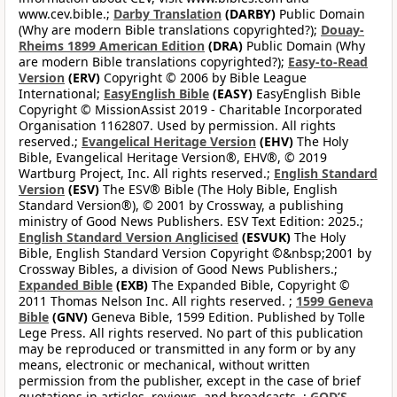
www.cev.bible.;
Darby Translation
(DARBY)
Public Domain
(Why are modern Bible translations copyrighted?);
Douay-
Rheims 1899 American Edition
(DRA)
Public Domain (Why
are modern Bible translations copyrighted?);
Easy-to-Read
Version
(ERV)
Copyright © 2006 by Bible League
International;
EasyEnglish Bible
(EASY)
EasyEnglish Bible
Copyright © MissionAssist 2019 - Charitable Incorporated
Organisation 1162807. Used by permission. All rights
reserved.;
Evangelical Heritage Version
(EHV)
The Holy
Bible, Evangelical Heritage Version®, EHV®, © 2019
Wartburg Project, Inc. All rights reserved.;
English Standard
Version
(ESV)
The ESV® Bible (The Holy Bible, English
Standard Version®), © 2001 by Crossway, a publishing
ministry of Good News Publishers. ESV Text Edition: 2025.;
English Standard Version Anglicised
(ESVUK)
The Holy
Bible, English Standard Version Copyright ©&nbsp;2001 by
Crossway Bibles, a division of Good News Publishers.;
Expanded Bible
(EXB)
The Expanded Bible, Copyright ©
2011 Thomas Nelson Inc. All rights reserved. ;
1599 Geneva
Bible
(GNV)
Geneva Bible, 1599 Edition. Published by Tolle
Lege Press. All rights reserved. No part of this publication
may be reproduced or transmitted in any form or by any
means, electronic or mechanical, without written
permission from the publisher, except in the case of brief
quotations in articles, reviews, and broadcasts. ;
GOD’S