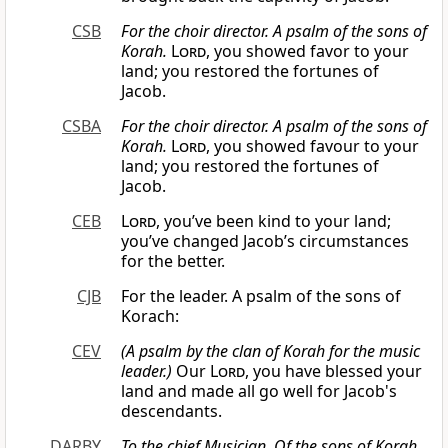
CSB
For the choir director. A psalm of the sons of
Korah.
Lord
, you showed favor to your
land; you restored the fortunes of
Jacob.
CSBA
For the choir director. A psalm of the sons of
Korah.
Lord
, you showed favour to your
land; you restored the fortunes of
Jacob.
CEB
Lord
, you’ve been kind to your land;
you’ve changed Jacob’s circumstances
for the better.
CJB
For the leader. A psalm of the sons of
Korach:
CEV
(A psalm by the clan of Korah for the music
leader.)
Our
Lord
, you have blessed your
land and made all go well for Jacob's
descendants.
DARBY
To the chief Musician. Of the sons of Korah.