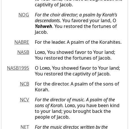
captivity of Jacob.
NOG
For the choir director; a psalm by Korah’s
descendants.
You favored your land, O
Yahweh
. You restored the fortunes of
Jacob.
NABRE
For the leader. A psalm of the Korahites.
NASB
Lord
, You showed favor to Your land;
You restored the fortunes of Jacob.
NASB1995
O
Lord
, You showed favor to Your land;
You restored the captivity of Jacob.
NCB
For the director. A psalm of the sons of
Korah.
NCV
For the director of music. A psalm of the
sons of Korah.
Lord
, you have been kind
to your land; you brought back the
people of Jacob.
NET
For the music director, written by the