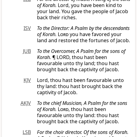
of Korah.
Lord, you have been kind to
your land. You gave the people of Jacob
back their riches.
ISV
To the Director: A Psalm by the descendants
of Korah.
Lord
you have favored your
land and restored the fortunes of Jacob.
JUB
To the Overcomer, A Psalm for the sons of
Korah.
¶ LORD, thou hast been
favourable unto thy land; thou hast
brought back the captivity of Jacob.
KJV
Lord, thou hast been favourable unto
thy land: thou hast brought back the
captivity of Jacob.
AKJV
To the chief Musician, A Psalm for the sons
of Korah.
Lord
, thou hast been
favourable unto thy land: thou hast
brought back the captivity of Jacob.
LSB
For the choir director. Of the sons of Korah.