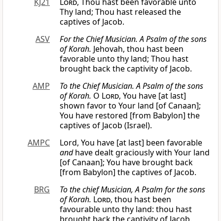
KJ21
Lord
, Thou hast been favorable unto
Thy land; Thou hast released the
captives of Jacob.
ASV
For the Chief Musician. A Psalm of the sons
of Korah.
Jehovah, thou hast been
favorable unto thy land; Thou hast
brought back the captivity of Jacob.
AMP
To the Chief Musician. A Psalm of the sons
of Korah.
O
Lord
, You have [at last]
shown favor to Your land [of Canaan];
You have restored [from Babylon] the
captives of Jacob (Israel).
AMPC
Lord, You have [at last] been favorable
and
have dealt graciously with Your land
[of Canaan]; You have brought back
[from Babylon] the captives of Jacob.
BRG
To the chief Musician, A Psalm for the sons
of Korah.
Lord
, thou hast been
favourable unto thy land: thou hast
brought back the captivity of Jacob.