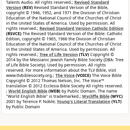
Talents Audio. All rights reserved.;
Revised Standard
Version
(RSV)
Revised Standard Version of the Bible,
copyright © 1946, 1952, and 1971 the Division of Christian
Education of the National Council of the Churches of Christ
in the United States of America. Used by permission. All
rights reserved.;
Revised Standard Version Catholic Edition
(RSVCE)
The Revised Standard Version of the Bible: Catholic
Edition, copyright © 1965, 1966 the Division of Christian
Education of the National Council of the Churches of Christ
in the United States of America. Used by permission. All
rights reserved.;
Tree of Life Version
(TLV)
Copyright ©
2014 by the Messianic Jewish Family Bible Society (DBA: Tree
of Life Bible Society). Used by permission. All rights
reserved. For more information about the TLV Bible, visit
www.tlvbiblesociety.org.;
The Voice
(VOICE)
The Voice Bible
Copyright © 2012 Thomas Nelson, Inc. The Voice™
translation © 2012 Ecclesia Bible Society All rights reserved.
;
World English Bible
(WEB)
by Public Domain. The name
"World English Bible" is trademarked.;
Wycliffe Bible
(WYC)
2001 by Terence P. Noble;
Young's Literal Translation
(YLT)
by Public Domain