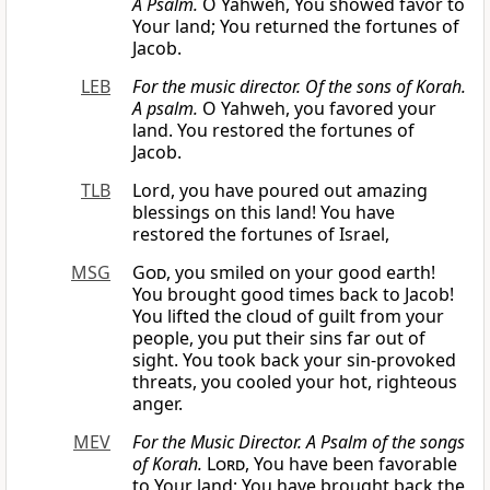
A Psalm.
O Yahweh, You showed favor to
Your land; You returned the fortunes of
Jacob.
LEB
For the
music
director. Of the sons of Korah.
A psalm.
O Yahweh, you favored your
land. You restored the fortunes of
Jacob.
TLB
Lord, you have poured out amazing
blessings on this land! You have
restored the fortunes of Israel,
MSG
God
, you smiled on your good earth!
You brought good times back to Jacob!
You lifted the cloud of guilt from your
people, you put their sins far out of
sight. You took back your sin-provoked
threats, you cooled your hot, righteous
anger.
MEV
For the Music Director. A Psalm of the songs
of Korah.
Lord
, You have been favorable
to Your land; You have brought back the