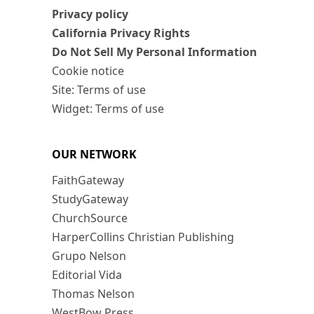
Privacy policy
California Privacy Rights
Do Not Sell My Personal Information
Cookie notice
Site: Terms of use
Widget: Terms of use
OUR NETWORK
FaithGateway
StudyGateway
ChurchSource
HarperCollins Christian Publishing
Grupo Nelson
Editorial Vida
Thomas Nelson
WestBow Press