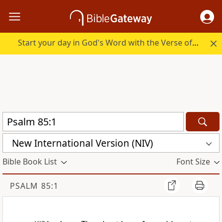
Start your day in God's Word with the Verse of the Day.
New International Version (NIV)
Bible Book List
Font Size
PSALM 85:1