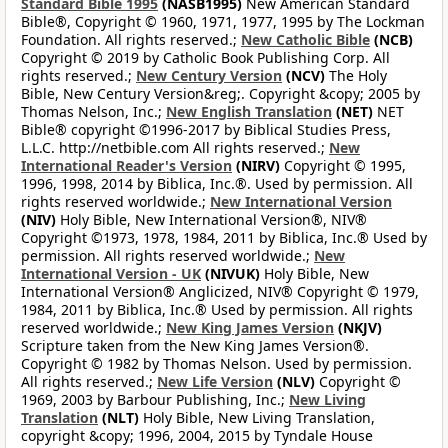
Standard Bible 1995
(NASB1995)
New American Standard
Bible®, Copyright © 1960, 1971, 1977, 1995 by The Lockman
Foundation. All rights reserved.;
New Catholic Bible
(NCB)
Copyright © 2019 by Catholic Book Publishing Corp. All
rights reserved.;
New Century Version
(NCV)
The Holy
Bible, New Century Version&reg;. Copyright &copy; 2005 by
Thomas Nelson, Inc.;
New English Translation
(NET)
NET
Bible® copyright ©1996-2017 by Biblical Studies Press,
L.L.C. http://netbible.com All rights reserved.;
New
International Reader's Version
(NIRV)
Copyright © 1995,
1996, 1998, 2014 by Biblica, Inc.®. Used by permission. All
rights reserved worldwide.;
New International Version
(NIV)
Holy Bible, New International Version®, NIV®
Copyright ©1973, 1978, 1984, 2011 by Biblica, Inc.® Used by
permission. All rights reserved worldwide.;
New
International Version - UK
(NIVUK)
Holy Bible, New
International Version® Anglicized, NIV® Copyright © 1979,
1984, 2011 by Biblica, Inc.® Used by permission. All rights
reserved worldwide.;
New King James Version
(NKJV)
Scripture taken from the New King James Version®.
Copyright © 1982 by Thomas Nelson. Used by permission.
All rights reserved.;
New Life Version
(NLV)
Copyright ©
1969, 2003 by Barbour Publishing, Inc.;
New Living
Translation
(NLT)
Holy Bible, New Living Translation,
copyright &copy; 1996, 2004, 2015 by Tyndale House