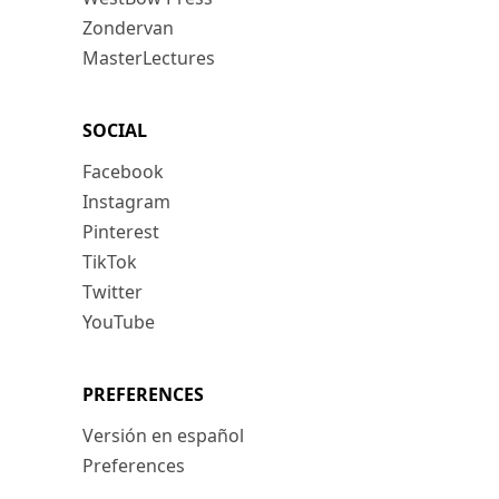
Zondervan
MasterLectures
SOCIAL
Facebook
Instagram
Pinterest
TikTok
Twitter
YouTube
PREFERENCES
Versión en español
Preferences