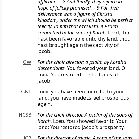
affliction. 8 And thirdly, they rejoice in
hope of felicity promised. 9 For their
deliverance was a figure of Christ’s
kingdom, under the which should be perfect
felicity.
To him that excelleth. A Psalm
committed
to the sons of Korah.
Lord, thou
hast been favorable unto thy land: thou
hast brought again the captivity of
Jacob.
GW
For the choir director; a psalm by Korah’s
descendants.
You favored your land, O
Lord
. You restored the fortunes of
Jacob.
GNT
Lord
, you have been merciful to your
land; you have made Israel prosperous
again.
HCSB
For the choir director. A psalm of the sons of
Korah.
Lord
, You showed favor to Your
land; You restored Jacob’s prosperity.
ICB
For the director of music. A song of the sons