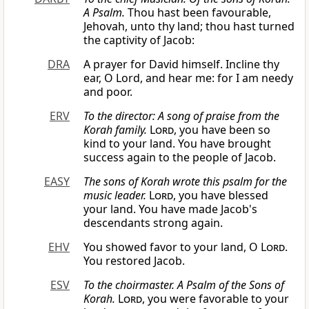
A Psalm.
Thou hast been favourable,
Jehovah, unto thy land; thou hast turned
the captivity of Jacob:
DRA
A prayer for David himself. Incline thy
ear, O Lord, and hear me: for I am needy
and poor.
ERV
To the director: A song of praise from the
Korah family.
Lord
, you have been so
kind to your land. You have brought
success again to the people of Jacob.
EASY
The sons of Korah wrote this psalm for the
music leader.
Lord
, you have blessed
your land. You have made Jacob's
descendants strong again.
EHV
You showed favor to your land, O
Lord
.
You restored Jacob.
ESV
To the choirmaster. A Psalm of the Sons of
Korah.
Lord
, you were favorable to your