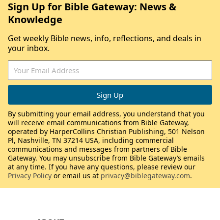
Sign Up for Bible Gateway: News &
Knowledge
Get weekly Bible news, info, reflections, and deals in
your inbox.
By submitting your email address, you understand that you
will receive email communications from Bible Gateway,
operated by HarperCollins Christian Publishing, 501 Nelson
Pl, Nashville, TN 37214 USA, including commercial
communications and messages from partners of Bible
Gateway. You may unsubscribe from Bible Gateway’s emails
at any time. If you have any questions, please review our
Privacy Policy
or email us at
privacy@biblegateway.com
.