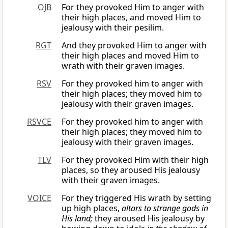
OJB
For they provoked Him to anger with
their high places, and moved Him to
jealousy with their pesilim.
RGT
And they provoked Him to anger with
their high places and moved Him to
wrath with their graven images.
RSV
For they provoked him to anger with
their high places; they moved him to
jealousy with their graven images.
RSVCE
For they provoked him to anger with
their high places; they moved him to
jealousy with their graven images.
TLV
For they provoked Him with their high
places, so they aroused His jealousy
with their graven images.
VOICE
For they triggered His wrath by setting
up high places,
altars to strange gods in
His land;
they aroused His jealousy by