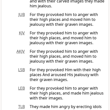
and with their carved images they made
him jealous.
JUB
For they provoked him to anger with
their high places and moved him to
jealousy with their graven images.
KJV
For they provoked him to anger with
their high places, and moved him to
jealousy with their graven images.
AKJV
For they provoked him to anger with
their high places, and moved him to
jealousy with their graven images.
LSB
For they provoked Him with their high
places And aroused His jealousy with
their graven images.
LEB
For they provoked him to anger with
their high places, and made him jealous
with their images.
TLB
They made him angry by erecting idols