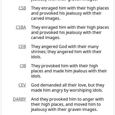
CSB
They enraged him with their high places
and provoked his jealousy with their
carved images.
CSBA
They enraged him with their high places
and provoked his jealousy with their
carved images.
CEB
They angered God with their many
shrines; they angered him with their
idols.
CJB
They provoked him with their high
places and made him jealous with their
idols.
CEV
God demanded all their love, but they
made him angry by worshiping idols.
DARBY
And they provoked him to anger with
their high places, and moved him to
jealousy with their graven images.