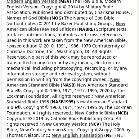
Modern English Version
(MEV)
The Holy Bible, Modern
English Version. Copyright © 2014 by Military Bible
Association. Published and distributed by Charisma House. ;
Names of God Bible
(NOG)
The Names of God Bible
(without notes) © 2011 by Baker Publishing Group. ;
New
American Bible (Revised Edition)
(NABRE)
Scripture texts,
prefaces, introductions, footnotes and cross references
used in this work are taken from the New American Bible,
revised edition © 2010, 1991, 1986, 1970 Confraternity of
Christian Doctrine, Inc., Washington, DC All Rights
Reserved. No part of this work may be reproduced or
transmitted in any form or by any means, electronic or
mechanical, including photocopying, recording, or by any
information storage and retrieval system, without
permission in writing from the copyright owner. ;
New
American Standard Bible
(NASB)
New American Standard
Bible®, Copyright © 1960, 1971, 1977, 1995, 2020 by The
Lockman Foundation. All rights reserved.;
New American
Standard Bible 1995
(NASB1995)
New American Standard
Bible®, Copyright © 1960, 1971, 1977, 1995 by The Lockman
Foundation. All rights reserved.;
New Catholic Bible
(NCB)
Copyright © 2019 by Catholic Book Publishing Corp. All
rights reserved.;
New Century Version
(NCV)
The Holy
Bible, New Century Version&reg;. Copyright &copy; 2005 by
Thomas Nelson, Inc.;
New English Translation
(NET)
NET