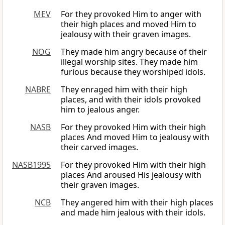
MEV
For they provoked Him to anger with
their high places and moved Him to
jealousy with their graven images.
NOG
They made him angry because of their
illegal worship sites. They made him
furious because they worshiped idols.
NABRE
They enraged him with their high
places, and with their idols provoked
him to jealous anger.
NASB
For they provoked Him with their high
places And moved Him to jealousy with
their carved images.
NASB1995
For they provoked Him with their high
places And aroused His jealousy with
their graven images.
NCB
They angered him with their high places
and made him jealous with their idols.