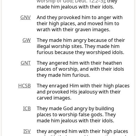
worship of God; Deut. 12:2–3]
; they
made him jealous with their idols.
GNV
And they provoked him to anger with
their high places, and moved him to
wrath with their graven images.
GW
They made him angry because of their
illegal worship sites. They made him
furious because they worshiped idols.
GNT
They angered him with their heathen
places of worship, and with their idols
they made him furious.
HCSB
They enraged Him with their high places
and provoked His jealousy with their
carved images.
ICB
They made God angry by building
places to worship false gods. They
made him jealous with their idols.
ISV
they angered him with their high places