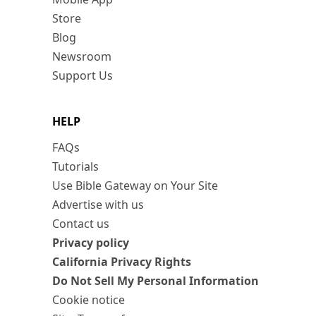
Store
Blog
Newsroom
Support Us
HELP
FAQs
Tutorials
Use Bible Gateway on Your Site
Advertise with us
Contact us
Privacy policy
California Privacy Rights
Do Not Sell My Personal Information
Cookie notice