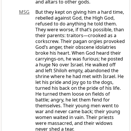
and altars to other gods.
MSG
But they kept on giving him a hard time,
rebelled against God, the High God,
refused to do anything he told them.
They were worse, if that’s possible, than
their parents: traitors—crooked as a
corkscrew. Their pagan orgies provoked
God’s anger, their obscene idolatries
broke his heart. When God heard their
carryings-on, he was furious; he posted
a huge No over Israel. He walked off
and left Shiloh empty, abandoned the
shrine where he had met with Israel. He
let his pride and joy go to the dogs,
turned his back on the pride of his life.
He turned them loose on fields of
battle; angry, he let them fend for
themselves. Their young men went to
war and never came back; their young
women waited in vain. Their priests
were massacred, and their widows
never shed a tear.