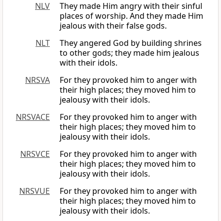
NLV
They made Him angry with their sinful
places of worship. And they made Him
jealous with their false gods.
NLT
They angered God by building shrines
to other gods; they made him jealous
with their idols.
NRSVA
For they provoked him to anger with
their high places; they moved him to
jealousy with their idols.
NRSVACE
For they provoked him to anger with
their high places; they moved him to
jealousy with their idols.
NRSVCE
For they provoked him to anger with
their high places; they moved him to
jealousy with their idols.
NRSVUE
For they provoked him to anger with
their high places; they moved him to
jealousy with their idols.