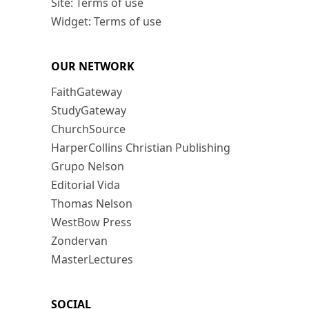
Site: Terms of use
Widget: Terms of use
OUR NETWORK
FaithGateway
StudyGateway
ChurchSource
HarperCollins Christian Publishing
Grupo Nelson
Editorial Vida
Thomas Nelson
WestBow Press
Zondervan
MasterLectures
SOCIAL