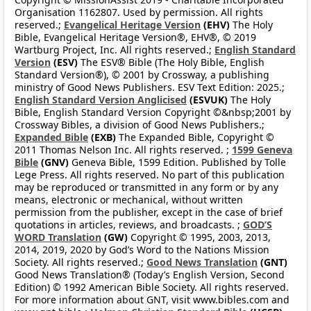
Organisation 1162807. Used by permission. All rights
reserved.;
Evangelical Heritage Version
(EHV)
The Holy
Bible, Evangelical Heritage Version®, EHV®, © 2019
Wartburg Project, Inc. All rights reserved.;
English Standard
Version
(ESV)
The ESV® Bible (The Holy Bible, English
Standard Version®), © 2001 by Crossway, a publishing
ministry of Good News Publishers. ESV Text Edition: 2025.;
English Standard Version Anglicised
(ESVUK)
The Holy
Bible, English Standard Version Copyright ©&nbsp;2001 by
Crossway Bibles, a division of Good News Publishers.;
Expanded Bible
(EXB)
The Expanded Bible, Copyright ©
2011 Thomas Nelson Inc. All rights reserved. ;
1599 Geneva
Bible
(GNV)
Geneva Bible, 1599 Edition. Published by Tolle
Lege Press. All rights reserved. No part of this publication
may be reproduced or transmitted in any form or by any
means, electronic or mechanical, without written
permission from the publisher, except in the case of brief
quotations in articles, reviews, and broadcasts. ;
GOD’S
WORD Translation
(GW)
Copyright © 1995, 2003, 2013,
2014, 2019, 2020 by God’s Word to the Nations Mission
Society. All rights reserved.;
Good News Translation
(GNT)
Good News Translation® (Today’s English Version, Second
Edition) © 1992 American Bible Society. All rights reserved.
For more information about GNT, visit www.bibles.com and