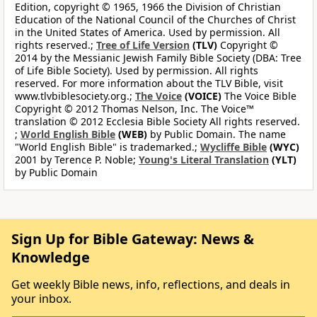
Edition, copyright © 1965, 1966 the Division of Christian
Education of the National Council of the Churches of Christ
in the United States of America. Used by permission. All
rights reserved.;
Tree of Life Version
(TLV)
Copyright ©
2014 by the Messianic Jewish Family Bible Society (DBA: Tree
of Life Bible Society). Used by permission. All rights
reserved. For more information about the TLV Bible, visit
www.tlvbiblesociety.org.;
The Voice
(VOICE)
The Voice Bible
Copyright © 2012 Thomas Nelson, Inc. The Voice™
translation © 2012 Ecclesia Bible Society All rights reserved.
;
World English Bible
(WEB)
by Public Domain. The name
"World English Bible" is trademarked.;
Wycliffe Bible
(WYC)
2001 by Terence P. Noble;
Young's Literal Translation
(YLT)
by Public Domain
Sign Up for Bible Gateway: News &
Knowledge
Get weekly Bible news, info, reflections, and deals in
your inbox.