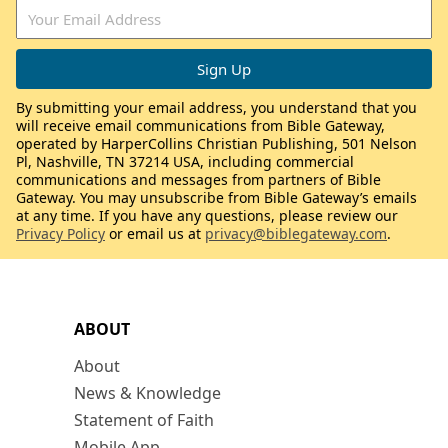
By submitting your email address, you understand that you
will receive email communications from Bible Gateway,
operated by HarperCollins Christian Publishing, 501 Nelson
Pl, Nashville, TN 37214 USA, including commercial
communications and messages from partners of Bible
Gateway. You may unsubscribe from Bible Gateway’s emails
at any time. If you have any questions, please review our
Privacy Policy
or email us at
privacy@biblegateway.com
.
ABOUT
About
News & Knowledge
Statement of Faith
Mobile App