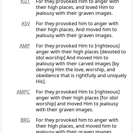
KJ21
For they provoked Him to anger with
their high places, and loved Him to
jealousy with their graven images.
ASV
For they provoked him to anger with
their high places, And moved him to
jealousy with their graven images.
AMP
For they provoked Him to [righteous]
anger with their high places [devoted to
idol worship] And moved Him to
jealousy with their carved images [by
denying Him the love, worship, and
obedience that is rightfully and uniquely
His].
AMPC
For they provoked Him to [righteous]
anger with their high places [for idol
worship] and moved Him to jealousy
with their graven images.
BRG
For they provoked him to anger with
their high places, and moved him to
jealousy with their graven images.