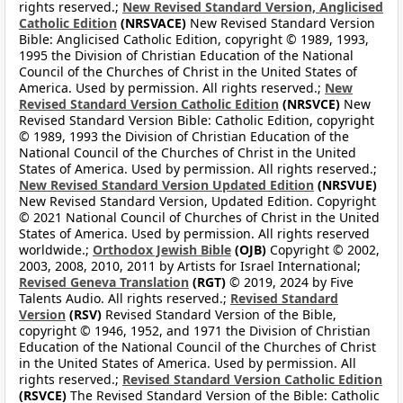
rights reserved.;
New Revised Standard Version, Anglicised
Catholic Edition
(NRSVACE)
New Revised Standard Version
Bible: Anglicised Catholic Edition, copyright © 1989, 1993,
1995 the Division of Christian Education of the National
Council of the Churches of Christ in the United States of
America. Used by permission. All rights reserved.;
New
Revised Standard Version Catholic Edition
(NRSVCE)
New
Revised Standard Version Bible: Catholic Edition, copyright
© 1989, 1993 the Division of Christian Education of the
National Council of the Churches of Christ in the United
States of America. Used by permission. All rights reserved.;
New Revised Standard Version Updated Edition
(NRSVUE)
New Revised Standard Version, Updated Edition. Copyright
© 2021 National Council of Churches of Christ in the United
States of America. Used by permission. All rights reserved
worldwide.;
Orthodox Jewish Bible
(OJB)
Copyright © 2002,
2003, 2008, 2010, 2011 by Artists for Israel International;
Revised Geneva Translation
(RGT)
© 2019, 2024 by Five
Talents Audio. All rights reserved.;
Revised Standard
Version
(RSV)
Revised Standard Version of the Bible,
copyright © 1946, 1952, and 1971 the Division of Christian
Education of the National Council of the Churches of Christ
in the United States of America. Used by permission. All
rights reserved.;
Revised Standard Version Catholic Edition
(RSVCE)
The Revised Standard Version of the Bible: Catholic