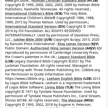
www.gnt.bible.;
Holman Christian Standard Bible
(HCSB)
Copyright © 1999, 2000, 2002, 2003, 2009 by Holman Bible
Publishers, Nashville Tennessee. All rights reserved.;
International Children’s Bible
(ICB)
The Holy Bible,
International Children’s Bible® Copyright© 1986, 1988,
1999, 2015 by Thomas Nelson. Used by permission.;
International Standard Version
(ISV)
Copyright © 1995-
2014 by ISV Foundation. ALL RIGHTS RESERVED
INTERNATIONALLY. Used by permission of Davidson Press,
LLC.;
Jubilee Bible 2000
(JUB)
Copyright &copy; 2013, 2020
by Ransom Press International ;
King James Version
(KJV)
Public Domain;
Authorized (King James) Version
(AKJV)
KJV
reproduced by permission of Cambridge University Press,
the Crown’s patentee in the UK.;
Legacy Standard Bible
(LSB)
Legacy Standard Bible Copyright ©2021 by The
Lockman Foundation. All rights reserved. Managed in
partnership with Three Sixteen Publishing Inc. LSBible.org
For Permission to Quote Information visit
https://www.LSBible.org.;
Lexham English Bible
(LEB)
2012
by Logos Bible Software. Lexham is a registered trademark
of Logos Bible Software;
Living Bible
(TLB)
The Living Bible
copyright © 1971 by Tyndale House Foundation. Used by
permission of Tyndale House Publishers Inc., Carol Stream,
Illinois 60188. All rights reserved.;
The Message
(MSG)
Copyright © 1993, 2002, 2018 by Eugene H. Peterson;