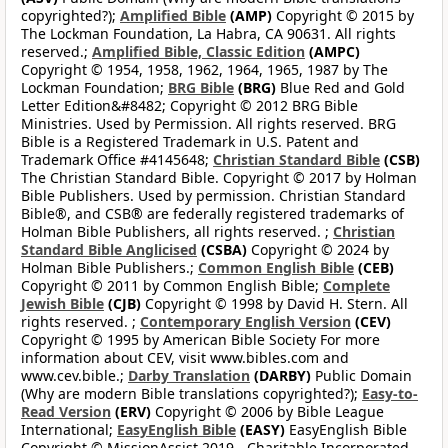
copyrighted?);
Amplified Bible
(AMP)
Copyright © 2015 by
The Lockman Foundation, La Habra, CA 90631. All rights
reserved.;
Amplified Bible, Classic Edition
(AMPC)
Copyright © 1954, 1958, 1962, 1964, 1965, 1987 by The
Lockman Foundation;
BRG Bible
(BRG)
Blue Red and Gold
Letter Edition&#8482; Copyright © 2012 BRG Bible
Ministries. Used by Permission. All rights reserved. BRG
Bible is a Registered Trademark in U.S. Patent and
Trademark Office #4145648;
Christian Standard Bible
(CSB)
The Christian Standard Bible. Copyright © 2017 by Holman
Bible Publishers. Used by permission. Christian Standard
Bible®, and CSB® are federally registered trademarks of
Holman Bible Publishers, all rights reserved. ;
Christian
Standard Bible Anglicised
(CSBA)
Copyright © 2024 by
Holman Bible Publishers.;
Common English Bible
(CEB)
Copyright © 2011 by Common English Bible;
Complete
Jewish Bible
(CJB)
Copyright © 1998 by David H. Stern. All
rights reserved. ;
Contemporary English Version
(CEV)
Copyright © 1995 by American Bible Society For more
information about CEV, visit www.bibles.com and
www.cev.bible.;
Darby Translation
(DARBY)
Public Domain
(Why are modern Bible translations copyrighted?);
Easy-to-
Read Version
(ERV)
Copyright © 2006 by Bible League
International;
EasyEnglish Bible
(EASY)
EasyEnglish Bible
Copyright © MissionAssist 2019 - Charitable Incorporated