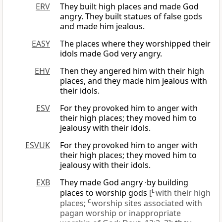
ERV
They built high places and made God
angry. They built statues of false gods
and made him jealous.
EASY
The places where they worshipped their
idols made God very angry.
EHV
Then they angered him with their high
places, and they made him jealous with
their idols.
ESV
For they provoked him to anger with
their high places; they moved him to
jealousy with their idols.
ESVUK
For they provoked him to anger with
their high places; they moved him to
jealousy with their idols.
EXB
They made God angry ·by building
places to worship gods
[
L
with their high
places;
C
worship sites associated with
pagan worship or inappropriate