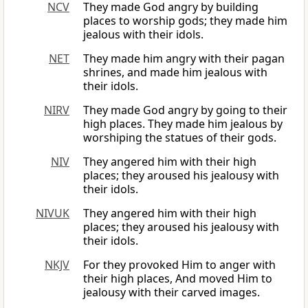
NCV
They made God angry by building
places to worship gods; they made him
jealous with their idols.
NET
They made him angry with their pagan
shrines, and made him jealous with
their idols.
NIRV
They made God angry by going to their
high places. They made him jealous by
worshiping the statues of their gods.
NIV
They angered him with their high
places; they aroused his jealousy with
their idols.
NIVUK
They angered him with their high
places; they aroused his jealousy with
their idols.
NKJV
For they provoked Him to anger with
their high places, And moved Him to
jealousy with their carved images.