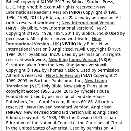
Bible® copyright ©1996-2017 by Biblical Studies Press,
L.L.C. http://netbible.com All rights reserved.;
New
International Reader's Version
(NIRV)
Copyright © 1995,
1996, 1998, 2014 by Biblica, Inc.®. Used by permission. All
rights reserved worldwide.;
New International Version
(NIV)
Holy Bible, New International Version®, NIV®
Copyright ©1973, 1978, 1984, 2011 by Biblica, Inc.® Used by
permission. All rights reserved worldwide.;
New
International Version - UK
(NIVUK)
Holy Bible, New
International Version® Anglicized, NIV® Copyright © 1979,
1984, 2011 by Biblica, Inc.® Used by permission. All rights
reserved worldwide.;
New King James Version
(NKJV)
Scripture taken from the New King James Version®.
Copyright © 1982 by Thomas Nelson. Used by permission.
All rights reserved.;
New Life Version
(NLV)
Copyright ©
1969, 2003 by Barbour Publishing, Inc.;
New Living
Translation
(NLT)
Holy Bible, New Living Translation,
copyright &copy; 1996, 2004, 2015 by Tyndale House
Foundation. Used by permission of Tyndale House
Publishers, Inc., Carol Stream, Illinois 60188. All rights
reserved.;
New Revised Standard Version, Anglicised
(NRSVA)
New Revised Standard Version Bible: Anglicised
Edition, copyright © 1989, 1995 the Division of Christian
Education of the National Council of the Churches of Christ
in the United States of America. Used by permission. All