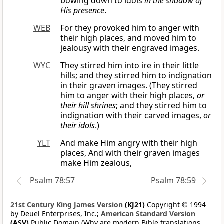
bowing down to idols
in the shadow of
His presence
.
WEB
For they provoked him to anger with
their high places, and moved him to
jealousy with their engraved images.
WYC
They stirred him into ire in their little
hills; and they stirred him to indignation
in their graven images. (They stirred
him to anger with their high places,
or
their hill shrines
; and they stirred him to
indignation with their carved images,
or
their idols
.)
YLT
And make Him angry with their high
places, And with their graven images
make Him zealous,
Psalm 78:57
Psalm 78:59
21st Century King James Version
(KJ21)
Copyright © 1994
by Deuel Enterprises, Inc.;
American Standard Version
(ASV)
Public Domain (Why are modern Bible translations