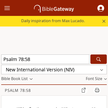
Daily inspiration from Max Lucado.
New International Version (NIV)
Bible Book List
Font Size
PSALM 78:58