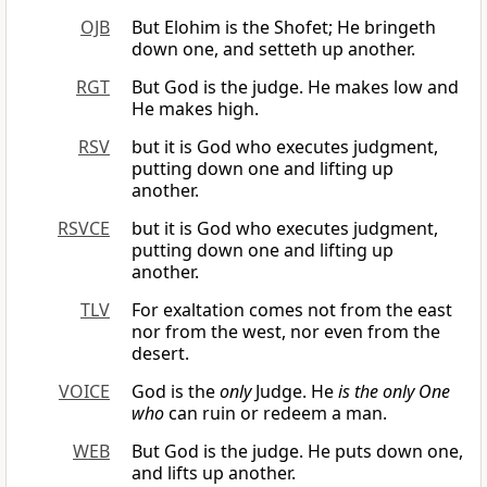
OJB
But Elohim is the Shofet; He bringeth
down one, and setteth up another.
RGT
But God is the judge. He makes low and
He makes high.
RSV
but it is God who executes judgment,
putting down one and lifting up
another.
RSVCE
but it is God who executes judgment,
putting down one and lifting up
another.
TLV
For exaltation comes not from the east
nor from the west, nor even from the
desert.
VOICE
God is the
only
Judge. He
is the only One
who
can ruin or redeem a man.
WEB
But God is the judge. He puts down one,
and lifts up another.