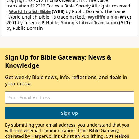
Copyright © 2012 Thomas Nelson, Inc. The Voice™
translation © 2012 Ecclesia Bible Society All rights reserved.
;
World English Bible
(WEB)
by Public Domain. The name
"World English Bible" is trademarked.;
Wycliffe Bible
(WYC)
2001 by Terence P. Noble;
Young's Literal Translation
(YLT)
by Public Domain
Sign Up for Bible Gateway: News &
Knowledge
Get weekly Bible news, info, reflections, and deals in
your inbox.
By submitting your email address, you understand that you
will receive email communications from Bible Gateway,
operated by HarperCollins Christian Publishing, 501 Nelson