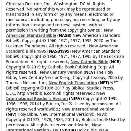
Christian Doctrine, Inc., Washington, DC All Rights
Reserved. No part of this work may be reproduced or
transmitted in any form or by any means, electronic or
mechanical, including photocopying, recording, or by any
information storage and retrieval system, without
permission in writing from the copyright owner. ;
New
American Standard Bible
(NASB)
New American Standard
Bible®, Copyright © 1960, 1971, 1977, 1995, 2020 by The
Lockman Foundation. All rights reserved.;
New American
Standard Bible 1995
(NASB1995)
New American Standard
Bible®, Copyright © 1960, 1971, 1977, 1995 by The Lockman
Foundation. All rights reserved.;
New Catholic Bible
(NCB)
Copyright © 2019 by Catholic Book Publishing Corp. All
rights reserved.;
New Century Version
(NCV)
The Holy
Bible, New Century Version&reg;. Copyright &copy; 2005 by
Thomas Nelson, Inc.;
New English Translation
(NET)
NET
Bible® copyright ©1996-2017 by Biblical Studies Press,
L.L.C. http://netbible.com All rights reserved.;
New
International Reader's Version
(NIRV)
Copyright © 1995,
1996, 1998, 2014 by Biblica, Inc.®. Used by permission. All
rights reserved worldwide.;
New International Version
(NIV)
Holy Bible, New International Version®, NIV®
Copyright ©1973, 1978, 1984, 2011 by Biblica, Inc.® Used by
permission. All rights reserved worldwide.;
New
International Version - UK
(NIVUK)
Holy Bible, New