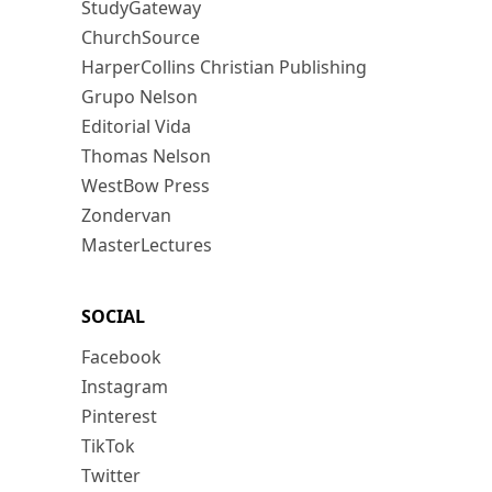
StudyGateway
ChurchSource
HarperCollins Christian Publishing
Grupo Nelson
Editorial Vida
Thomas Nelson
WestBow Press
Zondervan
MasterLectures
SOCIAL
Facebook
Instagram
Pinterest
TikTok
Twitter