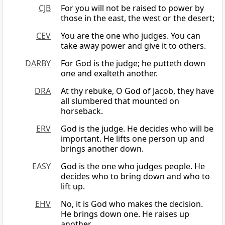
CJB
For you will not be raised to power by
those in the east, the west or the desert;
CEV
You are the one who judges. You can
take away power and give it to others.
DARBY
For God is the judge; he putteth down
one and exalteth another.
DRA
At thy rebuke, O God of Jacob, they have
all slumbered that mounted on
horseback.
ERV
God is the judge. He decides who will be
important. He lifts one person up and
brings another down.
EASY
God is the one who judges people. He
decides who to bring down and who to
lift up.
EHV
No, it is God who makes the decision.
He brings down one. He raises up
another.