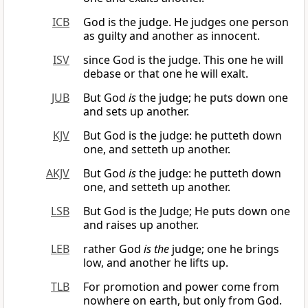
ICB
God is the judge. He judges one person
as guilty and another as innocent.
ISV
since God is the judge. This one he will
debase or that one he will exalt.
JUB
But God
is
the judge; he puts down one
and sets up another.
KJV
But God is the judge: he putteth down
one, and setteth up another.
AKJV
But God
is
the judge: he putteth down
one, and setteth up another.
LSB
But God is the Judge; He puts down one
and raises up another.
LEB
rather God
is the
judge; one he brings
low, and another he lifts up.
TLB
For promotion and power come from
nowhere on earth, but only from God.