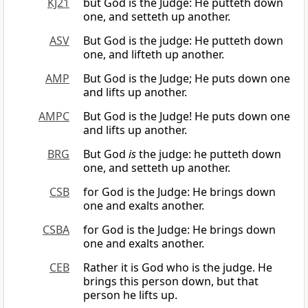
KJ21
but God is the Judge: He putteth down
one, and setteth up another.
ASV
But God is the judge: He putteth down
one, and lifteth up another.
AMP
But God is the Judge; He puts down one
and lifts up another.
AMPC
But God is the Judge! He puts down one
and lifts up another.
BRG
But God
is
the judge: he putteth down
one, and setteth up another.
CSB
for God is the Judge: He brings down
one and exalts another.
CSBA
for God is the Judge: He brings down
one and exalts another.
CEB
Rather it is God who is the judge. He
brings this person down, but that
person he lifts up.