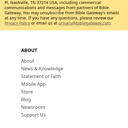
Pl, Nashville, TN 37214 USA, including commercial
communications and messages from partners of Bible
Gateway. You may unsubscribe from Bible Gateway’s emails
at any time. If you have any questions, please review our
Privacy Policy
or email us at
privacy@biblegateway.com
.
ABOUT
About
News & Knowledge
Statement of Faith
Mobile App
Store
Blog
Newsroom
Support Us