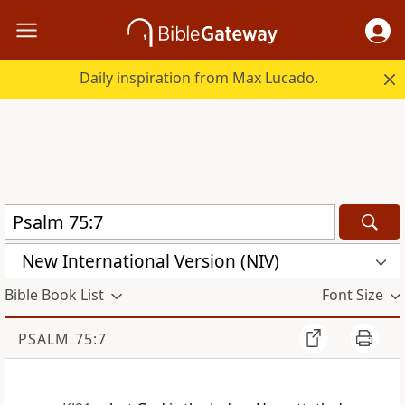
Daily inspiration from Max Lucado.
New International Version (NIV)
Bible Book List
Font Size
PSALM 75:7