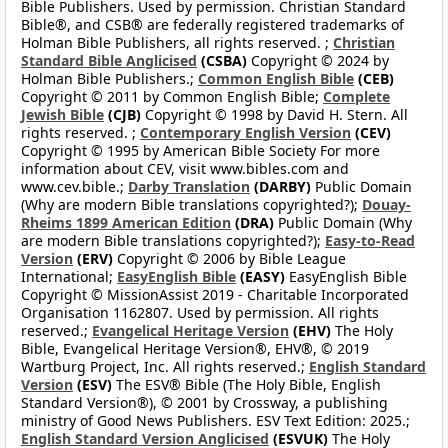
Bible Publishers. Used by permission. Christian Standard
Bible®, and CSB® are federally registered trademarks of
Holman Bible Publishers, all rights reserved. ;
Christian
Standard Bible Anglicised
(CSBA)
Copyright © 2024 by
Holman Bible Publishers.;
Common English Bible
(CEB)
Copyright © 2011 by Common English Bible;
Complete
Jewish Bible
(CJB)
Copyright © 1998 by David H. Stern. All
rights reserved. ;
Contemporary English Version
(CEV)
Copyright © 1995 by American Bible Society For more
information about CEV, visit www.bibles.com and
www.cev.bible.;
Darby Translation
(DARBY)
Public Domain
(Why are modern Bible translations copyrighted?);
Douay-
Rheims 1899 American Edition
(DRA)
Public Domain (Why
are modern Bible translations copyrighted?);
Easy-to-Read
Version
(ERV)
Copyright © 2006 by Bible League
International;
EasyEnglish Bible
(EASY)
EasyEnglish Bible
Copyright © MissionAssist 2019 - Charitable Incorporated
Organisation 1162807. Used by permission. All rights
reserved.;
Evangelical Heritage Version
(EHV)
The Holy
Bible, Evangelical Heritage Version®, EHV®, © 2019
Wartburg Project, Inc. All rights reserved.;
English Standard
Version
(ESV)
The ESV® Bible (The Holy Bible, English
Standard Version®), © 2001 by Crossway, a publishing
ministry of Good News Publishers. ESV Text Edition: 2025.;
English Standard Version Anglicised
(ESVUK)
The Holy