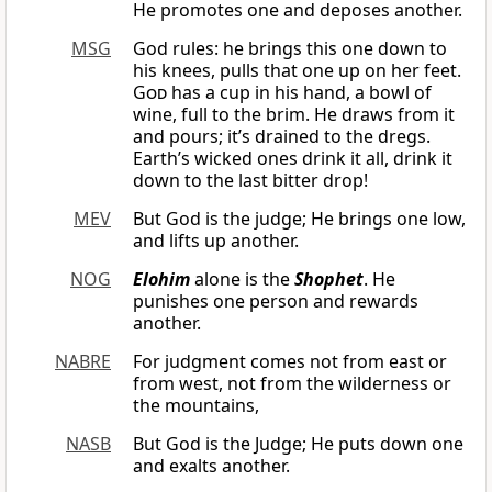
He promotes one and deposes another.
MSG
God rules: he brings this one down to
his knees, pulls that one up on her feet.
God
has a cup in his hand, a bowl of
wine, full to the brim. He draws from it
and pours; it’s drained to the dregs.
Earth’s wicked ones drink it all, drink it
down to the last bitter drop!
MEV
But God is the judge; He brings one low,
and lifts up another.
NOG
Elohim
alone is the
Shophet
. He
punishes one person and rewards
another.
NABRE
For judgment comes not from east or
from west, not from the wilderness or
the mountains,
NASB
But God is the Judge; He puts down one
and exalts another.