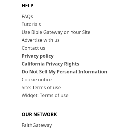
HELP
FAQs
Tutorials
Use Bible Gateway on Your Site
Advertise with us
Contact us
Privacy policy
California Privacy Rights
Do Not Sell My Personal Information
Cookie notice
Site: Terms of use
Widget: Terms of use
OUR NETWORK
FaithGateway