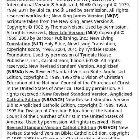
International Version® Anglicized, NIV® Copyright © 1979,
1984, 2011 by Biblica, Inc.® Used by permission. All rights
reserved worldwide.;
New King James Version
(NKJV)
Scripture taken from the New King James Version®.
Copyright © 1982 by Thomas Nelson. Used by permission.
All rights reserved.;
New Life Version
(NLV)
Copyright ©
1969, 2003 by Barbour Publishing, Inc.;
New Living
Translation
(NLT)
Holy Bible, New Living Translation,
copyright &copy; 1996, 2004, 2015 by Tyndale House
Foundation. Used by permission of Tyndale House
Publishers, Inc., Carol Stream, Illinois 60188. All rights
reserved.;
New Revised Standard Version, Anglicised
(NRSVA)
New Revised Standard Version Bible: Anglicised
Edition, copyright © 1989, 1995 the Division of Christian
Education of the National Council of the Churches of Christ
in the United States of America. Used by permission. All
rights reserved.;
New Revised Standard Version, Anglicised
Catholic Edition
(NRSVACE)
New Revised Standard Version
Bible: Anglicised Catholic Edition, copyright © 1989, 1993,
1995 the Division of Christian Education of the National
Council of the Churches of Christ in the United States of
America. Used by permission. All rights reserved.;
New
Revised Standard Version Catholic Edition
(NRSVCE)
New
Revised Standard Version Bible: Catholic Edition, copyright
© 1989, 1993 the Division of Christian Education of the