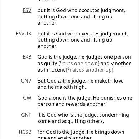
ESV
but it is God who executes judgment,
putting down one and lifting up
another.
ESVUK
but it is God who executes judgement,
putting down one and lifting up
another.
EXB
God is the judge; he ·judges one person
as guilty
[
L
puts one down]
and ·another
as innocent
[
L
raises another up]
.
GNV
But God
is
the judge: he maketh low,
and he maketh high.
GW
God alone is the judge. He punishes one
person and rewards another.
GNT
it is God who is the judge, condemning
some and acquitting others.
HCSB
for God is the Judge: He brings down
one and exalts another.