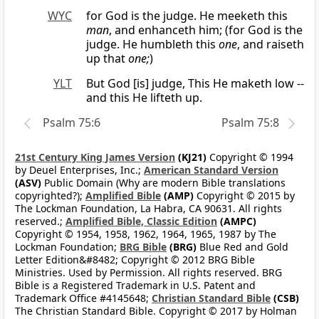
WYC
for God is the judge. He meeketh this
man
, and enhanceth him; (for God is the
judge. He humbleth this
one
, and raiseth
up that
one;
)
YLT
But God [is] judge, This He maketh low --
and this He lifteth up.
Psalm 75:6
Psalm 75:8
21st Century King James Version
(KJ21)
Copyright © 1994
by Deuel Enterprises, Inc.;
American Standard Version
(ASV)
Public Domain (Why are modern Bible translations
copyrighted?);
Amplified Bible
(AMP)
Copyright © 2015 by
The Lockman Foundation, La Habra, CA 90631. All rights
reserved.;
Amplified Bible, Classic Edition
(AMPC)
Copyright © 1954, 1958, 1962, 1964, 1965, 1987 by The
Lockman Foundation;
BRG Bible
(BRG)
Blue Red and Gold
Letter Edition&#8482; Copyright © 2012 BRG Bible
Ministries. Used by Permission. All rights reserved. BRG
Bible is a Registered Trademark in U.S. Patent and
Trademark Office #4145648;
Christian Standard Bible
(CSB)
The Christian Standard Bible. Copyright © 2017 by Holman