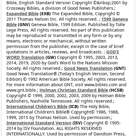
Bible, English Standard Version Copyright ©&nbsp;2001 by
Crossway Bibles, a division of Good News Publishers.;
Expanded Bible
(EXB)
The Expanded Bible, Copyright ©
2011 Thomas Nelson Inc. All rights reserved. ;
1599 Geneva
Bible
(GNV)
Geneva Bible, 1599 Edition. Published by Tolle
Lege Press. All rights reserved. No part of this publication
may be reproduced or transmitted in any form or by any
means, electronic or mechanical, without written
permission from the publisher, except in the case of brief
quotations in articles, reviews, and broadcasts. ;
GOD’S
WORD Translation
(GW)
Copyright © 1995, 2003, 2013,
2014, 2019, 2020 by God’s Word to the Nations Mission
Society. All rights reserved.;
Good News Translation
(GNT)
Good News Translation® (Today’s English Version, Second
Edition) © 1992 American Bible Society. All rights reserved.
For more information about GNT, visit www.bibles.com and
www.gnt.bible.;
Holman Christian Standard Bible
(HCSB)
Copyright © 1999, 2000, 2002, 2003, 2009 by Holman Bible
Publishers, Nashville Tennessee. All rights reserved.;
International Children’s Bible
(ICB)
The Holy Bible,
International Children’s Bible® Copyright© 1986, 1988,
1999, 2015 by Thomas Nelson. Used by permission.;
International Standard Version
(ISV)
Copyright © 1995-
2014 by ISV Foundation. ALL RIGHTS RESERVED
INTERNATIONALLY. Used by permission of Davidson Press,