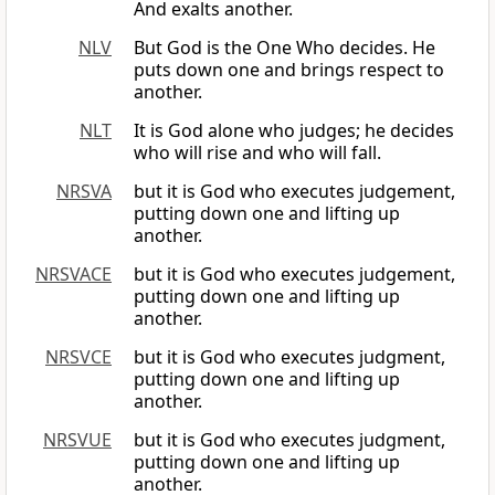
And exalts another.
NLV
But God is the One Who decides. He
puts down one and brings respect to
another.
NLT
It is God alone who judges; he decides
who will rise and who will fall.
NRSVA
but it is God who executes judgement,
putting down one and lifting up
another.
NRSVACE
but it is God who executes judgement,
putting down one and lifting up
another.
NRSVCE
but it is God who executes judgment,
putting down one and lifting up
another.
NRSVUE
but it is God who executes judgment,
putting down one and lifting up
another.