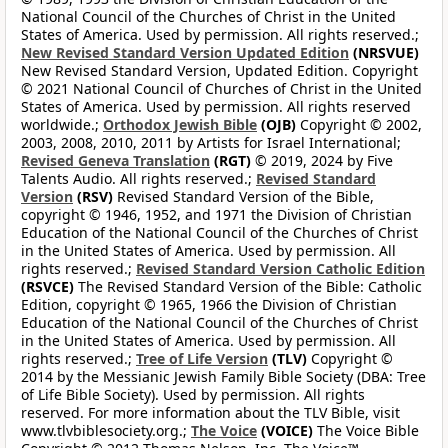
National Council of the Churches of Christ in the United
States of America. Used by permission. All rights reserved.;
New Revised Standard Version Updated Edition
(NRSVUE)
New Revised Standard Version, Updated Edition. Copyright
© 2021 National Council of Churches of Christ in the United
States of America. Used by permission. All rights reserved
worldwide.;
Orthodox Jewish Bible
(OJB)
Copyright © 2002,
2003, 2008, 2010, 2011 by Artists for Israel International;
Revised Geneva Translation
(RGT)
© 2019, 2024 by Five
Talents Audio. All rights reserved.;
Revised Standard
Version
(RSV)
Revised Standard Version of the Bible,
copyright © 1946, 1952, and 1971 the Division of Christian
Education of the National Council of the Churches of Christ
in the United States of America. Used by permission. All
rights reserved.;
Revised Standard Version Catholic Edition
(RSVCE)
The Revised Standard Version of the Bible: Catholic
Edition, copyright © 1965, 1966 the Division of Christian
Education of the National Council of the Churches of Christ
in the United States of America. Used by permission. All
rights reserved.;
Tree of Life Version
(TLV)
Copyright ©
2014 by the Messianic Jewish Family Bible Society (DBA: Tree
of Life Bible Society). Used by permission. All rights
reserved. For more information about the TLV Bible, visit
www.tlvbiblesociety.org.;
The Voice
(VOICE)
The Voice Bible