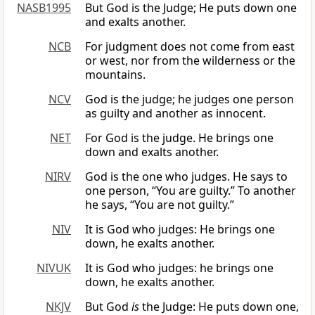
NASB1995
But God is the Judge; He puts down one
and exalts another.
NCB
For judgment does not come from east
or west, nor from the wilderness or the
mountains.
NCV
God is the judge; he judges one person
as guilty and another as innocent.
NET
For God is the judge. He brings one
down and exalts another.
NIRV
God is the one who judges. He says to
one person, “You are guilty.” To another
he says, “You are not guilty.”
NIV
It is God who judges: He brings one
down, he exalts another.
NIVUK
It is God who judges: he brings one
down, he exalts another.
NKJV
But God
is
the Judge: He puts down one,