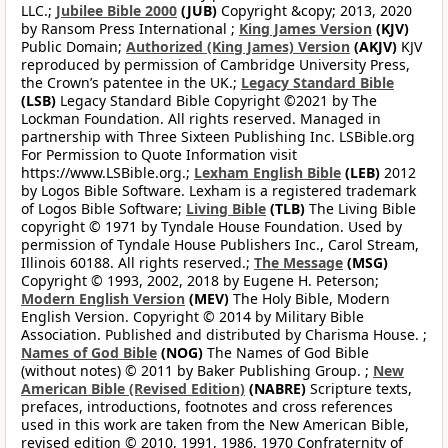
LLC.;
Jubilee Bible 2000
(JUB)
Copyright &copy; 2013, 2020
by Ransom Press International ;
King James Version
(KJV)
Public Domain;
Authorized (King James) Version
(AKJV)
KJV
reproduced by permission of Cambridge University Press,
the Crown’s patentee in the UK.;
Legacy Standard Bible
(LSB)
Legacy Standard Bible Copyright ©2021 by The
Lockman Foundation. All rights reserved. Managed in
partnership with Three Sixteen Publishing Inc. LSBible.org
For Permission to Quote Information visit
https://www.LSBible.org.;
Lexham English Bible
(LEB)
2012
by Logos Bible Software. Lexham is a registered trademark
of Logos Bible Software;
Living Bible
(TLB)
The Living Bible
copyright © 1971 by Tyndale House Foundation. Used by
permission of Tyndale House Publishers Inc., Carol Stream,
Illinois 60188. All rights reserved.;
The Message
(MSG)
Copyright © 1993, 2002, 2018 by Eugene H. Peterson;
Modern English Version
(MEV)
The Holy Bible, Modern
English Version. Copyright © 2014 by Military Bible
Association. Published and distributed by Charisma House. ;
Names of God Bible
(NOG)
The Names of God Bible
(without notes) © 2011 by Baker Publishing Group. ;
New
American Bible (Revised Edition)
(NABRE)
Scripture texts,
prefaces, introductions, footnotes and cross references
used in this work are taken from the New American Bible,
revised edition © 2010, 1991, 1986, 1970 Confraternity of