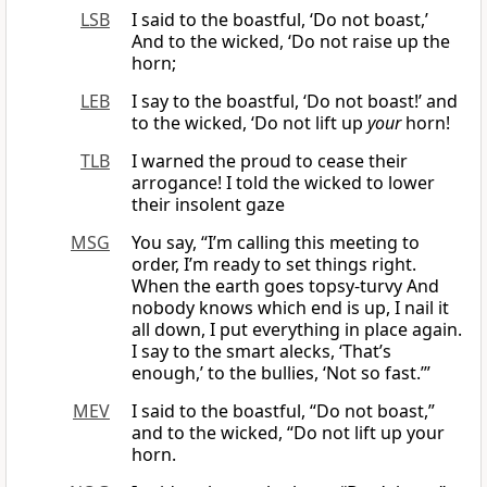
LSB
I said to the boastful, ‘Do not boast,’
And to the wicked, ‘Do not raise up the
horn;
LEB
I say to the boastful, ‘Do not boast!’ and
to the wicked, ‘Do not lift up
your
horn!
TLB
I warned the proud to cease their
arrogance! I told the wicked to lower
their insolent gaze
MSG
You say, “I’m calling this meeting to
order, I’m ready to set things right.
When the earth goes topsy-turvy And
nobody knows which end is up, I nail it
all down, I put everything in place again.
I say to the smart alecks, ‘That’s
enough,’ to the bullies, ‘Not so fast.’”
MEV
I said to the boastful, “Do not boast,”
and to the wicked, “Do not lift up your
horn.