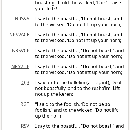
boasting!’ I told the wicked, ‘Don’t raise
your fists!
NRSVA
I say to the boastful, ‘Do not boast’, and
to the wicked, ‘Do not lift up your horn;
NRSVACE
I say to the boastful, ‘Do not boast’, and
to the wicked, ‘Do not lift up your horn;
NRSVCE
I say to the boastful, “Do not boast,” and
to the wicked, “Do not lift up your horn;
NRSVUE
I say to the boastful, “Do not boast,” and
to the wicked, “Do not lift up your horn;
OJB
I said unto the hollelim (arrogant), Deal
not boastfully; and to the resha’im, Lift
not up the keren;
RGT
“I said to the foolish, ‘Do not be so
foolish,’ and to the wicked, ‘Do not lift
up the horn.
RSV
I say to the boastful, “Do not boast,” and