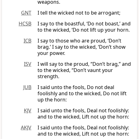
weapons.
GNT
I tell the wicked not to be arrogant;
HCSB
I say to the boastful, ‘Do not boast,’ and
to the wicked, ‘Do not lift up your horn.
ICB
I say to those who are proud, ‘Don’t
brag.’ I say to the wicked, ‘Don’t show
your power.
ISV
I will say to the proud, “Don’t brag,” and
to the wicked, “Don’t vaunt your
strength.
JUB
I said unto the fools, Do not deal
foolishly and to the wicked, Do not lift
up the horn:
KJV
I said unto the fools, Deal not foolishly:
and to the wicked, Lift not up the horn:
AKJV
I said unto the fools, Deal not foolishly:
and to the wicked, Lift not up the horn: