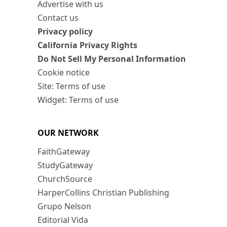
Advertise with us
Contact us
Privacy policy
California Privacy Rights
Do Not Sell My Personal Information
Cookie notice
Site: Terms of use
Widget: Terms of use
OUR NETWORK
FaithGateway
StudyGateway
ChurchSource
HarperCollins Christian Publishing
Grupo Nelson
Editorial Vida