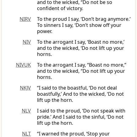
and to the wicked, “Do not be so
confident of victory.
NIRV
To the proud I say, ‘Don’t brag anymore.’
To sinners I say, ‘Don’t show off your
power.
NIV
To the arrogant I say, ‘Boast no more,’
and to the wicked, ‘Do not lift up your
horns.
NIVUK
To the arrogant I say, “Boast no more,”
and to the wicked, “Do not lift up your
horns.
NKJV
“I said to the boastful, ‘Do not deal
boastfully,’ And to the wicked, ‘Do not
lift up the horn.
NLV
I said to the proud, ‘Do not speak with
pride.’ And I said to the sinful, ‘Do not
lift up the horn.
NLT
“I warned the proud, ‘Stop your