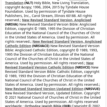
Translation
(NLT)
Holy Bible, New Living Translation,
copyright &copy; 1996, 2004, 2015 by Tyndale House
Foundation. Used by permission of Tyndale House
Publishers, Inc., Carol Stream, Illinois 60188. All rights
reserved.;
New Revised Standard Version, Anglicised
(NRSVA)
New Revised Standard Version Bible: Anglicised
Edition, copyright © 1989, 1995 the Division of Christian
Education of the National Council of the Churches of Christ
in the United States of America. Used by permission. All
rights reserved.;
New Revised Standard Version, Anglicised
Catholic Edition
(NRSVACE)
New Revised Standard Version
Bible: Anglicised Catholic Edition, copyright © 1989, 1993,
1995 the Division of Christian Education of the National
Council of the Churches of Christ in the United States of
America. Used by permission. All rights reserved.;
New
Revised Standard Version Catholic Edition
(NRSVCE)
New
Revised Standard Version Bible: Catholic Edition, copyright
© 1989, 1993 the Division of Christian Education of the
National Council of the Churches of Christ in the United
States of America. Used by permission. All rights reserved.;
New Revised Standard Version Updated Edition
(NRSVUE)
New Revised Standard Version, Updated Edition. Copyright
© 2021 National Council of Churches of Christ in the United
States of America. Used by permission. All rights reserved
worldwide.;
Orthodox Jewish Bible
(OJB)
Copyright © 2002,