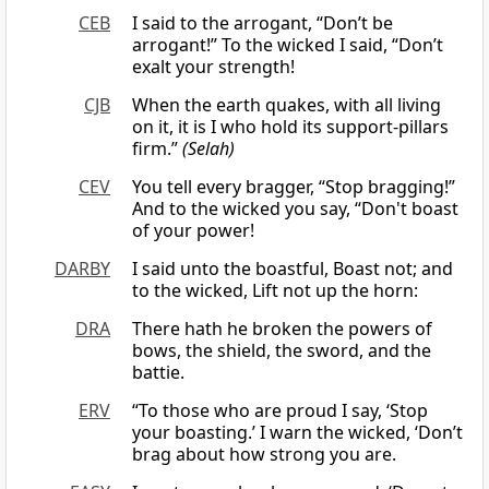
CEB
I said to the arrogant, “Don’t be
arrogant!” To the wicked I said, “Don’t
exalt your strength!
CJB
When the earth quakes, with all living
on it, it is I who hold its support-pillars
firm.”
(Selah)
CEV
You tell every bragger, “Stop bragging!”
And to the wicked you say, “Don't boast
of your power!
DARBY
I said unto the boastful, Boast not; and
to the wicked, Lift not up the horn:
DRA
There hath he broken the powers of
bows, the shield, the sword, and the
battie.
ERV
“To those who are proud I say, ‘Stop
your boasting.’ I warn the wicked, ‘Don’t
brag about how strong you are.