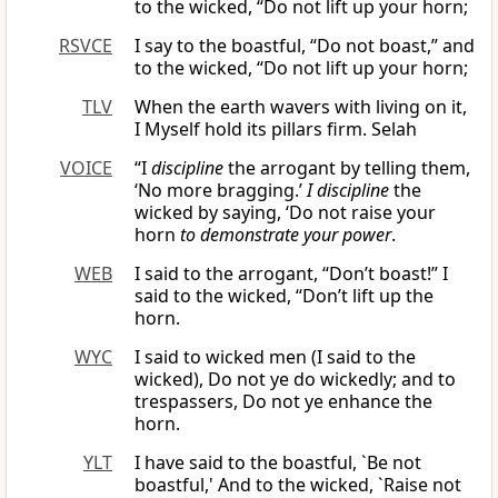
to the wicked, “Do not lift up your horn;
RSVCE
I say to the boastful, “Do not boast,” and
to the wicked, “Do not lift up your horn;
TLV
When the earth wavers with living on it,
I Myself hold its pillars firm. Selah
VOICE
“I
discipline
the arrogant by telling them,
‘No more bragging.’
I discipline
the
wicked by saying, ‘Do not raise your
horn
to demonstrate your power
.
WEB
I said to the arrogant, “Don’t boast!” I
said to the wicked, “Don’t lift up the
horn.
WYC
I said to wicked men (I said to the
wicked), Do not ye do wickedly; and to
trespassers, Do not ye enhance the
horn.
YLT
I have said to the boastful, `Be not
boastful,' And to the wicked, `Raise not