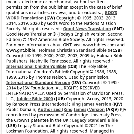
means, electronic or mechanical, without written
permission from the publisher, except in the case of brief
quotations in articles, reviews, and broadcasts. ;
GOD’S
WORD Translation
(GW)
Copyright © 1995, 2003, 2013,
2014, 2019, 2020 by God’s Word to the Nations Mission
Society. All rights reserved.;
Good News Translation
(GNT)
Good News Translation® (Today’s English Version, Second
Edition) © 1992 American Bible Society. All rights reserved.
For more information about GNT, visit www.bibles.com and
www.gnt.bible.;
Holman Christian Standard Bible
(HCSB)
Copyright © 1999, 2000, 2002, 2003, 2009 by Holman Bible
Publishers, Nashville Tennessee. All rights reserved.;
International Children’s Bible
(ICB)
The Holy Bible,
International Children’s Bible® Copyright© 1986, 1988,
1999, 2015 by Thomas Nelson. Used by permission.;
International Standard Version
(ISV)
Copyright © 1995-
2014 by ISV Foundation. ALL RIGHTS RESERVED
INTERNATIONALLY. Used by permission of Davidson Press,
LLC.;
Jubilee Bible 2000
(JUB)
Copyright &copy; 2013, 2020
by Ransom Press International ;
King James Version
(KJV)
Public Domain;
Authorized (King James) Version
(AKJV)
KJV
reproduced by permission of Cambridge University Press,
the Crown’s patentee in the UK.;
Legacy Standard Bible
(LSB)
Legacy Standard Bible Copyright ©2021 by The
Lockman Foundation. All rights reserved. Managed in