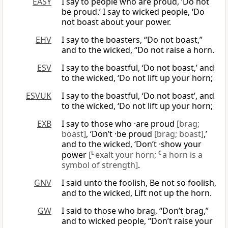
EASY
I say to people who are proud, ‘Do not
be proud.’ I say to wicked people, ‘Do
not boast about your power.
EHV
I say to the boasters, “Do not boast,”
and to the wicked, “Do not raise a horn.
ESV
I say to the boastful, ‘Do not boast,’ and
to the wicked, ‘Do not lift up your horn;
ESVUK
I say to the boastful, ‘Do not boast’, and
to the wicked, ‘Do not lift up your horn;
EXB
I say to those who ·are proud
[brag;
boast]
, ‘Don’t ·be proud
[brag; boast]
,’
and to the wicked, ‘Don’t ·show your
power
[
L
exalt your horn;
C
a horn is a
symbol of strength]
.
GNV
I said unto the foolish, Be not so foolish,
and to the wicked, Lift not up the horn.
GW
I said to those who brag, “Don’t brag,”
and to wicked people, “Don’t raise your