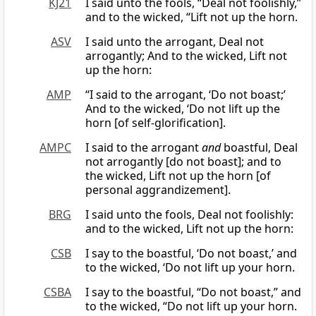
KJ21
I said unto the fools, “Deal not foolishly,”
and to the wicked, “Lift not up the horn.
ASV
I said unto the arrogant, Deal not
arrogantly; And to the wicked, Lift not
up the horn:
AMP
“I said to the arrogant, ‘Do not boast;’
And to the wicked, ‘Do not lift up the
horn [of self-glorification].
AMPC
I said to the arrogant
and
boastful, Deal
not arrogantly [do not boast]; and to
the wicked, Lift not up the horn [of
personal aggrandizement].
BRG
I said unto the fools, Deal not foolishly:
and to the wicked, Lift not up the horn:
CSB
I say to the boastful, ‘Do not boast,’ and
to the wicked, ‘Do not lift up your horn.
CSBA
I say to the boastful, “Do not boast,” and
to the wicked, “Do not lift up your horn.