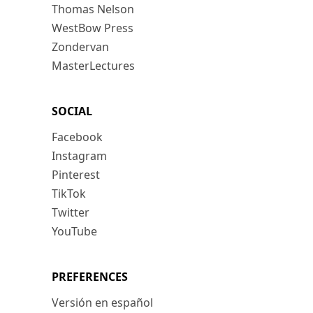
Thomas Nelson
WestBow Press
Zondervan
MasterLectures
SOCIAL
Facebook
Instagram
Pinterest
TikTok
Twitter
YouTube
PREFERENCES
Versión en español