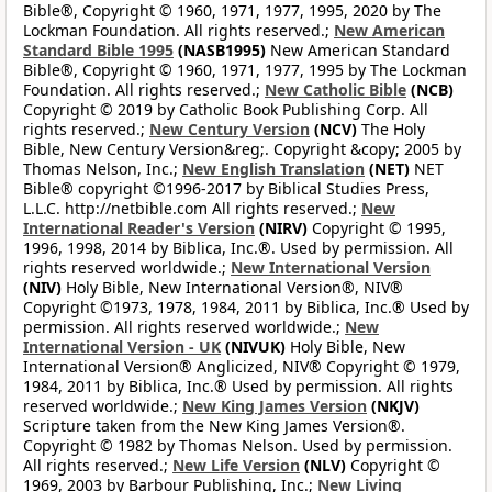
Bible®, Copyright © 1960, 1971, 1977, 1995, 2020 by The
Lockman Foundation. All rights reserved.;
New American
Standard Bible 1995
(NASB1995)
New American Standard
Bible®, Copyright © 1960, 1971, 1977, 1995 by The Lockman
Foundation. All rights reserved.;
New Catholic Bible
(NCB)
Copyright © 2019 by Catholic Book Publishing Corp. All
rights reserved.;
New Century Version
(NCV)
The Holy
Bible, New Century Version&reg;. Copyright &copy; 2005 by
Thomas Nelson, Inc.;
New English Translation
(NET)
NET
Bible® copyright ©1996-2017 by Biblical Studies Press,
L.L.C. http://netbible.com All rights reserved.;
New
International Reader's Version
(NIRV)
Copyright © 1995,
1996, 1998, 2014 by Biblica, Inc.®. Used by permission. All
rights reserved worldwide.;
New International Version
(NIV)
Holy Bible, New International Version®, NIV®
Copyright ©1973, 1978, 1984, 2011 by Biblica, Inc.® Used by
permission. All rights reserved worldwide.;
New
International Version - UK
(NIVUK)
Holy Bible, New
International Version® Anglicized, NIV® Copyright © 1979,
1984, 2011 by Biblica, Inc.® Used by permission. All rights
reserved worldwide.;
New King James Version
(NKJV)
Scripture taken from the New King James Version®.
Copyright © 1982 by Thomas Nelson. Used by permission.
All rights reserved.;
New Life Version
(NLV)
Copyright ©
1969, 2003 by Barbour Publishing, Inc.;
New Living