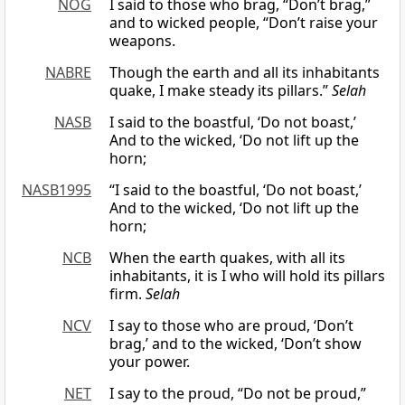
NOG
I said to those who brag, “Don’t brag,”
and to wicked people, “Don’t raise your
weapons.
NABRE
Though the earth and all its inhabitants
quake, I make steady its pillars.”
Selah
NASB
I said to the boastful, ‘Do not boast,’
And to the wicked, ‘Do not lift up the
horn;
NASB1995
“I said to the boastful, ‘Do not boast,’
And to the wicked, ‘Do not lift up the
horn;
NCB
When the earth quakes, with all its
inhabitants, it is I who will hold its pillars
firm.
Selah
NCV
I say to those who are proud, ‘Don’t
brag,’ and to the wicked, ‘Don’t show
your power.
NET
I say to the proud, “Do not be proud,”