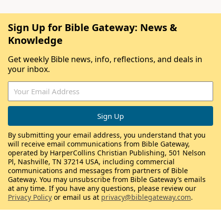
Sign Up for Bible Gateway: News &
Knowledge
Get weekly Bible news, info, reflections, and deals in
your inbox.
By submitting your email address, you understand that you
will receive email communications from Bible Gateway,
operated by HarperCollins Christian Publishing, 501 Nelson
Pl, Nashville, TN 37214 USA, including commercial
communications and messages from partners of Bible
Gateway. You may unsubscribe from Bible Gateway’s emails
at any time. If you have any questions, please review our
Privacy Policy
or email us at
privacy@biblegateway.com
.