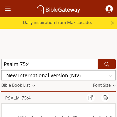
Daily inspiration from Max Lucado.
New International Version (NIV)
Bible Book List
Font Size
PSALM 75:4