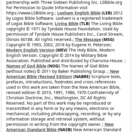
partnership with Three Sixteen Publishing Inc. LSBible.org
For Permission to Quote Information visit
https://www.LSBible.org.;
Lexham English Bible
(LEB)
2012
by Logos Bible Software. Lexham is a registered trademark
of Logos Bible Software;
Living Bible
(TLB)
The Living Bible
copyright © 1971 by Tyndale House Foundation. Used by
permission of Tyndale House Publishers Inc., Carol Stream,
Illinois 60188. All rights reserved.;
The Message
(MSG)
Copyright © 1993, 2002, 2018 by Eugene H. Peterson;
Modern English Version
(MEV)
The Holy Bible, Modern
English Version. Copyright © 2014 by Military Bible
Association. Published and distributed by Charisma House. ;
Names of God Bible
(NOG)
The Names of God Bible
(without notes) © 2011 by Baker Publishing Group. ;
New
American Bible (Revised Edition)
(NABRE)
Scripture texts,
prefaces, introductions, footnotes and cross references
used in this work are taken from the New American Bible,
revised edition © 2010, 1991, 1986, 1970 Confraternity of
Christian Doctrine, Inc., Washington, DC All Rights
Reserved. No part of this work may be reproduced or
transmitted in any form or by any means, electronic or
mechanical, including photocopying, recording, or by any
information storage and retrieval system, without
permission in writing from the copyright owner. ;
New
American Standard Bible
(NASB)
New American Standard