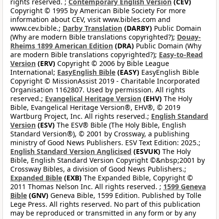
rights reserved. ;
Contemporary English Version
(CEV)
Copyright © 1995 by American Bible Society For more
information about CEV, visit www.bibles.com and
www.cev.bible.;
Darby Translation
(DARBY)
Public Domain
(Why are modern Bible translations copyrighted?);
Douay-
Rheims 1899 American Edition
(DRA)
Public Domain (Why
are modern Bible translations copyrighted?);
Easy-to-Read
Version
(ERV)
Copyright © 2006 by Bible League
International;
EasyEnglish Bible
(EASY)
EasyEnglish Bible
Copyright © MissionAssist 2019 - Charitable Incorporated
Organisation 1162807. Used by permission. All rights
reserved.;
Evangelical Heritage Version
(EHV)
The Holy
Bible, Evangelical Heritage Version®, EHV®, © 2019
Wartburg Project, Inc. All rights reserved.;
English Standard
Version
(ESV)
The ESV® Bible (The Holy Bible, English
Standard Version®), © 2001 by Crossway, a publishing
ministry of Good News Publishers. ESV Text Edition: 2025.;
English Standard Version Anglicised
(ESVUK)
The Holy
Bible, English Standard Version Copyright ©&nbsp;2001 by
Crossway Bibles, a division of Good News Publishers.;
Expanded Bible
(EXB)
The Expanded Bible, Copyright ©
2011 Thomas Nelson Inc. All rights reserved. ;
1599 Geneva
Bible
(GNV)
Geneva Bible, 1599 Edition. Published by Tolle
Lege Press. All rights reserved. No part of this publication
may be reproduced or transmitted in any form or by any