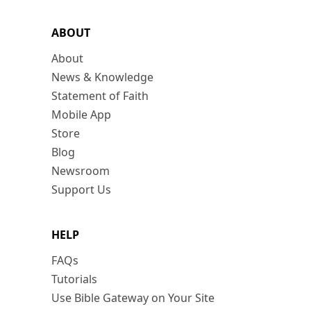
ABOUT
About
News & Knowledge
Statement of Faith
Mobile App
Store
Blog
Newsroom
Support Us
HELP
FAQs
Tutorials
Use Bible Gateway on Your Site