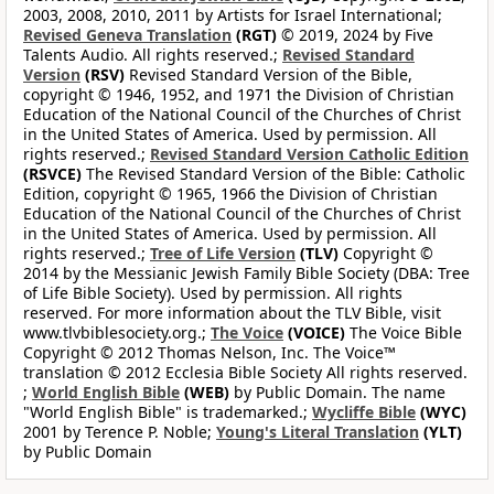
2003, 2008, 2010, 2011 by Artists for Israel International;
Revised Geneva Translation
(RGT)
© 2019, 2024 by Five
Talents Audio. All rights reserved.;
Revised Standard
Version
(RSV)
Revised Standard Version of the Bible,
copyright © 1946, 1952, and 1971 the Division of Christian
Education of the National Council of the Churches of Christ
in the United States of America. Used by permission. All
rights reserved.;
Revised Standard Version Catholic Edition
(RSVCE)
The Revised Standard Version of the Bible: Catholic
Edition, copyright © 1965, 1966 the Division of Christian
Education of the National Council of the Churches of Christ
in the United States of America. Used by permission. All
rights reserved.;
Tree of Life Version
(TLV)
Copyright ©
2014 by the Messianic Jewish Family Bible Society (DBA: Tree
of Life Bible Society). Used by permission. All rights
reserved. For more information about the TLV Bible, visit
www.tlvbiblesociety.org.;
The Voice
(VOICE)
The Voice Bible
Copyright © 2012 Thomas Nelson, Inc. The Voice™
translation © 2012 Ecclesia Bible Society All rights reserved.
;
World English Bible
(WEB)
by Public Domain. The name
"World English Bible" is trademarked.;
Wycliffe Bible
(WYC)
2001 by Terence P. Noble;
Young's Literal Translation
(YLT)
by Public Domain