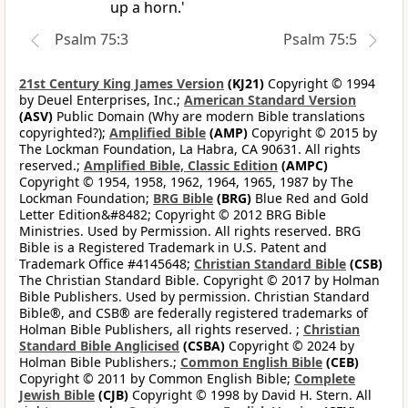
up a horn.'
Psalm 75:3
Psalm 75:5
21st Century King James Version
(KJ21)
Copyright © 1994
by Deuel Enterprises, Inc.;
American Standard Version
(ASV)
Public Domain (Why are modern Bible translations
copyrighted?);
Amplified Bible
(AMP)
Copyright © 2015 by
The Lockman Foundation, La Habra, CA 90631. All rights
reserved.;
Amplified Bible, Classic Edition
(AMPC)
Copyright © 1954, 1958, 1962, 1964, 1965, 1987 by The
Lockman Foundation;
BRG Bible
(BRG)
Blue Red and Gold
Letter Edition&#8482; Copyright © 2012 BRG Bible
Ministries. Used by Permission. All rights reserved. BRG
Bible is a Registered Trademark in U.S. Patent and
Trademark Office #4145648;
Christian Standard Bible
(CSB)
The Christian Standard Bible. Copyright © 2017 by Holman
Bible Publishers. Used by permission. Christian Standard
Bible®, and CSB® are federally registered trademarks of
Holman Bible Publishers, all rights reserved. ;
Christian
Standard Bible Anglicised
(CSBA)
Copyright © 2024 by
Holman Bible Publishers.;
Common English Bible
(CEB)
Copyright © 2011 by Common English Bible;
Complete
Jewish Bible
(CJB)
Copyright © 1998 by David H. Stern. All