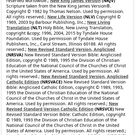
reserved worldwide.;
New King James Version
(NKJV)
Scripture taken from the New King James Version®.
Copyright © 1982 by Thomas Nelson. Used by permission.
All rights reserved.;
New Life Version
(NLV)
Copyright ©
1969, 2003 by Barbour Publishing, Inc.;
New Living
Translation
(NLT)
Holy Bible, New Living Translation,
copyright &copy; 1996, 2004, 2015 by Tyndale House
Foundation. Used by permission of Tyndale House
Publishers, Inc., Carol Stream, Illinois 60188. All rights
reserved.;
New Revised Standard Version, Anglicised
(NRSVA)
New Revised Standard Version Bible: Anglicised
Edition, copyright © 1989, 1995 the Division of Christian
Education of the National Council of the Churches of Christ
in the United States of America. Used by permission. All
rights reserved.;
New Revised Standard Version, Anglicised
Catholic Edition
(NRSVACE)
New Revised Standard Version
Bible: Anglicised Catholic Edition, copyright © 1989, 1993,
1995 the Division of Christian Education of the National
Council of the Churches of Christ in the United States of
America. Used by permission. All rights reserved.;
New
Revised Standard Version Catholic Edition
(NRSVCE)
New
Revised Standard Version Bible: Catholic Edition, copyright
© 1989, 1993 the Division of Christian Education of the
National Council of the Churches of Christ in the United
States of America. Used by permission. All rights reserved.;