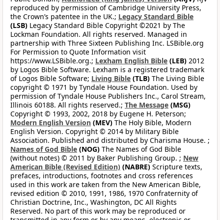
reproduced by permission of Cambridge University Press,
the Crown’s patentee in the UK.;
Legacy Standard Bible
(LSB)
Legacy Standard Bible Copyright ©2021 by The
Lockman Foundation. All rights reserved. Managed in
partnership with Three Sixteen Publishing Inc. LSBible.org
For Permission to Quote Information visit
https://www.LSBible.org.;
Lexham English Bible
(LEB)
2012
by Logos Bible Software. Lexham is a registered trademark
of Logos Bible Software;
Living Bible
(TLB)
The Living Bible
copyright © 1971 by Tyndale House Foundation. Used by
permission of Tyndale House Publishers Inc., Carol Stream,
Illinois 60188. All rights reserved.;
The Message
(MSG)
Copyright © 1993, 2002, 2018 by Eugene H. Peterson;
Modern English Version
(MEV)
The Holy Bible, Modern
English Version. Copyright © 2014 by Military Bible
Association. Published and distributed by Charisma House. ;
Names of God Bible
(NOG)
The Names of God Bible
(without notes) © 2011 by Baker Publishing Group. ;
New
American Bible (Revised Edition)
(NABRE)
Scripture texts,
prefaces, introductions, footnotes and cross references
used in this work are taken from the New American Bible,
revised edition © 2010, 1991, 1986, 1970 Confraternity of
Christian Doctrine, Inc., Washington, DC All Rights
Reserved. No part of this work may be reproduced or
transmitted in any form or by any means, electronic or