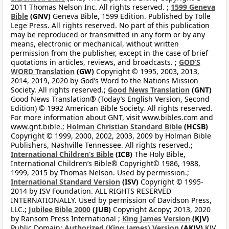
2011 Thomas Nelson Inc. All rights reserved. ;
1599 Geneva
Bible
(GNV)
Geneva Bible, 1599 Edition. Published by Tolle
Lege Press. All rights reserved. No part of this publication
may be reproduced or transmitted in any form or by any
means, electronic or mechanical, without written
permission from the publisher, except in the case of brief
quotations in articles, reviews, and broadcasts. ;
GOD’S
WORD Translation
(GW)
Copyright © 1995, 2003, 2013,
2014, 2019, 2020 by God’s Word to the Nations Mission
Society. All rights reserved.;
Good News Translation
(GNT)
Good News Translation® (Today’s English Version, Second
Edition) © 1992 American Bible Society. All rights reserved.
For more information about GNT, visit www.bibles.com and
www.gnt.bible.;
Holman Christian Standard Bible
(HCSB)
Copyright © 1999, 2000, 2002, 2003, 2009 by Holman Bible
Publishers, Nashville Tennessee. All rights reserved.;
International Children’s Bible
(ICB)
The Holy Bible,
International Children’s Bible® Copyright© 1986, 1988,
1999, 2015 by Thomas Nelson. Used by permission.;
International Standard Version
(ISV)
Copyright © 1995-
2014 by ISV Foundation. ALL RIGHTS RESERVED
INTERNATIONALLY. Used by permission of Davidson Press,
LLC.;
Jubilee Bible 2000
(JUB)
Copyright &copy; 2013, 2020
by Ransom Press International ;
King James Version
(KJV)
Public Domain;
Authorized (King James) Version
(AKJV)
KJV