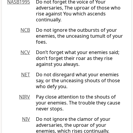
NASB1995
Do not forget the voice of Your
adversaries, The uproar of those who
rise against You which ascends
continually.
NCB
Do not ignore the outbursts of your
enemies, the unceasing tumult of your
foes.
NCV
Don’t forget what your enemies said;
don’t forget their roar as they rise
against you always.
NET
Do not disregard what your enemies
say, or the unceasing shouts of those
who defy you.
NIRV
Pay close attention to the shouts of
your enemies. The trouble they cause
never stops.
NIV
Do not ignore the clamor of your
adversaries, the uproar of your
enemies, which rises continually.