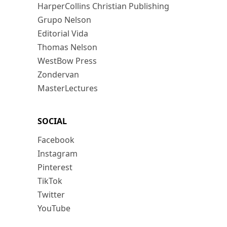
HarperCollins Christian Publishing
Grupo Nelson
Editorial Vida
Thomas Nelson
WestBow Press
Zondervan
MasterLectures
SOCIAL
Facebook
Instagram
Pinterest
TikTok
Twitter
YouTube