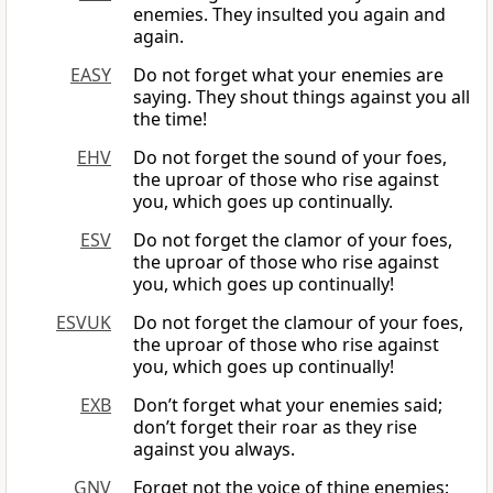
enemies. They insulted you again and
again.
EASY
Do not forget what your enemies are
saying. They shout things against you all
the time!
EHV
Do not forget the sound of your foes,
the uproar of those who rise against
you, which goes up continually.
ESV
Do not forget the clamor of your foes,
the uproar of those who rise against
you, which goes up continually!
ESVUK
Do not forget the clamour of your foes,
the uproar of those who rise against
you, which goes up continually!
EXB
Don’t forget what your enemies said;
don’t forget their roar as they rise
against you always.
GNV
Forget not the voice of thine enemies: