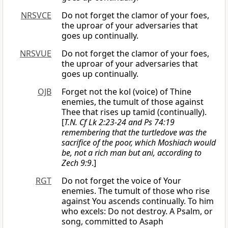
NRSVCE
Do not forget the clamor of your foes,
the uproar of your adversaries that
goes up continually.
NRSVUE
Do not forget the clamor of your foes,
the uproar of your adversaries that
goes up continually.
OJB
Forget not the kol (voice) of Thine
enemies, the tumult of those against
Thee that rises up tamid (continually).
[
T.N. Cf Lk 2:23-24 and Ps 74:19
remembering that the turtledove was the
sacrifice of the poor, which Moshiach would
be, not a rich man but ani, according to
Zech 9:9
.]
RGT
Do not forget the voice of Your
enemies. The tumult of those who rise
against You ascends continually. To him
who excels: Do not destroy. A Psalm, or
song, committed to Asaph