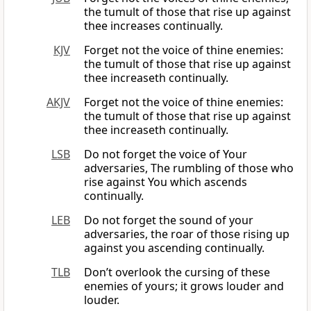
the tumult of those that rise up against
thee increases continually.
KJV
Forget not the voice of thine enemies:
the tumult of those that rise up against
thee increaseth continually.
AKJV
Forget not the voice of thine enemies:
the tumult of those that rise up against
thee increaseth continually.
LSB
Do not forget the voice of Your
adversaries, The rumbling of those who
rise against You which ascends
continually.
LEB
Do not forget the sound of your
adversaries, the roar of those rising up
against you ascending continually.
TLB
Don’t overlook the cursing of these
enemies of yours; it grows louder and
louder.