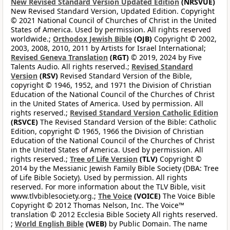
New Revised Standard Version Updated Edition
(NRSVUE)
New Revised Standard Version, Updated Edition. Copyright
© 2021 National Council of Churches of Christ in the United
States of America. Used by permission. All rights reserved
worldwide.;
Orthodox Jewish Bible
(OJB)
Copyright © 2002,
2003, 2008, 2010, 2011 by Artists for Israel International;
Revised Geneva Translation
(RGT)
© 2019, 2024 by Five
Talents Audio. All rights reserved.;
Revised Standard
Version
(RSV)
Revised Standard Version of the Bible,
copyright © 1946, 1952, and 1971 the Division of Christian
Education of the National Council of the Churches of Christ
in the United States of America. Used by permission. All
rights reserved.;
Revised Standard Version Catholic Edition
(RSVCE)
The Revised Standard Version of the Bible: Catholic
Edition, copyright © 1965, 1966 the Division of Christian
Education of the National Council of the Churches of Christ
in the United States of America. Used by permission. All
rights reserved.;
Tree of Life Version
(TLV)
Copyright ©
2014 by the Messianic Jewish Family Bible Society (DBA: Tree
of Life Bible Society). Used by permission. All rights
reserved. For more information about the TLV Bible, visit
www.tlvbiblesociety.org.;
The Voice
(VOICE)
The Voice Bible
Copyright © 2012 Thomas Nelson, Inc. The Voice™
translation © 2012 Ecclesia Bible Society All rights reserved.
;
World English Bible
(WEB)
by Public Domain. The name