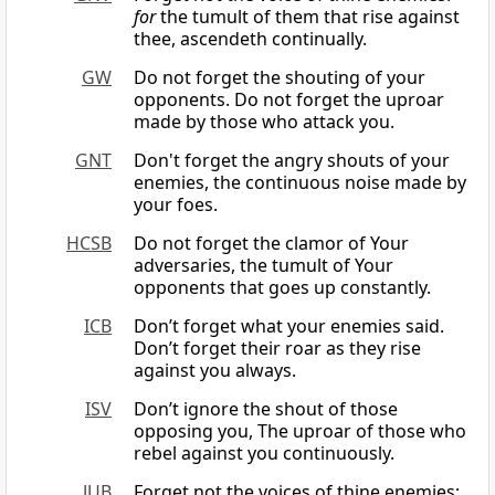
for
the tumult of them that rise against
thee, ascendeth continually.
GW
Do not forget the shouting of your
opponents. Do not forget the uproar
made by those who attack you.
GNT
Don't forget the angry shouts of your
enemies, the continuous noise made by
your foes.
HCSB
Do not forget the clamor of Your
adversaries, the tumult of Your
opponents that goes up constantly.
ICB
Don’t forget what your enemies said.
Don’t forget their roar as they rise
against you always.
ISV
Don’t ignore the shout of those
opposing you, The uproar of those who
rebel against you continuously.
JUB
Forget not the voices of thine enemies;