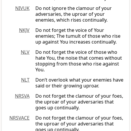
NIVUK
Do not ignore the clamour of your
adversaries, the uproar of your
enemies, which rises continually.
NKJV
Do not forget the voice of Your
enemies; The tumult of those who rise
up against You increases continually.
NLV
Do not forget the voice of those who
hate You, the noise that comes without
stopping from those who rise against
You.
NLT
Don’t overlook what your enemies have
said or their growing uproar.
NRSVA
Do not forget the clamour of your foes,
the uproar of your adversaries that
goes up continually.
NRSVACE
Do not forget the clamour of your foes,
the uproar of your adversaries that
goes up continually.