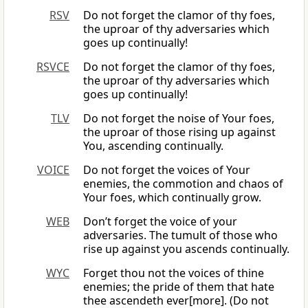
RSV
Do not forget the clamor of thy foes,
the uproar of thy adversaries which
goes up continually!
RSVCE
Do not forget the clamor of thy foes,
the uproar of thy adversaries which
goes up continually!
TLV
Do not forget the noise of Your foes,
the uproar of those rising up against
You, ascending continually.
VOICE
Do not forget the voices of Your
enemies, the commotion and chaos of
Your foes, which continually grow.
WEB
Don’t forget the voice of your
adversaries. The tumult of those who
rise up against you ascends continually.
WYC
Forget thou not the voices of thine
enemies; the pride of them that hate
thee ascendeth ever[more]. (Do not