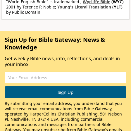
"World English Bible" is trademarked.;
Wycliffe Bible
(WYC)
2001 by Terence P. Noble;
Young's Literal Translation
(YLT)
by Public Domain
Sign Up for Bible Gateway: News &
Knowledge
Get weekly Bible news, info, reflections, and deals in
your inbox.
By submitting your email address, you understand that you
will receive email communications from Bible Gateway,
operated by HarperCollins Christian Publishing, 501 Nelson
Pl, Nashville, TN 37214 USA, including commercial
communications and messages from partners of Bible
Gateway. You may unsubscribe from Bible Gateway’s emails