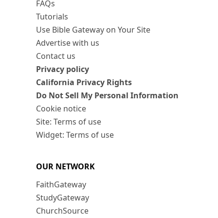
FAQs
Tutorials
Use Bible Gateway on Your Site
Advertise with us
Contact us
Privacy policy
California Privacy Rights
Do Not Sell My Personal Information
Cookie notice
Site: Terms of use
Widget: Terms of use
OUR NETWORK
FaithGateway
StudyGateway
ChurchSource