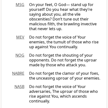
MSG
On your feet, O God— stand up for
yourself! Do you hear what they’re
saying about you, all the vile
obscenities? Don’t tune out their
malicious filth, the brawling invective
that never lets up.
MEV
Do not forget the voice of Your
enemies, the tumult of those who rise
up against You continually.
NOG
Do not forget the shouting of your
opponents. Do not forget the uproar
made by those who attack you.
NABRE
Do not forget the clamor of your foes,
the unceasing uproar of your enemies.
NASB
Do not forget the voice of Your
adversaries, The uproar of those who
rise against You, which ascends
continually.