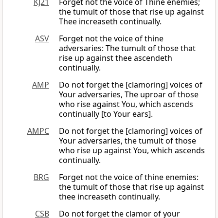
KJ21
Forget not the voice of Thine enemies;
the tumult of those that rise up against
Thee increaseth continually.
ASV
Forget not the voice of thine
adversaries: The tumult of those that
rise up against thee ascendeth
continually.
AMP
Do not forget the [clamoring] voices of
Your adversaries, The uproar of those
who rise against You, which ascends
continually [to Your ears].
AMPC
Do not forget the [clamoring] voices of
Your adversaries, the tumult of those
who rise up against You, which ascends
continually.
BRG
Forget not the voice of thine enemies:
the tumult of those that rise up against
thee increaseth continually.
CSB
Do not forget the clamor of your