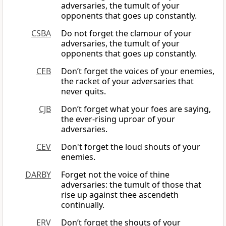
adversaries, the tumult of your
opponents that goes up constantly.
CSBA
Do not forget the clamour of your
adversaries, the tumult of your
opponents that goes up constantly.
CEB
Don’t forget the voices of your enemies,
the racket of your adversaries that
never quits.
CJB
Don’t forget what your foes are saying,
the ever-rising uproar of your
adversaries.
CEV
Don't forget the loud shouts of your
enemies.
DARBY
Forget not the voice of thine
adversaries: the tumult of those that
rise up against thee ascendeth
continually.
ERV
Don’t forget the shouts of your