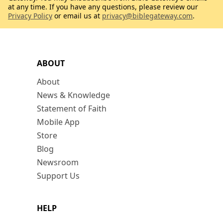
at any time. If you have any questions, please review our
Privacy Policy
or email us at
privacy@biblegateway.com
.
ABOUT
About
News & Knowledge
Statement of Faith
Mobile App
Store
Blog
Newsroom
Support Us
HELP