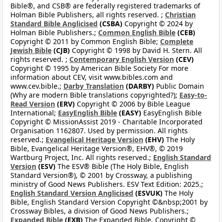
Bible®, and CSB® are federally registered trademarks of
Holman Bible Publishers, all rights reserved. ;
Christian
Standard Bible Anglicised
(CSBA)
Copyright © 2024 by
Holman Bible Publishers.;
Common English Bible
(CEB)
Copyright © 2011 by Common English Bible;
Complete
Jewish Bible
(CJB)
Copyright © 1998 by David H. Stern. All
rights reserved. ;
Contemporary English Version
(CEV)
Copyright © 1995 by American Bible Society For more
information about CEV, visit www.bibles.com and
www.cev.bible.;
Darby Translation
(DARBY)
Public Domain
(Why are modern Bible translations copyrighted?);
Easy-to-
Read Version
(ERV)
Copyright © 2006 by Bible League
International;
EasyEnglish Bible
(EASY)
EasyEnglish Bible
Copyright © MissionAssist 2019 - Charitable Incorporated
Organisation 1162807. Used by permission. All rights
reserved.;
Evangelical Heritage Version
(EHV)
The Holy
Bible, Evangelical Heritage Version®, EHV®, © 2019
Wartburg Project, Inc. All rights reserved.;
English Standard
Version
(ESV)
The ESV® Bible (The Holy Bible, English
Standard Version®), © 2001 by Crossway, a publishing
ministry of Good News Publishers. ESV Text Edition: 2025.;
English Standard Version Anglicised
(ESVUK)
The Holy
Bible, English Standard Version Copyright ©&nbsp;2001 by
Crossway Bibles, a division of Good News Publishers.;
Expanded Bible
(EXB)
The Expanded Bible, Copyright ©