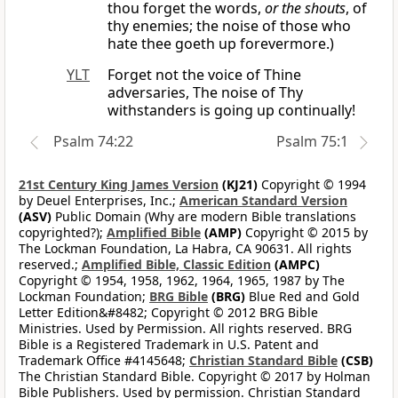
thou forget the words,
or the shouts
, of
thy enemies; the noise of those who
hate thee goeth up forevermore.)
YLT
Forget not the voice of Thine
adversaries, The noise of Thy
withstanders is going up continually!
Psalm 74:22
Psalm 75:1
21st Century King James Version
(KJ21)
Copyright © 1994
by Deuel Enterprises, Inc.;
American Standard Version
(ASV)
Public Domain (Why are modern Bible translations
copyrighted?);
Amplified Bible
(AMP)
Copyright © 2015 by
The Lockman Foundation, La Habra, CA 90631. All rights
reserved.;
Amplified Bible, Classic Edition
(AMPC)
Copyright © 1954, 1958, 1962, 1964, 1965, 1987 by The
Lockman Foundation;
BRG Bible
(BRG)
Blue Red and Gold
Letter Edition&#8482; Copyright © 2012 BRG Bible
Ministries. Used by Permission. All rights reserved. BRG
Bible is a Registered Trademark in U.S. Patent and
Trademark Office #4145648;
Christian Standard Bible
(CSB)
The Christian Standard Bible. Copyright © 2017 by Holman
Bible Publishers. Used by permission. Christian Standard