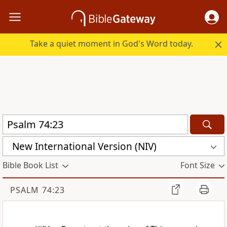
Take a quiet moment in God's Word today.
New International Version (NIV)
Bible Book List
Font Size
PSALM 74:23