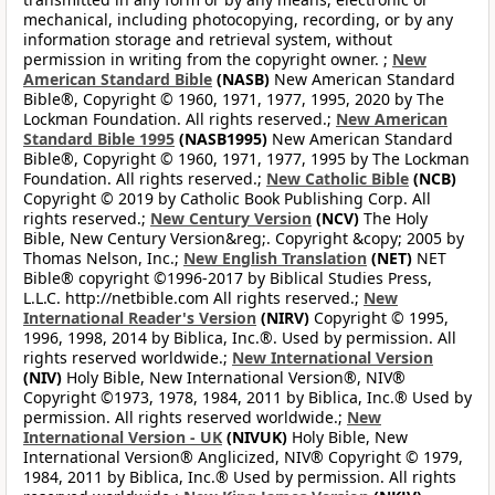
mechanical, including photocopying, recording, or by any
information storage and retrieval system, without
permission in writing from the copyright owner. ;
New
American Standard Bible
(NASB)
New American Standard
Bible®, Copyright © 1960, 1971, 1977, 1995, 2020 by The
Lockman Foundation. All rights reserved.;
New American
Standard Bible 1995
(NASB1995)
New American Standard
Bible®, Copyright © 1960, 1971, 1977, 1995 by The Lockman
Foundation. All rights reserved.;
New Catholic Bible
(NCB)
Copyright © 2019 by Catholic Book Publishing Corp. All
rights reserved.;
New Century Version
(NCV)
The Holy
Bible, New Century Version&reg;. Copyright &copy; 2005 by
Thomas Nelson, Inc.;
New English Translation
(NET)
NET
Bible® copyright ©1996-2017 by Biblical Studies Press,
L.L.C. http://netbible.com All rights reserved.;
New
International Reader's Version
(NIRV)
Copyright © 1995,
1996, 1998, 2014 by Biblica, Inc.®. Used by permission. All
rights reserved worldwide.;
New International Version
(NIV)
Holy Bible, New International Version®, NIV®
Copyright ©1973, 1978, 1984, 2011 by Biblica, Inc.® Used by
permission. All rights reserved worldwide.;
New
International Version - UK
(NIVUK)
Holy Bible, New
International Version® Anglicized, NIV® Copyright © 1979,
1984, 2011 by Biblica, Inc.® Used by permission. All rights