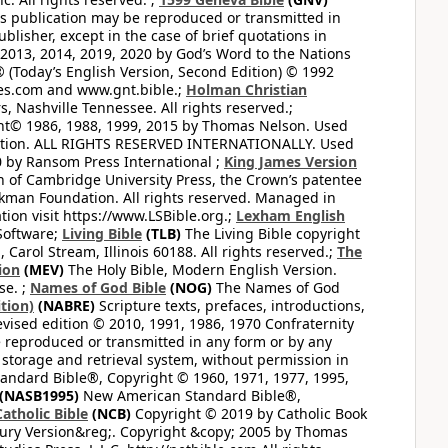
this publication may be reproduced or transmitted in
lisher, except in the case of brief quotations in
2013, 2014, 2019, 2020 by God’s Word to the Nations
(Today’s English Version, Second Edition) © 1992
bles.com and www.gnt.bible.;
Holman Christian
, Nashville Tennessee. All rights reserved.;
ght© 1986, 1988, 1999, 2015 by Thomas Nelson. Used
ation. ALL RIGHTS RESERVED INTERNATIONALLY. Used
 by Ransom Press International ;
King James Version
 of Cambridge University Press, the Crown’s patentee
kman Foundation. All rights reserved. Managed in
ion visit https://www.LSBible.org.;
Lexham English
Software;
Living Bible
(TLB)
The Living Bible copyright
arol Stream, Illinois 60188. All rights reserved.;
The
ion
(MEV)
The Holy Bible, Modern English Version.
se. ;
Names of God Bible
(NOG)
The Names of God
tion)
(NABRE)
Scripture texts, prefaces, introductions,
vised edition © 2010, 1991, 1986, 1970 Confraternity
be reproduced or transmitted in any form or by any
 storage and retrieval system, without permission in
ndard Bible®, Copyright © 1960, 1971, 1977, 1995,
(NASB1995)
New American Standard Bible®,
atholic Bible
(NCB)
Copyright © 2019 by Catholic Book
ury Version&reg;. Copyright &copy; 2005 by Thomas