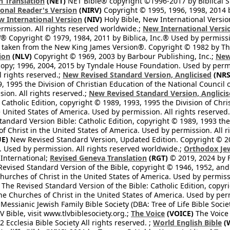
h Translation
(NET)
NET Bible® copyright ©1996-2017 by Biblical Stu
onal Reader's Version
(NIRV)
Copyright © 1995, 1996, 1998, 2014 by
 International Version
(NIV)
Holy Bible, New International Versi
ermission. All rights reserved worldwide.;
New International Versi
® Copyright © 1979, 1984, 2011 by Biblica, Inc.® Used by permissi
 taken from the New King James Version®. Copyright © 1982 by Th
ion
(NLV)
Copyright © 1969, 2003 by Barbour Publishing, Inc.;
New
copy; 1996, 2004, 2015 by Tyndale House Foundation. Used by permi
l rights reserved.;
New Revised Standard Version, Anglicised
(NRS
, 1995 the Division of Christian Education of the National Council o
ion. All rights reserved.;
New Revised Standard Version, Anglicis
 Catholic Edition, copyright © 1989, 1993, 1995 the Division of Chri
e United States of America. Used by permission. All rights reserved
ndard Version Bible: Catholic Edition, copyright © 1989, 1993 the 
f Christ in the United States of America. Used by permission. All r
E)
New Revised Standard Version, Updated Edition. Copyright © 202
. Used by permission. All rights reserved worldwide.;
Orthodox Jew
l International;
Revised Geneva Translation
(RGT)
© 2019, 2024 by Fi
evised Standard Version of the Bible, copyright © 1946, 1952, and 
hurches of Christ in the United States of America. Used by permissi
The Revised Standard Version of the Bible: Catholic Edition, copyri
he Churches of Christ in the United States of America. Used by perm
essianic Jewish Family Bible Society (DBA: Tree of Life Bible Socie
 Bible, visit www.tlvbiblesociety.org.;
The Voice
(VOICE)
The Voice
 Ecclesia Bible Society All rights reserved. ;
World English Bible
(