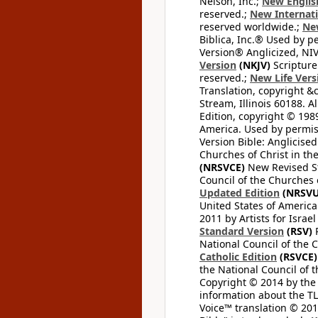
Nelson, Inc.;
New Englis
reserved.;
New Internati
reserved worldwide.;
New
Biblica, Inc.® Used by p
Version® Anglicized, NIV
Version
(NKJV)
Scripture
reserved.;
New Life Vers
Translation, copyright &
Stream, Illinois 60188. Al
Edition, copyright © 1989
America. Used by permiss
Version Bible: Anglicised
Churches of Christ in th
(NRSVCE)
New Revised Sta
Council of the Churches o
Updated Edition
(NRSVU
United States of America
2011 by Artists for Israe
Standard Version
(RSV)
R
National Council of the C
Catholic Edition
(RSVCE)
the National Council of t
Copyright © 2014 by the M
information about the TLV
Voice™ translation © 2012