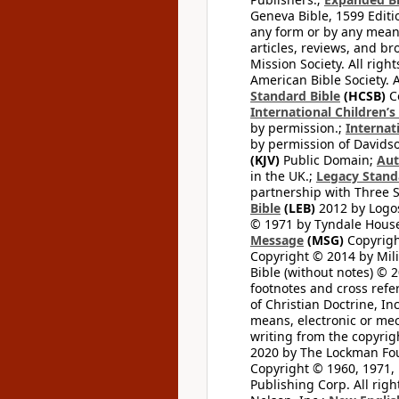
Geneva Bible, 1599 Editi
any form or by any means
articles, reviews, and br
Mission Society. All righ
American Bible Society. 
Standard Bible
(HCSB)
Co
International Children’s
by permission.;
Internat
by permission of Davidso
(KJV)
Public Domain;
Aut
in the UK.;
Legacy Stand
partnership with Three S
Bible
(LEB)
2012 by Logos
© 1971 by Tyndale House 
Message
(MSG)
Copyrigh
Copyright © 2014 by Mili
Bible (without notes) © 
footnotes and cross refe
of Christian Doctrine, I
means, electronic or mec
writing from the copyrig
2020 by The Lockman Foun
Copyright © 1960, 1971, 
Publishing Corp. All righ