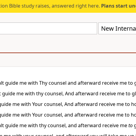
ion Bible study raises, answered right here.
Plans start u
New Internat
lt guide me with Thy counsel and afterward receive me to g
t guide me with thy counsel, And afterward receive me to gl
 guide me with Your counsel, And afterward receive me to 
 guide me with Your counsel, and afterward receive me to 
lt guide me with thy counsel, and afterward receive me
to
g