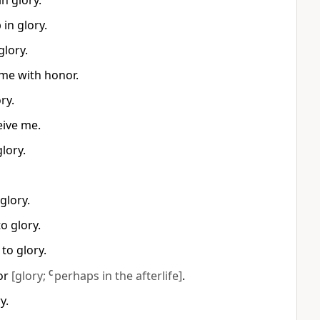
n glory.
in glory.
glory.
 me with honor.
ry.
eive me.
lory.
glory.
o glory.
to glory.
nor
[glory;
C
perhaps in the afterlife]
.
y.