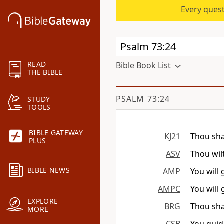
Every quest
READ
Bible Book List
THE BIBLE
PSALM 73:24
STUDY
TOOLS
BIBLE GATEWAY
KJ21
Thou sha
PLUS
ASV
Thou wil
BIBLE NEWS
AMP
You will
AMPC
You will
EXPLORE
BRG
Thou sha
MORE