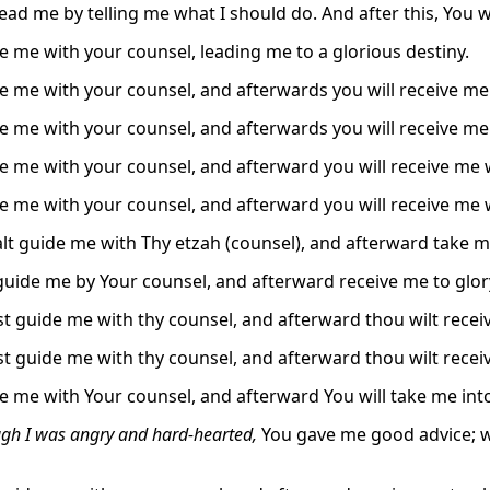
lead me by telling me what I should do. And after this, You 
e me with your counsel, leading me to a glorious destiny.
e me with your counsel, and afterwards you will receive me
e me with your counsel, and afterwards you will receive me
e me with your counsel, and afterward you will receive me 
e me with your counsel, and afterward you will receive me 
lt guide me with Thy etzah (counsel), and afterward take me
 guide me by Your counsel, and afterward receive me to glor
t guide me with thy counsel, and afterward thou wilt receiv
t guide me with thy counsel, and afterward thou wilt receiv
e me with Your counsel, and afterward You will take me into
gh I was angry and hard-hearted,
You gave me good advice; whe