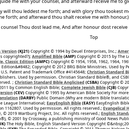
 guide me with your counsel, and afterward receive me to gl
hy will thou leddest me forth; and with glory thou tookest m
me forth; and afterward thou shalt receive me with honour.)
 counsel Thou dost lead me, And after honour dost receive
Top
 Version
(KJ21)
Copyright © 1994 by Deuel Enterprises, Inc.;
Ameri
s copyrighted?);
Amplified Bible
(AMP)
Copyright © 2015 by The Lo
e, Classic Edition
(AMPC)
Copyright © 1954, 1958, 1962, 1964, 19
 Edition&#8482; Copyright © 2012 BRG Bible Ministries. Used by Per
 U.S. Patent and Trademark Office #4145648;
Christian Standard B
blishers. Used by permission. Christian Standard Bible®, and CSB®
erved. ;
Christian Standard Bible Anglicised
(CSBA)
Copyright © 20
2011 by Common English Bible;
Complete Jewish Bible
(CJB)
Copyri
ersion
(CEV)
Copyright © 1995 by American Bible Society For more
anslation
(DARBY)
Public Domain (Why are modern Bible translati
le League International;
EasyEnglish Bible
(EASY)
EasyEnglish Bible
n 1162807. Used by permission. All rights reserved.;
Evangelical 
 © 2019 Wartburg Project, Inc. All rights reserved.;
English Stand
®), © 2001 by Crossway, a publishing ministry of Good News Publis
UK)
The Holy Bible, English Standard Version Copyright ©&nbsp;200
ble
(EXB)
The Expanded Bible, Copyright © 2011 Thomas Nelson Inc.