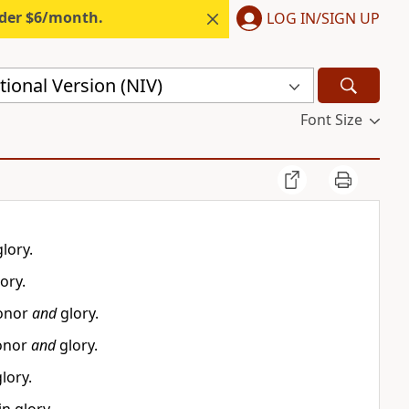
nder $6/month.
LOG IN/SIGN UP
ional Version (NIV)
Font Size
lory.
ory.
honor
and
glory.
honor
and
glory.
lory.