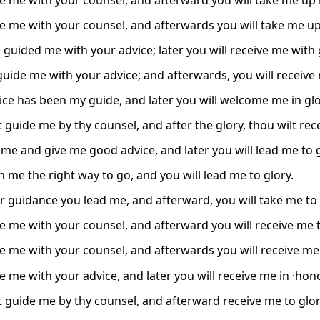
e me with your counsel, and afterward you will take me up i
e me with your counsel, and afterwards you will take me up 
 guided me with your advice; later you will receive me with 
 guide me with your advice; and afterwards, you will receive
ice has been my guide, and later you will welcome me in glo
 guide me by thy counsel, and after the glory, thou wilt rec
 me and give me good advice, and later you will lead me to g
h me the right way to go, and you will lead me to glory.
r guidance you lead me, and afterward, you will take me to 
e me with your counsel, and afterward you will receive me t
e me with your counsel, and afterwards you will receive me 
e me with your advice, and later you will receive me in ·ho
t guide me by thy counsel, and afterward receive me to glor