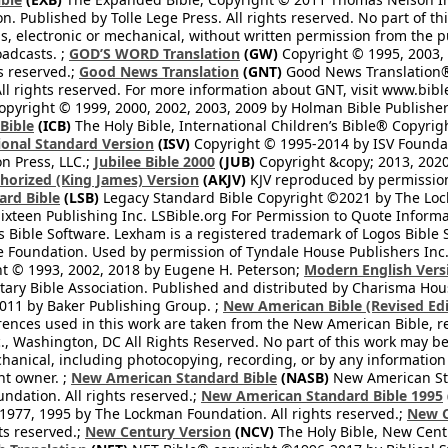
on. Published by Tolle Lege Press. All rights reserved. No part of 
, electronic or mechanical, without written permission from the pub
oadcasts. ;
GOD’S WORD Translation
(GW)
Copyright © 1995, 2003, 
ts reserved.;
Good News Translation
(GNT)
Good News Translation® 
All rights reserved. For more information about GNT, visit www.bi
pyright © 1999, 2000, 2002, 2003, 2009 by Holman Bible Publishers
 Bible
(ICB)
The Holy Bible, International Children’s Bible® Copyri
ional Standard Version
(ISV)
Copyright © 1995-2014 by ISV Found
n Press, LLC.;
Jubilee Bible 2000
(JUB)
Copyright &copy; 2013, 2020
horized (King James) Version
(AKJV)
KJV reproduced by permission
ard Bible
(LSB)
Legacy Standard Bible Copyright ©2021 by The Loc
ixteen Publishing Inc. LSBible.org For Permission to Quote Informat
 Bible Software. Lexham is a registered trademark of Logos Bible 
Foundation. Used by permission of Tyndale House Publishers Inc., C
t © 1993, 2002, 2018 by Eugene H. Peterson;
Modern English Vers
tary Bible Association. Published and distributed by Charisma Hou
2011 by Baker Publishing Group. ;
New American Bible (Revised Edi
rences used in this work are taken from the New American Bible, re
nc., Washington, DC All Rights Reserved. No part of this work may 
hanical, including photocopying, recording, or by any information
ht owner. ;
New American Standard Bible
(NASB)
New American Sta
dation. All rights reserved.;
New American Standard Bible 1995
1977, 1995 by The Lockman Foundation. All rights reserved.;
New C
ts reserved.;
New Century Version
(NCV)
The Holy Bible, New Cent