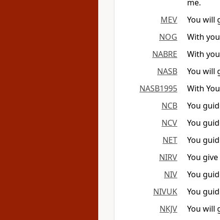
me.
MEV
You will
NOG
With you
NABRE
With you
NASB
You will
NASB1995
With You
NCB
You guid
NCV
You guid
NET
You guid
NIRV
You give
NIV
You guid
NIVUK
You guid
NKJV
You will