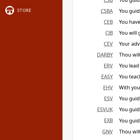
CSB
You guid
STORE
CSBA
You guid
CEB
You have
CJB
You will
CEV
Your adv
DARBY
Thou wilt
ERV
You lead
EASY
You teac
EHV
With you
ESV
You guid
ESVUK
You guid
EXB
You guid
GNV
Thou wil