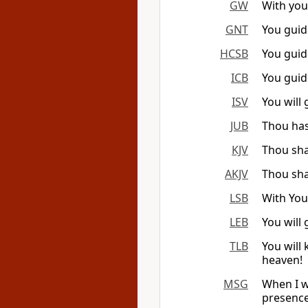
GW
With you
GNT
You guid
HCSB
You guid
ICB
You guid
ISV
You will 
JUB
Thou has
KJV
Thou sha
AKJV
Thou sha
LSB
With You
LEB
You will
TLB
You will
heaven!
MSG
When I w
presence