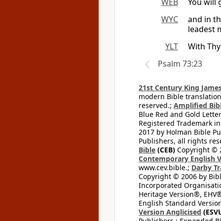
WEB
You will
WYC
and in t
leadest 
YLT
With Thy
Psalm 73:23
21st Century King James
modern Bible translation
reserved.;
Amplified Bibl
Blue Red and Gold Letter
Registered Trademark in
2017 by Holman Bible Pu
Publishers, all rights res
Bible
(CEB)
Copyright © 
Contemporary English V
www.cev.bible.;
Darby Tr
Copyright © 2006 by Bib
Incorporated Organisatio
Heritage Version®, EHV®,
English Standard Version
Version Anglicised
(ESV
Publishers.;
Expanded Bi