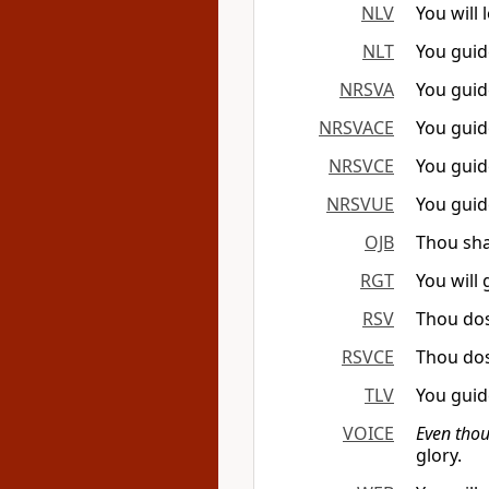
NLV
You will 
NLT
You guid
NRSVA
You guid
NRSVACE
You guid
NRSVCE
You guid
NRSVUE
You guid
OJB
Thou sha
RGT
You will
RSV
Thou dos
RSVCE
Thou dos
TLV
You guid
VOICE
Even thou
glory.