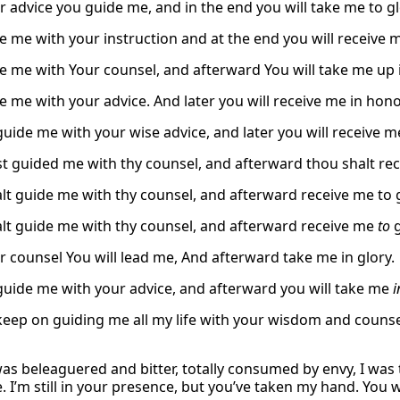
r advice you guide me, and in the end you will take me to gl
e me with your instruction and at the end you will receive 
e me with Your counsel, and afterward You will take me up i
e me with your advice. And later you will receive me in hono
guide me with your wise advice, and later you will receive m
t guided me with thy counsel, and afterward thou shalt re
lt guide me with thy counsel, and afterward receive me to g
lt guide me with thy counsel, and afterward receive me
to
g
r counsel You will lead me, And afterward take me in glory.
 guide me with your advice, and afterward you will take me
i
 keep on guiding me all my life with your wisdom and counse
as beleaguered and bitter, totally consumed by envy, I was 
. I’m still in your presence, but you’ve taken my hand. You 