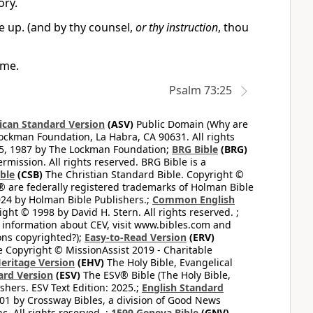
ory.
e up. (and by thy counsel,
or thy instruction
, thou
 me.
Psalm 73:25
can Standard Version
(ASV)
Public Domain (Why are
ckman Foundation, La Habra, CA 90631. All rights
65, 1987 by The Lockman Foundation;
BRG Bible
(BRG)
mission. All rights reserved. BRG Bible is a
ible
(CSB)
The Christian Standard Bible. Copyright ©
 are federally registered trademarks of Holman Bible
24 by Holman Bible Publishers.;
Common English
ght © 1998 by David H. Stern. All rights reserved. ;
 information about CEV, visit www.bibles.com and
ons copyrighted?);
Easy-to-Read Version
(ERV)
 Copyright © MissionAssist 2019 - Charitable
Heritage Version
(EHV)
The Holy Bible, Evangelical
ard Version
(ESV)
The ESV® Bible (The Holy Bible,
hers. ESV Text Edition: 2025.;
English Standard
1 by Crossway Bibles, a division of Good News
 All rights reserved. ;
1599 Geneva Bible
(GNV)