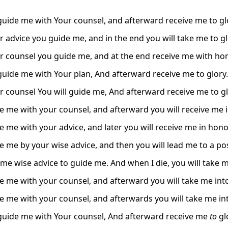
 guide me with Your counsel, and afterward receive me to gl
r advice you guide me, and in the end you will take me to gl
r counsel you guide me, and at the end receive me with hon
 guide me with Your plan, And afterward receive me to glory.
r counsel You will guide me, And afterward receive me to gl
e me with your counsel, and afterward you will receive me i
e me with your advice, and later you will receive me in hono
e me by your wise advice, and then you will lead me to a pos
 me wise advice to guide me. And when I die, you will take 
e me with your counsel, and afterward you will take me into
e me with your counsel, and afterwards you will take me int
 guide me with Your counsel, And afterward receive me
to
gl