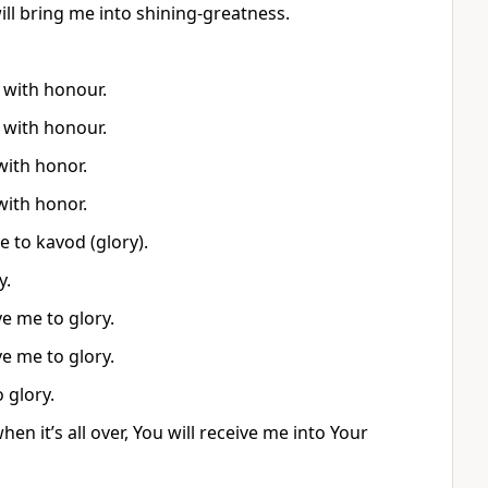
will bring me into shining-greatness.
 with honour.
 with honour.
with honor.
with honor.
 to kavod (glory).
y.
e me to glory.
e me to glory.
 glory.
n it’s all over, You will receive me into Your