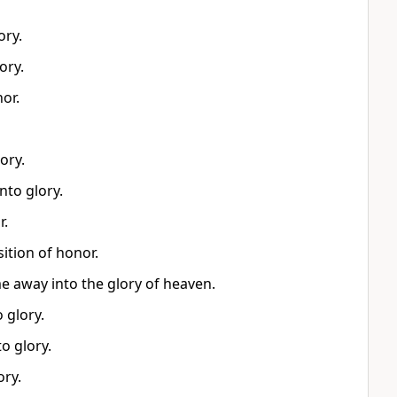
ory.
ory.
or.
ory.
nto glory.
r.
ition of honor.
me away into the glory of heaven.
 glory.
o glory.
ory.