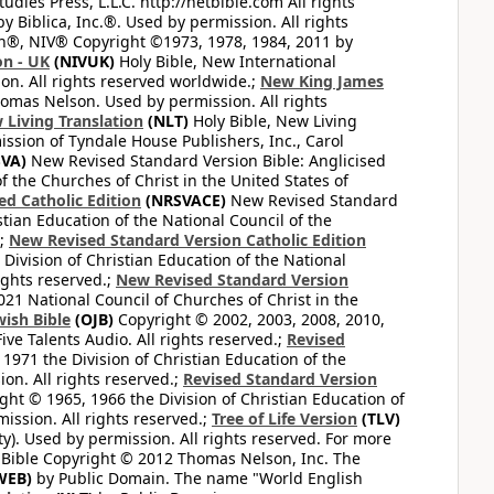
dies Press, L.L.C. http://netbible.com All rights
 Biblica, Inc.®. Used by permission. All rights
on®, NIV® Copyright ©1973, 1978, 1984, 2011 by
on - UK
(NIVUK)
Holy Bible, New International
on. All rights reserved worldwide.;
New King James
omas Nelson. Used by permission. All rights
 Living Translation
(NLT)
Holy Bible, New Living
ssion of Tyndale House Publishers, Inc., Carol
VA)
New Revised Standard Version Bible: Anglicised
f the Churches of Christ in the United States of
ed Catholic Edition
(NRSVACE)
New Revised Standard
stian Education of the National Council of the
.;
New Revised Standard Version Catholic Edition
Division of Christian Education of the National
ights reserved.;
New Revised Standard Version
1 National Council of Churches of Christ in the
ish Bible
(OJB)
Copyright © 2002, 2003, 2008, 2010,
ve Talents Audio. All rights reserved.;
Revised
1971 the Division of Christian Education of the
on. All rights reserved.;
Revised Standard Version
ght © 1965, 1966 the Division of Christian Education of
ission. All rights reserved.;
Tree of Life Version
(TLV)
ty). Used by permission. All rights reserved. For more
 Bible Copyright © 2012 Thomas Nelson, Inc. The
WEB)
by Public Domain. The name "World English