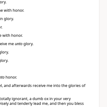
ory.
me with honor.
n glory.
r.
e with honor.
ceive me
unto
glory.
lory.
lory.
nto
honor.
l, and afterwards receive me into the glories of
totally ignorant, a dumb ox in your very
wisely and tenderly lead me, and then you bless