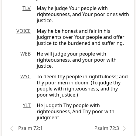
TLV
May he judge Your people with
righteousness, and Your poor ones with
justice.
VOICE
May he be honest and fair in his
judgments over Your people and offer
justice to the burdened and suffering.
WEB
He will judge your people with
righteousness, and your poor with
justice.
WYC
To deem thy people in rightfulness; and
thy poor men in doom. (To judge thy
people with righteousness; and thy
poor with justice.)
YLT
He judgeth Thy people with
righteousness, And Thy poor with
judgment.
Psalm 72:1
Psalm 72:3