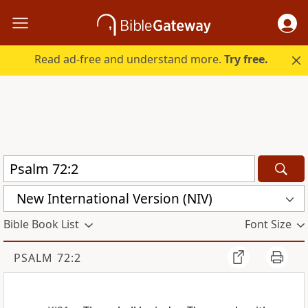
Read ad-free and understand more.
Try free.
New International Version (NIV)
Bible Book List
Font Size
PSALM 72:2