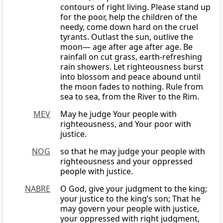
contours of right living. Please stand up
for the poor, help the children of the
needy, come down hard on the cruel
tyrants. Outlast the sun, outlive the
moon— age after age after age. Be
rainfall on cut grass, earth-refreshing
rain showers. Let righteousness burst
into blossom and peace abound until
the moon fades to nothing. Rule from
sea to sea, from the River to the Rim.
MEV
May he judge Your people with
righteousness, and Your poor with
justice.
NOG
so that he may judge your people with
righteousness and your oppressed
people with justice.
NABRE
O God, give your judgment to the king;
your justice to the king’s son; That he
may govern your people with justice,
your oppressed with right judgment,