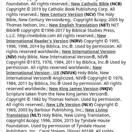
Foundation. All rights reserved.;
New Catholic Bible
(NCB)
Copyright © 2019 by Catholic Book Publishing Corp. All
rights reserved.;
New Century Version
(NCV)
The Holy
Bible, New Century Version&reg;. Copyright &copy; 2005 by
Thomas Nelson, Inc.;
New English Translation
(NET)
NET
Bible® copyright ©1996-2017 by Biblical Studies Press,
L.L.C. http://netbible.com All rights reserved.;
New
International Reader's Version
(NIRV)
Copyright © 1995,
1996, 1998, 2014 by Biblica, Inc.®. Used by permission. All
rights reserved worldwide.;
New International Version
(NIV)
Holy Bible, New International Version®, NIV®
Copyright ©1973, 1978, 1984, 2011 by Biblica, Inc.® Used by
permission. All rights reserved worldwide.;
New
International Version - UK
(NIVUK)
Holy Bible, New
International Version® Anglicized, NIV® Copyright © 1979,
1984, 2011 by Biblica, Inc.® Used by permission. All rights
reserved worldwide.;
New King James Version
(NKJV)
Scripture taken from the New King James Version®.
Copyright © 1982 by Thomas Nelson. Used by permission.
All rights reserved.;
New Life Version
(NLV)
Copyright ©
1969, 2003 by Barbour Publishing, Inc.;
New Living
Translation
(NLT)
Holy Bible, New Living Translation,
copyright &copy; 1996, 2004, 2015 by Tyndale House
Foundation. Used by permission of Tyndale House
Publishers, Inc., Carol Stream, Illinois 60188. All rights