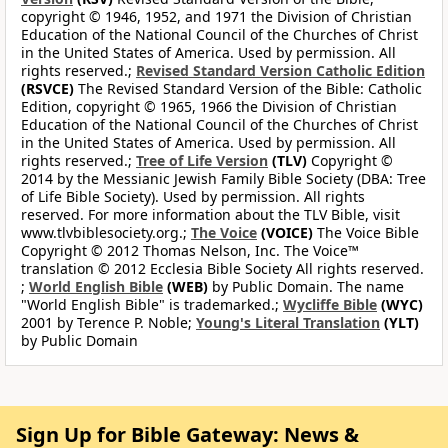
copyright © 1946, 1952, and 1971 the Division of Christian
Education of the National Council of the Churches of Christ
in the United States of America. Used by permission. All
rights reserved.;
Revised Standard Version Catholic Edition
(RSVCE)
The Revised Standard Version of the Bible: Catholic
Edition, copyright © 1965, 1966 the Division of Christian
Education of the National Council of the Churches of Christ
in the United States of America. Used by permission. All
rights reserved.;
Tree of Life Version
(TLV)
Copyright ©
2014 by the Messianic Jewish Family Bible Society (DBA: Tree
of Life Bible Society). Used by permission. All rights
reserved. For more information about the TLV Bible, visit
www.tlvbiblesociety.org.;
The Voice
(VOICE)
The Voice Bible
Copyright © 2012 Thomas Nelson, Inc. The Voice™
translation © 2012 Ecclesia Bible Society All rights reserved.
;
World English Bible
(WEB)
by Public Domain. The name
"World English Bible" is trademarked.;
Wycliffe Bible
(WYC)
2001 by Terence P. Noble;
Young's Literal Translation
(YLT)
by Public Domain
Sign Up for Bible Gateway: News &