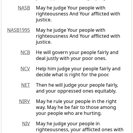
NASB
May he judge Your people with
righteousness And Your afflicted with
justice.
NASB1995
May he judge Your people with
righteousness And Your afflicted with
justice.
NCB
He will govern your people fairly and
deal justly with your poor ones.
NCV
Help him judge your people fairly and
decide what is right for the poor.
NET
Then he will judge your people fairly,
and your oppressed ones equitably.
NIRV
May he rule your people in the right
way. May he be fair to those among
your people who are hurting.
NIV
May he judge your people in
righteousness, your afflicted ones with