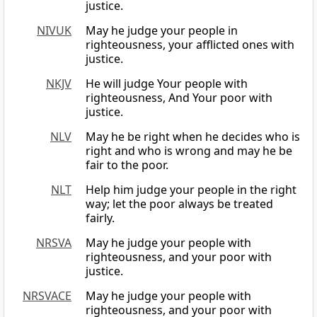
justice.
NIVUK
May he judge your people in
righteousness, your afflicted ones with
justice.
NKJV
He will judge Your people with
righteousness, And Your poor with
justice.
NLV
May he be right when he decides who is
right and who is wrong and may he be
fair to the poor.
NLT
Help him judge your people in the right
way; let the poor always be treated
fairly.
NRSVA
May he judge your people with
righteousness, and your poor with
justice.
NRSVACE
May he judge your people with
righteousness, and your poor with