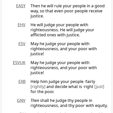
EASY
Then he will rule your people in a good
way, so that even poor people receive
justice.
EHV
He will judge your people with
righteousness. He will judge your
afflicted ones with justice.
ESV
May he judge your people with
righteousness, and your poor with
justice!
ESVUK
May he judge your people with
righteousness, and your poor with
justice!
EXB
Help him judge your people ·fairly
[rightly]
and decide what is ·right
[just]
for the poor.
GNV
Then
shall he judge thy people in
righteousness, and thy poor with equity.