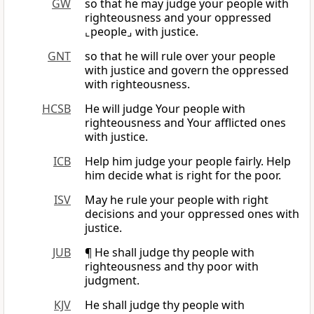
GW
so that he may judge your people with
righteousness and your oppressed
⌞people⌟ with justice.
GNT
so that he will rule over your people
with justice and govern the oppressed
with righteousness.
HCSB
He will judge Your people with
righteousness and Your afflicted ones
with justice.
ICB
Help him judge your people fairly. Help
him decide what is right for the poor.
ISV
May he rule your people with right
decisions and your oppressed ones with
justice.
JUB
¶ He shall judge thy people with
righteousness and thy poor with
judgment.
KJV
He shall judge thy people with