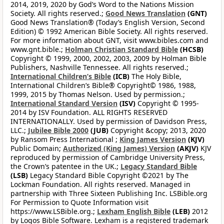
2014, 2019, 2020 by God’s Word to the Nations Mission
Society. All rights reserved.;
Good News Translation
(GNT)
Good News Translation® (Today’s English Version, Second
Edition) © 1992 American Bible Society. All rights reserved.
For more information about GNT, visit www.bibles.com and
www.gnt.bible.;
Holman Christian Standard Bible
(HCSB)
Copyright © 1999, 2000, 2002, 2003, 2009 by Holman Bible
Publishers, Nashville Tennessee. All rights reserved.;
International Children’s Bible
(ICB)
The Holy Bible,
International Children’s Bible® Copyright© 1986, 1988,
1999, 2015 by Thomas Nelson. Used by permission.;
International Standard Version
(ISV)
Copyright © 1995-
2014 by ISV Foundation. ALL RIGHTS RESERVED
INTERNATIONALLY. Used by permission of Davidson Press,
LLC.;
Jubilee Bible 2000
(JUB)
Copyright &copy; 2013, 2020
by Ransom Press International ;
King James Version
(KJV)
Public Domain;
Authorized (King James) Version
(AKJV)
KJV
reproduced by permission of Cambridge University Press,
the Crown’s patentee in the UK.;
Legacy Standard Bible
(LSB)
Legacy Standard Bible Copyright ©2021 by The
Lockman Foundation. All rights reserved. Managed in
partnership with Three Sixteen Publishing Inc. LSBible.org
For Permission to Quote Information visit
https://www.LSBible.org.;
Lexham English Bible
(LEB)
2012
by Logos Bible Software. Lexham is a registered trademark