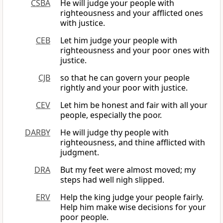
CSBA
He will judge your people with
righteousness and your afflicted ones
with justice.
CEB
Let him judge your people with
righteousness and your poor ones with
justice.
CJB
so that he can govern your people
rightly and your poor with justice.
CEV
Let him be honest and fair with all your
people, especially the poor.
DARBY
He will judge thy people with
righteousness, and thine afflicted with
judgment.
DRA
But my feet were almost moved; my
steps had well nigh slipped.
ERV
Help the king judge your people fairly.
Help him make wise decisions for your
poor people.