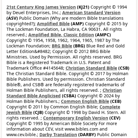
21st Century King James Version
(KJ21)
Copyright © 1994
by Deuel Enterprises, Inc.;
American Standard Version
(ASV)
Public Domain (Why are modern Bible translations
copyrighted?);
Amplified Bible
(AMP)
Copyright © 2015 by
The Lockman Foundation, La Habra, CA 90631. All rights
reserved.;
Amplified Bible, Classic Edition
(AMPC)
Copyright © 1954, 1958, 1962, 1964, 1965, 1987 by The
Lockman Foundation;
BRG Bible
(BRG)
Blue Red and Gold
Letter Edition&#8482; Copyright © 2012 BRG Bible
Ministries. Used by Permission. All rights reserved. BRG
Bible is a Registered Trademark in U.S. Patent and
Trademark Office #4145648;
Christian Standard Bible
(CSB)
The Christian Standard Bible. Copyright © 2017 by Holman
Bible Publishers. Used by permission. Christian Standard
Bible®, and CSB® are federally registered trademarks of
Holman Bible Publishers, all rights reserved. ;
Christian
Standard Bible Anglicised
(CSBA)
Copyright © 2024 by
Holman Bible Publishers.;
Common English Bible
(CEB)
Copyright © 2011 by Common English Bible;
Complete
Jewish Bible
(CJB)
Copyright © 1998 by David H. Stern. All
rights reserved. ;
Contemporary English Version
(CEV)
Copyright © 1995 by American Bible Society For more
information about CEV, visit www.bibles.com and
www.cev.bible.;
Darby Translation
(DARBY)
Public Domain