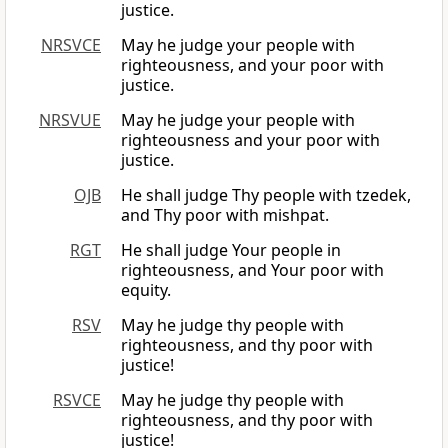
justice.
NRSVCE
May he judge your people with
righteousness, and your poor with
justice.
NRSVUE
May he judge your people with
righteousness and your poor with
justice.
OJB
He shall judge Thy people with tzedek,
and Thy poor with mishpat.
RGT
He shall judge Your people in
righteousness, and Your poor with
equity.
RSV
May he judge thy people with
righteousness, and thy poor with
justice!
RSVCE
May he judge thy people with
righteousness, and thy poor with
justice!