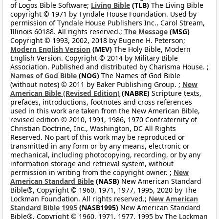
of Logos Bible Software;
Living Bible
(TLB)
The Living Bible
copyright © 1971 by Tyndale House Foundation. Used by
permission of Tyndale House Publishers Inc., Carol Stream,
Illinois 60188. All rights reserved.;
The Message
(MSG)
Copyright © 1993, 2002, 2018 by Eugene H. Peterson;
Modern English Version
(MEV)
The Holy Bible, Modern
English Version. Copyright © 2014 by Military Bible
Association. Published and distributed by Charisma House. ;
Names of God Bible
(NOG)
The Names of God Bible
(without notes) © 2011 by Baker Publishing Group. ;
New
American Bible (Revised Edition)
(NABRE)
Scripture texts,
prefaces, introductions, footnotes and cross references
used in this work are taken from the New American Bible,
revised edition © 2010, 1991, 1986, 1970 Confraternity of
Christian Doctrine, Inc., Washington, DC All Rights
Reserved. No part of this work may be reproduced or
transmitted in any form or by any means, electronic or
mechanical, including photocopying, recording, or by any
information storage and retrieval system, without
permission in writing from the copyright owner. ;
New
American Standard Bible
(NASB)
New American Standard
Bible®, Copyright © 1960, 1971, 1977, 1995, 2020 by The
Lockman Foundation. All rights reserved.;
New American
Standard Bible 1995
(NASB1995)
New American Standard
Bible®, Copyright © 1960, 1971, 1977, 1995 by The Lockman