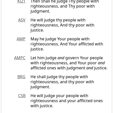
KJ21
Then shall he judge Thy people with
righteousness, and Thy poor with
judgment.
ASV
He will judge thy people with
righteousness, And thy poor with
justice.
AMP
May he judge Your people with
righteousness, And Your afflicted with
justice.
AMPC
Let him judge
and
govern Your people
with righteousness, and Your poor
and
afflicted ones with judgment
and
justice.
BRG
He shall judge thy people with
righteousness, and thy poor with
judgment.
CSB
He will judge your people with
righteousness and your afflicted ones
with justice.