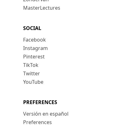
MasterLectures
SOCIAL
Facebook
Instagram
Pinterest
TikTok
Twitter
YouTube
PREFERENCES
Versión en español
Preferences