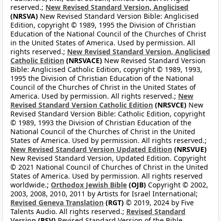
reserved.;
New Revised Standard Version, Anglicised
(NRSVA)
New Revised Standard Version Bible: Anglicised
Edition, copyright © 1989, 1995 the Division of Christian
Education of the National Council of the Churches of Christ
in the United States of America. Used by permission. All
rights reserved.;
New Revised Standard Version, Anglicised
Catholic Edition
(NRSVACE)
New Revised Standard Version
Bible: Anglicised Catholic Edition, copyright © 1989, 1993,
1995 the Division of Christian Education of the National
Council of the Churches of Christ in the United States of
America. Used by permission. All rights reserved.;
New
Revised Standard Version Catholic Edition
(NRSVCE)
New
Revised Standard Version Bible: Catholic Edition, copyright
© 1989, 1993 the Division of Christian Education of the
National Council of the Churches of Christ in the United
States of America. Used by permission. All rights reserved.;
New Revised Standard Version Updated Edition
(NRSVUE)
New Revised Standard Version, Updated Edition. Copyright
© 2021 National Council of Churches of Christ in the United
States of America. Used by permission. All rights reserved
worldwide.;
Orthodox Jewish Bible
(OJB)
Copyright © 2002,
2003, 2008, 2010, 2011 by Artists for Israel International;
Revised Geneva Translation
(RGT)
© 2019, 2024 by Five
Talents Audio. All rights reserved.;
Revised Standard
Version
(RSV)
Revised Standard Version of the Bible,