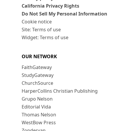
California Privacy Rights
Do Not Sell My Personal Information
Cookie notice
Site: Terms of use
Widget: Terms of use
OUR NETWORK
FaithGateway
StudyGateway
ChurchSource
HarperCollins Christian Publishing
Grupo Nelson
Editorial Vida
Thomas Nelson
WestBow Press
Zondervan