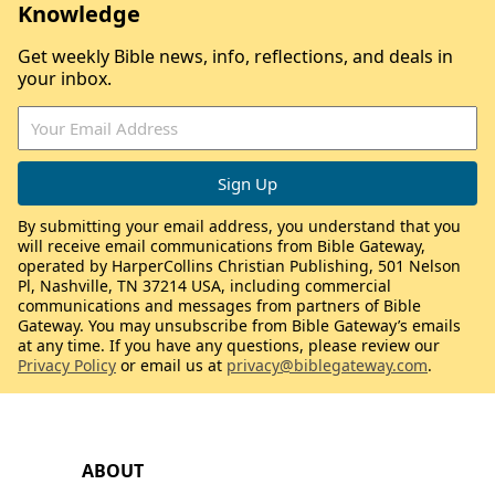
Knowledge
Get weekly Bible news, info, reflections, and deals in
your inbox.
By submitting your email address, you understand that you
will receive email communications from Bible Gateway,
operated by HarperCollins Christian Publishing, 501 Nelson
Pl, Nashville, TN 37214 USA, including commercial
communications and messages from partners of Bible
Gateway. You may unsubscribe from Bible Gateway’s emails
at any time. If you have any questions, please review our
Privacy Policy
or email us at
privacy@biblegateway.com
.
ABOUT