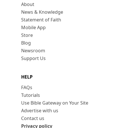
About
News & Knowledge
Statement of Faith
Mobile App
Store
Blog
Newsroom
Support Us
HELP
FAQs
Tutorials
Use Bible Gateway on Your Site
Advertise with us
Contact us
Privacy policy