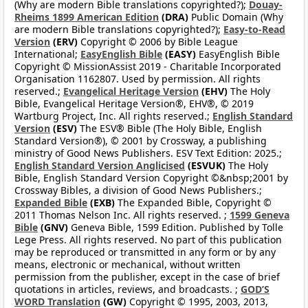
(Why are modern Bible translations copyrighted?);
Douay-
Rheims 1899 American Edition
(DRA)
Public Domain (Why
are modern Bible translations copyrighted?);
Easy-to-Read
Version
(ERV)
Copyright © 2006 by Bible League
International;
EasyEnglish Bible
(EASY)
EasyEnglish Bible
Copyright © MissionAssist 2019 - Charitable Incorporated
Organisation 1162807. Used by permission. All rights
reserved.;
Evangelical Heritage Version
(EHV)
The Holy
Bible, Evangelical Heritage Version®, EHV®, © 2019
Wartburg Project, Inc. All rights reserved.;
English Standard
Version
(ESV)
The ESV® Bible (The Holy Bible, English
Standard Version®), © 2001 by Crossway, a publishing
ministry of Good News Publishers. ESV Text Edition: 2025.;
English Standard Version Anglicised
(ESVUK)
The Holy
Bible, English Standard Version Copyright ©&nbsp;2001 by
Crossway Bibles, a division of Good News Publishers.;
Expanded Bible
(EXB)
The Expanded Bible, Copyright ©
2011 Thomas Nelson Inc. All rights reserved. ;
1599 Geneva
Bible
(GNV)
Geneva Bible, 1599 Edition. Published by Tolle
Lege Press. All rights reserved. No part of this publication
may be reproduced or transmitted in any form or by any
means, electronic or mechanical, without written
permission from the publisher, except in the case of brief
quotations in articles, reviews, and broadcasts. ;
GOD’S
WORD Translation
(GW)
Copyright © 1995, 2003, 2013,