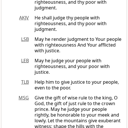
righteousness, and thy poor with
judgment.
AKJV
He shall judge thy people with
righteousness, and thy poor with
judgment.
LSB
May he render judgment to Your people
with righteousness And Your afflicted
with justice.
LEB
May he judge your people with
righteousness, and your poor with
justice.
TLB
Help him to give justice to your people,
even to the poor.
MSG
Give the gift of wise rule to the king, O
God, the gift of just rule to the crown
prince. May he judge your people
rightly, be honorable to your meek and
lowly. Let the mountains give exuberant
witness; shape the hills with the