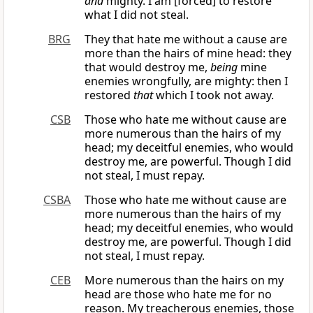
and
mighty. I am [forced] to restore
what I did not steal.
BRG
They that hate me without a cause are
more than the hairs of mine head: they
that would destroy me,
being
mine
enemies wrongfully, are mighty: then I
restored
that
which I took not away.
CSB
Those who hate me without cause are
more numerous than the hairs of my
head; my deceitful enemies, who would
destroy me, are powerful. Though I did
not steal, I must repay.
CSBA
Those who hate me without cause are
more numerous than the hairs of my
head; my deceitful enemies, who would
destroy me, are powerful. Though I did
not steal, I must repay.
CEB
More numerous than the hairs on my
head are those who hate me for no
reason. My treacherous enemies, those