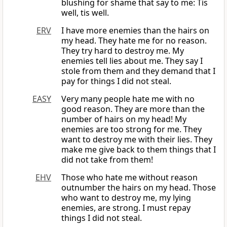
blushing for shame that say to me: Tis
well, tis well.
ERV
I have more enemies than the hairs on
my head. They hate me for no reason.
They try hard to destroy me. My
enemies tell lies about me. They say I
stole from them and they demand that I
pay for things I did not steal.
EASY
Very many people hate me with no
good reason. They are more than the
number of hairs on my head! My
enemies are too strong for me. They
want to destroy me with their lies. They
make me give back to them things that I
did not take from them!
EHV
Those who hate me without reason
outnumber the hairs on my head. Those
who want to destroy me, my lying
enemies, are strong. I must repay
things I did not steal.