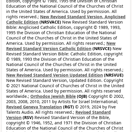
Edition, copyright © 1989, 1995 the Division of Christian
Education of the National Council of the Churches of Christ
in the United States of America. Used by permission. All
rights reserved.;
New Revised Standard Version, Anglicised
Catholic Edition
(NRSVACE)
New Revised Standard Version
Bible: Anglicised Catholic Edition, copyright © 1989, 1993,
1995 the Division of Christian Education of the National
Council of the Churches of Christ in the United States of
America. Used by permission. All rights reserved.;
New
Revised Standard Version Catholic Edition
(NRSVCE)
New
Revised Standard Version Bible: Catholic Edition, copyright
© 1989, 1993 the Division of Christian Education of the
National Council of the Churches of Christ in the United
States of America. Used by permission. All rights reserved.;
New Revised Standard Version Updated Edition
(NRSVUE)
New Revised Standard Version, Updated Edition. Copyright
© 2021 National Council of Churches of Christ in the United
States of America. Used by permission. All rights reserved
worldwide.;
Orthodox Jewish Bible
(OJB)
Copyright © 2002,
2003, 2008, 2010, 2011 by Artists for Israel International;
Revised Geneva Translation
(RGT)
© 2019, 2024 by Five
Talents Audio. All rights reserved.;
Revised Standard
Version
(RSV)
Revised Standard Version of the Bible,
copyright © 1946, 1952, and 1971 the Division of Christian
Education of the National Council of the Churches of Christ