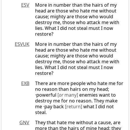
ESV
More in number than the hairs of my
head are those who hate me without
cause; mighty are those who would
destroy me, those who attack me with
lies. What I did not steal must I now
restore?
ESVUK
More in number than the hairs of my
head are those who hate me without
cause; mighty are those who would
destroy me, those who attack me with
lies. What I did not steal must I now
restore?
EXB
There are more people who hate me for
no reason than hairs on my head;
·powerful
[
or
many]
enemies want to
destroy me for no reason. They make
me ·pay back
[return]
what I did not
steal.
GNV
They that hate me without a cause, are
more than the hairs of mine head: they