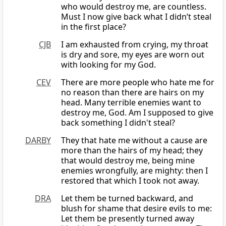
who would destroy me, are countless.
Must I now give back what I didn’t steal
in the first place?
CJB
I am exhausted from crying, my throat
is dry and sore, my eyes are worn out
with looking for my God.
CEV
There are more people who hate me for
no reason than there are hairs on my
head. Many terrible enemies want to
destroy me, God. Am I supposed to give
back something I didn't steal?
DARBY
They that hate me without a cause are
more than the hairs of my head; they
that would destroy me, being mine
enemies wrongfully, are mighty: then I
restored that which I took not away.
DRA
Let them be turned backward, and
blush for shame that desire evils to me:
Let them be presently turned away