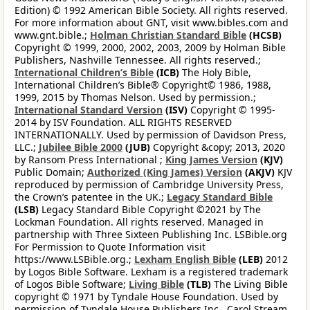
Edition) © 1992 American Bible Society. All rights reserved.
For more information about GNT, visit www.bibles.com and
www.gnt.bible.;
Holman Christian Standard Bible
(HCSB)
Copyright © 1999, 2000, 2002, 2003, 2009 by Holman Bible
Publishers, Nashville Tennessee. All rights reserved.;
International Children’s Bible
(ICB)
The Holy Bible,
International Children’s Bible® Copyright© 1986, 1988,
1999, 2015 by Thomas Nelson. Used by permission.;
International Standard Version
(ISV)
Copyright © 1995-
2014 by ISV Foundation. ALL RIGHTS RESERVED
INTERNATIONALLY. Used by permission of Davidson Press,
LLC.;
Jubilee Bible 2000
(JUB)
Copyright &copy; 2013, 2020
by Ransom Press International ;
King James Version
(KJV)
Public Domain;
Authorized (King James) Version
(AKJV)
KJV
reproduced by permission of Cambridge University Press,
the Crown’s patentee in the UK.;
Legacy Standard Bible
(LSB)
Legacy Standard Bible Copyright ©2021 by The
Lockman Foundation. All rights reserved. Managed in
partnership with Three Sixteen Publishing Inc. LSBible.org
For Permission to Quote Information visit
https://www.LSBible.org.;
Lexham English Bible
(LEB)
2012
by Logos Bible Software. Lexham is a registered trademark
of Logos Bible Software;
Living Bible
(TLB)
The Living Bible
copyright © 1971 by Tyndale House Foundation. Used by
permission of Tyndale House Publishers Inc., Carol Stream,