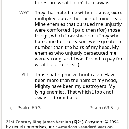
to restore what I didn’t take away.
WYC
They that hated me without cause; were
multiplied above the hairs of mine head.
Mine enemies that pursued me unjustly
were comforted; I paid then (for) those
things, which I ravished not. (They who
hated me for no reason, were greater in
number than the hairs of my head. My
enemies who unjustly persecuted me
were strong; and I was forced to pay for
what I did not steal.)
YLT
Those hating me without cause Have
been more than the hairs of my head,
Mighty have been my destroyers, My
lying enemies, That which I took not
away -- I bring back.
Psalm 69:3
Psalm 69:5
21st Century King James Version
(KJ21)
Copyright © 1994
by Deuel Enterprises, Inc.;
American Standard Version