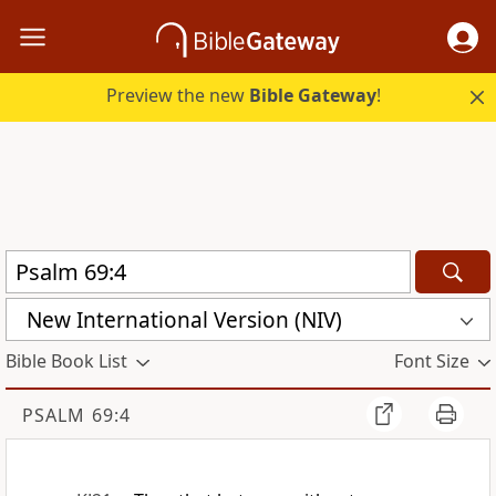
Preview the new
Bible Gateway
!
New International Version (NIV)
Bible Book List
Font Size
PSALM 69:4