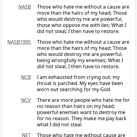
NASB
Those who hate me without a cause are
more than the hairs of my head; Those
who would destroy me are powerful,
those who oppose me with lies; What I
did not steal, I then have to restore.
NASB1995
Those who hate me without a cause are
more than the hairs of my head; Those
who would destroy me are powerful,
being wrongfully my enemies; What I
did not steal, I then have to restore.
NCB
I am exhausted from crying out; my
throat is parched. My eyes have been
worn out searching for my God.
NCV
There are more people who hate me for
no reason than hairs on my head;
powerful enemies want to destroy me
for no reason. They make me pay back
what I did not steal.
NET
Those who hate me without cause are