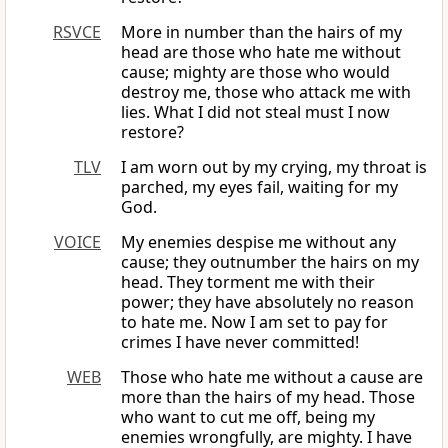
RSVCE
More in number than the hairs of my
head are those who hate me without
cause; mighty are those who would
destroy me, those who attack me with
lies. What I did not steal must I now
restore?
TLV
I am worn out by my crying, my throat is
parched, my eyes fail, waiting for my
God.
VOICE
My enemies despise me without any
cause; they outnumber the hairs on my
head. They torment me with their
power; they have absolutely no reason
to hate me. Now I am set to pay for
crimes I have never committed!
WEB
Those who hate me without a cause are
more than the hairs of my head. Those
who want to cut me off, being my
enemies wrongfully, are mighty. I have