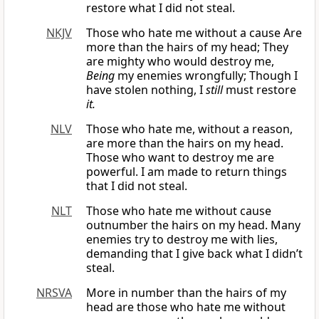
restore what I did not steal.
NKJV
Those who hate me without a cause Are
more than the hairs of my head; They
are mighty who would destroy me,
Being
my enemies wrongfully; Though I
have stolen nothing, I
still
must restore
it.
NLV
Those who hate me, without a reason,
are more than the hairs on my head.
Those who want to destroy me are
powerful. I am made to return things
that I did not steal.
NLT
Those who hate me without cause
outnumber the hairs on my head. Many
enemies try to destroy me with lies,
demanding that I give back what I didn’t
steal.
NRSVA
More in number than the hairs of my
head are those who hate me without