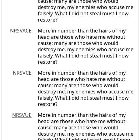
cause; many are those who would
destroy me, my enemies who accuse me
falsely. What I did not steal must I now
restore?
NRSVACE
More in number than the hairs of my
head are those who hate me without
cause; many are those who would
destroy me, my enemies who accuse me
falsely. What I did not steal must I now
restore?
NRSVCE
More in number than the hairs of my
head are those who hate me without
cause; many are those who would
destroy me, my enemies who accuse me
falsely. What I did not steal must I now
restore?
NRSVUE
More in number than the hairs of my
head are those who hate me without
cause; many are those who would
destroy me, my enemies who accuse me