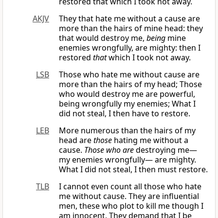
restored that which I took not away.
AKJV
They that hate me without a cause are
more than the hairs of mine head: they
that would destroy me,
being
mine
enemies wrongfully, are mighty: then I
restored
that
which I took not away.
LSB
Those who hate me without cause are
more than the hairs of my head; Those
who would destroy me are powerful,
being wrongfully my enemies; What I
did not steal, I then have to restore.
LEB
More numerous than the hairs of my
head are
those
hating me without a
cause.
Those who are
destroying me—
my enemies wrongfully— are mighty.
What I did not steal, I then must restore.
TLB
I cannot even count all those who hate
me without cause. They are influential
men, these who plot to kill me though I
am innocent. They demand that I be