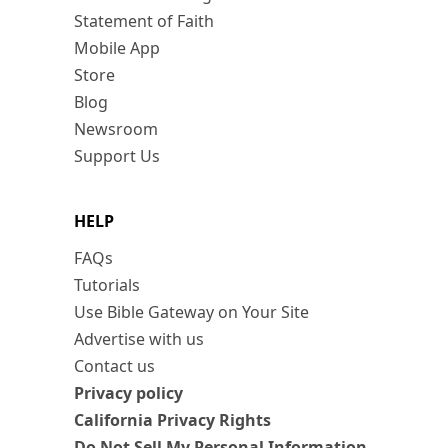
Statement of Faith
Mobile App
Store
Blog
Newsroom
Support Us
HELP
FAQs
Tutorials
Use Bible Gateway on Your Site
Advertise with us
Contact us
Privacy policy
California Privacy Rights
Do Not Sell My Personal Information