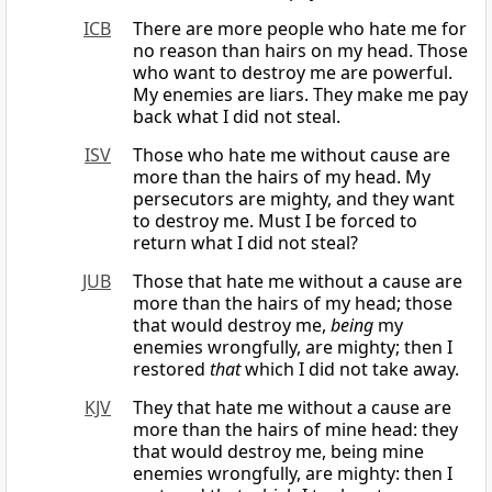
ICB
There are more people who hate me for
no reason than hairs on my head. Those
who want to destroy me are powerful.
My enemies are liars. They make me pay
back what I did not steal.
ISV
Those who hate me without cause are
more than the hairs of my head. My
persecutors are mighty, and they want
to destroy me. Must I be forced to
return what I did not steal?
JUB
Those that hate me without a cause are
more than the hairs of my head; those
that would destroy me,
being
my
enemies wrongfully, are mighty; then I
restored
that
which I did not take away.
KJV
They that hate me without a cause are
more than the hairs of mine head: they
that would destroy me, being mine
enemies wrongfully, are mighty: then I