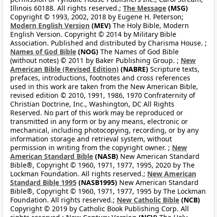
Illinois 60188. All rights reserved.;
The Message
(MSG)
Copyright © 1993, 2002, 2018 by Eugene H. Peterson;
Modern English Version
(MEV)
The Holy Bible, Modern
English Version. Copyright © 2014 by Military Bible
Association. Published and distributed by Charisma House. ;
Names of God Bible
(NOG)
The Names of God Bible
(without notes) © 2011 by Baker Publishing Group. ;
New
American Bible (Revised Edition)
(NABRE)
Scripture texts,
prefaces, introductions, footnotes and cross references
used in this work are taken from the New American Bible,
revised edition © 2010, 1991, 1986, 1970 Confraternity of
Christian Doctrine, Inc., Washington, DC All Rights
Reserved. No part of this work may be reproduced or
transmitted in any form or by any means, electronic or
mechanical, including photocopying, recording, or by any
information storage and retrieval system, without
permission in writing from the copyright owner. ;
New
American Standard Bible
(NASB)
New American Standard
Bible®, Copyright © 1960, 1971, 1977, 1995, 2020 by The
Lockman Foundation. All rights reserved.;
New American
Standard Bible 1995
(NASB1995)
New American Standard
Bible®, Copyright © 1960, 1971, 1977, 1995 by The Lockman
Foundation. All rights reserved.;
New Catholic Bible
(NCB)
Copyright © 2019 by Catholic Book Publishing Corp. All