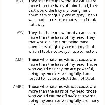
KJ21
They that hate me without a cause are
more than the hairs of mine head; they
that would destroy me, being mine
enemies wrongfully, are mighty. Then I
was made to restore that which I took
not away.
ASV
They that hate me without a cause are
more than the hairs of my head: They
that would cut me off, being mine
enemies wrongfully, are mighty: That
which I took not away I have to restore.
AMP
Those who hate me without cause are
more than the hairs of my head; Those
who would destroy me are powerful,
being my enemies wrongfully; I am
forced to restore what I did not steal.
AMPC
Those who hate me without cause are
more than the hairs of my head; those
who would cut me off
and
destroy me,
being my enemies wrongfully, are many