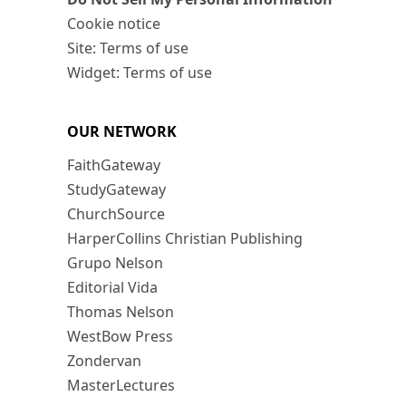
Cookie notice
Site: Terms of use
Widget: Terms of use
OUR NETWORK
FaithGateway
StudyGateway
ChurchSource
HarperCollins Christian Publishing
Grupo Nelson
Editorial Vida
Thomas Nelson
WestBow Press
Zondervan
MasterLectures