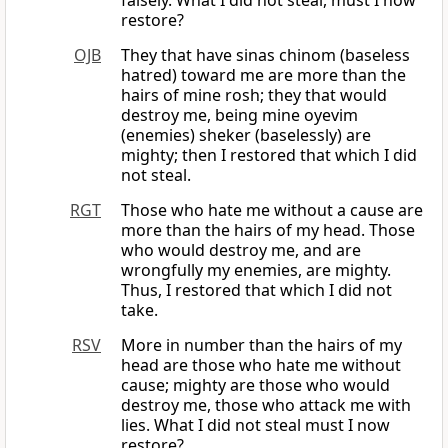
falsely. What I did not steal, must I now
restore?
OJB
They that have sinas chinom (baseless
hatred) toward me are more than the
hairs of mine rosh; they that would
destroy me, being mine oyevim
(enemies) sheker (baselessly) are
mighty; then I restored that which I did
not steal.
RGT
Those who hate me without a cause are
more than the hairs of my head. Those
who would destroy me, and are
wrongfully my enemies, are mighty.
Thus, I restored that which I did not
take.
RSV
More in number than the hairs of my
head are those who hate me without
cause; mighty are those who would
destroy me, those who attack me with
lies. What I did not steal must I now
restore?