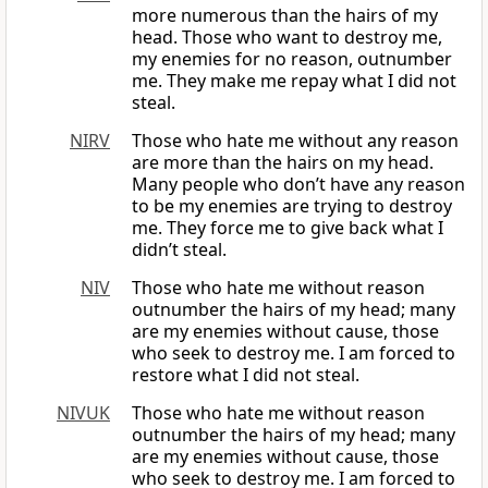
more numerous than the hairs of my
head. Those who want to destroy me,
my enemies for no reason, outnumber
me. They make me repay what I did not
steal.
NIRV
Those who hate me without any reason
are more than the hairs on my head.
Many people who don’t have any reason
to be my enemies are trying to destroy
me. They force me to give back what I
didn’t steal.
NIV
Those who hate me without reason
outnumber the hairs of my head; many
are my enemies without cause, those
who seek to destroy me. I am forced to
restore what I did not steal.
NIVUK
Those who hate me without reason
outnumber the hairs of my head; many
are my enemies without cause, those
who seek to destroy me. I am forced to