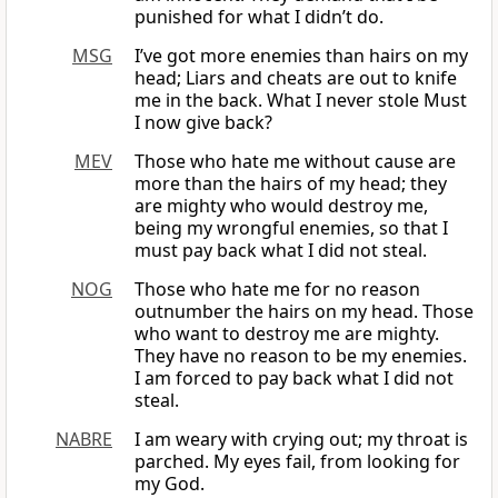
punished for what I didn’t do.
MSG
I’ve got more enemies than hairs on my
head; Liars and cheats are out to knife
me in the back. What I never stole Must
I now give back?
MEV
Those who hate me without cause are
more than the hairs of my head; they
are mighty who would destroy me,
being my wrongful enemies, so that I
must pay back what I did not steal.
NOG
Those who hate me for no reason
outnumber the hairs on my head. Those
who want to destroy me are mighty.
They have no reason to be my enemies.
I am forced to pay back what I did not
steal.
NABRE
I am weary with crying out; my throat is
parched. My eyes fail, from looking for
my God.