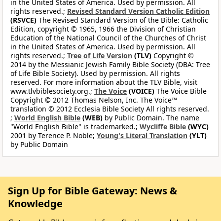
in the United States of America. Used by permission. All
rights reserved.;
Revised Standard Version Catholic Edition
(RSVCE)
The Revised Standard Version of the Bible: Catholic
Edition, copyright © 1965, 1966 the Division of Christian
Education of the National Council of the Churches of Christ
in the United States of America. Used by permission. All
rights reserved.;
Tree of Life Version
(TLV)
Copyright ©
2014 by the Messianic Jewish Family Bible Society (DBA: Tree
of Life Bible Society). Used by permission. All rights
reserved. For more information about the TLV Bible, visit
www.tlvbiblesociety.org.;
The Voice
(VOICE)
The Voice Bible
Copyright © 2012 Thomas Nelson, Inc. The Voice™
translation © 2012 Ecclesia Bible Society All rights reserved.
;
World English Bible
(WEB)
by Public Domain. The name
"World English Bible" is trademarked.;
Wycliffe Bible
(WYC)
2001 by Terence P. Noble;
Young's Literal Translation
(YLT)
by Public Domain
Sign Up for Bible Gateway: News &
Knowledge