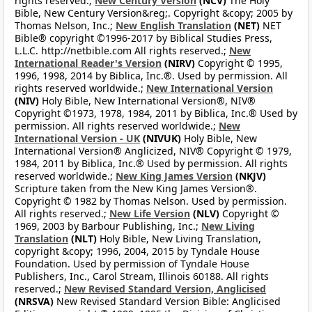
rights reserved.;
New Century Version
(NCV)
The Holy
Bible, New Century Version&reg;. Copyright &copy; 2005 by
Thomas Nelson, Inc.;
New English Translation
(NET)
NET
Bible® copyright ©1996-2017 by Biblical Studies Press,
L.L.C. http://netbible.com All rights reserved.;
New
International Reader's Version
(NIRV)
Copyright © 1995,
1996, 1998, 2014 by Biblica, Inc.®. Used by permission. All
rights reserved worldwide.;
New International Version
(NIV)
Holy Bible, New International Version®, NIV®
Copyright ©1973, 1978, 1984, 2011 by Biblica, Inc.® Used by
permission. All rights reserved worldwide.;
New
International Version - UK
(NIVUK)
Holy Bible, New
International Version® Anglicized, NIV® Copyright © 1979,
1984, 2011 by Biblica, Inc.® Used by permission. All rights
reserved worldwide.;
New King James Version
(NKJV)
Scripture taken from the New King James Version®.
Copyright © 1982 by Thomas Nelson. Used by permission.
All rights reserved.;
New Life Version
(NLV)
Copyright ©
1969, 2003 by Barbour Publishing, Inc.;
New Living
Translation
(NLT)
Holy Bible, New Living Translation,
copyright &copy; 1996, 2004, 2015 by Tyndale House
Foundation. Used by permission of Tyndale House
Publishers, Inc., Carol Stream, Illinois 60188. All rights
reserved.;
New Revised Standard Version, Anglicised
(NRSVA)
New Revised Standard Version Bible: Anglicised