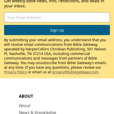
Get weekly Bible news, info, reflections, and deals in
your inbox.
By submitting your email address, you understand that you
will receive email communications from Bible Gateway,
operated by HarperCollins Christian Publishing, 501 Nelson
Pl, Nashville, TN 37214 USA, including commercial
communications and messages from partners of Bible
Gateway. You may unsubscribe from Bible Gateway’s emails
at any time. If you have any questions, please review our
Privacy Policy
or email us at
privacy@biblegateway.com
.
ABOUT
About
News & Knowledge