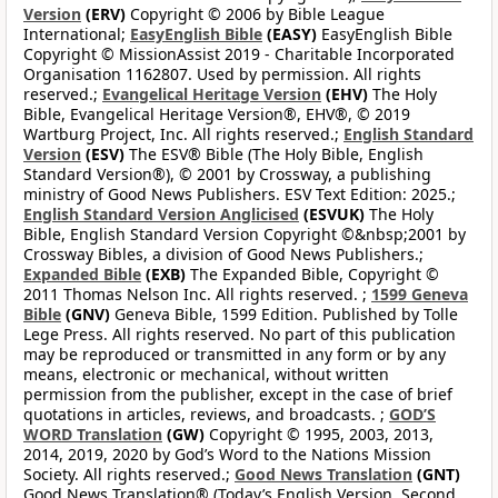
Version
(ERV)
Copyright © 2006 by Bible League
International;
EasyEnglish Bible
(EASY)
EasyEnglish Bible
Copyright © MissionAssist 2019 - Charitable Incorporated
Organisation 1162807. Used by permission. All rights
reserved.;
Evangelical Heritage Version
(EHV)
The Holy
Bible, Evangelical Heritage Version®, EHV®, © 2019
Wartburg Project, Inc. All rights reserved.;
English Standard
Version
(ESV)
The ESV® Bible (The Holy Bible, English
Standard Version®), © 2001 by Crossway, a publishing
ministry of Good News Publishers. ESV Text Edition: 2025.;
English Standard Version Anglicised
(ESVUK)
The Holy
Bible, English Standard Version Copyright ©&nbsp;2001 by
Crossway Bibles, a division of Good News Publishers.;
Expanded Bible
(EXB)
The Expanded Bible, Copyright ©
2011 Thomas Nelson Inc. All rights reserved. ;
1599 Geneva
Bible
(GNV)
Geneva Bible, 1599 Edition. Published by Tolle
Lege Press. All rights reserved. No part of this publication
may be reproduced or transmitted in any form or by any
means, electronic or mechanical, without written
permission from the publisher, except in the case of brief
quotations in articles, reviews, and broadcasts. ;
GOD’S
WORD Translation
(GW)
Copyright © 1995, 2003, 2013,
2014, 2019, 2020 by God’s Word to the Nations Mission
Society. All rights reserved.;
Good News Translation
(GNT)
Good News Translation® (Today’s English Version, Second