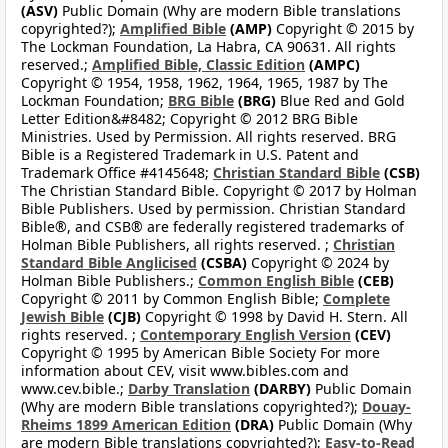
(ASV)
Public Domain (Why are modern Bible translations
copyrighted?);
Amplified Bible
(AMP)
Copyright © 2015 by
The Lockman Foundation, La Habra, CA 90631. All rights
reserved.;
Amplified Bible, Classic Edition
(AMPC)
Copyright © 1954, 1958, 1962, 1964, 1965, 1987 by The
Lockman Foundation;
BRG Bible
(BRG)
Blue Red and Gold
Letter Edition&#8482; Copyright © 2012 BRG Bible
Ministries. Used by Permission. All rights reserved. BRG
Bible is a Registered Trademark in U.S. Patent and
Trademark Office #4145648;
Christian Standard Bible
(CSB)
The Christian Standard Bible. Copyright © 2017 by Holman
Bible Publishers. Used by permission. Christian Standard
Bible®, and CSB® are federally registered trademarks of
Holman Bible Publishers, all rights reserved. ;
Christian
Standard Bible Anglicised
(CSBA)
Copyright © 2024 by
Holman Bible Publishers.;
Common English Bible
(CEB)
Copyright © 2011 by Common English Bible;
Complete
Jewish Bible
(CJB)
Copyright © 1998 by David H. Stern. All
rights reserved. ;
Contemporary English Version
(CEV)
Copyright © 1995 by American Bible Society For more
information about CEV, visit www.bibles.com and
www.cev.bible.;
Darby Translation
(DARBY)
Public Domain
(Why are modern Bible translations copyrighted?);
Douay-
Rheims 1899 American Edition
(DRA)
Public Domain (Why
are modern Bible translations copyrighted?);
Easy-to-Read