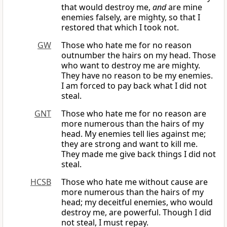
that would destroy me,
and
are mine
enemies falsely, are mighty, so that I
restored that which I took not.
GW
Those who hate me for no reason
outnumber the hairs on my head. Those
who want to destroy me are mighty.
They have no reason to be my enemies.
I am forced to pay back what I did not
steal.
GNT
Those who hate me for no reason are
more numerous than the hairs of my
head. My enemies tell lies against me;
they are strong and want to kill me.
They made me give back things I did not
steal.
HCSB
Those who hate me without cause are
more numerous than the hairs of my
head; my deceitful enemies, who would
destroy me, are powerful. Though I did
not steal, I must repay.