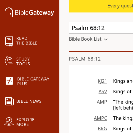
Every quest
READ
Bible Book List
THE BIBLE
PSALM 68:12
STUDY
TOOLS
BIBLE GATEWAY
KJ21
Kings an
PLUS
ASV
Kings of 
BIBLE NEWS
AMP
“The kin
[left beh
AMPC
The kings
EXPLORE
MORE
BRG
Kings of 