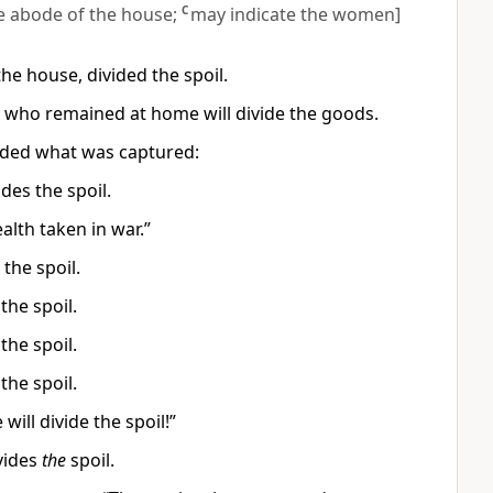
e abode of the house;
C
may indicate the women]
the house, divided the spoil.
n who remained at home will divide the goods.
ided what was captured:
des the spoil.
lth taken in war.”
 the spoil.
the spoil.
the spoil.
the spoil.
ill divide the spoil!”
vides
the
spoil.