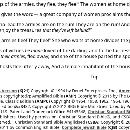
s of the armies, they flee, they flee!” The women at home di
 gives the word— a great company of women proclaims th
ho lead the armies are on the run! They are on the run! 
enjoy the treasures
that they’ve left behind!”
 armies flee! They flee!” She who waits at home divides the 
s of virtues
be made
loved of the darling; and to the fairness
 their armies
, fled away; and she of the house parted the spoi
 hosts flee utterly away, And a female inhabitant of the hou
Top
 Version
(KJ21)
Copyright © 1994 by Deuel Enterprises, Inc.;
Ameri
s copyrighted?);
Amplified Bible
(AMP)
Copyright © 2015 by The Lo
e, Classic Edition
(AMPC)
Copyright © 1954, 1958, 1962, 1964, 19
 Edition&#8482; Copyright © 2012 BRG Bible Ministries. Used by Per
 U.S. Patent and Trademark Office #4145648;
Christian Standard B
blishers. Used by permission. Christian Standard Bible®, and CSB®
erved. ;
Christian Standard Bible Anglicised
(CSBA)
Copyright © 20
2011 by Common English Bible;
Complete Jewish Bible
(CJB)
Copyri