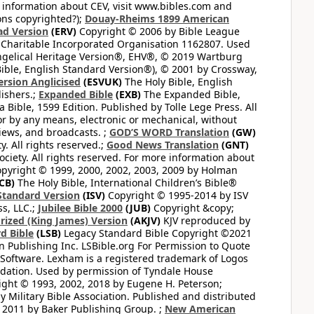
 information about CEV, visit www.bibles.com and
ons copyrighted?);
Douay-Rheims 1899 American
ad Version
(ERV)
Copyright © 2006 by Bible League
 Charitable Incorporated Organisation 1162807. Used
ngelical Heritage Version®, EHV®, © 2019 Wartburg
ible, English Standard Version®), © 2001 by Crossway,
ersion Anglicised
(ESVUK)
The Holy Bible, English
ishers.;
Expanded Bible
(EXB)
The Expanded Bible,
Bible, 1599 Edition. Published by Tolle Lege Press. All
or by any means, electronic or mechanical, without
views, and broadcasts. ;
GOD’S WORD Translation
(GW)
. All rights reserved.;
Good News Translation
(GNT)
ciety. All rights reserved. For more information about
pyright © 1999, 2000, 2002, 2003, 2009 by Holman
CB)
The Holy Bible, International Children’s Bible®
Standard Version
(ISV)
Copyright © 1995-2014 by ISV
s, LLC.;
Jubilee Bible 2000
(JUB)
Copyright &copy;
rized (King James) Version
(AKJV)
KJV reproduced by
d Bible
(LSB)
Legacy Standard Bible Copyright ©2021
 Publishing Inc. LSBible.org For Permission to Quote
Software. Lexham is a registered trademark of Logos
dation. Used by permission of Tyndale House
ght © 1993, 2002, 2018 by Eugene H. Peterson;
 Military Bible Association. Published and distributed
 2011 by Baker Publishing Group. ;
New American