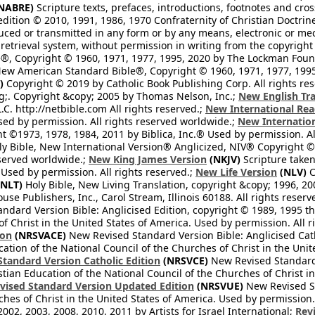
NABRE)
Scripture texts, prefaces, introductions, footnotes and cro
edition © 2010, 1991, 1986, 1970 Confraternity of Christian Doctrin
ced or transmitted in any form or by any means, electronic or mec
retrieval system, without permission in writing from the copyright
®, Copyright © 1960, 1971, 1977, 1995, 2020 by The Lockman Founda
ew American Standard Bible®, Copyright © 1960, 1971, 1977, 1995 
)
Copyright © 2019 by Catholic Book Publishing Corp. All rights re
;. Copyright &copy; 2005 by Thomas Nelson, Inc.;
New English Tra
L.C. http://netbible.com All rights reserved.;
New International Rea
Used by permission. All rights reserved worldwide.;
New Internation
 ©1973, 1978, 1984, 2011 by Biblica, Inc.® Used by permission. Al
y Bible, New International Version® Anglicized, NIV® Copyright © 
eserved worldwide.;
New King James Version
(NKJV)
Scripture take
sed by permission. All rights reserved.;
New Life Version
(NLV)
C
NLT)
Holy Bible, New Living Translation, copyright &copy; 1996, 2
se Publishers, Inc., Carol Stream, Illinois 60188. All rights reserv
dard Version Bible: Anglicised Edition, copyright © 1989, 1995 the
f Christ in the United States of America. Used by permission. All r
ion
(NRSVACE)
New Revised Standard Version Bible: Anglicised Cath
cation of the National Council of the Churches of Christ in the Uni
tandard Version Catholic Edition
(NRSVCE)
New Revised Standard V
stian Education of the National Council of the Churches of Christ i
vised Standard Version Updated Edition
(NRSVUE)
New Revised St
ches of Christ in the United States of America. Used by permission.
02, 2003, 2008, 2010, 2011 by Artists for Israel International;
Rev