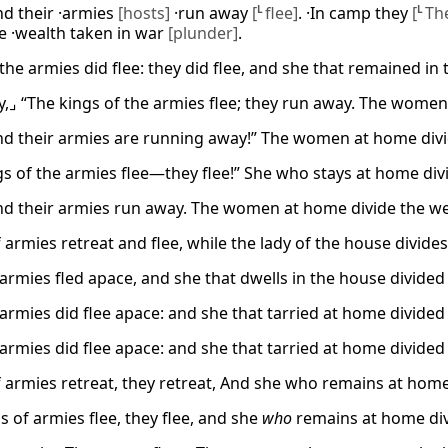
nd their ·armies
[hosts]
·run away
[
L
flee]
. ·In camp they
[
L
Th
he ·wealth taken in war
[plunder]
.
the armies did flee: they did flee, and she that remained in 
y,⌟ “The kings of the armies flee; they run away. The wome
nd their armies are running away!” The women at home div
gs of the armies flee—they flee!” She who stays at home divi
nd their armies run away. The women at home divide the wea
 armies retreat and flee, while the lady of the house divides
armies fled apace, and she that dwells in the house divided 
armies did flee apace: and she that tarried at home divided 
armies did flee apace: and she that tarried at home divided 
 armies retreat, they retreat, And she who remains at home w
s of armies flee, they flee, and she
who
remains at home di