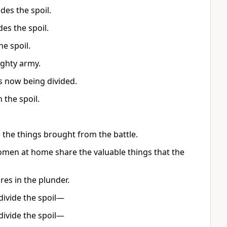
des the spoil.
des the spoil.
e spoil.
ghty army.
is now being divided.
 the spoil.
the things brought from the battle.
women at home share the valuable things that the
es in the plunder.
divide the spoil—
divide the spoil—