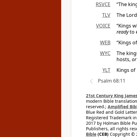
RSVCE
“The king
TLV
The Lord
VOICE
“Kings w
ready
to 
WEB
“Kings of
WYC
The king
hosts,
or
YLT
Kings of
Psalm 68:11
21st Century King James
modern Bible translation
reserved.;
Amplified Bibl
Blue Red and Gold Letter
Registered Trademark in
2017 by Holman Bible Pu
Publishers, all rights res
Bible
(CEB)
Copyright © 