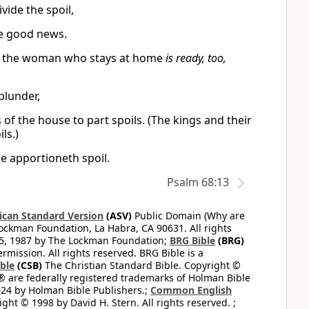
vide the spoil,
e good news.
And the woman who stays at home
is ready, too,
plunder,
 of the house to part spoils. (The kings and their
ls.)
se apportioneth spoil.
Psalm 68:13
can Standard Version
(ASV)
Public Domain (Why are
ckman Foundation, La Habra, CA 90631. All rights
65, 1987 by The Lockman Foundation;
BRG Bible
(BRG)
mission. All rights reserved. BRG Bible is a
ible
(CSB)
The Christian Standard Bible. Copyright ©
 are federally registered trademarks of Holman Bible
24 by Holman Bible Publishers.;
Common English
ght © 1998 by David H. Stern. All rights reserved. ;