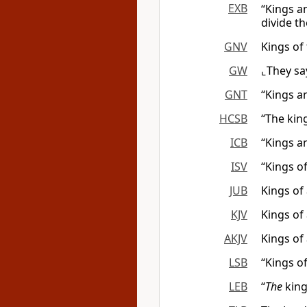
EXB
“Kings a
divide t
GNV
Kings of 
GW
⌞They sa
GNT
“Kings a
HCSB
“The kin
ICB
“Kings a
ISV
“Kings of
JUB
Kings of 
KJV
Kings of 
AKJV
Kings of 
LSB
“Kings of
LEB
“
The
king