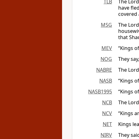
TLB
The Lord
have fled
covered 
MSG
The Lord
housewiv
that Sha
MEV
“Kings o
NOG
They say
NABRE
The Lord
NASB
“Kings of
NASB1995
“Kings of
NCB
The Lord
NCV
“Kings a
NET
Kings le
NIRV
They sai