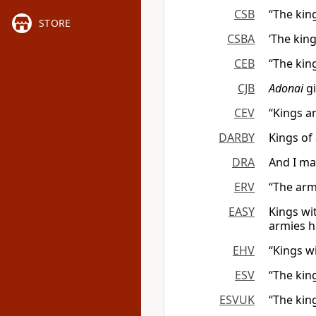
CSB
“The kin
STORE
CSBA
‘The king
CEB
“The kin
CJB
Adonai
gi
CEV
“Kings a
DARBY
Kings of 
DRA
And I ma
ERV
“The arm
EASY
Kings wi
armies h
EHV
“Kings w
ESV
“The kin
ESVUK
“The kin