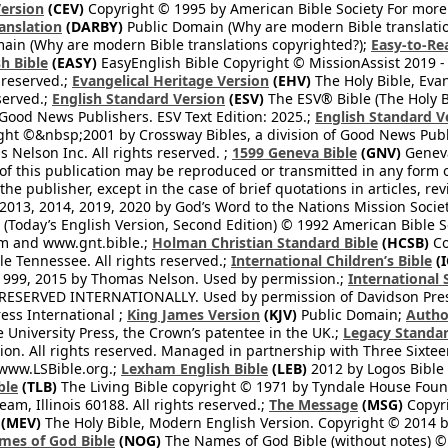
ersion
(CEV)
Copyright © 1995 by American Bible Society For more
anslation
(DARBY)
Public Domain (Why are modern Bible translati
ain (Why are modern Bible translations copyrighted?);
Easy-to-Re
h Bible
(EASY)
EasyEnglish Bible Copyright © MissionAssist 2019 -
 reserved.;
Evangelical Heritage Version
(EHV)
The Holy Bible, Eva
eserved.;
English Standard Version
(ESV)
The ESV® Bible (The Holy B
 Good News Publishers. ESV Text Edition: 2025.;
English Standard V
ght ©&nbsp;2001 by Crossway Bibles, a division of Good News Publ
Nelson Inc. All rights reserved. ;
1599 Geneva Bible
(GNV)
Geneva 
 of this publication may be reproduced or transmitted in any form 
he publisher, except in the case of brief quotations in articles, re
2013, 2014, 2019, 2020 by God’s Word to the Nations Mission Society
Today’s English Version, Second Edition) © 1992 American Bible So
om and www.gnt.bible.;
Holman Christian Standard Bible
(HCSB)
Co
le Tennessee. All rights reserved.;
International Children’s Bible
(I
1999, 2015 by Thomas Nelson. Used by permission.;
International 
 RESERVED INTERNATIONALLY. Used by permission of Davidson Pres
ess International ;
King James Version
(KJV)
Public Domain;
Autho
University Press, the Crown’s patentee in the UK.;
Legacy Standar
n. All rights reserved. Managed in partnership with Three Sixteen
//www.LSBible.org.;
Lexham English Bible
(LEB)
2012 by Logos Bible 
ble
(TLB)
The Living Bible copyright © 1971 by Tyndale House Foun
eam, Illinois 60188. All rights reserved.;
The Message
(MSG)
Copyri
(MEV)
The Holy Bible, Modern English Version. Copyright © 2014 by
mes of God Bible
(NOG)
The Names of God Bible (without notes) ©