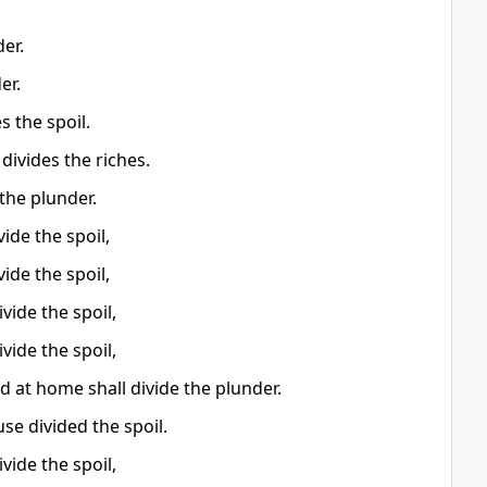
er.
er.
s the spoil.
ivides the riches.
the plunder.
ide the spoil,
ide the spoil,
vide the spoil,
vide the spoil,
ed at home shall divide the plunder.
se divided the spoil.
vide the spoil,