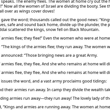
 speaks. The enemy flees. The women at home cry out the 
!” Now all the women of Israel are dividing the booty. See t
all over as wings cover doves!
 gave the word; thousands called out the good news: “Kings 
es, safe and sound back home, divide up the plunder, the p
ddai scattered the kings, snow fell on Black Mountain.
f armies flee; they flee!” Even the women who were at home 
, “The kings of the armies flee; they run away. The women 
 announced: “Those bringing news are a great Army.
 armies flee, they flee, And she who remains at home will di
 armies flee, they flee, And she who remains at home will div
 issues the word, and a vast army proclaims good tidings:
nd their armies run away. In camp they divide the wealth tak
ading armies run away—they run away! The lovely lady of the
d, “Kings and armies are running away. The women at home 