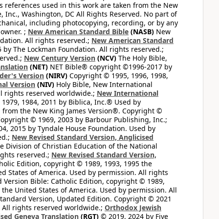
ss references used in this work are taken from the New
e, Inc., Washington, DC All Rights Reserved. No part of
hanical, including photocopying, recording, or by any
 owner. ;
New American Standard Bible
(NASB)
New
tion. All rights reserved.;
New American Standard
by The Lockman Foundation. All rights reserved.;
served.;
New Century Version
(NCV)
The Holy Bible,
nslation
(NET)
NET Bible® copyright ©1996-2017 by
der's Version
(NIRV)
Copyright © 1995, 1996, 1998,
al Version
(NIV)
Holy Bible, New International
l rights reserved worldwide.;
New International
1979, 1984, 2011 by Biblica, Inc.® Used by
n from the New King James Version®. Copyright ©
opyright © 1969, 2003 by Barbour Publishing, Inc.;
004, 2015 by Tyndale House Foundation. Used by
ed.;
New Revised Standard Version, Anglicised
 Division of Christian Education of the National
ights reserved.;
New Revised Standard Version,
olic Edition, copyright © 1989, 1993, 1995 the
ted States of America. Used by permission. All rights
ersion Bible: Catholic Edition, copyright © 1989,
n the United States of America. Used by permission. All
andard Version, Updated Edition. Copyright © 2021
 All rights reserved worldwide.;
Orthodox Jewish
ised Geneva Translation
(RGT)
© 2019, 2024 by Five