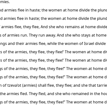
emies.
nd armies flee in haste; the women at home divide the plund
nd armies flee in haste; the women at home divide the plund
f armies flee, they flee, And she who remains at home divide
s of armies run. They run away. And she who stays at home d
ngs and their armies flee, while the women of Israel divide 
s of the armies, they flee, they flee!’ The women at home div
s of the armies, they flee, they flee!’ The women at home div
s of the armies, they flee, they flee!” The women at home di
s of the armies, they flee, they flee!” The women at home di
of tzeva’ot (armies) shall flee, they flee; and she that tarri
 the armies fled. They fled, and she who remained in the hou
s of the armies, they flee, they flee!” The women at home di