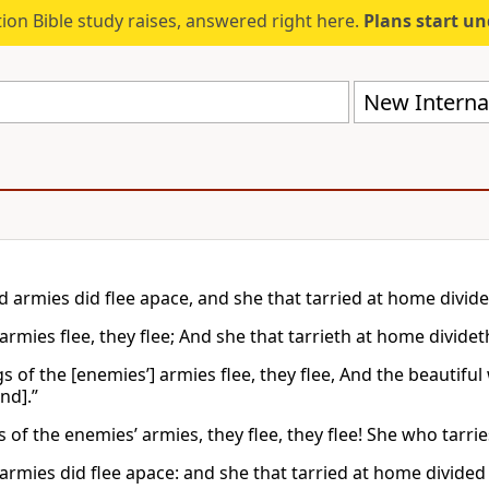
ion Bible study raises, answered right here.
Plans start u
New Internat
d armies did flee apace, and she that tarried at home divide
armies flee, they flee; And she that tarrieth at home divideth
gs of the [enemies’] armies flee, they flee, And the beauti
ind].”
 of the enemies’ armies, they flee, they flee! She who tarrie
armies did flee apace: and she that tarried at home divided 