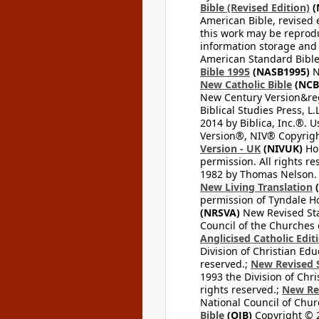
Bible (Revised Edition)
(
American Bible, revised 
this work may be reprodu
information storage and 
American Standard Bible
Bible 1995
(NASB1995)
N
New Catholic Bible
(NCB
New Century Version&reg
Biblical Studies Press, L.
2014 by Biblica, Inc.®. 
Version®, NIV® Copyright
Version - UK
(NIVUK)
Hol
permission. All rights r
1982 by Thomas Nelson. U
New Living Translation
(
permission of Tyndale Hou
(NRSVA)
New Revised Stan
Council of the Churches o
Anglicised Catholic Edit
Division of Christian Edu
reserved.;
New Revised S
1993 the Division of Chri
rights reserved.;
New Re
National Council of Chur
Bible
(OJB)
Copyright © 20