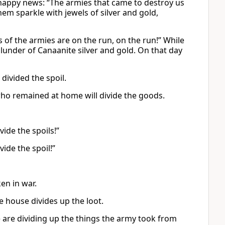
happy news: “The armies that came to destroy us
hem sparkle with jewels of silver and gold,
of the armies are on the run, on the run!” While
lunder of Canaanite silver and gold. On that day
divided the spoil.
who remained at home will divide the goods.
vide the spoils!”
ide the spoil!”
en in war.
 house divides up the loot.
are dividing up the things the army took from