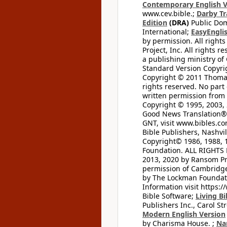
Contemporary English V
www.cev.bible.;
Darby Tr
Edition
(DRA)
Public Dom
International;
EasyEnglis
by permission. All rights
Project, Inc. All rights r
a publishing ministry of
Standard Version Copyri
Copyright © 2011 Thomas 
rights reserved. No part
written permission from t
Copyright © 1995, 2003, 
Good News Translation® (
GNT, visit www.bibles.c
Bible Publishers, Nashvil
Copyright© 1986, 1988, 
Foundation. ALL RIGHTS
2013, 2020 by Ransom Pr
permission of Cambridge 
by The Lockman Foundatio
Information visit https:
Bible Software;
Living Bi
Publishers Inc., Carol Str
Modern English Version
by Charisma House. ;
Na