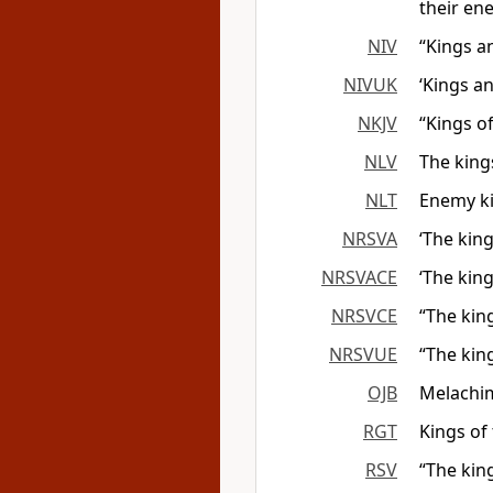
their en
NIV
“Kings a
NIVUK
‘Kings a
NKJV
“Kings o
NLV
The king
NLT
Enemy ki
NRSVA
‘The king
NRSVACE
‘The king
NRSVCE
“The king
NRSVUE
“The king
OJB
Melachim 
RGT
Kings of
RSV
“The king