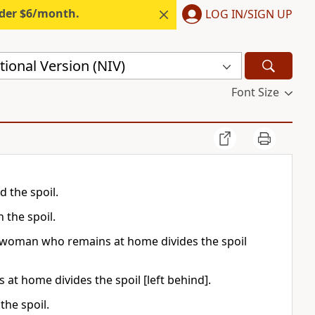
nder $6/month.
LOG IN/SIGN UP
ional Version (NIV)
Font Size
d the spoil.
 the spoil.
ful woman who remains at home divides the spoil
s at home divides the spoil [left behind].
the spoil.