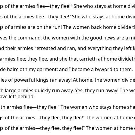
gs of the armies flee—they flee!” She who stays at home divi
s of the armies flee – they flee! ’ She who stays at home divi
gs of armies are on the run! The women back home divide th
ves the command; the women with the good news are a mi
nd their armies retreated and ran, and everything they left 
armies flee; they flee, and she that tarrieth at home divideth
de haircloth my garment: and I became a byword to them.
ies of powerful kings ran away! At home, the women divide 
th large armies quickly run away. Yes, they run away! The 
ave left behind.
ith armies flee—they flee!” The woman who stays home shar
gs of the armies—they flee, they flee!” The women at home 
gs of the armies—they flee, they flee!” The women at home 