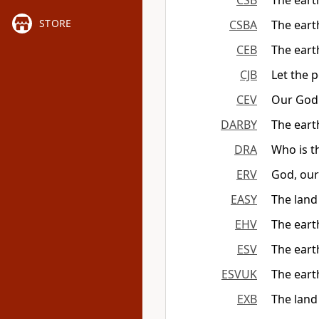
CSB
The eart
STORE
CSBA
The eart
CEB
The eart
CJB
Let the p
CEV
Our God 
DARBY
The earth
DRA
Who is t
ERV
God, our 
EASY
The land
EHV
The earth
ESV
The earth
ESVUK
The earth
EXB
The land