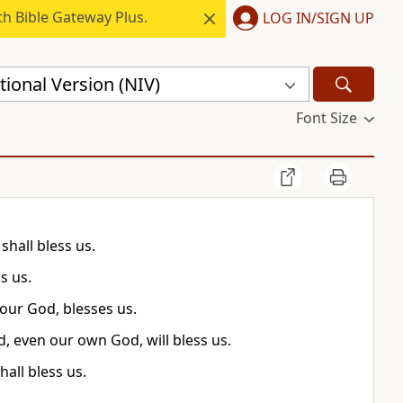
h Bible Gateway Plus.
LOG IN/SIGN UP
ional Version (NIV)
Font Size
shall bless us.
s us.
 our God, blesses us.
d, even our own God, will bless us.
all bless us.