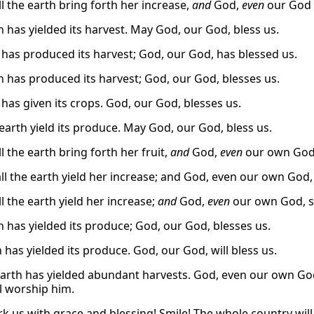
l the earth bring forth her increase,
and
God,
even
our God s
h has yielded its harvest. May God, our God, bless us.
 has produced its harvest; God, our God, has blessed us.
h has produced its harvest; God, our God, blesses us.
 has given its crops. God, our God, blesses us.
earth yield its produce. May God, our God, bless us.
l the earth bring forth her fruit,
and
God,
even
our own God, 
ll the earth yield her increase; and God, even our own God, 
l the earth yield her increase;
and
God,
even
our own God, sh
h has yielded its produce; God, our God, blesses us.
 has yielded its produce. God, our God, will bless us.
earth has yielded abundant harvests. God, even our own God
ll worship him.
k us with grace and blessing! Smile! The whole country will