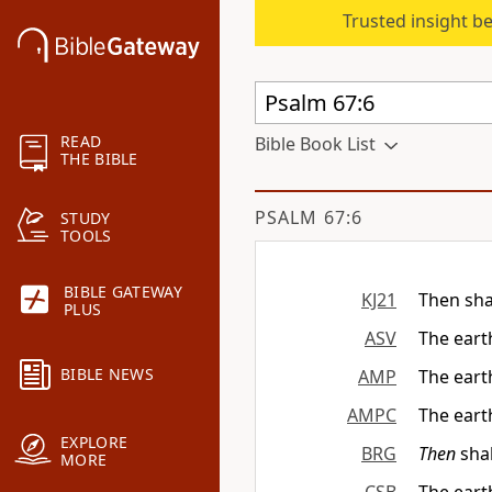
Trusted insight b
READ
Bible Book List
THE BIBLE
PSALM 67:6
STUDY
TOOLS
BIBLE GATEWAY
KJ21
Then sha
PLUS
ASV
The earth
BIBLE NEWS
AMP
The earth
AMPC
The earth
EXPLORE
BRG
Then
shal
MORE