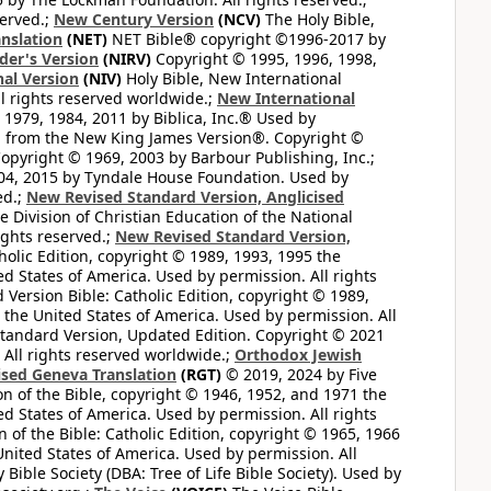
served.;
New Century Version
(NCV)
The Holy Bible,
nslation
(NET)
NET Bible® copyright ©1996-2017 by
der's Version
(NIRV)
Copyright © 1995, 1996, 1998,
al Version
(NIV)
Holy Bible, New International
l rights reserved worldwide.;
New International
1979, 1984, 2011 by Biblica, Inc.® Used by
n from the New King James Version®. Copyright ©
opyright © 1969, 2003 by Barbour Publishing, Inc.;
004, 2015 by Tyndale House Foundation. Used by
ed.;
New Revised Standard Version, Anglicised
 Division of Christian Education of the National
ights reserved.;
New Revised Standard Version,
olic Edition, copyright © 1989, 1993, 1995 the
ted States of America. Used by permission. All rights
ersion Bible: Catholic Edition, copyright © 1989,
n the United States of America. Used by permission. All
andard Version, Updated Edition. Copyright © 2021
 All rights reserved worldwide.;
Orthodox Jewish
ised Geneva Translation
(RGT)
© 2019, 2024 by Five
n of the Bible, copyright © 1946, 1952, and 1971 the
ted States of America. Used by permission. All rights
of the Bible: Catholic Edition, copyright © 1965, 1966
 United States of America. Used by permission. All
ible Society (DBA: Tree of Life Bible Society). Used by