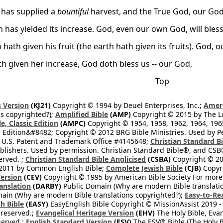
 has supplied a
bountiful
harvest, and the True God, our God
 has yielded its increase. God, even our own God, will bless
 hath given his fruit (the earth hath given its fruits). God, o
th given her increase, God doth bless us -- our God,
Top
 Version
(KJ21)
Copyright © 1994 by Deuel Enterprises, Inc.;
Ameri
s copyrighted?);
Amplified Bible
(AMP)
Copyright © 2015 by The Lo
e, Classic Edition
(AMPC)
Copyright © 1954, 1958, 1962, 1964, 19
 Edition&#8482; Copyright © 2012 BRG Bible Ministries. Used by Per
 U.S. Patent and Trademark Office #4145648;
Christian Standard B
blishers. Used by permission. Christian Standard Bible®, and CSB®
erved. ;
Christian Standard Bible Anglicised
(CSBA)
Copyright © 20
2011 by Common English Bible;
Complete Jewish Bible
(CJB)
Copyri
ersion
(CEV)
Copyright © 1995 by American Bible Society For more
anslation
(DARBY)
Public Domain (Why are modern Bible translati
ain (Why are modern Bible translations copyrighted?);
Easy-to-Re
h Bible
(EASY)
EasyEnglish Bible Copyright © MissionAssist 2019 -
 reserved.;
Evangelical Heritage Version
(EHV)
The Holy Bible, Eva
eserved.;
English Standard Version
(ESV)
The ESV® Bible (The Holy B