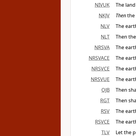
NIVUK
The land 
NKJV
Then
the 
NLV
The earth
NLT
Then the 
NRSVA
The eart
NRSVACE
The eart
NRSVCE
The eart
NRSVUE
The eart
OJB
Then shal
RGT
Then sha
RSV
The eart
RSVCE
The eart
TLV
Let the p