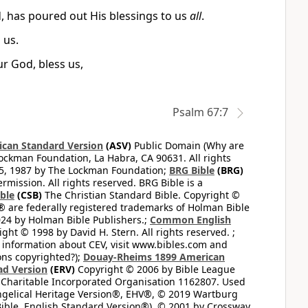
, has poured out His blessings to us
all
.
 us.
ur God, bless us,
Psalm 67:7
can Standard Version
(ASV)
Public Domain (Why are
ckman Foundation, La Habra, CA 90631. All rights
65, 1987 by The Lockman Foundation;
BRG Bible
(BRG)
mission. All rights reserved. BRG Bible is a
ible
(CSB)
The Christian Standard Bible. Copyright ©
 are federally registered trademarks of Holman Bible
24 by Holman Bible Publishers.;
Common English
ght © 1998 by David H. Stern. All rights reserved. ;
 information about CEV, visit www.bibles.com and
ons copyrighted?);
Douay-Rheims 1899 American
ad Version
(ERV)
Copyright © 2006 by Bible League
 Charitable Incorporated Organisation 1162807. Used
ngelical Heritage Version®, EHV®, © 2019 Wartburg
ible, English Standard Version®), © 2001 by Crossway,