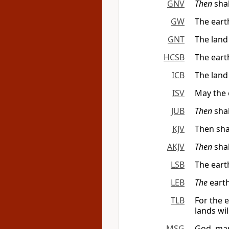
GNV
Then
shal
GW
The eart
GNT
The land
HCSB
The eart
ICB
The land
ISV
May the 
JUB
Then
shal
KJV
Then sha
AKJV
Then
shal
LSB
The eart
LEB
The
earth
TLB
For the 
lands wi
MSG
God, mar