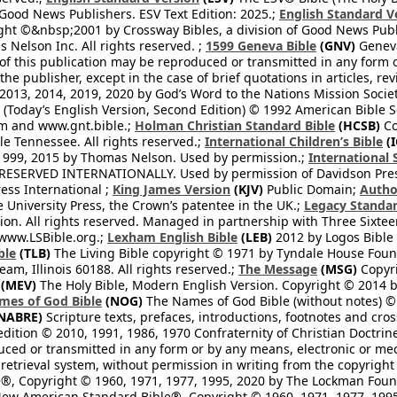
 Good News Publishers. ESV Text Edition: 2025.;
English Standard V
ght ©&nbsp;2001 by Crossway Bibles, a division of Good News Publ
Nelson Inc. All rights reserved. ;
1599 Geneva Bible
(GNV)
Geneva 
 of this publication may be reproduced or transmitted in any form 
he publisher, except in the case of brief quotations in articles, re
2013, 2014, 2019, 2020 by God’s Word to the Nations Mission Society
Today’s English Version, Second Edition) © 1992 American Bible So
om and www.gnt.bible.;
Holman Christian Standard Bible
(HCSB)
Co
le Tennessee. All rights reserved.;
International Children’s Bible
(I
1999, 2015 by Thomas Nelson. Used by permission.;
International 
 RESERVED INTERNATIONALLY. Used by permission of Davidson Pres
ess International ;
King James Version
(KJV)
Public Domain;
Autho
University Press, the Crown’s patentee in the UK.;
Legacy Standar
n. All rights reserved. Managed in partnership with Three Sixteen
//www.LSBible.org.;
Lexham English Bible
(LEB)
2012 by Logos Bible 
ble
(TLB)
The Living Bible copyright © 1971 by Tyndale House Foun
eam, Illinois 60188. All rights reserved.;
The Message
(MSG)
Copyri
(MEV)
The Holy Bible, Modern English Version. Copyright © 2014 by
mes of God Bible
(NOG)
The Names of God Bible (without notes) ©
NABRE)
Scripture texts, prefaces, introductions, footnotes and cro
edition © 2010, 1991, 1986, 1970 Confraternity of Christian Doctrin
ced or transmitted in any form or by any means, electronic or mec
retrieval system, without permission in writing from the copyright
®, Copyright © 1960, 1971, 1977, 1995, 2020 by The Lockman Founda
ew American Standard Bible®, Copyright © 1960, 1971, 1977, 1995 