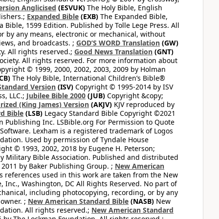
ersion Anglicised
(ESVUK)
The Holy Bible, English
ishers.;
Expanded Bible
(EXB)
The Expanded Bible,
Bible, 1599 Edition. Published by Tolle Lege Press. All
or by any means, electronic or mechanical, without
views, and broadcasts. ;
GOD’S WORD Translation
(GW)
. All rights reserved.;
Good News Translation
(GNT)
ciety. All rights reserved. For more information about
pyright © 1999, 2000, 2002, 2003, 2009 by Holman
CB)
The Holy Bible, International Children’s Bible®
Standard Version
(ISV)
Copyright © 1995-2014 by ISV
s, LLC.;
Jubilee Bible 2000
(JUB)
Copyright &copy;
rized (King James) Version
(AKJV)
KJV reproduced by
d Bible
(LSB)
Legacy Standard Bible Copyright ©2021
 Publishing Inc. LSBible.org For Permission to Quote
Software. Lexham is a registered trademark of Logos
dation. Used by permission of Tyndale House
ght © 1993, 2002, 2018 by Eugene H. Peterson;
 Military Bible Association. Published and distributed
 2011 by Baker Publishing Group. ;
New American
ss references used in this work are taken from the New
e, Inc., Washington, DC All Rights Reserved. No part of
hanical, including photocopying, recording, or by any
 owner. ;
New American Standard Bible
(NASB)
New
tion. All rights reserved.;
New American Standard
by The Lockman Foundation. All rights reserved.;