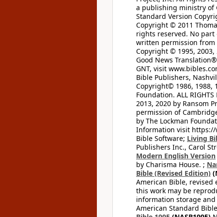
a publishing ministry of
Standard Version Copyri
Copyright © 2011 Thomas 
rights reserved. No part
written permission from t
Copyright © 1995, 2003, 
Good News Translation® (
GNT, visit www.bibles.c
Bible Publishers, Nashvil
Copyright© 1986, 1988, 
Foundation. ALL RIGHTS
2013, 2020 by Ransom Pr
permission of Cambridge 
by The Lockman Foundatio
Information visit https:
Bible Software;
Living Bi
Publishers Inc., Carol Str
Modern English Version
by Charisma House. ;
Na
Bible (Revised Edition)
(
American Bible, revised 
this work may be reprodu
information storage and 
American Standard Bible
Bible 1995
(NASB1995)
N