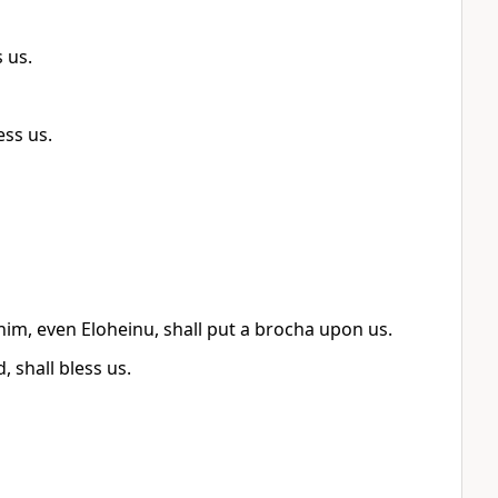
 us.
ess us.
ohim, even Eloheinu, shall put a brocha upon us.
 shall bless us.