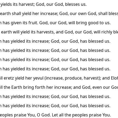
yields its harvest; God, our God, blesses us.
earth shall yield her increase; God, our own God, shall bless
 has given its fruit. God, our God, will bring good to us.
earth will yield its harvests, and God, our God, will richly bl
h has yielded its increase; God, our God, has blessed us.
h has yielded its increase; God, our God, has blessed us.
h has yielded its increase; God, our God, has blessed us.
h has yielded its increase; God, our God, has blessed us.
l eretz yield her yevul (increase, produce, harvest); and El
ll the Earth bring forth her increase; and God, even our God,
h has yielded its increase; God, our God, has blessed us.
h has yielded its increase; God, our God, has blessed us.
eoples praise You, O God. Let all the peoples praise You.