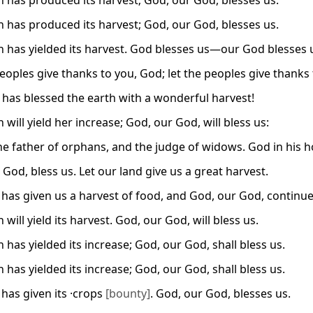
h has produced its harvest; God, our God, blesses us.
h has produced its harvest; God, our God, blesses us.
h has yielded its harvest. God blesses us—our God blesses 
eoples give thanks to you, God; let the peoples give thanks 
has blessed the earth with a wonderful harvest!
 will yield her increase; God, our God, will bless us:
he father of orphans, and the judge of widows. God in his ho
God, bless us. Let our land give us a great harvest.
 has given us a harvest of food, and God, our God, continues
 will yield its harvest. God, our God, will bless us.
 has yielded its increase; God, our God, shall bless us.
 has yielded its increase; God, our God, shall bless us.
 has given its ·crops
[bounty]
. God, our God, blesses us.