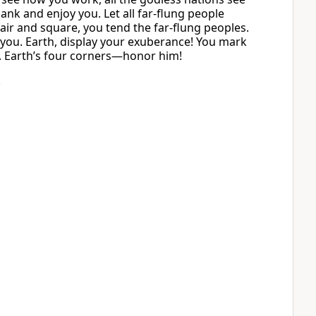
ank and enjoy you. Let all far-flung people
r and square, you tend the far-flung peoples.
 you. Earth, display your exuberance! You mark
d. Earth’s four corners—honor him!
.