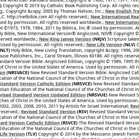
)
Copyright © 2019 by Catholic Book Publishing Corp. All rights re
;. Copyright &copy; 2005 by Thomas Nelson, Inc.;
New English Tra
L.C. http://netbible.com All rights reserved.;
New International Rea
Used by permission. All rights reserved worldwide.;
New Internation
 ©1973, 1978, 1984, 2011 by Biblica, Inc.® Used by permission. Al
y Bible, New International Version® Anglicized, NIV® Copyright © 
eserved worldwide.;
New King James Version
(NKJV)
Scripture take
sed by permission. All rights reserved.;
New Life Version
(NLV)
C
NLT)
Holy Bible, New Living Translation, copyright &copy; 1996, 2
se Publishers, Inc., Carol Stream, Illinois 60188. All rights reserv
dard Version Bible: Anglicised Edition, copyright © 1989, 1995 the
f Christ in the United States of America. Used by permission. All r
ion
(NRSVACE)
New Revised Standard Version Bible: Anglicised Cath
cation of the National Council of the Churches of Christ in the Uni
tandard Version Catholic Edition
(NRSVCE)
New Revised Standard V
stian Education of the National Council of the Churches of Christ i
vised Standard Version Updated Edition
(NRSVUE)
New Revised St
ches of Christ in the United States of America. Used by permission.
02, 2003, 2008, 2010, 2011 by Artists for Israel International;
Rev
 reserved.;
Revised Standard Version
(RSV)
Revised Standard Versio
cation of the National Council of the Churches of Christ in the Uni
ard Version Catholic Edition
(RSVCE)
The Revised Standard Version 
 Education of the National Council of the Churches of Christ in the
 Life Version
(TLV)
Copyright © 2014 by the Messianic Jewish Family B