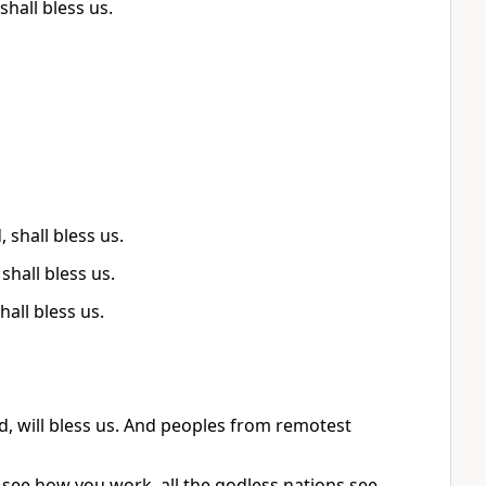
hall bless us.
shall bless us.
shall bless us.
all bless us.
, will bless us. And peoples from remotest
 see how you work, all the godless nations see