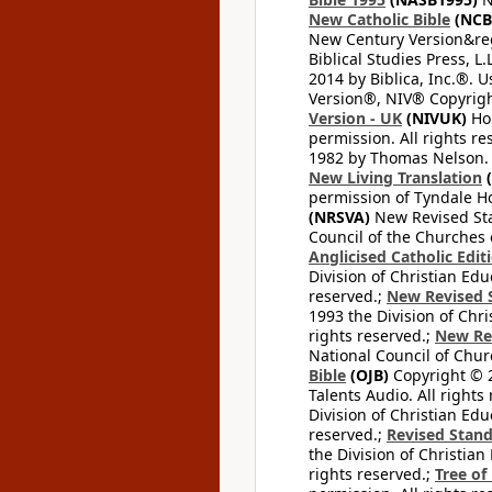
New Catholic Bible
(NCB
New Century Version&reg
Biblical Studies Press, L.
2014 by Biblica, Inc.®. 
Version®, NIV® Copyright
Version - UK
(NIVUK)
Hol
permission. All rights r
1982 by Thomas Nelson. U
New Living Translation
(
permission of Tyndale Hou
(NRSVA)
New Revised Stan
Council of the Churches o
Anglicised Catholic Edit
Division of Christian Edu
reserved.;
New Revised S
1993 the Division of Chri
rights reserved.;
New Re
National Council of Chur
Bible
(OJB)
Copyright © 20
Talents Audio. All rights
Division of Christian Edu
reserved.;
Revised Stand
the Division of Christian
rights reserved.;
Tree of