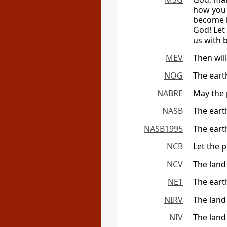
how you 
become h
God! Let
us with 
MEV
Then will
NOG
The eart
NABRE
May the 
NASB
The eart
NASB1995
The eart
NCB
Let the p
NCV
The land
NET
The earth
NIRV
The land
NIV
The land 