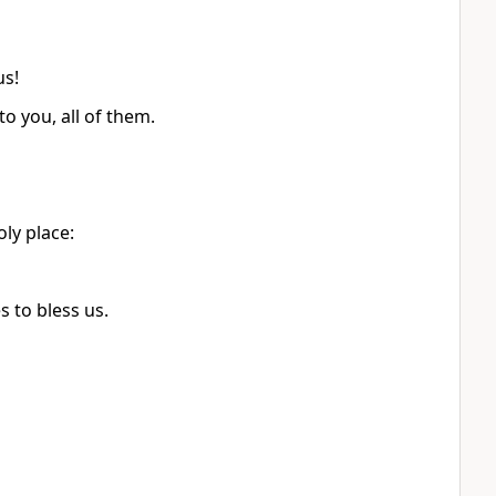
us!
to you, all of them.
ly place:
 to bless us.