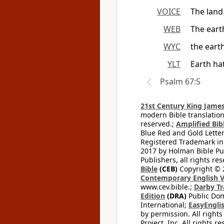
VOICE
The land
WEB
The earth
WYC
the earth
YLT
Earth ha
Psalm 67:5
21st Century King James
modern Bible translation
reserved.;
Amplified Bibl
Blue Red and Gold Letter
Registered Trademark in
2017 by Holman Bible Pu
Publishers, all rights res
Bible
(CEB)
Copyright © 
Contemporary English V
www.cev.bible.;
Darby Tr
Edition
(DRA)
Public Dom
International;
EasyEnglis
by permission. All rights
Project, Inc. All rights r