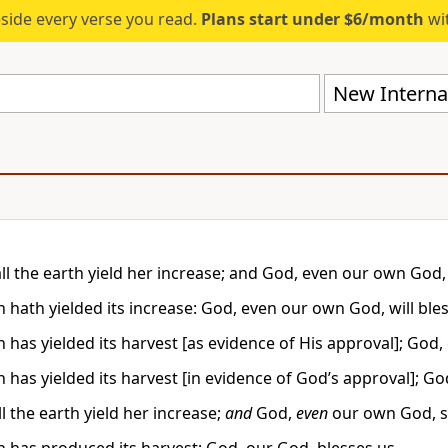
eside every verse you read.
Plans start under $6/month
wit
New Internat
ll the earth yield her increase; and God, even our own God, 
 hath yielded its increase: God, even our own God, will bles
 has yielded its harvest [as evidence of His approval]; God,
 has yielded its harvest [in evidence of God’s approval]; Go
l the earth yield her increase;
and
God,
even
our own God, sh