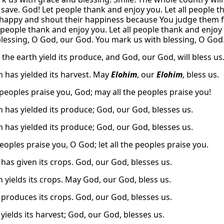
save. God! Let people thank and enjoy you. Let all people th
appy and shout their happiness because You judge them fai
 people thank and enjoy you. Let all people thank and enjoy
blessing, O God, our God. You mark us with blessing, O Go
 the earth yield its produce, and God, our God, will bless us
h has yielded its harvest. May
Elohim
, our
Elohim
, bless us.
peoples praise you, God; may all the peoples praise you!
h has yielded its produce; God, our God, blesses us.
h has yielded its produce; God, our God, blesses us.
eoples praise you, O God; let all the peoples praise you.
 has given its crops. God, our God, blesses us.
 yields its crops. May God, our God, bless us.
 produces its crops. God, our God, blesses us.
yields its harvest; God, our God, blesses us.