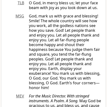
TLB
O God, in mercy bless us; let your face
beam with joy as you look down at us.
MSG
God, mark us with grace and blessing!
Smile! The whole country will see how
you work, all the godless nations see
how you save. God! Let people thank
and enjoy you. Let all people thank and
enjoy you. Let all far-flung people
become happy and shout their
happiness because You judge them fair
and square, you tend the far-flung
peoples. God! Let people thank and
enjoy you. Let all people thank and
enjoy you. Earth, display your
exuberance! You mark us with blessing,
O God, our God. You mark us with
blessing, O God. Earth’s four corners—
honor him!
MEV
For the Music Director. With stringed
instruments. A Psalm. A Song.
May God be
gracious to us, and bless us, and cause