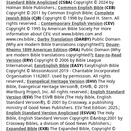
Standard Bible Anglicised
(CSBA)
Copyright © 2024 by
Holman Bible Publishers.;
Common English Bible
(CEB)
Copyright © 2011 by Common English Bible;
Complete
Jewish Bible
(CJB)
Copyright © 1998 by David H. Stern. All
rights reserved. ;
Contemporary English Version
(CEV)
Copyright © 1995 by American Bible Society For more
information about CEV, visit www.bibles.com and
www.cev.bible.;
Darby Translation
(DARBY)
Public Domain
(Why are modern Bible translations copyrighted?);
Douay-
Rheims 1899 American Edition
(DRA)
Public Domain (Why
are modern Bible translations copyrighted?);
Easy-to-Read
Version
(ERV)
Copyright © 2006 by Bible League
International;
EasyEnglish Bible
(EASY)
EasyEnglish Bible
Copyright © MissionAssist 2019 - Charitable Incorporated
Organisation 1162807. Used by permission. All rights
reserved.;
Evangelical Heritage Version
(EHV)
The Holy
Bible, Evangelical Heritage Version®, EHV®, © 2019
Wartburg Project, Inc. All rights reserved.;
English Standard
Version
(ESV)
The ESV® Bible (The Holy Bible, English
Standard Version®), © 2001 by Crossway, a publishing
ministry of Good News Publishers. ESV Text Edition: 2025.;
English Standard Version Anglicised
(ESVUK)
The Holy
Bible, English Standard Version Copyright ©&nbsp;2001 by
Crossway Bibles, a division of Good News Publishers.;
Expanded Bible
(EXB)
The Expanded Bible, Copyright ©