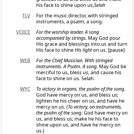
his face to shine upon us,
Selah
TLV
For the music director, with stringed
instruments, a psalm, a song.
VOICE
For the worship leader. A song
accompanied
by strings.
May God pour
His grace and blessings into us and turn
His face to shine
His light
on us. [pause]
WEB
For the Chief Musician. With stringed
instruments. A Psalm. A song.
May God be
merciful to us, bless us, and cause his
face to shine on us. Selah.
WYC
To victory in organs, the psalm of the song
.
God have mercy on us, and bless us;
lighten he his cheer on us, and have he
mercy on us. (
To victory, on instruments,
the psalm of the song
. God have mercy on
us, and bless us; make he his face to
shine upon us, and have he mercy on
us.)