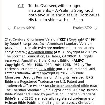
YLT
To the Overseer, with stringed
instruments. -- A Psalm, a Song. God
doth favour us and bless us, Doth cause
His face to shine with us. Selah.
Psalm 66:20
Psalm 67:2
21st Century King James Version
(KJ21)
Copyright © 1994
by Deuel Enterprises, Inc.;
American Standard Version
(ASV)
Public Domain (Why are modern Bible translations
copyrighted?);
Amplified Bible
(AMP)
Copyright © 2015 by
The Lockman Foundation, La Habra, CA 90631. All rights
reserved.;
Amplified Bible, Classic Edition
(AMPC)
Copyright © 1954, 1958, 1962, 1964, 1965, 1987 by The
Lockman Foundation;
BRG Bible
(BRG)
Blue Red and Gold
Letter Edition&#8482; Copyright © 2012 BRG Bible
Ministries. Used by Permission. All rights reserved. BRG
Bible is a Registered Trademark in U.S. Patent and
Trademark Office #4145648;
Christian Standard Bible
(CSB)
The Christian Standard Bible. Copyright © 2017 by Holman
Bible Publishers. Used by permission. Christian Standard
Bible®, and CSB® are federally registered trademarks of
Holman Bible Publishers, all rights reserved. ;
Christian