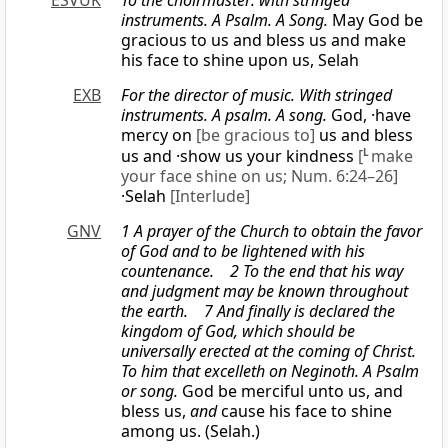
ESVUK
To the choirmaster: with stringed
instruments. A Psalm. A Song.
May God be
gracious to us and bless us and make
his face to shine upon us, Selah
EXB
For the director of music. With stringed
instruments. A psalm. A song.
God, ·have
mercy on
[be gracious to]
us and bless
us and ·show us your kindness
[
L
make
your face shine on us; Num. 6:24–26]
·Selah
[Interlude]
GNV
1 A prayer of the Church to obtain the favor
of God and to be lightened with his
countenance. 2 To the end that his way
and judgment may be known throughout
the earth. 7 And finally is declared the
kingdom of God, which should be
universally erected at the coming of Christ.
To him that excelleth on Neginoth. A Psalm
or
song.
God be merciful unto us, and
bless us,
and
cause his face to shine
among us. (Selah.)