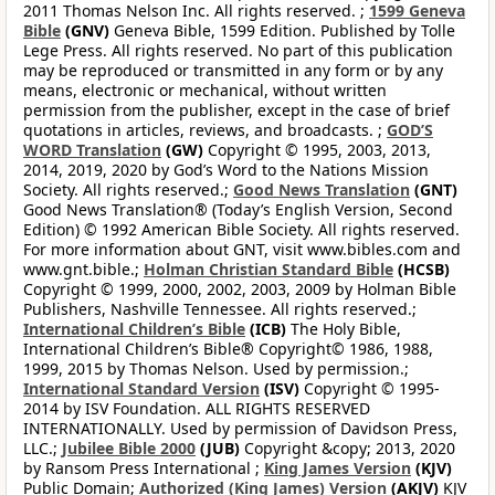
2011 Thomas Nelson Inc. All rights reserved. ;
1599 Geneva
Bible
(GNV)
Geneva Bible, 1599 Edition. Published by Tolle
Lege Press. All rights reserved. No part of this publication
may be reproduced or transmitted in any form or by any
means, electronic or mechanical, without written
permission from the publisher, except in the case of brief
quotations in articles, reviews, and broadcasts. ;
GOD’S
WORD Translation
(GW)
Copyright © 1995, 2003, 2013,
2014, 2019, 2020 by God’s Word to the Nations Mission
Society. All rights reserved.;
Good News Translation
(GNT)
Good News Translation® (Today’s English Version, Second
Edition) © 1992 American Bible Society. All rights reserved.
For more information about GNT, visit www.bibles.com and
www.gnt.bible.;
Holman Christian Standard Bible
(HCSB)
Copyright © 1999, 2000, 2002, 2003, 2009 by Holman Bible
Publishers, Nashville Tennessee. All rights reserved.;
International Children’s Bible
(ICB)
The Holy Bible,
International Children’s Bible® Copyright© 1986, 1988,
1999, 2015 by Thomas Nelson. Used by permission.;
International Standard Version
(ISV)
Copyright © 1995-
2014 by ISV Foundation. ALL RIGHTS RESERVED
INTERNATIONALLY. Used by permission of Davidson Press,
LLC.;
Jubilee Bible 2000
(JUB)
Copyright &copy; 2013, 2020
by Ransom Press International ;
King James Version
(KJV)
Public Domain;
Authorized (King James) Version
(AKJV)
KJV