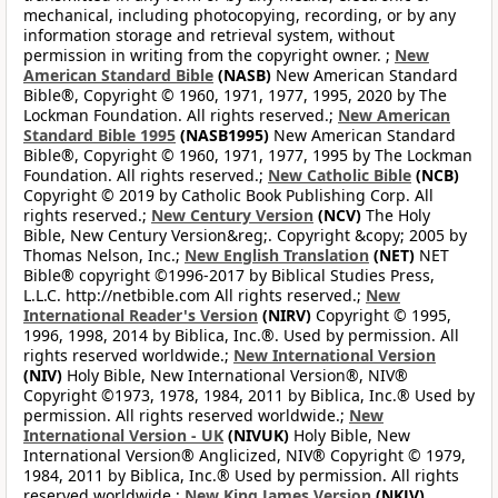
mechanical, including photocopying, recording, or by any
information storage and retrieval system, without
permission in writing from the copyright owner. ;
New
American Standard Bible
(NASB)
New American Standard
Bible®, Copyright © 1960, 1971, 1977, 1995, 2020 by The
Lockman Foundation. All rights reserved.;
New American
Standard Bible 1995
(NASB1995)
New American Standard
Bible®, Copyright © 1960, 1971, 1977, 1995 by The Lockman
Foundation. All rights reserved.;
New Catholic Bible
(NCB)
Copyright © 2019 by Catholic Book Publishing Corp. All
rights reserved.;
New Century Version
(NCV)
The Holy
Bible, New Century Version&reg;. Copyright &copy; 2005 by
Thomas Nelson, Inc.;
New English Translation
(NET)
NET
Bible® copyright ©1996-2017 by Biblical Studies Press,
L.L.C. http://netbible.com All rights reserved.;
New
International Reader's Version
(NIRV)
Copyright © 1995,
1996, 1998, 2014 by Biblica, Inc.®. Used by permission. All
rights reserved worldwide.;
New International Version
(NIV)
Holy Bible, New International Version®, NIV®
Copyright ©1973, 1978, 1984, 2011 by Biblica, Inc.® Used by
permission. All rights reserved worldwide.;
New
International Version - UK
(NIVUK)
Holy Bible, New
International Version® Anglicized, NIV® Copyright © 1979,
1984, 2011 by Biblica, Inc.® Used by permission. All rights
reserved worldwide.;
New King James Version
(NKJV)