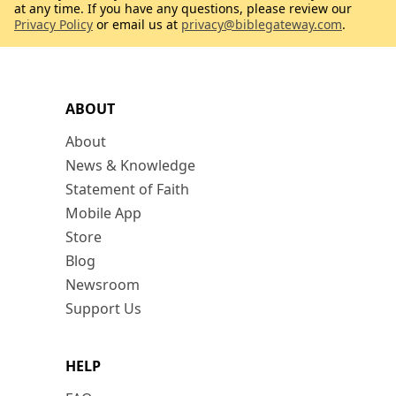
at any time. If you have any questions, please review our
Privacy Policy
or email us at
privacy@biblegateway.com
.
ABOUT
About
News & Knowledge
Statement of Faith
Mobile App
Store
Blog
Newsroom
Support Us
HELP