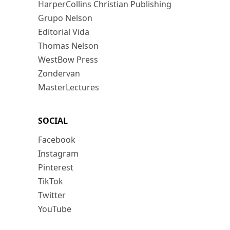
HarperCollins Christian Publishing
Grupo Nelson
Editorial Vida
Thomas Nelson
WestBow Press
Zondervan
MasterLectures
SOCIAL
Facebook
Instagram
Pinterest
TikTok
Twitter
YouTube