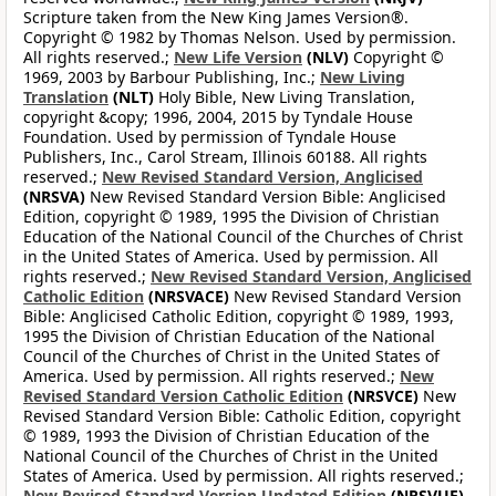
Scripture taken from the New King James Version®.
Copyright © 1982 by Thomas Nelson. Used by permission.
All rights reserved.;
New Life Version
(NLV)
Copyright ©
1969, 2003 by Barbour Publishing, Inc.;
New Living
Translation
(NLT)
Holy Bible, New Living Translation,
copyright &copy; 1996, 2004, 2015 by Tyndale House
Foundation. Used by permission of Tyndale House
Publishers, Inc., Carol Stream, Illinois 60188. All rights
reserved.;
New Revised Standard Version, Anglicised
(NRSVA)
New Revised Standard Version Bible: Anglicised
Edition, copyright © 1989, 1995 the Division of Christian
Education of the National Council of the Churches of Christ
in the United States of America. Used by permission. All
rights reserved.;
New Revised Standard Version, Anglicised
Catholic Edition
(NRSVACE)
New Revised Standard Version
Bible: Anglicised Catholic Edition, copyright © 1989, 1993,
1995 the Division of Christian Education of the National
Council of the Churches of Christ in the United States of
America. Used by permission. All rights reserved.;
New
Revised Standard Version Catholic Edition
(NRSVCE)
New
Revised Standard Version Bible: Catholic Edition, copyright
© 1989, 1993 the Division of Christian Education of the
National Council of the Churches of Christ in the United
States of America. Used by permission. All rights reserved.;
New Revised Standard Version Updated Edition
(NRSVUE)