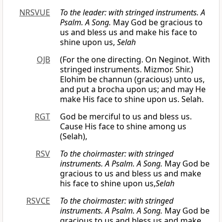
NRSVUE
To the leader: with stringed instruments. A
Psalm. A Song.
May God be gracious to
us and bless us and make his face to
shine upon us,
Selah
OJB
(For the one directing. On Neginot. With
stringed instruments. Mizmor. Shir.)
Elohim be channun (gracious) unto us,
and put a brocha upon us; and may He
make His face to shine upon us. Selah.
RGT
God be merciful to us and bless us.
Cause His face to shine among us
(Selah),
RSV
To the choirmaster: with stringed
instruments. A Psalm. A Song.
May God be
gracious to us and bless us and make
his face to shine upon us,
Selah
RSVCE
To the choirmaster: with stringed
instruments. A Psalm. A Song.
May God be
gracious to us and bless us and make