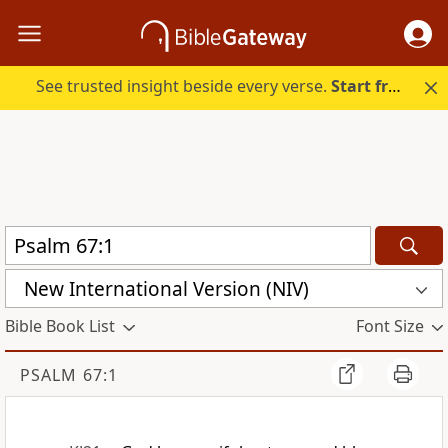
See trusted insight beside every verse.
Start free.
New International Version (NIV)
Bible Book List
Font Size
PSALM 67:1