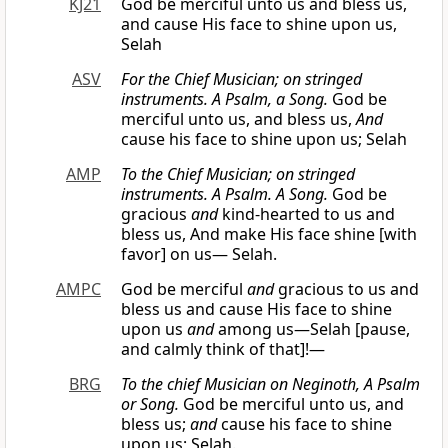
KJ21
God be merciful unto us and bless us,
and cause His face to shine upon us,
Selah
ASV
For the Chief Musician; on stringed
instruments. A Psalm, a Song.
God be
merciful unto us, and bless us,
And
cause his face to shine upon us; Selah
AMP
To the Chief Musician; on stringed
instruments. A Psalm. A Song.
God be
gracious
and
kind-hearted to us and
bless us, And make His face shine [with
favor] on us— Selah.
AMPC
God be merciful
and
gracious to us and
bless us and cause His face to shine
upon us
and
among us—Selah [pause,
and calmly think of that]!—
BRG
To the chief Musician on Neginoth, A Psalm
or
Song.
God be merciful unto us, and
bless us;
and
cause his face to shine
upon us; Selah.