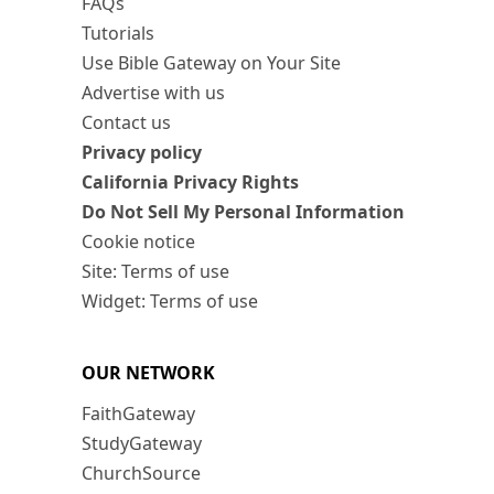
FAQs
Tutorials
Use Bible Gateway on Your Site
Advertise with us
Contact us
Privacy policy
California Privacy Rights
Do Not Sell My Personal Information
Cookie notice
Site: Terms of use
Widget: Terms of use
OUR NETWORK
FaithGateway
StudyGateway
ChurchSource