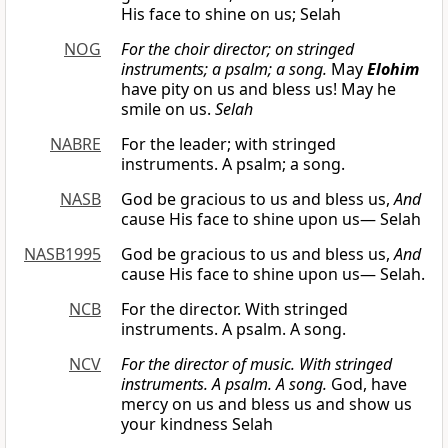
His face to shine on us; Selah
NOG
For the choir director; on stringed
instruments; a psalm; a song.
May
Elohim
have pity on us and bless us! May he
smile on us.
Selah
NABRE
For the leader; with stringed
instruments. A psalm; a song.
NASB
God be gracious to us and bless us,
And
cause His face to shine upon us— Selah
NASB1995
God be gracious to us and bless us,
And
cause His face to shine upon us— Selah.
NCB
For the director. With stringed
instruments. A psalm. A song.
NCV
For the director of music. With stringed
instruments. A psalm. A song.
God, have
mercy on us and bless us and show us
your kindness Selah