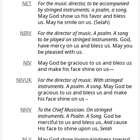
NET
For the music director, to be accompanied
by stringed instruments; a psalm, a song.
May God show us his favor and bless
us. May he smile on us. (Selah)
NIRV
For the director of music. A psalm. A song
to be played on stringed instruments.
God,
have mercy on us and bless us. May you
be pleased with us.
NIV
May God be gracious to us and bless us
and make his face shine on us—
NIVUK
For the director of music. With stringed
instruments. A psalm. A song.
May God be
gracious to us and bless us and make
his face shine on us –
NKJV
To the Chief Musician. On stringed
instruments. A Psalm. A Song.
God be
merciful to us and bless us,
And
cause
His face to shine upon us,
Selah
NLV
May God show loving-kindness toward