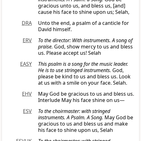
gracious unto us, and bless us, [and]
cause his face to shine upon us; Selah,
DRA
Unto the end, a psalm of a canticle for
David himself.
ERV
To the director: With instruments. A song of
praise.
God, show mercy to us and bless
us. Please accept us! Selah
EASY
This psalm is a song for the music leader.
He is to use stringed instruments.
God,
please be kind to us and bless us. Look
at us with a smile on your face. Selah.
EHV
May God be gracious to us and bless us.
Interlude May his face shine on us—
ESV
To the choirmaster: with stringed
instruments. A Psalm. A Song.
May God be
gracious to us and bless us and make
his face to shine upon us, Selah