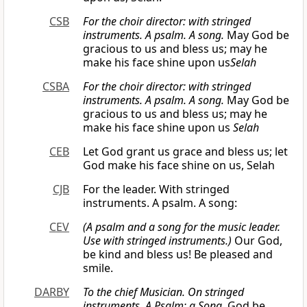
CSB
For the choir director: with stringed
instruments. A psalm. A song.
May God be
gracious to us and bless us; may he
make his face shine upon us
Selah
CSBA
For the choir director: with stringed
instruments. A psalm. A song.
May God be
gracious to us and bless us; may he
make his face shine upon us
Selah
CEB
Let God grant us grace and bless us; let
God make his face shine on us, Selah
CJB
For the leader. With stringed
instruments. A psalm. A song:
CEV
(A psalm and a song for the music leader.
Use with stringed instruments.)
Our God,
be kind and bless us! Be pleased and
smile.
DARBY
To the chief Musician. On stringed
instruments. A Psalm: a Song.
God be