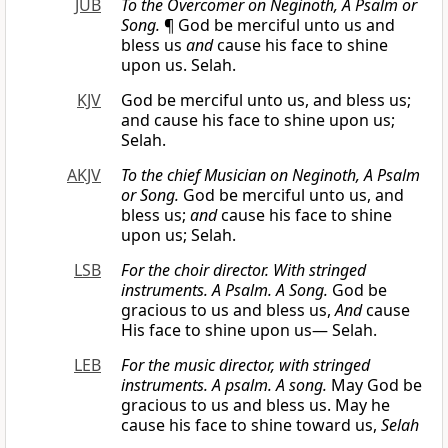
JUB
To the Overcomer on Neginoth, A Psalm or
Song.
¶ God be merciful unto us and
bless us
and
cause his face to shine
upon us. Selah.
KJV
God be merciful unto us, and bless us;
and cause his face to shine upon us;
Selah.
AKJV
To the chief Musician on Neginoth, A Psalm
or
Song.
God be merciful unto us, and
bless us;
and
cause his face to shine
upon us; Selah.
LSB
For the choir director. With stringed
instruments. A Psalm. A Song.
God be
gracious to us and bless us,
And
cause
His face to shine upon us— Selah.
LEB
For the
music
director, with stringed
instruments. A psalm. A song.
May God be
gracious to us and bless us. May he
cause his face to shine toward us,
Selah