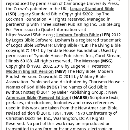
reproduced by permission of Cambridge University Press,
the Crown’s patentee in the UK.;
Legacy Standard Bible
(LSB)
Legacy Standard Bible Copyright ©2021 by The
Lockman Foundation. All rights reserved. Managed in
partnership with Three Sixteen Publishing Inc. LSBible.org
For Permission to Quote Information visit
https://www.LSBible.org.;
Lexham English Bible
(LEB)
2012
by Logos Bible Software. Lexham is a registered trademark
of Logos Bible Software;
Living Bible
(TLB)
The Living Bible
copyright © 1971 by Tyndale House Foundation. Used by
permission of Tyndale House Publishers Inc., Carol Stream,
Illinois 60188. All rights reserved.;
The Message
(MSG)
Copyright © 1993, 2002, 2018 by Eugene H. Peterson;
Modern English Version
(MEV)
The Holy Bible, Modern
English Version. Copyright © 2014 by Military Bible
Association. Published and distributed by Charisma House. ;
Names of God Bible
(NOG)
The Names of God Bible
(without notes) © 2011 by Baker Publishing Group. ;
New
American Bible (Revised Edition)
(NABRE)
Scripture texts,
prefaces, introductions, footnotes and cross references
used in this work are taken from the New American Bible,
revised edition © 2010, 1991, 1986, 1970 Confraternity of
Christian Doctrine, Inc., Washington, DC All Rights
Reserved. No part of this work may be reproduced or
transmitted in any form or by any means, electronic or