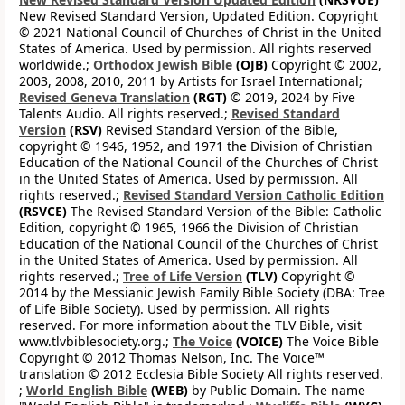
New Revised Standard Version, Updated Edition. Copyright
© 2021 National Council of Churches of Christ in the United
States of America. Used by permission. All rights reserved
worldwide.;
Orthodox Jewish Bible
(OJB)
Copyright © 2002,
2003, 2008, 2010, 2011 by Artists for Israel International;
Revised Geneva Translation
(RGT)
© 2019, 2024 by Five
Talents Audio. All rights reserved.;
Revised Standard
Version
(RSV)
Revised Standard Version of the Bible,
copyright © 1946, 1952, and 1971 the Division of Christian
Education of the National Council of the Churches of Christ
in the United States of America. Used by permission. All
rights reserved.;
Revised Standard Version Catholic Edition
(RSVCE)
The Revised Standard Version of the Bible: Catholic
Edition, copyright © 1965, 1966 the Division of Christian
Education of the National Council of the Churches of Christ
in the United States of America. Used by permission. All
rights reserved.;
Tree of Life Version
(TLV)
Copyright ©
2014 by the Messianic Jewish Family Bible Society (DBA: Tree
of Life Bible Society). Used by permission. All rights
reserved. For more information about the TLV Bible, visit
www.tlvbiblesociety.org.;
The Voice
(VOICE)
The Voice Bible
Copyright © 2012 Thomas Nelson, Inc. The Voice™
translation © 2012 Ecclesia Bible Society All rights reserved.
;
World English Bible
(WEB)
by Public Domain. The name