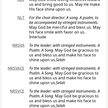
us and bring good to us. May He make
His face shine upon us.
NLT
For the choir director: A song. A psalm, to
be accompanied by stringed instruments.
May God be merciful and bless us. May
his face smile with favor on us.
Interlude
NRSVA
To the leader: with stringed instruments. A
Psalm. A Song.
May God be gracious to
us and bless us and make his face to
shine upon us,
Selah
NRSVACE
To the leader: with stringed instruments. A
Psalm. A Song.
May God be gracious to
us and bless us and make his face to
shine upon us,
Selah
NRSVCE
To the leader: with stringed instruments. A
Psalm. A Song.
May God be gracious to
us and bless us and make his face to
shine upon us,
Selah