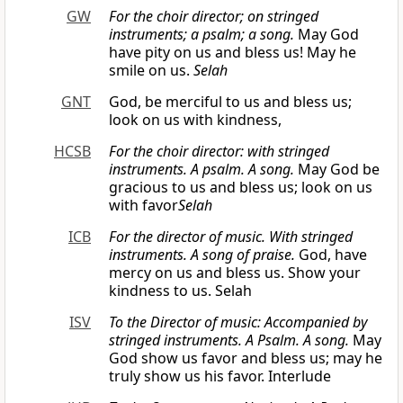
GW
For the choir director; on stringed
instruments; a psalm; a song.
May God
have pity on us and bless us! May he
smile on us.
Selah
GNT
God, be merciful to us and bless us;
look on us with kindness,
HCSB
For the choir director: with stringed
instruments. A psalm. A song.
May God be
gracious to us and bless us; look on us
with favor
Selah
ICB
For the director of music. With stringed
instruments. A song of praise.
God, have
mercy on us and bless us. Show your
kindness to us. Selah
ISV
To the Director of music: Accompanied by
stringed instruments. A Psalm. A song.
May
God show us favor and bless us; may he
truly show us his favor. Interlude