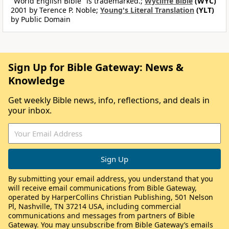
"World English Bible" is trademarked.;
Wycliffe Bible
(WYC)
2001 by Terence P. Noble;
Young's Literal Translation
(YLT)
by Public Domain
Sign Up for Bible Gateway: News &
Knowledge
Get weekly Bible news, info, reflections, and deals in
your inbox.
By submitting your email address, you understand that you
will receive email communications from Bible Gateway,
operated by HarperCollins Christian Publishing, 501 Nelson
Pl, Nashville, TN 37214 USA, including commercial
communications and messages from partners of Bible
Gateway. You may unsubscribe from Bible Gateway’s emails