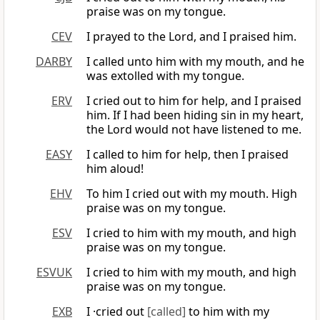
praise was on my tongue.
CEV
I prayed to the Lord, and I praised him.
DARBY
I called unto him with my mouth, and he
was extolled with my tongue.
ERV
I cried out to him for help, and I praised
him. If I had been hiding sin in my heart,
the Lord would not have listened to me.
EASY
I called to him for help, then I praised
him aloud!
EHV
To him I cried out with my mouth. High
praise was on my tongue.
ESV
I cried to him with my mouth, and high
praise was on my tongue.
ESVUK
I cried to him with my mouth, and high
praise was on my tongue.
EXB
I ·cried out
[called]
to him with my