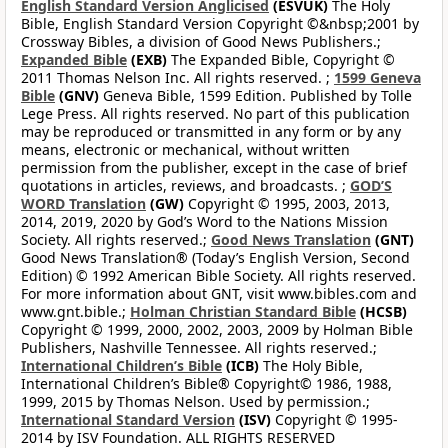
English Standard Version Anglicised
(ESVUK)
The Holy
Bible, English Standard Version Copyright ©&nbsp;2001 by
Crossway Bibles, a division of Good News Publishers.;
Expanded Bible
(EXB)
The Expanded Bible, Copyright ©
2011 Thomas Nelson Inc. All rights reserved. ;
1599 Geneva
Bible
(GNV)
Geneva Bible, 1599 Edition. Published by Tolle
Lege Press. All rights reserved. No part of this publication
may be reproduced or transmitted in any form or by any
means, electronic or mechanical, without written
permission from the publisher, except in the case of brief
quotations in articles, reviews, and broadcasts. ;
GOD’S
WORD Translation
(GW)
Copyright © 1995, 2003, 2013,
2014, 2019, 2020 by God’s Word to the Nations Mission
Society. All rights reserved.;
Good News Translation
(GNT)
Good News Translation® (Today’s English Version, Second
Edition) © 1992 American Bible Society. All rights reserved.
For more information about GNT, visit www.bibles.com and
www.gnt.bible.;
Holman Christian Standard Bible
(HCSB)
Copyright © 1999, 2000, 2002, 2003, 2009 by Holman Bible
Publishers, Nashville Tennessee. All rights reserved.;
International Children’s Bible
(ICB)
The Holy Bible,
International Children’s Bible® Copyright© 1986, 1988,
1999, 2015 by Thomas Nelson. Used by permission.;
International Standard Version
(ISV)
Copyright © 1995-
2014 by ISV Foundation. ALL RIGHTS RESERVED