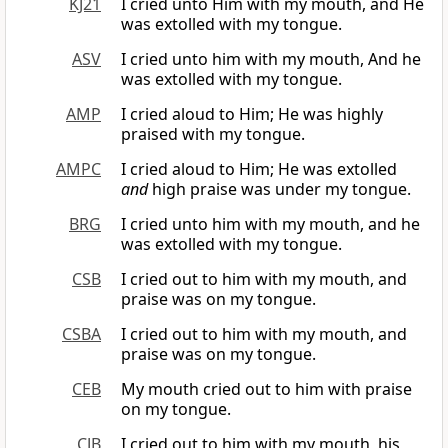
KJ21
I cried unto Him with my mouth, and He
was extolled with my tongue.
ASV
I cried unto him with my mouth, And he
was extolled with my tongue.
AMP
I cried aloud to Him; He was highly
praised with my tongue.
AMPC
I cried aloud to Him; He was extolled
and
high praise was under my tongue.
BRG
I cried unto him with my mouth, and he
was extolled with my tongue.
CSB
I cried out to him with my mouth, and
praise was on my tongue.
CSBA
I cried out to him with my mouth, and
praise was on my tongue.
CEB
My mouth cried out to him with praise
on my tongue.
CJB
I cried out to him with my mouth, his