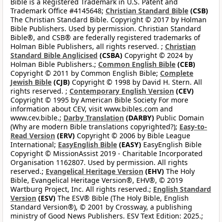
Bible is a Registered Trademark in U.S. Patent and
Trademark Office #4145648;
Christian Standard Bible
(CSB)
The Christian Standard Bible. Copyright © 2017 by Holman
Bible Publishers. Used by permission. Christian Standard
Bible®, and CSB® are federally registered trademarks of
Holman Bible Publishers, all rights reserved. ;
Christian
Standard Bible Anglicised
(CSBA)
Copyright © 2024 by
Holman Bible Publishers.;
Common English Bible
(CEB)
Copyright © 2011 by Common English Bible;
Complete
Jewish Bible
(CJB)
Copyright © 1998 by David H. Stern. All
rights reserved. ;
Contemporary English Version
(CEV)
Copyright © 1995 by American Bible Society For more
information about CEV, visit www.bibles.com and
www.cev.bible.;
Darby Translation
(DARBY)
Public Domain
(Why are modern Bible translations copyrighted?);
Easy-to-
Read Version
(ERV)
Copyright © 2006 by Bible League
International;
EasyEnglish Bible
(EASY)
EasyEnglish Bible
Copyright © MissionAssist 2019 - Charitable Incorporated
Organisation 1162807. Used by permission. All rights
reserved.;
Evangelical Heritage Version
(EHV)
The Holy
Bible, Evangelical Heritage Version®, EHV®, © 2019
Wartburg Project, Inc. All rights reserved.;
English Standard
Version
(ESV)
The ESV® Bible (The Holy Bible, English
Standard Version®), © 2001 by Crossway, a publishing
ministry of Good News Publishers. ESV Text Edition: 2025.;