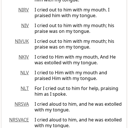
NIRV
I cried out to him with my mouth. I
praised him with my tongue.
NIV
I cried out to him with my mouth; his
praise was on my tongue.
NIVUK
I cried out to him with my mouth; his
praise was on my tongue.
NKJV
I cried to Him with my mouth, And He
was extolled with my tongue.
NLV
I cried to Him with my mouth and
praised Him with my tongue.
NLT
For I cried out to him for help, praising
him as I spoke.
NRSVA
I cried aloud to him, and he was extolled
with my tongue.
NRSVACE
I cried aloud to him, and he was extolled
with my tongue.