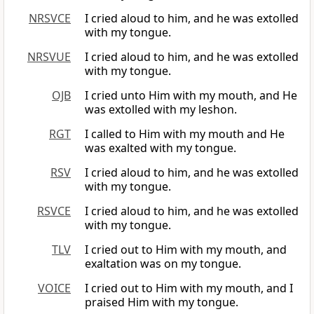
NRSVCE
I cried aloud to him, and he was extolled
with my tongue.
NRSVUE
I cried aloud to him, and he was extolled
with my tongue.
OJB
I cried unto Him with my mouth, and He
was extolled with my leshon.
RGT
I called to Him with my mouth and He
was exalted with my tongue.
RSV
I cried aloud to him, and he was extolled
with my tongue.
RSVCE
I cried aloud to him, and he was extolled
with my tongue.
TLV
I cried out to Him with my mouth, and
exaltation was on my tongue.
VOICE
I cried out to Him with my mouth, and I
praised Him with my tongue.