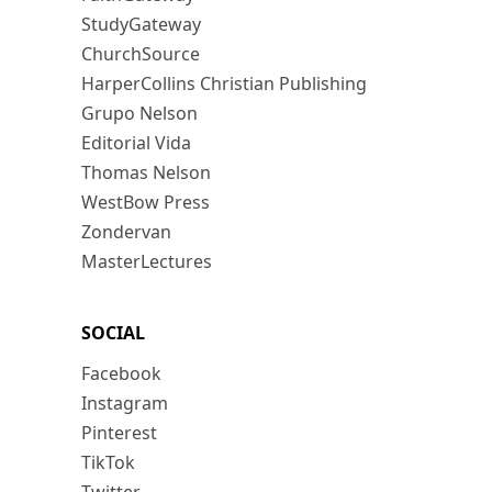
StudyGateway
ChurchSource
HarperCollins Christian Publishing
Grupo Nelson
Editorial Vida
Thomas Nelson
WestBow Press
Zondervan
MasterLectures
SOCIAL
Facebook
Instagram
Pinterest
TikTok