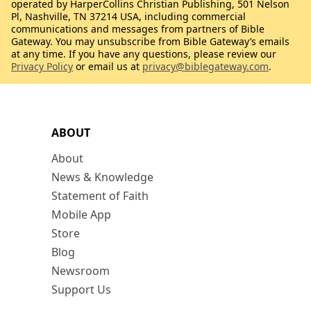
operated by HarperCollins Christian Publishing, 501 Nelson
Pl, Nashville, TN 37214 USA, including commercial
communications and messages from partners of Bible
Gateway. You may unsubscribe from Bible Gateway’s emails
at any time. If you have any questions, please review our
Privacy Policy
or email us at
privacy@biblegateway.com
.
ABOUT
About
News & Knowledge
Statement of Faith
Mobile App
Store
Blog
Newsroom
Support Us