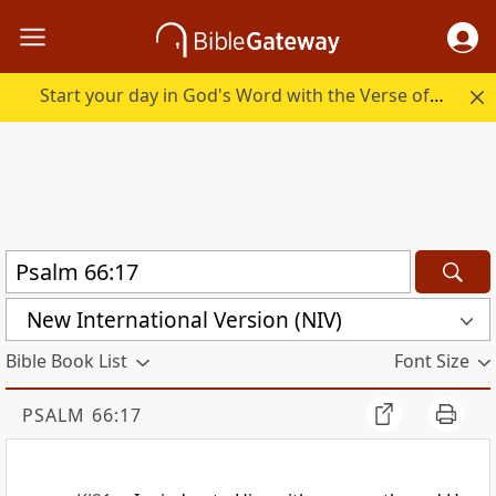
Start your day in God's Word with the Verse of the Day.
New International Version (NIV)
Bible Book List
Font Size
PSALM 66:17