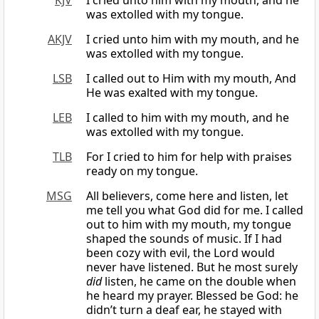
KJV
I cried unto him with my mouth, and he
was extolled with my tongue.
AKJV
I cried unto him with my mouth, and he
was extolled with my tongue.
LSB
I called out to Him with my mouth, And
He was exalted with my tongue.
LEB
I called to him with my mouth, and he
was extolled with my tongue.
TLB
For I cried to him for help with praises
ready on my tongue.
MSG
All believers, come here and listen, let
me tell you what God did for me. I called
out to him with my mouth, my tongue
shaped the sounds of music. If I had
been cozy with evil, the Lord would
never have listened. But he most surely
did
listen, he came on the double when
he heard my prayer. Blessed be God: he
didn’t turn a deaf ear, he stayed with