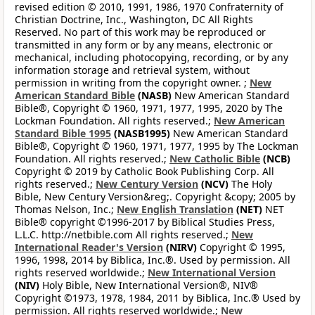
revised edition © 2010, 1991, 1986, 1970 Confraternity of
Christian Doctrine, Inc., Washington, DC All Rights
Reserved. No part of this work may be reproduced or
transmitted in any form or by any means, electronic or
mechanical, including photocopying, recording, or by any
information storage and retrieval system, without
permission in writing from the copyright owner. ;
New
American Standard Bible
(NASB)
New American Standard
Bible®, Copyright © 1960, 1971, 1977, 1995, 2020 by The
Lockman Foundation. All rights reserved.;
New American
Standard Bible 1995
(NASB1995)
New American Standard
Bible®, Copyright © 1960, 1971, 1977, 1995 by The Lockman
Foundation. All rights reserved.;
New Catholic Bible
(NCB)
Copyright © 2019 by Catholic Book Publishing Corp. All
rights reserved.;
New Century Version
(NCV)
The Holy
Bible, New Century Version&reg;. Copyright &copy; 2005 by
Thomas Nelson, Inc.;
New English Translation
(NET)
NET
Bible® copyright ©1996-2017 by Biblical Studies Press,
L.L.C. http://netbible.com All rights reserved.;
New
International Reader's Version
(NIRV)
Copyright © 1995,
1996, 1998, 2014 by Biblica, Inc.®. Used by permission. All
rights reserved worldwide.;
New International Version
(NIV)
Holy Bible, New International Version®, NIV®
Copyright ©1973, 1978, 1984, 2011 by Biblica, Inc.® Used by
permission. All rights reserved worldwide.;
New