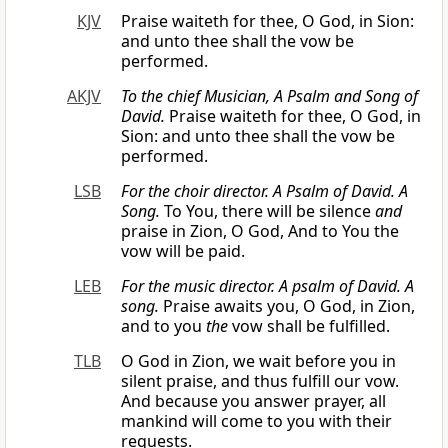
KJV
Praise waiteth for thee, O God, in Sion:
and unto thee shall the vow be
performed.
AKJV
To the chief Musician, A Psalm
and
Song of
David.
Praise waiteth for thee, O God, in
Sion: and unto thee shall the vow be
performed.
LSB
For the choir director. A Psalm of David. A
Song.
To You, there will be silence
and
praise in Zion, O God, And to You the
vow will be paid.
LEB
For the
music
director. A psalm of David. A
song.
Praise awaits you, O God, in Zion,
and to you
the
vow shall be fulfilled.
TLB
O God in Zion, we wait before you in
silent praise, and thus fulfill our vow.
And because you answer prayer, all
mankind will come to you with their
requests.