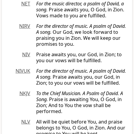
NET
For the music director, a psalm of David, a
song.
Praise awaits you, O God, in Zion.
Vows made to you are fulfilled.
NIRV
For the director of music. A psalm of David.
A song.
Our God, we look forward to
praising you in Zion. We will keep our
promises to you.
NIV
Praise awaits you, our God, in Zion; to
you our vows will be fulfilled.
NIVUK
For the director of music. A psalm of David.
A song.
Praise awaits you, our God, in
Zion; to you our vows will be fulfilled.
NKJV
To the Chief Musician. A Psalm of David. A
Song.
Praise is awaiting You, O God, in
Zion; And to You the vow shall be
performed.
NLV
All will be quiet before You, and praise
belongs to You, O God, in Zion. And our
promise to You will be kept.