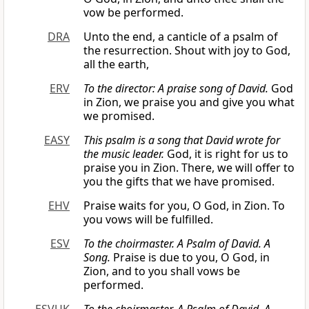
vow be performed.
DRA
Unto the end, a canticle of a psalm of
the resurrection. Shout with joy to God,
all the earth,
ERV
To the director: A praise song of David.
God
in Zion, we praise you and give you what
we promised.
EASY
This psalm is a song that David wrote for
the music leader.
God, it is right for us to
praise you in Zion. There, we will offer to
you the gifts that we have promised.
EHV
Praise waits for you, O God, in Zion. To
you vows will be fulfilled.
ESV
To the choirmaster. A Psalm of David. A
Song.
Praise is due to you, O God, in
Zion, and to you shall vows be
performed.