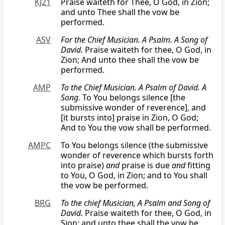
KJ21
Praise waiteth for Thee, O God, in Zion;
and unto Thee shall the vow be
performed.
ASV
For the Chief Musician. A Psalm. A Song of
David.
Praise waiteth for thee, O God, in
Zion; And unto thee shall the vow be
performed.
AMP
To the Chief Musician. A Psalm of David. A
Song.
To You belongs silence [the
submissive wonder of reverence], and
[it bursts into] praise in Zion, O God;
And to You the vow shall be performed.
AMPC
To You belongs silence (the submissive
wonder of reverence which bursts forth
into praise)
and
praise is due
and
fitting
to You, O God, in Zion; and to You shall
the vow be performed.
BRG
To the chief Musician, A Psalm
and
Song of
David.
Praise waiteth for thee, O God, in
Sion: and unto thee shall the vow be