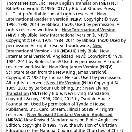
Thomas Nelson, Inc.;
New English Translation
(NET)
NET
Bible® copyright ©1996-2017 by Biblical Studies Press,
L.L.C. http://netbible.com All rights reserved.;
New
International Reader's Version
(NIRV)
Copyright © 1995,
1996, 1998, 2014 by Biblica, Inc.®. Used by permission. All
rights reserved worldwide.;
New International Version
(NIV)
Holy Bible, New International Version®, NIV®
Copyright ©1973, 1978, 1984, 2011 by Biblica, Inc.® Used by
permission. All rights reserved worldwide.;
New
International Version - UK
(NIVUK)
Holy Bible, New
International Version® Anglicized, NIV® Copyright © 1979,
1984, 2011 by Biblica, Inc.® Used by permission. All rights
reserved worldwide.;
New King James Version
(NKJV)
Scripture taken from the New King James Version®.
Copyright © 1982 by Thomas Nelson. Used by permission.
All rights reserved.;
New Life Version
(NLV)
Copyright ©
1969, 2003 by Barbour Publishing, Inc.;
New Living
Translation
(NLT)
Holy Bible, New Living Translation,
copyright &copy; 1996, 2004, 2015 by Tyndale House
Foundation. Used by permission of Tyndale House
Publishers, Inc., Carol Stream, Illinois 60188. All rights
reserved.;
New Revised Standard Version, Anglicised
(NRSVA)
New Revised Standard Version Bible: Anglicised
Edition, copyright © 1989, 1995 the Division of Christian
Education of the National Council of the Churches of Christ