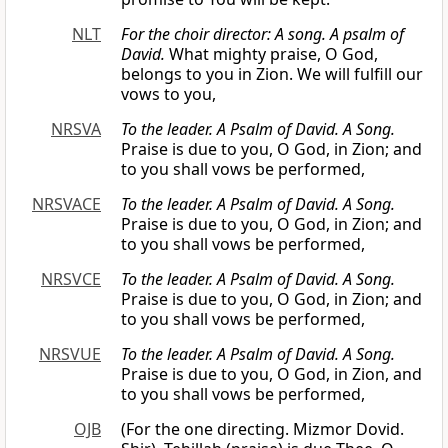
NLT
For the choir director: A song. A psalm of
David.
What mighty praise, O God,
belongs to you in Zion. We will fulfill our
vows to you,
NRSVA
To the leader. A Psalm of David. A Song.
Praise is due to you, O God, in Zion; and
to you shall vows be performed,
NRSVACE
To the leader. A Psalm of David. A Song.
Praise is due to you, O God, in Zion; and
to you shall vows be performed,
NRSVCE
To the leader. A Psalm of David. A Song.
Praise is due to you, O God, in Zion; and
to you shall vows be performed,
NRSVUE
To the leader. A Psalm of David. A Song.
Praise is due to you, O God, in Zion, and
to you shall vows be performed,
OJB
(For the one directing. Mizmor Dovid.