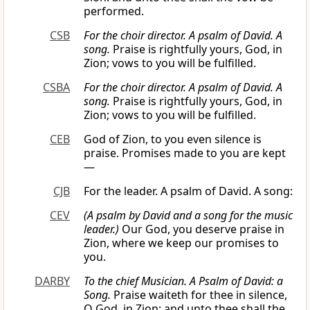
performed.
CSB
For the choir director. A psalm of David. A
song.
Praise is rightfully yours, God, in
Zion; vows to you will be fulfilled.
CSBA
For the choir director. A psalm of David. A
song.
Praise is rightfully yours, God, in
Zion; vows to you will be fulfilled.
CEB
God of Zion, to you even silence is
praise. Promises made to you are kept
—
CJB
For the leader. A psalm of David. A song:
CEV
(A psalm by David and a song for the music
leader.)
Our God, you deserve praise in
Zion, where we keep our promises to
you.
DARBY
To the chief Musician. A Psalm of David: a
Song.
Praise waiteth for thee in silence,
O God, in Zion; and unto thee shall the