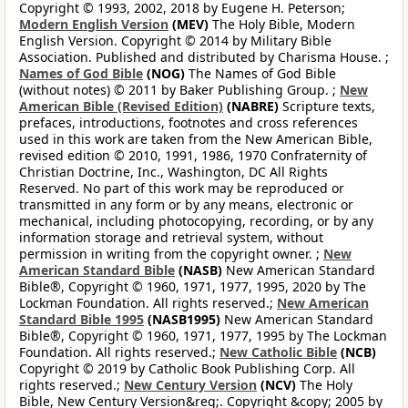
Copyright © 1993, 2002, 2018 by Eugene H. Peterson;
Modern English Version
(MEV)
The Holy Bible, Modern
English Version. Copyright © 2014 by Military Bible
Association. Published and distributed by Charisma House. ;
Names of God Bible
(NOG)
The Names of God Bible
(without notes) © 2011 by Baker Publishing Group. ;
New
American Bible (Revised Edition)
(NABRE)
Scripture texts,
prefaces, introductions, footnotes and cross references
used in this work are taken from the New American Bible,
revised edition © 2010, 1991, 1986, 1970 Confraternity of
Christian Doctrine, Inc., Washington, DC All Rights
Reserved. No part of this work may be reproduced or
transmitted in any form or by any means, electronic or
mechanical, including photocopying, recording, or by any
information storage and retrieval system, without
permission in writing from the copyright owner. ;
New
American Standard Bible
(NASB)
New American Standard
Bible®, Copyright © 1960, 1971, 1977, 1995, 2020 by The
Lockman Foundation. All rights reserved.;
New American
Standard Bible 1995
(NASB1995)
New American Standard
Bible®, Copyright © 1960, 1971, 1977, 1995 by The Lockman
Foundation. All rights reserved.;
New Catholic Bible
(NCB)
Copyright © 2019 by Catholic Book Publishing Corp. All
rights reserved.;
New Century Version
(NCV)
The Holy
Bible, New Century Version&reg;. Copyright &copy; 2005 by