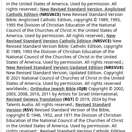
in the United States of America. Used by permission. All
rights reserved.;
New Revised Standard Version, Anglicised
Catholic Edition
(NRSVACE)
New Revised Standard Version
Bible: Anglicised Catholic Edition, copyright © 1989, 1993,
1995 the Division of Christian Education of the National
Council of the Churches of Christ in the United States of
America. Used by permission. All rights reserved.;
New
Revised Standard Version Catholic Edition
(NRSVCE)
New
Revised Standard Version Bible: Catholic Edition, copyright
© 1989, 1993 the Division of Christian Education of the
National Council of the Churches of Christ in the United
States of America. Used by permission. All rights reserved.;
New Revised Standard Version Updated Edition
(NRSVUE)
New Revised Standard Version, Updated Edition. Copyright
© 2021 National Council of Churches of Christ in the United
States of America. Used by permission. All rights reserved
worldwide.;
Orthodox Jewish Bible
(OJB)
Copyright © 2002,
2003, 2008, 2010, 2011 by Artists for Israel International;
Revised Geneva Translation
(RGT)
© 2019, 2024 by Five
Talents Audio. All rights reserved.;
Revised Standard
Version
(RSV)
Revised Standard Version of the Bible,
copyright © 1946, 1952, and 1971 the Division of Christian
Education of the National Council of the Churches of Christ
in the United States of America. Used by permission. All
rights reserved.;
Revised Standard Version Catholic Edition