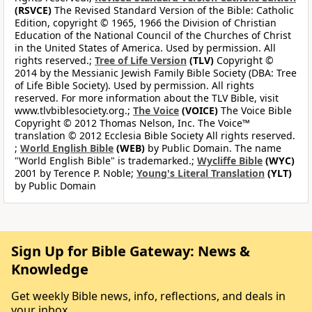
(RSVCE)
The Revised Standard Version of the Bible: Catholic
Edition, copyright © 1965, 1966 the Division of Christian
Education of the National Council of the Churches of Christ
in the United States of America. Used by permission. All
rights reserved.;
Tree of Life Version
(TLV)
Copyright ©
2014 by the Messianic Jewish Family Bible Society (DBA: Tree
of Life Bible Society). Used by permission. All rights
reserved. For more information about the TLV Bible, visit
www.tlvbiblesociety.org.;
The Voice
(VOICE)
The Voice Bible
Copyright © 2012 Thomas Nelson, Inc. The Voice™
translation © 2012 Ecclesia Bible Society All rights reserved.
;
World English Bible
(WEB)
by Public Domain. The name
"World English Bible" is trademarked.;
Wycliffe Bible
(WYC)
2001 by Terence P. Noble;
Young's Literal Translation
(YLT)
by Public Domain
Sign Up for Bible Gateway: News &
Knowledge
Get weekly Bible news, info, reflections, and deals in
your inbox.