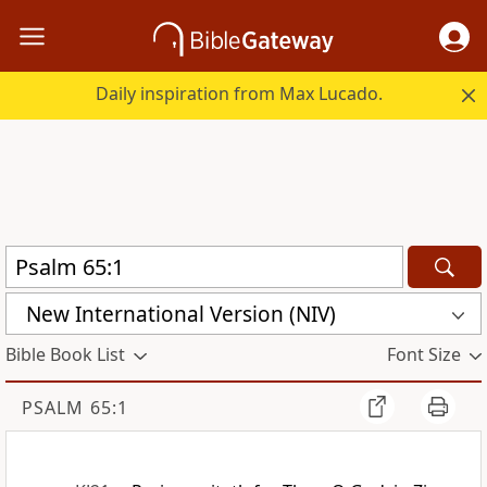
Daily inspiration from Max Lucado.
New International Version (NIV)
Bible Book List
Font Size
PSALM 65:1