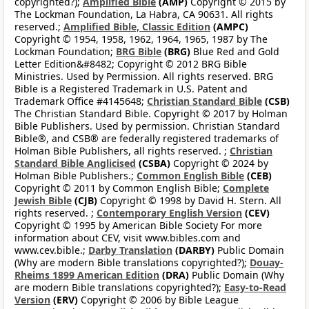
copyrighted?);
Amplified Bible
(AMP)
Copyright © 2015 by
The Lockman Foundation, La Habra, CA 90631. All rights
reserved.;
Amplified Bible, Classic Edition
(AMPC)
Copyright © 1954, 1958, 1962, 1964, 1965, 1987 by The
Lockman Foundation;
BRG Bible
(BRG)
Blue Red and Gold
Letter Edition&#8482; Copyright © 2012 BRG Bible
Ministries. Used by Permission. All rights reserved. BRG
Bible is a Registered Trademark in U.S. Patent and
Trademark Office #4145648;
Christian Standard Bible
(CSB)
The Christian Standard Bible. Copyright © 2017 by Holman
Bible Publishers. Used by permission. Christian Standard
Bible®, and CSB® are federally registered trademarks of
Holman Bible Publishers, all rights reserved. ;
Christian
Standard Bible Anglicised
(CSBA)
Copyright © 2024 by
Holman Bible Publishers.;
Common English Bible
(CEB)
Copyright © 2011 by Common English Bible;
Complete
Jewish Bible
(CJB)
Copyright © 1998 by David H. Stern. All
rights reserved. ;
Contemporary English Version
(CEV)
Copyright © 1995 by American Bible Society For more
information about CEV, visit www.bibles.com and
www.cev.bible.;
Darby Translation
(DARBY)
Public Domain
(Why are modern Bible translations copyrighted?);
Douay-
Rheims 1899 American Edition
(DRA)
Public Domain (Why
are modern Bible translations copyrighted?);
Easy-to-Read
Version
(ERV)
Copyright © 2006 by Bible League