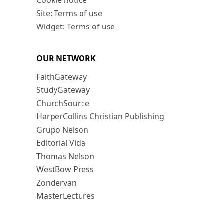
Cookie notice
Site: Terms of use
Widget: Terms of use
OUR NETWORK
FaithGateway
StudyGateway
ChurchSource
HarperCollins Christian Publishing
Grupo Nelson
Editorial Vida
Thomas Nelson
WestBow Press
Zondervan
MasterLectures