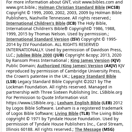
For more information about GNT, visit www.bibles.com and
www.gnt.bible.;
Holman Christian Standard Bible
(HCSB)
Copyright © 1999, 2000, 2002, 2003, 2009 by Holman Bible
Publishers, Nashville Tennessee. All rights reserved.;
International Children’s Bible
(ICB)
The Holy Bible,
International Children’s Bible® Copyright© 1986, 1988,
1999, 2015 by Thomas Nelson. Used by permission.;
International Standard Version
(ISV)
Copyright © 1995-
2014 by ISV Foundation. ALL RIGHTS RESERVED
INTERNATIONALLY. Used by permission of Davidson Press,
LLC.;
Jubilee Bible 2000
(JUB)
Copyright &copy; 2013, 2020
by Ransom Press International ;
King James Version
(KJV)
Public Domain;
Authorized (King James) Version
(AKJV)
KJV
reproduced by permission of Cambridge University Press,
the Crown’s patentee in the UK.;
Legacy Standard Bible
(LSB)
Legacy Standard Bible Copyright ©2021 by The
Lockman Foundation. All rights reserved. Managed in
partnership with Three Sixteen Publishing Inc. LSBible.org
For Permission to Quote Information visit
https://www.LSBible.org.;
Lexham English Bible
(LEB)
2012
by Logos Bible Software. Lexham is a registered trademark
of Logos Bible Software;
Living Bible
(TLB)
The Living Bible
copyright © 1971 by Tyndale House Foundation. Used by
permission of Tyndale House Publishers Inc., Carol Stream,
Illinois 60188. All rights reserved.;
The Message
(MSG)