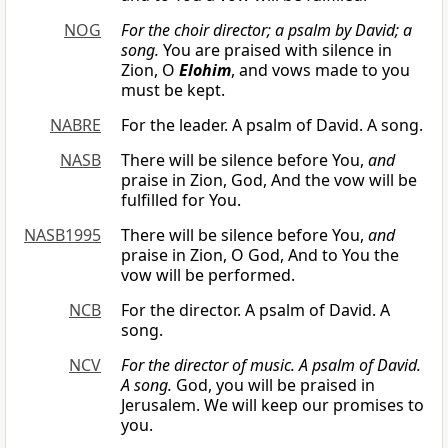
NOG
For the choir director; a psalm by David; a
song.
You are praised with silence in
Zion, O
Elohim
, and vows made to you
must be kept.
NABRE
For the leader. A psalm of David. A song.
NASB
There will be silence before You,
and
praise in Zion, God, And the vow will be
fulfilled for You.
NASB1995
There will be silence before You,
and
praise in Zion, O God, And to You the
vow will be performed.
NCB
For the director. A psalm of David. A
song.
NCV
For the director of music. A psalm of David.
A song.
God, you will be praised in
Jerusalem. We will keep our promises to
you.