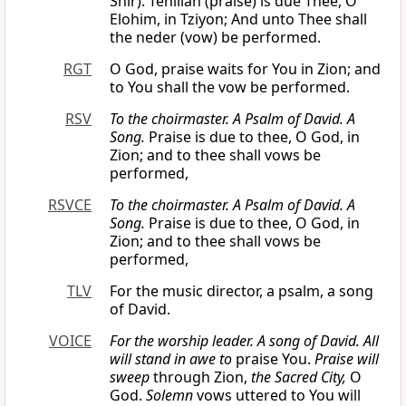
Shir). Tehillah (praise) is due Thee, O
Elohim, in Tziyon; And unto Thee shall
the neder (vow) be performed.
RGT
O God, praise waits for You in Zion; and
to You shall the vow be performed.
RSV
To the choirmaster. A Psalm of David. A
Song.
Praise is due to thee, O God, in
Zion; and to thee shall vows be
performed,
RSVCE
To the choirmaster. A Psalm of David. A
Song.
Praise is due to thee, O God, in
Zion; and to thee shall vows be
performed,
TLV
For the music director, a psalm, a song
of David.
VOICE
For the worship leader. A song of David.
All
will stand in awe to
praise You.
Praise will
sweep
through Zion,
the Sacred City,
O
God.
Solemn
vows uttered to You will