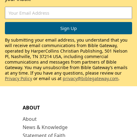
By submitting your email address, you understand that you
will receive email communications from Bible Gateway,
operated by HarperCollins Christian Publishing, 501 Nelson
Pl, Nashville, TN 37214 USA, including commercial
communications and messages from partners of Bible
Gateway. You may unsubscribe from Bible Gateway’s emails
at any time. If you have any questions, please review our
Privacy Policy
or email us at
privacy@biblegateway.com
.
ABOUT
About
News & Knowledge
Statement of Faith