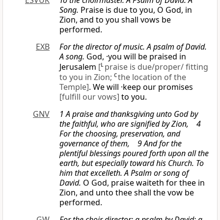
ESVUK
To the choirmaster. A Psalm of David. A
Song.
Praise is due to you, O God, in
Zion, and to you shall vows be
performed.
EXB
For the director of music. A psalm of David.
A song.
God, ·you will be praised in
Jerusalem
[
L
praise is due/proper/ fitting
to you in Zion;
C
the location of the
Temple]
. We will ·keep our promises
[fulfill our vows]
to you.
GNV
1 A praise and thanksgiving unto God by
the faithful, who are signified by Zion, 4
For the choosing, preservation, and
governance of them, 9 And for the
plentiful blessings poured forth upon all the
earth, but especially toward his Church.
To
him that excelleth. A Psalm
or
song of
David.
O God, praise waiteth for thee in
Zion, and unto thee shall the vow be
performed.
GW
For the choir director; a psalm by David; a