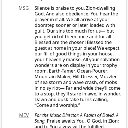
MSG
Silence is praise to you, Zion-dwelling
God, And also obedience. You hear the
prayer in it all. We all arrive at your
doorstep sooner or later, loaded with
guilt, Our sins too much for us— but
you get rid of them once and for all.
Blessed are the chosen! Blessed the
guest at home in your place! We expect
our fill of good things in your house,
your heavenly manse. All your salvation
wonders are on display in your trophy
room. Earth-Tamer, Ocean-Pourer,
Mountain-Maker, Hill-Dresser, Muzzler
of sea storm and wave crash, of mobs
in noisy riot— Far and wide they’ll come
to a stop, they’ll stare in awe, in wonder.
Dawn and dusk take turns calling,
“Come and worship.”
MEV
For the Music Director. A Psalm of David. A
Song.
Praise awaits You, O God, in Zion;
and to You a vow will be fulfilled.