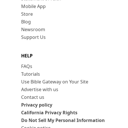
Mobile App
Store
Blog
Newsroom
Support Us
HELP
FAQs
Tutorials
Use Bible Gateway on Your Site
Advertise with us
Contact us
Privacy policy
California Privacy Rights
Do Not Sell My Personal Information