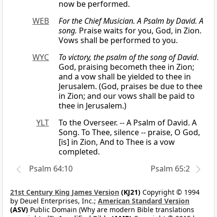
now be performed.
WEB
For the Chief Musician. A Psalm by David. A
song.
Praise waits for you, God, in Zion.
Vows shall be performed to you.
WYC
To victory, the psalm of the song of David
.
God, praising becometh thee in Zion;
and a vow shall be yielded to thee in
Jerusalem. (God, praises be due to thee
in Zion; and our vows shall be paid to
thee in Jerusalem.)
YLT
To the Overseer. -- A Psalm of David. A
Song. To Thee, silence -- praise, O God,
[is] in Zion, And to Thee is a vow
completed.
Psalm 64:10
Psalm 65:2
21st Century King James Version
(KJ21)
Copyright © 1994
by Deuel Enterprises, Inc.;
American Standard Version
(ASV)
Public Domain (Why are modern Bible translations