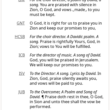
song.
You are praised with silence in
Zion, O God, and vows ⌞made⌟ to you
must be kept.
GNT
O God, it is right for us to praise you in
Zion and keep our promises to you,
HCSB
For the choir director. A Davidic psalm. A
song.
Praise is rightfully Yours, God, in
Zion; vows to You will be fulfilled.
ICB
For the director of music. A song of David.
God, you will be praised in Jerusalem.
We will keep our promises to you.
ISV
To the Director: A song. Lyrics by David.
In
Zion, God, praise silently awaits you,
and vows will be paid to you.
JUB
To the Overcomer, A Psalm and Song of
David.
¶ Praise doth rest in thee, O God,
in Sion and unto thee shall the vow be
performed.