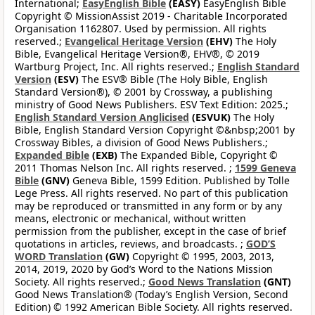
International;
EasyEnglish Bible
(EASY)
EasyEnglish Bible
Copyright © MissionAssist 2019 - Charitable Incorporated
Organisation 1162807. Used by permission. All rights
reserved.;
Evangelical Heritage Version
(EHV)
The Holy
Bible, Evangelical Heritage Version®, EHV®, © 2019
Wartburg Project, Inc. All rights reserved.;
English Standard
Version
(ESV)
The ESV® Bible (The Holy Bible, English
Standard Version®), © 2001 by Crossway, a publishing
ministry of Good News Publishers. ESV Text Edition: 2025.;
English Standard Version Anglicised
(ESVUK)
The Holy
Bible, English Standard Version Copyright ©&nbsp;2001 by
Crossway Bibles, a division of Good News Publishers.;
Expanded Bible
(EXB)
The Expanded Bible, Copyright ©
2011 Thomas Nelson Inc. All rights reserved. ;
1599 Geneva
Bible
(GNV)
Geneva Bible, 1599 Edition. Published by Tolle
Lege Press. All rights reserved. No part of this publication
may be reproduced or transmitted in any form or by any
means, electronic or mechanical, without written
permission from the publisher, except in the case of brief
quotations in articles, reviews, and broadcasts. ;
GOD’S
WORD Translation
(GW)
Copyright © 1995, 2003, 2013,
2014, 2019, 2020 by God’s Word to the Nations Mission
Society. All rights reserved.;
Good News Translation
(GNT)
Good News Translation® (Today’s English Version, Second
Edition) © 1992 American Bible Society. All rights reserved.