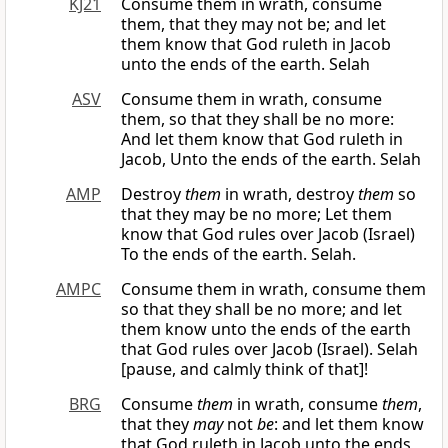
KJ21
Consume them in wrath, consume
them, that they may not be; and let
them know that God ruleth in Jacob
unto the ends of the earth. Selah
ASV
Consume them in wrath, consume
them, so that they shall be no more:
And let them know that God ruleth in
Jacob, Unto the ends of the earth. Selah
AMP
Destroy
them
in wrath, destroy
them
so
that they may be no more; Let them
know that God rules over Jacob (Israel)
To the ends of the earth. Selah.
AMPC
Consume them in wrath, consume them
so that they shall be no more; and let
them know unto the ends of the earth
that God rules over Jacob (Israel). Selah
[pause, and calmly think of that]!
BRG
Consume
them
in wrath, consume
them
,
that they
may
not
be
: and let them know
that God ruleth in Jacob unto the ends