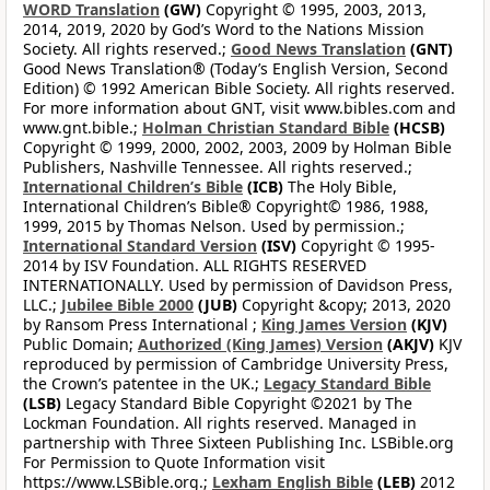
WORD Translation
(GW)
Copyright © 1995, 2003, 2013,
2014, 2019, 2020 by God’s Word to the Nations Mission
Society. All rights reserved.;
Good News Translation
(GNT)
Good News Translation® (Today’s English Version, Second
Edition) © 1992 American Bible Society. All rights reserved.
For more information about GNT, visit www.bibles.com and
www.gnt.bible.;
Holman Christian Standard Bible
(HCSB)
Copyright © 1999, 2000, 2002, 2003, 2009 by Holman Bible
Publishers, Nashville Tennessee. All rights reserved.;
International Children’s Bible
(ICB)
The Holy Bible,
International Children’s Bible® Copyright© 1986, 1988,
1999, 2015 by Thomas Nelson. Used by permission.;
International Standard Version
(ISV)
Copyright © 1995-
2014 by ISV Foundation. ALL RIGHTS RESERVED
INTERNATIONALLY. Used by permission of Davidson Press,
LLC.;
Jubilee Bible 2000
(JUB)
Copyright &copy; 2013, 2020
by Ransom Press International ;
King James Version
(KJV)
Public Domain;
Authorized (King James) Version
(AKJV)
KJV
reproduced by permission of Cambridge University Press,
the Crown’s patentee in the UK.;
Legacy Standard Bible
(LSB)
Legacy Standard Bible Copyright ©2021 by The
Lockman Foundation. All rights reserved. Managed in
partnership with Three Sixteen Publishing Inc. LSBible.org
For Permission to Quote Information visit
https://www.LSBible.org.;
Lexham English Bible
(LEB)
2012