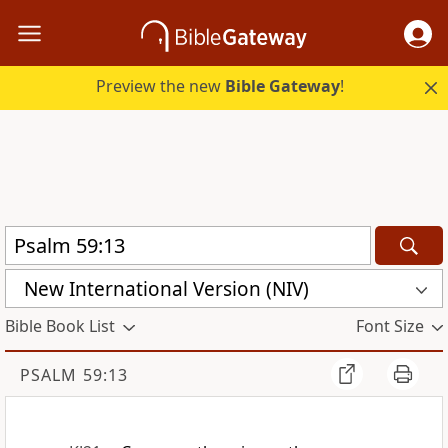
Preview the new
Bible Gateway
!
New International Version (NIV)
Bible Book List
Font Size
PSALM 59:13