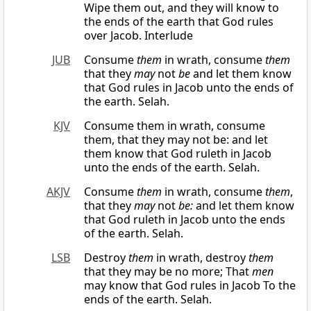
Wipe them out, and they will know to
the ends of the earth that God rules
over Jacob. Interlude
JUB
Consume
them
in wrath, consume
them
that they
may
not
be
and let them know
that God rules in Jacob unto the ends of
the earth. Selah.
KJV
Consume them in wrath, consume
them, that they may not be: and let
them know that God ruleth in Jacob
unto the ends of the earth. Selah.
AKJV
Consume
them
in wrath, consume
them
,
that they
may
not
be:
and let them know
that God ruleth in Jacob unto the ends
of the earth. Selah.
LSB
Destroy
them
in wrath, destroy
them
that they may be no more; That
men
may know that God rules in Jacob To the
ends of the earth. Selah.