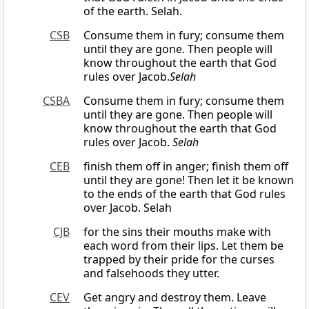
of the earth. Selah.
CSB
Consume them in fury; consume them
until they are gone. Then people will
know throughout the earth that God
rules over Jacob.
Selah
CSBA
Consume them in fury; consume them
until they are gone. Then people will
know throughout the earth that God
rules over Jacob.
Selah
CEB
finish them off in anger; finish them off
until they are gone! Then let it be known
to the ends of the earth that God rules
over Jacob. Selah
CJB
for the sins their mouths make with
each word from their lips. Let them be
trapped by their pride for the curses
and falsehoods they utter.
CEV
Get angry and destroy them. Leave