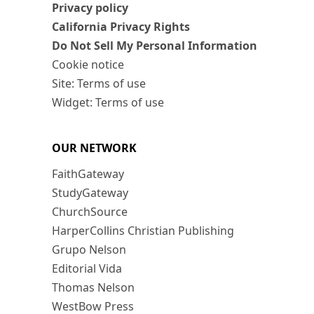
Privacy policy
California Privacy Rights
Do Not Sell My Personal Information
Cookie notice
Site: Terms of use
Widget: Terms of use
OUR NETWORK
FaithGateway
StudyGateway
ChurchSource
HarperCollins Christian Publishing
Grupo Nelson
Editorial Vida
Thomas Nelson
WestBow Press