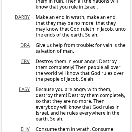
them in ruin. Then all the nations will
know that you rule in Israel.
DARBY
Make an end in wrath, make an end,
that they may be no more; that they
may know that God ruleth in Jacob, unto
the ends of the earth. Selah.
DRA
Give us help from trouble: for vain is the
salvation of man.
ERV
Destroy them in your anger. Destroy
them completely! Then people all over
the world will know that God rules over
the people of Jacob. Selah
EASY
Because you are angry with them,
destroy them! Destroy them completely,
so that they are no more. Then
everybody will know that God rules in
Israel, and he rules everywhere in the
earth. Selah.
EHV
Consume them in wrath. Consume