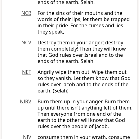
ends of the earth. Selah.
NCB
For the sins of their mouths and the
words of their lips, let them be trapped
in their pride. For the curses and lies
they speak,
NCV
Destroy them in your anger; destroy
them completely! Then they will know
that God rules over Israel and to the
ends of the earth. Selah
NET
Angrily wipe them out. Wipe them out
so they vanish. Let them know that God
rules over Jacob and to the ends of the
earth. (Selah)
NIRV
Burn them up in your anger. Burn them
up until there isn’t anything left of them.
Then everyone from one end of the
earth to the other will know that God
rules over the people of Jacob.
NIV
consume them in your wrath, consume