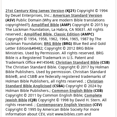
21st Century King James Version
(KJ21)
Copyright © 1994
by Deuel Enterprises, Inc.;
American Standard Version
(ASV)
Public Domain (Why are modern Bible translations
copyrighted?);
Amplified Bible
(AMP)
Copyright © 2015 by
The Lockman Foundation, La Habra, CA 90631. All rights
reserved.;
Amplified Bible, Classic Edition
(AMPC)
Copyright © 1954, 1958, 1962, 1964, 1965, 1987 by The
Lockman Foundation;
BRG Bible
(BRG)
Blue Red and Gold
Letter Edition&#8482; Copyright © 2012 BRG Bible
Ministries. Used by Permission. All rights reserved. BRG
Bible is a Registered Trademark in U.S. Patent and
Trademark Office #4145648;
Christian Standard Bible
(CSB)
The Christian Standard Bible. Copyright © 2017 by Holman
Bible Publishers. Used by permission. Christian Standard
Bible®, and CSB® are federally registered trademarks of
Holman Bible Publishers, all rights reserved. ;
Christian
Standard Bible Anglicised
(CSBA)
Copyright © 2024 by
Holman Bible Publishers.;
Common English Bible
(CEB)
Copyright © 2011 by Common English Bible;
Complete
Jewish Bible
(CJB)
Copyright © 1998 by David H. Stern. All
rights reserved. ;
Contemporary English Version
(CEV)
Copyright © 1995 by American Bible Society For more
information about CEV, visit www.bibles.com and