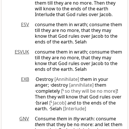
them till they are no more. Then they
will know to the ends of the earth
Interlude that God rules over Jacob.
ESV
consume them in wrath; consume them
till they are no more, that they may
know that God rules over Jacob to the
ends of the earth. Selah
ESVUK
consume them in wrath; consume them
till they are no more, that they may
know that God rules over Jacob to the
ends of the earth. Selah
EXB
·Destroy
[Annihilate]
them in your
anger; ·destroy
[annihilate]
them
·completely
[
L
so they will be no more]
!
Then they will know that God rules over
·Israel
[
L
Jacob]
and to the ends of the
earth. ·Selah
[Interlude]
GNV
Consume
them
in
thy
wrath: consume
them
that they be no more: and let them