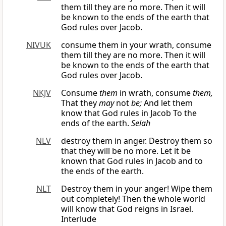
them till they are no more. Then it will
be known to the ends of the earth that
God rules over Jacob.
NIVUK
consume them in your wrath, consume
them till they are no more. Then it will
be known to the ends of the earth that
God rules over Jacob.
NKJV
Consume
them
in wrath, consume
them,
That they
may
not
be;
And let them
know that God rules in Jacob To the
ends of the earth.
Selah
NLV
destroy them in anger. Destroy them so
that they will be no more. Let it be
known that God rules in Jacob and to
the ends of the earth.
NLT
Destroy them in your anger! Wipe them
out completely! Then the whole world
will know that God reigns in Israel.
Interlude