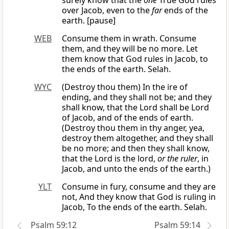
surely know that the
one
True God rules
over Jacob, even to the
far
ends of the
earth. [pause]
WEB
Consume them in wrath. Consume
them, and they will be no more. Let
them know that God rules in Jacob, to
the ends of the earth. Selah.
WYC
(Destroy thou them) In the ire of
ending, and they shall not be; and they
shall know, that the Lord shall be Lord
of Jacob, and of the ends of earth.
(Destroy thou them in thy anger, yea,
destroy them altogether, and they shall
be no more; and then they shall know,
that the Lord is the lord,
or the ruler
, in
Jacob, and unto the ends of the earth.)
YLT
Consume in fury, consume and they are
not, And they know that God is ruling in
Jacob, To the ends of the earth. Selah.
Psalm 59:12
Psalm 59:14