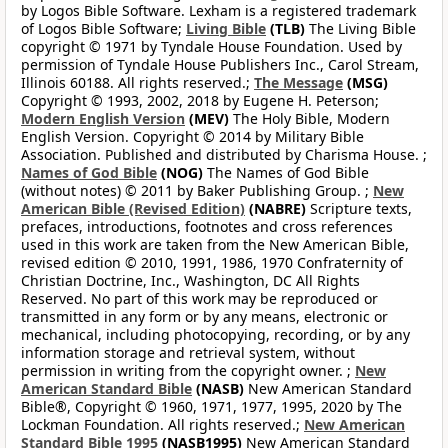
by Logos Bible Software. Lexham is a registered trademark
of Logos Bible Software;
Living Bible
(TLB)
The Living Bible
copyright © 1971 by Tyndale House Foundation. Used by
permission of Tyndale House Publishers Inc., Carol Stream,
Illinois 60188. All rights reserved.;
The Message
(MSG)
Copyright © 1993, 2002, 2018 by Eugene H. Peterson;
Modern English Version
(MEV)
The Holy Bible, Modern
English Version. Copyright © 2014 by Military Bible
Association. Published and distributed by Charisma House. ;
Names of God Bible
(NOG)
The Names of God Bible
(without notes) © 2011 by Baker Publishing Group. ;
New
American Bible (Revised Edition)
(NABRE)
Scripture texts,
prefaces, introductions, footnotes and cross references
used in this work are taken from the New American Bible,
revised edition © 2010, 1991, 1986, 1970 Confraternity of
Christian Doctrine, Inc., Washington, DC All Rights
Reserved. No part of this work may be reproduced or
transmitted in any form or by any means, electronic or
mechanical, including photocopying, recording, or by any
information storage and retrieval system, without
permission in writing from the copyright owner. ;
New
American Standard Bible
(NASB)
New American Standard
Bible®, Copyright © 1960, 1971, 1977, 1995, 2020 by The
Lockman Foundation. All rights reserved.;
New American
Standard Bible 1995
(NASB1995)
New American Standard