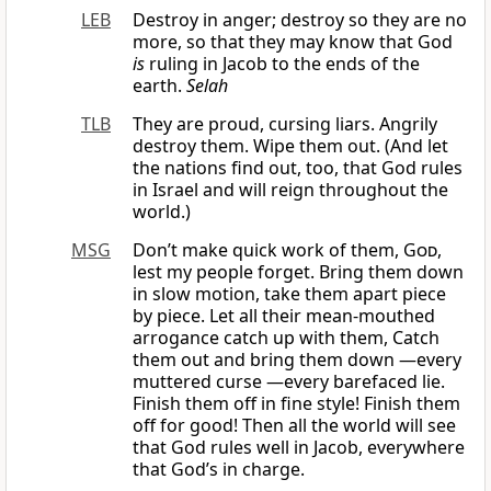
LEB
Destroy in anger; destroy so they are no
more, so that they may know that God
is
ruling in Jacob to the ends of the
earth.
Selah
TLB
They are proud, cursing liars. Angrily
destroy them. Wipe them out. (And let
the nations find out, too, that God rules
in Israel and will reign throughout the
world.)
MSG
Don’t make quick work of them,
God
,
lest my people forget. Bring them down
in slow motion, take them apart piece
by piece. Let all their mean-mouthed
arrogance catch up with them, Catch
them out and bring them down —every
muttered curse —every barefaced lie.
Finish them off in fine style! Finish them
off for good! Then all the world will see
that God rules well in Jacob, everywhere
that God’s in charge.