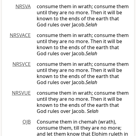
NRSVA
consume them in wrath; consume them
until they are no more. Then it will be
known to the ends of the earth that
God rules over Jacob.
Selah
NRSVACE
consume them in wrath; consume them
until they are no more. Then it will be
known to the ends of the earth that
God rules over Jacob.
Selah
NRSVCE
consume them in wrath; consume them
until they are no more. Then it will be
known to the ends of the earth that
God rules over Jacob.
Selah
NRSVUE
consume them in wrath; consume them
until they are no more. Then it will be
known to the ends of the earth that
God rules over Jacob.
Selah
OJB
Consume them in chemah (wrath),
consume them, till they are no more;
and let them know that Elohim ruleth in