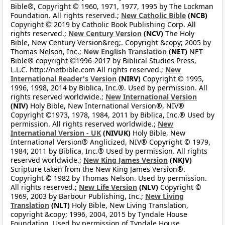
Bible®, Copyright © 1960, 1971, 1977, 1995 by The Lockman
Foundation. All rights reserved.;
New Catholic Bible
(NCB)
Copyright © 2019 by Catholic Book Publishing Corp. All
rights reserved.;
New Century Version
(NCV)
The Holy
Bible, New Century Version&reg;. Copyright &copy; 2005 by
Thomas Nelson, Inc.;
New English Translation
(NET)
NET
Bible® copyright ©1996-2017 by Biblical Studies Press,
L.L.C. http://netbible.com All rights reserved.;
New
International Reader's Version
(NIRV)
Copyright © 1995,
1996, 1998, 2014 by Biblica, Inc.®. Used by permission. All
rights reserved worldwide.;
New International Version
(NIV)
Holy Bible, New International Version®, NIV®
Copyright ©1973, 1978, 1984, 2011 by Biblica, Inc.® Used by
permission. All rights reserved worldwide.;
New
International Version - UK
(NIVUK)
Holy Bible, New
International Version® Anglicized, NIV® Copyright © 1979,
1984, 2011 by Biblica, Inc.® Used by permission. All rights
reserved worldwide.;
New King James Version
(NKJV)
Scripture taken from the New King James Version®.
Copyright © 1982 by Thomas Nelson. Used by permission.
All rights reserved.;
New Life Version
(NLV)
Copyright ©
1969, 2003 by Barbour Publishing, Inc.;
New Living
Translation
(NLT)
Holy Bible, New Living Translation,
copyright &copy; 1996, 2004, 2015 by Tyndale House
Foundation. Used by permission of Tyndale House