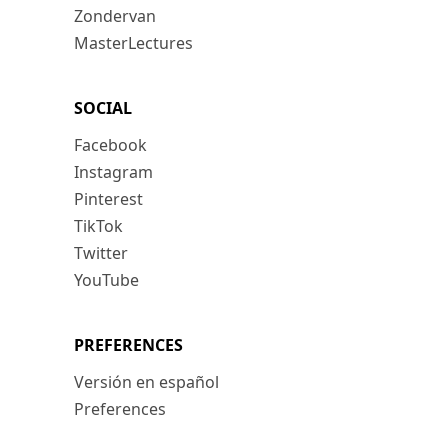
Zondervan
MasterLectures
SOCIAL
Facebook
Instagram
Pinterest
TikTok
Twitter
YouTube
PREFERENCES
Versión en español
Preferences