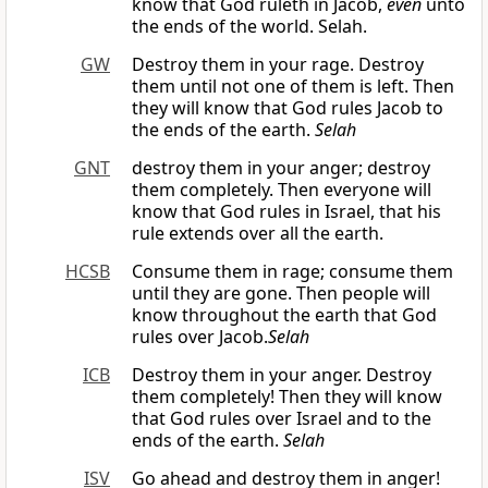
know that God ruleth in Jacob,
even
unto
the ends of the world. Selah.
GW
Destroy them in your rage. Destroy
them until not one of them is left. Then
they will know that God rules Jacob to
the ends of the earth.
Selah
GNT
destroy them in your anger; destroy
them completely. Then everyone will
know that God rules in Israel, that his
rule extends over all the earth.
HCSB
Consume them in rage; consume them
until they are gone. Then people will
know throughout the earth that God
rules over Jacob.
Selah
ICB
Destroy them in your anger. Destroy
them completely! Then they will know
that God rules over Israel and to the
ends of the earth.
Selah
ISV
Go ahead and destroy them in anger!