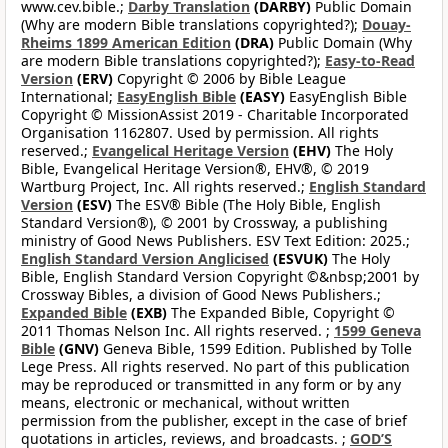
www.cev.bible.;
Darby Translation
(DARBY)
Public Domain
(Why are modern Bible translations copyrighted?);
Douay-
Rheims 1899 American Edition
(DRA)
Public Domain (Why
are modern Bible translations copyrighted?);
Easy-to-Read
Version
(ERV)
Copyright © 2006 by Bible League
International;
EasyEnglish Bible
(EASY)
EasyEnglish Bible
Copyright © MissionAssist 2019 - Charitable Incorporated
Organisation 1162807. Used by permission. All rights
reserved.;
Evangelical Heritage Version
(EHV)
The Holy
Bible, Evangelical Heritage Version®, EHV®, © 2019
Wartburg Project, Inc. All rights reserved.;
English Standard
Version
(ESV)
The ESV® Bible (The Holy Bible, English
Standard Version®), © 2001 by Crossway, a publishing
ministry of Good News Publishers. ESV Text Edition: 2025.;
English Standard Version Anglicised
(ESVUK)
The Holy
Bible, English Standard Version Copyright ©&nbsp;2001 by
Crossway Bibles, a division of Good News Publishers.;
Expanded Bible
(EXB)
The Expanded Bible, Copyright ©
2011 Thomas Nelson Inc. All rights reserved. ;
1599 Geneva
Bible
(GNV)
Geneva Bible, 1599 Edition. Published by Tolle
Lege Press. All rights reserved. No part of this publication
may be reproduced or transmitted in any form or by any
means, electronic or mechanical, without written
permission from the publisher, except in the case of brief
quotations in articles, reviews, and broadcasts. ;
GOD’S