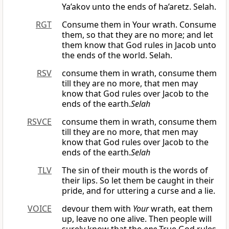
Ya’akov unto the ends of ha’aretz. Selah.
RGT
Consume them in Your wrath. Consume
them, so that they are no more; and let
them know that God rules in Jacob unto
the ends of the world. Selah.
RSV
consume them in wrath, consume them
till they are no more, that men may
know that God rules over Jacob to the
ends of the earth.
Selah
RSVCE
consume them in wrath, consume them
till they are no more, that men may
know that God rules over Jacob to the
ends of the earth.
Selah
TLV
The sin of their mouth is the words of
their lips. So let them be caught in their
pride, and for uttering a curse and a lie.
VOICE
devour them with
Your
wrath, eat them
up, leave no one alive. Then people will