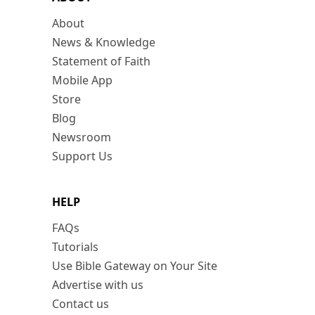
About
News & Knowledge
Statement of Faith
Mobile App
Store
Blog
Newsroom
Support Us
HELP
FAQs
Tutorials
Use Bible Gateway on Your Site
Advertise with us
Contact us