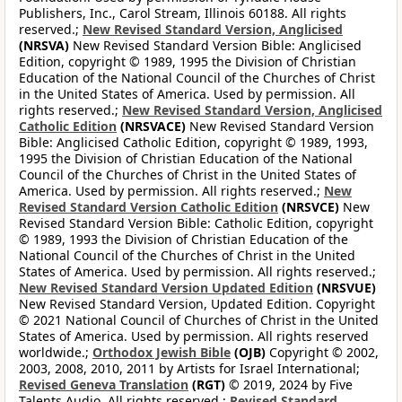
Publishers, Inc., Carol Stream, Illinois 60188. All rights
reserved.;
New Revised Standard Version, Anglicised
(NRSVA)
New Revised Standard Version Bible: Anglicised
Edition, copyright © 1989, 1995 the Division of Christian
Education of the National Council of the Churches of Christ
in the United States of America. Used by permission. All
rights reserved.;
New Revised Standard Version, Anglicised
Catholic Edition
(NRSVACE)
New Revised Standard Version
Bible: Anglicised Catholic Edition, copyright © 1989, 1993,
1995 the Division of Christian Education of the National
Council of the Churches of Christ in the United States of
America. Used by permission. All rights reserved.;
New
Revised Standard Version Catholic Edition
(NRSVCE)
New
Revised Standard Version Bible: Catholic Edition, copyright
© 1989, 1993 the Division of Christian Education of the
National Council of the Churches of Christ in the United
States of America. Used by permission. All rights reserved.;
New Revised Standard Version Updated Edition
(NRSVUE)
New Revised Standard Version, Updated Edition. Copyright
© 2021 National Council of Churches of Christ in the United
States of America. Used by permission. All rights reserved
worldwide.;
Orthodox Jewish Bible
(OJB)
Copyright © 2002,
2003, 2008, 2010, 2011 by Artists for Israel International;
Revised Geneva Translation
(RGT)
© 2019, 2024 by Five
Talents Audio. All rights reserved.;
Revised Standard