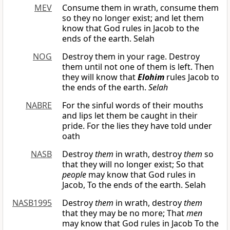
MEV
Consume them in wrath, consume them
so they no longer exist; and let them
know that God rules in Jacob to the
ends of the earth. Selah
NOG
Destroy them in your rage. Destroy
them until not one of them is left. Then
they will know that
Elohim
rules Jacob to
the ends of the earth.
Selah
NABRE
For the sinful words of their mouths
and lips let them be caught in their
pride. For the lies they have told under
oath
NASB
Destroy
them
in wrath, destroy
them
so
that they will no longer exist; So that
people
may know that God rules in
Jacob, To the ends of the earth. Selah
NASB1995
Destroy
them
in wrath, destroy
them
that they may be no more; That
men
may know that God rules in Jacob To the