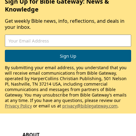
Sign Up for Bible Gateway: News &
Knowledge
Get weekly Bible news, info, reflections, and deals in
your inbox.
By submitting your email address, you understand that you
will receive email communications from Bible Gateway,
operated by HarperCollins Christian Publishing, 501 Nelson
Pl, Nashville, TN 37214 USA, including commercial
communications and messages from partners of Bible
Gateway. You may unsubscribe from Bible Gateway’s emails
at any time. If you have any questions, please review our
Privacy Policy
or email us at
privacy@biblegateway.com
.
ABOUT