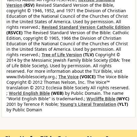
Version
(RSV)
Revised Standard Version of the Bible,
copyright © 1946, 1952, and 1971 the Division of Christian
Education of the National Council of the Churches of Christ
in the United States of America. Used by permission. All
rights reserved.;
Revised Standard Version Catholic Edition
(RSVCE)
The Revised Standard Version of the Bible: Catholic
Edition, copyright © 1965, 1966 the Division of Christian
Education of the National Council of the Churches of Christ
in the United States of America. Used by permission. All
rights reserved.;
Tree of Life Version
(TLV)
Copyright ©
2014 by the Messianic Jewish Family Bible Society (DBA: Tree
of Life Bible Society). Used by permission. All rights
reserved. For more information about the TLV Bible, visit
www.tlvbiblesociety.org.;
The Voice
(VOICE)
The Voice Bible
Copyright © 2012 Thomas Nelson, Inc. The Voice™
translation © 2012 Ecclesia Bible Society All rights reserved.
;
World English Bible
(WEB)
by Public Domain. The name
"World English Bible" is trademarked.;
Wycliffe Bible
(WYC)
2001 by Terence P. Noble;
Young's Literal Translation
(YLT)
by Public Domain