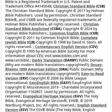
Bible is a Registered Trademark in U.S. Patent and
Trademark Office #4145648;
Christian Standard Bible
(CSB)
The Christian Standard Bible. Copyright © 2017 by Holman
Bible Publishers. Used by permission. Christian Standard
Bible®, and CSB® are federally registered trademarks of
Holman Bible Publishers, all rights reserved. ;
Christian
Standard Bible Anglicised
(CSBA)
Copyright © 2024 by
Holman Bible Publishers.;
Common English Bible
(CEB)
Copyright © 2011 by Common English Bible;
Complete
Jewish Bible
(CJB)
Copyright © 1998 by David H. Stern. All
rights reserved. ;
Contemporary English Version
(CEV)
Copyright © 1995 by American Bible Society For more
information about CEV, visit www.bibles.com and
www.cev.bible.;
Darby Translation
(DARBY)
Public Domain
(Why are modern Bible translations copyrighted?);
Douay-
Rheims 1899 American Edition
(DRA)
Public Domain (Why
are modern Bible translations copyrighted?);
Easy-to-Read
Version
(ERV)
Copyright © 2006 by Bible League
International;
EasyEnglish Bible
(EASY)
EasyEnglish Bible
Copyright © MissionAssist 2019 - Charitable Incorporated
Organisation 1162807. Used by permission. All rights
reserved.;
Evangelical Heritage Version
(EHV)
The Holy
Bible, Evangelical Heritage Version®, EHV®, © 2019
Wartburg Project, Inc. All rights reserved.;
English Standard
Version
(ESV)
The ESV® Bible (The Holy Bible, English