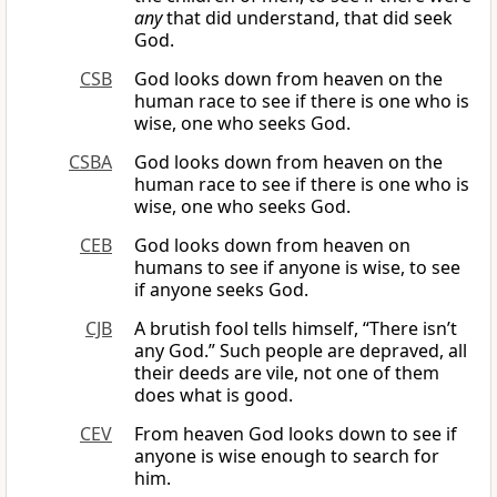
any
that did understand, that did seek
God.
CSB
God looks down from heaven on the
human race to see if there is one who is
wise, one who seeks God.
CSBA
God looks down from heaven on the
human race to see if there is one who is
wise, one who seeks God.
CEB
God looks down from heaven on
humans to see if anyone is wise, to see
if anyone seeks God.
CJB
A brutish fool tells himself, “There isn’t
any God.” Such people are depraved, all
their deeds are vile, not one of them
does what is good.
CEV
From heaven God looks down to see if
anyone is wise enough to search for
him.