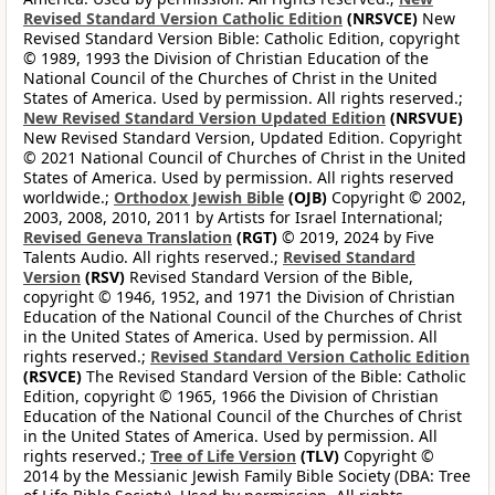
Revised Standard Version Catholic Edition
(NRSVCE)
New
Revised Standard Version Bible: Catholic Edition, copyright
© 1989, 1993 the Division of Christian Education of the
National Council of the Churches of Christ in the United
States of America. Used by permission. All rights reserved.;
New Revised Standard Version Updated Edition
(NRSVUE)
New Revised Standard Version, Updated Edition. Copyright
© 2021 National Council of Churches of Christ in the United
States of America. Used by permission. All rights reserved
worldwide.;
Orthodox Jewish Bible
(OJB)
Copyright © 2002,
2003, 2008, 2010, 2011 by Artists for Israel International;
Revised Geneva Translation
(RGT)
© 2019, 2024 by Five
Talents Audio. All rights reserved.;
Revised Standard
Version
(RSV)
Revised Standard Version of the Bible,
copyright © 1946, 1952, and 1971 the Division of Christian
Education of the National Council of the Churches of Christ
in the United States of America. Used by permission. All
rights reserved.;
Revised Standard Version Catholic Edition
(RSVCE)
The Revised Standard Version of the Bible: Catholic
Edition, copyright © 1965, 1966 the Division of Christian
Education of the National Council of the Churches of Christ
in the United States of America. Used by permission. All
rights reserved.;
Tree of Life Version
(TLV)
Copyright ©
2014 by the Messianic Jewish Family Bible Society (DBA: Tree