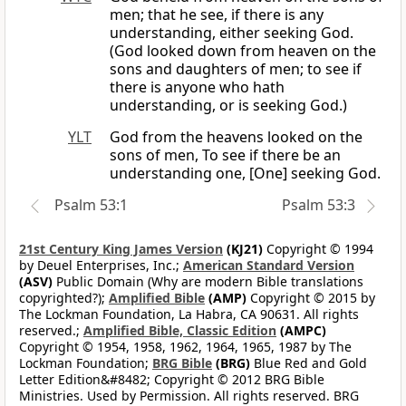
men; that he see, if there is any
understanding, either seeking God.
(God looked down from heaven on the
sons and daughters of men; to see if
there is anyone who hath
understanding, or is seeking God.)
YLT
God from the heavens looked on the
sons of men, To see if there be an
understanding one, [One] seeking God.
Psalm 53:1
Psalm 53:3
21st Century King James Version
(KJ21)
Copyright © 1994
by Deuel Enterprises, Inc.;
American Standard Version
(ASV)
Public Domain (Why are modern Bible translations
copyrighted?);
Amplified Bible
(AMP)
Copyright © 2015 by
The Lockman Foundation, La Habra, CA 90631. All rights
reserved.;
Amplified Bible, Classic Edition
(AMPC)
Copyright © 1954, 1958, 1962, 1964, 1965, 1987 by The
Lockman Foundation;
BRG Bible
(BRG)
Blue Red and Gold
Letter Edition&#8482; Copyright © 2012 BRG Bible
Ministries. Used by Permission. All rights reserved. BRG