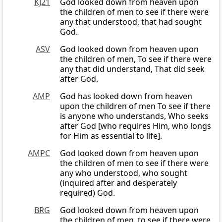
KJ21
God looked down from heaven upon
the children of men to see if there were
any that understood, that had sought
God.
ASV
God looked down from heaven upon
the children of men, To see if there were
any that did understand, That did seek
after God.
AMP
God has looked down from heaven
upon the children of men To see if there
is anyone who understands, Who seeks
after God [who requires Him, who longs
for Him as essential to life].
AMPC
God looked down from heaven upon
the children of men to see if there were
any who understood, who sought
(inquired after and desperately
required) God.
BRG
God looked down from heaven upon
the children of men, to see if there were