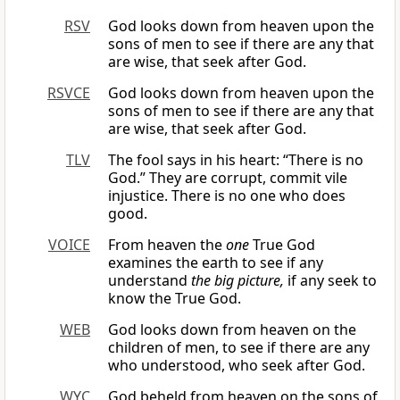
RSV
God looks down from heaven upon the
sons of men to see if there are any that
are wise, that seek after God.
RSVCE
God looks down from heaven upon the
sons of men to see if there are any that
are wise, that seek after God.
TLV
The fool says in his heart: “There is no
God.” They are corrupt, commit vile
injustice. There is no one who does
good.
VOICE
From heaven the
one
True God
examines the earth to see if any
understand
the big picture,
if any seek to
know the True God.
WEB
God looks down from heaven on the
children of men, to see if there are any
who understood, who seek after God.
WYC
God beheld from heaven on the sons of