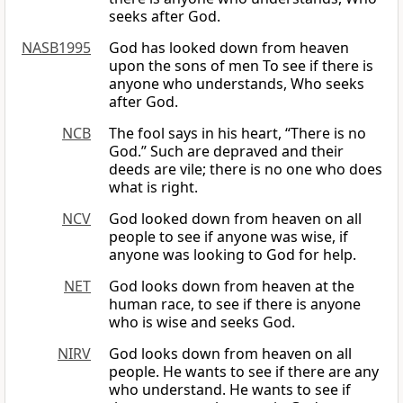
seeks after God.
NASB1995
God has looked down from heaven
upon the sons of men To see if there is
anyone who understands, Who seeks
after God.
NCB
The fool says in his heart, “There is no
God.” Such are depraved and their
deeds are vile; there is no one who does
what is right.
NCV
God looked down from heaven on all
people to see if anyone was wise, if
anyone was looking to God for help.
NET
God looks down from heaven at the
human race, to see if there is anyone
who is wise and seeks God.
NIRV
God looks down from heaven on all
people. He wants to see if there are any
who understand. He wants to see if