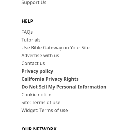
Support Us
HELP
FAQs
Tutorials
Use Bible Gateway on Your Site
Advertise with us
Contact us
Privacy policy
California Privacy Rights
Do Not Sell My Personal Information
Cookie notice
Site: Terms of use
Widget: Terms of use
OUR NETWORK