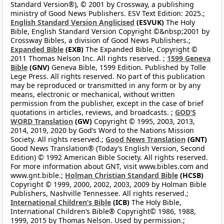
Standard Version®), © 2001 by Crossway, a publishing
ministry of Good News Publishers. ESV Text Edition: 2025.;
English Standard Version Anglicised
(ESVUK)
The Holy
Bible, English Standard Version Copyright ©&nbsp;2001 by
Crossway Bibles, a division of Good News Publishers.;
Expanded Bible
(EXB)
The Expanded Bible, Copyright ©
2011 Thomas Nelson Inc. All rights reserved. ;
1599 Geneva
Bible
(GNV)
Geneva Bible, 1599 Edition. Published by Tolle
Lege Press. All rights reserved. No part of this publication
may be reproduced or transmitted in any form or by any
means, electronic or mechanical, without written
permission from the publisher, except in the case of brief
quotations in articles, reviews, and broadcasts. ;
GOD’S
WORD Translation
(GW)
Copyright © 1995, 2003, 2013,
2014, 2019, 2020 by God’s Word to the Nations Mission
Society. All rights reserved.;
Good News Translation
(GNT)
Good News Translation® (Today’s English Version, Second
Edition) © 1992 American Bible Society. All rights reserved.
For more information about GNT, visit www.bibles.com and
www.gnt.bible.;
Holman Christian Standard Bible
(HCSB)
Copyright © 1999, 2000, 2002, 2003, 2009 by Holman Bible
Publishers, Nashville Tennessee. All rights reserved.;
International Children’s Bible
(ICB)
The Holy Bible,
International Children’s Bible® Copyright© 1986, 1988,
1999, 2015 by Thomas Nelson. Used by permission.;