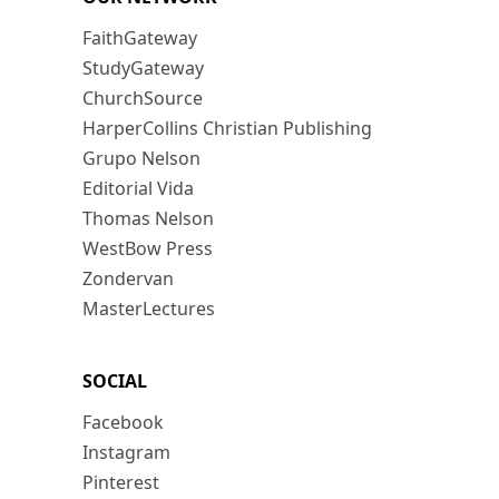
FaithGateway
StudyGateway
ChurchSource
HarperCollins Christian Publishing
Grupo Nelson
Editorial Vida
Thomas Nelson
WestBow Press
Zondervan
MasterLectures
SOCIAL
Facebook
Instagram
Pinterest