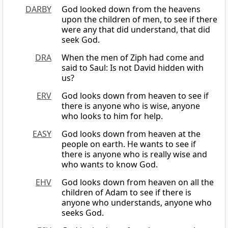
DARBY
God looked down from the heavens
upon the children of men, to see if there
were any that did understand, that did
seek God.
DRA
When the men of Ziph had come and
said to Saul: Is not David hidden with
us?
ERV
God looks down from heaven to see if
there is anyone who is wise, anyone
who looks to him for help.
EASY
God looks down from heaven at the
people on earth. He wants to see if
there is anyone who is really wise and
who wants to know God.
EHV
God looks down from heaven on all the
children of Adam to see if there is
anyone who understands, anyone who
seeks God.