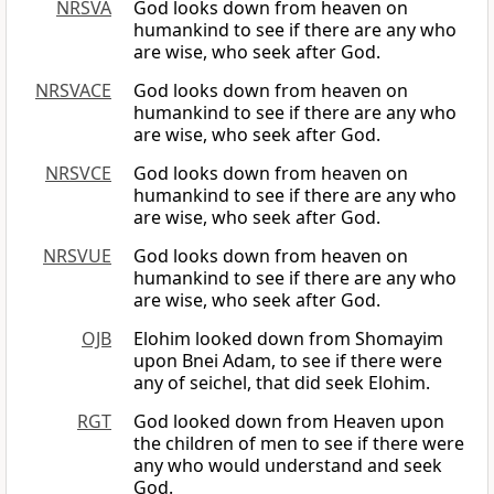
NRSVA
God looks down from heaven on
humankind to see if there are any who
are wise, who seek after God.
NRSVACE
God looks down from heaven on
humankind to see if there are any who
are wise, who seek after God.
NRSVCE
God looks down from heaven on
humankind to see if there are any who
are wise, who seek after God.
NRSVUE
God looks down from heaven on
humankind to see if there are any who
are wise, who seek after God.
OJB
Elohim looked down from Shomayim
upon Bnei Adam, to see if there were
any of seichel, that did seek Elohim.
RGT
God looked down from Heaven upon
the children of men to see if there were
any who would understand and seek
God.