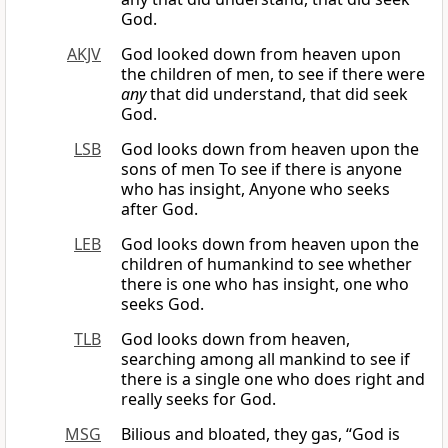
God.
AKJV
God looked down from heaven upon
the children of men, to see if there were
any
that did understand, that did seek
God.
LSB
God looks down from heaven upon the
sons of men To see if there is anyone
who has insight, Anyone who seeks
after God.
LEB
God looks down from heaven upon the
children of humankind to see whether
there is one who has insight, one who
seeks God.
TLB
God looks down from heaven,
searching among all mankind to see if
there is a single one who does right and
really seeks for God.
MSG
Bilious and bloated, they gas, “God is