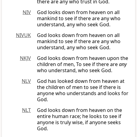
there are any who trust in God.
NIV
God looks down from heaven on all
mankind to see if there are any who
understand, any who seek God.
NIVUK
God looks down from heaven on all
mankind to see if there are any who
understand, any who seek God.
NKJV
God looks down from heaven upon the
children of men, To see if there are
any
who understand, who seek God.
NLV
God has looked down from heaven at
the children of men to see if there is
anyone who understands and looks for
God.
NLT
God looks down from heaven on the
entire human race; he looks to see if
anyone is truly wise, if anyone seeks
God.