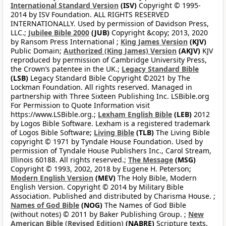
International Standard Version
(ISV)
Copyright © 1995-
2014 by ISV Foundation. ALL RIGHTS RESERVED
INTERNATIONALLY. Used by permission of Davidson Press,
LLC.;
Jubilee Bible 2000
(JUB)
Copyright &copy; 2013, 2020
by Ransom Press International ;
King James Version
(KJV)
Public Domain;
Authorized (King James) Version
(AKJV)
KJV
reproduced by permission of Cambridge University Press,
the Crown’s patentee in the UK.;
Legacy Standard Bible
(LSB)
Legacy Standard Bible Copyright ©2021 by The
Lockman Foundation. All rights reserved. Managed in
partnership with Three Sixteen Publishing Inc. LSBible.org
For Permission to Quote Information visit
https://www.LSBible.org.;
Lexham English Bible
(LEB)
2012
by Logos Bible Software. Lexham is a registered trademark
of Logos Bible Software;
Living Bible
(TLB)
The Living Bible
copyright © 1971 by Tyndale House Foundation. Used by
permission of Tyndale House Publishers Inc., Carol Stream,
Illinois 60188. All rights reserved.;
The Message
(MSG)
Copyright © 1993, 2002, 2018 by Eugene H. Peterson;
Modern English Version
(MEV)
The Holy Bible, Modern
English Version. Copyright © 2014 by Military Bible
Association. Published and distributed by Charisma House. ;
Names of God Bible
(NOG)
The Names of God Bible
(without notes) © 2011 by Baker Publishing Group. ;
New
American Bible (Revised Edition)
(NABRE)
Scripture texts,