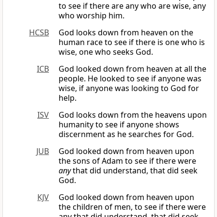
to see if there are any who are wise, any
who worship him.
HCSB
God looks down from heaven on the
human race to see if there is one who is
wise, one who seeks God.
ICB
God looked down from heaven at all the
people. He looked to see if anyone was
wise, if anyone was looking to God for
help.
ISV
God looks down from the heavens upon
humanity to see if anyone shows
discernment as he searches for God.
JUB
God looked down from heaven upon
the sons of Adam to see if there were
any
that did understand, that did seek
God.
KJV
God looked down from heaven upon
the children of men, to see if there were
any that did understand, that did seek