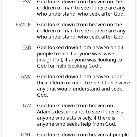
ESV
God looks down from heaven on the
children of man to see if there are any
who understand, who seek after God.
ESVUK
God looks down from heaven on the
children of man to see if there are any
who understand, who seek after God.
EXB
God looked down from heaven on all
people to see if anyone was ·wise
[insightful]
, if anyone was ·looking to
God for help
[seeking God]
.
GNV
God looked down from heaven upon
the children of men, to see if there were
any that would understand and seek
God.
GW
God looks down from heaven on
Adam’s descendants to see if there is
anyone who acts wisely, if there is
anyone who seeks help from God.
GNT
God looks down from heaven at people