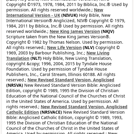
Copyright ©1973, 1978, 1984, 2011 by Biblica, Inc.® Used by
permission. All rights reserved worldwide.;
New
International Version - UK
(NIVUK)
Holy Bible, New
International Version® Anglicized, NIV® Copyright © 1979,
1984, 2011 by Biblica, Inc.® Used by permission. All rights
reserved worldwide.;
New King James Version
(NKJV)
Scripture taken from the New King James Version®.
Copyright © 1982 by Thomas Nelson. Used by permission.
All rights reserved.;
New Life Version
(NLV)
Copyright ©
1969, 2003 by Barbour Publishing, Inc.;
New Living
Translation
(NLT)
Holy Bible, New Living Translation,
copyright &copy; 1996, 2004, 2015 by Tyndale House
Foundation. Used by permission of Tyndale House
Publishers, Inc., Carol Stream, Illinois 60188. All rights
reserved.;
New Revised Standard Version, Anglicised
(NRSVA)
New Revised Standard Version Bible: Anglicised
Edition, copyright © 1989, 1995 the Division of Christian
Education of the National Council of the Churches of Christ
in the United States of America. Used by permission. All
rights reserved.;
New Revised Standard Version, Anglicised
Catholic Edition
(NRSVACE)
New Revised Standard Version
Bible: Anglicised Catholic Edition, copyright © 1989, 1993,
1995 the Division of Christian Education of the National
Council of the Churches of Christ in the United States of
America. Used by permission. All rights reserved.;
New