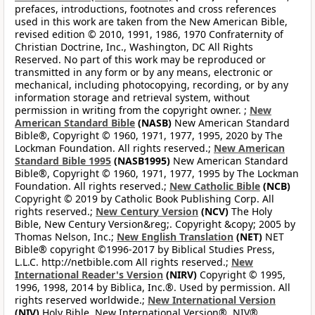
prefaces, introductions, footnotes and cross references
used in this work are taken from the New American Bible,
revised edition © 2010, 1991, 1986, 1970 Confraternity of
Christian Doctrine, Inc., Washington, DC All Rights
Reserved. No part of this work may be reproduced or
transmitted in any form or by any means, electronic or
mechanical, including photocopying, recording, or by any
information storage and retrieval system, without
permission in writing from the copyright owner. ;
New
American Standard Bible
(NASB)
New American Standard
Bible®, Copyright © 1960, 1971, 1977, 1995, 2020 by The
Lockman Foundation. All rights reserved.;
New American
Standard Bible 1995
(NASB1995)
New American Standard
Bible®, Copyright © 1960, 1971, 1977, 1995 by The Lockman
Foundation. All rights reserved.;
New Catholic Bible
(NCB)
Copyright © 2019 by Catholic Book Publishing Corp. All
rights reserved.;
New Century Version
(NCV)
The Holy
Bible, New Century Version&reg;. Copyright &copy; 2005 by
Thomas Nelson, Inc.;
New English Translation
(NET)
NET
Bible® copyright ©1996-2017 by Biblical Studies Press,
L.L.C. http://netbible.com All rights reserved.;
New
International Reader's Version
(NIRV)
Copyright © 1995,
1996, 1998, 2014 by Biblica, Inc.®. Used by permission. All
rights reserved worldwide.;
New International Version
(NIV)
Holy Bible, New International Version®, NIV®