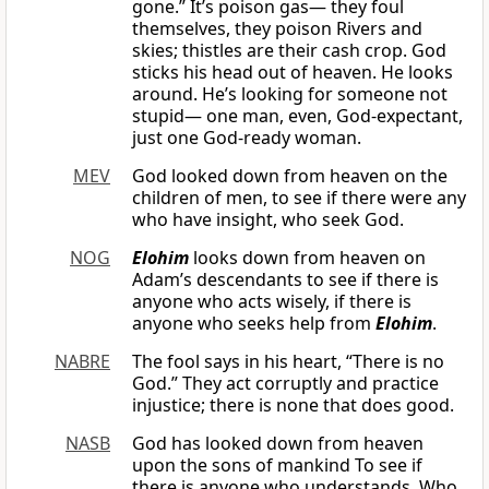
gone.” It’s poison gas— they foul
themselves, they poison Rivers and
skies; thistles are their cash crop. God
sticks his head out of heaven. He looks
around. He’s looking for someone not
stupid— one man, even, God-expectant,
just one God-ready woman.
MEV
God looked down from heaven on the
children of men, to see if there were any
who have insight, who seek God.
NOG
Elohim
looks down from heaven on
Adam’s descendants to see if there is
anyone who acts wisely, if there is
anyone who seeks help from
Elohim
.
NABRE
The fool says in his heart, “There is no
God.” They act corruptly and practice
injustice; there is none that does good.
NASB
God has looked down from heaven
upon the sons of mankind To see if
there is anyone who understands, Who