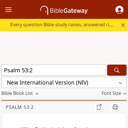
Every question Bible study raises, answered right here.
New International Version (NIV)
Bible Book List
Font Size
PSALM 53:2