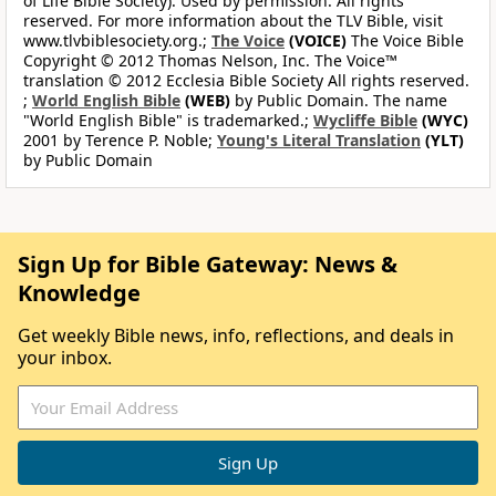
of Life Bible Society). Used by permission. All rights
reserved. For more information about the TLV Bible, visit
www.tlvbiblesociety.org.;
The Voice
(VOICE)
The Voice Bible
Copyright © 2012 Thomas Nelson, Inc. The Voice™
translation © 2012 Ecclesia Bible Society All rights reserved.
;
World English Bible
(WEB)
by Public Domain. The name
"World English Bible" is trademarked.;
Wycliffe Bible
(WYC)
2001 by Terence P. Noble;
Young's Literal Translation
(YLT)
by Public Domain
Sign Up for Bible Gateway: News &
Knowledge
Get weekly Bible news, info, reflections, and deals in
your inbox.