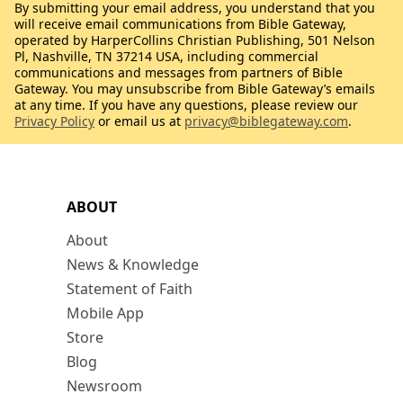
By submitting your email address, you understand that you
will receive email communications from Bible Gateway,
operated by HarperCollins Christian Publishing, 501 Nelson
Pl, Nashville, TN 37214 USA, including commercial
communications and messages from partners of Bible
Gateway. You may unsubscribe from Bible Gateway’s emails
at any time. If you have any questions, please review our
Privacy Policy
or email us at
privacy@biblegateway.com
.
ABOUT
About
News & Knowledge
Statement of Faith
Mobile App
Store
Blog
Newsroom