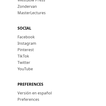
WestBow Press
Zondervan
MasterLectures
SOCIAL
Facebook
Instagram
Pinterest
TikTok
Twitter
YouTube
PREFERENCES
Versión en español
Preferences