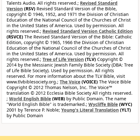
Talents Audio. All rights reserved.;
Revised Standard
Version
(RSV)
Revised Standard Version of the Bible,
copyright © 1946, 1952, and 1971 the Division of Christian
Education of the National Council of the Churches of Christ
in the United States of America. Used by permission. All
rights reserved.;
Revised Standard Version Catholic Edition
(RSVCE)
The Revised Standard Version of the Bible: Catholic
Edition, copyright © 1965, 1966 the Division of Christian
Education of the National Council of the Churches of Christ
in the United States of America. Used by permission. All
rights reserved.;
Tree of Life Version
(TLV)
Copyright ©
2014 by the Messianic Jewish Family Bible Society (DBA: Tree
of Life Bible Society). Used by permission. All rights
reserved. For more information about the TLV Bible, visit
www.tlvbiblesociety.org.;
The Voice
(VOICE)
The Voice Bible
Copyright © 2012 Thomas Nelson, Inc. The Voice™
translation © 2012 Ecclesia Bible Society All rights reserved.
;
World English Bible
(WEB)
by Public Domain. The name
"World English Bible" is trademarked.;
Wycliffe Bible
(WYC)
2001 by Terence P. Noble;
Young's Literal Translation
(YLT)
by Public Domain