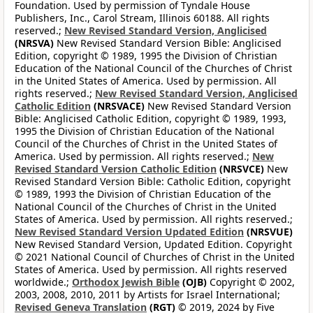
Foundation. Used by permission of Tyndale House
Publishers, Inc., Carol Stream, Illinois 60188. All rights
reserved.;
New Revised Standard Version, Anglicised
(NRSVA)
New Revised Standard Version Bible: Anglicised
Edition, copyright © 1989, 1995 the Division of Christian
Education of the National Council of the Churches of Christ
in the United States of America. Used by permission. All
rights reserved.;
New Revised Standard Version, Anglicised
Catholic Edition
(NRSVACE)
New Revised Standard Version
Bible: Anglicised Catholic Edition, copyright © 1989, 1993,
1995 the Division of Christian Education of the National
Council of the Churches of Christ in the United States of
America. Used by permission. All rights reserved.;
New
Revised Standard Version Catholic Edition
(NRSVCE)
New
Revised Standard Version Bible: Catholic Edition, copyright
© 1989, 1993 the Division of Christian Education of the
National Council of the Churches of Christ in the United
States of America. Used by permission. All rights reserved.;
New Revised Standard Version Updated Edition
(NRSVUE)
New Revised Standard Version, Updated Edition. Copyright
© 2021 National Council of Churches of Christ in the United
States of America. Used by permission. All rights reserved
worldwide.;
Orthodox Jewish Bible
(OJB)
Copyright © 2002,
2003, 2008, 2010, 2011 by Artists for Israel International;
Revised Geneva Translation
(RGT)
© 2019, 2024 by Five