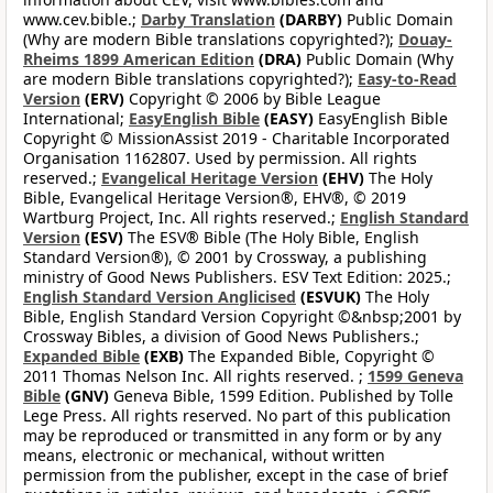
www.cev.bible.;
Darby Translation
(DARBY)
Public Domain
(Why are modern Bible translations copyrighted?);
Douay-
Rheims 1899 American Edition
(DRA)
Public Domain (Why
are modern Bible translations copyrighted?);
Easy-to-Read
Version
(ERV)
Copyright © 2006 by Bible League
International;
EasyEnglish Bible
(EASY)
EasyEnglish Bible
Copyright © MissionAssist 2019 - Charitable Incorporated
Organisation 1162807. Used by permission. All rights
reserved.;
Evangelical Heritage Version
(EHV)
The Holy
Bible, Evangelical Heritage Version®, EHV®, © 2019
Wartburg Project, Inc. All rights reserved.;
English Standard
Version
(ESV)
The ESV® Bible (The Holy Bible, English
Standard Version®), © 2001 by Crossway, a publishing
ministry of Good News Publishers. ESV Text Edition: 2025.;
English Standard Version Anglicised
(ESVUK)
The Holy
Bible, English Standard Version Copyright ©&nbsp;2001 by
Crossway Bibles, a division of Good News Publishers.;
Expanded Bible
(EXB)
The Expanded Bible, Copyright ©
2011 Thomas Nelson Inc. All rights reserved. ;
1599 Geneva
Bible
(GNV)
Geneva Bible, 1599 Edition. Published by Tolle
Lege Press. All rights reserved. No part of this publication
may be reproduced or transmitted in any form or by any
means, electronic or mechanical, without written
permission from the publisher, except in the case of brief