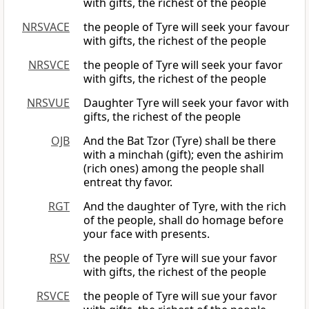
with gifts, the richest of the people
NRSVACE
the people of Tyre will seek your favour
with gifts, the richest of the people
NRSVCE
the people of Tyre will seek your favor
with gifts, the richest of the people
NRSVUE
Daughter Tyre will seek your favor with
gifts, the richest of the people
OJB
And the Bat Tzor (Tyre) shall be there
with a minchah (gift); even the ashirim
(rich ones) among the people shall
entreat thy favor.
RGT
And the daughter of Tyre, with the rich
of the people, shall do homage before
your face with presents.
RSV
the people of Tyre will sue your favor
with gifts, the richest of the people
RSVCE
the people of Tyre will sue your favor