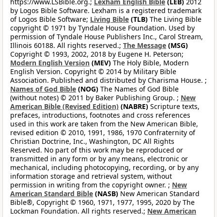
https://www.LSBible.org.;
Lexham English Bible
(LEB)
2012
by Logos Bible Software. Lexham is a registered trademark
of Logos Bible Software;
Living Bible
(TLB)
The Living Bible
copyright © 1971 by Tyndale House Foundation. Used by
permission of Tyndale House Publishers Inc., Carol Stream,
Illinois 60188. All rights reserved.;
The Message
(MSG)
Copyright © 1993, 2002, 2018 by Eugene H. Peterson;
Modern English Version
(MEV)
The Holy Bible, Modern
English Version. Copyright © 2014 by Military Bible
Association. Published and distributed by Charisma House. ;
Names of God Bible
(NOG)
The Names of God Bible
(without notes) © 2011 by Baker Publishing Group. ;
New
American Bible (Revised Edition)
(NABRE)
Scripture texts,
prefaces, introductions, footnotes and cross references
used in this work are taken from the New American Bible,
revised edition © 2010, 1991, 1986, 1970 Confraternity of
Christian Doctrine, Inc., Washington, DC All Rights
Reserved. No part of this work may be reproduced or
transmitted in any form or by any means, electronic or
mechanical, including photocopying, recording, or by any
information storage and retrieval system, without
permission in writing from the copyright owner. ;
New
American Standard Bible
(NASB)
New American Standard
Bible®, Copyright © 1960, 1971, 1977, 1995, 2020 by The
Lockman Foundation. All rights reserved.;
New American