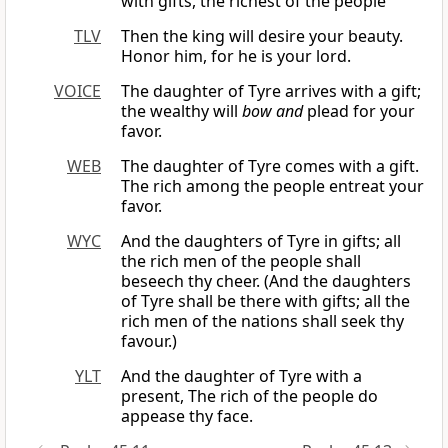
with gifts, the richest of the people
TLV
Then the king will desire your beauty.
Honor him, for he is your lord.
VOICE
The daughter of Tyre arrives with a gift;
the wealthy will
bow and
plead for your
favor.
WEB
The daughter of Tyre comes with a gift.
The rich among the people entreat your
favor.
WYC
And the daughters of Tyre in gifts; all
the rich men of the people shall
beseech thy cheer. (And the daughters
of Tyre shall be there with gifts; all the
rich men of the nations shall seek thy
favour.)
YLT
And the daughter of Tyre with a
present, The rich of the people do
appease thy face.