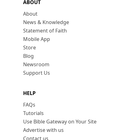
ABOUT
About
News & Knowledge
Statement of Faith
Mobile App
Store
Blog
Newsroom
Support Us
HELP
FAQs
Tutorials
Use Bible Gateway on Your Site
Advertise with us
Contact us