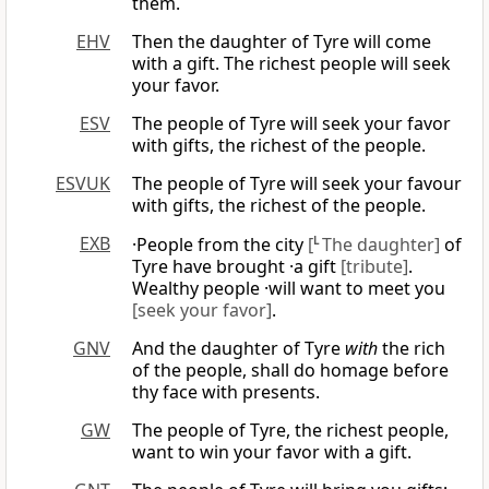
them.
EHV
Then the daughter of Tyre will come
with a gift. The richest people will seek
your favor.
ESV
The people of Tyre will seek your favor
with gifts, the richest of the people.
ESVUK
The people of Tyre will seek your favour
with gifts, the richest of the people.
EXB
·People from the city
[
L
The daughter]
of
Tyre have brought ·a gift
[tribute]
.
Wealthy people ·will want to meet you
[seek your favor]
.
GNV
And the daughter of Tyre
with
the rich
of the people, shall do homage before
thy face with presents.
GW
The people of Tyre, the richest people,
want to win your favor with a gift.