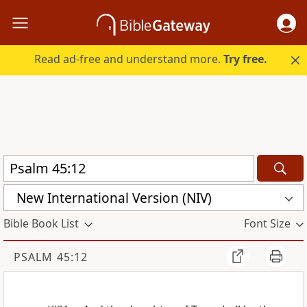
Read ad-free and understand more.
Try free.
New International Version (NIV)
Bible Book List
Font Size
PSALM 45:12