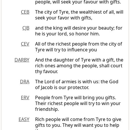
people, will seek your favour with gifts.
CEB
The city of Tyre, the wealthiest of all, will
seek your favor with gifts,
CJB
and the king will desire your beauty; for
he is your lord, so honor him.
CEV
All of the richest people from the city of
Tyre will try to influence you
DARBY
And the daughter of Tyre with a gift, the
rich ones among the people, shall court
thy favour.
DRA
The Lord of armies is with us: the God
of Jacob is our protector.
ERV
People from Tyre will bring you gifts.
Their richest people will try to win your
friendship.
EASY
Rich people will come from Tyre to give
gifts to you. They will want you to help