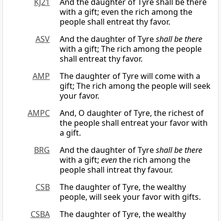
KJ21
And the daughter of Tyre shall be there
with a gift; even the rich among the
people shall entreat thy favor.
ASV
And the daughter of Tyre
shall be there
with a gift; The rich among the people
shall entreat thy favor.
AMP
The daughter of Tyre will come with a
gift; The rich among the people will seek
your favor.
AMPC
And, O daughter of Tyre, the richest of
the people shall entreat your favor with
a gift.
BRG
And the daughter of Tyre
shall be there
with a gift;
even
the rich among the
people shall intreat thy favour.
CSB
The daughter of Tyre, the wealthy
people, will seek your favor with gifts.
CSBA
The daughter of Tyre, the wealthy