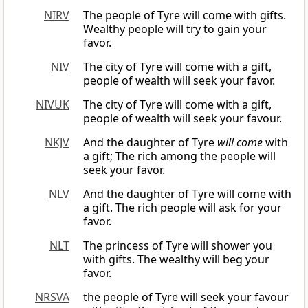
NIRV
The people of Tyre will come with gifts.
Wealthy people will try to gain your
favor.
NIV
The city of Tyre will come with a gift,
people of wealth will seek your favor.
NIVUK
The city of Tyre will come with a gift,
people of wealth will seek your favour.
NKJV
And the daughter of Tyre
will come
with
a gift; The rich among the people will
seek your favor.
NLV
And the daughter of Tyre will come with
a gift. The rich people will ask for your
favor.
NLT
The princess of Tyre will shower you
with gifts. The wealthy will beg your
favor.
NRSVA
the people of Tyre will seek your favour