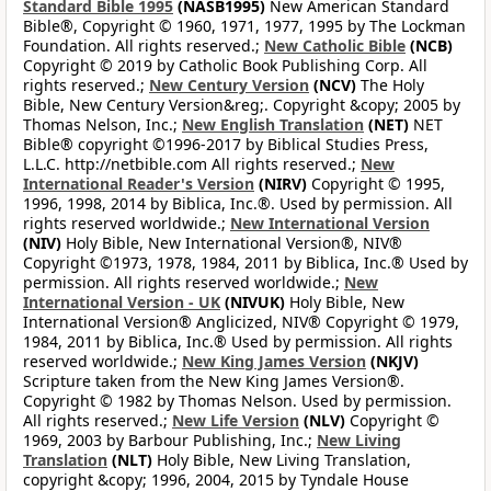
Standard Bible 1995
(NASB1995)
New American Standard
Bible®, Copyright © 1960, 1971, 1977, 1995 by The Lockman
Foundation. All rights reserved.;
New Catholic Bible
(NCB)
Copyright © 2019 by Catholic Book Publishing Corp. All
rights reserved.;
New Century Version
(NCV)
The Holy
Bible, New Century Version&reg;. Copyright &copy; 2005 by
Thomas Nelson, Inc.;
New English Translation
(NET)
NET
Bible® copyright ©1996-2017 by Biblical Studies Press,
L.L.C. http://netbible.com All rights reserved.;
New
International Reader's Version
(NIRV)
Copyright © 1995,
1996, 1998, 2014 by Biblica, Inc.®. Used by permission. All
rights reserved worldwide.;
New International Version
(NIV)
Holy Bible, New International Version®, NIV®
Copyright ©1973, 1978, 1984, 2011 by Biblica, Inc.® Used by
permission. All rights reserved worldwide.;
New
International Version - UK
(NIVUK)
Holy Bible, New
International Version® Anglicized, NIV® Copyright © 1979,
1984, 2011 by Biblica, Inc.® Used by permission. All rights
reserved worldwide.;
New King James Version
(NKJV)
Scripture taken from the New King James Version®.
Copyright © 1982 by Thomas Nelson. Used by permission.
All rights reserved.;
New Life Version
(NLV)
Copyright ©
1969, 2003 by Barbour Publishing, Inc.;
New Living
Translation
(NLT)
Holy Bible, New Living Translation,
copyright &copy; 1996, 2004, 2015 by Tyndale House