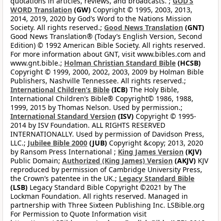
quotations in articles, reviews, and broadcasts. ;
GOD’S
WORD Translation
(GW)
Copyright © 1995, 2003, 2013,
2014, 2019, 2020 by God’s Word to the Nations Mission
Society. All rights reserved.;
Good News Translation
(GNT)
Good News Translation® (Today’s English Version, Second
Edition) © 1992 American Bible Society. All rights reserved.
For more information about GNT, visit www.bibles.com and
www.gnt.bible.;
Holman Christian Standard Bible
(HCSB)
Copyright © 1999, 2000, 2002, 2003, 2009 by Holman Bible
Publishers, Nashville Tennessee. All rights reserved.;
International Children’s Bible
(ICB)
The Holy Bible,
International Children’s Bible® Copyright© 1986, 1988,
1999, 2015 by Thomas Nelson. Used by permission.;
International Standard Version
(ISV)
Copyright © 1995-
2014 by ISV Foundation. ALL RIGHTS RESERVED
INTERNATIONALLY. Used by permission of Davidson Press,
LLC.;
Jubilee Bible 2000
(JUB)
Copyright &copy; 2013, 2020
by Ransom Press International ;
King James Version
(KJV)
Public Domain;
Authorized (King James) Version
(AKJV)
KJV
reproduced by permission of Cambridge University Press,
the Crown’s patentee in the UK.;
Legacy Standard Bible
(LSB)
Legacy Standard Bible Copyright ©2021 by The
Lockman Foundation. All rights reserved. Managed in
partnership with Three Sixteen Publishing Inc. LSBible.org
For Permission to Quote Information visit