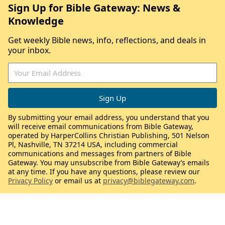
Sign Up for Bible Gateway: News &
Knowledge
Get weekly Bible news, info, reflections, and deals in
your inbox.
By submitting your email address, you understand that you
will receive email communications from Bible Gateway,
operated by HarperCollins Christian Publishing, 501 Nelson
Pl, Nashville, TN 37214 USA, including commercial
communications and messages from partners of Bible
Gateway. You may unsubscribe from Bible Gateway’s emails
at any time. If you have any questions, please review our
Privacy Policy
or email us at
privacy@biblegateway.com
.