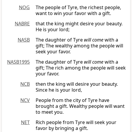
NOG
The people of Tyre, the richest people,
want to win your favor with a gift.
NABRE
that the king might desire your beauty.
He is your lord;
NASB
The daughter of Tyre
will come
with a
gift; The wealthy among the people will
seek your favor.
NASB1995
The daughter of Tyre
will come
with a
gift; The rich among the people will seek
your favor.
NCB
then the king will desire your beauty.
Since he is your lord,
NCV
People from the city of Tyre have
brought a gift. Wealthy people will want
to meet you.
NET
Rich people from Tyre will seek your
favor by bringing a gift.