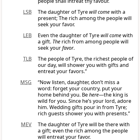
people shall intreat thy favour.
LSB
The daughter of Tyre
will come
with a
present; The rich among the people will
seek your favor.
LEB
Even the daughter of Tyre
will come
with
a gift.
The
rich from among people will
seek your
favor
.
TLB
The people of Tyre, the richest people of
our day, will shower you with gifts and
entreat your favors.”
MSG
“Now listen, daughter, don’t miss a
word: forget your country, put your
home behind you. Be
here
—the king is
wild for you. Since he’s your lord, adore
him. Wedding gifts pour in from Tyre;
rich guests shower you with presents.”
MEV
The daughter of Tyre will be there with
a gift; even the rich among the people
will entreat your favor.