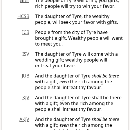
GNT
The people of Tyre will bring you gifts;
rich people will try to win your favor.
HCSB
The daughter of Tyre, the wealthy
people, will seek your favor with gifts.
ICB
People from the city of Tyre have
brought a gift. Wealthy people will want
to meet you.
ISV
The daughter of Tyre will come with a
wedding gift; wealthy people will
entreat your favor.
JUB
And the daughter of Tyre
shall be there
with a gift;
even
the rich among the
people shall intreat thy favour.
KJV
And the daughter of Tyre shall be there
with a gift; even the rich among the
people shall intreat thy favour.
AKJV
And the daughter of Tyre
shall be there
with a gift;
even
the rich among the