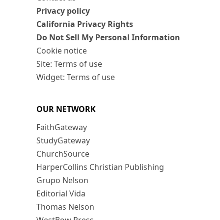
Privacy policy
California Privacy Rights
Do Not Sell My Personal Information
Cookie notice
Site: Terms of use
Widget: Terms of use
OUR NETWORK
FaithGateway
StudyGateway
ChurchSource
HarperCollins Christian Publishing
Grupo Nelson
Editorial Vida
Thomas Nelson