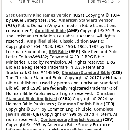
Psalm 45:11
Psalm 45:13
21st Century King James Version
(KJ21)
Copyright © 1994
by Deuel Enterprises, Inc.;
American Standard Version
(ASV)
Public Domain (Why are modern Bible translations
copyrighted?);
Amplified Bible
(AMP)
Copyright © 2015 by
The Lockman Foundation, La Habra, CA 90631. All rights
reserved.;
Amplified Bible, Classic Edition
(AMPC)
Copyright © 1954, 1958, 1962, 1964, 1965, 1987 by The
Lockman Foundation;
BRG Bible
(BRG)
Blue Red and Gold
Letter Edition&#8482; Copyright © 2012 BRG Bible
Ministries. Used by Permission. All rights reserved. BRG
Bible is a Registered Trademark in U.S. Patent and
Trademark Office #4145648;
Christian Standard Bible
(CSB)
The Christian Standard Bible. Copyright © 2017 by Holman
Bible Publishers. Used by permission. Christian Standard
Bible®, and CSB® are federally registered trademarks of
Holman Bible Publishers, all rights reserved. ;
Christian
Standard Bible Anglicised
(CSBA)
Copyright © 2024 by
Holman Bible Publishers.;
Common English Bible
(CEB)
Copyright © 2011 by Common English Bible;
Complete
Jewish Bible
(CJB)
Copyright © 1998 by David H. Stern. All
rights reserved. ;
Contemporary English Version
(CEV)
Copyright © 1995 by American Bible Society For more
information about CEV, visit www.bibles.com and