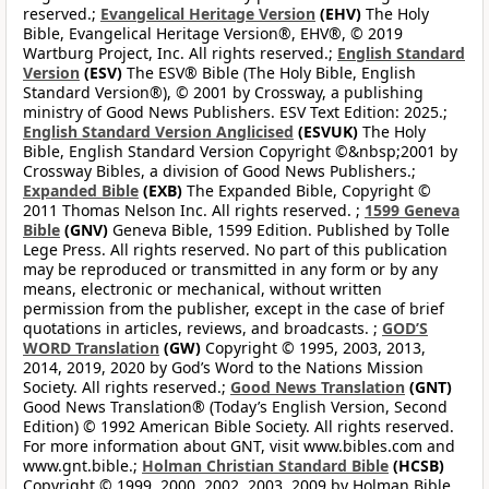
reserved.;
Evangelical Heritage Version
(EHV)
The Holy
Bible, Evangelical Heritage Version®, EHV®, © 2019
Wartburg Project, Inc. All rights reserved.;
English Standard
Version
(ESV)
The ESV® Bible (The Holy Bible, English
Standard Version®), © 2001 by Crossway, a publishing
ministry of Good News Publishers. ESV Text Edition: 2025.;
English Standard Version Anglicised
(ESVUK)
The Holy
Bible, English Standard Version Copyright ©&nbsp;2001 by
Crossway Bibles, a division of Good News Publishers.;
Expanded Bible
(EXB)
The Expanded Bible, Copyright ©
2011 Thomas Nelson Inc. All rights reserved. ;
1599 Geneva
Bible
(GNV)
Geneva Bible, 1599 Edition. Published by Tolle
Lege Press. All rights reserved. No part of this publication
may be reproduced or transmitted in any form or by any
means, electronic or mechanical, without written
permission from the publisher, except in the case of brief
quotations in articles, reviews, and broadcasts. ;
GOD’S
WORD Translation
(GW)
Copyright © 1995, 2003, 2013,
2014, 2019, 2020 by God’s Word to the Nations Mission
Society. All rights reserved.;
Good News Translation
(GNT)
Good News Translation® (Today’s English Version, Second
Edition) © 1992 American Bible Society. All rights reserved.
For more information about GNT, visit www.bibles.com and
www.gnt.bible.;
Holman Christian Standard Bible
(HCSB)
Copyright © 1999, 2000, 2002, 2003, 2009 by Holman Bible