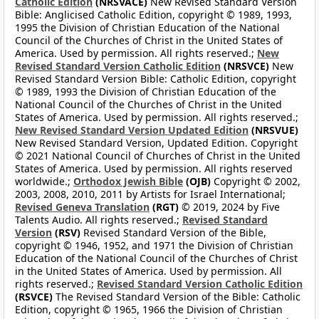
Catholic Edition
(NRSVACE)
New Revised Standard Version
Bible: Anglicised Catholic Edition, copyright © 1989, 1993,
1995 the Division of Christian Education of the National
Council of the Churches of Christ in the United States of
America. Used by permission. All rights reserved.;
New
Revised Standard Version Catholic Edition
(NRSVCE)
New
Revised Standard Version Bible: Catholic Edition, copyright
© 1989, 1993 the Division of Christian Education of the
National Council of the Churches of Christ in the United
States of America. Used by permission. All rights reserved.;
New Revised Standard Version Updated Edition
(NRSVUE)
New Revised Standard Version, Updated Edition. Copyright
© 2021 National Council of Churches of Christ in the United
States of America. Used by permission. All rights reserved
worldwide.;
Orthodox Jewish Bible
(OJB)
Copyright © 2002,
2003, 2008, 2010, 2011 by Artists for Israel International;
Revised Geneva Translation
(RGT)
© 2019, 2024 by Five
Talents Audio. All rights reserved.;
Revised Standard
Version
(RSV)
Revised Standard Version of the Bible,
copyright © 1946, 1952, and 1971 the Division of Christian
Education of the National Council of the Churches of Christ
in the United States of America. Used by permission. All
rights reserved.;
Revised Standard Version Catholic Edition
(RSVCE)
The Revised Standard Version of the Bible: Catholic
Edition, copyright © 1965, 1966 the Division of Christian