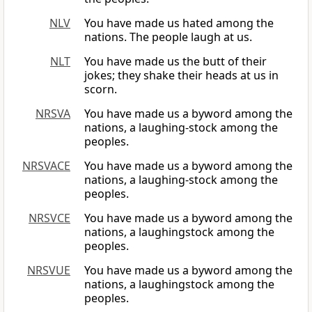
NLV
You have made us hated among the
nations. The people laugh at us.
NLT
You have made us the butt of their
jokes; they shake their heads at us in
scorn.
NRSVA
You have made us a byword among the
nations, a laughing-stock among the
peoples.
NRSVACE
You have made us a byword among the
nations, a laughing-stock among the
peoples.
NRSVCE
You have made us a byword among the
nations, a laughingstock among the
peoples.
NRSVUE
You have made us a byword among the
nations, a laughingstock among the
peoples.