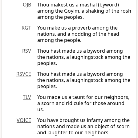
OJB
Thou makest us a mashal (byword)
among the Goyim, a shaking of the rosh
among the peoples.
RGT
You make us a proverb among the
nations, and a nodding of the head
among the people.
RSV
Thou hast made us a byword among
the nations, a laughingstock among the
peoples.
RSVCE
Thou hast made us a byword among
the nations, a laughingstock among the
peoples.
TLV
You made us a taunt for our neighbors,
a scorn and ridicule for those around
us.
VOICE
You have brought us infamy among the
nations and made us an object of scorn
and laughter to our neighbors.