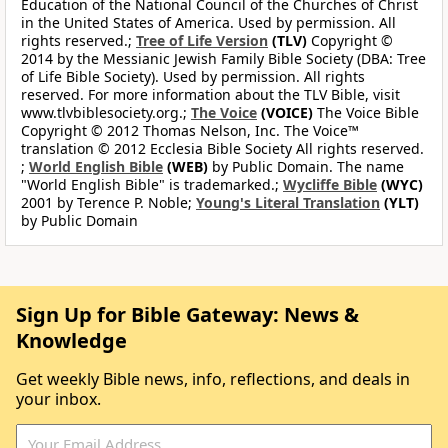
Education of the National Council of the Churches of Christ
in the United States of America. Used by permission. All
rights reserved.;
Tree of Life Version
(TLV)
Copyright ©
2014 by the Messianic Jewish Family Bible Society (DBA: Tree
of Life Bible Society). Used by permission. All rights
reserved. For more information about the TLV Bible, visit
www.tlvbiblesociety.org.;
The Voice
(VOICE)
The Voice Bible
Copyright © 2012 Thomas Nelson, Inc. The Voice™
translation © 2012 Ecclesia Bible Society All rights reserved.
;
World English Bible
(WEB)
by Public Domain. The name
"World English Bible" is trademarked.;
Wycliffe Bible
(WYC)
2001 by Terence P. Noble;
Young's Literal Translation
(YLT)
by Public Domain
Sign Up for Bible Gateway: News &
Knowledge
Get weekly Bible news, info, reflections, and deals in
your inbox.