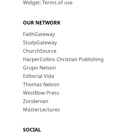
Widget: Terms of use
OUR NETWORK
FaithGateway
StudyGateway
ChurchSource
HarperCollins Christian Publishing
Grupo Nelson
Editorial Vida
Thomas Nelson
WestBow Press
Zondervan
MasterLectures
SOCIAL