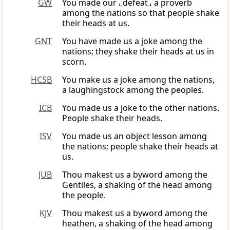
GW
You made our ⌞defeat⌟ a proverb
among the nations so that people shake
their heads at us.
GNT
You have made us a joke among the
nations; they shake their heads at us in
scorn.
HCSB
You make us a joke among the nations,
a laughingstock among the peoples.
ICB
You made us a joke to the other nations.
People shake their heads.
ISV
You made us an object lesson among
the nations; people shake their heads at
us.
JUB
Thou makest us a byword among the
Gentiles, a shaking of the head among
the people.
KJV
Thou makest us a byword among the
heathen, a shaking of the head among