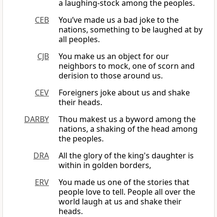
a laughing-stock among the peoples.
CEB
You’ve made us a bad joke to the
nations, something to be laughed at by
all peoples.
CJB
You make us an object for our
neighbors to mock, one of scorn and
derision to those around us.
CEV
Foreigners joke about us and shake
their heads.
DARBY
Thou makest us a byword among the
nations, a shaking of the head among
the peoples.
DRA
All the glory of the king's daughter is
within in golden borders,
ERV
You made us one of the stories that
people love to tell. People all over the
world laugh at us and shake their
heads.