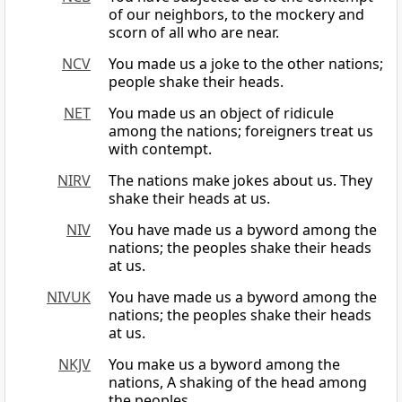
of our neighbors, to the mockery and
scorn of all who are near.
NCV
You made us a joke to the other nations;
people shake their heads.
NET
You made us an object of ridicule
among the nations; foreigners treat us
with contempt.
NIRV
The nations make jokes about us. They
shake their heads at us.
NIV
You have made us a byword among the
nations; the peoples shake their heads
at us.
NIVUK
You have made us a byword among the
nations; the peoples shake their heads
at us.
NKJV
You make us a byword among the
nations, A shaking of the head among
the peoples.