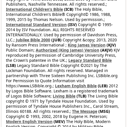
Publishers, Nashville Tennessee. All rights reserved.;
International Children’s Bible
(ICB)
The Holy Bible,
International Children’s Bible® Copyright© 1986, 1988,
1999, 2015 by Thomas Nelson. Used by permission.;
International Standard Version
(ISV)
Copyright © 1995-
2014 by ISV Foundation. ALL RIGHTS RESERVED
INTERNATIONALLY. Used by permission of Davidson Press,
LLC.;
Jubilee Bible 2000
(JUB)
Copyright &copy; 2013, 2020
by Ransom Press International ;
King James Version
(KJV)
Public Domain;
Authorized (King James) Version
(AKJV)
KJV
reproduced by permission of Cambridge University Press,
the Crown’s patentee in the UK.;
Legacy Standard Bible
(LSB)
Legacy Standard Bible Copyright ©2021 by The
Lockman Foundation. All rights reserved. Managed in
partnership with Three Sixteen Publishing Inc. LSBible.org
For Permission to Quote Information visit
https://www.LSBible.org.;
Lexham English Bible
(LEB)
2012
by Logos Bible Software. Lexham is a registered trademark
of Logos Bible Software;
Living Bible
(TLB)
The Living Bible
copyright © 1971 by Tyndale House Foundation. Used by
permission of Tyndale House Publishers Inc., Carol Stream,
Illinois 60188. All rights reserved.;
The Message
(MSG)
Copyright © 1993, 2002, 2018 by Eugene H. Peterson;
Modern English Version
(MEV)
The Holy Bible, Modern
English Version. Copyright © 2014 by Military Bible