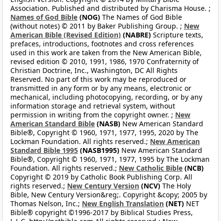
Association. Published and distributed by Charisma House. ;
Names of God Bible
(NOG)
The Names of God Bible
(without notes) © 2011 by Baker Publishing Group. ;
New
American Bible (Revised Edition)
(NABRE)
Scripture texts,
prefaces, introductions, footnotes and cross references
used in this work are taken from the New American Bible,
revised edition © 2010, 1991, 1986, 1970 Confraternity of
Christian Doctrine, Inc., Washington, DC All Rights
Reserved. No part of this work may be reproduced or
transmitted in any form or by any means, electronic or
mechanical, including photocopying, recording, or by any
information storage and retrieval system, without
permission in writing from the copyright owner. ;
New
American Standard Bible
(NASB)
New American Standard
Bible®, Copyright © 1960, 1971, 1977, 1995, 2020 by The
Lockman Foundation. All rights reserved.;
New American
Standard Bible 1995
(NASB1995)
New American Standard
Bible®, Copyright © 1960, 1971, 1977, 1995 by The Lockman
Foundation. All rights reserved.;
New Catholic Bible
(NCB)
Copyright © 2019 by Catholic Book Publishing Corp. All
rights reserved.;
New Century Version
(NCV)
The Holy
Bible, New Century Version&reg;. Copyright &copy; 2005 by
Thomas Nelson, Inc.;
New English Translation
(NET)
NET
Bible® copyright ©1996-2017 by Biblical Studies Press,