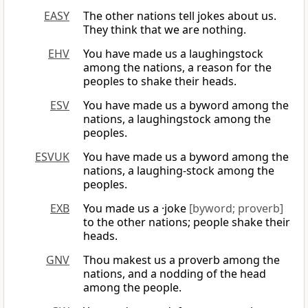
EASY
The other nations tell jokes about us.
They think that we are nothing.
EHV
You have made us a laughingstock
among the nations, a reason for the
peoples to shake their heads.
ESV
You have made us a byword among the
nations, a laughingstock among the
peoples.
ESVUK
You have made us a byword among the
nations, a laughing-stock among the
peoples.
EXB
You made us a ·joke
[byword; proverb]
to the other nations; people shake their
heads.
GNV
Thou makest us a proverb among the
nations, and a nodding of the head
among the people.