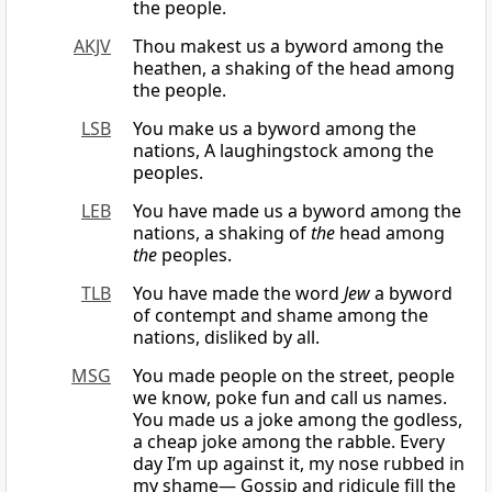
the people.
AKJV
Thou makest us a byword among the
heathen, a shaking of the head among
the people.
LSB
You make us a byword among the
nations, A laughingstock among the
peoples.
LEB
You have made us a byword among the
nations, a shaking of
the
head among
the
peoples.
TLB
You have made the word
Jew
a byword
of contempt and shame among the
nations, disliked by all.
MSG
You made people on the street, people
we know, poke fun and call us names.
You made us a joke among the godless,
a cheap joke among the rabble. Every
day I’m up against it, my nose rubbed in
my shame— Gossip and ridicule fill the