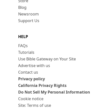
Store
Blog
Newsroom
Support Us
HELP
FAQs
Tutorials
Use Bible Gateway on Your Site
Advertise with us
Contact us
Privacy policy
California Privacy Rights
Do Not Sell My Personal Information
Cookie notice
Site: Terms of use