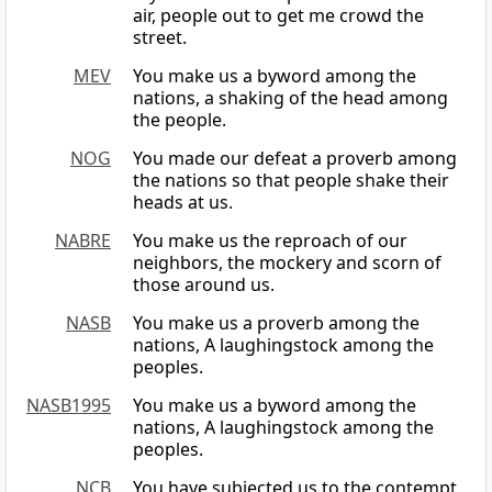
air, people out to get me crowd the
street.
MEV
You make us a byword among the
nations, a shaking of the head among
the people.
NOG
You made our defeat a proverb among
the nations so that people shake their
heads at us.
NABRE
You make us the reproach of our
neighbors, the mockery and scorn of
those around us.
NASB
You make us a proverb among the
nations, A laughingstock among the
peoples.
NASB1995
You make us a byword among the
nations, A laughingstock among the
peoples.
NCB
You have subjected us to the contempt