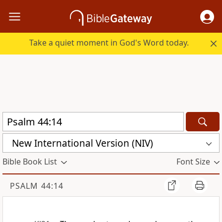
Take a quiet moment in God's Word today.
New International Version (NIV)
Bible Book List
Font Size
PSALM 44:14