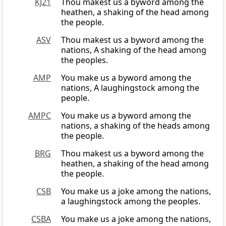
KJ21
Thou makest us a byword among the
heathen, a shaking of the head among
the people.
ASV
Thou makest us a byword among the
nations, A shaking of the head among
the peoples.
AMP
You make us a byword among the
nations, A laughingstock among the
people.
AMPC
You make us a byword among the
nations, a shaking of the heads among
the people.
BRG
Thou makest us a byword among the
heathen, a shaking of the head among
the people.
CSB
You make us a joke among the nations,
a laughingstock among the peoples.
CSBA
You make us a joke among the nations,