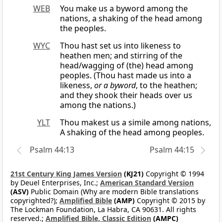
WEB
You make us a byword among the
nations, a shaking of the head among
the peoples.
WYC
Thou hast set us into likeness to
heathen men; and stirring of the
head/wagging of (the) head among
peoples. (Thou hast made us into a
likeness,
or a byword
, to the heathen;
and they shook their heads over us
among the nations.)
YLT
Thou makest us a simile among nations,
A shaking of the head among peoples.
Psalm 44:13
Psalm 44:15
21st Century King James Version
(KJ21)
Copyright © 1994
by Deuel Enterprises, Inc.;
American Standard Version
(ASV)
Public Domain (Why are modern Bible translations
copyrighted?);
Amplified Bible
(AMP)
Copyright © 2015 by
The Lockman Foundation, La Habra, CA 90631. All rights
reserved.;
Amplified Bible, Classic Edition
(AMPC)