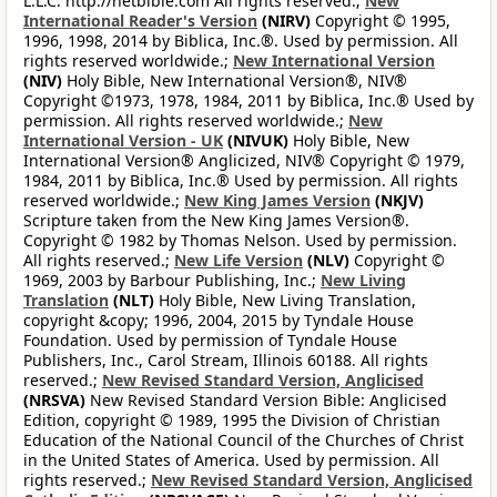
L.L.C. http://netbible.com All rights reserved.;
New
International Reader's Version
(NIRV)
Copyright © 1995,
1996, 1998, 2014 by Biblica, Inc.®. Used by permission. All
rights reserved worldwide.;
New International Version
(NIV)
Holy Bible, New International Version®, NIV®
Copyright ©1973, 1978, 1984, 2011 by Biblica, Inc.® Used by
permission. All rights reserved worldwide.;
New
International Version - UK
(NIVUK)
Holy Bible, New
International Version® Anglicized, NIV® Copyright © 1979,
1984, 2011 by Biblica, Inc.® Used by permission. All rights
reserved worldwide.;
New King James Version
(NKJV)
Scripture taken from the New King James Version®.
Copyright © 1982 by Thomas Nelson. Used by permission.
All rights reserved.;
New Life Version
(NLV)
Copyright ©
1969, 2003 by Barbour Publishing, Inc.;
New Living
Translation
(NLT)
Holy Bible, New Living Translation,
copyright &copy; 1996, 2004, 2015 by Tyndale House
Foundation. Used by permission of Tyndale House
Publishers, Inc., Carol Stream, Illinois 60188. All rights
reserved.;
New Revised Standard Version, Anglicised
(NRSVA)
New Revised Standard Version Bible: Anglicised
Edition, copyright © 1989, 1995 the Division of Christian
Education of the National Council of the Churches of Christ
in the United States of America. Used by permission. All
rights reserved.;
New Revised Standard Version, Anglicised