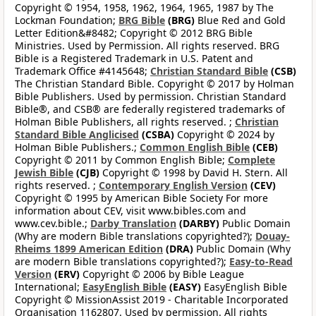
Copyright © 1954, 1958, 1962, 1964, 1965, 1987 by The
Lockman Foundation;
BRG Bible
(BRG)
Blue Red and Gold
Letter Edition&#8482; Copyright © 2012 BRG Bible
Ministries. Used by Permission. All rights reserved. BRG
Bible is a Registered Trademark in U.S. Patent and
Trademark Office #4145648;
Christian Standard Bible
(CSB)
The Christian Standard Bible. Copyright © 2017 by Holman
Bible Publishers. Used by permission. Christian Standard
Bible®, and CSB® are federally registered trademarks of
Holman Bible Publishers, all rights reserved. ;
Christian
Standard Bible Anglicised
(CSBA)
Copyright © 2024 by
Holman Bible Publishers.;
Common English Bible
(CEB)
Copyright © 2011 by Common English Bible;
Complete
Jewish Bible
(CJB)
Copyright © 1998 by David H. Stern. All
rights reserved. ;
Contemporary English Version
(CEV)
Copyright © 1995 by American Bible Society For more
information about CEV, visit www.bibles.com and
www.cev.bible.;
Darby Translation
(DARBY)
Public Domain
(Why are modern Bible translations copyrighted?);
Douay-
Rheims 1899 American Edition
(DRA)
Public Domain (Why
are modern Bible translations copyrighted?);
Easy-to-Read
Version
(ERV)
Copyright © 2006 by Bible League
International;
EasyEnglish Bible
(EASY)
EasyEnglish Bible
Copyright © MissionAssist 2019 - Charitable Incorporated
Organisation 1162807. Used by permission. All rights