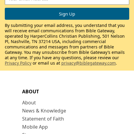
By submitting your email address, you understand that you
will receive email communications from Bible Gateway,
operated by HarperCollins Christian Publishing, 501 Nelson
Pl, Nashville, TN 37214 USA, including commercial
communications and messages from partners of Bible
Gateway. You may unsubscribe from Bible Gateway’s emails
at any time. If you have any questions, please review our
Privacy Policy
or email us at
privacy@biblegateway.com
.
ABOUT
About
News & Knowledge
Statement of Faith
Mobile App