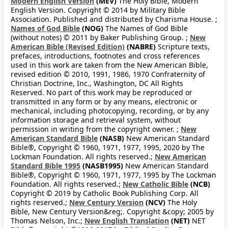
Modern English Version
(MEV)
The Holy Bible, Modern
English Version. Copyright © 2014 by Military Bible
Association. Published and distributed by Charisma House. ;
Names of God Bible
(NOG)
The Names of God Bible
(without notes) © 2011 by Baker Publishing Group. ;
New
American Bible (Revised Edition)
(NABRE)
Scripture texts,
prefaces, introductions, footnotes and cross references
used in this work are taken from the New American Bible,
revised edition © 2010, 1991, 1986, 1970 Confraternity of
Christian Doctrine, Inc., Washington, DC All Rights
Reserved. No part of this work may be reproduced or
transmitted in any form or by any means, electronic or
mechanical, including photocopying, recording, or by any
information storage and retrieval system, without
permission in writing from the copyright owner. ;
New
American Standard Bible
(NASB)
New American Standard
Bible®, Copyright © 1960, 1971, 1977, 1995, 2020 by The
Lockman Foundation. All rights reserved.;
New American
Standard Bible 1995
(NASB1995)
New American Standard
Bible®, Copyright © 1960, 1971, 1977, 1995 by The Lockman
Foundation. All rights reserved.;
New Catholic Bible
(NCB)
Copyright © 2019 by Catholic Book Publishing Corp. All
rights reserved.;
New Century Version
(NCV)
The Holy
Bible, New Century Version&reg;. Copyright &copy; 2005 by
Thomas Nelson, Inc.;
New English Translation
(NET)
NET