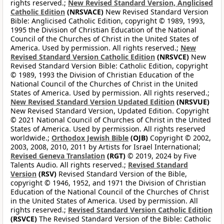
rights reserved.;
New Revised Standard Version, Anglicised
Catholic Edition
(NRSVACE)
New Revised Standard Version
Bible: Anglicised Catholic Edition, copyright © 1989, 1993,
1995 the Division of Christian Education of the National
Council of the Churches of Christ in the United States of
America. Used by permission. All rights reserved.;
New
Revised Standard Version Catholic Edition
(NRSVCE)
New
Revised Standard Version Bible: Catholic Edition, copyright
© 1989, 1993 the Division of Christian Education of the
National Council of the Churches of Christ in the United
States of America. Used by permission. All rights reserved.;
New Revised Standard Version Updated Edition
(NRSVUE)
New Revised Standard Version, Updated Edition. Copyright
© 2021 National Council of Churches of Christ in the United
States of America. Used by permission. All rights reserved
worldwide.;
Orthodox Jewish Bible
(OJB)
Copyright © 2002,
2003, 2008, 2010, 2011 by Artists for Israel International;
Revised Geneva Translation
(RGT)
© 2019, 2024 by Five
Talents Audio. All rights reserved.;
Revised Standard
Version
(RSV)
Revised Standard Version of the Bible,
copyright © 1946, 1952, and 1971 the Division of Christian
Education of the National Council of the Churches of Christ
in the United States of America. Used by permission. All
rights reserved.;
Revised Standard Version Catholic Edition
(RSVCE)
The Revised Standard Version of the Bible: Catholic