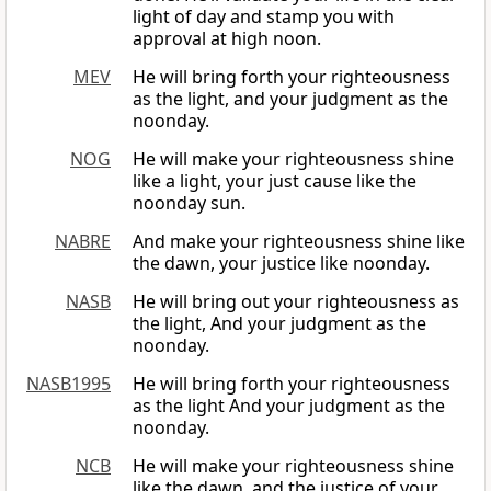
light of day and stamp you with
approval at high noon.
MEV
He will bring forth your righteousness
as the light, and your judgment as the
noonday.
NOG
He will make your righteousness shine
like a light, your just cause like the
noonday sun.
NABRE
And make your righteousness shine like
the dawn, your justice like noonday.
NASB
He will bring out your righteousness as
the light, And your judgment as the
noonday.
NASB1995
He will bring forth your righteousness
as the light And your judgment as the
noonday.
NCB
He will make your righteousness shine
like the dawn, and the justice of your