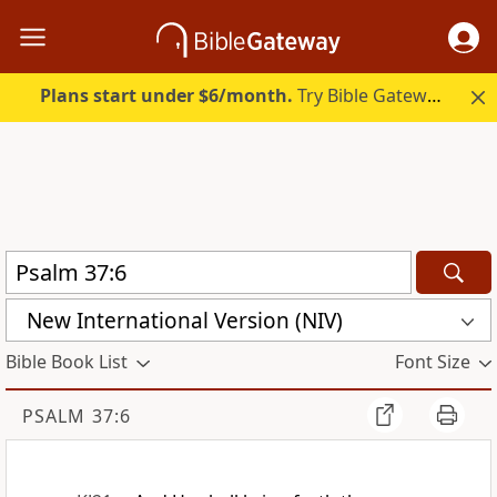
Plans start under $6/month.
Try Bible Gateway Plus.
New International Version (NIV)
Bible Book List
Font Size
PSALM 37:6