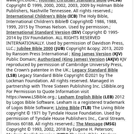
Copyright © 1999, 2000, 2002, 2003, 2009 by Holman Bible
Publishers, Nashville Tennessee. All rights reserved.;
International Children’s Bible
(ICB)
The Holy Bible,
International Children’s Bible® Copyright© 1986, 1988,
1999, 2015 by Thomas Nelson. Used by permission.;
International Standard Version
(ISV)
Copyright © 1995-
2014 by ISV Foundation. ALL RIGHTS RESERVED
INTERNATIONALLY. Used by permission of Davidson Press,
LLC.;
Jubilee Bible 2000
(JUB)
Copyright &copy; 2013, 2020
by Ransom Press International ;
King James Version
(KJV)
Public Domain;
Authorized (King James) Version
(AKJV)
KJV
reproduced by permission of Cambridge University Press,
the Crown’s patentee in the UK.;
Legacy Standard Bible
(LSB)
Legacy Standard Bible Copyright ©2021 by The
Lockman Foundation. All rights reserved. Managed in
partnership with Three Sixteen Publishing Inc. LSBible.org
For Permission to Quote Information visit
https://www.LSBible.org.;
Lexham English Bible
(LEB)
2012
by Logos Bible Software. Lexham is a registered trademark
of Logos Bible Software;
Living Bible
(TLB)
The Living Bible
copyright © 1971 by Tyndale House Foundation. Used by
permission of Tyndale House Publishers Inc., Carol Stream,
Illinois 60188. All rights reserved.;
The Message
(MSG)
Copyright © 1993, 2002, 2018 by Eugene H. Peterson;