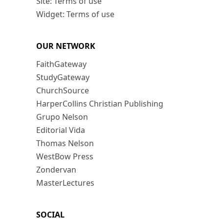
Site: Terms of use
Widget: Terms of use
OUR NETWORK
FaithGateway
StudyGateway
ChurchSource
HarperCollins Christian Publishing
Grupo Nelson
Editorial Vida
Thomas Nelson
WestBow Press
Zondervan
MasterLectures
SOCIAL