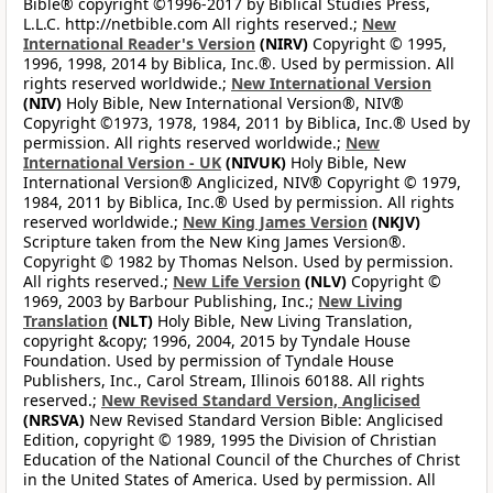
Bible® copyright ©1996-2017 by Biblical Studies Press,
L.L.C. http://netbible.com All rights reserved.;
New
International Reader's Version
(NIRV)
Copyright © 1995,
1996, 1998, 2014 by Biblica, Inc.®. Used by permission. All
rights reserved worldwide.;
New International Version
(NIV)
Holy Bible, New International Version®, NIV®
Copyright ©1973, 1978, 1984, 2011 by Biblica, Inc.® Used by
permission. All rights reserved worldwide.;
New
International Version - UK
(NIVUK)
Holy Bible, New
International Version® Anglicized, NIV® Copyright © 1979,
1984, 2011 by Biblica, Inc.® Used by permission. All rights
reserved worldwide.;
New King James Version
(NKJV)
Scripture taken from the New King James Version®.
Copyright © 1982 by Thomas Nelson. Used by permission.
All rights reserved.;
New Life Version
(NLV)
Copyright ©
1969, 2003 by Barbour Publishing, Inc.;
New Living
Translation
(NLT)
Holy Bible, New Living Translation,
copyright &copy; 1996, 2004, 2015 by Tyndale House
Foundation. Used by permission of Tyndale House
Publishers, Inc., Carol Stream, Illinois 60188. All rights
reserved.;
New Revised Standard Version, Anglicised
(NRSVA)
New Revised Standard Version Bible: Anglicised
Edition, copyright © 1989, 1995 the Division of Christian
Education of the National Council of the Churches of Christ
in the United States of America. Used by permission. All