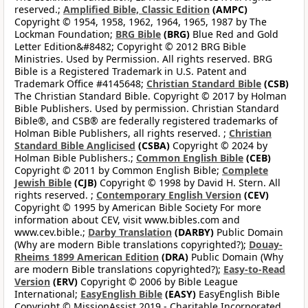
reserved.;
Amplified Bible, Classic Edition
(AMPC)
Copyright © 1954, 1958, 1962, 1964, 1965, 1987 by The
Lockman Foundation;
BRG Bible
(BRG)
Blue Red and Gold
Letter Edition&#8482; Copyright © 2012 BRG Bible
Ministries. Used by Permission. All rights reserved. BRG
Bible is a Registered Trademark in U.S. Patent and
Trademark Office #4145648;
Christian Standard Bible
(CSB)
The Christian Standard Bible. Copyright © 2017 by Holman
Bible Publishers. Used by permission. Christian Standard
Bible®, and CSB® are federally registered trademarks of
Holman Bible Publishers, all rights reserved. ;
Christian
Standard Bible Anglicised
(CSBA)
Copyright © 2024 by
Holman Bible Publishers.;
Common English Bible
(CEB)
Copyright © 2011 by Common English Bible;
Complete
Jewish Bible
(CJB)
Copyright © 1998 by David H. Stern. All
rights reserved. ;
Contemporary English Version
(CEV)
Copyright © 1995 by American Bible Society For more
information about CEV, visit www.bibles.com and
www.cev.bible.;
Darby Translation
(DARBY)
Public Domain
(Why are modern Bible translations copyrighted?);
Douay-
Rheims 1899 American Edition
(DRA)
Public Domain (Why
are modern Bible translations copyrighted?);
Easy-to-Read
Version
(ERV)
Copyright © 2006 by Bible League
International;
EasyEnglish Bible
(EASY)
EasyEnglish Bible
Copyright © MissionAssist 2019 - Charitable Incorporated