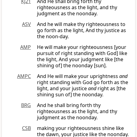
KJ21
And He shall bring forth thy
righteousness as the light, and thy
judgment as the noonday.
ASV
And he will make thy righteousness to
go forth as the light, And thy justice as
the noon-day.
AMP
He will make your righteousness [your
pursuit of right standing with God] like
the light, And your judgment like [the
shining of] the noonday [sun].
AMPC
And He will make your uprightness
and
right standing with God go forth as the
light, and your justice
and
right as [the
shining sun of] the noonday.
BRG
And he shall bring forth thy
righteousness as the light, and thy
judgment as the noonday.
CSB
making your righteousness shine like
the dawn, your justice like the noonday.