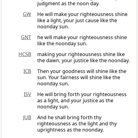
judgment as the noon day.
GW
He will make your righteousness shine
like a light, your just cause like the
noonday sun.
GNT
he will make your righteousness shine
like the noonday sun.
HCSB
making your righteousness shine like
the dawn, your justice like the noonday.
ICB
Then your goodness will shine like the
sun. Your fairness will shine like the
noonday sun.
ISV
He will bring forth your righteousness
as a light, and your justice as the
noonday sun.
JUB
And he shall bring forth thy
righteousness as the light and thy
uprightness as the noonday.