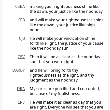
CSBA
making your righteousness shine like
the dawn, your justice like the noonday.
CEB
and will make your righteousness shine
like the dawn, your justice like high
noon.
CJB
He will make your vindication shine
forth like light, the justice of your cause
like the noonday sun.
CEV
Then it will be as clear as the noonday
sun that you were right.
DARBY
and he will bring forth thy
righteousness as the light, and thy
judgment as the noonday.
DRA
My sores are putrified and corrupted,
because of my foolishness.
ERV
He will make it as clear as day that you
are right. Everyone will see that you are