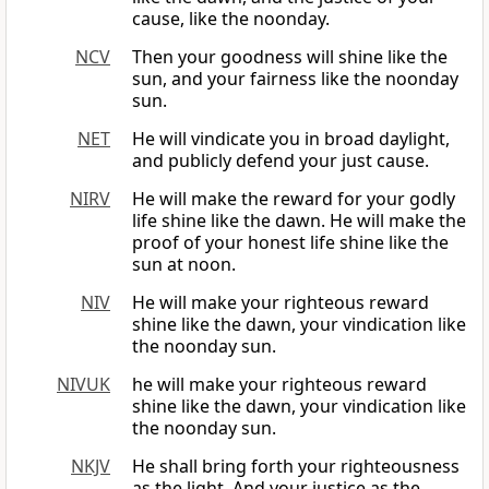
cause, like the noonday.
NCV
Then your goodness will shine like the
sun, and your fairness like the noonday
sun.
NET
He will vindicate you in broad daylight,
and publicly defend your just cause.
NIRV
He will make the reward for your godly
life shine like the dawn. He will make the
proof of your honest life shine like the
sun at noon.
NIV
He will make your righteous reward
shine like the dawn, your vindication like
the noonday sun.
NIVUK
he will make your righteous reward
shine like the dawn, your vindication like
the noonday sun.
NKJV
He shall bring forth your righteousness
as the light, And your justice as the