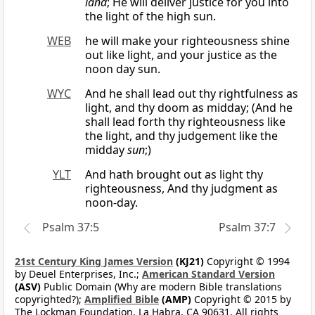
land
; He will deliver justice for you into
the light of the high sun.
WEB
he will make your righteousness shine
out like light, and your justice as the
noon day sun.
WYC
And he shall lead out thy rightfulness as
light, and thy doom as midday; (And he
shall lead forth thy righteousness like
the light, and thy judgement like the
midday
sun
;)
YLT
And hath brought out as light thy
righteousness, And thy judgment as
noon-day.
Psalm 37:5
Psalm 37:7
21st Century King James Version
(KJ21)
Copyright © 1994
by Deuel Enterprises, Inc.;
American Standard Version
(ASV)
Public Domain (Why are modern Bible translations
copyrighted?);
Amplified Bible
(AMP)
Copyright © 2015 by
The Lockman Foundation, La Habra, CA 90631. All rights