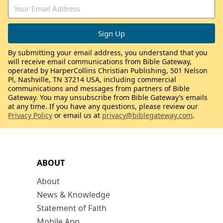
By submitting your email address, you understand that you
will receive email communications from Bible Gateway,
operated by HarperCollins Christian Publishing, 501 Nelson
Pl, Nashville, TN 37214 USA, including commercial
communications and messages from partners of Bible
Gateway. You may unsubscribe from Bible Gateway’s emails
at any time. If you have any questions, please review our
Privacy Policy
or email us at
privacy@biblegateway.com
.
ABOUT
About
News & Knowledge
Statement of Faith
Mobile App