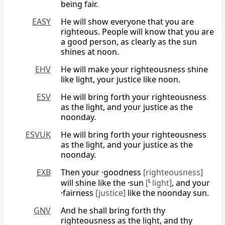
being fair.
EASY
He will show everyone that you are
righteous. People will know that you are
a good person, as clearly as the sun
shines at noon.
EHV
He will make your righteousness shine
like light, your justice like noon.
ESV
He will bring forth your righteousness
as the light, and your justice as the
noonday.
ESVUK
He will bring forth your righteousness
as the light, and your justice as the
noonday.
EXB
Then your ·goodness
[righteousness]
will shine like the ·sun
[
L
light]
, and your
·fairness
[justice]
like the noonday sun.
GNV
And he shall bring forth thy
righteousness as the light, and thy