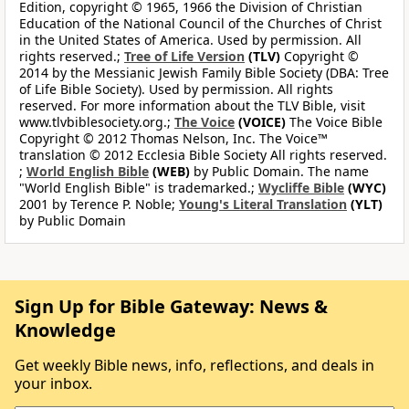
Edition, copyright © 1965, 1966 the Division of Christian
Education of the National Council of the Churches of Christ
in the United States of America. Used by permission. All
rights reserved.;
Tree of Life Version
(TLV)
Copyright ©
2014 by the Messianic Jewish Family Bible Society (DBA: Tree
of Life Bible Society). Used by permission. All rights
reserved. For more information about the TLV Bible, visit
www.tlvbiblesociety.org.;
The Voice
(VOICE)
The Voice Bible
Copyright © 2012 Thomas Nelson, Inc. The Voice™
translation © 2012 Ecclesia Bible Society All rights reserved.
;
World English Bible
(WEB)
by Public Domain. The name
"World English Bible" is trademarked.;
Wycliffe Bible
(WYC)
2001 by Terence P. Noble;
Young's Literal Translation
(YLT)
by Public Domain
Sign Up for Bible Gateway: News &
Knowledge
Get weekly Bible news, info, reflections, and deals in
your inbox.