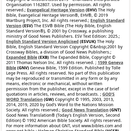
Organisation 1162807. Used by permission. All rights
reserved.;
Evangelical Heritage Version
(EHV)
The Holy
Bible, Evangelical Heritage Version®, EHV®, © 2019
Wartburg Project, Inc. All rights reserved.;
English Standard
Version
(ESV)
The ESV® Bible (The Holy Bible, English
Standard Version®), © 2001 by Crossway, a publishing
ministry of Good News Publishers. ESV Text Edition: 2025.;
English Standard Version Anglicised
(ESVUK)
The Holy
Bible, English Standard Version Copyright ©&nbsp;2001 by
Crossway Bibles, a division of Good News Publishers.;
Expanded Bible
(EXB)
The Expanded Bible, Copyright ©
2011 Thomas Nelson Inc. All rights reserved. ;
1599 Geneva
Bible
(GNV)
Geneva Bible, 1599 Edition. Published by Tolle
Lege Press. All rights reserved. No part of this publication
may be reproduced or transmitted in any form or by any
means, electronic or mechanical, without written
permission from the publisher, except in the case of brief
quotations in articles, reviews, and broadcasts. ;
GOD’S
WORD Translation
(GW)
Copyright © 1995, 2003, 2013,
2014, 2019, 2020 by God’s Word to the Nations Mission
Society. All rights reserved.;
Good News Translation
(GNT)
Good News Translation® (Today’s English Version, Second
Edition) © 1992 American Bible Society. All rights reserved.
For more information about GNT, visit www.bibles.com and
www.gnt.bible.;
Holman Christian Standard Bible
(HCSB)