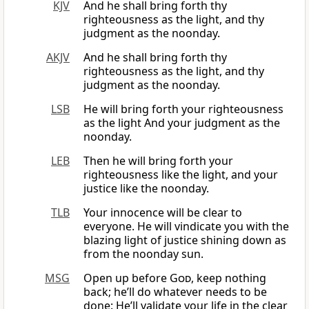
KJV
And he shall bring forth thy
righteousness as the light, and thy
judgment as the noonday.
AKJV
And he shall bring forth thy
righteousness as the light, and thy
judgment as the noonday.
LSB
He will bring forth your righteousness
as the light And your judgment as the
noonday.
LEB
Then he will bring forth your
righteousness like the light, and your
justice like the noonday.
TLB
Your innocence will be clear to
everyone. He will vindicate you with the
blazing light of justice shining down as
from the noonday sun.
MSG
Open up before
God
, keep nothing
back; he’ll do whatever needs to be
done: He’ll validate your life in the clear