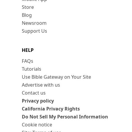
Store
Blog
Newsroom
Support Us
HELP
FAQs
Tutorials
Use Bible Gateway on Your Site
Advertise with us
Contact us
Privacy policy
California Privacy Rights
Do Not Sell My Personal Information
Cookie notice