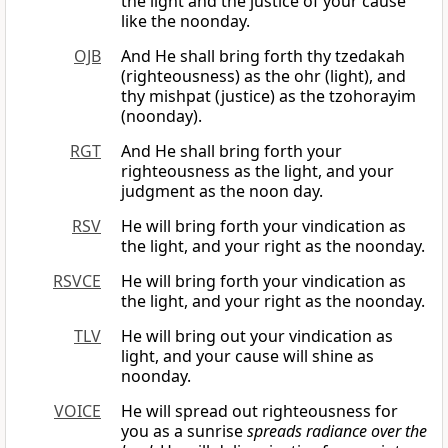
the light and the justice of your cause
like the noonday.
OJB
And He shall bring forth thy tzedakah
(righteousness) as the ohr (light), and
thy mishpat (justice) as the tzohorayim
(noonday).
RGT
And He shall bring forth your
righteousness as the light, and your
judgment as the noon day.
RSV
He will bring forth your vindication as
the light, and your right as the noonday.
RSVCE
He will bring forth your vindication as
the light, and your right as the noonday.
TLV
He will bring out your vindication as
light, and your cause will shine as
noonday.
VOICE
He will spread out righteousness for
you as a sunrise
spreads radiance over the