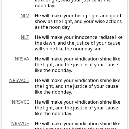
noonday.
NLV
He will make your being right and good
show as the light, and your wise actions
as the noon day.
NLT
He will make your innocence radiate like
the dawn, and the justice of your cause
will shine like the noonday sun.
NRSVA
He will make your vindication shine like
the light, and the justice of your cause
like the noonday.
NRSVACE
He will make your vindication shine like
the light, and the justice of your cause
like the noonday.
NRSVCE
He will make your vindication shine like
the light, and the justice of your cause
like the noonday.
NRSVUE
He will make your vindication shine like