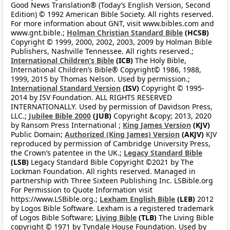
Good News Translation® (Today’s English Version, Second
Edition) © 1992 American Bible Society. All rights reserved.
For more information about GNT, visit www.bibles.com and
www.gnt.bible.;
Holman Christian Standard Bible
(HCSB)
Copyright © 1999, 2000, 2002, 2003, 2009 by Holman Bible
Publishers, Nashville Tennessee. All rights reserved.;
International Children’s Bible
(ICB)
The Holy Bible,
International Children’s Bible® Copyright© 1986, 1988,
1999, 2015 by Thomas Nelson. Used by permission.;
International Standard Version
(ISV)
Copyright © 1995-
2014 by ISV Foundation. ALL RIGHTS RESERVED
INTERNATIONALLY. Used by permission of Davidson Press,
LLC.;
Jubilee Bible 2000
(JUB)
Copyright &copy; 2013, 2020
by Ransom Press International ;
King James Version
(KJV)
Public Domain;
Authorized (King James) Version
(AKJV)
KJV
reproduced by permission of Cambridge University Press,
the Crown’s patentee in the UK.;
Legacy Standard Bible
(LSB)
Legacy Standard Bible Copyright ©2021 by The
Lockman Foundation. All rights reserved. Managed in
partnership with Three Sixteen Publishing Inc. LSBible.org
For Permission to Quote Information visit
https://www.LSBible.org.;
Lexham English Bible
(LEB)
2012
by Logos Bible Software. Lexham is a registered trademark
of Logos Bible Software;
Living Bible
(TLB)
The Living Bible
copyright © 1971 by Tyndale House Foundation. Used by