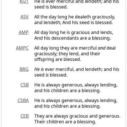
KJ21
He is ever merciful and lendeth; and his
seed is blessed.
ASV
All the day long he dealeth graciously,
and lendeth; And his seed is blessed.
AMP
All day long he is gracious and lends,
And his descendants are a blessing.
AMPC
All day long they are merciful
and
deal
graciously; they lend, and their
offspring are blessed.
BRG
He is
ever merciful, and lendeth; and his
seed
is
blessed.
CSB
He is always generous, always lending,
and his children are a blessing.
CSBA
He is always generous, always lending,
and his children are a blessing.
CEB
They are always gracious and generous.
Their children are a blessing.