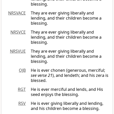
blessing.
NRSVACE
They are ever giving liberally and
lending, and their children become a
blessing.
NRSVCE
They are ever giving liberally and
lending, and their children become a
blessing.
NRSVUE
They are ever giving liberally and
lending, and their children become a
blessing.
OJB
He is ever chonen (generous, merciful;
see verse 21
), and lendeth; and his zera is
blessed.
RGT
He is ever merciful and lends, and His
seed enjoys the blessing.
RSV
He is ever giving liberally and lending,
and his children become a blessing.