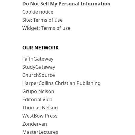
Do Not Sell My Personal Information
Cookie notice
Site: Terms of use
Widget: Terms of use
OUR NETWORK
FaithGateway
StudyGateway
ChurchSource
HarperCollins Christian Publishing
Grupo Nelson
Editorial Vida
Thomas Nelson
WestBow Press
Zondervan
MasterLectures