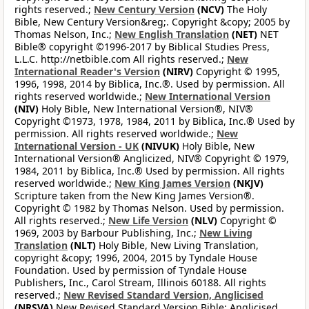
rights reserved.;
New Century Version
(NCV)
The Holy
Bible, New Century Version&reg;. Copyright &copy; 2005 by
Thomas Nelson, Inc.;
New English Translation
(NET)
NET
Bible® copyright ©1996-2017 by Biblical Studies Press,
L.L.C. http://netbible.com All rights reserved.;
New
International Reader's Version
(NIRV)
Copyright © 1995,
1996, 1998, 2014 by Biblica, Inc.®. Used by permission. All
rights reserved worldwide.;
New International Version
(NIV)
Holy Bible, New International Version®, NIV®
Copyright ©1973, 1978, 1984, 2011 by Biblica, Inc.® Used by
permission. All rights reserved worldwide.;
New
International Version - UK
(NIVUK)
Holy Bible, New
International Version® Anglicized, NIV® Copyright © 1979,
1984, 2011 by Biblica, Inc.® Used by permission. All rights
reserved worldwide.;
New King James Version
(NKJV)
Scripture taken from the New King James Version®.
Copyright © 1982 by Thomas Nelson. Used by permission.
All rights reserved.;
New Life Version
(NLV)
Copyright ©
1969, 2003 by Barbour Publishing, Inc.;
New Living
Translation
(NLT)
Holy Bible, New Living Translation,
copyright &copy; 1996, 2004, 2015 by Tyndale House
Foundation. Used by permission of Tyndale House
Publishers, Inc., Carol Stream, Illinois 60188. All rights
reserved.;
New Revised Standard Version, Anglicised
(NRSVA)
New Revised Standard Version Bible: Anglicised