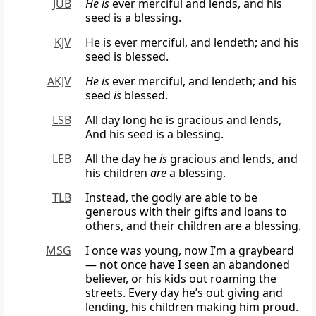
JUB
He is
ever merciful and lends, and his
seed is a blessing.
KJV
He is ever merciful, and lendeth; and his
seed is blessed.
AKJV
He is
ever merciful, and lendeth; and his
seed
is
blessed.
LSB
All day long he is gracious and lends,
And his seed is a blessing.
LEB
All the day he
is
gracious and lends, and
his children
are
a blessing.
TLB
Instead, the godly are able to be
generous with their gifts and loans to
others, and their children are a blessing.
MSG
I once was young, now I’m a graybeard
— not once have I seen an abandoned
believer, or his kids out roaming the
streets. Every day he’s out giving and
lending, his children making him proud.