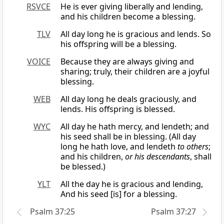
RSVCE
He is ever giving liberally and lending,
and his children become a blessing.
TLV
All day long he is gracious and lends. So
his offspring will be a blessing.
VOICE
Because they are always giving and
sharing; truly, their children are a joyful
blessing.
WEB
All day long he deals graciously, and
lends. His offspring is blessed.
WYC
All day he hath mercy, and lendeth; and
his seed shall be in blessing. (All day
long he hath love, and lendeth
to others
;
and his children,
or his descendants
, shall
be blessed.)
YLT
All the day he is gracious and lending,
And his seed [is] for a blessing.
Psalm 37:25
Psalm 37:27