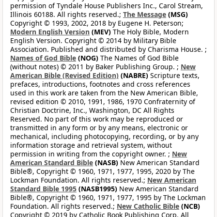
permission of Tyndale House Publishers Inc., Carol Stream,
Illinois 60188. All rights reserved.;
The Message
(MSG)
Copyright © 1993, 2002, 2018 by Eugene H. Peterson;
Modern English Version
(MEV)
The Holy Bible, Modern
English Version. Copyright © 2014 by Military Bible
Association. Published and distributed by Charisma House. ;
Names of God Bible
(NOG)
The Names of God Bible
(without notes) © 2011 by Baker Publishing Group. ;
New
American Bible (Revised Edition)
(NABRE)
Scripture texts,
prefaces, introductions, footnotes and cross references
used in this work are taken from the New American Bible,
revised edition © 2010, 1991, 1986, 1970 Confraternity of
Christian Doctrine, Inc., Washington, DC All Rights
Reserved. No part of this work may be reproduced or
transmitted in any form or by any means, electronic or
mechanical, including photocopying, recording, or by any
information storage and retrieval system, without
permission in writing from the copyright owner. ;
New
American Standard Bible
(NASB)
New American Standard
Bible®, Copyright © 1960, 1971, 1977, 1995, 2020 by The
Lockman Foundation. All rights reserved.;
New American
Standard Bible 1995
(NASB1995)
New American Standard
Bible®, Copyright © 1960, 1971, 1977, 1995 by The Lockman
Foundation. All rights reserved.;
New Catholic Bible
(NCB)
Copyright © 2019 by Catholic Book Publishing Corp. All