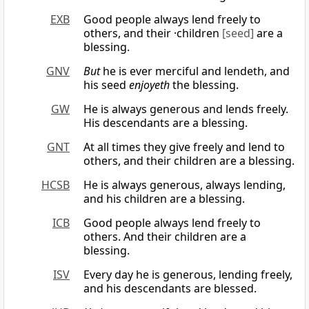
EXB
Good people always lend freely to
others, and their ·children
[seed]
are a
blessing.
GNV
But
he is ever merciful and lendeth, and
his seed
enjoyeth
the blessing.
GW
He is always generous and lends freely.
His descendants are a blessing.
GNT
At all times they give freely and lend to
others, and their children are a blessing.
HCSB
He is always generous, always lending,
and his children are a blessing.
ICB
Good people always lend freely to
others. And their children are a
blessing.
ISV
Every day he is generous, lending freely,
and his descendants are blessed.