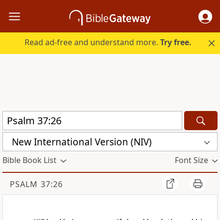
Read ad-free and understand more.
Try free.
New International Version (NIV)
Bible Book List
Font Size
PSALM 37:26