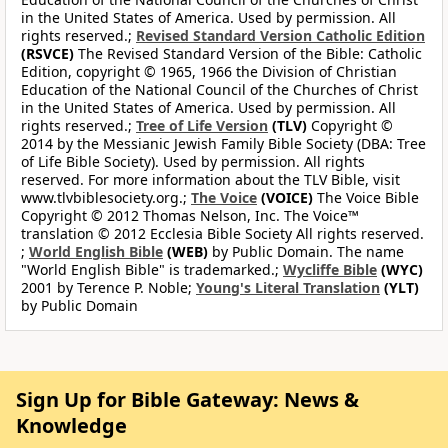
in the United States of America. Used by permission. All
rights reserved.;
Revised Standard Version Catholic Edition
(RSVCE)
The Revised Standard Version of the Bible: Catholic
Edition, copyright © 1965, 1966 the Division of Christian
Education of the National Council of the Churches of Christ
in the United States of America. Used by permission. All
rights reserved.;
Tree of Life Version
(TLV)
Copyright ©
2014 by the Messianic Jewish Family Bible Society (DBA: Tree
of Life Bible Society). Used by permission. All rights
reserved. For more information about the TLV Bible, visit
www.tlvbiblesociety.org.;
The Voice
(VOICE)
The Voice Bible
Copyright © 2012 Thomas Nelson, Inc. The Voice™
translation © 2012 Ecclesia Bible Society All rights reserved.
;
World English Bible
(WEB)
by Public Domain. The name
"World English Bible" is trademarked.;
Wycliffe Bible
(WYC)
2001 by Terence P. Noble;
Young's Literal Translation
(YLT)
by Public Domain
Sign Up for Bible Gateway: News &
Knowledge