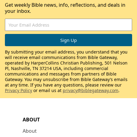
Get weekly Bible news, info, reflections, and deals in
your inbox.
By submitting your email address, you understand that you
will receive email communications from Bible Gateway,
operated by HarperCollins Christian Publishing, 501 Nelson
Pl, Nashville, TN 37214 USA, including commercial
communications and messages from partners of Bible
Gateway. You may unsubscribe from Bible Gateway’s emails
at any time. If you have any questions, please review our
Privacy Policy
or email us at
privacy@biblegateway.com
.
ABOUT
About