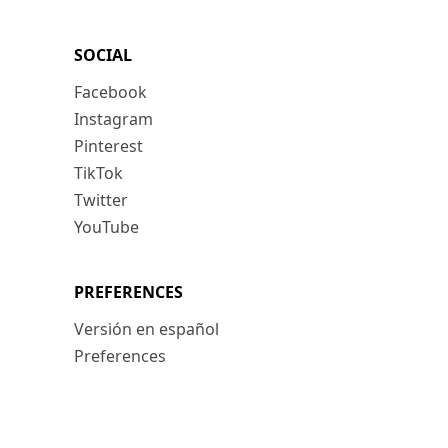
SOCIAL
Facebook
Instagram
Pinterest
TikTok
Twitter
YouTube
PREFERENCES
Versión en español
Preferences