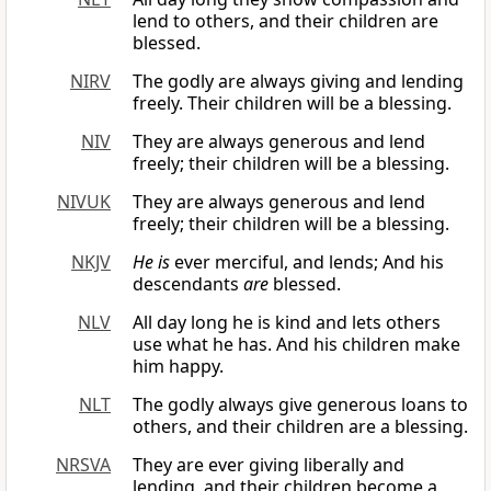
lend to others, and their children are
blessed.
NIRV
The godly are always giving and lending
freely. Their children will be a blessing.
NIV
They are always generous and lend
freely; their children will be a blessing.
NIVUK
They are always generous and lend
freely; their children will be a blessing.
NKJV
He is
ever merciful, and lends; And his
descendants
are
blessed.
NLV
All day long he is kind and lets others
use what he has. And his children make
him happy.
NLT
The godly always give generous loans to
others, and their children are a blessing.
NRSVA
They are ever giving liberally and
lending, and their children become a