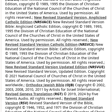
Edition, copyright © 1989, 1995 the Division of Christian
Education of the National Council of the Churches of Christ
in the United States of America. Used by permission. All
rights reserved.;
New Revised Standard Version, Anglicised
Catholic Edition
(NRSVACE)
New Revised Standard Version
Bible: Anglicised Catholic Edition, copyright © 1989, 1993,
1995 the Division of Christian Education of the National
Council of the Churches of Christ in the United States of
America. Used by permission. All rights reserved.;
New
Revised Standard Version Catholic Edition
(NRSVCE)
New
Revised Standard Version Bible: Catholic Edition, copyright
© 1989, 1993 the Division of Christian Education of the
National Council of the Churches of Christ in the United
States of America. Used by permission. All rights reserved.;
New Revised Standard Version Updated Edition
(NRSVUE)
New Revised Standard Version, Updated Edition. Copyright
© 2021 National Council of Churches of Christ in the United
States of America. Used by permission. All rights reserved
worldwide.;
Orthodox Jewish Bible
(OJB)
Copyright © 2002,
2003, 2008, 2010, 2011 by Artists for Israel International;
Revised Geneva Translation
(RGT)
© 2019, 2024 by Five
Talents Audio. All rights reserved.;
Revised Standard
Version
(RSV)
Revised Standard Version of the Bible,
copyright © 1946, 1952, and 1971 the Division of Christian
Education of the National Council of the Churches of Christ