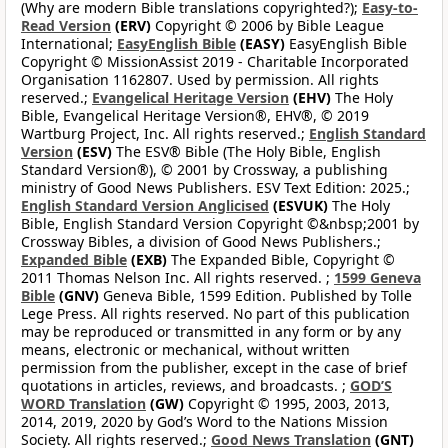
(Why are modern Bible translations copyrighted?);
Easy-to-
Read Version
(ERV)
Copyright © 2006 by Bible League
International;
EasyEnglish Bible
(EASY)
EasyEnglish Bible
Copyright © MissionAssist 2019 - Charitable Incorporated
Organisation 1162807. Used by permission. All rights
reserved.;
Evangelical Heritage Version
(EHV)
The Holy
Bible, Evangelical Heritage Version®, EHV®, © 2019
Wartburg Project, Inc. All rights reserved.;
English Standard
Version
(ESV)
The ESV® Bible (The Holy Bible, English
Standard Version®), © 2001 by Crossway, a publishing
ministry of Good News Publishers. ESV Text Edition: 2025.;
English Standard Version Anglicised
(ESVUK)
The Holy
Bible, English Standard Version Copyright ©&nbsp;2001 by
Crossway Bibles, a division of Good News Publishers.;
Expanded Bible
(EXB)
The Expanded Bible, Copyright ©
2011 Thomas Nelson Inc. All rights reserved. ;
1599 Geneva
Bible
(GNV)
Geneva Bible, 1599 Edition. Published by Tolle
Lege Press. All rights reserved. No part of this publication
may be reproduced or transmitted in any form or by any
means, electronic or mechanical, without written
permission from the publisher, except in the case of brief
quotations in articles, reviews, and broadcasts. ;
GOD’S
WORD Translation
(GW)
Copyright © 1995, 2003, 2013,
2014, 2019, 2020 by God’s Word to the Nations Mission
Society. All rights reserved.;
Good News Translation
(GNT)