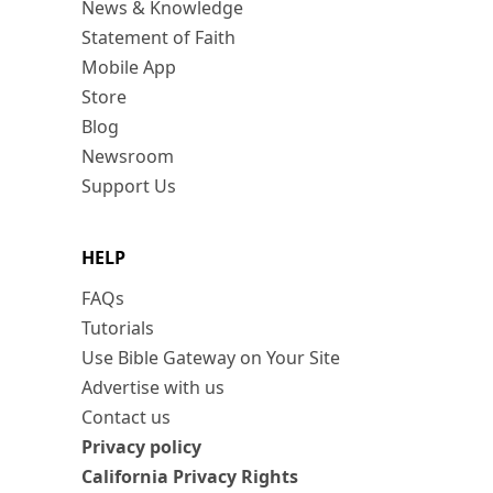
News & Knowledge
Statement of Faith
Mobile App
Store
Blog
Newsroom
Support Us
HELP
FAQs
Tutorials
Use Bible Gateway on Your Site
Advertise with us
Contact us
Privacy policy
California Privacy Rights