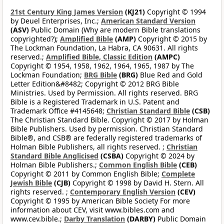
21st Century King James Version
(KJ21)
Copyright © 1994
by Deuel Enterprises, Inc.;
American Standard Version
(ASV)
Public Domain (Why are modern Bible translations
copyrighted?);
Amplified Bible
(AMP)
Copyright © 2015 by
The Lockman Foundation, La Habra, CA 90631. All rights
reserved.;
Amplified Bible, Classic Edition
(AMPC)
Copyright © 1954, 1958, 1962, 1964, 1965, 1987 by The
Lockman Foundation;
BRG Bible
(BRG)
Blue Red and Gold
Letter Edition&#8482; Copyright © 2012 BRG Bible
Ministries. Used by Permission. All rights reserved. BRG
Bible is a Registered Trademark in U.S. Patent and
Trademark Office #4145648;
Christian Standard Bible
(CSB)
The Christian Standard Bible. Copyright © 2017 by Holman
Bible Publishers. Used by permission. Christian Standard
Bible®, and CSB® are federally registered trademarks of
Holman Bible Publishers, all rights reserved. ;
Christian
Standard Bible Anglicised
(CSBA)
Copyright © 2024 by
Holman Bible Publishers.;
Common English Bible
(CEB)
Copyright © 2011 by Common English Bible;
Complete
Jewish Bible
(CJB)
Copyright © 1998 by David H. Stern. All
rights reserved. ;
Contemporary English Version
(CEV)
Copyright © 1995 by American Bible Society For more
information about CEV, visit www.bibles.com and
www.cev.bible.;
Darby Translation
(DARBY)
Public Domain