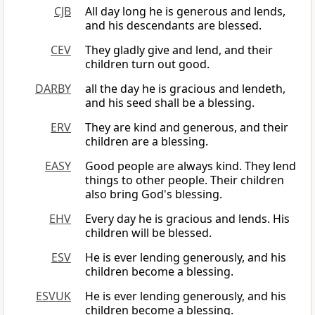
CJB
All day long he is generous and lends,
and his descendants are blessed.
CEV
They gladly give and lend, and their
children turn out good.
DARBY
all the day he is gracious and lendeth,
and his seed shall be a blessing.
ERV
They are kind and generous, and their
children are a blessing.
EASY
Good people are always kind. They lend
things to other people. Their children
also bring God's blessing.
EHV
Every day he is gracious and lends. His
children will be blessed.
ESV
He is ever lending generously, and his
children become a blessing.
ESVUK
He is ever lending generously, and his
children become a blessing.