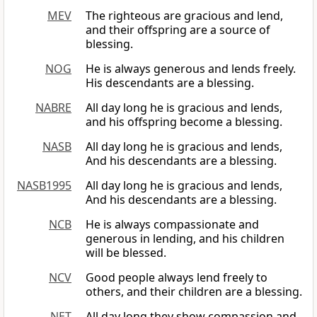
MEV
The righteous are gracious and lend,
and their offspring are a source of
blessing.
NOG
He is always generous and lends freely.
His descendants are a blessing.
NABRE
All day long he is gracious and lends,
and his offspring become a blessing.
NASB
All day long he is gracious and lends,
And his descendants are a blessing.
NASB1995
All day long he is gracious and lends,
And his descendants are a blessing.
NCB
He is always compassionate and
generous in lending, and his children
will be blessed.
NCV
Good people always lend freely to
others, and their children are a blessing.
NET
All day long they show compassion and