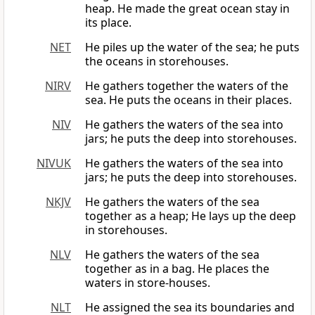
heap. He made the great ocean stay in
its place.
NET
He piles up the water of the sea; he puts
the oceans in storehouses.
NIRV
He gathers together the waters of the
sea. He puts the oceans in their places.
NIV
He gathers the waters of the sea into
jars; he puts the deep into storehouses.
NIVUK
He gathers the waters of the sea into
jars; he puts the deep into storehouses.
NKJV
He gathers the waters of the sea
together as a heap; He lays up the deep
in storehouses.
NLV
He gathers the waters of the sea
together as in a bag. He places the
waters in store-houses.
NLT
He assigned the sea its boundaries and