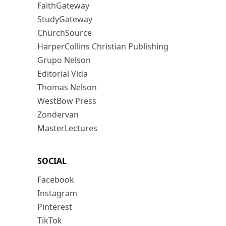
FaithGateway
StudyGateway
ChurchSource
HarperCollins Christian Publishing
Grupo Nelson
Editorial Vida
Thomas Nelson
WestBow Press
Zondervan
MasterLectures
SOCIAL
Facebook
Instagram
Pinterest
TikTok