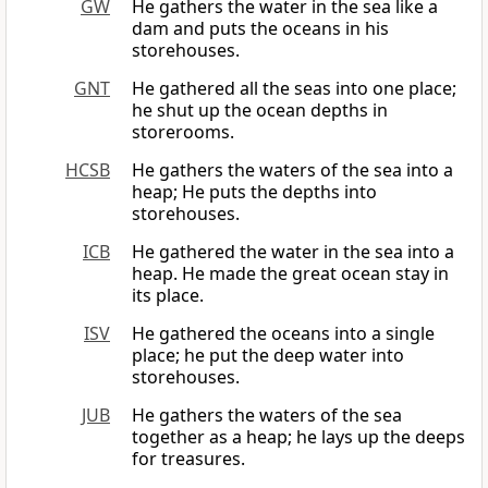
GW
He gathers the water in the sea like a
dam and puts the oceans in his
storehouses.
GNT
He gathered all the seas into one place;
he shut up the ocean depths in
storerooms.
HCSB
He gathers the waters of the sea into a
heap; He puts the depths into
storehouses.
ICB
He gathered the water in the sea into a
heap. He made the great ocean stay in
its place.
ISV
He gathered the oceans into a single
place; he put the deep water into
storehouses.
JUB
He gathers the waters of the sea
together as a heap; he lays up the deeps
for treasures.