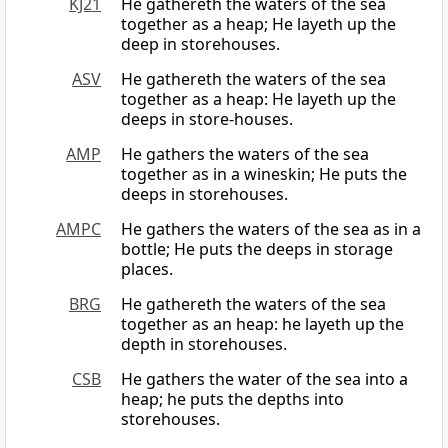
KJ21
He gathereth the waters of the sea
together as a heap; He layeth up the
deep in storehouses.
ASV
He gathereth the waters of the sea
together as a heap: He layeth up the
deeps in store-houses.
AMP
He gathers the waters of the sea
together as in a wineskin; He puts the
deeps in storehouses.
AMPC
He gathers the waters of the sea as in a
bottle; He puts the deeps in storage
places.
BRG
He gathereth the waters of the sea
together as an heap: he layeth up the
depth in storehouses.
CSB
He gathers the water of the sea into a
heap; he puts the depths into
storehouses.