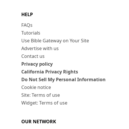
HELP
FAQs
Tutorials
Use Bible Gateway on Your Site
Advertise with us
Contact us
Privacy policy
California Privacy Rights
Do Not Sell My Personal Information
Cookie notice
Site: Terms of use
Widget: Terms of use
OUR NETWORK