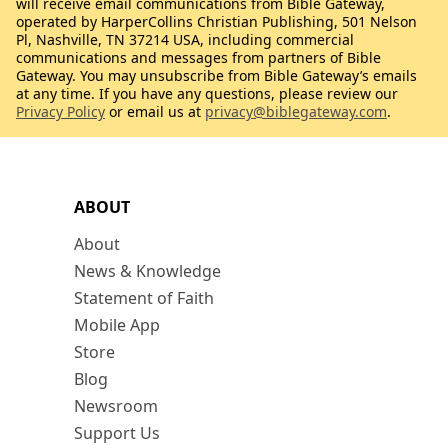
will receive email communications from Bible Gateway,
operated by HarperCollins Christian Publishing, 501 Nelson
Pl, Nashville, TN 37214 USA, including commercial
communications and messages from partners of Bible
Gateway. You may unsubscribe from Bible Gateway’s emails
at any time. If you have any questions, please review our
Privacy Policy
or email us at
privacy@biblegateway.com
.
ABOUT
About
News & Knowledge
Statement of Faith
Mobile App
Store
Blog
Newsroom
Support Us