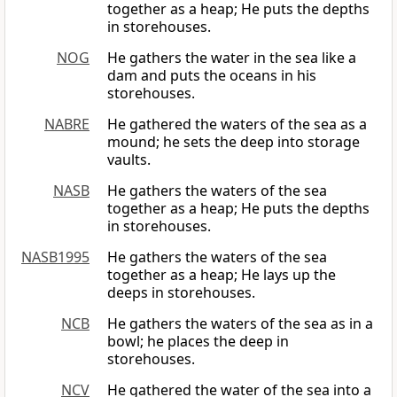
together as a heap; He puts the depths
in storehouses.
NOG
He gathers the water in the sea like a
dam and puts the oceans in his
storehouses.
NABRE
He gathered the waters of the sea as a
mound; he sets the deep into storage
vaults.
NASB
He gathers the waters of the sea
together as a heap; He puts the depths
in storehouses.
NASB1995
He gathers the waters of the sea
together as a heap; He lays up the
deeps in storehouses.
NCB
He gathers the waters of the sea as in a
bowl; he places the deep in
storehouses.
NCV
He gathered the water of the sea into a