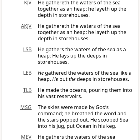
KJV
He gathereth the waters of the sea
together as an heap: he layeth up the
depth in storehouses.
AKJV
He gathereth the waters of the sea
together as an heap: he layeth up the
depth in storehouses.
LSB
He gathers the waters of the sea as a
heap; He lays up the deeps in
storehouses.
LEB
He
gathered the waters of the sea like a
heap.
He
put
the
deeps in storehouses.
TLB
He made the oceans, pouring them into
his vast reservoirs.
MSG
The skies were made by
God
’s
command; he breathed the word and
the stars popped out. He scooped Sea
into his jug, put Ocean in his keg.
MEV
He gathers the waters of the sea