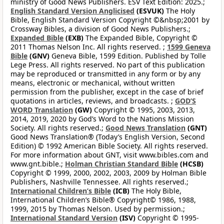
ministry of Good News Publishers. ESV Text Edition: 2025.;
English Standard Version Anglicised
(ESVUK)
The Holy
Bible, English Standard Version Copyright ©&nbsp;2001 by
Crossway Bibles, a division of Good News Publishers.;
Expanded Bible
(EXB)
The Expanded Bible, Copyright ©
2011 Thomas Nelson Inc. All rights reserved. ;
1599 Geneva
Bible
(GNV)
Geneva Bible, 1599 Edition. Published by Tolle
Lege Press. All rights reserved. No part of this publication
may be reproduced or transmitted in any form or by any
means, electronic or mechanical, without written
permission from the publisher, except in the case of brief
quotations in articles, reviews, and broadcasts. ;
GOD’S
WORD Translation
(GW)
Copyright © 1995, 2003, 2013,
2014, 2019, 2020 by God’s Word to the Nations Mission
Society. All rights reserved.;
Good News Translation
(GNT)
Good News Translation® (Today’s English Version, Second
Edition) © 1992 American Bible Society. All rights reserved.
For more information about GNT, visit www.bibles.com and
www.gnt.bible.;
Holman Christian Standard Bible
(HCSB)
Copyright © 1999, 2000, 2002, 2003, 2009 by Holman Bible
Publishers, Nashville Tennessee. All rights reserved.;
International Children’s Bible
(ICB)
The Holy Bible,
International Children’s Bible® Copyright© 1986, 1988,
1999, 2015 by Thomas Nelson. Used by permission.;
International Standard Version
(ISV)
Copyright © 1995-