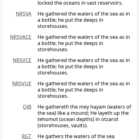
locked the oceans in vast reservoirs.
NRSVA
He gathered the waters of the sea as in
a bottle; he put the deeps in
storehouses.
NRSVACE
He gathered the waters of the sea as in
a bottle; he put the deeps in
storehouses.
NRSVCE
He gathered the waters of the sea as in
a bottle; he put the deeps in
storehouses.
NRSVUE
He gathered the waters of the sea as in
a bottle; he put the deeps in
storehouses.
OJB
He gathereth the mey hayam (waters of
the sea) like a mound; He layeth up the
tehomot (ocean depths) in otzarot
(storehouses, vaults).
RGT
He gathers the waters of the sea