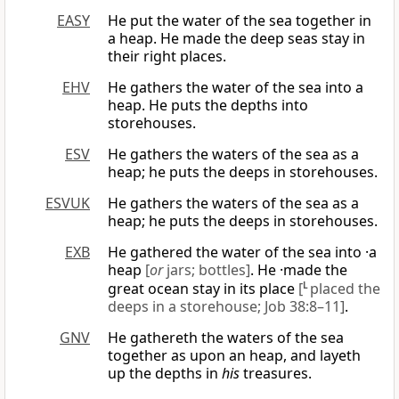
EASY
He put the water of the sea together in
a heap. He made the deep seas stay in
their right places.
EHV
He gathers the water of the sea into a
heap. He puts the depths into
storehouses.
ESV
He gathers the waters of the sea as a
heap; he puts the deeps in storehouses.
ESVUK
He gathers the waters of the sea as a
heap; he puts the deeps in storehouses.
EXB
He gathered the water of the sea into ·a
heap
[
or
jars; bottles]
. He ·made the
great ocean stay in its place
[
L
placed the
deeps in a storehouse; Job 38:8–11]
.
GNV
He gathereth the waters of the sea
together as upon an heap, and layeth
up the depths in
his
treasures.