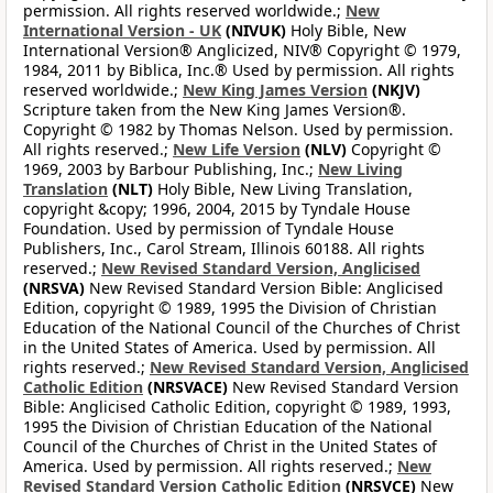
permission. All rights reserved worldwide.;
New
International Version - UK
(NIVUK)
Holy Bible, New
International Version® Anglicized, NIV® Copyright © 1979,
1984, 2011 by Biblica, Inc.® Used by permission. All rights
reserved worldwide.;
New King James Version
(NKJV)
Scripture taken from the New King James Version®.
Copyright © 1982 by Thomas Nelson. Used by permission.
All rights reserved.;
New Life Version
(NLV)
Copyright ©
1969, 2003 by Barbour Publishing, Inc.;
New Living
Translation
(NLT)
Holy Bible, New Living Translation,
copyright &copy; 1996, 2004, 2015 by Tyndale House
Foundation. Used by permission of Tyndale House
Publishers, Inc., Carol Stream, Illinois 60188. All rights
reserved.;
New Revised Standard Version, Anglicised
(NRSVA)
New Revised Standard Version Bible: Anglicised
Edition, copyright © 1989, 1995 the Division of Christian
Education of the National Council of the Churches of Christ
in the United States of America. Used by permission. All
rights reserved.;
New Revised Standard Version, Anglicised
Catholic Edition
(NRSVACE)
New Revised Standard Version
Bible: Anglicised Catholic Edition, copyright © 1989, 1993,
1995 the Division of Christian Education of the National
Council of the Churches of Christ in the United States of
America. Used by permission. All rights reserved.;
New
Revised Standard Version Catholic Edition
(NRSVCE)
New