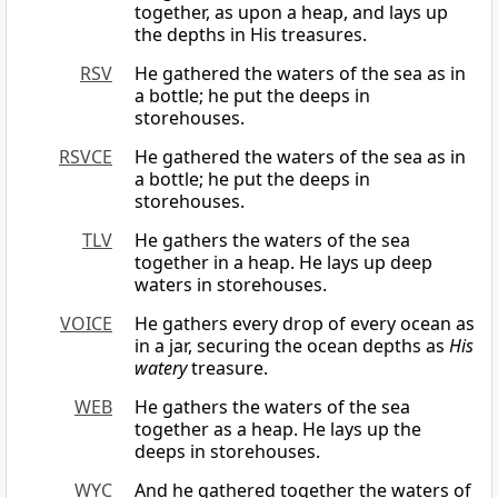
together, as upon a heap, and lays up
the depths in His treasures.
RSV
He gathered the waters of the sea as in
a bottle; he put the deeps in
storehouses.
RSVCE
He gathered the waters of the sea as in
a bottle; he put the deeps in
storehouses.
TLV
He gathers the waters of the sea
together in a heap. He lays up deep
waters in storehouses.
VOICE
He gathers every drop of every ocean as
in a jar, securing the ocean depths as
His
watery
treasure.
WEB
He gathers the waters of the sea
together as a heap. He lays up the
deeps in storehouses.
WYC
And he gathered together the waters of