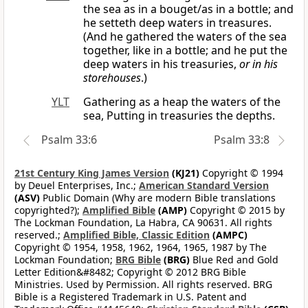
the sea as in a bouget/as in a bottle; and
he setteth deep waters in treasures.
(And he gathered the waters of the sea
together, like in a bottle; and he put the
deep waters in his treasuries,
or in his
storehouses
.)
YLT
Gathering as a heap the waters of the
sea, Putting in treasuries the depths.
Psalm 33:6
Psalm 33:8
21st Century King James Version
(KJ21)
Copyright © 1994
by Deuel Enterprises, Inc.;
American Standard Version
(ASV)
Public Domain (Why are modern Bible translations
copyrighted?);
Amplified Bible
(AMP)
Copyright © 2015 by
The Lockman Foundation, La Habra, CA 90631. All rights
reserved.;
Amplified Bible, Classic Edition
(AMPC)
Copyright © 1954, 1958, 1962, 1964, 1965, 1987 by The
Lockman Foundation;
BRG Bible
(BRG)
Blue Red and Gold
Letter Edition&#8482; Copyright © 2012 BRG Bible
Ministries. Used by Permission. All rights reserved. BRG
Bible is a Registered Trademark in U.S. Patent and