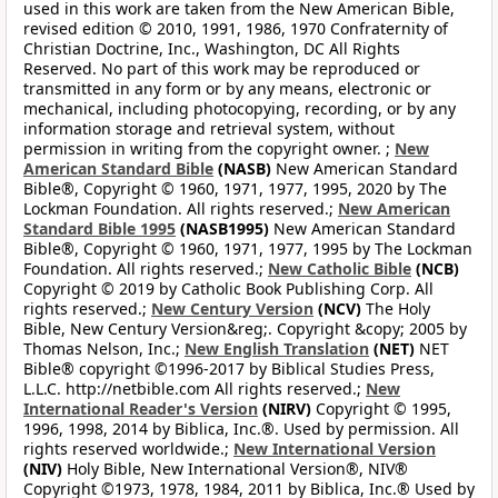
used in this work are taken from the New American Bible,
revised edition © 2010, 1991, 1986, 1970 Confraternity of
Christian Doctrine, Inc., Washington, DC All Rights
Reserved. No part of this work may be reproduced or
transmitted in any form or by any means, electronic or
mechanical, including photocopying, recording, or by any
information storage and retrieval system, without
permission in writing from the copyright owner. ;
New
American Standard Bible
(NASB)
New American Standard
Bible®, Copyright © 1960, 1971, 1977, 1995, 2020 by The
Lockman Foundation. All rights reserved.;
New American
Standard Bible 1995
(NASB1995)
New American Standard
Bible®, Copyright © 1960, 1971, 1977, 1995 by The Lockman
Foundation. All rights reserved.;
New Catholic Bible
(NCB)
Copyright © 2019 by Catholic Book Publishing Corp. All
rights reserved.;
New Century Version
(NCV)
The Holy
Bible, New Century Version&reg;. Copyright &copy; 2005 by
Thomas Nelson, Inc.;
New English Translation
(NET)
NET
Bible® copyright ©1996-2017 by Biblical Studies Press,
L.L.C. http://netbible.com All rights reserved.;
New
International Reader's Version
(NIRV)
Copyright © 1995,
1996, 1998, 2014 by Biblica, Inc.®. Used by permission. All
rights reserved worldwide.;
New International Version
(NIV)
Holy Bible, New International Version®, NIV®
Copyright ©1973, 1978, 1984, 2011 by Biblica, Inc.® Used by