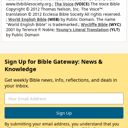
www.tlvbiblesociety.org.;
The Voice
(VOICE)
The Voice Bible
Copyright © 2012 Thomas Nelson, Inc. The Voice™
translation © 2012 Ecclesia Bible Society All rights reserved.
;
World English Bible
(WEB)
by Public Domain. The name
"World English Bible" is trademarked.;
Wycliffe Bible
(WYC)
2001 by Terence P. Noble;
Young's Literal Translation
(YLT)
by Public Domain
Sign Up for Bible Gateway: News &
Knowledge
Get weekly Bible news, info, reflections, and deals in
your inbox.
By submitting your email address, you understand that you