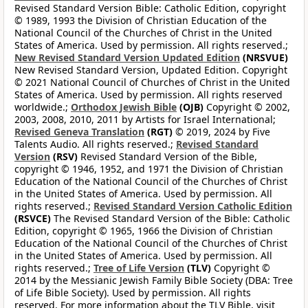
Revised Standard Version Bible: Catholic Edition, copyright
© 1989, 1993 the Division of Christian Education of the
National Council of the Churches of Christ in the United
States of America. Used by permission. All rights reserved.;
New Revised Standard Version Updated Edition
(NRSVUE)
New Revised Standard Version, Updated Edition. Copyright
© 2021 National Council of Churches of Christ in the United
States of America. Used by permission. All rights reserved
worldwide.;
Orthodox Jewish Bible
(OJB)
Copyright © 2002,
2003, 2008, 2010, 2011 by Artists for Israel International;
Revised Geneva Translation
(RGT)
© 2019, 2024 by Five
Talents Audio. All rights reserved.;
Revised Standard
Version
(RSV)
Revised Standard Version of the Bible,
copyright © 1946, 1952, and 1971 the Division of Christian
Education of the National Council of the Churches of Christ
in the United States of America. Used by permission. All
rights reserved.;
Revised Standard Version Catholic Edition
(RSVCE)
The Revised Standard Version of the Bible: Catholic
Edition, copyright © 1965, 1966 the Division of Christian
Education of the National Council of the Churches of Christ
in the United States of America. Used by permission. All
rights reserved.;
Tree of Life Version
(TLV)
Copyright ©
2014 by the Messianic Jewish Family Bible Society (DBA: Tree
of Life Bible Society). Used by permission. All rights
reserved. For more information about the TLV Bible, visit