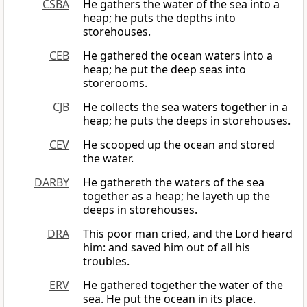
CSBA
He gathers the water of the sea into a
heap; he puts the depths into
storehouses.
CEB
He gathered the ocean waters into a
heap; he put the deep seas into
storerooms.
CJB
He collects the sea waters together in a
heap; he puts the deeps in storehouses.
CEV
He scooped up the ocean and stored
the water.
DARBY
He gathereth the waters of the sea
together as a heap; he layeth up the
deeps in storehouses.
DRA
This poor man cried, and the Lord heard
him: and saved him out of all his
troubles.
ERV
He gathered together the water of the
sea. He put the ocean in its place.