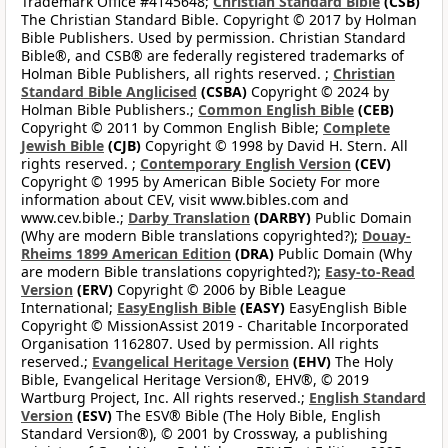
Trademark Office #4145648;
Christian Standard Bible
(CSB)
The Christian Standard Bible. Copyright © 2017 by Holman
Bible Publishers. Used by permission. Christian Standard
Bible®, and CSB® are federally registered trademarks of
Holman Bible Publishers, all rights reserved. ;
Christian
Standard Bible Anglicised
(CSBA)
Copyright © 2024 by
Holman Bible Publishers.;
Common English Bible
(CEB)
Copyright © 2011 by Common English Bible;
Complete
Jewish Bible
(CJB)
Copyright © 1998 by David H. Stern. All
rights reserved. ;
Contemporary English Version
(CEV)
Copyright © 1995 by American Bible Society For more
information about CEV, visit www.bibles.com and
www.cev.bible.;
Darby Translation
(DARBY)
Public Domain
(Why are modern Bible translations copyrighted?);
Douay-
Rheims 1899 American Edition
(DRA)
Public Domain (Why
are modern Bible translations copyrighted?);
Easy-to-Read
Version
(ERV)
Copyright © 2006 by Bible League
International;
EasyEnglish Bible
(EASY)
EasyEnglish Bible
Copyright © MissionAssist 2019 - Charitable Incorporated
Organisation 1162807. Used by permission. All rights
reserved.;
Evangelical Heritage Version
(EHV)
The Holy
Bible, Evangelical Heritage Version®, EHV®, © 2019
Wartburg Project, Inc. All rights reserved.;
English Standard
Version
(ESV)
The ESV® Bible (The Holy Bible, English
Standard Version®), © 2001 by Crossway, a publishing