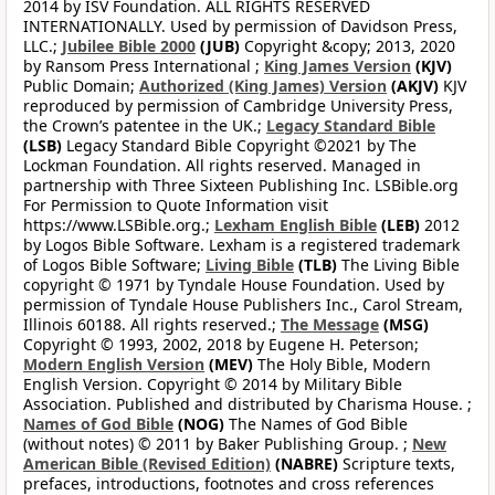
2014 by ISV Foundation. ALL RIGHTS RESERVED
INTERNATIONALLY. Used by permission of Davidson Press,
LLC.;
Jubilee Bible 2000
(JUB)
Copyright &copy; 2013, 2020
by Ransom Press International ;
King James Version
(KJV)
Public Domain;
Authorized (King James) Version
(AKJV)
KJV
reproduced by permission of Cambridge University Press,
the Crown’s patentee in the UK.;
Legacy Standard Bible
(LSB)
Legacy Standard Bible Copyright ©2021 by The
Lockman Foundation. All rights reserved. Managed in
partnership with Three Sixteen Publishing Inc. LSBible.org
For Permission to Quote Information visit
https://www.LSBible.org.;
Lexham English Bible
(LEB)
2012
by Logos Bible Software. Lexham is a registered trademark
of Logos Bible Software;
Living Bible
(TLB)
The Living Bible
copyright © 1971 by Tyndale House Foundation. Used by
permission of Tyndale House Publishers Inc., Carol Stream,
Illinois 60188. All rights reserved.;
The Message
(MSG)
Copyright © 1993, 2002, 2018 by Eugene H. Peterson;
Modern English Version
(MEV)
The Holy Bible, Modern
English Version. Copyright © 2014 by Military Bible
Association. Published and distributed by Charisma House. ;
Names of God Bible
(NOG)
The Names of God Bible
(without notes) © 2011 by Baker Publishing Group. ;
New
American Bible (Revised Edition)
(NABRE)
Scripture texts,
prefaces, introductions, footnotes and cross references