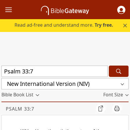
Read ad-free and understand more.
Try free.
New International Version (NIV)
Bible Book List
Font Size
PSALM 33:7