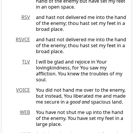
hand of the enemy but have set my feet
in an open space.
RSV
and hast not delivered me into the hand
of the enemy; thou hast set my feet in a
broad place.
RSVCE
and hast not delivered me into the hand
of the enemy; thou hast set my feet in a
broad place.
TLV
I will be glad and rejoice in Your
lovingkindness, for You saw my
affliction. You knew the troubles of my
soul.
VOICE
You did not hand me over to the enemy,
but instead, You liberated me and made
me secure in a
good and
spacious land.
WEB
You have not shut me up into the hand
of the enemy. You have set my feet in a
large place.