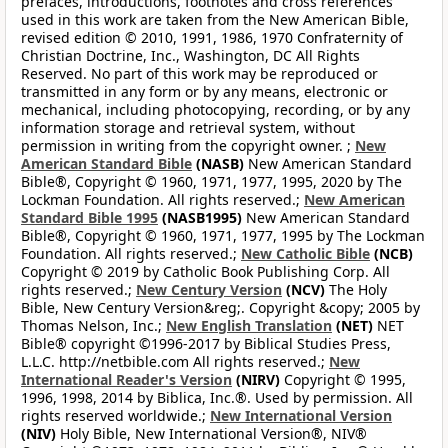
prefaces, introductions, footnotes and cross references
used in this work are taken from the New American Bible,
revised edition © 2010, 1991, 1986, 1970 Confraternity of
Christian Doctrine, Inc., Washington, DC All Rights
Reserved. No part of this work may be reproduced or
transmitted in any form or by any means, electronic or
mechanical, including photocopying, recording, or by any
information storage and retrieval system, without
permission in writing from the copyright owner. ;
New
American Standard Bible
(NASB)
New American Standard
Bible®, Copyright © 1960, 1971, 1977, 1995, 2020 by The
Lockman Foundation. All rights reserved.;
New American
Standard Bible 1995
(NASB1995)
New American Standard
Bible®, Copyright © 1960, 1971, 1977, 1995 by The Lockman
Foundation. All rights reserved.;
New Catholic Bible
(NCB)
Copyright © 2019 by Catholic Book Publishing Corp. All
rights reserved.;
New Century Version
(NCV)
The Holy
Bible, New Century Version&reg;. Copyright &copy; 2005 by
Thomas Nelson, Inc.;
New English Translation
(NET)
NET
Bible® copyright ©1996-2017 by Biblical Studies Press,
L.L.C. http://netbible.com All rights reserved.;
New
International Reader's Version
(NIRV)
Copyright © 1995,
1996, 1998, 2014 by Biblica, Inc.®. Used by permission. All
rights reserved worldwide.;
New International Version
(NIV)
Holy Bible, New International Version®, NIV®