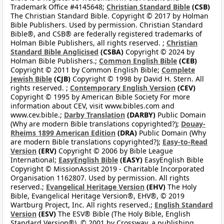
Trademark Office #4145648;
Christian Standard Bible
(CSB)
The Christian Standard Bible. Copyright © 2017 by Holman
Bible Publishers. Used by permission. Christian Standard
Bible®, and CSB® are federally registered trademarks of
Holman Bible Publishers, all rights reserved. ;
Christian
Standard Bible Anglicised
(CSBA)
Copyright © 2024 by
Holman Bible Publishers.;
Common English Bible
(CEB)
Copyright © 2011 by Common English Bible;
Complete
Jewish Bible
(CJB)
Copyright © 1998 by David H. Stern. All
rights reserved. ;
Contemporary English Version
(CEV)
Copyright © 1995 by American Bible Society For more
information about CEV, visit www.bibles.com and
www.cev.bible.;
Darby Translation
(DARBY)
Public Domain
(Why are modern Bible translations copyrighted?);
Douay-
Rheims 1899 American Edition
(DRA)
Public Domain (Why
are modern Bible translations copyrighted?);
Easy-to-Read
Version
(ERV)
Copyright © 2006 by Bible League
International;
EasyEnglish Bible
(EASY)
EasyEnglish Bible
Copyright © MissionAssist 2019 - Charitable Incorporated
Organisation 1162807. Used by permission. All rights
reserved.;
Evangelical Heritage Version
(EHV)
The Holy
Bible, Evangelical Heritage Version®, EHV®, © 2019
Wartburg Project, Inc. All rights reserved.;
English Standard
Version
(ESV)
The ESV® Bible (The Holy Bible, English
Standard Version®), © 2001 by Crossway, a publishing