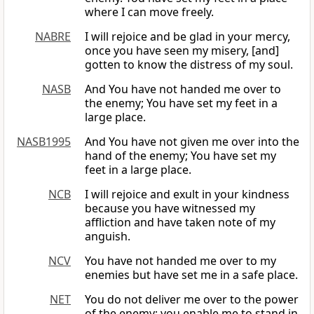
where I can move freely.
NABRE
I will rejoice and be glad in your mercy,
once you have seen my misery, [and]
gotten to know the distress of my soul.
NASB
And You have not handed me over to
the enemy; You have set my feet in a
large place.
NASB1995
And You have not given me over into the
hand of the enemy; You have set my
feet in a large place.
NCB
I will rejoice and exult in your kindness
because you have witnessed my
affliction and have taken note of my
anguish.
NCV
You have not handed me over to my
enemies but have set me in a safe place.
NET
You do not deliver me over to the power
of the enemy; you enable me to stand in