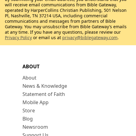
will receive email communications from Bible Gateway,
operated by HarperCollins Christian Publishing, 501 Nelson
Pl, Nashville, TN 37214 USA, including commercial
communications and messages from partners of Bible
Gateway. You may unsubscribe from Bible Gateway’s emails
at any time. If you have any questions, please review our
Privacy Policy
or email us at
privacy@biblegateway.com
.
ABOUT
About
News & Knowledge
Statement of Faith
Mobile App
Store
Blog
Newsroom
Support Us