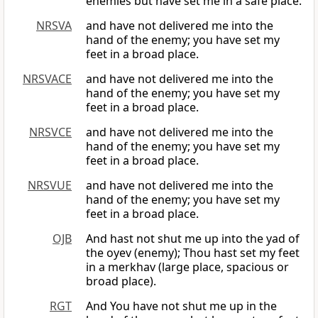
enemies but have set me in a safe place.
NRSVA
and have not delivered me into the
hand of the enemy; you have set my
feet in a broad place.
NRSVACE
and have not delivered me into the
hand of the enemy; you have set my
feet in a broad place.
NRSVCE
and have not delivered me into the
hand of the enemy; you have set my
feet in a broad place.
NRSVUE
and have not delivered me into the
hand of the enemy; you have set my
feet in a broad place.
OJB
And hast not shut me up into the yad of
the oyev (enemy); Thou hast set my feet
in a merkhav (large place, spacious or
broad place).
RGT
And You have not shut me up in the