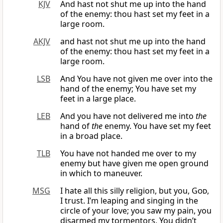
KJV
And hast not shut me up into the hand
of the enemy: thou hast set my feet in a
large room.
AKJV
and hast not shut me up into the hand
of the enemy: thou hast set my feet in a
large room.
LSB
And You have not given me over into the
hand of the enemy; You have set my
feet in a large place.
LEB
And you have not delivered me into
the
hand of
the
enemy. You have set my feet
in a broad place.
TLB
You have not handed me over to my
enemy but have given me open ground
in which to maneuver.
MSG
I hate all this silly religion, but you,
God
,
I trust. I’m leaping and singing in the
circle of your love; you saw my pain, you
disarmed my tormentors, You didn’t