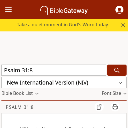
Take a quiet moment in God's Word today.
New International Version (NIV)
Bible Book List
Font Size
PSALM 31:8