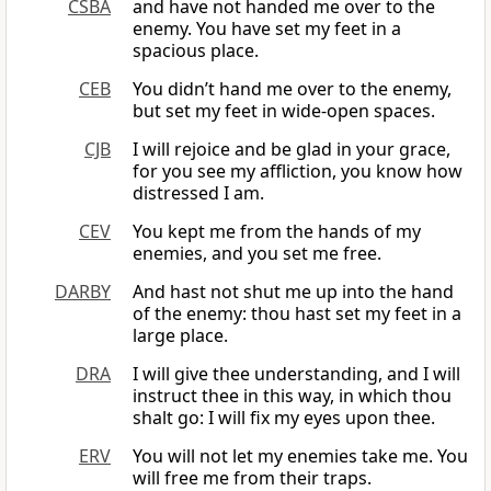
CSBA
and have not handed me over to the
enemy. You have set my feet in a
spacious place.
CEB
You didn’t hand me over to the enemy,
but set my feet in wide-open spaces.
CJB
I will rejoice and be glad in your grace,
for you see my affliction, you know how
distressed I am.
CEV
You kept me from the hands of my
enemies, and you set me free.
DARBY
And hast not shut me up into the hand
of the enemy: thou hast set my feet in a
large place.
DRA
I will give thee understanding, and I will
instruct thee in this way, in which thou
shalt go: I will fix my eyes upon thee.
ERV
You will not let my enemies take me. You
will free me from their traps.