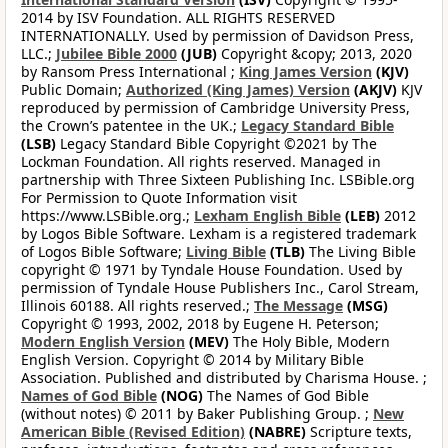
2014 by ISV Foundation. ALL RIGHTS RESERVED
INTERNATIONALLY. Used by permission of Davidson Press,
LLC.;
Jubilee Bible 2000
(JUB)
Copyright &copy; 2013, 2020
by Ransom Press International ;
King James Version
(KJV)
Public Domain;
Authorized (King James) Version
(AKJV)
KJV
reproduced by permission of Cambridge University Press,
the Crown’s patentee in the UK.;
Legacy Standard Bible
(LSB)
Legacy Standard Bible Copyright ©2021 by The
Lockman Foundation. All rights reserved. Managed in
partnership with Three Sixteen Publishing Inc. LSBible.org
For Permission to Quote Information visit
https://www.LSBible.org.;
Lexham English Bible
(LEB)
2012
by Logos Bible Software. Lexham is a registered trademark
of Logos Bible Software;
Living Bible
(TLB)
The Living Bible
copyright © 1971 by Tyndale House Foundation. Used by
permission of Tyndale House Publishers Inc., Carol Stream,
Illinois 60188. All rights reserved.;
The Message
(MSG)
Copyright © 1993, 2002, 2018 by Eugene H. Peterson;
Modern English Version
(MEV)
The Holy Bible, Modern
English Version. Copyright © 2014 by Military Bible
Association. Published and distributed by Charisma House. ;
Names of God Bible
(NOG)
The Names of God Bible
(without notes) © 2011 by Baker Publishing Group. ;
New
American Bible (Revised Edition)
(NABRE)
Scripture texts,