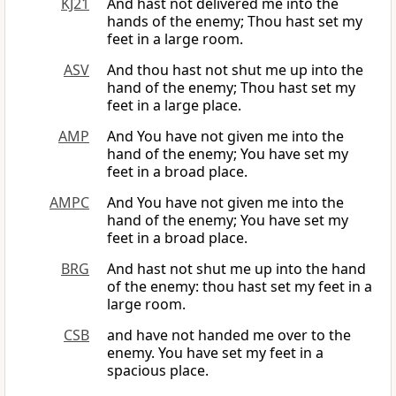
KJ21
And hast not delivered me into the
hands of the enemy; Thou hast set my
feet in a large room.
ASV
And thou hast not shut me up into the
hand of the enemy; Thou hast set my
feet in a large place.
AMP
And You have not given me into the
hand of the enemy; You have set my
feet in a broad place.
AMPC
And You have not given me into the
hand of the enemy; You have set my
feet in a broad place.
BRG
And hast not shut me up into the hand
of the enemy: thou hast set my feet in a
large room.
CSB
and have not handed me over to the
enemy. You have set my feet in a
spacious place.