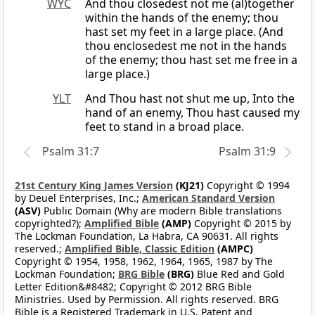
WYC
And thou closedest not me (al)together
within the hands of the enemy; thou
hast set my feet in a large place. (And
thou enclosedest me not in the hands
of the enemy; thou hast set me free in a
large place.)
YLT
And Thou hast not shut me up, Into the
hand of an enemy, Thou hast caused my
feet to stand in a broad place.
Psalm 31:7
Psalm 31:9
21st Century King James Version
(KJ21)
Copyright © 1994
by Deuel Enterprises, Inc.;
American Standard Version
(ASV)
Public Domain (Why are modern Bible translations
copyrighted?);
Amplified Bible
(AMP)
Copyright © 2015 by
The Lockman Foundation, La Habra, CA 90631. All rights
reserved.;
Amplified Bible, Classic Edition
(AMPC)
Copyright © 1954, 1958, 1962, 1964, 1965, 1987 by The
Lockman Foundation;
BRG Bible
(BRG)
Blue Red and Gold
Letter Edition&#8482; Copyright © 2012 BRG Bible
Ministries. Used by Permission. All rights reserved. BRG
Bible is a Registered Trademark in U.S. Patent and