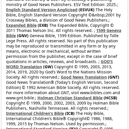
ministry of Good News Publishers. ESV Text Edition: 2025.;
English Standard Version Anglicised
(ESVUK)
The Holy
Bible, English Standard Version Copyright ©&nbsp;2001 by
Crossway Bibles, a division of Good News Publishers.;
Expanded Bible
(EXB)
The Expanded Bible, Copyright ©
2011 Thomas Nelson Inc. All rights reserved. ;
1599 Geneva
Bible
(GNV)
Geneva Bible, 1599 Edition. Published by Tolle
Lege Press. All rights reserved. No part of this publication
may be reproduced or transmitted in any form or by any
means, electronic or mechanical, without written
permission from the publisher, except in the case of brief
quotations in articles, reviews, and broadcasts. ;
GOD’S
WORD Translation
(GW)
Copyright © 1995, 2003, 2013,
2014, 2019, 2020 by God’s Word to the Nations Mission
Society. All rights reserved.;
Good News Translation
(GNT)
Good News Translation® (Today’s English Version, Second
Edition) © 1992 American Bible Society. All rights reserved.
For more information about GNT, visit www.bibles.com and
www.gnt.bible.;
Holman Christian Standard Bible
(HCSB)
Copyright © 1999, 2000, 2002, 2003, 2009 by Holman Bible
Publishers, Nashville Tennessee. All rights reserved.;
International Children’s Bible
(ICB)
The Holy Bible,
International Children’s Bible® Copyright© 1986, 1988,
1999, 2015 by Thomas Nelson. Used by permission.;
International Standard Version
(ISV)
Copyright © 1995-