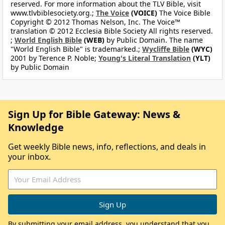
reserved. For more information about the TLV Bible, visit
www.tlvbiblesociety.org.;
The Voice
(VOICE)
The Voice Bible
Copyright © 2012 Thomas Nelson, Inc. The Voice™
translation © 2012 Ecclesia Bible Society All rights reserved.
;
World English Bible
(WEB)
by Public Domain. The name
"World English Bible" is trademarked.;
Wycliffe Bible
(WYC)
2001 by Terence P. Noble;
Young's Literal Translation
(YLT)
by Public Domain
Sign Up for Bible Gateway: News &
Knowledge
Get weekly Bible news, info, reflections, and deals in
your inbox.
By submitting your email address, you understand that you