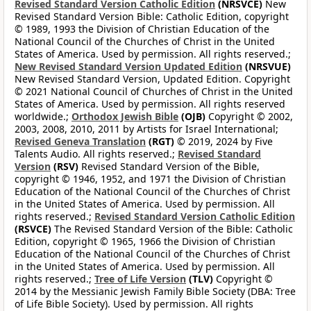
Revised Standard Version Catholic Edition
(NRSVCE)
New
Revised Standard Version Bible: Catholic Edition, copyright
© 1989, 1993 the Division of Christian Education of the
National Council of the Churches of Christ in the United
States of America. Used by permission. All rights reserved.;
New Revised Standard Version Updated Edition
(NRSVUE)
New Revised Standard Version, Updated Edition. Copyright
© 2021 National Council of Churches of Christ in the United
States of America. Used by permission. All rights reserved
worldwide.;
Orthodox Jewish Bible
(OJB)
Copyright © 2002,
2003, 2008, 2010, 2011 by Artists for Israel International;
Revised Geneva Translation
(RGT)
© 2019, 2024 by Five
Talents Audio. All rights reserved.;
Revised Standard
Version
(RSV)
Revised Standard Version of the Bible,
copyright © 1946, 1952, and 1971 the Division of Christian
Education of the National Council of the Churches of Christ
in the United States of America. Used by permission. All
rights reserved.;
Revised Standard Version Catholic Edition
(RSVCE)
The Revised Standard Version of the Bible: Catholic
Edition, copyright © 1965, 1966 the Division of Christian
Education of the National Council of the Churches of Christ
in the United States of America. Used by permission. All
rights reserved.;
Tree of Life Version
(TLV)
Copyright ©
2014 by the Messianic Jewish Family Bible Society (DBA: Tree
of Life Bible Society). Used by permission. All rights