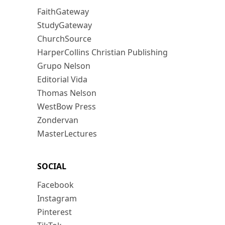
FaithGateway
StudyGateway
ChurchSource
HarperCollins Christian Publishing
Grupo Nelson
Editorial Vida
Thomas Nelson
WestBow Press
Zondervan
MasterLectures
SOCIAL
Facebook
Instagram
Pinterest