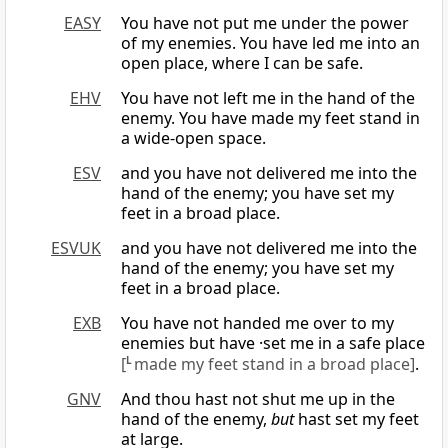
EASY
You have not put me under the power
of my enemies. You have led me into an
open place, where I can be safe.
EHV
You have not left me in the hand of the
enemy. You have made my feet stand in
a wide-open space.
ESV
and you have not delivered me into the
hand of the enemy; you have set my
feet in a broad place.
ESVUK
and you have not delivered me into the
hand of the enemy; you have set my
feet in a broad place.
EXB
You have not handed me over to my
enemies but have ·set me in a safe place
[
L
made my feet stand in a broad place]
.
GNV
And thou hast not shut me up in the
hand of the enemy,
but
hast set my feet
at large.