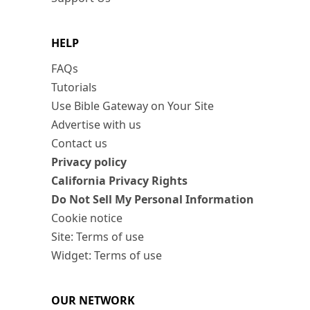
HELP
FAQs
Tutorials
Use Bible Gateway on Your Site
Advertise with us
Contact us
Privacy policy
California Privacy Rights
Do Not Sell My Personal Information
Cookie notice
Site: Terms of use
Widget: Terms of use
OUR NETWORK