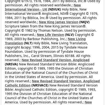
Copyright ©1973, 1978, 1984, 2011 by Biblica, Inc.® Used by
permission. All rights reserved worldwide.;
New
International Version - UK
(NIVUK)
Holy Bible, New
International Version® Anglicized, NIV® Copyright © 1979,
1984, 2011 by Biblica, Inc.® Used by permission. All rights
reserved worldwide.;
New King James Version
(NKJV)
Scripture taken from the New King James Version®.
Copyright © 1982 by Thomas Nelson. Used by permission.
All rights reserved.;
New Life Version
(NLV)
Copyright ©
1969, 2003 by Barbour Publishing, Inc.;
New Living
Translation
(NLT)
Holy Bible, New Living Translation,
copyright &copy; 1996, 2004, 2015 by Tyndale House
Foundation. Used by permission of Tyndale House
Publishers, Inc., Carol Stream, Illinois 60188. All rights
reserved.;
New Revised Standard Version, Anglicised
(NRSVA)
New Revised Standard Version Bible: Anglicised
Edition, copyright © 1989, 1995 the Division of Christian
Education of the National Council of the Churches of Christ
in the United States of America. Used by permission. All
rights reserved.;
New Revised Standard Version, Anglicised
Catholic Edition
(NRSVACE)
New Revised Standard Version
Bible: Anglicised Catholic Edition, copyright © 1989, 1993,
1995 the Division of Christian Education of the National
Council of the Churches of Christ in the United States of
America. Used by permission. All rights reserved.;
New