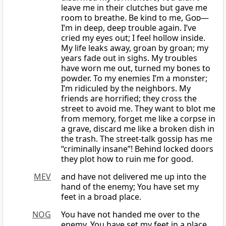
leave me in their clutches but gave me
room to breathe. Be kind to me,
God
—
I’m in deep, deep trouble again. I’ve
cried my eyes out; I feel hollow inside.
My life leaks away, groan by groan; my
years fade out in sighs. My troubles
have worn me out, turned my bones to
powder. To my enemies I’m a monster;
I’m ridiculed by the neighbors. My
friends are horrified; they cross the
street to avoid me. They want to blot me
from memory, forget me like a corpse in
a grave, discard me like a broken dish in
the trash. The street-talk gossip has me
“criminally insane”! Behind locked doors
they plot how to ruin me for good.
MEV
and have not delivered me up into the
hand of the enemy; You have set my
feet in a broad place.
NOG
You have not handed me over to the
enemy. You have set my feet in a place