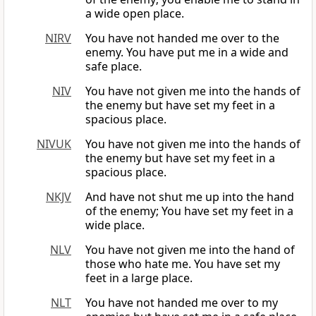
a wide open place.
NIRV
You have not handed me over to the
enemy. You have put me in a wide and
safe place.
NIV
You have not given me into the hands of
the enemy but have set my feet in a
spacious place.
NIVUK
You have not given me into the hands of
the enemy but have set my feet in a
spacious place.
NKJV
And have not shut me up into the hand
of the enemy; You have set my feet in a
wide place.
NLV
You have not given me into the hand of
those who hate me. You have set my
feet in a large place.
NLT
You have not handed me over to my