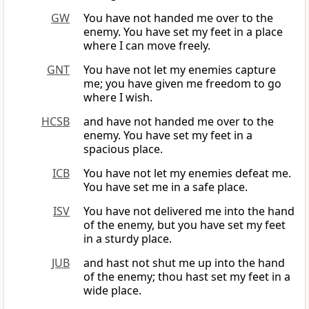
GW
You have not handed me over to the
enemy. You have set my feet in a place
where I can move freely.
GNT
You have not let my enemies capture
me; you have given me freedom to go
where I wish.
HCSB
and have not handed me over to the
enemy. You have set my feet in a
spacious place.
ICB
You have not let my enemies defeat me.
You have set me in a safe place.
ISV
You have not delivered me into the hand
of the enemy, but you have set my feet
in a sturdy place.
JUB
and hast not shut me up into the hand
of the enemy; thou hast set my feet in a
wide place.