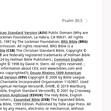
Psalm 30:3
can Standard Version
(ASV)
Public Domain (Why are
ckman Foundation, La Habra, CA 90631. All rights
65, 1987 by The Lockman Foundation;
BRG Bible
(BRG)
mission. All rights reserved. BRG Bible is a
ible
(CSB)
The Christian Standard Bible. Copyright ©
 are federally registered trademarks of Holman Bible
24 by Holman Bible Publishers.;
Common English
ght © 1998 by David H. Stern. All rights reserved. ;
 information about CEV, visit www.bibles.com and
ons copyrighted?);
Douay-Rheims 1899 American
ad Version
(ERV)
Copyright © 2006 by Bible League
 Charitable Incorporated Organisation 1162807. Used
ngelical Heritage Version®, EHV®, © 2019 Wartburg
ible, English Standard Version®), © 2001 by Crossway,
ersion Anglicised
(ESVUK)
The Holy Bible, English
ishers.;
Expanded Bible
(EXB)
The Expanded Bible,
Bible, 1599 Edition. Published by Tolle Lege Press. All
or by any means, electronic or mechanical, without