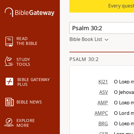
Every quest
READ
Bible Book List
THE BIBLE
PSALM 30:2
STUDY
TOOLS
BIBLE GATEWAY
KJ21
O
Lord
m
PLUS
ASV
O Jehova
BIBLE NEWS
AMP
O
Lord
m
AMPC
O Lord m
EXPLORE
BRG
O
Lord
m
MORE