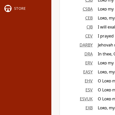
CSB
Lord
my G
STORE
CSBA
Lord
my G
CEB
Lord
, my
CJB
I will ex
CEV
I prayed
DARBY
Jehovah 
DRA
In thee, 
ERV
Lord
my G
EASY
Lord
, my
EHV
O
Lord
m
ESV
O
Lord
m
ESVUK
O
Lord
m
EXB
Lord
, my