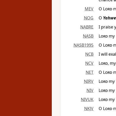
MEV
O
Lord
m
NOG
O
Yahwe
NABRE
I praise 
NASB
Lord
my G
NASB1995
O
Lord
m
NCB
I will ex
NCV
Lord
, my
NET
O
Lord
m
NIRV
Lord
my G
NIV
Lord
my G
NIVUK
Lord
my G
NKJV
O
Lord
m