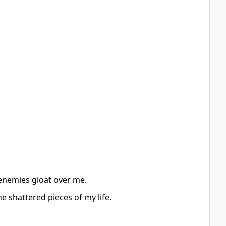
 enemies gloat over me.
e shattered pieces of my life.