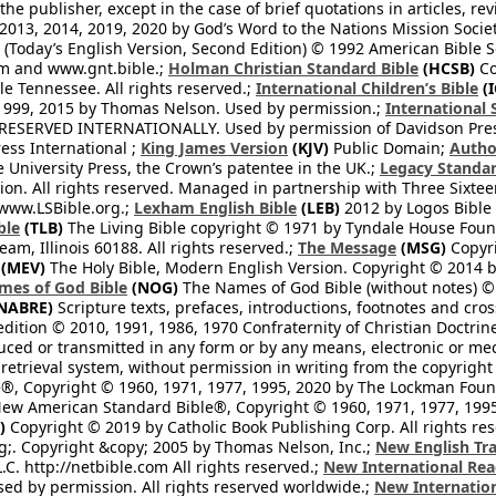
he publisher, except in the case of brief quotations in articles, re
2013, 2014, 2019, 2020 by God’s Word to the Nations Mission Society
Today’s English Version, Second Edition) © 1992 American Bible So
om and www.gnt.bible.;
Holman Christian Standard Bible
(HCSB)
Co
le Tennessee. All rights reserved.;
International Children’s Bible
(I
1999, 2015 by Thomas Nelson. Used by permission.;
International 
 RESERVED INTERNATIONALLY. Used by permission of Davidson Pres
ess International ;
King James Version
(KJV)
Public Domain;
Autho
University Press, the Crown’s patentee in the UK.;
Legacy Standar
n. All rights reserved. Managed in partnership with Three Sixteen
//www.LSBible.org.;
Lexham English Bible
(LEB)
2012 by Logos Bible 
ble
(TLB)
The Living Bible copyright © 1971 by Tyndale House Foun
eam, Illinois 60188. All rights reserved.;
The Message
(MSG)
Copyri
(MEV)
The Holy Bible, Modern English Version. Copyright © 2014 by
mes of God Bible
(NOG)
The Names of God Bible (without notes) ©
NABRE)
Scripture texts, prefaces, introductions, footnotes and cro
edition © 2010, 1991, 1986, 1970 Confraternity of Christian Doctrin
ced or transmitted in any form or by any means, electronic or mec
retrieval system, without permission in writing from the copyright
®, Copyright © 1960, 1971, 1977, 1995, 2020 by The Lockman Founda
ew American Standard Bible®, Copyright © 1960, 1971, 1977, 1995 
)
Copyright © 2019 by Catholic Book Publishing Corp. All rights re
;. Copyright &copy; 2005 by Thomas Nelson, Inc.;
New English Tra
L.C. http://netbible.com All rights reserved.;
New International Rea
Used by permission. All rights reserved worldwide.;
New Internation