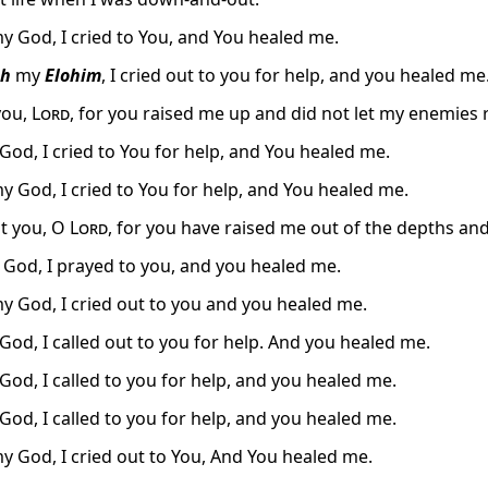
y God, I cried to You, and You healed me.
h
my
Elohim
, I cried out to you for help, and you healed me
you,
Lord
, for you raised me up and did not let my enemies 
od, I cried to You for help, and You healed me.
y God, I cried to You for help, and You healed me.
alt you, O
Lord
, for you have raised me out of the depths an
 God, I prayed to you, and you healed me.
y God, I cried out to you and you healed me.
od, I called out to you for help. And you healed me.
od, I called to you for help, and you healed me.
od, I called to you for help, and you healed me.
y God, I cried out to You, And You healed me.