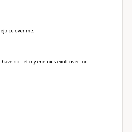
.
rejoice over me.
d have not let my enemies exult over me.