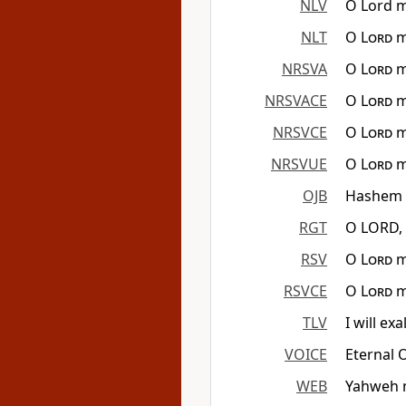
NLV
O Lord m
NLT
O
Lord
m
NRSVA
O
Lord
m
NRSVACE
O
Lord
m
NRSVCE
O
Lord
m
NRSVUE
O
Lord
m
OJB
Hashem E
RGT
O LORD, 
RSV
O
Lord
m
RSVCE
O
Lord
m
TLV
I will ex
VOICE
Eternal 
WEB
Yahweh m