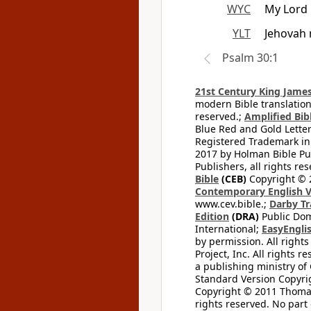
WYC
My Lord 
YLT
Jehovah 
Psalm 30:1
21st Century King James
modern Bible translation
reserved.;
Amplified Bibl
Blue Red and Gold Letter
Registered Trademark in
2017 by Holman Bible Pu
Publishers, all rights res
Bible
(CEB)
Copyright © 
Contemporary English V
www.cev.bible.;
Darby Tr
Edition
(DRA)
Public Dom
International;
EasyEnglis
by permission. All rights
Project, Inc. All rights r
a publishing ministry of
Standard Version Copyri
Copyright © 2011 Thomas 
rights reserved. No part