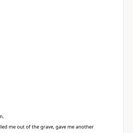
n.
lled me out of the grave, gave me another