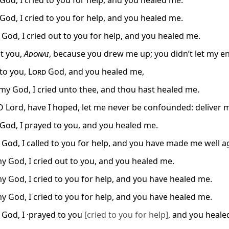
od, I cried to you for help, and you healed me.
od, I cried to you for help, and you healed me.
 God, I cried out to you for help, and you healed me.
alt you,
Adonai
, because you drew me up; you didn’t let my e
 to you,
Lord
God, and you healed me,
my God, I cried unto thee, and thou hast healed me.
O Lord, have I hoped, let me never be confounded: deliver me
od, I prayed to you, and you healed me.
 God, I called to you for help, and you have made me well a
y God, I cried out to you, and you healed me.
y God, I cried to you for help, and you have healed me.
y God, I cried to you for help, and you have healed me.
 God, I ·prayed to you
[cried to you for help]
, and you heale