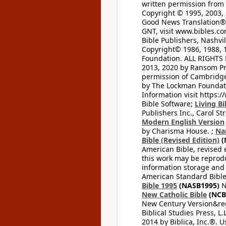
written permission from t
Copyright © 1995, 2003, 
Good News Translation® (
GNT, visit www.bibles.c
Bible Publishers, Nashvil
Copyright© 1986, 1988, 
Foundation. ALL RIGHTS
2013, 2020 by Ransom Pr
permission of Cambridge 
by The Lockman Foundatio
Information visit https:
Bible Software;
Living Bi
Publishers Inc., Carol Str
Modern English Version
by Charisma House. ;
Na
Bible (Revised Edition)
(
American Bible, revised 
this work may be reprodu
information storage and 
American Standard Bible
Bible 1995
(NASB1995)
N
New Catholic Bible
(NCB
New Century Version&reg
Biblical Studies Press, L.
2014 by Biblica, Inc.®. 