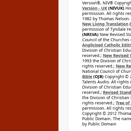
Version®, NIV® Copyright
Version - UK
(NIVUK)
Hol
permission. All rights r
1982 by Thomas Nelson. U
New Living Translation
(
permission of Tyndale Hou
(NRSVA)
New Revised Stan
Council of the Churches o
Anglicised Catholic Edit
Division of Christian Edu
reserved.;
New Revised S
1993 the Division of Chri
rights reserved.;
New Re
National Council of Chur
Bible
(OJB)
Copyright © 20
Talents Audio. All rights
Division of Christian Edu
reserved.;
Revised Stand
the Division of Christian
rights reserved.;
Tree of
permission. All rights re
Copyright © 2012 Thomas 
Public Domain. The name
by Public Domain