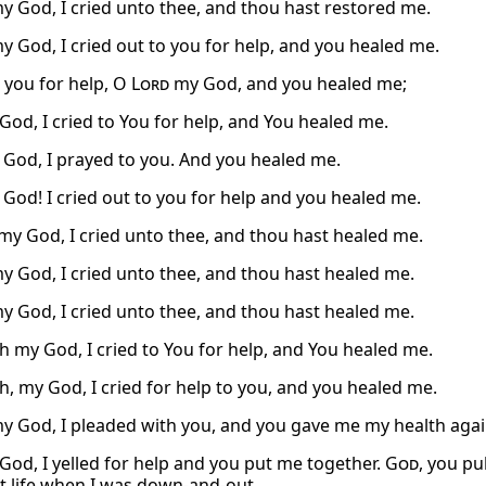
y God, I cried unto thee, and thou hast restored me.
y God, I cried out to you for help, and you healed me.
o you for help, O
Lord
my God, and you healed me;
od, I cried to You for help, and You healed me.
 God, I prayed to you. And you healed me.
 God! I cried out to you for help and you healed me.
y God, I cried unto thee, and thou hast healed me.
y God, I cried unto thee, and thou hast healed me.
y God, I cried unto thee, and thou hast healed me.
 my God, I cried to You for help, and You healed me.
, my God, I cried for help to you, and you healed me.
y God, I pleaded with you, and you gave me my health agai
 God, I yelled for help and you put me together.
God
, you pu
t life when I was down-and-out.