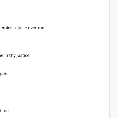
nemies rejoice over me.
 in thy justice.
gain.
d me.