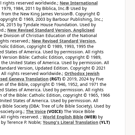
l rights reserved worldwide.;
New International
1979, 1984, 2011 by Biblica, Inc.® Used by
n from the New King James Version®. Copyright ©
opyright © 1969, 2003 by Barbour Publishing, Inc.;
004, 2015 by Tyndale House Foundation. Used by
ed.;
New Revised Standard Version, Anglicised
 Division of Christian Education of the National
ights reserved.;
New Revised Standard Version,
olic Edition, copyright © 1989, 1993, 1995 the
ted States of America. Used by permission. All rights
ersion Bible: Catholic Edition, copyright © 1989,
n the United States of America. Used by permission. All
andard Version, Updated Edition. Copyright © 2021
 All rights reserved worldwide.;
Orthodox Jewish
ised Geneva Translation
(RGT)
© 2019, 2024 by Five
n of the Bible, copyright © 1946, 1952, and 1971 the
ted States of America. Used by permission. All rights
of the Bible: Catholic Edition, copyright © 1965, 1966
 United States of America. Used by permission. All
ible Society (DBA: Tree of Life Bible Society). Used by
esociety.org.;
The Voice
(VOICE)
The Voice Bible
All rights reserved. ;
World English Bible
(WEB)
by
by Terence P. Noble;
Young's Literal Translation
(YLT)