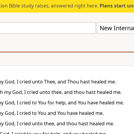
ion Bible study raises, answered right here.
Plans start u
New Internat
y God, I cried unto Thee, and Thou hast healed me.
h my God, I cried unto thee, and thou hast healed me.
y God, I cried to You for help, and You have healed me.
y God, I cried to You and You have healed me.
y God, I cried unto thee, and thou hast healed me.