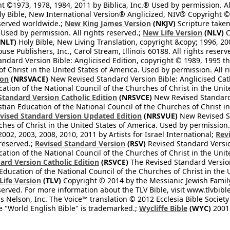
 ©1973, 1978, 1984, 2011 by Biblica, Inc.® Used by permission. Al
y Bible, New International Version® Anglicized, NIV® Copyright © 
eserved worldwide.;
New King James Version
(NKJV)
Scripture take
sed by permission. All rights reserved.;
New Life Version
(NLV)
C
NLT)
Holy Bible, New Living Translation, copyright &copy; 1996, 2
se Publishers, Inc., Carol Stream, Illinois 60188. All rights reserv
dard Version Bible: Anglicised Edition, copyright © 1989, 1995 the
f Christ in the United States of America. Used by permission. All r
ion
(NRSVACE)
New Revised Standard Version Bible: Anglicised Cath
cation of the National Council of the Churches of Christ in the Uni
tandard Version Catholic Edition
(NRSVCE)
New Revised Standard V
stian Education of the National Council of the Churches of Christ i
vised Standard Version Updated Edition
(NRSVUE)
New Revised St
ches of Christ in the United States of America. Used by permission.
02, 2003, 2008, 2010, 2011 by Artists for Israel International;
Rev
 reserved.;
Revised Standard Version
(RSV)
Revised Standard Versio
cation of the National Council of the Churches of Christ in the Uni
ard Version Catholic Edition
(RSVCE)
The Revised Standard Version 
 Education of the National Council of the Churches of Christ in the
 Life Version
(TLV)
Copyright © 2014 by the Messianic Jewish Family B
served. For more information about the TLV Bible, visit www.tlvbibl
Nelson, Inc. The Voice™ translation © 2012 Ecclesia Bible Society 
 "World English Bible" is trademarked.;
Wycliffe Bible
(WYC)
2001 