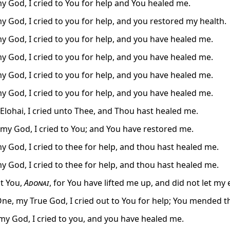
y God, I cried to You for help and You healed me.
y God, I cried to you for help, and you restored my health.
y God, I cried to you for help, and you have healed me.
y God, I cried to you for help, and you have healed me.
y God, I cried to you for help, and you have healed me.
y God, I cried to you for help, and you have healed me.
lohai, I cried unto Thee, and Thou hast healed me.
my God, I cried to You; and You have restored me.
y God, I cried to thee for help, and thou hast healed me.
y God, I cried to thee for help, and thou hast healed me.
alt You,
Adonai
, for You have lifted me up, and did not let my
One, my True God, I cried out to You for help; You mended th
y God, I cried to you, and you have healed me.