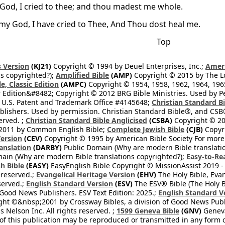
God, I cried to thee; and thou madest me whole.
my God, I have cried to Thee, And Thou dost heal me.
Top
 Version
(KJ21)
Copyright © 1994 by Deuel Enterprises, Inc.;
Ameri
s copyrighted?);
Amplified Bible
(AMP)
Copyright © 2015 by The Lo
e, Classic Edition
(AMPC)
Copyright © 1954, 1958, 1962, 1964, 19
 Edition&#8482; Copyright © 2012 BRG Bible Ministries. Used by Per
 U.S. Patent and Trademark Office #4145648;
Christian Standard B
blishers. Used by permission. Christian Standard Bible®, and CSB®
erved. ;
Christian Standard Bible Anglicised
(CSBA)
Copyright © 20
2011 by Common English Bible;
Complete Jewish Bible
(CJB)
Copyri
ersion
(CEV)
Copyright © 1995 by American Bible Society For more
anslation
(DARBY)
Public Domain (Why are modern Bible translati
ain (Why are modern Bible translations copyrighted?);
Easy-to-Re
h Bible
(EASY)
EasyEnglish Bible Copyright © MissionAssist 2019 -
 reserved.;
Evangelical Heritage Version
(EHV)
The Holy Bible, Eva
eserved.;
English Standard Version
(ESV)
The ESV® Bible (The Holy B
 Good News Publishers. ESV Text Edition: 2025.;
English Standard V
ght ©&nbsp;2001 by Crossway Bibles, a division of Good News Publ
Nelson Inc. All rights reserved. ;
1599 Geneva Bible
(GNV)
Geneva 
 of this publication may be reproduced or transmitted in any form 