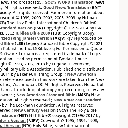
views, and broadcasts. ;
GOD’S WORD Translation
(GW)
. All rights reserved.;
Good News Translation
(GNT)
ciety. All rights reserved. For more information about
pyright © 1999, 2000, 2002, 2003, 2009 by Holman
CB)
The Holy Bible, International Children’s Bible®
Standard Version
(ISV)
Copyright © 1995-2014 by ISV
s, LLC.;
Jubilee Bible 2000
(JUB)
Copyright &copy;
rized (King James) Version
(AKJV)
KJV reproduced by
d Bible
(LSB)
Legacy Standard Bible Copyright ©2021
 Publishing Inc. LSBible.org For Permission to Quote
Software. Lexham is a registered trademark of Logos
dation. Used by permission of Tyndale House
ght © 1993, 2002, 2018 by Eugene H. Peterson;
 Military Bible Association. Published and distributed
 2011 by Baker Publishing Group. ;
New American
ss references used in this work are taken from the New
e, Inc., Washington, DC All Rights Reserved. No part of
hanical, including photocopying, recording, or by any
 owner. ;
New American Standard Bible
(NASB)
New
tion. All rights reserved.;
New American Standard
by The Lockman Foundation. All rights reserved.;
served.;
New Century Version
(NCV)
The Holy Bible,
nslation
(NET)
NET Bible® copyright ©1996-2017 by
der's Version
(NIRV)
Copyright © 1995, 1996, 1998,
al Version
(NIV)
Holy Bible, New International