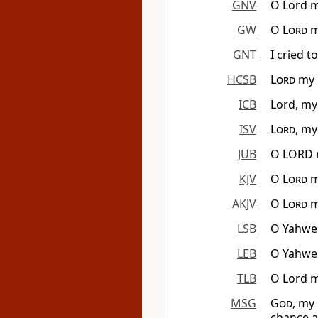
GNV
O Lord m
GW
O
Lord
m
GNT
I cried t
HCSB
Lord
my G
ICB
Lord, my
ISV
Lord
, my
JUB
O LORD m
KJV
O
Lord
m
AKJV
O
Lord
m
LSB
O Yahweh
LEB
O Yahweh
TLB
O Lord m
MSG
God
, my
chance a