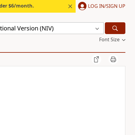
nder $6/month.
LOG IN/SIGN UP
ional Version (NIV)
Font Size