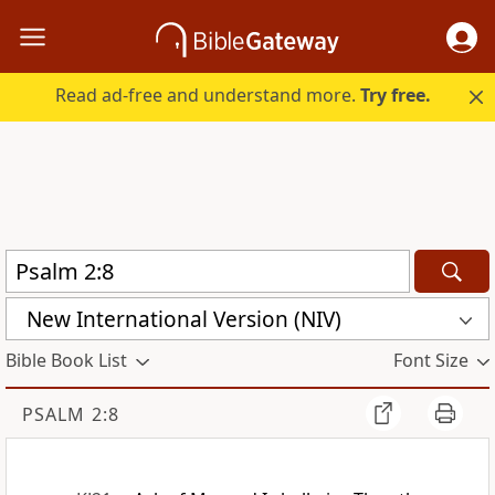
Read ad-free and understand more.
Try free.
New International Version (NIV)
Bible Book List
Font Size
PSALM 2:8