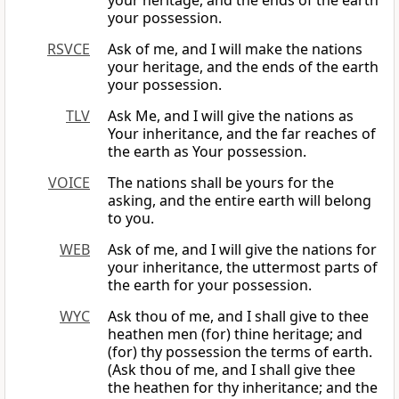
your heritage, and the ends of the earth
your possession.
RSVCE
Ask of me, and I will make the nations
your heritage, and the ends of the earth
your possession.
TLV
Ask Me, and I will give the nations as
Your inheritance, and the far reaches of
the earth as Your possession.
VOICE
The nations shall be yours for the
asking, and the entire earth will belong
to you.
WEB
Ask of me, and I will give the nations for
your inheritance, the uttermost parts of
the earth for your possession.
WYC
Ask thou of me, and I shall give to thee
heathen men (for) thine heritage; and
(for) thy possession the terms of earth.
(Ask thou of me, and I shall give thee
the heathen for thy inheritance; and the