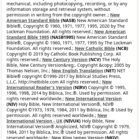
mechanical, including photocopying, recording, or by any
information storage and retrieval system, without
permission in writing from the copyright owner. ;
New
American Standard Bible
(NASB)
New American Standard
Bible®, Copyright © 1960, 1971, 1977, 1995, 2020 by The
Lockman Foundation. All rights reserved.;
New American
Standard Bible 1995
(NASB1995)
New American Standard
Bible®, Copyright © 1960, 1971, 1977, 1995 by The Lockman
Foundation. All rights reserved.;
New Catholic Bible
(NCB)
Copyright © 2019 by Catholic Book Publishing Corp. All
rights reserved.;
New Century Version
(NCV)
The Holy
Bible, New Century Version&reg;. Copyright &copy; 2005 by
Thomas Nelson, Inc.;
New English Translation
(NET)
NET
Bible® copyright ©1996-2017 by Biblical Studies Press,
L.L.C. http://netbible.com All rights reserved.;
New
International Reader's Version
(NIRV)
Copyright © 1995,
1996, 1998, 2014 by Biblica, Inc.®. Used by permission. All
rights reserved worldwide.;
New International Version
(NIV)
Holy Bible, New International Version®, NIV®
Copyright ©1973, 1978, 1984, 2011 by Biblica, Inc.® Used by
permission. All rights reserved worldwide.;
New
International Version - UK
(NIVUK)
Holy Bible, New
International Version® Anglicized, NIV® Copyright © 1979,
1984, 2011 by Biblica, Inc.® Used by permission. All rights
reserved worldwide.;
New King James Version
(NKJV)