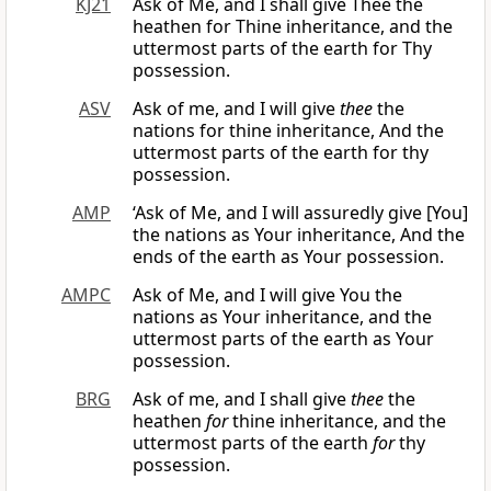
KJ21
Ask of Me, and I shall give Thee the
heathen for Thine inheritance, and the
uttermost parts of the earth for Thy
possession.
ASV
Ask of me, and I will give
thee
the
nations for thine inheritance, And the
uttermost parts of the earth for thy
possession.
AMP
‘Ask of Me, and I will assuredly give [You]
the nations as Your inheritance, And the
ends of the earth as Your possession.
AMPC
Ask of Me, and I will give You the
nations as Your inheritance, and the
uttermost parts of the earth as Your
possession.
BRG
Ask of me, and I shall give
thee
the
heathen
for
thine inheritance, and the
uttermost parts of the earth
for
thy
possession.