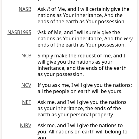
NASB
Ask
it
of Me, and I will certainly give the
nations as Your inheritance, And the
ends of the earth as Your possession.
NASB1995
‘Ask of Me, and I will surely give the
nations as Your inheritance, And the
very
ends of the earth as Your possession.
NCB
Simply make the request of me, and I
will give you the nations as your
inheritance, and the ends of the earth
as your possession.
NCV
If you ask me, I will give you the nations;
all the people on earth will be yours.
NET
Ask me, and I will give you the nations
as your inheritance, the ends of the
earth as your personal property.
NIRV
Ask me, and I will give the nations to
you. All nations on earth will belong to
you.