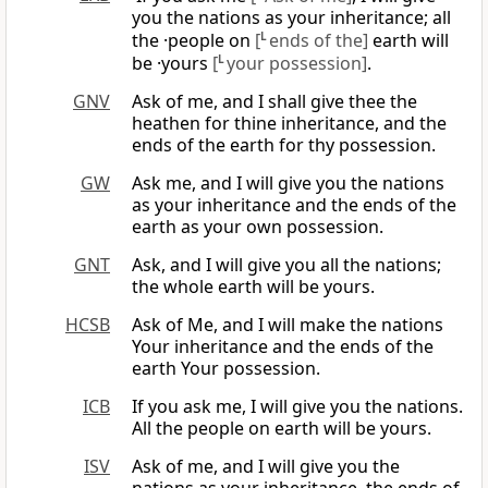
you the nations as your inheritance; all
the ·people on
[
L
ends of the]
earth will
be ·yours
[
L
your possession]
.
GNV
Ask of me, and I shall give thee the
heathen for thine inheritance, and the
ends of the earth for thy possession.
GW
Ask me, and I will give you the nations
as your inheritance and the ends of the
earth as your own possession.
GNT
Ask, and I will give you all the nations;
the whole earth will be yours.
HCSB
Ask of Me, and I will make the nations
Your inheritance and the ends of the
earth Your possession.
ICB
If you ask me, I will give you the nations.
All the people on earth will be yours.
ISV
Ask of me, and I will give you the