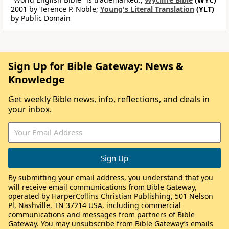
2001 by Terence P. Noble;
Young's Literal Translation
(YLT)
by Public Domain
Sign Up for Bible Gateway: News &
Knowledge
Get weekly Bible news, info, reflections, and deals in
your inbox.
By submitting your email address, you understand that you
will receive email communications from Bible Gateway,
operated by HarperCollins Christian Publishing, 501 Nelson
Pl, Nashville, TN 37214 USA, including commercial
communications and messages from partners of Bible
Gateway. You may unsubscribe from Bible Gateway’s emails