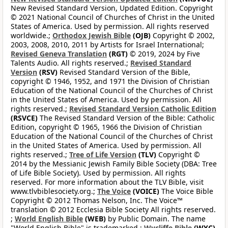
New Revised Standard Version, Updated Edition. Copyright
© 2021 National Council of Churches of Christ in the United
States of America. Used by permission. All rights reserved
worldwide.;
Orthodox Jewish Bible
(OJB)
Copyright © 2002,
2003, 2008, 2010, 2011 by Artists for Israel International;
Revised Geneva Translation
(RGT)
© 2019, 2024 by Five
Talents Audio. All rights reserved.;
Revised Standard
Version
(RSV)
Revised Standard Version of the Bible,
copyright © 1946, 1952, and 1971 the Division of Christian
Education of the National Council of the Churches of Christ
in the United States of America. Used by permission. All
rights reserved.;
Revised Standard Version Catholic Edition
(RSVCE)
The Revised Standard Version of the Bible: Catholic
Edition, copyright © 1965, 1966 the Division of Christian
Education of the National Council of the Churches of Christ
in the United States of America. Used by permission. All
rights reserved.;
Tree of Life Version
(TLV)
Copyright ©
2014 by the Messianic Jewish Family Bible Society (DBA: Tree
of Life Bible Society). Used by permission. All rights
reserved. For more information about the TLV Bible, visit
www.tlvbiblesociety.org.;
The Voice
(VOICE)
The Voice Bible
Copyright © 2012 Thomas Nelson, Inc. The Voice™
translation © 2012 Ecclesia Bible Society All rights reserved.
;
World English Bible
(WEB)
by Public Domain. The name
"World English Bible" is trademarked.;
Wycliffe Bible
(WYC)