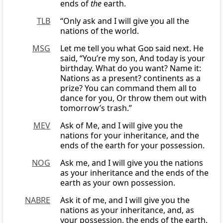
ends of
the
earth.
TLB
“Only ask and I will give you all the
nations of the world.
MSG
Let me tell you what
God
said next. He
said, “You’re my son, And today is your
birthday. What do you want? Name it:
Nations as a present? continents as a
prize? You can command them all to
dance for you, Or throw them out with
tomorrow’s trash.”
MEV
Ask of Me, and I will give you the
nations for your inheritance, and the
ends of the earth for your possession.
NOG
Ask me, and I will give you the nations
as your inheritance and the ends of the
earth as your own possession.
NABRE
Ask it of me, and I will give you the
nations as your inheritance, and, as
your possession, the ends of the earth.