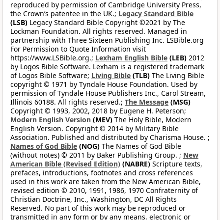
reproduced by permission of Cambridge University Press,
the Crown’s patentee in the UK.;
Legacy Standard Bible
(LSB)
Legacy Standard Bible Copyright ©2021 by The
Lockman Foundation. All rights reserved. Managed in
partnership with Three Sixteen Publishing Inc. LSBible.org
For Permission to Quote Information visit
https://www.LSBible.org.;
Lexham English Bible
(LEB)
2012
by Logos Bible Software. Lexham is a registered trademark
of Logos Bible Software;
Living Bible
(TLB)
The Living Bible
copyright © 1971 by Tyndale House Foundation. Used by
permission of Tyndale House Publishers Inc., Carol Stream,
Illinois 60188. All rights reserved.;
The Message
(MSG)
Copyright © 1993, 2002, 2018 by Eugene H. Peterson;
Modern English Version
(MEV)
The Holy Bible, Modern
English Version. Copyright © 2014 by Military Bible
Association. Published and distributed by Charisma House. ;
Names of God Bible
(NOG)
The Names of God Bible
(without notes) © 2011 by Baker Publishing Group. ;
New
American Bible (Revised Edition)
(NABRE)
Scripture texts,
prefaces, introductions, footnotes and cross references
used in this work are taken from the New American Bible,
revised edition © 2010, 1991, 1986, 1970 Confraternity of
Christian Doctrine, Inc., Washington, DC All Rights
Reserved. No part of this work may be reproduced or
transmitted in any form or by any means, electronic or