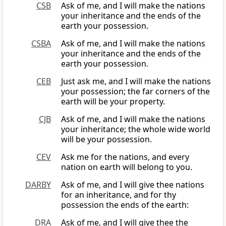
CSB
Ask of me, and I will make the nations
your inheritance and the ends of the
earth your possession.
CSBA
Ask of me, and I will make the nations
your inheritance and the ends of the
earth your possession.
CEB
Just ask me, and I will make the nations
your possession; the far corners of the
earth will be your property.
CJB
Ask of me, and I will make the nations
your inheritance; the whole wide world
will be your possession.
CEV
Ask me for the nations, and every
nation on earth will belong to you.
DARBY
Ask of me, and I will give thee nations
for an inheritance, and for thy
possession the ends of the earth:
DRA
Ask of me, and I will give thee the