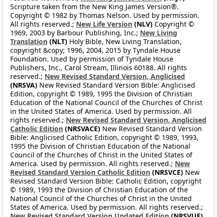
Scripture taken from the New King James Version®.
Copyright © 1982 by Thomas Nelson. Used by permission.
All rights reserved.;
New Life Version
(NLV)
Copyright ©
1969, 2003 by Barbour Publishing, Inc.;
New Living
Translation
(NLT)
Holy Bible, New Living Translation,
copyright &copy; 1996, 2004, 2015 by Tyndale House
Foundation. Used by permission of Tyndale House
Publishers, Inc., Carol Stream, Illinois 60188. All rights
reserved.;
New Revised Standard Version, Anglicised
(NRSVA)
New Revised Standard Version Bible: Anglicised
Edition, copyright © 1989, 1995 the Division of Christian
Education of the National Council of the Churches of Christ
in the United States of America. Used by permission. All
rights reserved.;
New Revised Standard Version, Anglicised
Catholic Edition
(NRSVACE)
New Revised Standard Version
Bible: Anglicised Catholic Edition, copyright © 1989, 1993,
1995 the Division of Christian Education of the National
Council of the Churches of Christ in the United States of
America. Used by permission. All rights reserved.;
New
Revised Standard Version Catholic Edition
(NRSVCE)
New
Revised Standard Version Bible: Catholic Edition, copyright
© 1989, 1993 the Division of Christian Education of the
National Council of the Churches of Christ in the United
States of America. Used by permission. All rights reserved.;
New Revised Standard Version Updated Edition
(NRSVUE)