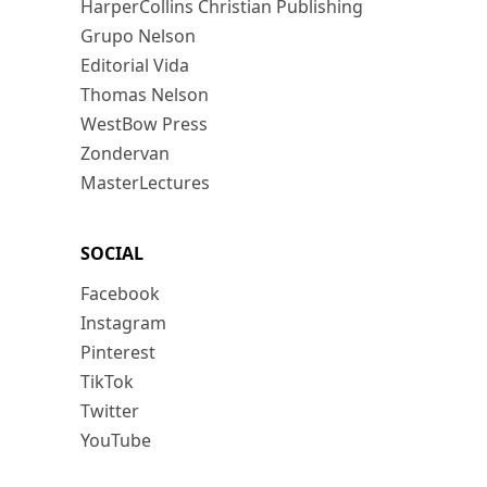
HarperCollins Christian Publishing
Grupo Nelson
Editorial Vida
Thomas Nelson
WestBow Press
Zondervan
MasterLectures
SOCIAL
Facebook
Instagram
Pinterest
TikTok
Twitter
YouTube