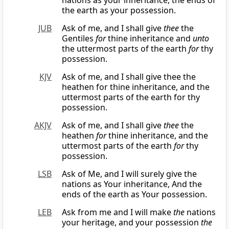
nations as your inheritance, the ends of
the earth as your possession.
JUB
Ask of me, and I shall give
thee
the
Gentiles
for
thine inheritance and
unto
the uttermost parts of the earth
for
thy
possession.
KJV
Ask of me, and I shall give thee the
heathen for thine inheritance, and the
uttermost parts of the earth for thy
possession.
AKJV
Ask of me, and I shall give
thee
the
heathen
for
thine inheritance, and the
uttermost parts of the earth
for
thy
possession.
LSB
Ask of Me, and I will surely give the
nations as Your inheritance, And the
ends of the earth as Your possession.
LEB
Ask from me and I will make
the
nations
your heritage, and your possession
the