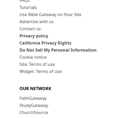
FAQs
Tutorials
Use Bible Gateway on Your Site
Advertise with us
Contact us
Privacy policy
California Privacy Rights
Do Not Sell My Personal Information
Cookie notice
Site: Terms of use
Widget: Terms of use
OUR NETWORK
FaithGateway
StudyGateway
ChurchSource