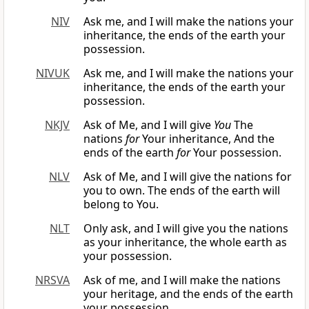
NIV
Ask me, and I will make the nations your
inheritance, the ends of the earth your
possession.
NIVUK
Ask me, and I will make the nations your
inheritance, the ends of the earth your
possession.
NKJV
Ask of Me, and I will give
You
The
nations
for
Your inheritance, And the
ends of the earth
for
Your possession.
NLV
Ask of Me, and I will give the nations for
you to own. The ends of the earth will
belong to You.
NLT
Only ask, and I will give you the nations
as your inheritance, the whole earth as
your possession.
NRSVA
Ask of me, and I will make the nations
your heritage, and the ends of the earth
your possession.