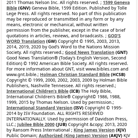
2011 Thomas Nelson Inc. All rights reserved. ;
1599 Geneva
Bible
(GNV)
Geneva Bible, 1599 Edition. Published by Tolle
Lege Press. All rights reserved. No part of this publication
may be reproduced or transmitted in any form or by any
means, electronic or mechanical, without written
permission from the publisher, except in the case of brief
quotations in articles, reviews, and broadcasts. ;
GOD’S
WORD Translation
(GW)
Copyright © 1995, 2003, 2013,
2014, 2019, 2020 by God’s Word to the Nations Mission
Society. All rights reserved.;
Good News Translation
(GNT)
Good News Translation® (Today’s English Version, Second
Edition) © 1992 American Bible Society. All rights reserved.
For more information about GNT, visit www.bibles.com and
www.gnt.bible.;
Holman Christian Standard Bible
(HCSB)
Copyright © 1999, 2000, 2002, 2003, 2009 by Holman Bible
Publishers, Nashville Tennessee. All rights reserved.;
International Children’s Bible
(ICB)
The Holy Bible,
International Children’s Bible® Copyright© 1986, 1988,
1999, 2015 by Thomas Nelson. Used by permission.;
International Standard Version
(ISV)
Copyright © 1995-
2014 by ISV Foundation. ALL RIGHTS RESERVED
INTERNATIONALLY. Used by permission of Davidson Press,
LLC.;
Jubilee Bible 2000
(JUB)
Copyright &copy; 2013, 2020
by Ransom Press International ;
King James Version
(KJV)
Public Domain;
Authorized (King James) Version
(AKJV)
KJV