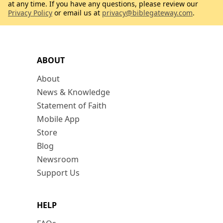
at any time. If you have any questions, please review our
Privacy Policy
or email us at
privacy@biblegateway.com
.
ABOUT
About
News & Knowledge
Statement of Faith
Mobile App
Store
Blog
Newsroom
Support Us
HELP