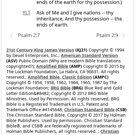
ends of the earth for thy possession.)
YLT
Ask of Me and I give nations -- thy
inheritance, And thy possession -- the
ends of earth.
Psalm 2:7
Psalm 2:9
21st Century King James Version
(KJ21)
Copyright © 1994
by Deuel Enterprises, Inc.;
American Standard Version
(ASV)
Public Domain (Why are modern Bible translations
copyrighted?);
Amplified Bible
(AMP)
Copyright © 2015 by
The Lockman Foundation, La Habra, CA 90631. All rights
reserved.;
Amplified Bible, Classic Edition
(AMPC)
Copyright © 1954, 1958, 1962, 1964, 1965, 1987 by The
Lockman Foundation;
BRG Bible
(BRG)
Blue Red and Gold
Letter Edition&#8482; Copyright © 2012 BRG Bible
Ministries. Used by Permission. All rights reserved. BRG
Bible is a Registered Trademark in U.S. Patent and
Trademark Office #4145648;
Christian Standard Bible
(CSB)
The Christian Standard Bible. Copyright © 2017 by Holman
Bible Publishers. Used by permission. Christian Standard
Bible®, and CSB® are federally registered trademarks of
Holman Bible Publishers, all rights reserved. ;
Christian