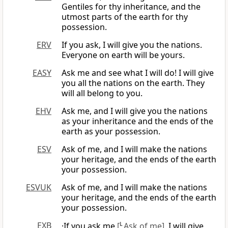
Gentiles for thy inheritance, and the
utmost parts of the earth for thy
possession.
ERV
If you ask, I will give you the nations.
Everyone on earth will be yours.
EASY
Ask me and see what I will do! I will give
you all the nations on the earth. They
will all belong to you.
EHV
Ask me, and I will give you the nations
as your inheritance and the ends of the
earth as your possession.
ESV
Ask of me, and I will make the nations
your heritage, and the ends of the earth
your possession.
ESVUK
Ask of me, and I will make the nations
your heritage, and the ends of the earth
your possession.
EXB
·If you ask me
[
L
Ask of me]
, I will give