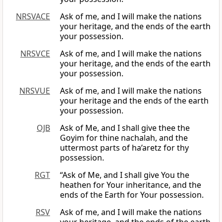
NRSVACE
Ask of me, and I will make the nations
your heritage, and the ends of the earth
your possession.
NRSVCE
Ask of me, and I will make the nations
your heritage, and the ends of the earth
your possession.
NRSVUE
Ask of me, and I will make the nations
your heritage and the ends of the earth
your possession.
OJB
Ask of Me, and I shall give thee the
Goyim for thine nachalah, and the
uttermost parts of ha’aretz for thy
possession.
RGT
“Ask of Me, and I shall give You the
heathen for Your inheritance, and the
ends of the Earth for Your possession.
RSV
Ask of me, and I will make the nations