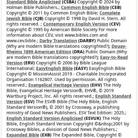
Standard Bible Anglicised
(CSBA)
Copyright © 2024 by
Holman Bible Publishers.;
Common English Bible
(CEB)
Copyright © 2011 by Common English Bible;
Complete
Jewish Bible
(CJB)
Copyright © 1998 by David H. Stern. All
rights reserved. ;
Contemporary English Version
(CEV)
Copyright © 1995 by American Bible Society For more
information about CEV, visit www.bibles.com and
www.cev.bible.;
Darby Translation
(DARBY)
Public Domain
(Why are modern Bible translations copyrighted?);
Douay-
Rheims 1899 American Edition
(DRA)
Public Domain (Why
are modern Bible translations copyrighted?);
Easy-to-Read
Version
(ERV)
Copyright © 2006 by Bible League
International;
EasyEnglish Bible
(EASY)
EasyEnglish Bible
Copyright © MissionAssist 2019 - Charitable Incorporated
Organisation 1162807. Used by permission. All rights
reserved.;
Evangelical Heritage Version
(EHV)
The Holy
Bible, Evangelical Heritage Version®, EHV®, © 2019
Wartburg Project, Inc. All rights reserved.;
English Standard
Version
(ESV)
The ESV® Bible (The Holy Bible, English
Standard Version®), © 2001 by Crossway, a publishing
ministry of Good News Publishers. ESV Text Edition: 2025.;
English Standard Version Anglicised
(ESVUK)
The Holy
Bible, English Standard Version Copyright ©&nbsp;2001 by
Crossway Bibles, a division of Good News Publishers.;
Expanded Bible
(EXB)
The Expanded Bible, Copyright ©