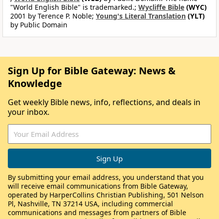
"World English Bible" is trademarked.;
Wycliffe Bible
(WYC)
2001 by Terence P. Noble;
Young's Literal Translation
(YLT)
by Public Domain
Sign Up for Bible Gateway: News &
Knowledge
Get weekly Bible news, info, reflections, and deals in
your inbox.
By submitting your email address, you understand that you
will receive email communications from Bible Gateway,
operated by HarperCollins Christian Publishing, 501 Nelson
Pl, Nashville, TN 37214 USA, including commercial
communications and messages from partners of Bible