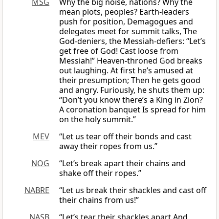
MSG
Why the big noise, nations? Why the
mean plots, peoples? Earth-leaders
push for position, Demagogues and
delegates meet for summit talks, The
God-deniers, the Messiah-defiers: “Let’s
get free of God! Cast loose from
Messiah!” Heaven-throned God breaks
out laughing. At first he’s amused at
their presumption; Then he gets good
and angry. Furiously, he shuts them up:
“Don’t you know there’s a King in Zion?
A coronation banquet Is spread for him
on the holy summit.”
MEV
“Let us tear off their bonds and cast
away their ropes from us.”
NOG
“Let’s break apart their chains and
shake off their ropes.”
NABRE
“Let us break their shackles and cast off
their chains from us!”
NASB
“Let’s tear their shackles apart And