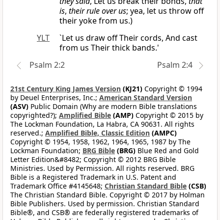
they said
, Let us break their bonds,
that
is
,
their rule over us
; yea, let us throw off
their yoke from us.)
YLT
`Let us draw off Their cords, And cast
from us Their thick bands.'
Psalm 2:2
Psalm 2:4
21st Century King James Version
(KJ21)
Copyright © 1994
by Deuel Enterprises, Inc.;
American Standard Version
(ASV)
Public Domain (Why are modern Bible translations
copyrighted?);
Amplified Bible
(AMP)
Copyright © 2015 by
The Lockman Foundation, La Habra, CA 90631. All rights
reserved.;
Amplified Bible, Classic Edition
(AMPC)
Copyright © 1954, 1958, 1962, 1964, 1965, 1987 by The
Lockman Foundation;
BRG Bible
(BRG)
Blue Red and Gold
Letter Edition&#8482; Copyright © 2012 BRG Bible
Ministries. Used by Permission. All rights reserved. BRG
Bible is a Registered Trademark in U.S. Patent and
Trademark Office #4145648;
Christian Standard Bible
(CSB)
The Christian Standard Bible. Copyright © 2017 by Holman
Bible Publishers. Used by permission. Christian Standard
Bible®, and CSB® are federally registered trademarks of