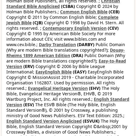
Holman Bible Publishers, all rights reserved. ;
Christian
Standard Bible Anglicised
(CSBA)
Copyright © 2024 by
Holman Bible Publishers.;
Common English Bible
(CEB)
Copyright © 2011 by Common English Bible;
Complete
Jewish Bible
(CJB)
Copyright © 1998 by David H. Stern. All
rights reserved. ;
Contemporary English Version
(CEV)
Copyright © 1995 by American Bible Society For more
information about CEV, visit www.bibles.com and
www.cev.bible.;
Darby Translation
(DARBY)
Public Domain
(Why are modern Bible translations copyrighted?);
Douay-
Rheims 1899 American Edition
(DRA)
Public Domain (Why
are modern Bible translations copyrighted?);
Easy-to-Read
Version
(ERV)
Copyright © 2006 by Bible League
International;
EasyEnglish Bible
(EASY)
EasyEnglish Bible
Copyright © MissionAssist 2019 - Charitable Incorporated
Organisation 1162807. Used by permission. All rights
reserved.;
Evangelical Heritage Version
(EHV)
The Holy
Bible, Evangelical Heritage Version®, EHV®, © 2019
Wartburg Project, Inc. All rights reserved.;
English Standard
Version
(ESV)
The ESV® Bible (The Holy Bible, English
Standard Version®), © 2001 by Crossway, a publishing
ministry of Good News Publishers. ESV Text Edition: 2025.;
English Standard Version Anglicised
(ESVUK)
The Holy
Bible, English Standard Version Copyright ©&nbsp;2001 by
Crossway Bibles, a division of Good News Publishers.;