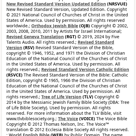
New Revised Standard Version Updated Edition
(NRSVUE)
New Revised Standard Version, Updated Edition. Copyright
© 2021 National Council of Churches of Christ in the United
States of America. Used by permission. All rights reserved
worldwide.;
Orthodox Jewish Bible
(OJB)
Copyright © 2002,
2003, 2008, 2010, 2011 by Artists for Israel International;
Revised Geneva Translation
(RGT)
© 2019, 2024 by Five
Talents Audio. All rights reserved.;
Revised Standard
Version
(RSV)
Revised Standard Version of the Bible,
copyright © 1946, 1952, and 1971 the Division of Christian
Education of the National Council of the Churches of Christ
in the United States of America. Used by permission. All
rights reserved.;
Revised Standard Version Catholic Edition
(RSVCE)
The Revised Standard Version of the Bible: Catholic
Edition, copyright © 1965, 1966 the Division of Christian
Education of the National Council of the Churches of Christ
in the United States of America. Used by permission. All
rights reserved.;
Tree of Life Version
(TLV)
Copyright ©
2014 by the Messianic Jewish Family Bible Society (DBA: Tree
of Life Bible Society). Used by permission. All rights
reserved. For more information about the TLV Bible, visit
www.tlvbiblesociety.org.;
The Voice
(VOICE)
The Voice Bible
Copyright © 2012 Thomas Nelson, Inc. The Voice™
translation © 2012 Ecclesia Bible Society All rights reserved.
;
World English Bible
(WEB)
by Public Domain. The name