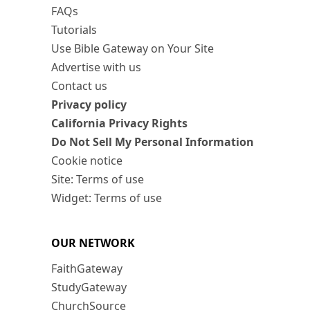
FAQs
Tutorials
Use Bible Gateway on Your Site
Advertise with us
Contact us
Privacy policy
California Privacy Rights
Do Not Sell My Personal Information
Cookie notice
Site: Terms of use
Widget: Terms of use
OUR NETWORK
FaithGateway
StudyGateway
ChurchSource