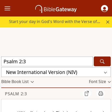
Start your day in God's Word with the Verse of the Day.
New International Version (NIV)
Bible Book List
Font Size
PSALM 2:3