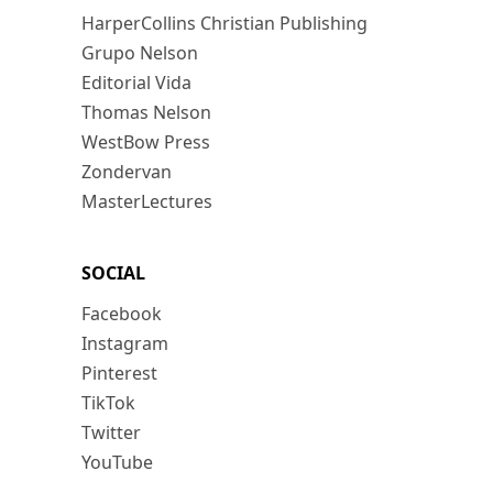
HarperCollins Christian Publishing
Grupo Nelson
Editorial Vida
Thomas Nelson
WestBow Press
Zondervan
MasterLectures
SOCIAL
Facebook
Instagram
Pinterest
TikTok
Twitter
YouTube