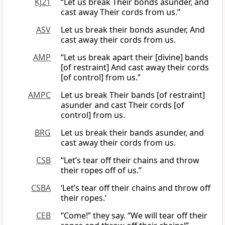
KJ21
“Let us break Their bonds asunder, and
cast away Their cords from us.”
ASV
Let us break their bonds asunder, And
cast away their cords from us.
AMP
“Let us break apart their [divine] bands
[of restraint] And cast away their cords
[of control] from us.”
AMPC
Let us break Their bands [of restraint]
asunder and cast Their cords [of
control] from us.
BRG
Let us break their bands asunder, and
cast away their cords from us.
CSB
“Let’s tear off their chains and throw
their ropes off of us.”
CSBA
‘Let’s tear off their chains and throw off
their ropes.’
CEB
“Come!” they say. “We will tear off their