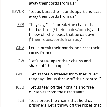
away their cords from us.”
ESVUK
“Let us burst their bonds apart and cast
away their cords from us.”
EXB
They say, “Let’s break ·the chains that
hold us back
[
L
their chains/bonds]
and
throw off ·the ropes that tie us down
[
L
their ropes/cords from us]
.”
GNV
Let us break their bands, and cast their
cords from us.
GW
“Let’s break apart their chains and
shake off their ropes.”
GNT
“Let us free ourselves from their rule,”
they say; “let us throw off their control.”
HCSB
“Let us tear off their chains and free
ourselves from their restraints.”
ICB
“Let’s break the chains that hold us
prisoners. Let’s throw off the ropes that