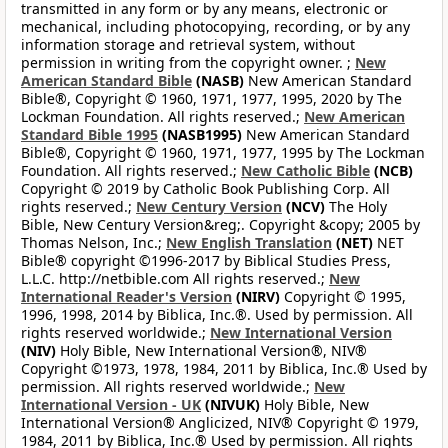
transmitted in any form or by any means, electronic or
mechanical, including photocopying, recording, or by any
information storage and retrieval system, without
permission in writing from the copyright owner. ;
New
American Standard Bible
(NASB)
New American Standard
Bible®, Copyright © 1960, 1971, 1977, 1995, 2020 by The
Lockman Foundation. All rights reserved.;
New American
Standard Bible 1995
(NASB1995)
New American Standard
Bible®, Copyright © 1960, 1971, 1977, 1995 by The Lockman
Foundation. All rights reserved.;
New Catholic Bible
(NCB)
Copyright © 2019 by Catholic Book Publishing Corp. All
rights reserved.;
New Century Version
(NCV)
The Holy
Bible, New Century Version&reg;. Copyright &copy; 2005 by
Thomas Nelson, Inc.;
New English Translation
(NET)
NET
Bible® copyright ©1996-2017 by Biblical Studies Press,
L.L.C. http://netbible.com All rights reserved.;
New
International Reader's Version
(NIRV)
Copyright © 1995,
1996, 1998, 2014 by Biblica, Inc.®. Used by permission. All
rights reserved worldwide.;
New International Version
(NIV)
Holy Bible, New International Version®, NIV®
Copyright ©1973, 1978, 1984, 2011 by Biblica, Inc.® Used by
permission. All rights reserved worldwide.;
New
International Version - UK
(NIVUK)
Holy Bible, New
International Version® Anglicized, NIV® Copyright © 1979,
1984, 2011 by Biblica, Inc.® Used by permission. All rights