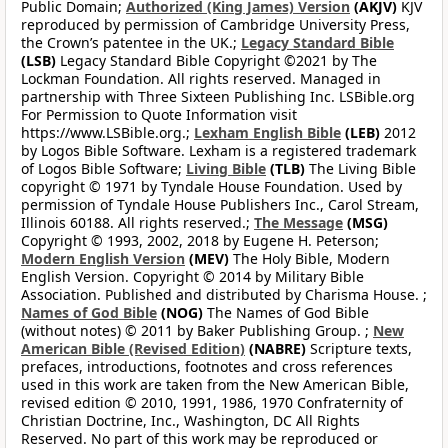
Public Domain;
Authorized (King James) Version
(AKJV)
KJV
reproduced by permission of Cambridge University Press,
the Crown’s patentee in the UK.;
Legacy Standard Bible
(LSB)
Legacy Standard Bible Copyright ©2021 by The
Lockman Foundation. All rights reserved. Managed in
partnership with Three Sixteen Publishing Inc. LSBible.org
For Permission to Quote Information visit
https://www.LSBible.org.;
Lexham English Bible
(LEB)
2012
by Logos Bible Software. Lexham is a registered trademark
of Logos Bible Software;
Living Bible
(TLB)
The Living Bible
copyright © 1971 by Tyndale House Foundation. Used by
permission of Tyndale House Publishers Inc., Carol Stream,
Illinois 60188. All rights reserved.;
The Message
(MSG)
Copyright © 1993, 2002, 2018 by Eugene H. Peterson;
Modern English Version
(MEV)
The Holy Bible, Modern
English Version. Copyright © 2014 by Military Bible
Association. Published and distributed by Charisma House. ;
Names of God Bible
(NOG)
The Names of God Bible
(without notes) © 2011 by Baker Publishing Group. ;
New
American Bible (Revised Edition)
(NABRE)
Scripture texts,
prefaces, introductions, footnotes and cross references
used in this work are taken from the New American Bible,
revised edition © 2010, 1991, 1986, 1970 Confraternity of
Christian Doctrine, Inc., Washington, DC All Rights
Reserved. No part of this work may be reproduced or