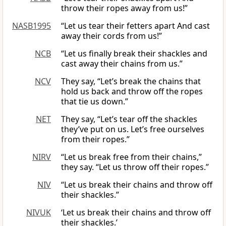
throw their ropes away from us!”
NASB1995
“Let us tear their fetters apart And cast
away their cords from us!”
NCB
“Let us finally break their shackles and
cast away their chains from us.”
NCV
They say, “Let’s break the chains that
hold us back and throw off the ropes
that tie us down.”
NET
They say, “Let’s tear off the shackles
they’ve put on us. Let’s free ourselves
from their ropes.”
NIRV
“Let us break free from their chains,”
they say. “Let us throw off their ropes.”
NIV
“Let us break their chains and throw off
their shackles.”
NIVUK
‘Let us break their chains and throw off
their shackles.’