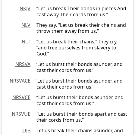
NKJV
“Let us break Their bonds in pieces And
cast away Their cords from us.”
NLV
They say, “Let us break their chains and
throw them away from us.”
NLT
“Let us break their chains,” they cry,
“and free ourselves from slavery to
God.”
NRSVA
‘Let us burst their bonds asunder, and
cast their cords from us.’
NRSVACE
‘Let us burst their bonds asunder, and
cast their cords from us.’
NRSVCE
“Let us burst their bonds asunder, and
cast their cords from us.”
NRSVUE
“Let us burst their bonds apart and cast
their cords from us.”
OJB
Let us break their chains asunder, and