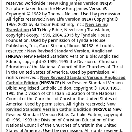
reserved worldwide.;
New King James Version
(NKJV)
Scripture taken from the New King James Version®.
Copyright © 1982 by Thomas Nelson. Used by permission.
All rights reserved.;
New Life Version
(NLV)
Copyright ©
1969, 2003 by Barbour Publishing, Inc.;
New Living
Translation
(NLT)
Holy Bible, New Living Translation,
copyright &copy; 1996, 2004, 2015 by Tyndale House
Foundation. Used by permission of Tyndale House
Publishers, Inc., Carol Stream, Illinois 60188. All rights
reserved.;
New Revised Standard Version, Anglicised
(NRSVA)
New Revised Standard Version Bible: Anglicised
Edition, copyright © 1989, 1995 the Division of Christian
Education of the National Council of the Churches of Christ
in the United States of America. Used by permission. All
rights reserved.;
New Revised Standard Version, Anglicised
Catholic Edition
(NRSVACE)
New Revised Standard Version
Bible: Anglicised Catholic Edition, copyright © 1989, 1993,
1995 the Division of Christian Education of the National
Council of the Churches of Christ in the United States of
America. Used by permission. All rights reserved.;
New
Revised Standard Version Catholic Edition
(NRSVCE)
New
Revised Standard Version Bible: Catholic Edition, copyright
© 1989, 1993 the Division of Christian Education of the
National Council of the Churches of Christ in the United
States of America. Used by permission. All rights reserved.;