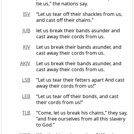
tie us,” the nations say.
ISV
“Let us tear off their shackles from us,
and cast off their chains.”
JUB
let us break their bands asunder and
cast away their cords from us.
KJV
Let us break their bands asunder, and
cast away their cords from us.
AKJV
Let us break their bands asunder, and
cast away their cords from us.
LSB
“Let us tear their fetters apart And cast
away their cords from us!”
LEB
“Let us tear off their bonds, and cast
their cords from us!”
TLB
“Come, let us break his chains,” they say,
“and free ourselves from all this slavery
to God.”