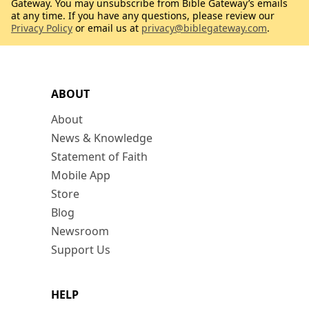
Gateway. You may unsubscribe from Bible Gateway’s emails
at any time. If you have any questions, please review our
Privacy Policy
or email us at
privacy@biblegateway.com
.
ABOUT
About
News & Knowledge
Statement of Faith
Mobile App
Store
Blog
Newsroom
Support Us
HELP