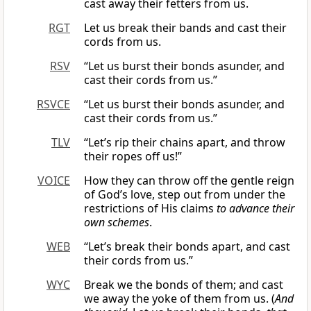
cast away their fetters from us.
RGT
Let us break their bands and cast their
cords from us.
RSV
“Let us burst their bonds asunder, and
cast their cords from us.”
RSVCE
“Let us burst their bonds asunder, and
cast their cords from us.”
TLV
“Let’s rip their chains apart, and throw
their ropes off us!”
VOICE
How they can throw off the gentle reign
of God’s love, step out from under the
restrictions of His claims
to advance their
own schemes
.
WEB
“Let’s break their bonds apart, and cast
their cords from us.”
WYC
Break we the bonds of them; and cast
we away the yoke of them from us. (
And