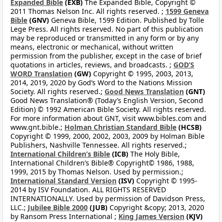
Expanded Bible
(EXB)
The Expanded Bible, Copyright ©
2011 Thomas Nelson Inc. All rights reserved. ;
1599 Geneva
Bible
(GNV)
Geneva Bible, 1599 Edition. Published by Tolle
Lege Press. All rights reserved. No part of this publication
may be reproduced or transmitted in any form or by any
means, electronic or mechanical, without written
permission from the publisher, except in the case of brief
quotations in articles, reviews, and broadcasts. ;
GOD’S
WORD Translation
(GW)
Copyright © 1995, 2003, 2013,
2014, 2019, 2020 by God’s Word to the Nations Mission
Society. All rights reserved.;
Good News Translation
(GNT)
Good News Translation® (Today’s English Version, Second
Edition) © 1992 American Bible Society. All rights reserved.
For more information about GNT, visit www.bibles.com and
www.gnt.bible.;
Holman Christian Standard Bible
(HCSB)
Copyright © 1999, 2000, 2002, 2003, 2009 by Holman Bible
Publishers, Nashville Tennessee. All rights reserved.;
International Children’s Bible
(ICB)
The Holy Bible,
International Children’s Bible® Copyright© 1986, 1988,
1999, 2015 by Thomas Nelson. Used by permission.;
International Standard Version
(ISV)
Copyright © 1995-
2014 by ISV Foundation. ALL RIGHTS RESERVED
INTERNATIONALLY. Used by permission of Davidson Press,
LLC.;
Jubilee Bible 2000
(JUB)
Copyright &copy; 2013, 2020
by Ransom Press International ;
King James Version
(KJV)