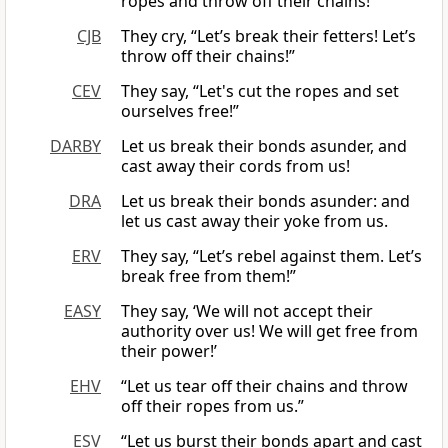
ropes and throw off their chains!”
CJB
They cry, “Let’s break their fetters! Let’s
throw off their chains!”
CEV
They say, “Let's cut the ropes and set
ourselves free!”
DARBY
Let us break their bonds asunder, and
cast away their cords from us!
DRA
Let us break their bonds asunder: and
let us cast away their yoke from us.
ERV
They say, “Let’s rebel against them. Let’s
break free from them!”
EASY
They say, ‘We will not accept their
authority over us! We will get free from
their power!’
EHV
“Let us tear off their chains and throw
off their ropes from us.”
ESV
“Let us burst their bonds apart and cast