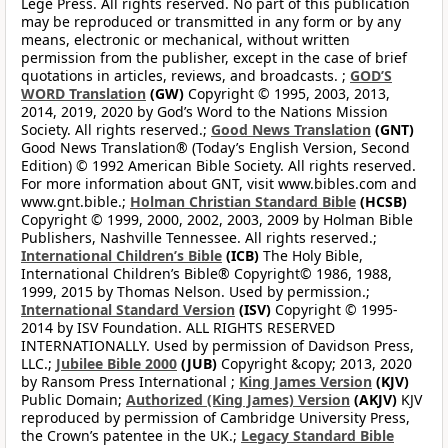
Lege Press. All rights reserved. No part of this publication
may be reproduced or transmitted in any form or by any
means, electronic or mechanical, without written
permission from the publisher, except in the case of brief
quotations in articles, reviews, and broadcasts. ;
GOD’S
WORD Translation
(GW)
Copyright © 1995, 2003, 2013,
2014, 2019, 2020 by God’s Word to the Nations Mission
Society. All rights reserved.;
Good News Translation
(GNT)
Good News Translation® (Today’s English Version, Second
Edition) © 1992 American Bible Society. All rights reserved.
For more information about GNT, visit www.bibles.com and
www.gnt.bible.;
Holman Christian Standard Bible
(HCSB)
Copyright © 1999, 2000, 2002, 2003, 2009 by Holman Bible
Publishers, Nashville Tennessee. All rights reserved.;
International Children’s Bible
(ICB)
The Holy Bible,
International Children’s Bible® Copyright© 1986, 1988,
1999, 2015 by Thomas Nelson. Used by permission.;
International Standard Version
(ISV)
Copyright © 1995-
2014 by ISV Foundation. ALL RIGHTS RESERVED
INTERNATIONALLY. Used by permission of Davidson Press,
LLC.;
Jubilee Bible 2000
(JUB)
Copyright &copy; 2013, 2020
by Ransom Press International ;
King James Version
(KJV)
Public Domain;
Authorized (King James) Version
(AKJV)
KJV
reproduced by permission of Cambridge University Press,
the Crown’s patentee in the UK.;
Legacy Standard Bible