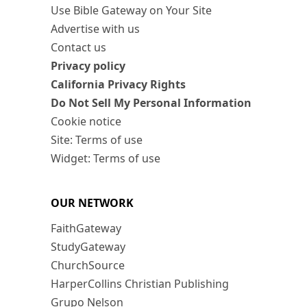
Use Bible Gateway on Your Site
Advertise with us
Contact us
Privacy policy
California Privacy Rights
Do Not Sell My Personal Information
Cookie notice
Site: Terms of use
Widget: Terms of use
OUR NETWORK
FaithGateway
StudyGateway
ChurchSource
HarperCollins Christian Publishing
Grupo Nelson