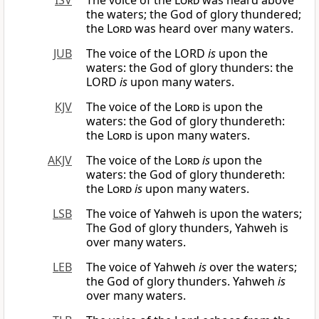
ISV
The voice of the
Lord
was heard above
the waters; the God of glory thundered;
the
Lord
was heard over many waters.
JUB
The voice of the LORD
is
upon the
waters: the God of glory thunders: the
LORD
is
upon many waters.
KJV
The voice of the
Lord
is upon the
waters: the God of glory thundereth:
the
Lord
is upon many waters.
AKJV
The voice of the
Lord
is
upon the
waters: the God of glory thundereth:
the
Lord
is
upon many waters.
LSB
The voice of Yahweh is upon the waters;
The God of glory thunders, Yahweh is
over many waters.
LEB
The voice of Yahweh
is
over the waters;
the God of glory thunders. Yahweh
is
over many waters.