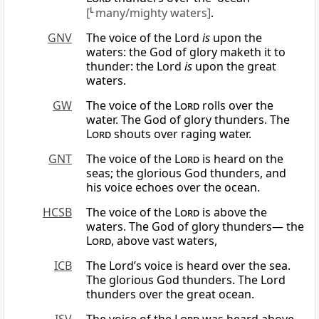
[
L
many/mighty waters]
.
GNV
The voice of the Lord
is
upon the
waters: the God of glory maketh it to
thunder: the Lord
is
upon the great
waters.
GW
The voice of the
Lord
rolls over the
water. The God of glory thunders. The
Lord
shouts over raging water.
GNT
The voice of the
Lord
is heard on the
seas; the glorious God thunders, and
his voice echoes over the ocean.
HCSB
The voice of the
Lord
is above the
waters. The God of glory thunders— the
Lord
, above vast waters,
ICB
The Lord’s voice is heard over the sea.
The glorious God thunders. The Lord
thunders over the great ocean.