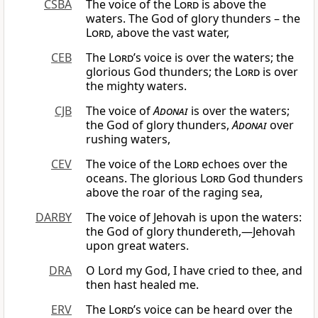
CSBA
The voice of the
Lord
is above the
waters. The God of glory thunders – the
Lord
, above the vast water,
CEB
The
Lord
’s voice is over the waters; the
glorious God thunders; the
Lord
is over
the mighty waters.
CJB
The voice of
Adonai
is over the waters;
the God of glory thunders,
Adonai
over
rushing waters,
CEV
The voice of the
Lord
echoes over the
oceans. The glorious
Lord
God thunders
above the roar of the raging sea,
DARBY
The voice of Jehovah is upon the waters:
the God of glory thundereth,—Jehovah
upon great waters.
DRA
O Lord my God, I have cried to thee, and
then hast healed me.
ERV
The
Lord
’s voice can be heard over the