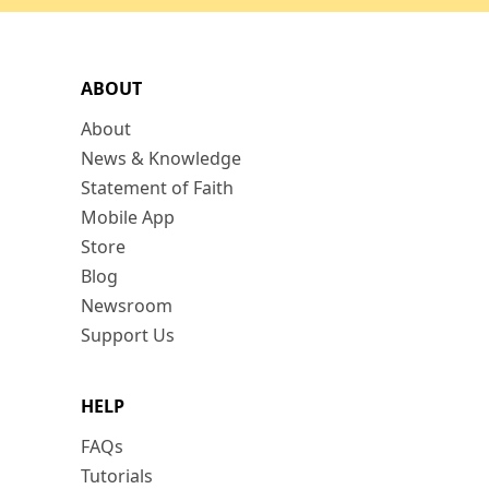
ABOUT
About
News & Knowledge
Statement of Faith
Mobile App
Store
Blog
Newsroom
Support Us
HELP
FAQs
Tutorials