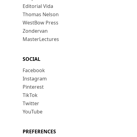
Editorial Vida
Thomas Nelson
WestBow Press
Zondervan
MasterLectures
SOCIAL
Facebook
Instagram
Pinterest
TikTok
Twitter
YouTube
PREFERENCES