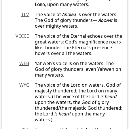
Lord
, upon many waters.
TLV
The voice of
Adonai
is over the waters.
The God of glory thunders—
Adonai
is
over mighty waters.
VOICE
The voice of the Eternal echoes over the
great waters; God’s magnificence roars
like thunder. The Eternal’s presence
hovers over all the waters.
WEB
Yahweh’s voice is on the waters. The
God of glory thunders, even Yahweh on
many waters.
WYC
The voice of the Lord on waters, God of
majesty thundered; the Lord on many
waters. (The voice of the Lord
is heard
upon the waters, the God of glory
thundered/the majestic God thundered;
the Lord
is heard
upon the many
waters.)