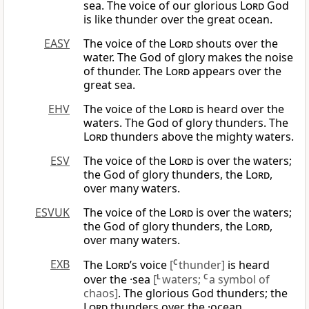
sea. The voice of our glorious
Lord
God
is like thunder over the great ocean.
EASY
The voice of the
Lord
shouts over the
water. The God of glory makes the noise
of thunder. The
Lord
appears over the
great sea.
EHV
The voice of the
Lord
is heard over the
waters. The God of glory thunders. The
Lord
thunders above the mighty waters.
ESV
The voice of the
Lord
is over the waters;
the God of glory thunders, the
Lord
,
over many waters.
ESVUK
The voice of the
Lord
is over the waters;
the God of glory thunders, the
Lord
,
over many waters.
EXB
The
Lord
’s voice
[
C
thunder]
is heard
over the ·sea
[
L
waters;
C
a symbol of
chaos]
. The glorious God thunders; the
Lord
thunders over the ·ocean