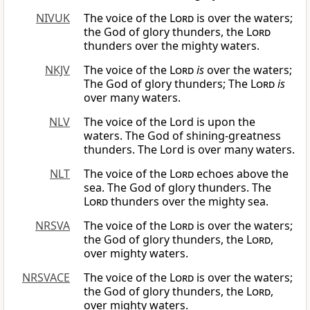
NIVUK
The voice of the
Lord
is over the waters;
the God of glory thunders, the
Lord
thunders over the mighty waters.
NKJV
The voice of the
Lord
is
over the waters;
The God of glory thunders; The
Lord
is
over many waters.
NLV
The voice of the Lord is upon the
waters. The God of shining-greatness
thunders. The Lord is over many waters.
NLT
The voice of the
Lord
echoes above the
sea. The God of glory thunders. The
Lord
thunders over the mighty sea.
NRSVA
The voice of the
Lord
is over the waters;
the God of glory thunders, the
Lord
,
over mighty waters.
NRSVACE
The voice of the
Lord
is over the waters;
the God of glory thunders, the
Lord
,
over mighty waters.