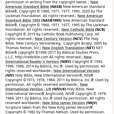
permission in writing from the copyright owner. ;
New
American Standard Bible
(NASB)
New American Standard
Bible®, Copyright © 1960, 1971, 1977, 1995, 2020 by The
Lockman Foundation. All rights reserved.;
New American
Standard Bible 1995
(NASB1995)
New American Standard
Bible®, Copyright © 1960, 1971, 1977, 1995 by The Lockman
Foundation. All rights reserved.;
New Catholic Bible
(NCB)
Copyright © 2019 by Catholic Book Publishing Corp. All
rights reserved.;
New Century Version
(NCV)
The Holy
Bible, New Century Version&reg;. Copyright &copy; 2005 by
Thomas Nelson, Inc.;
New English Translation
(NET)
NET
Bible® copyright ©1996-2017 by Biblical Studies Press,
L.L.C. http://netbible.com All rights reserved.;
New
International Reader's Version
(NIRV)
Copyright © 1995,
1996, 1998, 2014 by Biblica, Inc.®. Used by permission. All
rights reserved worldwide.;
New International Version
(NIV)
Holy Bible, New International Version®, NIV®
Copyright ©1973, 1978, 1984, 2011 by Biblica, Inc.® Used by
permission. All rights reserved worldwide.;
New
International Version - UK
(NIVUK)
Holy Bible, New
International Version® Anglicized, NIV® Copyright © 1979,
1984, 2011 by Biblica, Inc.® Used by permission. All rights
reserved worldwide.;
New King James Version
(NKJV)
Scripture taken from the New King James Version®.
Copyright © 1982 by Thomas Nelson. Used by permission.