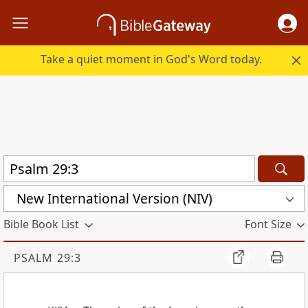
Take a quiet moment in God's Word today.
New International Version (NIV)
Bible Book List
Font Size
PSALM 29:3