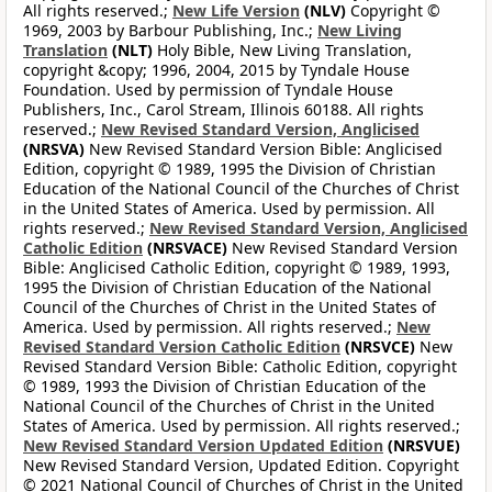
All rights reserved.;
New Life Version
(NLV)
Copyright ©
1969, 2003 by Barbour Publishing, Inc.;
New Living
Translation
(NLT)
Holy Bible, New Living Translation,
copyright &copy; 1996, 2004, 2015 by Tyndale House
Foundation. Used by permission of Tyndale House
Publishers, Inc., Carol Stream, Illinois 60188. All rights
reserved.;
New Revised Standard Version, Anglicised
(NRSVA)
New Revised Standard Version Bible: Anglicised
Edition, copyright © 1989, 1995 the Division of Christian
Education of the National Council of the Churches of Christ
in the United States of America. Used by permission. All
rights reserved.;
New Revised Standard Version, Anglicised
Catholic Edition
(NRSVACE)
New Revised Standard Version
Bible: Anglicised Catholic Edition, copyright © 1989, 1993,
1995 the Division of Christian Education of the National
Council of the Churches of Christ in the United States of
America. Used by permission. All rights reserved.;
New
Revised Standard Version Catholic Edition
(NRSVCE)
New
Revised Standard Version Bible: Catholic Edition, copyright
© 1989, 1993 the Division of Christian Education of the
National Council of the Churches of Christ in the United
States of America. Used by permission. All rights reserved.;
New Revised Standard Version Updated Edition
(NRSVUE)
New Revised Standard Version, Updated Edition. Copyright
© 2021 National Council of Churches of Christ in the United