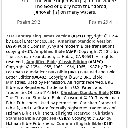
YLT
The voice of Jehovah [is] on the waters,
The God of glory hath thundered,
Jehovah [is] on many waters.
Psalm 29:2
Psalm 29:4
21st Century King James Version
(KJ21)
Copyright © 1994
by Deuel Enterprises, Inc.;
American Standard Version
(ASV)
Public Domain (Why are modern Bible translations
copyrighted?);
Amplified Bible
(AMP)
Copyright © 2015 by
The Lockman Foundation, La Habra, CA 90631. All rights
reserved.;
Amplified Bible, Classic Edition
(AMPC)
Copyright © 1954, 1958, 1962, 1964, 1965, 1987 by The
Lockman Foundation;
BRG Bible
(BRG)
Blue Red and Gold
Letter Edition&#8482; Copyright © 2012 BRG Bible
Ministries. Used by Permission. All rights reserved. BRG
Bible is a Registered Trademark in U.S. Patent and
Trademark Office #4145648;
Christian Standard Bible
(CSB)
The Christian Standard Bible. Copyright © 2017 by Holman
Bible Publishers. Used by permission. Christian Standard
Bible®, and CSB® are federally registered trademarks of
Holman Bible Publishers, all rights reserved. ;
Christian
Standard Bible Anglicised
(CSBA)
Copyright © 2024 by
Holman Bible Publishers.;
Common English Bible
(CEB)