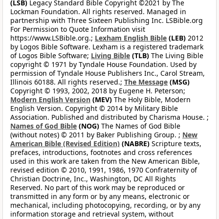
(LSB)
Legacy Standard Bible Copyright ©2021 by The
Lockman Foundation. All rights reserved. Managed in
partnership with Three Sixteen Publishing Inc. LSBible.org
For Permission to Quote Information visit
https://www.LSBible.org.;
Lexham English Bible
(LEB)
2012
by Logos Bible Software. Lexham is a registered trademark
of Logos Bible Software;
Living Bible
(TLB)
The Living Bible
copyright © 1971 by Tyndale House Foundation. Used by
permission of Tyndale House Publishers Inc., Carol Stream,
Illinois 60188. All rights reserved.;
The Message
(MSG)
Copyright © 1993, 2002, 2018 by Eugene H. Peterson;
Modern English Version
(MEV)
The Holy Bible, Modern
English Version. Copyright © 2014 by Military Bible
Association. Published and distributed by Charisma House. ;
Names of God Bible
(NOG)
The Names of God Bible
(without notes) © 2011 by Baker Publishing Group. ;
New
American Bible (Revised Edition)
(NABRE)
Scripture texts,
prefaces, introductions, footnotes and cross references
used in this work are taken from the New American Bible,
revised edition © 2010, 1991, 1986, 1970 Confraternity of
Christian Doctrine, Inc., Washington, DC All Rights
Reserved. No part of this work may be reproduced or
transmitted in any form or by any means, electronic or
mechanical, including photocopying, recording, or by any
information storage and retrieval system, without