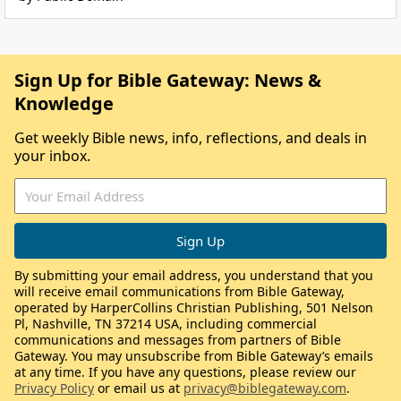
Sign Up for Bible Gateway: News &
Knowledge
Get weekly Bible news, info, reflections, and deals in
your inbox.
By submitting your email address, you understand that you
will receive email communications from Bible Gateway,
operated by HarperCollins Christian Publishing, 501 Nelson
Pl, Nashville, TN 37214 USA, including commercial
communications and messages from partners of Bible
Gateway. You may unsubscribe from Bible Gateway’s emails
at any time. If you have any questions, please review our
Privacy Policy
or email us at
privacy@biblegateway.com
.