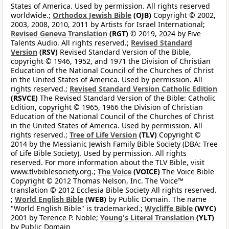
States of America. Used by permission. All rights reserved
worldwide.;
Orthodox Jewish Bible
(OJB)
Copyright © 2002,
2003, 2008, 2010, 2011 by Artists for Israel International;
Revised Geneva Translation
(RGT)
© 2019, 2024 by Five
Talents Audio. All rights reserved.;
Revised Standard
Version
(RSV)
Revised Standard Version of the Bible,
copyright © 1946, 1952, and 1971 the Division of Christian
Education of the National Council of the Churches of Christ
in the United States of America. Used by permission. All
rights reserved.;
Revised Standard Version Catholic Edition
(RSVCE)
The Revised Standard Version of the Bible: Catholic
Edition, copyright © 1965, 1966 the Division of Christian
Education of the National Council of the Churches of Christ
in the United States of America. Used by permission. All
rights reserved.;
Tree of Life Version
(TLV)
Copyright ©
2014 by the Messianic Jewish Family Bible Society (DBA: Tree
of Life Bible Society). Used by permission. All rights
reserved. For more information about the TLV Bible, visit
www.tlvbiblesociety.org.;
The Voice
(VOICE)
The Voice Bible
Copyright © 2012 Thomas Nelson, Inc. The Voice™
translation © 2012 Ecclesia Bible Society All rights reserved.
;
World English Bible
(WEB)
by Public Domain. The name
"World English Bible" is trademarked.;
Wycliffe Bible
(WYC)
2001 by Terence P. Noble;
Young's Literal Translation
(YLT)
by Public Domain