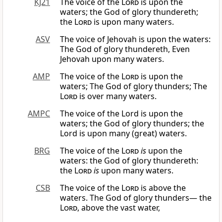
KJ21
The voice of the
Lord
is upon the
waters; the God of glory thundereth;
the
Lord
is upon many waters.
ASV
The voice of Jehovah is upon the waters:
The God of glory thundereth, Even
Jehovah upon many waters.
AMP
The voice of the
Lord
is upon the
waters; The God of glory thunders; The
Lord
is over many waters.
AMPC
The voice of the Lord is upon the
waters; the God of glory thunders; the
Lord is upon many (great) waters.
BRG
The voice of the
Lord
is
upon the
waters: the God of glory thundereth:
the
Lord
is
upon many waters.
CSB
The voice of the
Lord
is above the
waters. The God of glory thunders— the
Lord
, above the vast water,