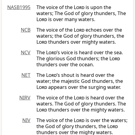
NASB1995
The voice of the
Lord
is upon the
waters; The God of glory thunders, The
Lord
is over many waters.
NCB
The voice of the
Lord
echoes over the
waters; the God of glory thunders, the
Lord
thunders over mighty waters.
NCV
The
Lord
’s voice is heard over the sea.
The glorious God thunders; the
Lord
thunders over the ocean.
NET
The
Lord
’s shout is heard over the
water; the majestic God thunders, the
Lord
appears over the surging water.
NIRV
The voice of the
Lord
is heard over the
waters. The God of glory thunders. The
Lord
thunders over the mighty waters.
NIV
The voice of the
Lord
is over the waters;
the God of glory thunders, the
Lord
thunders over the mighty waters.