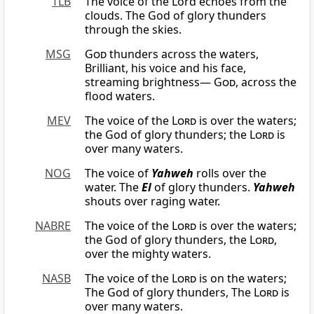
TLB
The voice of the Lord echoes from the
clouds. The God of glory thunders
through the skies.
MSG
God
thunders across the waters,
Brilliant, his voice and his face,
streaming brightness—
God
, across the
flood waters.
MEV
The voice of the
Lord
is over the waters;
the God of glory thunders; the
Lord
is
over many waters.
NOG
The voice of
Yahweh
rolls over the
water. The
El
of glory thunders.
Yahweh
shouts over raging water.
NABRE
The voice of the
Lord
is over the waters;
the God of glory thunders, the
Lord
,
over the mighty waters.
NASB
The voice of the
Lord
is on the waters;
The God of glory thunders, The
Lord
is
over many waters.