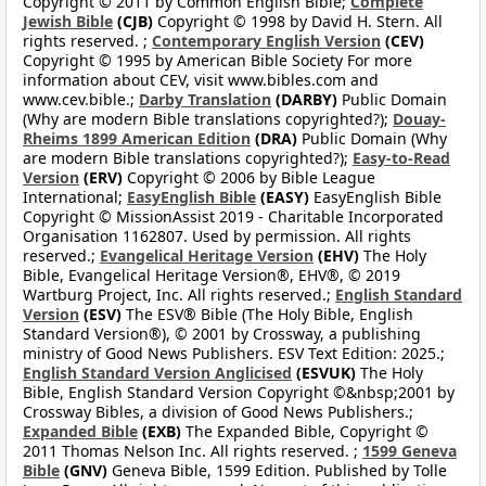
Copyright © 2011 by Common English Bible;
Complete
Jewish Bible
(CJB)
Copyright © 1998 by David H. Stern. All
rights reserved. ;
Contemporary English Version
(CEV)
Copyright © 1995 by American Bible Society For more
information about CEV, visit www.bibles.com and
www.cev.bible.;
Darby Translation
(DARBY)
Public Domain
(Why are modern Bible translations copyrighted?);
Douay-
Rheims 1899 American Edition
(DRA)
Public Domain (Why
are modern Bible translations copyrighted?);
Easy-to-Read
Version
(ERV)
Copyright © 2006 by Bible League
International;
EasyEnglish Bible
(EASY)
EasyEnglish Bible
Copyright © MissionAssist 2019 - Charitable Incorporated
Organisation 1162807. Used by permission. All rights
reserved.;
Evangelical Heritage Version
(EHV)
The Holy
Bible, Evangelical Heritage Version®, EHV®, © 2019
Wartburg Project, Inc. All rights reserved.;
English Standard
Version
(ESV)
The ESV® Bible (The Holy Bible, English
Standard Version®), © 2001 by Crossway, a publishing
ministry of Good News Publishers. ESV Text Edition: 2025.;
English Standard Version Anglicised
(ESVUK)
The Holy
Bible, English Standard Version Copyright ©&nbsp;2001 by
Crossway Bibles, a division of Good News Publishers.;
Expanded Bible
(EXB)
The Expanded Bible, Copyright ©
2011 Thomas Nelson Inc. All rights reserved. ;
1599 Geneva
Bible
(GNV)
Geneva Bible, 1599 Edition. Published by Tolle