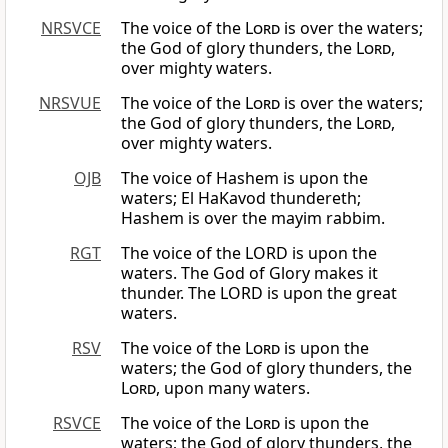
NRSVCE
The voice of the
Lord
is over the waters;
the God of glory thunders, the
Lord
,
over mighty waters.
NRSVUE
The voice of the
Lord
is over the waters;
the God of glory thunders, the
Lord
,
over mighty waters.
OJB
The voice of Hashem is upon the
waters; El HaKavod thundereth;
Hashem is over the mayim rabbim.
RGT
The voice of the LORD is upon the
waters. The God of Glory makes it
thunder. The LORD is upon the great
waters.
RSV
The voice of the
Lord
is upon the
waters; the God of glory thunders, the
Lord
, upon many waters.
RSVCE
The voice of the
Lord
is upon the
waters; the God of glory thunders, the