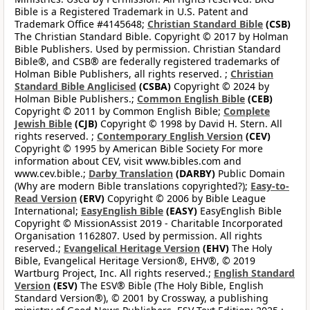
Bible is a Registered Trademark in U.S. Patent and
Trademark Office #4145648;
Christian Standard Bible
(CSB)
The Christian Standard Bible. Copyright © 2017 by Holman
Bible Publishers. Used by permission. Christian Standard
Bible®, and CSB® are federally registered trademarks of
Holman Bible Publishers, all rights reserved. ;
Christian
Standard Bible Anglicised
(CSBA)
Copyright © 2024 by
Holman Bible Publishers.;
Common English Bible
(CEB)
Copyright © 2011 by Common English Bible;
Complete
Jewish Bible
(CJB)
Copyright © 1998 by David H. Stern. All
rights reserved. ;
Contemporary English Version
(CEV)
Copyright © 1995 by American Bible Society For more
information about CEV, visit www.bibles.com and
www.cev.bible.;
Darby Translation
(DARBY)
Public Domain
(Why are modern Bible translations copyrighted?);
Easy-to-
Read Version
(ERV)
Copyright © 2006 by Bible League
International;
EasyEnglish Bible
(EASY)
EasyEnglish Bible
Copyright © MissionAssist 2019 - Charitable Incorporated
Organisation 1162807. Used by permission. All rights
reserved.;
Evangelical Heritage Version
(EHV)
The Holy
Bible, Evangelical Heritage Version®, EHV®, © 2019
Wartburg Project, Inc. All rights reserved.;
English Standard
Version
(ESV)
The ESV® Bible (The Holy Bible, English
Standard Version®), © 2001 by Crossway, a publishing