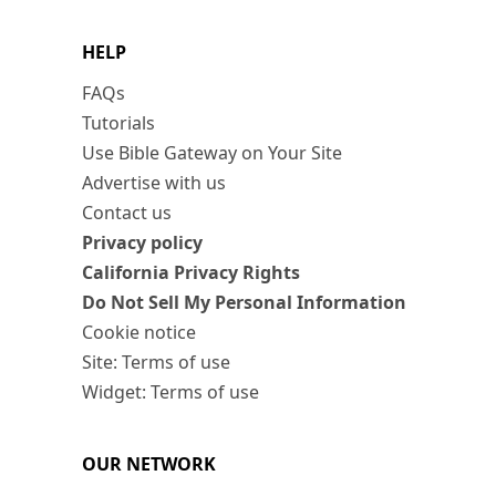
HELP
FAQs
Tutorials
Use Bible Gateway on Your Site
Advertise with us
Contact us
Privacy policy
California Privacy Rights
Do Not Sell My Personal Information
Cookie notice
Site: Terms of use
Widget: Terms of use
OUR NETWORK