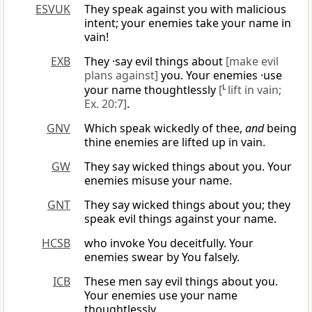
ESVUK
They speak against you with malicious
intent; your enemies take your name in
vain!
EXB
They ·say evil things about
[make evil
plans against]
you. Your enemies ·use
your name thoughtlessly
[
L
lift in vain;
Ex. 20:7]
.
GNV
Which speak wickedly of thee,
and
being
thine enemies are lifted up in vain.
GW
They say wicked things about you. Your
enemies misuse your name.
GNT
They say wicked things about you; they
speak evil things against your name.
HCSB
who invoke You deceitfully. Your
enemies swear by You falsely.
ICB
These men say evil things about you.
Your enemies use your name
thoughtlessly.