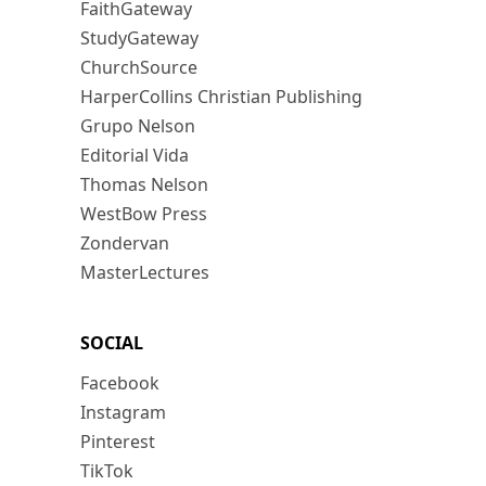
FaithGateway
StudyGateway
ChurchSource
HarperCollins Christian Publishing
Grupo Nelson
Editorial Vida
Thomas Nelson
WestBow Press
Zondervan
MasterLectures
SOCIAL
Facebook
Instagram
Pinterest
TikTok