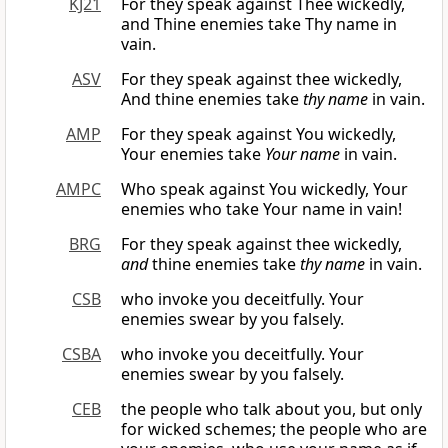
KJ21
For they speak against Thee wickedly,
and Thine enemies take Thy name in
vain.
ASV
For they speak against thee wickedly,
And thine enemies take
thy name
in vain.
AMP
For they speak against You wickedly,
Your enemies take
Your name
in vain.
AMPC
Who speak against You wickedly, Your
enemies who take Your name in vain!
BRG
For they speak against thee wickedly,
and
thine enemies take
thy name
in vain.
CSB
who invoke you deceitfully. Your
enemies swear by you falsely.
CSBA
who invoke you deceitfully. Your
enemies swear by you falsely.
CEB
the people who talk about you, but only
for wicked schemes; the people who are