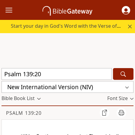
Start your day in God's Word with the Verse of the Day.
New International Version (NIV)
Bible Book List
Font Size
PSALM 139:20