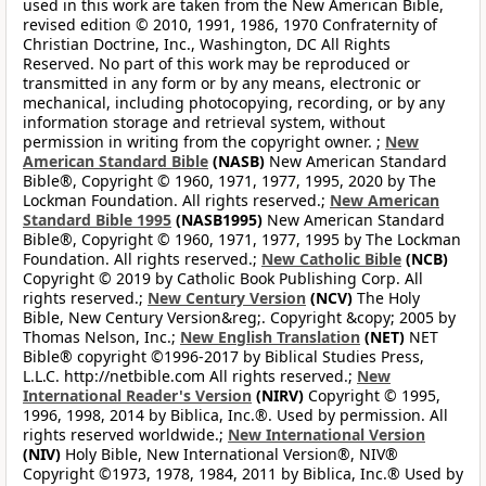
used in this work are taken from the New American Bible,
revised edition © 2010, 1991, 1986, 1970 Confraternity of
Christian Doctrine, Inc., Washington, DC All Rights
Reserved. No part of this work may be reproduced or
transmitted in any form or by any means, electronic or
mechanical, including photocopying, recording, or by any
information storage and retrieval system, without
permission in writing from the copyright owner. ;
New
American Standard Bible
(NASB)
New American Standard
Bible®, Copyright © 1960, 1971, 1977, 1995, 2020 by The
Lockman Foundation. All rights reserved.;
New American
Standard Bible 1995
(NASB1995)
New American Standard
Bible®, Copyright © 1960, 1971, 1977, 1995 by The Lockman
Foundation. All rights reserved.;
New Catholic Bible
(NCB)
Copyright © 2019 by Catholic Book Publishing Corp. All
rights reserved.;
New Century Version
(NCV)
The Holy
Bible, New Century Version&reg;. Copyright &copy; 2005 by
Thomas Nelson, Inc.;
New English Translation
(NET)
NET
Bible® copyright ©1996-2017 by Biblical Studies Press,
L.L.C. http://netbible.com All rights reserved.;
New
International Reader's Version
(NIRV)
Copyright © 1995,
1996, 1998, 2014 by Biblica, Inc.®. Used by permission. All
rights reserved worldwide.;
New International Version
(NIV)
Holy Bible, New International Version®, NIV®
Copyright ©1973, 1978, 1984, 2011 by Biblica, Inc.® Used by