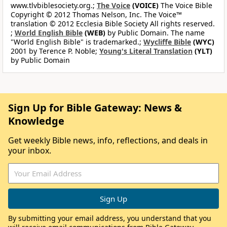
www.tlvbiblesociety.org.;
The Voice
(VOICE)
The Voice Bible
Copyright © 2012 Thomas Nelson, Inc. The Voice™
translation © 2012 Ecclesia Bible Society All rights reserved.
;
World English Bible
(WEB)
by Public Domain. The name
"World English Bible" is trademarked.;
Wycliffe Bible
(WYC)
2001 by Terence P. Noble;
Young's Literal Translation
(YLT)
by Public Domain
Sign Up for Bible Gateway: News &
Knowledge
Get weekly Bible news, info, reflections, and deals in
your inbox.
By submitting your email address, you understand that you