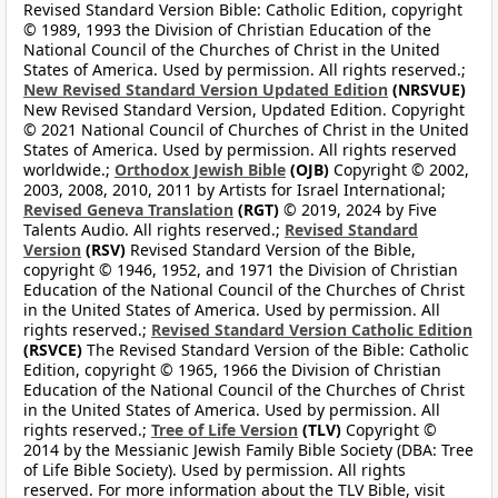
Revised Standard Version Bible: Catholic Edition, copyright
© 1989, 1993 the Division of Christian Education of the
National Council of the Churches of Christ in the United
States of America. Used by permission. All rights reserved.;
New Revised Standard Version Updated Edition
(NRSVUE)
New Revised Standard Version, Updated Edition. Copyright
© 2021 National Council of Churches of Christ in the United
States of America. Used by permission. All rights reserved
worldwide.;
Orthodox Jewish Bible
(OJB)
Copyright © 2002,
2003, 2008, 2010, 2011 by Artists for Israel International;
Revised Geneva Translation
(RGT)
© 2019, 2024 by Five
Talents Audio. All rights reserved.;
Revised Standard
Version
(RSV)
Revised Standard Version of the Bible,
copyright © 1946, 1952, and 1971 the Division of Christian
Education of the National Council of the Churches of Christ
in the United States of America. Used by permission. All
rights reserved.;
Revised Standard Version Catholic Edition
(RSVCE)
The Revised Standard Version of the Bible: Catholic
Edition, copyright © 1965, 1966 the Division of Christian
Education of the National Council of the Churches of Christ
in the United States of America. Used by permission. All
rights reserved.;
Tree of Life Version
(TLV)
Copyright ©
2014 by the Messianic Jewish Family Bible Society (DBA: Tree
of Life Bible Society). Used by permission. All rights
reserved. For more information about the TLV Bible, visit