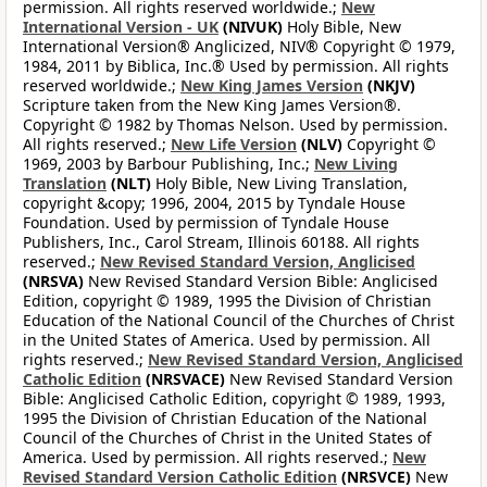
permission. All rights reserved worldwide.;
New
International Version - UK
(NIVUK)
Holy Bible, New
International Version® Anglicized, NIV® Copyright © 1979,
1984, 2011 by Biblica, Inc.® Used by permission. All rights
reserved worldwide.;
New King James Version
(NKJV)
Scripture taken from the New King James Version®.
Copyright © 1982 by Thomas Nelson. Used by permission.
All rights reserved.;
New Life Version
(NLV)
Copyright ©
1969, 2003 by Barbour Publishing, Inc.;
New Living
Translation
(NLT)
Holy Bible, New Living Translation,
copyright &copy; 1996, 2004, 2015 by Tyndale House
Foundation. Used by permission of Tyndale House
Publishers, Inc., Carol Stream, Illinois 60188. All rights
reserved.;
New Revised Standard Version, Anglicised
(NRSVA)
New Revised Standard Version Bible: Anglicised
Edition, copyright © 1989, 1995 the Division of Christian
Education of the National Council of the Churches of Christ
in the United States of America. Used by permission. All
rights reserved.;
New Revised Standard Version, Anglicised
Catholic Edition
(NRSVACE)
New Revised Standard Version
Bible: Anglicised Catholic Edition, copyright © 1989, 1993,
1995 the Division of Christian Education of the National
Council of the Churches of Christ in the United States of
America. Used by permission. All rights reserved.;
New
Revised Standard Version Catholic Edition
(NRSVCE)
New