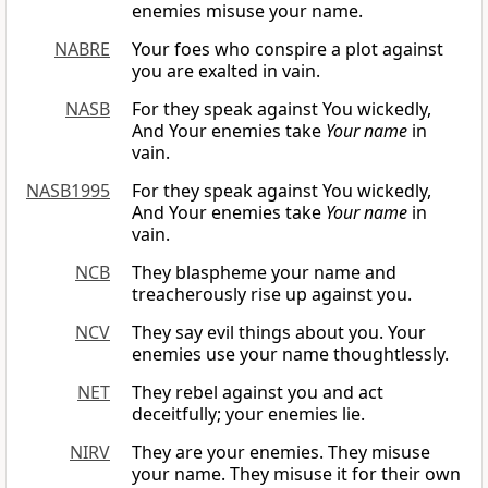
enemies misuse your name.
NABRE
Your foes who conspire a plot against
you are exalted in vain.
NASB
For they speak against You wickedly,
And Your enemies take
Your name
in
vain.
NASB1995
For they speak against You wickedly,
And Your enemies take
Your name
in
vain.
NCB
They blaspheme your name and
treacherously rise up against you.
NCV
They say evil things about you. Your
enemies use your name thoughtlessly.
NET
They rebel against you and act
deceitfully; your enemies lie.
NIRV
They are your enemies. They misuse
your name. They misuse it for their own