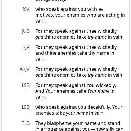
ISV
who speak against you with evil
motives, your enemies who are acting in
vain.
JUB
For they speak against thee wickedly,
and
thine enemies take
thy name
in vain.
KJV
For they speak against thee wickedly,
and thine enemies take thy name in
vain.
AKJV
For they speak against thee wickedly,
and
thine enemies take
thy name
in vain.
LSB
For they speak against You wickedly,
And Your enemies take
Your name
in
vain.
LEB
who speak against you deceitfully. Your
enemies take
your name
in vain.
TLB
They blaspheme your name and stand
in arrogance against you—how silly can