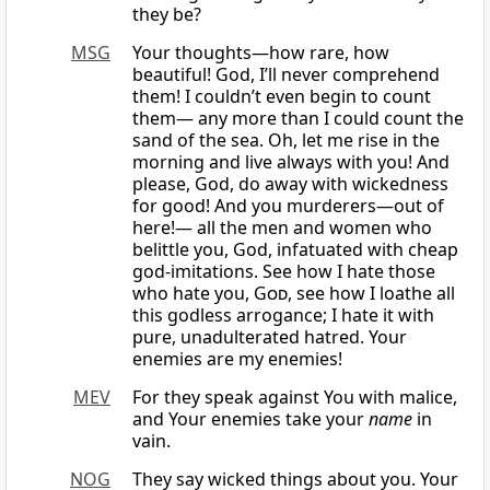
they be?
MSG
Your thoughts—how rare, how
beautiful! God, I’ll never comprehend
them! I couldn’t even begin to count
them— any more than I could count the
sand of the sea. Oh, let me rise in the
morning and live always with you! And
please, God, do away with wickedness
for good! And you murderers—out of
here!— all the men and women who
belittle you, God, infatuated with cheap
god-imitations. See how I hate those
who hate you,
God
, see how I loathe all
this godless arrogance; I hate it with
pure, unadulterated hatred. Your
enemies are my enemies!
MEV
For they speak against You with malice,
and Your enemies take your
name
in
vain.
NOG
They say wicked things about you. Your