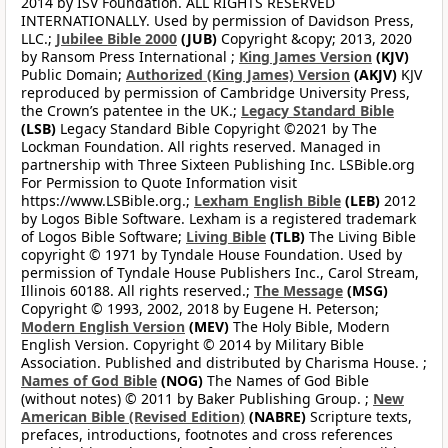
2014 by ISV Foundation. ALL RIGHTS RESERVED
INTERNATIONALLY. Used by permission of Davidson Press,
LLC.;
Jubilee Bible 2000
(JUB)
Copyright &copy; 2013, 2020
by Ransom Press International ;
King James Version
(KJV)
Public Domain;
Authorized (King James) Version
(AKJV)
KJV
reproduced by permission of Cambridge University Press,
the Crown’s patentee in the UK.;
Legacy Standard Bible
(LSB)
Legacy Standard Bible Copyright ©2021 by The
Lockman Foundation. All rights reserved. Managed in
partnership with Three Sixteen Publishing Inc. LSBible.org
For Permission to Quote Information visit
https://www.LSBible.org.;
Lexham English Bible
(LEB)
2012
by Logos Bible Software. Lexham is a registered trademark
of Logos Bible Software;
Living Bible
(TLB)
The Living Bible
copyright © 1971 by Tyndale House Foundation. Used by
permission of Tyndale House Publishers Inc., Carol Stream,
Illinois 60188. All rights reserved.;
The Message
(MSG)
Copyright © 1993, 2002, 2018 by Eugene H. Peterson;
Modern English Version
(MEV)
The Holy Bible, Modern
English Version. Copyright © 2014 by Military Bible
Association. Published and distributed by Charisma House. ;
Names of God Bible
(NOG)
The Names of God Bible
(without notes) © 2011 by Baker Publishing Group. ;
New
American Bible (Revised Edition)
(NABRE)
Scripture texts,
prefaces, introductions, footnotes and cross references