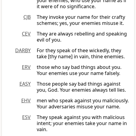
your enemies, who use your name as if
it were of no significance.
CJB
They invoke your name for their crafty
schemes; yes, your enemies misuse it.
CEV
They are always rebelling and speaking
evil of you.
DARBY
For they speak of thee wickedly, they
take [thy name] in vain, thine enemies.
ERV
those who say bad things about you.
Your enemies use your name falsely.
EASY
Those people say bad things against
you, God. Your enemies always tell lies.
EHV
men who speak against you maliciously.
Your adversaries misuse your name.
ESV
They speak against you with malicious
intent; your enemies take your name in
vain.