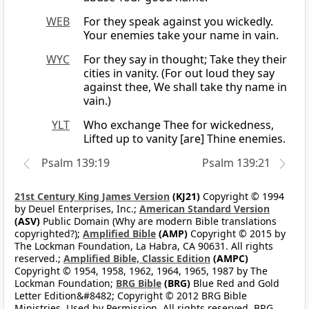
WEB
For they speak against you wickedly.
Your enemies take your name in vain.
WYC
For they say in thought; Take they their
cities in vanity. (For out loud they say
against thee, We shall take thy name in
vain.)
YLT
Who exchange Thee for wickedness,
Lifted up to vanity [are] Thine enemies.
Psalm 139:19
Psalm 139:21
21st Century King James Version
(KJ21)
Copyright © 1994
by Deuel Enterprises, Inc.;
American Standard Version
(ASV)
Public Domain (Why are modern Bible translations
copyrighted?);
Amplified Bible
(AMP)
Copyright © 2015 by
The Lockman Foundation, La Habra, CA 90631. All rights
reserved.;
Amplified Bible, Classic Edition
(AMPC)
Copyright © 1954, 1958, 1962, 1964, 1965, 1987 by The
Lockman Foundation;
BRG Bible
(BRG)
Blue Red and Gold
Letter Edition&#8482; Copyright © 2012 BRG Bible
Ministries. Used by Permission. All rights reserved. BRG