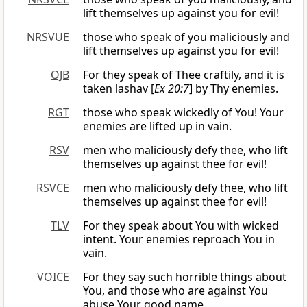
lift themselves up against you for evil!
NRSVUE
those who speak of you maliciously and
lift themselves up against you for evil!
OJB
For they speak of Thee craftily, and it is
taken lashav [
Ex 20:7
] by Thy enemies.
RGT
those who speak wickedly of You! Your
enemies are lifted up in vain.
RSV
men who maliciously defy thee, who lift
themselves up against thee for evil!
RSVCE
men who maliciously defy thee, who lift
themselves up against thee for evil!
TLV
For they speak about You with wicked
intent. Your enemies reproach You in
vain.
VOICE
For they say such horrible things about
You, and those who are against You
abuse Your good name.