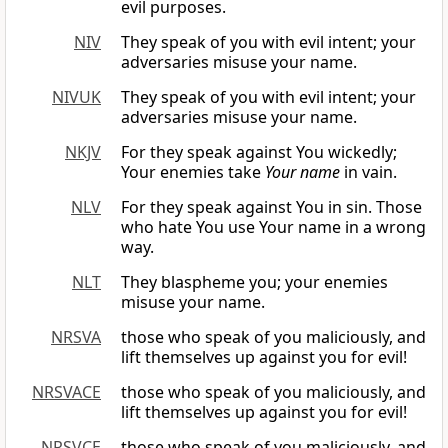
evil purposes.
NIV
They speak of you with evil intent; your
adversaries misuse your name.
NIVUK
They speak of you with evil intent; your
adversaries misuse your name.
NKJV
For they speak against You wickedly;
Your enemies take
Your name
in vain.
NLV
For they speak against You in sin. Those
who hate You use Your name in a wrong
way.
NLT
They blaspheme you; your enemies
misuse your name.
NRSVA
those who speak of you maliciously, and
lift themselves up against you for evil!
NRSVACE
those who speak of you maliciously, and
lift themselves up against you for evil!
NRSVCE
those who speak of you maliciously, and