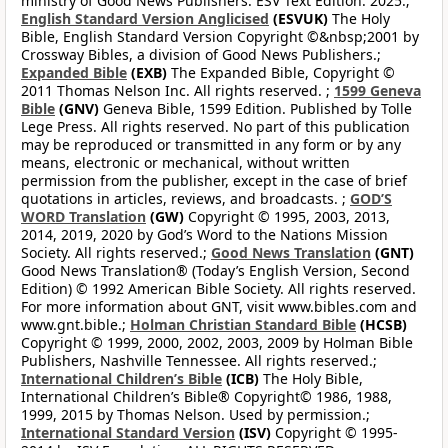
ministry of Good News Publishers. ESV Text Edition: 2025.;
English Standard Version Anglicised
(ESVUK)
The Holy
Bible, English Standard Version Copyright ©&nbsp;2001 by
Crossway Bibles, a division of Good News Publishers.;
Expanded Bible
(EXB)
The Expanded Bible, Copyright ©
2011 Thomas Nelson Inc. All rights reserved. ;
1599 Geneva
Bible
(GNV)
Geneva Bible, 1599 Edition. Published by Tolle
Lege Press. All rights reserved. No part of this publication
may be reproduced or transmitted in any form or by any
means, electronic or mechanical, without written
permission from the publisher, except in the case of brief
quotations in articles, reviews, and broadcasts. ;
GOD’S
WORD Translation
(GW)
Copyright © 1995, 2003, 2013,
2014, 2019, 2020 by God’s Word to the Nations Mission
Society. All rights reserved.;
Good News Translation
(GNT)
Good News Translation® (Today’s English Version, Second
Edition) © 1992 American Bible Society. All rights reserved.
For more information about GNT, visit www.bibles.com and
www.gnt.bible.;
Holman Christian Standard Bible
(HCSB)
Copyright © 1999, 2000, 2002, 2003, 2009 by Holman Bible
Publishers, Nashville Tennessee. All rights reserved.;
International Children’s Bible
(ICB)
The Holy Bible,
International Children’s Bible® Copyright© 1986, 1988,
1999, 2015 by Thomas Nelson. Used by permission.;
International Standard Version
(ISV)
Copyright © 1995-