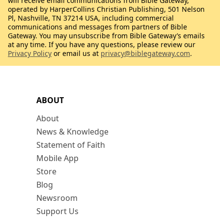
will receive email communications from Bible Gateway,
operated by HarperCollins Christian Publishing, 501 Nelson
Pl, Nashville, TN 37214 USA, including commercial
communications and messages from partners of Bible
Gateway. You may unsubscribe from Bible Gateway’s emails
at any time. If you have any questions, please review our
Privacy Policy
or email us at
privacy@biblegateway.com
.
ABOUT
About
News & Knowledge
Statement of Faith
Mobile App
Store
Blog
Newsroom
Support Us