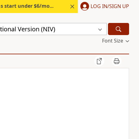
s start under $6/month.
Start free.
LOG IN/SIGN UP
ional Version (NIV)
Font Size