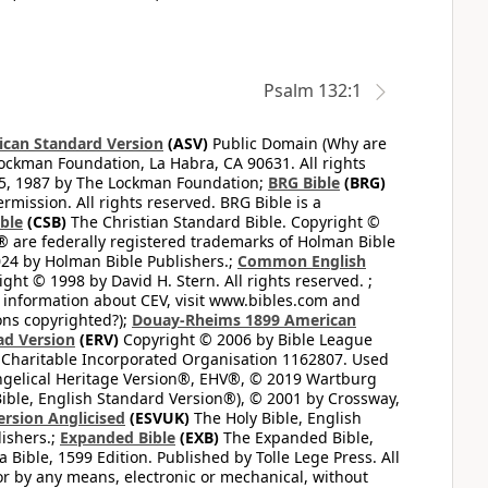
Psalm 132:1
can Standard Version
(ASV)
Public Domain (Why are
ckman Foundation, La Habra, CA 90631. All rights
65, 1987 by The Lockman Foundation;
BRG Bible
(BRG)
mission. All rights reserved. BRG Bible is a
ible
(CSB)
The Christian Standard Bible. Copyright ©
 are federally registered trademarks of Holman Bible
24 by Holman Bible Publishers.;
Common English
ght © 1998 by David H. Stern. All rights reserved. ;
 information about CEV, visit www.bibles.com and
ons copyrighted?);
Douay-Rheims 1899 American
ad Version
(ERV)
Copyright © 2006 by Bible League
 Charitable Incorporated Organisation 1162807. Used
ngelical Heritage Version®, EHV®, © 2019 Wartburg
ible, English Standard Version®), © 2001 by Crossway,
ersion Anglicised
(ESVUK)
The Holy Bible, English
ishers.;
Expanded Bible
(EXB)
The Expanded Bible,
Bible, 1599 Edition. Published by Tolle Lege Press. All
or by any means, electronic or mechanical, without