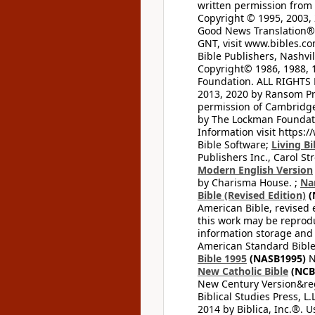
written permission from t
Copyright © 1995, 2003, 
Good News Translation® (
GNT, visit www.bibles.c
Bible Publishers, Nashvil
Copyright© 1986, 1988, 
Foundation. ALL RIGHTS
2013, 2020 by Ransom Pr
permission of Cambridge 
by The Lockman Foundatio
Information visit https:
Bible Software;
Living Bi
Publishers Inc., Carol Str
Modern English Version
by Charisma House. ;
Na
Bible (Revised Edition)
(
American Bible, revised 
this work may be reprodu
information storage and 
American Standard Bible
Bible 1995
(NASB1995)
N
New Catholic Bible
(NCB
New Century Version&reg
Biblical Studies Press, L.
2014 by Biblica, Inc.®. 