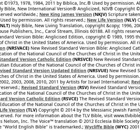
 ©1973, 1978, 1984, 2011 by Biblica, Inc.® Used by permission. Al
y Bible, New International Version® Anglicized, NIV® Copyright © 
eserved worldwide.;
New King James Version
(NKJV)
Scripture take
sed by permission. All rights reserved.;
New Life Version
(NLV)
C
NLT)
Holy Bible, New Living Translation, copyright &copy; 1996, 2
se Publishers, Inc., Carol Stream, Illinois 60188. All rights reserv
dard Version Bible: Anglicised Edition, copyright © 1989, 1995 the
f Christ in the United States of America. Used by permission. All r
ion
(NRSVACE)
New Revised Standard Version Bible: Anglicised Cath
cation of the National Council of the Churches of Christ in the Uni
tandard Version Catholic Edition
(NRSVCE)
New Revised Standard V
stian Education of the National Council of the Churches of Christ i
vised Standard Version Updated Edition
(NRSVUE)
New Revised St
ches of Christ in the United States of America. Used by permission.
02, 2003, 2008, 2010, 2011 by Artists for Israel International;
Rev
 reserved.;
Revised Standard Version
(RSV)
Revised Standard Versio
cation of the National Council of the Churches of Christ in the Uni
ard Version Catholic Edition
(RSVCE)
The Revised Standard Version 
 Education of the National Council of the Churches of Christ in the
 Life Version
(TLV)
Copyright © 2014 by the Messianic Jewish Family B
served. For more information about the TLV Bible, visit www.tlvbibl
Nelson, Inc. The Voice™ translation © 2012 Ecclesia Bible Society 
 "World English Bible" is trademarked.;
Wycliffe Bible
(WYC)
2001 