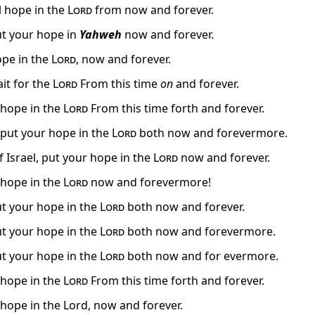
l hope in the
Lord
from now and forever.
put your hope in
Yahweh
now and forever.
ope in the
Lord
, now and forever.
ait for the
Lord
From this time
on
and forever.
, hope in the
Lord
From this time forth and forever.
, put your hope in the
Lord
both now and forevermore.
f Israel, put your hope in the
Lord
now and forever.
, hope in the
Lord
now and forevermore!
put your hope in the
Lord
both now and forever.
put your hope in the
Lord
both now and forevermore.
put your hope in the
Lord
both now and for evermore.
, hope in the
Lord
From this time forth and forever.
 hope in the Lord, now and forever.