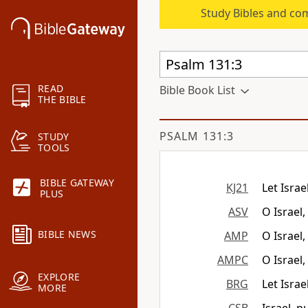
Study Bibles and co
READ
Bible Book List
THE BIBLE
PSALM 131:3
STUDY
TOOLS
BIBLE GATEWAY
KJ21
Let Israe
PLUS
ASV
O Israel
BIBLE NEWS
AMP
O Israel
AMPC
O Israel,
EXPLORE
BRG
Let Israe
MORE