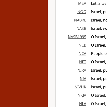
MEV
Let Israe
NOG
Israel, 
NABRE
Israel, h
NASB
Israel, w
NASB1995
O Israel
NCB
O Israel
NCV
People o
NET
O Israel
NIRV
Israel, 
NIV
Israel, 
NIVUK
Israel, 
NKJV
O Israel
NLV
O Israel,