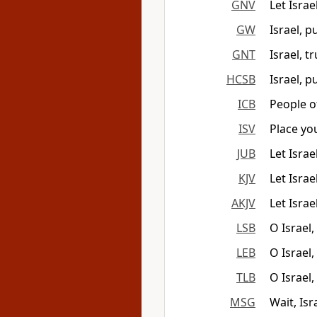
GNV
Let Isra
GW
Israel, 
GNT
Israel, t
HCSB
Israel, 
ICB
People o
ISV
Place yo
JUB
Let Isra
KJV
Let Israe
AKJV
Let Israe
LSB
O Israel
LEB
O Israel
TLB
O Israel
MSG
Wait, Isr