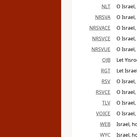
NLT
O Israel
NRSVA
O Israel
NRSVACE
O Israel
NRSVCE
O Israel
NRSVUE
O Israel
OJB
Let Yisr
RGT
Let Isra
RSV
O Israel
RSVCE
O Israel
TLV
O Israel
VOICE
O Israel,
WEB
Israel, 
WYC
Israel, h