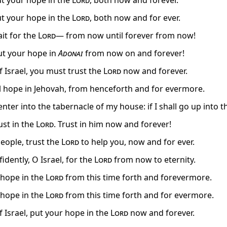
put your hope in the
Lord
, both now and forever.
put your hope in the
Lord
, both now and for ever.
ait for the
Lord
— from now until forever from now!
put your hope in
Adonai
from now on and forever!
f Israel, you must trust the
Lord
now and forever.
el hope in Jehovah, from henceforth and for evermore.
l enter into the tabernacle of my house: if I shall go up into t
rust in the
Lord
. Trust in him now and forever!
people, trust the
Lord
to help you, now and for ever.
idently, O Israel, for the
Lord
from now to eternity.
, hope in the
Lord
from this time forth and forevermore.
, hope in the
Lord
from this time forth and for evermore.
f Israel, put your hope in the
Lord
now and forever.