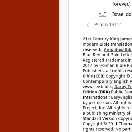
forever.)
YLT
Israel d
Psalm 131:2
21st Century King James
modern Bible translation
reserved.;
Amplified Bibl
Blue Red and Gold Letter
Registered Trademark in
2017 by Holman Bible Pu
Publishers, all rights res
Bible
(CEB)
Copyright © 
Contemporary English V
www.cev.bible.;
Darby Tr
Edition
(DRA)
Public Dom
International;
EasyEnglis
by permission. All rights
Project, Inc. All rights r
a publishing ministry of
Standard Version Copyri
Copyright © 2011 Thomas 
rights reserved. No part