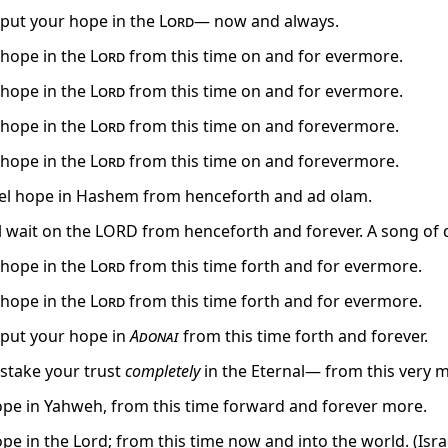
, put your hope in the
Lord
— now and always.
, hope in the
Lord
from this time on and for evermore.
, hope in the
Lord
from this time on and for evermore.
, hope in the
Lord
from this time on and forevermore.
, hope in the
Lord
from this time on and forevermore.
oel hope in Hashem from henceforth and ad olam.
el wait on the LORD from henceforth and forever. A song of
, hope in the
Lord
from this time forth and for evermore.
, hope in the
Lord
from this time forth and for evermore.
, put your hope in
Adonai
from this time forth and forever.
 stake your trust
completely
in the Eternal— from this very m
hope in Yahweh, from this time forward and forever more.
ope in the Lord; from this time now and into the world. (Isra