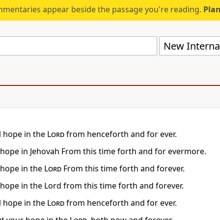
mmentaries appear beside the passage you're reading.
Plan
New Internat
l hope in the
Lord
from henceforth and for ever.
, hope in Jehovah From this time forth and for evermore.
, hope in the
Lord
From this time forth and forever.
 hope in the Lord from this time forth and forever.
l hope in the
Lord
from henceforth and for ever.