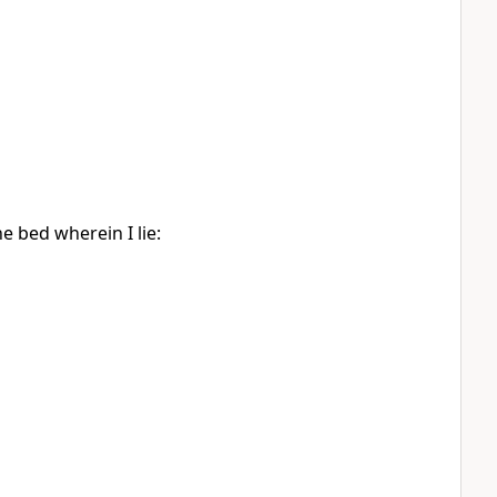
he bed wherein I lie: