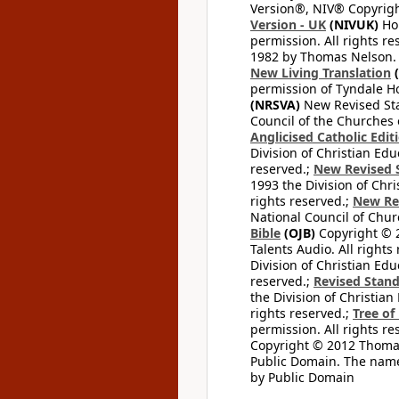
Version®, NIV® Copyright
Version - UK
(NIVUK)
Hol
permission. All rights r
1982 by Thomas Nelson. U
New Living Translation
(
permission of Tyndale Hou
(NRSVA)
New Revised Stan
Council of the Churches o
Anglicised Catholic Edit
Division of Christian Edu
reserved.;
New Revised S
1993 the Division of Chri
rights reserved.;
New Re
National Council of Chur
Bible
(OJB)
Copyright © 20
Talents Audio. All rights
Division of Christian Edu
reserved.;
Revised Stand
the Division of Christian
rights reserved.;
Tree of
permission. All rights re
Copyright © 2012 Thomas 
Public Domain. The name
by Public Domain