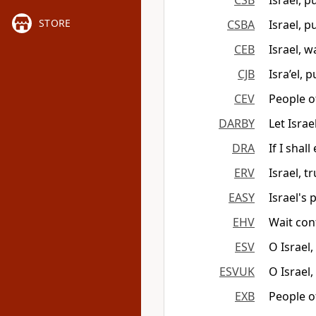
CSB
Israel, 
STORE
CSBA
Israel, 
CEB
Israel, w
CJB
Isra’el, 
CEV
People o
DARBY
Let Isra
DRA
If I shal
ERV
Israel, t
EASY
Israel's 
EHV
Wait conf
ESV
O Israel
ESVUK
O Israel
EXB
People o