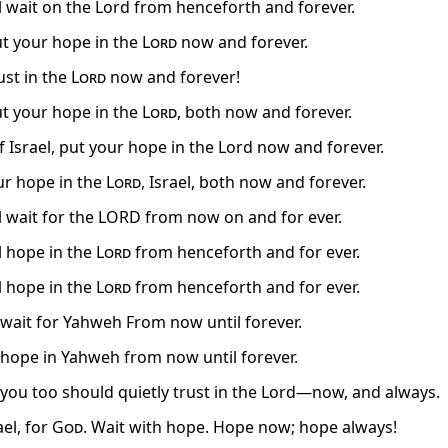
el wait on the Lord from henceforth and forever.
put your hope in the
Lord
now and forever.
rust in the
Lord
now and forever!
put your hope in the
Lord
, both now and forever.
f Israel, put your hope in the Lord now and forever.
ur hope in the
Lord
, Israel, both now and forever.
el wait for the LORD from now on and for ever.
l hope in the
Lord
from henceforth and for ever.
l hope in the
Lord
from henceforth and for ever.
, wait for Yahweh From now until forever.
, hope in Yahweh from now until forever.
, you too should quietly trust in the Lord—now, and always.
ael, for
God
. Wait with hope. Hope now; hope always!