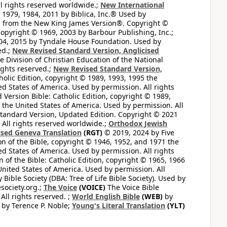
l rights reserved worldwide.;
New International
1979, 1984, 2011 by Biblica, Inc.® Used by
n from the New King James Version®. Copyright ©
opyright © 1969, 2003 by Barbour Publishing, Inc.;
004, 2015 by Tyndale House Foundation. Used by
ed.;
New Revised Standard Version, Anglicised
 Division of Christian Education of the National
ights reserved.;
New Revised Standard Version,
olic Edition, copyright © 1989, 1993, 1995 the
ted States of America. Used by permission. All rights
ersion Bible: Catholic Edition, copyright © 1989,
n the United States of America. Used by permission. All
andard Version, Updated Edition. Copyright © 2021
 All rights reserved worldwide.;
Orthodox Jewish
ised Geneva Translation
(RGT)
© 2019, 2024 by Five
n of the Bible, copyright © 1946, 1952, and 1971 the
ted States of America. Used by permission. All rights
of the Bible: Catholic Edition, copyright © 1965, 1966
 United States of America. Used by permission. All
ible Society (DBA: Tree of Life Bible Society). Used by
esociety.org.;
The Voice
(VOICE)
The Voice Bible
All rights reserved. ;
World English Bible
(WEB)
by
by Terence P. Noble;
Young's Literal Translation
(YLT)