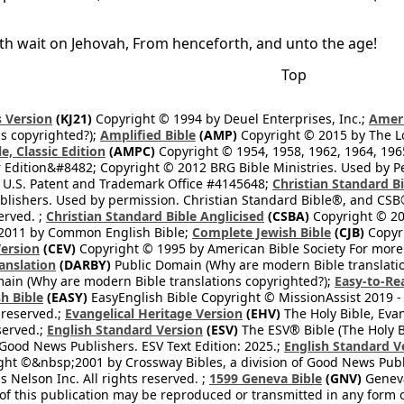
oth wait on Jehovah, From henceforth, and unto the age!
Top
 Version
(KJ21)
Copyright © 1994 by Deuel Enterprises, Inc.;
Ameri
s copyrighted?);
Amplified Bible
(AMP)
Copyright © 2015 by The Lo
e, Classic Edition
(AMPC)
Copyright © 1954, 1958, 1962, 1964, 19
 Edition&#8482; Copyright © 2012 BRG Bible Ministries. Used by Per
 U.S. Patent and Trademark Office #4145648;
Christian Standard B
blishers. Used by permission. Christian Standard Bible®, and CSB®
erved. ;
Christian Standard Bible Anglicised
(CSBA)
Copyright © 20
2011 by Common English Bible;
Complete Jewish Bible
(CJB)
Copyri
ersion
(CEV)
Copyright © 1995 by American Bible Society For more
anslation
(DARBY)
Public Domain (Why are modern Bible translati
ain (Why are modern Bible translations copyrighted?);
Easy-to-Re
h Bible
(EASY)
EasyEnglish Bible Copyright © MissionAssist 2019 -
 reserved.;
Evangelical Heritage Version
(EHV)
The Holy Bible, Eva
eserved.;
English Standard Version
(ESV)
The ESV® Bible (The Holy B
 Good News Publishers. ESV Text Edition: 2025.;
English Standard V
ght ©&nbsp;2001 by Crossway Bibles, a division of Good News Publ
Nelson Inc. All rights reserved. ;
1599 Geneva Bible
(GNV)
Geneva 
 of this publication may be reproduced or transmitted in any form 