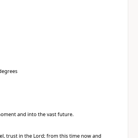
 degrees
oment and into the vast future.
el, trust in the Lord; from this time now and