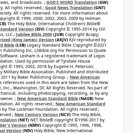
views, and broadcasts. ;
GOD’S WORD Translation
(GW)
. All rights reserved.;
Good News Translation
(GNT)
ciety. All rights reserved. For more information about
pyright © 1999, 2000, 2002, 2003, 2009 by Holman
CB)
The Holy Bible, International Children’s Bible®
Standard Version
(ISV)
Copyright © 1995-2014 by ISV
s, LLC.;
Jubilee Bible 2000
(JUB)
Copyright &copy;
rized (King James) Version
(AKJV)
KJV reproduced by
d Bible
(LSB)
Legacy Standard Bible Copyright ©2021
 Publishing Inc. LSBible.org For Permission to Quote
Software. Lexham is a registered trademark of Logos
dation. Used by permission of Tyndale House
ght © 1993, 2002, 2018 by Eugene H. Peterson;
 Military Bible Association. Published and distributed
 2011 by Baker Publishing Group. ;
New American
ss references used in this work are taken from the New
e, Inc., Washington, DC All Rights Reserved. No part of
hanical, including photocopying, recording, or by any
 owner. ;
New American Standard Bible
(NASB)
New
tion. All rights reserved.;
New American Standard
by The Lockman Foundation. All rights reserved.;
served.;
New Century Version
(NCV)
The Holy Bible,
nslation
(NET)
NET Bible® copyright ©1996-2017 by
der's Version
(NIRV)
Copyright © 1995, 1996, 1998,
al Version
(NIV)
Holy Bible, New International