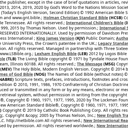
he publisher, except in the case of brief quotations in articles, re
2013, 2014, 2019, 2020 by God’s Word to the Nations Mission Society
Today’s English Version, Second Edition) © 1992 American Bible So
om and www.gnt.bible.;
Holman Christian Standard Bible
(HCSB)
Co
le Tennessee. All rights reserved.;
International Children’s Bible
(I
1999, 2015 by Thomas Nelson. Used by permission.;
International 
 RESERVED INTERNATIONALLY. Used by permission of Davidson Pres
ess International ;
King James Version
(KJV)
Public Domain;
Autho
University Press, the Crown’s patentee in the UK.;
Legacy Standar
n. All rights reserved. Managed in partnership with Three Sixteen
//www.LSBible.org.;
Lexham English Bible
(LEB)
2012 by Logos Bible 
ble
(TLB)
The Living Bible copyright © 1971 by Tyndale House Foun
eam, Illinois 60188. All rights reserved.;
The Message
(MSG)
Copyri
(MEV)
The Holy Bible, Modern English Version. Copyright © 2014 by
mes of God Bible
(NOG)
The Names of God Bible (without notes) ©
NABRE)
Scripture texts, prefaces, introductions, footnotes and cro
edition © 2010, 1991, 1986, 1970 Confraternity of Christian Doctrin
ced or transmitted in any form or by any means, electronic or mec
retrieval system, without permission in writing from the copyright
®, Copyright © 1960, 1971, 1977, 1995, 2020 by The Lockman Founda
ew American Standard Bible®, Copyright © 1960, 1971, 1977, 1995 
)
Copyright © 2019 by Catholic Book Publishing Corp. All rights re
;. Copyright &copy; 2005 by Thomas Nelson, Inc.;
New English Tra
L.C. http://netbible.com All rights reserved.;
New International Rea
Used by permission. All rights reserved worldwide.;
New Internation