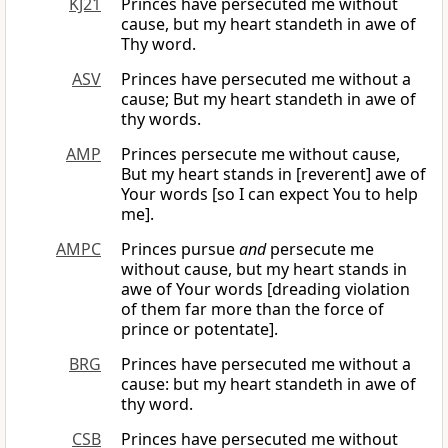
KJ21
Princes have persecuted me without
cause, but my heart standeth in awe of
Thy word.
ASV
Princes have persecuted me without a
cause; But my heart standeth in awe of
thy words.
AMP
Princes persecute me without cause,
But my heart stands in [reverent] awe of
Your words [so I can expect You to help
me].
AMPC
Princes pursue
and
persecute me
without cause, but my heart stands in
awe of Your words [dreading violation
of them far more than the force of
prince or potentate].
BRG
Princes have persecuted me without a
cause: but my heart standeth in awe of
thy word.
CSB
Princes have persecuted me without