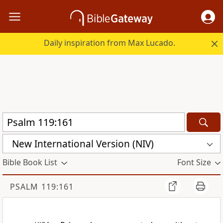
Daily inspiration from Max Lucado.
New International Version (NIV)
Bible Book List
Font Size
PSALM 119:161