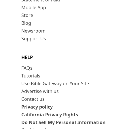
Mobile App
Store
Blog
Newsroom
Support Us
HELP
FAQs
Tutorials
Use Bible Gateway on Your Site
Advertise with us
Contact us
Privacy policy
California Privacy Rights
Do Not Sell My Personal Information