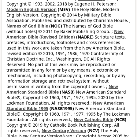
Copyright © 1993, 2002, 2018 by Eugene H. Peterson;
Modern English Version
(MEV)
The Holy Bible, Modern
English Version. Copyright © 2014 by Military Bible
Association. Published and distributed by Charisma House. ;
Names of God Bible
(NOG)
The Names of God Bible
(without notes) © 2011 by Baker Publishing Group. ;
New
American Bible (Revised Edition)
(NABRE)
Scripture texts,
prefaces, introductions, footnotes and cross references
used in this work are taken from the New American Bible,
revised edition © 2010, 1991, 1986, 1970 Confraternity of
Christian Doctrine, Inc., Washington, DC All Rights
Reserved. No part of this work may be reproduced or
transmitted in any form or by any means, electronic or
mechanical, including photocopying, recording, or by any
information storage and retrieval system, without
permission in writing from the copyright owner. ;
New
American Standard Bible
(NASB)
New American Standard
Bible®, Copyright © 1960, 1971, 1977, 1995, 2020 by The
Lockman Foundation. All rights reserved.;
New American
Standard Bible 1995
(NASB1995)
New American Standard
Bible®, Copyright © 1960, 1971, 1977, 1995 by The Lockman
Foundation. All rights reserved.;
New Catholic Bible
(NCB)
Copyright © 2019 by Catholic Book Publishing Corp. All
rights reserved.;
New Century Version
(NCV)
The Holy
Bible, New Century Version&reg;. Copyright &copy; 2005 by