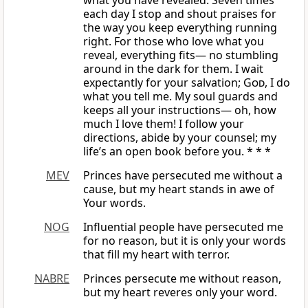
what you have revealed. Seven times
each day I stop and shout praises for
the way you keep everything running
right. For those who love what you
reveal, everything fits— no stumbling
around in the dark for them. I wait
expectantly for your salvation;
God
, I do
what you tell me. My soul guards and
keeps all your instructions— oh, how
much I love them! I follow your
directions, abide by your counsel; my
life’s an open book before you. * * *
MEV
Princes have persecuted me without a
cause, but my heart stands in awe of
Your words.
NOG
Influential people have persecuted me
for no reason, but it is only your words
that fill my heart with terror.
NABRE
Princes persecute me without reason,
but my heart reveres only your word.