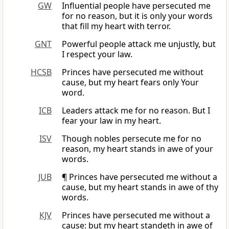
GW
Influential people have persecuted me
for no reason, but it is only your words
that fill my heart with terror.
GNT
Powerful people attack me unjustly, but
I respect your law.
HCSB
Princes have persecuted me without
cause, but my heart fears only Your
word.
ICB
Leaders attack me for no reason. But I
fear your law in my heart.
ISV
Though nobles persecute me for no
reason, my heart stands in awe of your
words.
JUB
¶ Princes have persecuted me without a
cause, but my heart stands in awe of thy
words.
KJV
Princes have persecuted me without a
cause: but my heart standeth in awe of