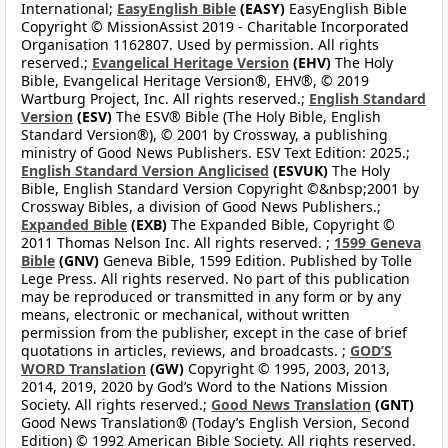
International;
EasyEnglish Bible
(EASY)
EasyEnglish Bible
Copyright © MissionAssist 2019 - Charitable Incorporated
Organisation 1162807. Used by permission. All rights
reserved.;
Evangelical Heritage Version
(EHV)
The Holy
Bible, Evangelical Heritage Version®, EHV®, © 2019
Wartburg Project, Inc. All rights reserved.;
English Standard
Version
(ESV)
The ESV® Bible (The Holy Bible, English
Standard Version®), © 2001 by Crossway, a publishing
ministry of Good News Publishers. ESV Text Edition: 2025.;
English Standard Version Anglicised
(ESVUK)
The Holy
Bible, English Standard Version Copyright ©&nbsp;2001 by
Crossway Bibles, a division of Good News Publishers.;
Expanded Bible
(EXB)
The Expanded Bible, Copyright ©
2011 Thomas Nelson Inc. All rights reserved. ;
1599 Geneva
Bible
(GNV)
Geneva Bible, 1599 Edition. Published by Tolle
Lege Press. All rights reserved. No part of this publication
may be reproduced or transmitted in any form or by any
means, electronic or mechanical, without written
permission from the publisher, except in the case of brief
quotations in articles, reviews, and broadcasts. ;
GOD’S
WORD Translation
(GW)
Copyright © 1995, 2003, 2013,
2014, 2019, 2020 by God’s Word to the Nations Mission
Society. All rights reserved.;
Good News Translation
(GNT)
Good News Translation® (Today’s English Version, Second
Edition) © 1992 American Bible Society. All rights reserved.