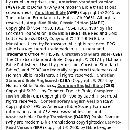
by Deuel Enterprises, Inc.;
American Standard Version
(ASV)
Public Domain (Why are modern Bible translations
copyrighted?);
Amplified Bible
(AMP)
Copyright © 2015 by
The Lockman Foundation, La Habra, CA 90631. All rights
reserved.;
Amplified Bible, Classic Edition
(AMPC)
Copyright © 1954, 1958, 1962, 1964, 1965, 1987 by The
Lockman Foundation;
BRG Bible
(BRG)
Blue Red and Gold
Letter Edition&#8482; Copyright © 2012 BRG Bible
Ministries. Used by Permission. All rights reserved. BRG
Bible is a Registered Trademark in U.S. Patent and
Trademark Office #4145648;
Christian Standard Bible
(CSB)
The Christian Standard Bible. Copyright © 2017 by Holman
Bible Publishers. Used by permission. Christian Standard
Bible®, and CSB® are federally registered trademarks of
Holman Bible Publishers, all rights reserved. ;
Christian
Standard Bible Anglicised
(CSBA)
Copyright © 2024 by
Holman Bible Publishers.;
Common English Bible
(CEB)
Copyright © 2011 by Common English Bible;
Complete
Jewish Bible
(CJB)
Copyright © 1998 by David H. Stern. All
rights reserved. ;
Contemporary English Version
(CEV)
Copyright © 1995 by American Bible Society For more
information about CEV, visit www.bibles.com and
www.cev.bible.;
Darby Translation
(DARBY)
Public Domain
(Why are modern Bible translations copyrighted?);
Easy-to-
Read Version
(ERV)
Copyright © 2006 by Bible League