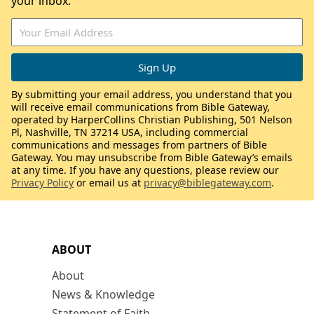
your inbox.
By submitting your email address, you understand that you
will receive email communications from Bible Gateway,
operated by HarperCollins Christian Publishing, 501 Nelson
Pl, Nashville, TN 37214 USA, including commercial
communications and messages from partners of Bible
Gateway. You may unsubscribe from Bible Gateway’s emails
at any time. If you have any questions, please review our
Privacy Policy
or email us at
privacy@biblegateway.com
.
ABOUT
About
News & Knowledge
Statement of Faith