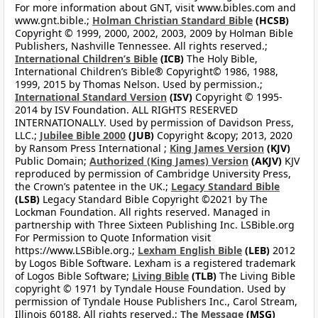
For more information about GNT, visit www.bibles.com and
www.gnt.bible.;
Holman Christian Standard Bible
(HCSB)
Copyright © 1999, 2000, 2002, 2003, 2009 by Holman Bible
Publishers, Nashville Tennessee. All rights reserved.;
International Children’s Bible
(ICB)
The Holy Bible,
International Children’s Bible® Copyright© 1986, 1988,
1999, 2015 by Thomas Nelson. Used by permission.;
International Standard Version
(ISV)
Copyright © 1995-
2014 by ISV Foundation. ALL RIGHTS RESERVED
INTERNATIONALLY. Used by permission of Davidson Press,
LLC.;
Jubilee Bible 2000
(JUB)
Copyright &copy; 2013, 2020
by Ransom Press International ;
King James Version
(KJV)
Public Domain;
Authorized (King James) Version
(AKJV)
KJV
reproduced by permission of Cambridge University Press,
the Crown’s patentee in the UK.;
Legacy Standard Bible
(LSB)
Legacy Standard Bible Copyright ©2021 by The
Lockman Foundation. All rights reserved. Managed in
partnership with Three Sixteen Publishing Inc. LSBible.org
For Permission to Quote Information visit
https://www.LSBible.org.;
Lexham English Bible
(LEB)
2012
by Logos Bible Software. Lexham is a registered trademark
of Logos Bible Software;
Living Bible
(TLB)
The Living Bible
copyright © 1971 by Tyndale House Foundation. Used by
permission of Tyndale House Publishers Inc., Carol Stream,
Illinois 60188. All rights reserved.;
The Message
(MSG)