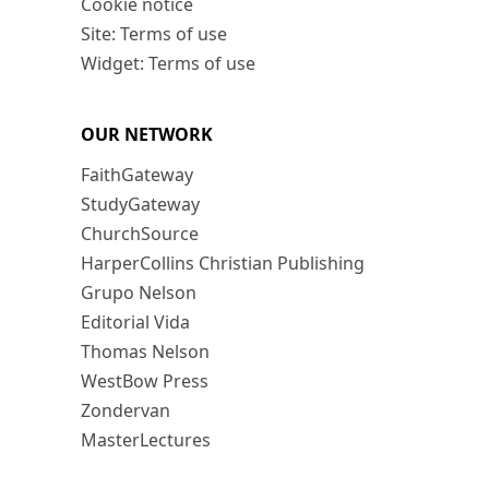
Cookie notice
Site: Terms of use
Widget: Terms of use
OUR NETWORK
FaithGateway
StudyGateway
ChurchSource
HarperCollins Christian Publishing
Grupo Nelson
Editorial Vida
Thomas Nelson
WestBow Press
Zondervan
MasterLectures