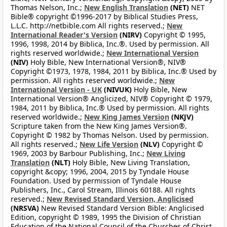
Thomas Nelson, Inc.;
New English Translation
(NET)
NET
Bible® copyright ©1996-2017 by Biblical Studies Press,
L.L.C. http://netbible.com All rights reserved.;
New
International Reader's Version
(NIRV)
Copyright © 1995,
1996, 1998, 2014 by Biblica, Inc.®. Used by permission. All
rights reserved worldwide.;
New International Version
(NIV)
Holy Bible, New International Version®, NIV®
Copyright ©1973, 1978, 1984, 2011 by Biblica, Inc.® Used by
permission. All rights reserved worldwide.;
New
International Version - UK
(NIVUK)
Holy Bible, New
International Version® Anglicized, NIV® Copyright © 1979,
1984, 2011 by Biblica, Inc.® Used by permission. All rights
reserved worldwide.;
New King James Version
(NKJV)
Scripture taken from the New King James Version®.
Copyright © 1982 by Thomas Nelson. Used by permission.
All rights reserved.;
New Life Version
(NLV)
Copyright ©
1969, 2003 by Barbour Publishing, Inc.;
New Living
Translation
(NLT)
Holy Bible, New Living Translation,
copyright &copy; 1996, 2004, 2015 by Tyndale House
Foundation. Used by permission of Tyndale House
Publishers, Inc., Carol Stream, Illinois 60188. All rights
reserved.;
New Revised Standard Version, Anglicised
(NRSVA)
New Revised Standard Version Bible: Anglicised
Edition, copyright © 1989, 1995 the Division of Christian
Education of the National Council of the Churches of Christ