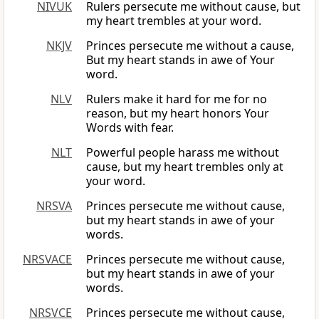
NIVUK
Rulers persecute me without cause, but
my heart trembles at your word.
NKJV
Princes persecute me without a cause,
But my heart stands in awe of Your
word.
NLV
Rulers make it hard for me for no
reason, but my heart honors Your
Words with fear.
NLT
Powerful people harass me without
cause, but my heart trembles only at
your word.
NRSVA
Princes persecute me without cause,
but my heart stands in awe of your
words.
NRSVACE
Princes persecute me without cause,
but my heart stands in awe of your
words.
NRSVCE
Princes persecute me without cause,