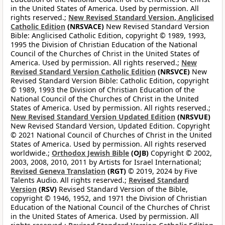
in the United States of America. Used by permission. All
rights reserved.;
New Revised Standard Version, Anglicised
Catholic Edition
(NRSVACE)
New Revised Standard Version
Bible: Anglicised Catholic Edition, copyright © 1989, 1993,
1995 the Division of Christian Education of the National
Council of the Churches of Christ in the United States of
America. Used by permission. All rights reserved.;
New
Revised Standard Version Catholic Edition
(NRSVCE)
New
Revised Standard Version Bible: Catholic Edition, copyright
© 1989, 1993 the Division of Christian Education of the
National Council of the Churches of Christ in the United
States of America. Used by permission. All rights reserved.;
New Revised Standard Version Updated Edition
(NRSVUE)
New Revised Standard Version, Updated Edition. Copyright
© 2021 National Council of Churches of Christ in the United
States of America. Used by permission. All rights reserved
worldwide.;
Orthodox Jewish Bible
(OJB)
Copyright © 2002,
2003, 2008, 2010, 2011 by Artists for Israel International;
Revised Geneva Translation
(RGT)
© 2019, 2024 by Five
Talents Audio. All rights reserved.;
Revised Standard
Version
(RSV)
Revised Standard Version of the Bible,
copyright © 1946, 1952, and 1971 the Division of Christian
Education of the National Council of the Churches of Christ
in the United States of America. Used by permission. All