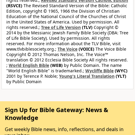
rights reserved.;
Revised Standard Version Catholic Edition
(RSVCE)
The Revised Standard Version of the Bible: Catholic
Edition, copyright © 1965, 1966 the Division of Christian
Education of the National Council of the Churches of Christ
in the United States of America. Used by permission. All
rights reserved.;
Tree of Life Version
(TLV)
Copyright ©
2014 by the Messianic Jewish Family Bible Society (DBA: Tree
of Life Bible Society). Used by permission. All rights
reserved. For more information about the TLV Bible, visit
www.tlvbiblesociety.org.;
The Voice
(VOICE)
The Voice Bible
Copyright © 2012 Thomas Nelson, Inc. The Voice™
translation © 2012 Ecclesia Bible Society All rights reserved.
;
World English Bible
(WEB)
by Public Domain. The name
"World English Bible" is trademarked.;
Wycliffe Bible
(WYC)
2001 by Terence P. Noble;
Young's Literal Translation
(YLT)
by Public Domain
Sign Up for Bible Gateway: News &
Knowledge
Get weekly Bible news, info, reflections, and deals in