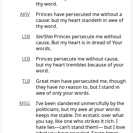
thy word.
AKJV
Princes have persecuted me without a
cause: but my heart standeth in awe of
thy word.
LSB
Sin/Shin
Princes persecute me without
cause, But my heart is in dread of Your
words.
LEB
Princes persecute me without cause,
but my heart trembles because of your
word.
TLB
Great men have persecuted me, though
they have no reason to, but I stand in
awe of only your words.
MSG
I’ve been slandered unmercifully by the
politicians, but my awe at your words
keeps me stable. I’m ecstatic over what
you say, like one who strikes it rich. I
hate lies—can’t stand them!— but I love