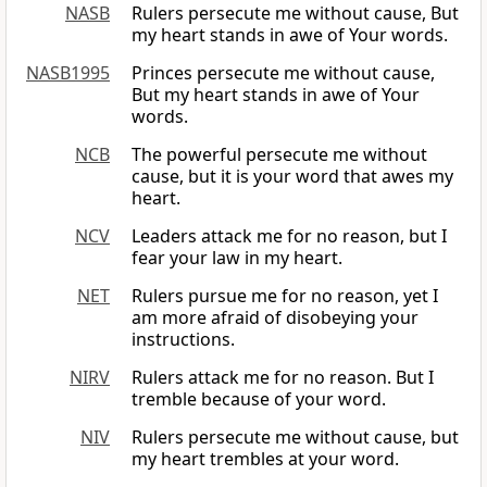
NASB
Rulers persecute me without cause, But
my heart stands in awe of Your words.
NASB1995
Princes persecute me without cause,
But my heart stands in awe of Your
words.
NCB
The powerful persecute me without
cause, but it is your word that awes my
heart.
NCV
Leaders attack me for no reason, but I
fear your law in my heart.
NET
Rulers pursue me for no reason, yet I
am more afraid of disobeying your
instructions.
NIRV
Rulers attack me for no reason. But I
tremble because of your word.
NIV
Rulers persecute me without cause, but
my heart trembles at your word.