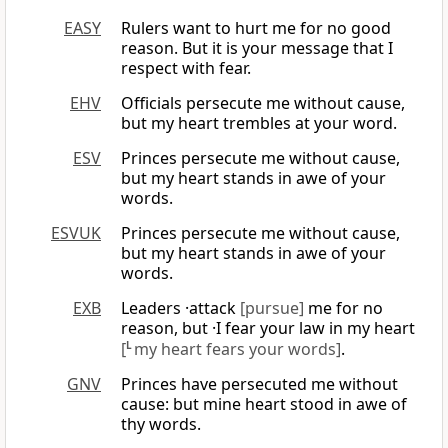
EASY
Rulers want to hurt me for no good
reason. But it is your message that I
respect with fear.
EHV
Officials persecute me without cause,
but my heart trembles at your word.
ESV
Princes persecute me without cause,
but my heart stands in awe of your
words.
ESVUK
Princes persecute me without cause,
but my heart stands in awe of your
words.
EXB
Leaders ·attack
[pursue]
me for no
reason, but ·I fear your law in my heart
[
L
my heart fears your words]
.
GNV
Princes have persecuted me without
cause: but mine heart stood in awe of
thy words.