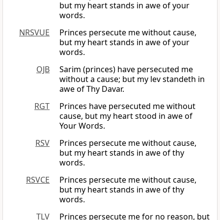
but my heart stands in awe of your
words.
NRSVUE
Princes persecute me without cause,
but my heart stands in awe of your
words.
OJB
Sarim (princes) have persecuted me
without a cause; but my lev standeth in
awe of Thy Davar.
RGT
Princes have persecuted me without
cause, but my heart stood in awe of
Your Words.
RSV
Princes persecute me without cause,
but my heart stands in awe of thy
words.
RSVCE
Princes persecute me without cause,
but my heart stands in awe of thy
words.
TLV
Princes persecute me for no reason, but