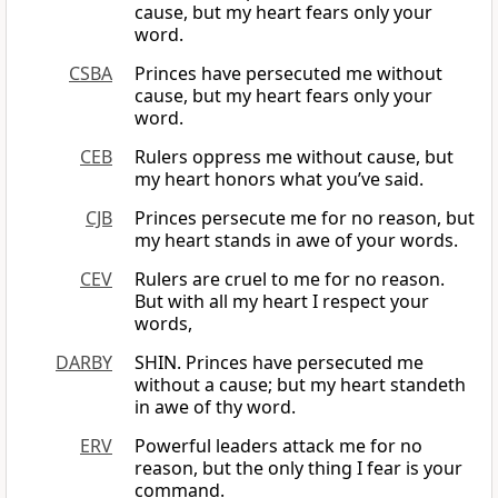
cause, but my heart fears only your
word.
CSBA
Princes have persecuted me without
cause, but my heart fears only your
word.
CEB
Rulers oppress me without cause, but
my heart honors what you’ve said.
CJB
Princes persecute me for no reason, but
my heart stands in awe of your words.
CEV
Rulers are cruel to me for no reason.
But with all my heart I respect your
words,
DARBY
SHIN. Princes have persecuted me
without a cause; but my heart standeth
in awe of thy word.
ERV
Powerful leaders attack me for no
reason, but the only thing I fear is your
command.