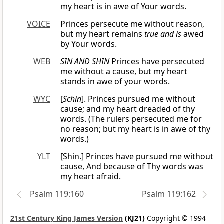
my heart is in awe of Your words.
VOICE
Princes persecute me without reason,
but my heart remains
true and is
awed
by Your words.
WEB
SIN AND SHIN
Princes have persecuted
me without a cause, but my heart
stands in awe of your words.
WYC
[
Schin
]. Princes pursued me without
cause; and my heart dreaded of thy
words. (The rulers persecuted me for
no reason; but my heart is in awe of thy
words.)
YLT
[Shin.] Princes have pursued me without
cause, And because of Thy words was
my heart afraid.
Psalm 119:160
Psalm 119:162
21st Century King James Version
(KJ21)
Copyright © 1994