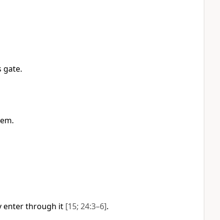
 gate.
hem.
 enter through it
[15; 24:3–6]
.