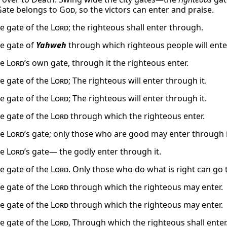
ate belongs to
God
, so the victors can enter and praise.
he gate of the
Lord
; the righteous shall enter through.
he gate of
Yahweh
through which righteous people will ente
he
Lord
’s own gate, through it the righteous enter.
he gate of the
Lord
; The righteous will enter through it.
he gate of the
Lord
; The righteous will enter through it.
he gate of the
Lord
through which the righteous enter.
he
Lord
’s gate; only those who are good may enter through i
he
Lord
’s gate— the godly enter through it.
he gate of the
Lord
. Only those who do what is right can go 
he gate of the
Lord
through which the righteous may enter.
he gate of the
Lord
through which the righteous may enter.
he gate of the
Lord
, Through which the righteous shall enter