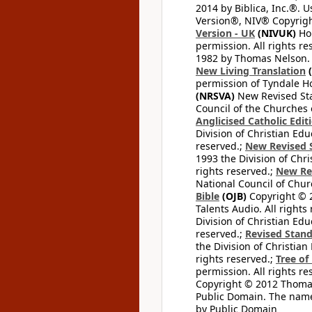
2014 by Biblica, Inc.®. 
Version®, NIV® Copyright
Version - UK
(NIVUK)
Hol
permission. All rights r
1982 by Thomas Nelson. U
New Living Translation
(
permission of Tyndale Hou
(NRSVA)
New Revised Stan
Council of the Churches o
Anglicised Catholic Edit
Division of Christian Edu
reserved.;
New Revised S
1993 the Division of Chri
rights reserved.;
New Re
National Council of Chur
Bible
(OJB)
Copyright © 20
Talents Audio. All rights
Division of Christian Edu
reserved.;
Revised Stand
the Division of Christian
rights reserved.;
Tree of
permission. All rights re
Copyright © 2012 Thomas 
Public Domain. The name
by Public Domain