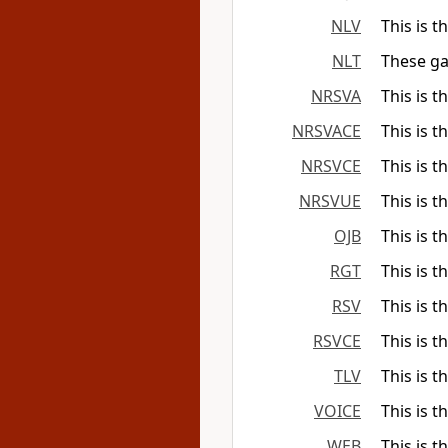
NLV
This is t
NLT
These ga
NRSVA
This is t
NRSVACE
This is t
NRSVCE
This is t
NRSVUE
This is t
OJB
This is t
RGT
This is t
RSV
This is t
RSVCE
This is t
TLV
This is t
VOICE
This is t
WEB
This is t