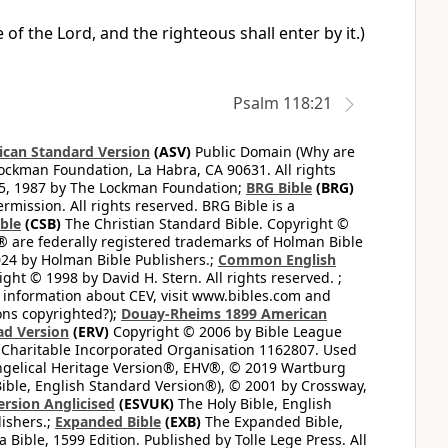
 of the Lord, and the righteous shall enter by it.)
Psalm 118:21
can Standard Version
(ASV)
Public Domain (Why are
ckman Foundation, La Habra, CA 90631. All rights
65, 1987 by The Lockman Foundation;
BRG Bible
(BRG)
mission. All rights reserved. BRG Bible is a
ible
(CSB)
The Christian Standard Bible. Copyright ©
 are federally registered trademarks of Holman Bible
24 by Holman Bible Publishers.;
Common English
ght © 1998 by David H. Stern. All rights reserved. ;
 information about CEV, visit www.bibles.com and
ons copyrighted?);
Douay-Rheims 1899 American
ad Version
(ERV)
Copyright © 2006 by Bible League
 Charitable Incorporated Organisation 1162807. Used
ngelical Heritage Version®, EHV®, © 2019 Wartburg
ible, English Standard Version®), © 2001 by Crossway,
ersion Anglicised
(ESVUK)
The Holy Bible, English
ishers.;
Expanded Bible
(EXB)
The Expanded Bible,
Bible, 1599 Edition. Published by Tolle Lege Press. All