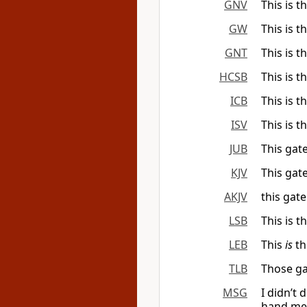
GNV
This is t
GW
This is t
GNT
This is t
HCSB
This is t
ICB
This is 
ISV
This is t
JUB
This gat
KJV
This gat
AKJV
this gate
LSB
This is t
LEB
This
is
th
TLB
Those ga
MSG
I didn’t d
hand me 