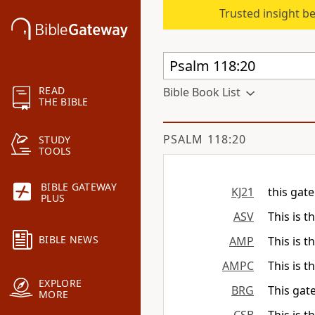
Trusted insight b
READ
Bible Book List
THE BIBLE
PSALM 118:20
STUDY
TOOLS
BIBLE GATEWAY
KJ21
this gate
PLUS
ASV
This is t
BIBLE NEWS
AMP
This is t
AMPC
This is t
EXPLORE
BRG
This gat
MORE