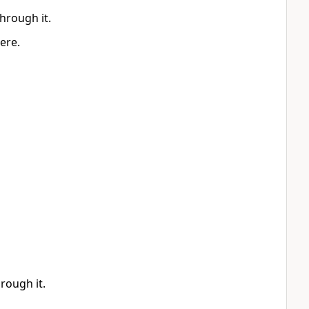
through it.
ere.
hrough it.