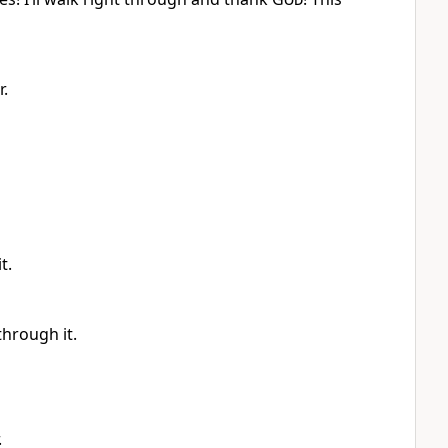
r.
t.
through it.
.