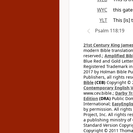
WYC
this gat
YLT
This [is]
Psalm 118:19
21st Century King James
modern Bible translation
reserved.;
Amplified Bibl
Blue Red and Gold Letter
Registered Trademark in
2017 by Holman Bible Pu
Publishers, all rights res
Bible
(CEB)
Copyright © 
Contemporary English V
www.cev.bible.;
Darby Tr
Edition
(DRA)
Public Dom
International;
EasyEnglis
by permission. All rights
Project, Inc. All rights r
a publishing ministry of
Standard Version Copyri
Copyright © 2011 Thomas 