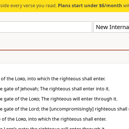
eside every verse you read.
Plans start under $6/month
wit
New Internat
 of the
Lord
, into which the righteous shall enter.
he gate of Jehovah; The righteous shall enter into it.
he gate of the
Lord
; The righteous will enter through it.
he gate of the Lord; the [uncompromisingly] righteous shall 
e of the
Lord
, into which the righteous shall enter.