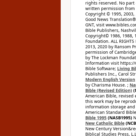
rights reserved. No part
written permission from t
Copyright © 1995, 2003, 
Good News Translation® (
GNT, visit www.bibles.c
Bible Publishers, Nashvil
Copyright© 1986, 1988, 
Foundation. ALL RIGHTS
2013, 2020 by Ransom Pr
permission of Cambridge 
by The Lockman Foundatio
Information visit https:
Bible Software;
Living Bi
Publishers Inc., Carol Str
Modern English Version
by Charisma House. ;
Na
Bible (Revised Edition)
(
American Bible, revised 
this work may be reprodu
information storage and 
American Standard Bible
Bible 1995
(NASB1995)
N
New Catholic Bible
(NCB
New Century Version&reg
Biblical Studies Press, L.