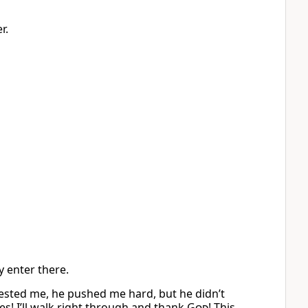
r.
y enter there.
ested me, he pushed me hard, but he didn’t
es! I’ll walk right through and thank
God
! This