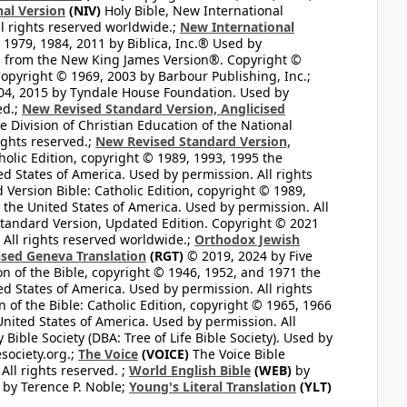
al Version
(NIV)
Holy Bible, New International
l rights reserved worldwide.;
New International
1979, 1984, 2011 by Biblica, Inc.® Used by
n from the New King James Version®. Copyright ©
opyright © 1969, 2003 by Barbour Publishing, Inc.;
004, 2015 by Tyndale House Foundation. Used by
ed.;
New Revised Standard Version, Anglicised
 Division of Christian Education of the National
ights reserved.;
New Revised Standard Version,
olic Edition, copyright © 1989, 1993, 1995 the
ted States of America. Used by permission. All rights
ersion Bible: Catholic Edition, copyright © 1989,
n the United States of America. Used by permission. All
andard Version, Updated Edition. Copyright © 2021
 All rights reserved worldwide.;
Orthodox Jewish
ised Geneva Translation
(RGT)
© 2019, 2024 by Five
n of the Bible, copyright © 1946, 1952, and 1971 the
ted States of America. Used by permission. All rights
of the Bible: Catholic Edition, copyright © 1965, 1966
 United States of America. Used by permission. All
ible Society (DBA: Tree of Life Bible Society). Used by
esociety.org.;
The Voice
(VOICE)
The Voice Bible
All rights reserved. ;
World English Bible
(WEB)
by
by Terence P. Noble;
Young's Literal Translation
(YLT)