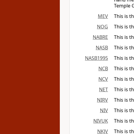
Temple G
MEV
This is t
NOG
This is t
NABRE
This is t
NASB
This is t
NASB1995
This is t
NCB
This is t
NCV
This is t
NET
This is t
NIRV
This is t
NIV
This is t
NIVUK
This is t
NKJV
This is t