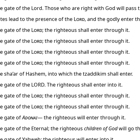
he gate of the Lord. Those who are right with God will pass 
tes lead to the presence of the
Lord
, and the godly enter th
he gate of the
Lord
; the righteous shall enter through it.
he gate of the
Lord
; the righteous shall enter through it.
he gate of the
Lord
; the righteous shall enter through it.
he gate of the
Lord
; the righteous shall enter through it.
he sha’ar of Hashem, into which the tzaddikim shall enter.
he gate of the LORD. The righteous shall enter into it.
he gate of the
Lord
; the righteous shall enter through it.
he gate of the
Lord
; the righteous shall enter through it.
he gate of
Adonai
— the righteous will enter through it.
he gate of the Eternal; the righteous
children of God
will go t
he gate of Yahweh; the righteous will enter into it.