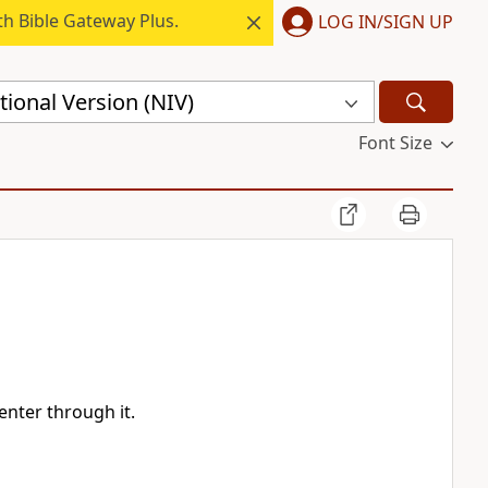
h Bible Gateway Plus.
LOG IN/SIGN UP
ional Version (NIV)
Font Size
enter through it.