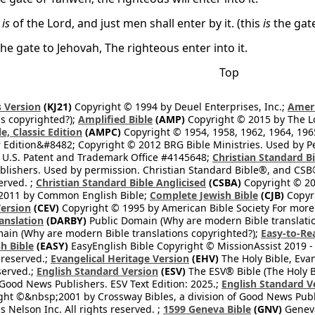
e
is
of the Lord, and just men shall enter by it. (this
is
the gate
 the gate to Jehovah, The righteous enter into it.
Top
 Version
(KJ21)
Copyright © 1994 by Deuel Enterprises, Inc.;
Ameri
s copyrighted?);
Amplified Bible
(AMP)
Copyright © 2015 by The Lo
e, Classic Edition
(AMPC)
Copyright © 1954, 1958, 1962, 1964, 19
 Edition&#8482; Copyright © 2012 BRG Bible Ministries. Used by Per
 U.S. Patent and Trademark Office #4145648;
Christian Standard B
blishers. Used by permission. Christian Standard Bible®, and CSB®
erved. ;
Christian Standard Bible Anglicised
(CSBA)
Copyright © 20
2011 by Common English Bible;
Complete Jewish Bible
(CJB)
Copyri
ersion
(CEV)
Copyright © 1995 by American Bible Society For more
anslation
(DARBY)
Public Domain (Why are modern Bible translati
ain (Why are modern Bible translations copyrighted?);
Easy-to-Re
h Bible
(EASY)
EasyEnglish Bible Copyright © MissionAssist 2019 -
 reserved.;
Evangelical Heritage Version
(EHV)
The Holy Bible, Eva
eserved.;
English Standard Version
(ESV)
The ESV® Bible (The Holy B
 Good News Publishers. ESV Text Edition: 2025.;
English Standard V
ght ©&nbsp;2001 by Crossway Bibles, a division of Good News Publ
Nelson Inc. All rights reserved. ;
1599 Geneva Bible
(GNV)
Geneva 