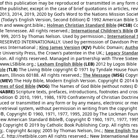
 of this publication may be reproduced or transmitted in any form 
he publisher, except in the case of brief quotations in articles, re
2013, 2014, 2019, 2020 by God’s Word to the Nations Mission Society
Today’s English Version, Second Edition) © 1992 American Bible So
om and www.gnt.bible.;
Holman Christian Standard Bible
(HCSB)
Co
le Tennessee. All rights reserved.;
International Children’s Bible
(I
1999, 2015 by Thomas Nelson. Used by permission.;
International 
 RESERVED INTERNATIONALLY. Used by permission of Davidson Pres
ess International ;
King James Version
(KJV)
Public Domain;
Autho
University Press, the Crown’s patentee in the UK.;
Legacy Standar
n. All rights reserved. Managed in partnership with Three Sixteen
//www.LSBible.org.;
Lexham English Bible
(LEB)
2012 by Logos Bible 
ble
(TLB)
The Living Bible copyright © 1971 by Tyndale House Foun
eam, Illinois 60188. All rights reserved.;
The Message
(MSG)
Copyri
(MEV)
The Holy Bible, Modern English Version. Copyright © 2014 by
mes of God Bible
(NOG)
The Names of God Bible (without notes) ©
NABRE)
Scripture texts, prefaces, introductions, footnotes and cro
edition © 2010, 1991, 1986, 1970 Confraternity of Christian Doctrin
ced or transmitted in any form or by any means, electronic or mec
retrieval system, without permission in writing from the copyright
®, Copyright © 1960, 1971, 1977, 1995, 2020 by The Lockman Founda
ew American Standard Bible®, Copyright © 1960, 1971, 1977, 1995 
)
Copyright © 2019 by Catholic Book Publishing Corp. All rights re
;. Copyright &copy; 2005 by Thomas Nelson, Inc.;
New English Tra
L.C. http://netbible.com All rights reserved.;
New International Rea