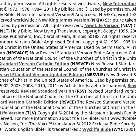
Used by permission. All rights reserved worldwide.;
New Internation
 ©1973, 1978, 1984, 2011 by Biblica, Inc.® Used by permission. Al
y Bible, New International Version® Anglicized, NIV® Copyright © 
eserved worldwide.;
New King James Version
(NKJV)
Scripture take
sed by permission. All rights reserved.;
New Life Version
(NLV)
C
NLT)
Holy Bible, New Living Translation, copyright &copy; 1996, 2
se Publishers, Inc., Carol Stream, Illinois 60188. All rights reserv
dard Version Bible: Anglicised Edition, copyright © 1989, 1995 the
f Christ in the United States of America. Used by permission. All r
ion
(NRSVACE)
New Revised Standard Version Bible: Anglicised Cath
cation of the National Council of the Churches of Christ in the Uni
tandard Version Catholic Edition
(NRSVCE)
New Revised Standard V
stian Education of the National Council of the Churches of Christ i
vised Standard Version Updated Edition
(NRSVUE)
New Revised St
ches of Christ in the United States of America. Used by permission.
02, 2003, 2008, 2010, 2011 by Artists for Israel International;
Rev
 reserved.;
Revised Standard Version
(RSV)
Revised Standard Versio
cation of the National Council of the Churches of Christ in the Uni
ard Version Catholic Edition
(RSVCE)
The Revised Standard Version 
 Education of the National Council of the Churches of Christ in the
 Life Version
(TLV)
Copyright © 2014 by the Messianic Jewish Family B
served. For more information about the TLV Bible, visit www.tlvbibl
Nelson, Inc. The Voice™ translation © 2012 Ecclesia Bible Society 
 "World English Bible" is trademarked.;
Wycliffe Bible
(WYC)
2001 