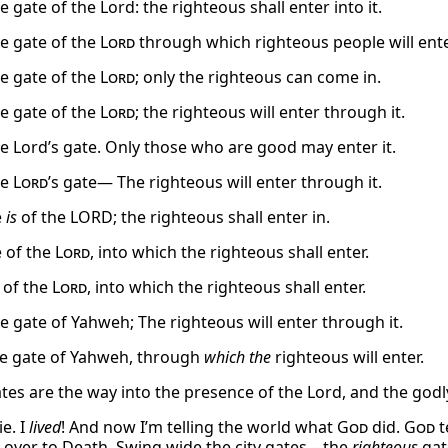
he gate of the Lord: the righteous shall enter into it.
he gate of the
Lord
through which righteous people will ente
he gate of the
Lord
; only the righteous can come in.
he gate of the
Lord
; the righteous will enter through it.
the Lord’s gate. Only those who are good may enter it.
he
Lord
’s gate— The righteous will enter through it.
e
is
of the LORD; the righteous shall enter in.
e of the
Lord
, into which the righteous shall enter.
 of the
Lord
, into which the righteous shall enter.
he gate of Yahweh; The righteous will enter through it.
e gate of Yahweh, through
which the
righteous will enter.
tes are the way into the presence of the Lord, and the godl
ie. I
lived
! And now I’m telling the world what
God
did.
God
t
over to Death. Swing wide the city gates—the
righteous
gat