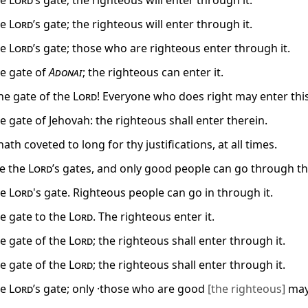
he
Lord
’s gate; the righteous will enter through it.
he
Lord
’s gate; the righteous will enter through it.
he
Lord
’s gate; those who are righteous enter through it.
he gate of
Adonai
; the righteous can enter it.
the gate of the
Lord
! Everyone who does right may enter this
he gate of Jehovah: the righteous shall enter therein.
ath coveted to long for thy justifications, at all times.
e the
Lord
’s gates, and only good people can go through t
he
Lord
's gate. Righteous people can go in through it.
he gate to the
Lord
. The righteous enter it.
he gate of the
Lord
; the righteous shall enter through it.
he gate of the
Lord
; the righteous shall enter through it.
he
Lord
’s gate; only ·those who are good
[the righteous]
may