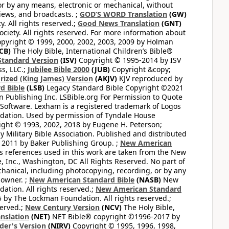
or by any means, electronic or mechanical, without
views, and broadcasts. ;
GOD’S WORD Translation
(GW)
. All rights reserved.;
Good News Translation
(GNT)
ciety. All rights reserved. For more information about
pyright © 1999, 2000, 2002, 2003, 2009 by Holman
CB)
The Holy Bible, International Children’s Bible®
Standard Version
(ISV)
Copyright © 1995-2014 by ISV
s, LLC.;
Jubilee Bible 2000
(JUB)
Copyright &copy;
rized (King James) Version
(AKJV)
KJV reproduced by
d Bible
(LSB)
Legacy Standard Bible Copyright ©2021
 Publishing Inc. LSBible.org For Permission to Quote
Software. Lexham is a registered trademark of Logos
dation. Used by permission of Tyndale House
ght © 1993, 2002, 2018 by Eugene H. Peterson;
 Military Bible Association. Published and distributed
 2011 by Baker Publishing Group. ;
New American
ss references used in this work are taken from the New
e, Inc., Washington, DC All Rights Reserved. No part of
hanical, including photocopying, recording, or by any
 owner. ;
New American Standard Bible
(NASB)
New
tion. All rights reserved.;
New American Standard
by The Lockman Foundation. All rights reserved.;
served.;
New Century Version
(NCV)
The Holy Bible,
nslation
(NET)
NET Bible® copyright ©1996-2017 by
der's Version
(NIRV)
Copyright © 1995, 1996, 1998,