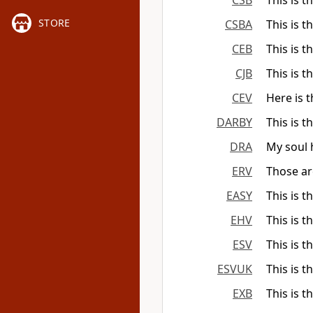
CSB
This is t
STORE
CSBA
This is t
CEB
This is t
CJB
This is t
CEV
Here is 
DARBY
This is t
DRA
My soul h
ERV
Those ar
EASY
This is t
EHV
This is t
ESV
This is t
ESVUK
This is t
EXB
This is t