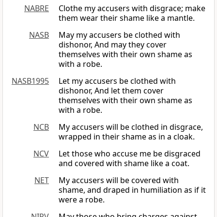
NABRE
Clothe my accusers with disgrace; make
them wear their shame like a mantle.
NASB
May my accusers be clothed with
dishonor, And may they cover
themselves with their own shame as
with a robe.
NASB1995
Let my accusers be clothed with
dishonor, And let them cover
themselves with their own shame as
with a robe.
NCB
My accusers will be clothed in disgrace,
wrapped in their shame as in a cloak.
NCV
Let those who accuse me be disgraced
and covered with shame like a coat.
NET
My accusers will be covered with
shame, and draped in humiliation as if it
were a robe.
NIRV
May those who bring charges against