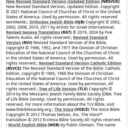
New Revised Standard Version Updated Edition
(NRSVUE)
New Revised Standard Version, Updated Edition. Copyright
© 2021 National Council of Churches of Christ in the United
States of America. Used by permission. All rights reserved
worldwide.;
Orthodox Jewish Bible
(OJB)
Copyright © 2002,
2003, 2008, 2010, 2011 by Artists for Israel International;
Revised Geneva Translation
(RGT)
© 2019, 2024 by Five
Talents Audio. All rights reserved.;
Revised Standard
Version
(RSV)
Revised Standard Version of the Bible,
copyright © 1946, 1952, and 1971 the Division of Christian
Education of the National Council of the Churches of Christ
in the United States of America. Used by permission. All
rights reserved.;
Revised Standard Version Catholic Edition
(RSVCE)
The Revised Standard Version of the Bible: Catholic
Edition, copyright © 1965, 1966 the Division of Christian
Education of the National Council of the Churches of Christ
in the United States of America. Used by permission. All
rights reserved.;
Tree of Life Version
(TLV)
Copyright ©
2014 by the Messianic Jewish Family Bible Society (DBA: Tree
of Life Bible Society). Used by permission. All rights
reserved. For more information about the TLV Bible, visit
www.tlvbiblesociety.org.;
The Voice
(VOICE)
The Voice Bible
Copyright © 2012 Thomas Nelson, Inc. The Voice™
translation © 2012 Ecclesia Bible Society All rights reserved.
;
World English Bible
(WEB)
by Public Domain. The name