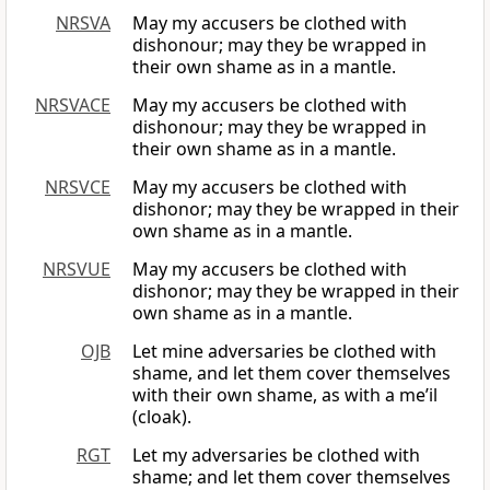
NRSVA
May my accusers be clothed with
dishonour; may they be wrapped in
their own shame as in a mantle.
NRSVACE
May my accusers be clothed with
dishonour; may they be wrapped in
their own shame as in a mantle.
NRSVCE
May my accusers be clothed with
dishonor; may they be wrapped in their
own shame as in a mantle.
NRSVUE
May my accusers be clothed with
dishonor; may they be wrapped in their
own shame as in a mantle.
OJB
Let mine adversaries be clothed with
shame, and let them cover themselves
with their own shame, as with a me’il
(cloak).
RGT
Let my adversaries be clothed with
shame; and let them cover themselves