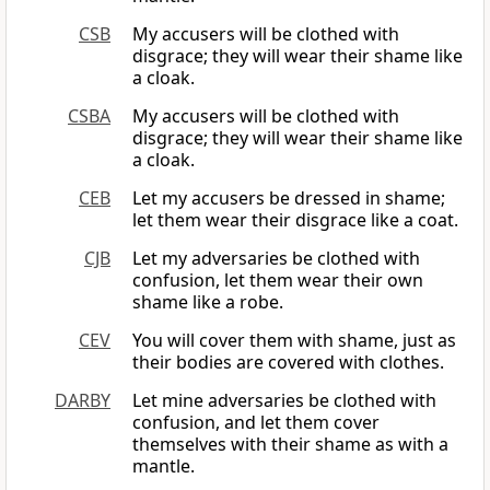
CSB
My accusers will be clothed with
disgrace; they will wear their shame like
a cloak.
CSBA
My accusers will be clothed with
disgrace; they will wear their shame like
a cloak.
CEB
Let my accusers be dressed in shame;
let them wear their disgrace like a coat.
CJB
Let my adversaries be clothed with
confusion, let them wear their own
shame like a robe.
CEV
You will cover them with shame, just as
their bodies are covered with clothes.
DARBY
Let mine adversaries be clothed with
confusion, and let them cover
themselves with their shame as with a
mantle.