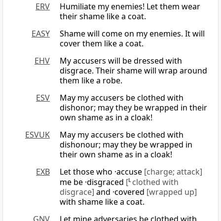
ERV
Humiliate my enemies! Let them wear
their shame like a coat.
EASY
Shame will come on my enemies. It will
cover them like a coat.
EHV
My accusers will be dressed with
disgrace. Their shame will wrap around
them like a robe.
ESV
May my accusers be clothed with
dishonor; may they be wrapped in their
own shame as in a cloak!
ESVUK
May my accusers be clothed with
dishonour; may they be wrapped in
their own shame as in a cloak!
EXB
Let those who ·accuse
[charge; attack]
me be ·disgraced
[
L
clothed with
disgrace]
and ·covered
[wrapped up]
with shame like a coat.
GNV
Let mine adversaries be clothed with