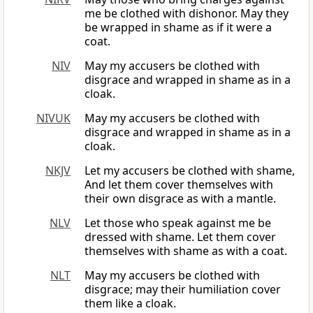
me be clothed with dishonor. May they
be wrapped in shame as if it were a
coat.
NIV
May my accusers be clothed with
disgrace and wrapped in shame as in a
cloak.
NIVUK
May my accusers be clothed with
disgrace and wrapped in shame as in a
cloak.
NKJV
Let my accusers be clothed with shame,
And let them cover themselves with
their own disgrace as with a mantle.
NLV
Let those who speak against me be
dressed with shame. Let them cover
themselves with shame as with a coat.
NLT
May my accusers be clothed with
disgrace; may their humiliation cover
them like a cloak.