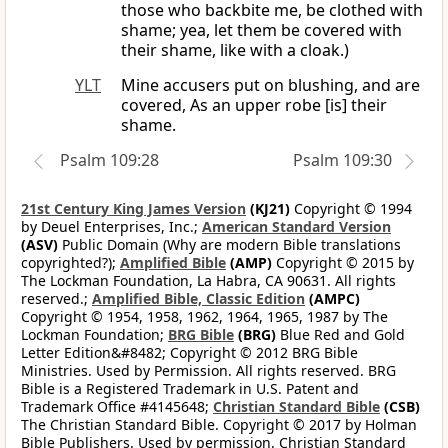
those who backbite me, be clothed with
shame; yea, let them be covered with
their shame, like with a cloak.)
YLT
Mine accusers put on blushing, and are
covered, As an upper robe [is] their
shame.
Psalm 109:28
Psalm 109:30
21st Century King James Version
(KJ21)
Copyright © 1994
by Deuel Enterprises, Inc.;
American Standard Version
(ASV)
Public Domain (Why are modern Bible translations
copyrighted?);
Amplified Bible
(AMP)
Copyright © 2015 by
The Lockman Foundation, La Habra, CA 90631. All rights
reserved.;
Amplified Bible, Classic Edition
(AMPC)
Copyright © 1954, 1958, 1962, 1964, 1965, 1987 by The
Lockman Foundation;
BRG Bible
(BRG)
Blue Red and Gold
Letter Edition&#8482; Copyright © 2012 BRG Bible
Ministries. Used by Permission. All rights reserved. BRG
Bible is a Registered Trademark in U.S. Patent and
Trademark Office #4145648;
Christian Standard Bible
(CSB)
The Christian Standard Bible. Copyright © 2017 by Holman
Bible Publishers. Used by permission. Christian Standard