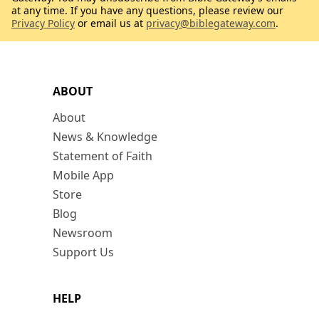
at any time. If you have any questions, please review our
Privacy Policy
or email us at
privacy@biblegateway.com
.
ABOUT
About
News & Knowledge
Statement of Faith
Mobile App
Store
Blog
Newsroom
Support Us
HELP