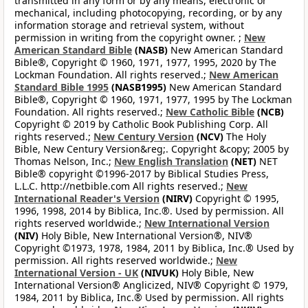
transmitted in any form or by any means, electronic or
mechanical, including photocopying, recording, or by any
information storage and retrieval system, without
permission in writing from the copyright owner. ;
New
American Standard Bible
(NASB)
New American Standard
Bible®, Copyright © 1960, 1971, 1977, 1995, 2020 by The
Lockman Foundation. All rights reserved.;
New American
Standard Bible 1995
(NASB1995)
New American Standard
Bible®, Copyright © 1960, 1971, 1977, 1995 by The Lockman
Foundation. All rights reserved.;
New Catholic Bible
(NCB)
Copyright © 2019 by Catholic Book Publishing Corp. All
rights reserved.;
New Century Version
(NCV)
The Holy
Bible, New Century Version&reg;. Copyright &copy; 2005 by
Thomas Nelson, Inc.;
New English Translation
(NET)
NET
Bible® copyright ©1996-2017 by Biblical Studies Press,
L.L.C. http://netbible.com All rights reserved.;
New
International Reader's Version
(NIRV)
Copyright © 1995,
1996, 1998, 2014 by Biblica, Inc.®. Used by permission. All
rights reserved worldwide.;
New International Version
(NIV)
Holy Bible, New International Version®, NIV®
Copyright ©1973, 1978, 1984, 2011 by Biblica, Inc.® Used by
permission. All rights reserved worldwide.;
New
International Version - UK
(NIVUK)
Holy Bible, New
International Version® Anglicized, NIV® Copyright © 1979,
1984, 2011 by Biblica, Inc.® Used by permission. All rights