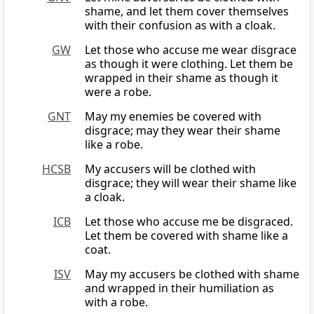
shame, and let them cover themselves
with their confusion as with a cloak.
GW
Let those who accuse me wear disgrace
as though it were clothing. Let them be
wrapped in their shame as though it
were a robe.
GNT
May my enemies be covered with
disgrace; may they wear their shame
like a robe.
HCSB
My accusers will be clothed with
disgrace; they will wear their shame like
a cloak.
ICB
Let those who accuse me be disgraced.
Let them be covered with shame like a
coat.
ISV
May my accusers be clothed with shame
and wrapped in their humiliation as
with a robe.