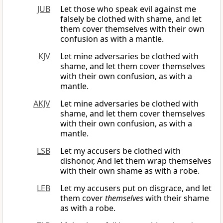
JUB
Let those who speak evil against me
falsely be clothed with shame, and let
them cover themselves with their own
confusion as with a mantle.
KJV
Let mine adversaries be clothed with
shame, and let them cover themselves
with their own confusion, as with a
mantle.
AKJV
Let mine adversaries be clothed with
shame, and let them cover themselves
with their own confusion, as with a
mantle.
LSB
Let my accusers be clothed with
dishonor, And let them wrap themselves
with their own shame as with a robe.
LEB
Let my accusers put on disgrace, and let
them cover
themselves
with their shame
as with a robe.