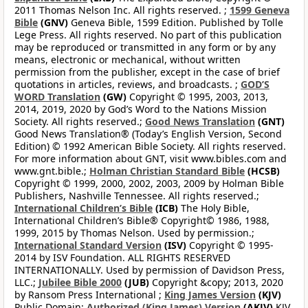
2011 Thomas Nelson Inc. All rights reserved. ;
1599 Geneva
Bible
(GNV)
Geneva Bible, 1599 Edition. Published by Tolle
Lege Press. All rights reserved. No part of this publication
may be reproduced or transmitted in any form or by any
means, electronic or mechanical, without written
permission from the publisher, except in the case of brief
quotations in articles, reviews, and broadcasts. ;
GOD’S
WORD Translation
(GW)
Copyright © 1995, 2003, 2013,
2014, 2019, 2020 by God’s Word to the Nations Mission
Society. All rights reserved.;
Good News Translation
(GNT)
Good News Translation® (Today’s English Version, Second
Edition) © 1992 American Bible Society. All rights reserved.
For more information about GNT, visit www.bibles.com and
www.gnt.bible.;
Holman Christian Standard Bible
(HCSB)
Copyright © 1999, 2000, 2002, 2003, 2009 by Holman Bible
Publishers, Nashville Tennessee. All rights reserved.;
International Children’s Bible
(ICB)
The Holy Bible,
International Children’s Bible® Copyright© 1986, 1988,
1999, 2015 by Thomas Nelson. Used by permission.;
International Standard Version
(ISV)
Copyright © 1995-
2014 by ISV Foundation. ALL RIGHTS RESERVED
INTERNATIONALLY. Used by permission of Davidson Press,
LLC.;
Jubilee Bible 2000
(JUB)
Copyright &copy; 2013, 2020
by Ransom Press International ;
King James Version
(KJV)
Public Domain;
Authorized (King James) Version
(AKJV)
KJV