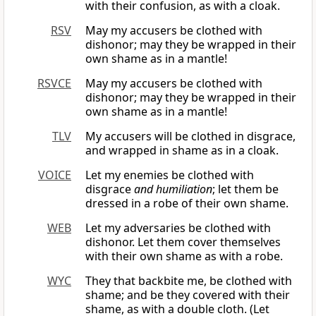
with their confusion, as with a cloak.
RSV
May my accusers be clothed with
dishonor; may they be wrapped in their
own shame as in a mantle!
RSVCE
May my accusers be clothed with
dishonor; may they be wrapped in their
own shame as in a mantle!
TLV
My accusers will be clothed in disgrace,
and wrapped in shame as in a cloak.
VOICE
Let my enemies be clothed with
disgrace
and humiliation
; let them be
dressed in a robe of their own shame.
WEB
Let my adversaries be clothed with
dishonor. Let them cover themselves
with their own shame as with a robe.
WYC
They that backbite me, be clothed with
shame; and be they covered with their
shame, as with a double cloth. (Let