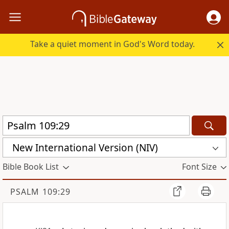
Take a quiet moment in God's Word today.
New International Version (NIV)
Bible Book List
Font Size
PSALM 109:29