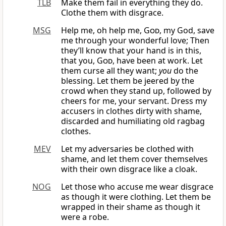
TLB
Make them fail in everything they do.
Clothe them with disgrace.
MSG
Help me, oh help me,
God
, my God, save
me through your wonderful love; Then
they’ll know that your hand is in this,
that you,
God
, have been at work. Let
them curse all they want;
you
do the
blessing. Let them be jeered by the
crowd when they stand up, followed by
cheers for me, your servant. Dress my
accusers in clothes dirty with shame,
discarded and humiliating old ragbag
clothes.
MEV
Let my adversaries be clothed with
shame, and let them cover themselves
with their own disgrace like a cloak.
NOG
Let those who accuse me wear disgrace
as though it were clothing. Let them be
wrapped in their shame as though it
were a robe.