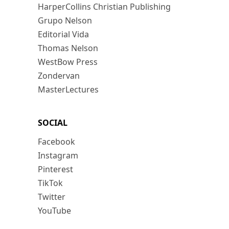
HarperCollins Christian Publishing
Grupo Nelson
Editorial Vida
Thomas Nelson
WestBow Press
Zondervan
MasterLectures
SOCIAL
Facebook
Instagram
Pinterest
TikTok
Twitter
YouTube