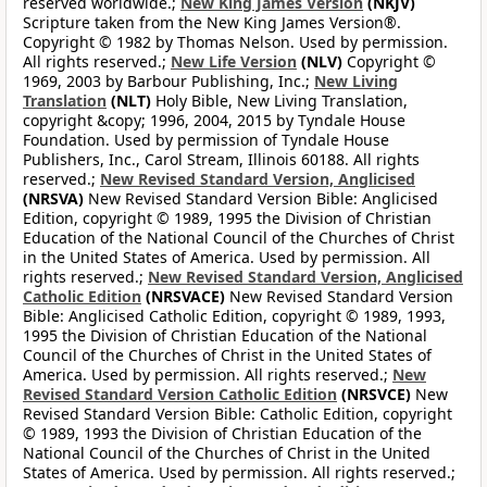
reserved worldwide.;
New King James Version
(NKJV)
Scripture taken from the New King James Version®.
Copyright © 1982 by Thomas Nelson. Used by permission.
All rights reserved.;
New Life Version
(NLV)
Copyright ©
1969, 2003 by Barbour Publishing, Inc.;
New Living
Translation
(NLT)
Holy Bible, New Living Translation,
copyright &copy; 1996, 2004, 2015 by Tyndale House
Foundation. Used by permission of Tyndale House
Publishers, Inc., Carol Stream, Illinois 60188. All rights
reserved.;
New Revised Standard Version, Anglicised
(NRSVA)
New Revised Standard Version Bible: Anglicised
Edition, copyright © 1989, 1995 the Division of Christian
Education of the National Council of the Churches of Christ
in the United States of America. Used by permission. All
rights reserved.;
New Revised Standard Version, Anglicised
Catholic Edition
(NRSVACE)
New Revised Standard Version
Bible: Anglicised Catholic Edition, copyright © 1989, 1993,
1995 the Division of Christian Education of the National
Council of the Churches of Christ in the United States of
America. Used by permission. All rights reserved.;
New
Revised Standard Version Catholic Edition
(NRSVCE)
New
Revised Standard Version Bible: Catholic Edition, copyright
© 1989, 1993 the Division of Christian Education of the
National Council of the Churches of Christ in the United
States of America. Used by permission. All rights reserved.;