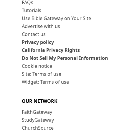
FAQs
Tutorials
Use Bible Gateway on Your Site
Advertise with us
Contact us
Privacy policy
California Privacy Rights
Do Not Sell My Personal Information
Cookie notice
Site: Terms of use
Widget: Terms of use
OUR NETWORK
FaithGateway
StudyGateway
ChurchSource