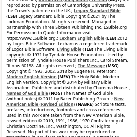
reproduced by permission of Cambridge University Press,
the Crown’s patentee in the UK.;
Legacy Standard Bible
(LSB)
Legacy Standard Bible Copyright ©2021 by The
Lockman Foundation. All rights reserved. Managed in
partnership with Three Sixteen Publishing Inc. LSBible.org
For Permission to Quote Information visit
https://www.LSBible.org.;
Lexham English Bible
(LEB)
2012
by Logos Bible Software. Lexham is a registered trademark
of Logos Bible Software;
Living Bible
(TLB)
The Living Bible
copyright © 1971 by Tyndale House Foundation. Used by
permission of Tyndale House Publishers Inc., Carol Stream,
Illinois 60188. All rights reserved.;
The Message
(MSG)
Copyright © 1993, 2002, 2018 by Eugene H. Peterson;
Modern English Version
(MEV)
The Holy Bible, Modern
English Version. Copyright © 2014 by Military Bible
Association. Published and distributed by Charisma House. ;
Names of God Bible
(NOG)
The Names of God Bible
(without notes) © 2011 by Baker Publishing Group. ;
New
American Bible (Revised Edition)
(NABRE)
Scripture texts,
prefaces, introductions, footnotes and cross references
used in this work are taken from the New American Bible,
revised edition © 2010, 1991, 1986, 1970 Confraternity of
Christian Doctrine, Inc., Washington, DC All Rights
Reserved. No part of this work may be reproduced or