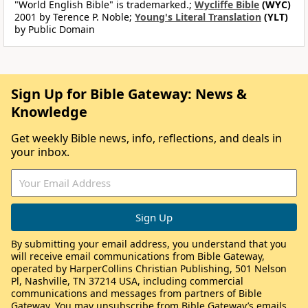
"World English Bible" is trademarked.;
Wycliffe Bible
(WYC)
2001 by Terence P. Noble;
Young's Literal Translation
(YLT)
by Public Domain
Sign Up for Bible Gateway: News &
Knowledge
Get weekly Bible news, info, reflections, and deals in
your inbox.
By submitting your email address, you understand that you
will receive email communications from Bible Gateway,
operated by HarperCollins Christian Publishing, 501 Nelson
Pl, Nashville, TN 37214 USA, including commercial
communications and messages from partners of Bible
Gateway. You may unsubscribe from Bible Gateway’s emails