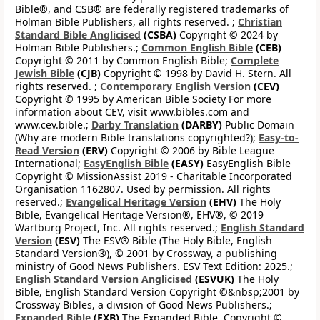
Bible®, and CSB® are federally registered trademarks of
Holman Bible Publishers, all rights reserved. ;
Christian
Standard Bible Anglicised
(CSBA)
Copyright © 2024 by
Holman Bible Publishers.;
Common English Bible
(CEB)
Copyright © 2011 by Common English Bible;
Complete
Jewish Bible
(CJB)
Copyright © 1998 by David H. Stern. All
rights reserved. ;
Contemporary English Version
(CEV)
Copyright © 1995 by American Bible Society For more
information about CEV, visit www.bibles.com and
www.cev.bible.;
Darby Translation
(DARBY)
Public Domain
(Why are modern Bible translations copyrighted?);
Easy-to-
Read Version
(ERV)
Copyright © 2006 by Bible League
International;
EasyEnglish Bible
(EASY)
EasyEnglish Bible
Copyright © MissionAssist 2019 - Charitable Incorporated
Organisation 1162807. Used by permission. All rights
reserved.;
Evangelical Heritage Version
(EHV)
The Holy
Bible, Evangelical Heritage Version®, EHV®, © 2019
Wartburg Project, Inc. All rights reserved.;
English Standard
Version
(ESV)
The ESV® Bible (The Holy Bible, English
Standard Version®), © 2001 by Crossway, a publishing
ministry of Good News Publishers. ESV Text Edition: 2025.;
English Standard Version Anglicised
(ESVUK)
The Holy
Bible, English Standard Version Copyright ©&nbsp;2001 by
Crossway Bibles, a division of Good News Publishers.;
Expanded Bible
(EXB)
The Expanded Bible, Copyright ©