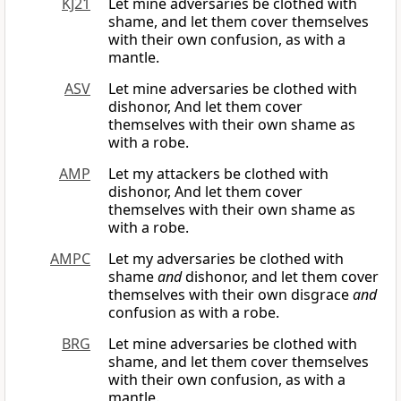
KJ21
Let mine adversaries be clothed with
shame, and let them cover themselves
with their own confusion, as with a
mantle.
ASV
Let mine adversaries be clothed with
dishonor, And let them cover
themselves with their own shame as
with a robe.
AMP
Let my attackers be clothed with
dishonor, And let them cover
themselves with their own shame as
with a robe.
AMPC
Let my adversaries be clothed with
shame
and
dishonor, and let them cover
themselves with their own disgrace
and
confusion as with a robe.
BRG
Let mine adversaries be clothed with
shame, and let them cover themselves
with their own confusion, as with a
mantle.