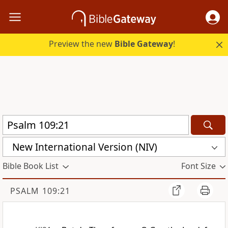
Preview the new
Bible Gateway
!
New International Version (NIV)
Bible Book List
Font Size
PSALM 109:21