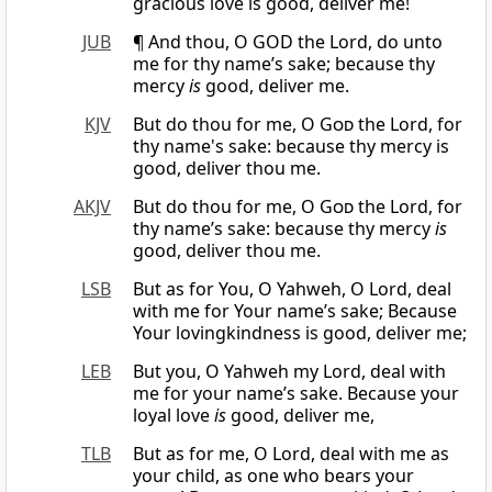
gracious love is good, deliver me!
JUB
¶ And thou, O GOD the Lord, do unto
me for thy name’s sake; because thy
mercy
is
good, deliver me.
KJV
But do thou for me, O
God
the Lord, for
thy name's sake: because thy mercy is
good, deliver thou me.
AKJV
But do thou for me, O
God
the Lord, for
thy name’s sake: because thy mercy
is
good, deliver thou me.
LSB
But as for You, O Yahweh, O Lord, deal
with me for Your name’s sake; Because
Your lovingkindness is good, deliver me;
LEB
But you, O Yahweh my Lord, deal with
me for your name’s sake. Because your
loyal love
is
good, deliver me,
TLB
But as for me, O Lord, deal with me as
your child, as one who bears your