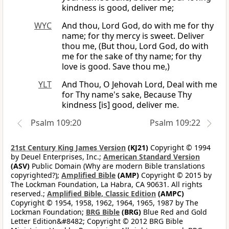
kindness is good, deliver me;
WYC
And thou, Lord God, do with me for thy
name; for thy mercy is sweet. Deliver
thou me, (But thou, Lord God, do with
me for the sake of thy name; for thy
love is good. Save thou me,)
YLT
And Thou, O Jehovah Lord, Deal with me
for Thy name's sake, Because Thy
kindness [is] good, deliver me.
Psalm 109:20
Psalm 109:22
21st Century King James Version
(KJ21)
Copyright © 1994
by Deuel Enterprises, Inc.;
American Standard Version
(ASV)
Public Domain (Why are modern Bible translations
copyrighted?);
Amplified Bible
(AMP)
Copyright © 2015 by
The Lockman Foundation, La Habra, CA 90631. All rights
reserved.;
Amplified Bible, Classic Edition
(AMPC)
Copyright © 1954, 1958, 1962, 1964, 1965, 1987 by The
Lockman Foundation;
BRG Bible
(BRG)
Blue Red and Gold
Letter Edition&#8482; Copyright © 2012 BRG Bible