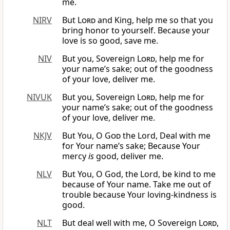
me.
NIRV
But
Lord
and King, help me so that you
bring honor to yourself. Because your
love is so good, save me.
NIV
But you, Sovereign
Lord
, help me for
your name’s sake; out of the goodness
of your love, deliver me.
NIVUK
But you, Sovereign
Lord
, help me for
your name’s sake; out of the goodness
of your love, deliver me.
NKJV
But You, O
God
the Lord, Deal with me
for Your name’s sake; Because Your
mercy
is
good, deliver me.
NLV
But You, O God, the Lord, be kind to me
because of Your name. Take me out of
trouble because Your loving-kindness is
good.
NLT
But deal well with me, O Sovereign
Lord
,