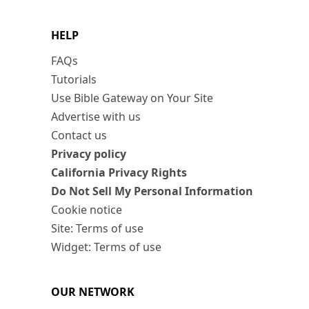
HELP
FAQs
Tutorials
Use Bible Gateway on Your Site
Advertise with us
Contact us
Privacy policy
California Privacy Rights
Do Not Sell My Personal Information
Cookie notice
Site: Terms of use
Widget: Terms of use
OUR NETWORK