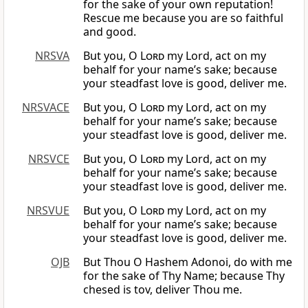
for the sake of your own reputation!
Rescue me because you are so faithful
and good.
NRSVA
But you, O
Lord
my Lord, act on my
behalf for your name’s sake; because
your steadfast love is good, deliver me.
NRSVACE
But you, O
Lord
my Lord, act on my
behalf for your name’s sake; because
your steadfast love is good, deliver me.
NRSVCE
But you, O
Lord
my Lord, act on my
behalf for your name’s sake; because
your steadfast love is good, deliver me.
NRSVUE
But you, O
Lord
my Lord, act on my
behalf for your name’s sake; because
your steadfast love is good, deliver me.
OJB
But Thou O Hashem Adonoi, do with me
for the sake of Thy Name; because Thy
chesed is tov, deliver Thou me.