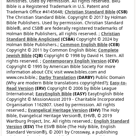
Ministries. Used by Permission. All rights reserved. BRG
Bible is a Registered Trademark in U.S. Patent and
Trademark Office #4145648;
Christian Standard Bible
(CSB)
The Christian Standard Bible. Copyright © 2017 by Holman
Bible Publishers. Used by permission. Christian Standard
Bible®, and CSB® are federally registered trademarks of
Holman Bible Publishers, all rights reserved. ;
Christian
Standard Bible Anglicised
(CSBA)
Copyright © 2024 by
Holman Bible Publishers.;
Common English Bible
(CEB)
Copyright © 2011 by Common English Bible;
Complete
Jewish Bible
(CJB)
Copyright © 1998 by David H. Stern. All
rights reserved. ;
Contemporary English Version
(CEV)
Copyright © 1995 by American Bible Society For more
information about CEV, visit www.bibles.com and
www.cev.bible.;
Darby Translation
(DARBY)
Public Domain
(Why are modern Bible translations copyrighted?);
Easy-to-
Read Version
(ERV)
Copyright © 2006 by Bible League
International;
EasyEnglish Bible
(EASY)
EasyEnglish Bible
Copyright © MissionAssist 2019 - Charitable Incorporated
Organisation 1162807. Used by permission. All rights
reserved.;
Evangelical Heritage Version
(EHV)
The Holy
Bible, Evangelical Heritage Version®, EHV®, © 2019
Wartburg Project, Inc. All rights reserved.;
English Standard
Version
(ESV)
The ESV® Bible (The Holy Bible, English
Standard Version®), © 2001 by Crossway, a publishing