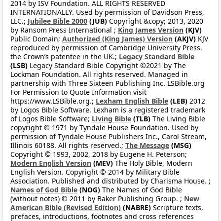
2014 by ISV Foundation. ALL RIGHTS RESERVED
INTERNATIONALLY. Used by permission of Davidson Press,
LLC.;
Jubilee Bible 2000
(JUB)
Copyright &copy; 2013, 2020
by Ransom Press International ;
King James Version
(KJV)
Public Domain;
Authorized (King James) Version
(AKJV)
KJV
reproduced by permission of Cambridge University Press,
the Crown’s patentee in the UK.;
Legacy Standard Bible
(LSB)
Legacy Standard Bible Copyright ©2021 by The
Lockman Foundation. All rights reserved. Managed in
partnership with Three Sixteen Publishing Inc. LSBible.org
For Permission to Quote Information visit
https://www.LSBible.org.;
Lexham English Bible
(LEB)
2012
by Logos Bible Software. Lexham is a registered trademark
of Logos Bible Software;
Living Bible
(TLB)
The Living Bible
copyright © 1971 by Tyndale House Foundation. Used by
permission of Tyndale House Publishers Inc., Carol Stream,
Illinois 60188. All rights reserved.;
The Message
(MSG)
Copyright © 1993, 2002, 2018 by Eugene H. Peterson;
Modern English Version
(MEV)
The Holy Bible, Modern
English Version. Copyright © 2014 by Military Bible
Association. Published and distributed by Charisma House. ;
Names of God Bible
(NOG)
The Names of God Bible
(without notes) © 2011 by Baker Publishing Group. ;
New
American Bible (Revised Edition)
(NABRE)
Scripture texts,
prefaces, introductions, footnotes and cross references