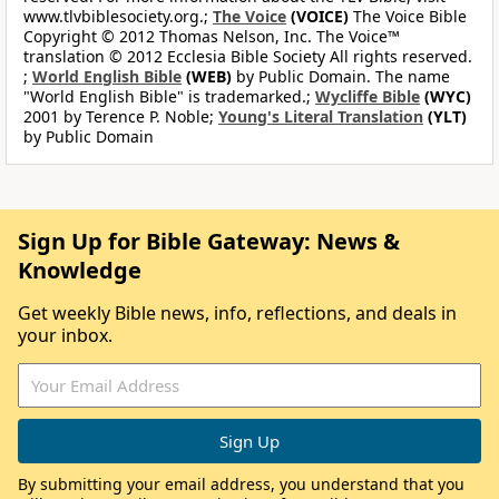
www.tlvbiblesociety.org.;
The Voice
(VOICE)
The Voice Bible
Copyright © 2012 Thomas Nelson, Inc. The Voice™
translation © 2012 Ecclesia Bible Society All rights reserved.
;
World English Bible
(WEB)
by Public Domain. The name
"World English Bible" is trademarked.;
Wycliffe Bible
(WYC)
2001 by Terence P. Noble;
Young's Literal Translation
(YLT)
by Public Domain
Sign Up for Bible Gateway: News &
Knowledge
Get weekly Bible news, info, reflections, and deals in
your inbox.
By submitting your email address, you understand that you