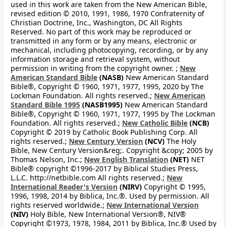
used in this work are taken from the New American Bible,
revised edition © 2010, 1991, 1986, 1970 Confraternity of
Christian Doctrine, Inc., Washington, DC All Rights
Reserved. No part of this work may be reproduced or
transmitted in any form or by any means, electronic or
mechanical, including photocopying, recording, or by any
information storage and retrieval system, without
permission in writing from the copyright owner. ;
New
American Standard Bible
(NASB)
New American Standard
Bible®, Copyright © 1960, 1971, 1977, 1995, 2020 by The
Lockman Foundation. All rights reserved.;
New American
Standard Bible 1995
(NASB1995)
New American Standard
Bible®, Copyright © 1960, 1971, 1977, 1995 by The Lockman
Foundation. All rights reserved.;
New Catholic Bible
(NCB)
Copyright © 2019 by Catholic Book Publishing Corp. All
rights reserved.;
New Century Version
(NCV)
The Holy
Bible, New Century Version&reg;. Copyright &copy; 2005 by
Thomas Nelson, Inc.;
New English Translation
(NET)
NET
Bible® copyright ©1996-2017 by Biblical Studies Press,
L.L.C. http://netbible.com All rights reserved.;
New
International Reader's Version
(NIRV)
Copyright © 1995,
1996, 1998, 2014 by Biblica, Inc.®. Used by permission. All
rights reserved worldwide.;
New International Version
(NIV)
Holy Bible, New International Version®, NIV®
Copyright ©1973, 1978, 1984, 2011 by Biblica, Inc.® Used by