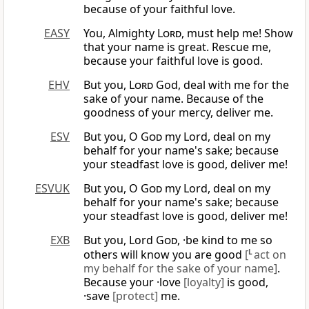
because of your faithful love.
EASY
You, Almighty
Lord
, must help me! Show
that your name is great. Rescue me,
because your faithful love is good.
EHV
But you,
Lord
God, deal with me for the
sake of your name. Because of the
goodness of your mercy, deliver me.
ESV
But you, O
God
my Lord, deal on my
behalf for your name's sake; because
your steadfast love is good, deliver me!
ESVUK
But you, O
God
my Lord, deal on my
behalf for your name's sake; because
your steadfast love is good, deliver me!
EXB
But you, Lord
God
, ·be kind to me so
others will know you are good
[
L
act on
my behalf for the sake of your name]
.
Because your ·love
[loyalty]
is good,
·save
[protect]
me.