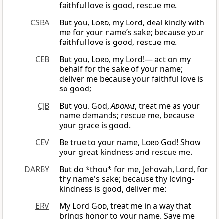
faithful love is good, rescue me.
CSBA
But you,
Lord
, my Lord, deal kindly with
me for your name’s sake; because your
faithful love is good, rescue me.
CEB
But you,
Lord
, my Lord!— act on my
behalf for the sake of your name;
deliver me because your faithful love is
so good;
CJB
But you, God,
Adonai
, treat me as your
name demands; rescue me, because
your grace is good.
CEV
Be true to your name,
Lord
God! Show
your great kindness and rescue me.
DARBY
But do *thou* for me, Jehovah, Lord, for
thy name's sake; because thy loving-
kindness is good, deliver me:
ERV
My Lord
God
, treat me in a way that
brings honor to your name. Save me