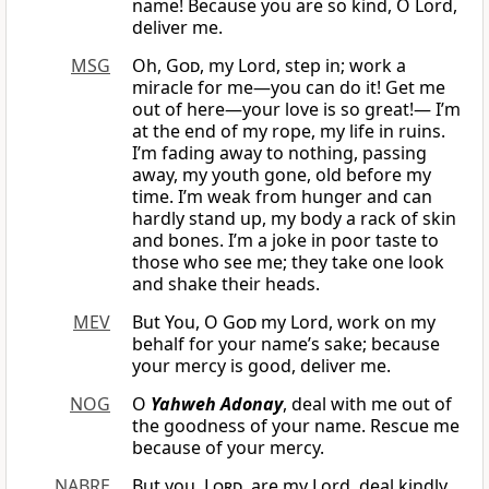
name! Because you are so kind, O Lord,
deliver me.
MSG
Oh,
God
, my Lord, step in; work a
miracle for me—you can do it! Get me
out of here—your love is so great!— I’m
at the end of my rope, my life in ruins.
I’m fading away to nothing, passing
away, my youth gone, old before my
time. I’m weak from hunger and can
hardly stand up, my body a rack of skin
and bones. I’m a joke in poor taste to
those who see me; they take one look
and shake their heads.
MEV
But You, O
God
my Lord, work on my
behalf for your name’s sake; because
your mercy is good, deliver me.
NOG
O
Yahweh Adonay
, deal with me out of
the goodness of your name. Rescue me
because of your mercy.
NABRE
But you,
Lord
, are my Lord, deal kindly