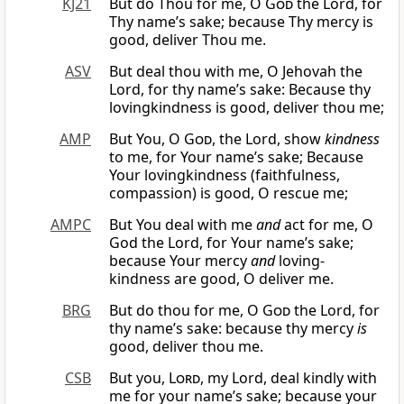
KJ21
But do Thou for me, O
God
the Lord, for
Thy name’s sake; because Thy mercy is
good, deliver Thou me.
ASV
But deal thou with me, O Jehovah the
Lord, for thy name’s sake: Because thy
lovingkindness is good, deliver thou me;
AMP
But You, O
God
, the Lord, show
kindness
to me, for Your name’s sake; Because
Your lovingkindness (faithfulness,
compassion) is good, O rescue me;
AMPC
But You deal with me
and
act for me, O
God the Lord, for Your name’s sake;
because Your mercy
and
loving-
kindness are good, O deliver me.
BRG
But do thou for me, O
God
the Lord, for
thy name’s sake: because thy mercy
is
good, deliver thou me.
CSB
But you,
Lord
, my Lord, deal kindly with
me for your name’s sake; because your