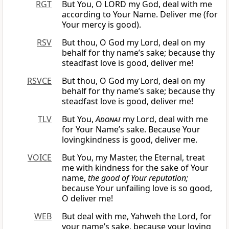
RGT
But You, O LORD my God, deal with me
according to Your Name. Deliver me (for
Your mercy is good).
RSV
But thou, O God my Lord, deal on my
behalf for thy name’s sake; because thy
steadfast love is good, deliver me!
RSVCE
But thou, O God my Lord, deal on my
behalf for thy name’s sake; because thy
steadfast love is good, deliver me!
TLV
But You,
Adonai
my Lord, deal with me
for Your Name’s sake. Because Your
lovingkindness is good, deliver me.
VOICE
But You, my Master, the Eternal, treat
me with kindness for the sake of Your
name,
the good of Your reputation;
because Your unfailing love is so good,
O deliver me!
WEB
But deal with me, Yahweh the Lord, for
your name’s sake, because your loving