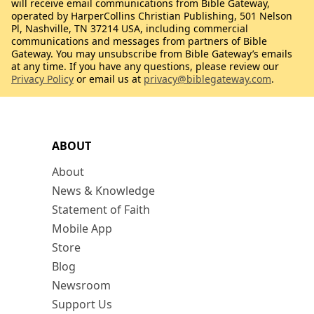
will receive email communications from Bible Gateway,
operated by HarperCollins Christian Publishing, 501 Nelson
Pl, Nashville, TN 37214 USA, including commercial
communications and messages from partners of Bible
Gateway. You may unsubscribe from Bible Gateway’s emails
at any time. If you have any questions, please review our
Privacy Policy
or email us at
privacy@biblegateway.com
.
ABOUT
About
News & Knowledge
Statement of Faith
Mobile App
Store
Blog
Newsroom
Support Us