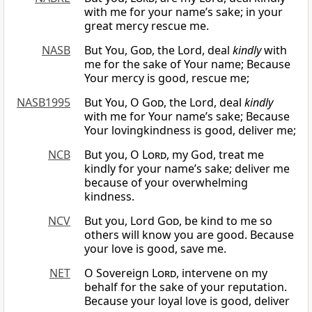
with me for your name’s sake; in your
great mercy rescue me.
NASB
But You,
God
, the Lord, deal
kindly
with
me for the sake of Your name; Because
Your mercy is good, rescue me;
NASB1995
But You, O
God
, the Lord, deal
kindly
with me for Your name’s sake; Because
Your lovingkindness is good, deliver me;
NCB
But you, O
Lord
, my God, treat me
kindly for your name’s sake; deliver me
because of your overwhelming
kindness.
NCV
But you, Lord
God
, be kind to me so
others will know you are good. Because
your love is good, save me.
NET
O Sovereign
Lord
, intervene on my
behalf for the sake of your reputation.
Because your loyal love is good, deliver