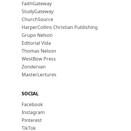
FaithGateway
StudyGateway
ChurchSource
HarperCollins Christian Publishing
Grupo Nelson
Editorial Vida
Thomas Nelson
WestBow Press
Zondervan
MasterLectures
SOCIAL
Facebook
Instagram
Pinterest
TikTok