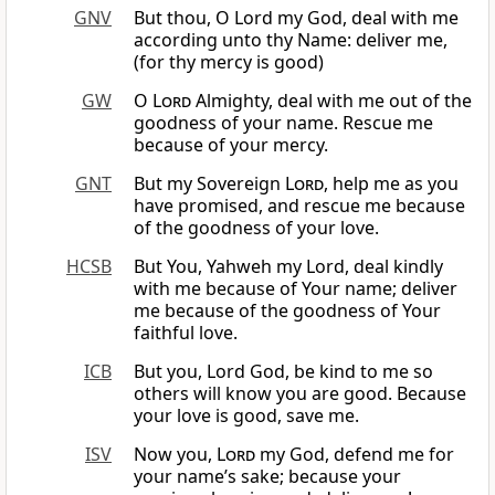
GNV
But thou, O Lord my God, deal with me
according unto thy Name: deliver me,
(for thy mercy is good)
GW
O
Lord
Almighty, deal with me out of the
goodness of your name. Rescue me
because of your mercy.
GNT
But my Sovereign
Lord
, help me as you
have promised, and rescue me because
of the goodness of your love.
HCSB
But You, Yahweh my Lord, deal kindly
with me because of Your name; deliver
me because of the goodness of Your
faithful love.
ICB
But you, Lord God, be kind to me so
others will know you are good. Because
your love is good, save me.
ISV
Now you,
Lord
my God, defend me for
your name’s sake; because your