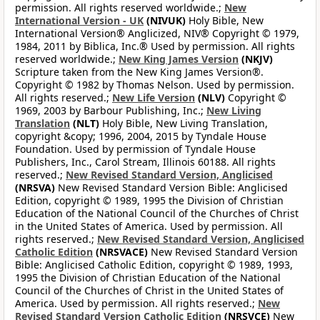
permission. All rights reserved worldwide.;
New
International Version - UK
(NIVUK)
Holy Bible, New
International Version® Anglicized, NIV® Copyright © 1979,
1984, 2011 by Biblica, Inc.® Used by permission. All rights
reserved worldwide.;
New King James Version
(NKJV)
Scripture taken from the New King James Version®.
Copyright © 1982 by Thomas Nelson. Used by permission.
All rights reserved.;
New Life Version
(NLV)
Copyright ©
1969, 2003 by Barbour Publishing, Inc.;
New Living
Translation
(NLT)
Holy Bible, New Living Translation,
copyright &copy; 1996, 2004, 2015 by Tyndale House
Foundation. Used by permission of Tyndale House
Publishers, Inc., Carol Stream, Illinois 60188. All rights
reserved.;
New Revised Standard Version, Anglicised
(NRSVA)
New Revised Standard Version Bible: Anglicised
Edition, copyright © 1989, 1995 the Division of Christian
Education of the National Council of the Churches of Christ
in the United States of America. Used by permission. All
rights reserved.;
New Revised Standard Version, Anglicised
Catholic Edition
(NRSVACE)
New Revised Standard Version
Bible: Anglicised Catholic Edition, copyright © 1989, 1993,
1995 the Division of Christian Education of the National
Council of the Churches of Christ in the United States of
America. Used by permission. All rights reserved.;
New
Revised Standard Version Catholic Edition
(NRSVCE)
New