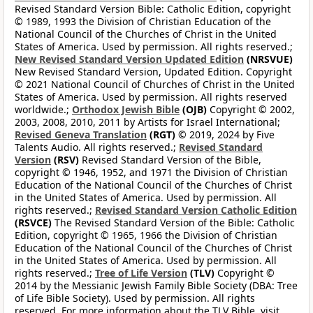
Revised Standard Version Bible: Catholic Edition, copyright
© 1989, 1993 the Division of Christian Education of the
National Council of the Churches of Christ in the United
States of America. Used by permission. All rights reserved.;
New Revised Standard Version Updated Edition
(NRSVUE)
New Revised Standard Version, Updated Edition. Copyright
© 2021 National Council of Churches of Christ in the United
States of America. Used by permission. All rights reserved
worldwide.;
Orthodox Jewish Bible
(OJB)
Copyright © 2002,
2003, 2008, 2010, 2011 by Artists for Israel International;
Revised Geneva Translation
(RGT)
© 2019, 2024 by Five
Talents Audio. All rights reserved.;
Revised Standard
Version
(RSV)
Revised Standard Version of the Bible,
copyright © 1946, 1952, and 1971 the Division of Christian
Education of the National Council of the Churches of Christ
in the United States of America. Used by permission. All
rights reserved.;
Revised Standard Version Catholic Edition
(RSVCE)
The Revised Standard Version of the Bible: Catholic
Edition, copyright © 1965, 1966 the Division of Christian
Education of the National Council of the Churches of Christ
in the United States of America. Used by permission. All
rights reserved.;
Tree of Life Version
(TLV)
Copyright ©
2014 by the Messianic Jewish Family Bible Society (DBA: Tree
of Life Bible Society). Used by permission. All rights
reserved. For more information about the TLV Bible, visit