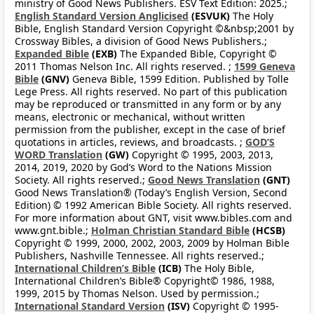
ministry of Good News Publishers. ESV Text Edition: 2025.;
English Standard Version Anglicised
(ESVUK)
The Holy
Bible, English Standard Version Copyright ©&nbsp;2001 by
Crossway Bibles, a division of Good News Publishers.;
Expanded Bible
(EXB)
The Expanded Bible, Copyright ©
2011 Thomas Nelson Inc. All rights reserved. ;
1599 Geneva
Bible
(GNV)
Geneva Bible, 1599 Edition. Published by Tolle
Lege Press. All rights reserved. No part of this publication
may be reproduced or transmitted in any form or by any
means, electronic or mechanical, without written
permission from the publisher, except in the case of brief
quotations in articles, reviews, and broadcasts. ;
GOD’S
WORD Translation
(GW)
Copyright © 1995, 2003, 2013,
2014, 2019, 2020 by God’s Word to the Nations Mission
Society. All rights reserved.;
Good News Translation
(GNT)
Good News Translation® (Today’s English Version, Second
Edition) © 1992 American Bible Society. All rights reserved.
For more information about GNT, visit www.bibles.com and
www.gnt.bible.;
Holman Christian Standard Bible
(HCSB)
Copyright © 1999, 2000, 2002, 2003, 2009 by Holman Bible
Publishers, Nashville Tennessee. All rights reserved.;
International Children’s Bible
(ICB)
The Holy Bible,
International Children’s Bible® Copyright© 1986, 1988,
1999, 2015 by Thomas Nelson. Used by permission.;
International Standard Version
(ISV)
Copyright © 1995-