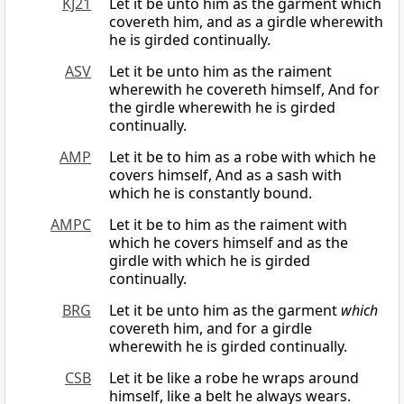
KJ21
Let it be unto him as the garment which
covereth him, and as a girdle wherewith
he is girded continually.
ASV
Let it be unto him as the raiment
wherewith he covereth himself, And for
the girdle wherewith he is girded
continually.
AMP
Let it be to him as a robe with which he
covers himself, And as a sash with
which he is constantly bound.
AMPC
Let it be to him as the raiment with
which he covers himself and as the
girdle with which he is girded
continually.
BRG
Let it be unto him as the garment
which
covereth him, and for a girdle
wherewith he is girded continually.
CSB
Let it be like a robe he wraps around
himself, like a belt he always wears.