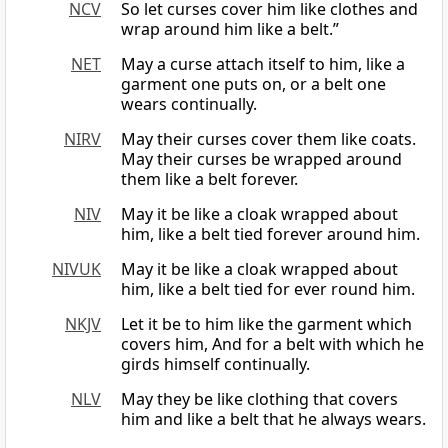
NCV
So let curses cover him like clothes and
wrap around him like a belt.”
NET
May a curse attach itself to him, like a
garment one puts on, or a belt one
wears continually.
NIRV
May their curses cover them like coats.
May their curses be wrapped around
them like a belt forever.
NIV
May it be like a cloak wrapped about
him, like a belt tied forever around him.
NIVUK
May it be like a cloak wrapped about
him, like a belt tied for ever round him.
NKJV
Let it be to him like the garment which
covers him, And for a belt with which he
girds himself continually.
NLV
May they be like clothing that covers
him and like a belt that he always wears.