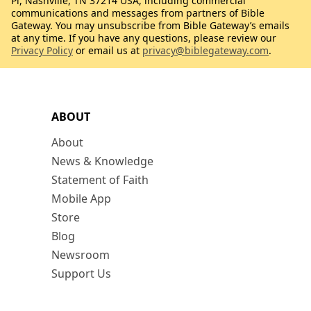
Pl, Nashville, TN 37214 USA, including commercial
communications and messages from partners of Bible
Gateway. You may unsubscribe from Bible Gateway’s emails
at any time. If you have any questions, please review our
Privacy Policy
or email us at
privacy@biblegateway.com
.
ABOUT
About
News & Knowledge
Statement of Faith
Mobile App
Store
Blog
Newsroom
Support Us