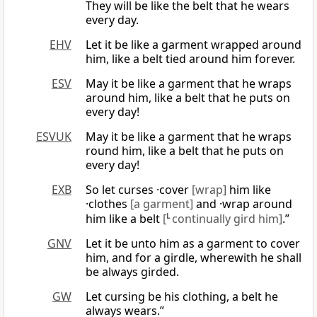
They will be like the belt that he wears
every day.
EHV
Let it be like a garment wrapped around
him, like a belt tied around him forever.
ESV
May it be like a garment that he wraps
around him, like a belt that he puts on
every day!
ESVUK
May it be like a garment that he wraps
round him, like a belt that he puts on
every day!
EXB
So let curses ·cover
[wrap]
him like
·clothes
[a garment]
and ·wrap around
him like a belt
[
L
continually gird him]
.”
GNV
Let it be unto him as a garment to cover
him, and for a girdle, wherewith he shall
be always girded.
GW
Let cursing be his clothing, a belt he
always wears.”