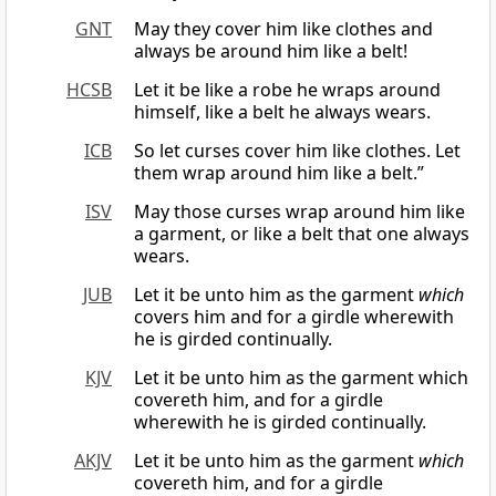
GNT
May they cover him like clothes and
always be around him like a belt!
HCSB
Let it be like a robe he wraps around
himself, like a belt he always wears.
ICB
So let curses cover him like clothes. Let
them wrap around him like a belt.”
ISV
May those curses wrap around him like
a garment, or like a belt that one always
wears.
JUB
Let it be unto him as the garment
which
covers him and for a girdle wherewith
he is girded continually.
KJV
Let it be unto him as the garment which
covereth him, and for a girdle
wherewith he is girded continually.
AKJV
Let it be unto him as the garment
which
covereth him, and for a girdle