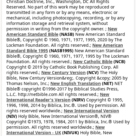
Christian Doctrine, Inc., Washington, DC All Rights
Reserved. No part of this work may be reproduced or
transmitted in any form or by any means, electronic or
mechanical, including photocopying, recording, or by any
information storage and retrieval system, without
permission in writing from the copyright owner. ;
New
American Standard Bible
(NASB)
New American Standard
Bible®, Copyright © 1960, 1971, 1977, 1995, 2020 by The
Lockman Foundation. All rights reserved.;
New American
Standard Bible 1995
(NASB1995)
New American Standard
Bible®, Copyright © 1960, 1971, 1977, 1995 by The Lockman
Foundation. All rights reserved.;
New Catholic Bible
(NCB)
Copyright © 2019 by Catholic Book Publishing Corp. All
rights reserved.;
New Century Version
(NCV)
The Holy
Bible, New Century Version&reg;. Copyright &copy; 2005 by
Thomas Nelson, Inc.;
New English Translation
(NET)
NET
Bible® copyright ©1996-2017 by Biblical Studies Press,
L.L.C. http://netbible.com All rights reserved.;
New
International Reader's Version
(NIRV)
Copyright © 1995,
1996, 1998, 2014 by Biblica, Inc.®. Used by permission. All
rights reserved worldwide.;
New International Version
(NIV)
Holy Bible, New International Version®, NIV®
Copyright ©1973, 1978, 1984, 2011 by Biblica, Inc.® Used by
permission. All rights reserved worldwide.;
New
International Version - UK
(NIVUK)
Holy Bible, New