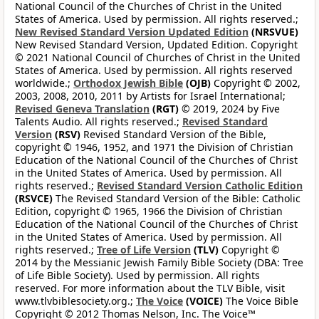
National Council of the Churches of Christ in the United
States of America. Used by permission. All rights reserved.;
New Revised Standard Version Updated Edition
(NRSVUE)
New Revised Standard Version, Updated Edition. Copyright
© 2021 National Council of Churches of Christ in the United
States of America. Used by permission. All rights reserved
worldwide.;
Orthodox Jewish Bible
(OJB)
Copyright © 2002,
2003, 2008, 2010, 2011 by Artists for Israel International;
Revised Geneva Translation
(RGT)
© 2019, 2024 by Five
Talents Audio. All rights reserved.;
Revised Standard
Version
(RSV)
Revised Standard Version of the Bible,
copyright © 1946, 1952, and 1971 the Division of Christian
Education of the National Council of the Churches of Christ
in the United States of America. Used by permission. All
rights reserved.;
Revised Standard Version Catholic Edition
(RSVCE)
The Revised Standard Version of the Bible: Catholic
Edition, copyright © 1965, 1966 the Division of Christian
Education of the National Council of the Churches of Christ
in the United States of America. Used by permission. All
rights reserved.;
Tree of Life Version
(TLV)
Copyright ©
2014 by the Messianic Jewish Family Bible Society (DBA: Tree
of Life Bible Society). Used by permission. All rights
reserved. For more information about the TLV Bible, visit
www.tlvbiblesociety.org.;
The Voice
(VOICE)
The Voice Bible
Copyright © 2012 Thomas Nelson, Inc. The Voice™