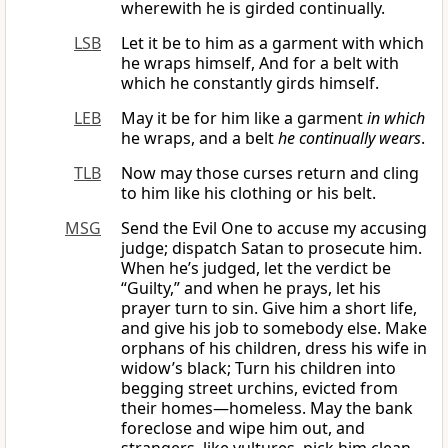
wherewith he is girded continually.
LSB
Let it be to him as a garment with which
he wraps himself, And for a belt with
which he constantly girds himself.
LEB
May it be for him like a garment
in which
he wraps, and a belt
he continually wears
.
TLB
Now may those curses return and cling
to him like his clothing or his belt.
MSG
Send the Evil One to accuse my accusing
judge; dispatch Satan to prosecute him.
When he’s judged, let the verdict be
“Guilty,” and when he prays, let his
prayer turn to sin. Give him a short life,
and give his job to somebody else. Make
orphans of his children, dress his wife in
widow’s black; Turn his children into
begging street urchins, evicted from
their homes—homeless. May the bank
foreclose and wipe him out, and