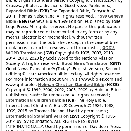
Bible, English Standard Version Copyright ©&nbsp;2001 by
Crossway Bibles, a division of Good News Publishers.;
Expanded Bible
(EXB)
The Expanded Bible, Copyright ©
2011 Thomas Nelson Inc. All rights reserved. ;
1599 Geneva
Bible
(GNV)
Geneva Bible, 1599 Edition. Published by Tolle
Lege Press. All rights reserved. No part of this publication
may be reproduced or transmitted in any form or by any
means, electronic or mechanical, without written
permission from the publisher, except in the case of brief
quotations in articles, reviews, and broadcasts. ;
GOD’S
WORD Translation
(GW)
Copyright © 1995, 2003, 2013,
2014, 2019, 2020 by God’s Word to the Nations Mission
Society. All rights reserved.;
Good News Translation
(GNT)
Good News Translation® (Today’s English Version, Second
Edition) © 1992 American Bible Society. All rights reserved.
For more information about GNT, visit www.bibles.com and
www.gnt.bible.;
Holman Christian Standard Bible
(HCSB)
Copyright © 1999, 2000, 2002, 2003, 2009 by Holman Bible
Publishers, Nashville Tennessee. All rights reserved.;
International Children’s Bible
(ICB)
The Holy Bible,
International Children’s Bible® Copyright© 1986, 1988,
1999, 2015 by Thomas Nelson. Used by permission.;
International Standard Version
(ISV)
Copyright © 1995-
2014 by ISV Foundation. ALL RIGHTS RESERVED
INTERNATIONALLY. Used by permission of Davidson Press,