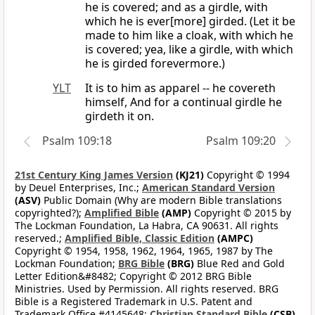
he is covered; and as a girdle, with
which he is ever[more] girded. (Let it be
made to him like a cloak, with which he
is covered; yea, like a girdle, with which
he is girded forevermore.)
YLT
It is to him as apparel -- he covereth
himself, And for a continual girdle he
girdeth it on.
Psalm 109:18
Psalm 109:20
21st Century King James Version
(KJ21)
Copyright © 1994
by Deuel Enterprises, Inc.;
American Standard Version
(ASV)
Public Domain (Why are modern Bible translations
copyrighted?);
Amplified Bible
(AMP)
Copyright © 2015 by
The Lockman Foundation, La Habra, CA 90631. All rights
reserved.;
Amplified Bible, Classic Edition
(AMPC)
Copyright © 1954, 1958, 1962, 1964, 1965, 1987 by The
Lockman Foundation;
BRG Bible
(BRG)
Blue Red and Gold
Letter Edition&#8482; Copyright © 2012 BRG Bible
Ministries. Used by Permission. All rights reserved. BRG
Bible is a Registered Trademark in U.S. Patent and
Trademark Office #4145648;
Christian Standard Bible
(CSB)