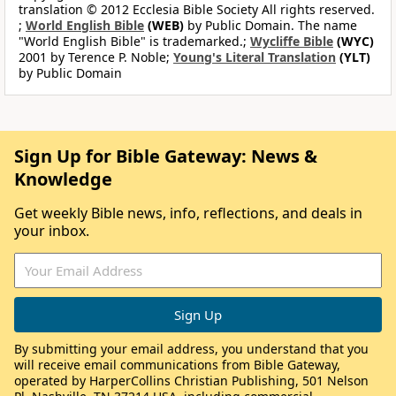
translation © 2012 Ecclesia Bible Society All rights reserved.
;
World English Bible
(WEB)
by Public Domain. The name
"World English Bible" is trademarked.;
Wycliffe Bible
(WYC)
2001 by Terence P. Noble;
Young's Literal Translation
(YLT)
by Public Domain
Sign Up for Bible Gateway: News &
Knowledge
Get weekly Bible news, info, reflections, and deals in
your inbox.
By submitting your email address, you understand that you
will receive email communications from Bible Gateway,
operated by HarperCollins Christian Publishing, 501 Nelson