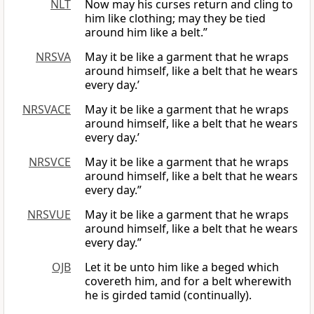
NLT
Now may his curses return and cling to
him like clothing; may they be tied
around him like a belt.”
NRSVA
May it be like a garment that he wraps
around himself, like a belt that he wears
every day.’
NRSVACE
May it be like a garment that he wraps
around himself, like a belt that he wears
every day.’
NRSVCE
May it be like a garment that he wraps
around himself, like a belt that he wears
every day.”
NRSVUE
May it be like a garment that he wraps
around himself, like a belt that he wears
every day.”
OJB
Let it be unto him like a beged which
covereth him, and for a belt wherewith
he is girded tamid (continually).