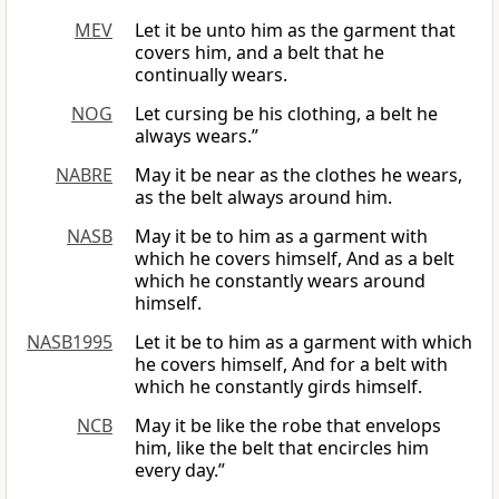
MEV
Let it be unto him as the garment that
covers him, and a belt that he
continually wears.
NOG
Let cursing be his clothing, a belt he
always wears.”
NABRE
May it be near as the clothes he wears,
as the belt always around him.
NASB
May it be to him as a garment with
which he covers himself, And as a belt
which he constantly wears around
himself.
NASB1995
Let it be to him as a garment with which
he covers himself, And for a belt with
which he constantly girds himself.
NCB
May it be like the robe that envelops
him, like the belt that encircles him
every day.”