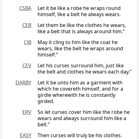
CSBA
Let it be like a robe he wraps round
himself, like a belt he always wears.
CEB
Let them be like the clothes he wears,
like a belt that is always around him.”
CJB
May it cling to him like the coat he
wears, like the belt he wraps around
himself.”
CEV
Let his curses surround him, just like
the belt and clothes he wears each day.”
DARBY
Let it be unto him as a garment with
which he covereth himself, and for a
girdle wherewith he is constantly
girded.
ERV
So let curses cover him like the robe he
wears and always surround him like a
belt.”
EASY
Then curses will truly be his clothes.