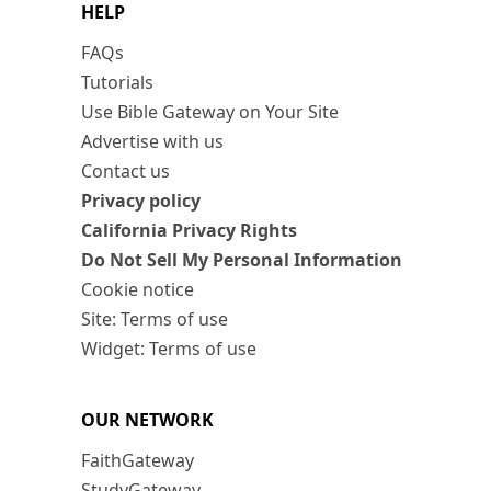
HELP
FAQs
Tutorials
Use Bible Gateway on Your Site
Advertise with us
Contact us
Privacy policy
California Privacy Rights
Do Not Sell My Personal Information
Cookie notice
Site: Terms of use
Widget: Terms of use
OUR NETWORK
FaithGateway
StudyGateway