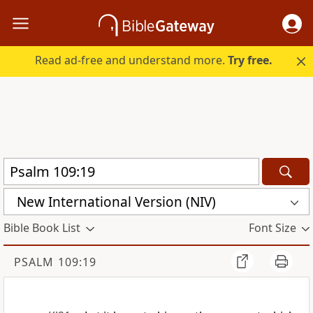
Read ad-free and understand more.
Try free.
New International Version (NIV)
Bible Book List
Font Size
PSALM 109:19