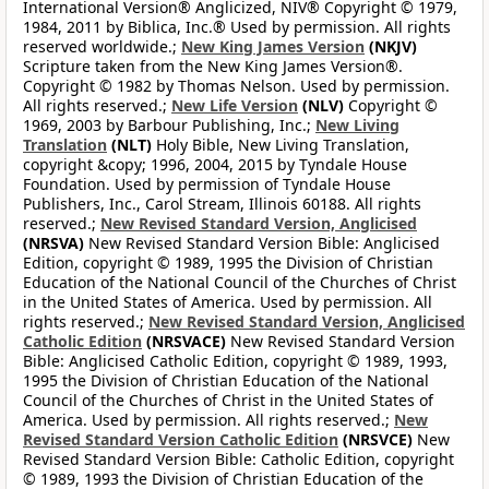
International Version® Anglicized, NIV® Copyright © 1979,
1984, 2011 by Biblica, Inc.® Used by permission. All rights
reserved worldwide.;
New King James Version
(NKJV)
Scripture taken from the New King James Version®.
Copyright © 1982 by Thomas Nelson. Used by permission.
All rights reserved.;
New Life Version
(NLV)
Copyright ©
1969, 2003 by Barbour Publishing, Inc.;
New Living
Translation
(NLT)
Holy Bible, New Living Translation,
copyright &copy; 1996, 2004, 2015 by Tyndale House
Foundation. Used by permission of Tyndale House
Publishers, Inc., Carol Stream, Illinois 60188. All rights
reserved.;
New Revised Standard Version, Anglicised
(NRSVA)
New Revised Standard Version Bible: Anglicised
Edition, copyright © 1989, 1995 the Division of Christian
Education of the National Council of the Churches of Christ
in the United States of America. Used by permission. All
rights reserved.;
New Revised Standard Version, Anglicised
Catholic Edition
(NRSVACE)
New Revised Standard Version
Bible: Anglicised Catholic Edition, copyright © 1989, 1993,
1995 the Division of Christian Education of the National
Council of the Churches of Christ in the United States of
America. Used by permission. All rights reserved.;
New
Revised Standard Version Catholic Edition
(NRSVCE)
New
Revised Standard Version Bible: Catholic Edition, copyright
© 1989, 1993 the Division of Christian Education of the