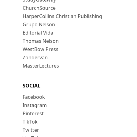
ChurchSource
HarperCollins Christian Publishing
Grupo Nelson
Editorial Vida
Thomas Nelson
WestBow Press
Zondervan
MasterLectures
SOCIAL
Facebook
Instagram
Pinterest
TikTok
Twitter