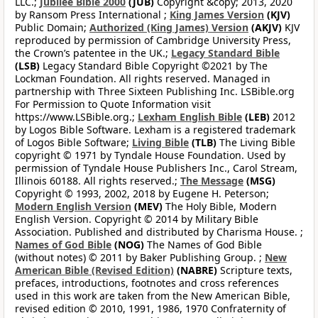
LLC.;
Jubilee Bible 2000
(JUB)
Copyright &copy; 2013, 2020
by Ransom Press International ;
King James Version
(KJV)
Public Domain;
Authorized (King James) Version
(AKJV)
KJV
reproduced by permission of Cambridge University Press,
the Crown’s patentee in the UK.;
Legacy Standard Bible
(LSB)
Legacy Standard Bible Copyright ©2021 by The
Lockman Foundation. All rights reserved. Managed in
partnership with Three Sixteen Publishing Inc. LSBible.org
For Permission to Quote Information visit
https://www.LSBible.org.;
Lexham English Bible
(LEB)
2012
by Logos Bible Software. Lexham is a registered trademark
of Logos Bible Software;
Living Bible
(TLB)
The Living Bible
copyright © 1971 by Tyndale House Foundation. Used by
permission of Tyndale House Publishers Inc., Carol Stream,
Illinois 60188. All rights reserved.;
The Message
(MSG)
Copyright © 1993, 2002, 2018 by Eugene H. Peterson;
Modern English Version
(MEV)
The Holy Bible, Modern
English Version. Copyright © 2014 by Military Bible
Association. Published and distributed by Charisma House. ;
Names of God Bible
(NOG)
The Names of God Bible
(without notes) © 2011 by Baker Publishing Group. ;
New
American Bible (Revised Edition)
(NABRE)
Scripture texts,
prefaces, introductions, footnotes and cross references
used in this work are taken from the New American Bible,
revised edition © 2010, 1991, 1986, 1970 Confraternity of