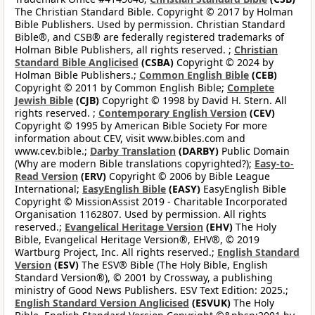
The Christian Standard Bible. Copyright © 2017 by Holman
Bible Publishers. Used by permission. Christian Standard
Bible®, and CSB® are federally registered trademarks of
Holman Bible Publishers, all rights reserved. ;
Christian
Standard Bible Anglicised
(CSBA)
Copyright © 2024 by
Holman Bible Publishers.;
Common English Bible
(CEB)
Copyright © 2011 by Common English Bible;
Complete
Jewish Bible
(CJB)
Copyright © 1998 by David H. Stern. All
rights reserved. ;
Contemporary English Version
(CEV)
Copyright © 1995 by American Bible Society For more
information about CEV, visit www.bibles.com and
www.cev.bible.;
Darby Translation
(DARBY)
Public Domain
(Why are modern Bible translations copyrighted?);
Easy-to-
Read Version
(ERV)
Copyright © 2006 by Bible League
International;
EasyEnglish Bible
(EASY)
EasyEnglish Bible
Copyright © MissionAssist 2019 - Charitable Incorporated
Organisation 1162807. Used by permission. All rights
reserved.;
Evangelical Heritage Version
(EHV)
The Holy
Bible, Evangelical Heritage Version®, EHV®, © 2019
Wartburg Project, Inc. All rights reserved.;
English Standard
Version
(ESV)
The ESV® Bible (The Holy Bible, English
Standard Version®), © 2001 by Crossway, a publishing
ministry of Good News Publishers. ESV Text Edition: 2025.;
English Standard Version Anglicised
(ESVUK)
The Holy