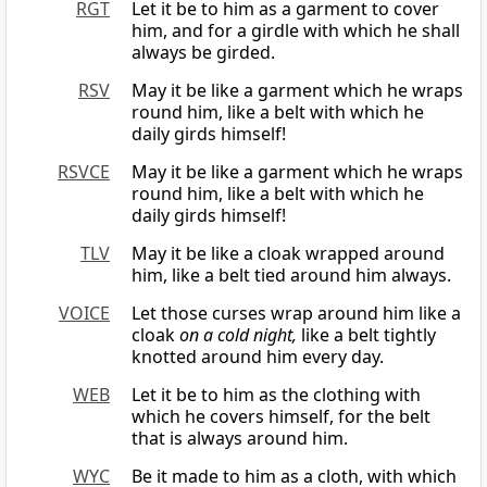
RGT
Let it be to him as a garment to cover
him, and for a girdle with which he shall
always be girded.
RSV
May it be like a garment which he wraps
round him, like a belt with which he
daily girds himself!
RSVCE
May it be like a garment which he wraps
round him, like a belt with which he
daily girds himself!
TLV
May it be like a cloak wrapped around
him, like a belt tied around him always.
VOICE
Let those curses wrap around him like a
cloak
on a cold night,
like a belt tightly
knotted around him every day.
WEB
Let it be to him as the clothing with
which he covers himself, for the belt
that is always around him.
WYC
Be it made to him as a cloth, with which