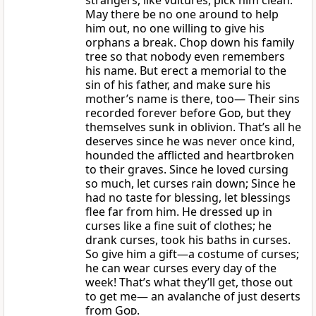
strangers, like vultures, pick him clean.
May there be no one around to help
him out, no one willing to give his
orphans a break. Chop down his family
tree so that nobody even remembers
his name. But erect a memorial to the
sin of his father, and make sure his
mother’s name is there, too— Their sins
recorded forever before
God
, but they
themselves sunk in oblivion. That’s all he
deserves since he was never once kind,
hounded the afflicted and heartbroken
to their graves. Since he loved cursing
so much, let curses rain down; Since he
had no taste for blessing, let blessings
flee far from him. He dressed up in
curses like a fine suit of clothes; he
drank curses, took his baths in curses.
So give him a gift—a costume of curses;
he can wear curses every day of the
week! That’s what they’ll get, those out
to get me— an avalanche of just deserts
from
God.