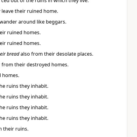
ed out of the ruins in which they live.
 leave their ruined home.
 wander around like beggars.
eir ruined homes.
eir ruined homes.
eir bread
also from their desolate places.
r from their destroyed homes.
d homes.
e ruins they inhabit.
e ruins they inhabit.
e ruins they inhabit.
e ruins they inhabit.
 their ruins.