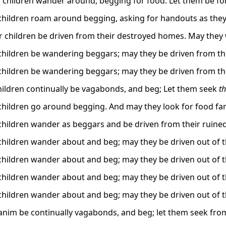
 children wander around, begging for food. Let them be forc
children roam around begging, asking for handouts as they
r children be driven from their destroyed homes. May they
children be wandering beggars; may they be driven from th
children be wandering beggars; may they be driven from th
children continually be vagabonds, and beg; Let them seek
th
children go around begging. And may they look for food fa
children wander as beggars and be driven from their ruine
children wander about and beg; may they be driven out of th
children wander about and beg; may they be driven out of th
children wander about and beg; may they be driven out of th
children wander about and beg; may they be driven out of th
banim be continually vagabonds, and beg; let them seek from