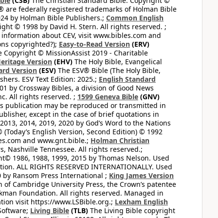
ible
(CSB)
The Christian Standard Bible. Copyright ©
 are federally registered trademarks of Holman Bible
24 by Holman Bible Publishers.;
Common English
ght © 1998 by David H. Stern. All rights reserved. ;
 information about CEV, visit www.bibles.com and
ons copyrighted?);
Easy-to-Read Version
(ERV)
 Copyright © MissionAssist 2019 - Charitable
Heritage Version
(EHV)
The Holy Bible, Evangelical
ard Version
(ESV)
The ESV® Bible (The Holy Bible,
hers. ESV Text Edition: 2025.;
English Standard
1 by Crossway Bibles, a division of Good News
 All rights reserved. ;
1599 Geneva Bible
(GNV)
this publication may be reproduced or transmitted in
lisher, except in the case of brief quotations in
2013, 2014, 2019, 2020 by God’s Word to the Nations
(Today’s English Version, Second Edition) © 1992
bles.com and www.gnt.bible.;
Holman Christian
, Nashville Tennessee. All rights reserved.;
ght© 1986, 1988, 1999, 2015 by Thomas Nelson. Used
ation. ALL RIGHTS RESERVED INTERNATIONALLY. Used
 by Ransom Press International ;
King James Version
 of Cambridge University Press, the Crown’s patentee
kman Foundation. All rights reserved. Managed in
ion visit https://www.LSBible.org.;
Lexham English
Software;
Living Bible
(TLB)
The Living Bible copyright