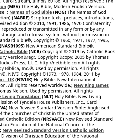
arol Stream, Illinois 60188. All rights reserved.;
The
ion
(MEV)
The Holy Bible, Modern English Version.
se. ;
Names of God Bible
(NOG)
The Names of God
tion)
(NABRE)
Scripture texts, prefaces, introductions,
vised edition © 2010, 1991, 1986, 1970 Confraternity
be reproduced or transmitted in any form or by any
 storage and retrieval system, without permission in
ndard Bible®, Copyright © 1960, 1971, 1977, 1995,
(NASB1995)
New American Standard Bible®,
atholic Bible
(NCB)
Copyright © 2019 by Catholic Book
ury Version&reg;. Copyright &copy; 2005 by Thomas
dies Press, L.L.C. http://netbible.com All rights
 Biblica, Inc.®. Used by permission. All rights
on®, NIV® Copyright ©1973, 1978, 1984, 2011 by
on - UK
(NIVUK)
Holy Bible, New International
on. All rights reserved worldwide.;
New King James
omas Nelson. Used by permission. All rights
 Living Translation
(NLT)
Holy Bible, New Living
ssion of Tyndale House Publishers, Inc., Carol
VA)
New Revised Standard Version Bible: Anglicised
f the Churches of Christ in the United States of
ed Catholic Edition
(NRSVACE)
New Revised Standard
stian Education of the National Council of the
.;
New Revised Standard Version Catholic Edition
Division of Christian Education of the National