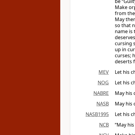
be “Guilt
Make orph
from the
May ther
so that 
name is 
deserves
cursing 
up in cur
curses; 
deserts
MEV
Let his 
NOG
Let his 
NABRE
May his 
NASB
May his 
NASB1995
Let his 
NCB
“May his