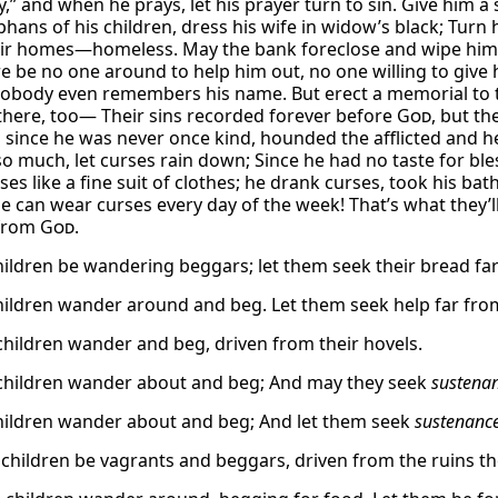
y,” and when he prays, let his prayer turn to sin. Give him a 
ans of his children, dress his wife in widow’s black; Turn h
ir homes—homeless. May the bank foreclose and wipe him out
e be no one around to help him out, no one willing to give 
nobody even remembers his name. But erect a memorial to th
there, too— Their sins recorded forever before
God
, but th
 since he was never once kind, hounded the afflicted and he
so much, let curses rain down; Since he had no taste for ble
ses like a fine suit of clothes; he drank curses, took his ba
he can wear curses every day of the week! That’s what they’l
 from
God.
children be wandering beggars; let them seek their bread far
children wander around and beg. Let them seek help far fro
children wander and beg, driven from their hovels.
children wander about and beg; And may they seek
sustena
children wander about and beg; And let them seek
sustenanc
 children be vagrants and beggars, driven from the ruins the