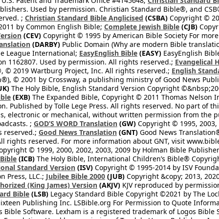
 U.S. Patent and Trademark Office #4145648;
Christian Standard B
blishers. Used by permission. Christian Standard Bible®, and CSB®
erved. ;
Christian Standard Bible Anglicised
(CSBA)
Copyright © 20
2011 by Common English Bible;
Complete Jewish Bible
(CJB)
Copyri
ersion
(CEV)
Copyright © 1995 by American Bible Society For more
anslation
(DARBY)
Public Domain (Why are modern Bible translati
le League International;
EasyEnglish Bible
(EASY)
EasyEnglish Bible
n 1162807. Used by permission. All rights reserved.;
Evangelical 
 © 2019 Wartburg Project, Inc. All rights reserved.;
English Stand
®), © 2001 by Crossway, a publishing ministry of Good News Publis
UK)
The Holy Bible, English Standard Version Copyright ©&nbsp;200
ble
(EXB)
The Expanded Bible, Copyright © 2011 Thomas Nelson Inc.
on. Published by Tolle Lege Press. All rights reserved. No part of 
, electronic or mechanical, without written permission from the pub
oadcasts. ;
GOD’S WORD Translation
(GW)
Copyright © 1995, 2003, 
ts reserved.;
Good News Translation
(GNT)
Good News Translation® 
All rights reserved. For more information about GNT, visit www.bi
pyright © 1999, 2000, 2002, 2003, 2009 by Holman Bible Publishers
 Bible
(ICB)
The Holy Bible, International Children’s Bible® Copyri
ional Standard Version
(ISV)
Copyright © 1995-2014 by ISV Found
n Press, LLC.;
Jubilee Bible 2000
(JUB)
Copyright &copy; 2013, 2020
horized (King James) Version
(AKJV)
KJV reproduced by permission
ard Bible
(LSB)
Legacy Standard Bible Copyright ©2021 by The Loc
ixteen Publishing Inc. LSBible.org For Permission to Quote Informat
 Bible Software. Lexham is a registered trademark of Logos Bible 