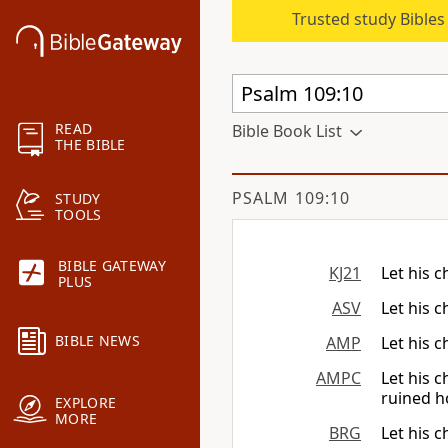
Trusted study Bible
READ
Bible Book List
THE BIBLE
PSALM 109:10
STUDY
TOOLS
BIBLE GATEWAY
KJ21
Let his 
PLUS
ASV
Let his 
BIBLE NEWS
AMP
Let his 
AMPC
Let his 
ruined 
EXPLORE
MORE
BRG
Let his 