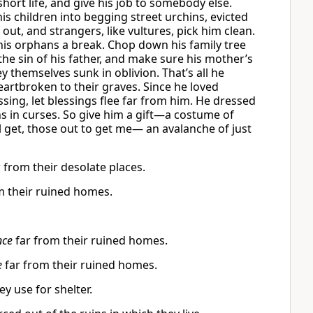
short life, and give his job to somebody else.
is children into begging street urchins, evicted
, and strangers, like vultures, pick him clean.
his orphans a break. Chop down his family tree
e sin of his father, and make sure his mother’s
ey themselves sunk in oblivion. That’s all he
artbroken to their graves. Since he loved
ssing, let blessings flee far from him. He dressed
ths in curses. So give him a gift—a costume of
l get, those out to get me— an avalanche of just
 from their desolate places.
m their ruined homes.
nce
far from their ruined homes.
e
far from their ruined homes.
y use for shelter.