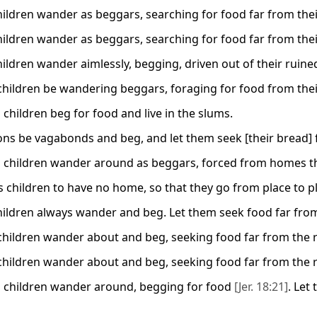
children wander as beggars, searching for food far from th
children wander as beggars, searching for food far from th
children wander aimlessly, begging, driven out of their ruin
children be wandering beggars, foraging for food from the
 children beg for food and live in the slums.
sons be vagabonds and beg, and let them seek [their bread] f
 children wander around as beggars, forced from homes that
s children to have no home, so that they go from place to p
children always wander and beg. Let them seek food far fro
children wander about and beg, seeking food far from the r
children wander about and beg, seeking food far from the r
 children wander around, begging for food
[Jer. 18:21]
. Let