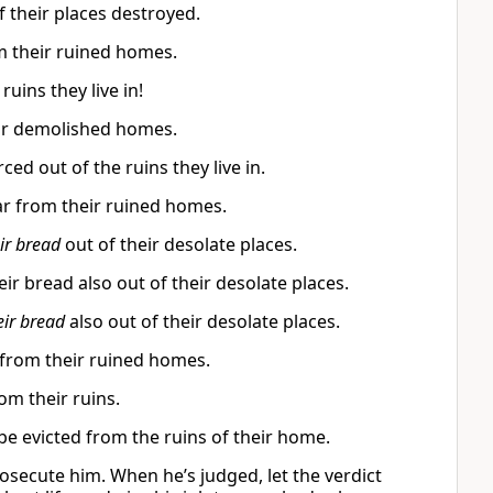
f their places destroyed.
m their ruined homes.
uins they live in!
eir demolished homes.
d out of the ruins they live in.
ar from their ruined homes.
ir bread
out of their desolate places.
ir bread also out of their desolate places.
eir bread
also out of their desolate places.
from their ruined homes.
om their ruins.
be evicted from the ruins of their home.
osecute him. When he’s judged, let the verdict