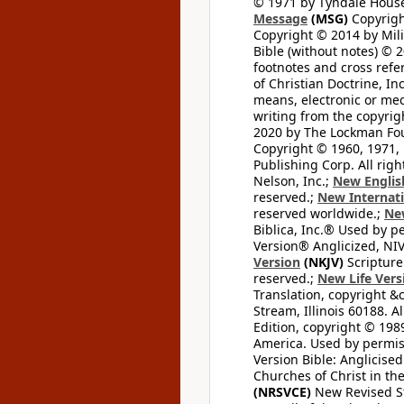
© 1971 by Tyndale House 
Message
(MSG)
Copyrigh
Copyright © 2014 by Mili
Bible (without notes) © 
footnotes and cross refe
of Christian Doctrine, I
means, electronic or mec
writing from the copyrig
2020 by The Lockman Foun
Copyright © 1960, 1971, 
Publishing Corp. All righ
Nelson, Inc.;
New Englis
reserved.;
New Internati
reserved worldwide.;
New
Biblica, Inc.® Used by p
Version® Anglicized, NIV
Version
(NKJV)
Scripture
reserved.;
New Life Vers
Translation, copyright &
Stream, Illinois 60188. Al
Edition, copyright © 1989
America. Used by permiss
Version Bible: Anglicised
Churches of Christ in th
(NRSVCE)
New Revised Sta