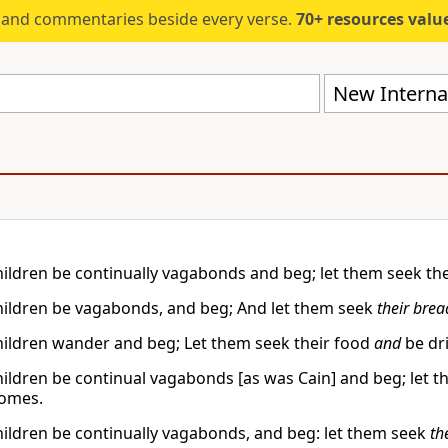
s and commentaries beside every verse.
70+ resources valued at $5,
New Internat
children be continually vagabonds and beg; let them seek thei
children be vagabonds, and beg; And let them seek
their brea
children wander and beg; Let them seek their food
and
be dri
children be continual vagabonds [as was Cain] and beg; let 
homes.
children be continually vagabonds, and beg: let them seek
th