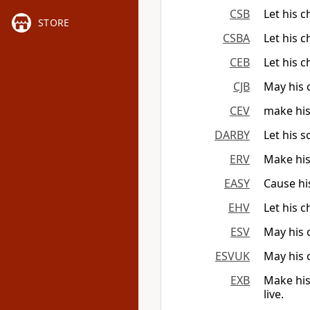
CSB
Let his 
STORE
CSBA
Let his 
CEB
Let his 
CJB
May his 
CEV
make his
DARBY
Let his 
ERV
Make his
EASY
Cause hi
EHV
Let his 
ESV
May his 
ESVUK
May his 
EXB
Make his
live.