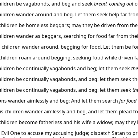
children be vagabonds, and beg and seek
bread, coming out
o
children wander around and beg. Let them seek help far fro
children be homeless beggars; may they be driven from the r
children wander as beggars, searching for food far from th
 children wander around, begging for food. Let them be force
children roam around begging, seeking food while driven f
children be continually vagabonds and beg; let them seek
the
hildren be continually vagabonds, and beg: let them seek the
children be continually vagabonds, and beg: let them seek
th
sons wander aimlessly and beg; And let them search
for food
his children wander aimlessly and beg, and let them plead fr
children become fatherless and his wife a widow; may they 
 Evil One to accuse my accusing judge; dispatch Satan to pr