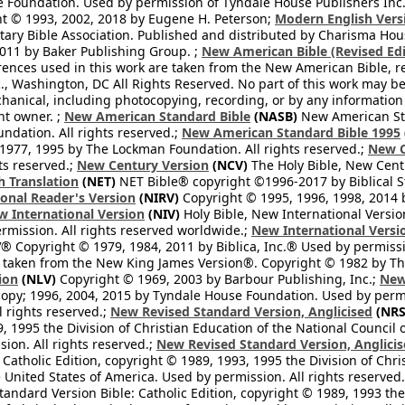
Foundation. Used by permission of Tyndale House Publishers Inc., C
t © 1993, 2002, 2018 by Eugene H. Peterson;
Modern English Vers
tary Bible Association. Published and distributed by Charisma Hou
2011 by Baker Publishing Group. ;
New American Bible (Revised Edi
rences used in this work are taken from the New American Bible, re
nc., Washington, DC All Rights Reserved. No part of this work may 
hanical, including photocopying, recording, or by any information
ht owner. ;
New American Standard Bible
(NASB)
New American Sta
dation. All rights reserved.;
New American Standard Bible 1995
1977, 1995 by The Lockman Foundation. All rights reserved.;
New C
ts reserved.;
New Century Version
(NCV)
The Holy Bible, New Cent
h Translation
(NET)
NET Bible® copyright ©1996-2017 by Biblical Stu
onal Reader's Version
(NIRV)
Copyright © 1995, 1996, 1998, 2014 by
 International Version
(NIV)
Holy Bible, New International Versi
ermission. All rights reserved worldwide.;
New International Versi
® Copyright © 1979, 1984, 2011 by Biblica, Inc.® Used by permissi
 taken from the New King James Version®. Copyright © 1982 by Th
ion
(NLV)
Copyright © 1969, 2003 by Barbour Publishing, Inc.;
New
copy; 1996, 2004, 2015 by Tyndale House Foundation. Used by permi
l rights reserved.;
New Revised Standard Version, Anglicised
(NRS
, 1995 the Division of Christian Education of the National Council o
ion. All rights reserved.;
New Revised Standard Version, Anglicis
 Catholic Edition, copyright © 1989, 1993, 1995 the Division of Chri
e United States of America. Used by permission. All rights reserved
ndard Version Bible: Catholic Edition, copyright © 1989, 1993 the 