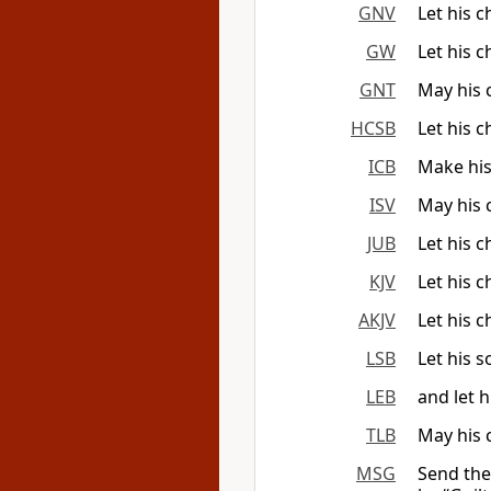
GNV
Let his 
GW
Let his 
GNT
May his 
HCSB
Let his 
ICB
Make his
ISV
May his 
JUB
Let his 
KJV
Let his c
AKJV
Let his 
LSB
Let his 
LEB
and let 
TLB
May his 
MSG
Send the