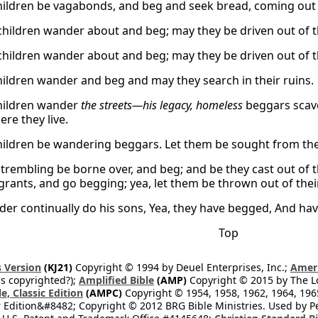
children be vagabonds, and beg and seek bread, coming out 
children wander about and beg; may they be driven out of th
children wander about and beg; may they be driven out of th
children wander and beg and may they search in their ruins.
children wander
the streets—his legacy, homeless
beggars scave
re they live.
children be wandering beggars. Let them be sought from thei
 trembling be borne over, and beg; and be they cast out of t
rants, and go begging; yea, let them be thrown out of their
er continually do his sons, Yea, they have begged, And have
Top
 Version
(KJ21)
Copyright © 1994 by Deuel Enterprises, Inc.;
Ameri
s copyrighted?);
Amplified Bible
(AMP)
Copyright © 2015 by The Lo
e, Classic Edition
(AMPC)
Copyright © 1954, 1958, 1962, 1964, 19
 Edition&#8482; Copyright © 2012 BRG Bible Ministries. Used by Per