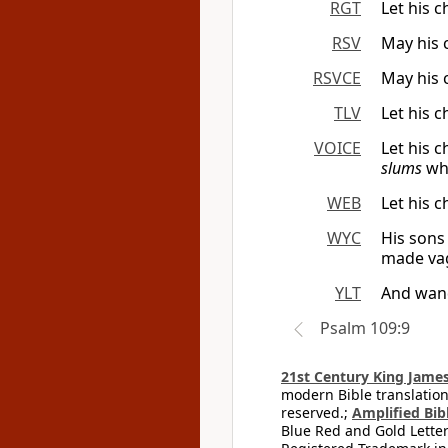
RGT
Let his 
RSV
May his 
RSVCE
May his 
TLV
Let his 
VOICE
Let his 
slums
whe
WEB
Let his 
WYC
His sons
made vag
YLT
And wand
Psalm 109:9
21st Century King James
modern Bible translation
reserved.;
Amplified Bibl
Blue Red and Gold Letter