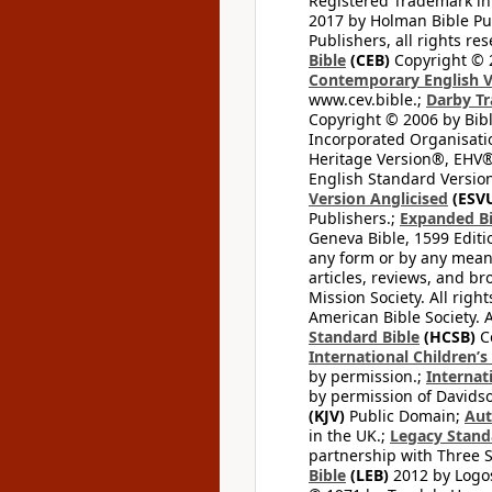
Registered Trademark in
2017 by Holman Bible Pu
Publishers, all rights res
Bible
(CEB)
Copyright © 
Contemporary English V
www.cev.bible.;
Darby Tr
Copyright © 2006 by Bib
Incorporated Organisatio
Heritage Version®, EHV®,
English Standard Version
Version Anglicised
(ESV
Publishers.;
Expanded Bi
Geneva Bible, 1599 Editi
any form or by any means
articles, reviews, and br
Mission Society. All righ
American Bible Society. 
Standard Bible
(HCSB)
Co
International Children’s
by permission.;
Internat
by permission of Davidso
(KJV)
Public Domain;
Aut
in the UK.;
Legacy Stand
partnership with Three S
Bible
(LEB)
2012 by Logos