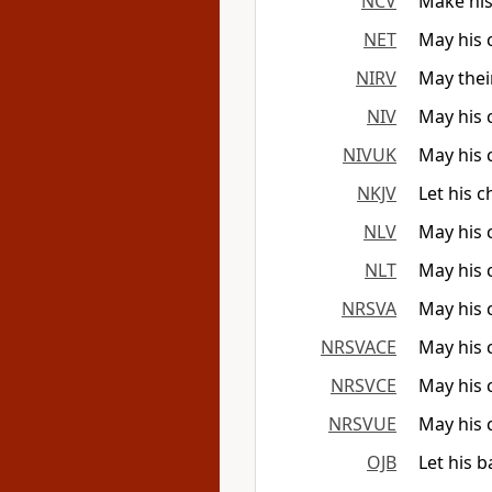
NCV
Make his
NET
May his 
NIRV
May thei
NIV
May his 
NIVUK
May his 
NKJV
Let his 
NLV
May his 
NLT
May his 
NRSVA
May his 
NRSVACE
May his 
NRSVCE
May his 
NRSVUE
May his 
OJB
Let his 