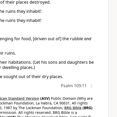
of their places destroyed.
e ruins they inhabit!
e ruins they inhabit!
nging for food, [driven out of] the rubble
and
r ruins.
heir habitations. (Let his sons and daughters be
 dwelling places.)
 sought out of their dry places.
Psalm 109:11
can Standard Version
(ASV)
Public Domain (Why are
ckman Foundation, La Habra, CA 90631. All rights
65, 1987 by The Lockman Foundation;
BRG Bible
(BRG)
mission. All rights reserved. BRG Bible is a