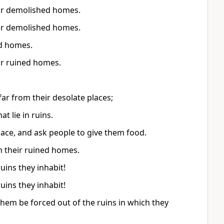
eir demolished homes.
eir demolished homes.
ed homes.
ir ruined homes.
ar from their desolate places;
 lie in ruins.
lace, and ask people to give them food.
m their ruined homes.
uins they inhabit!
uins they inhabit!
 them be forced out of the ruins in which they