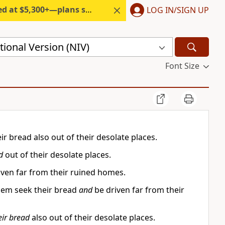
300+—plans start under $6/month.
LOG IN/SIGN UP
ional Version (NIV)
Font Size
r bread also out of their desolate places.
d
out of their desolate places.
ven far from their ruined homes.
them seek their bread
and
be driven far from their
eir bread
also out of their desolate places.