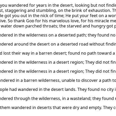
you wandered for years in the desert, looking but not findi
rst, staggering and stumbling, on the brink of exhaustion. T
He got you out in the nick of time; He put your feet on a wo
live. So thank
God
for his marvelous love, for his miracle m
f water down parched throats; the starved and hungry got pl
dered in the wilderness on a deserted path; they found no c
dered around the desert on a deserted road without finding
lost their way in a barren desert; found no path toward a ci
dered in the wilderness in a desert region; They did not find
dered in the wilderness in a desert region; They did not find
dered in a barren wilderness, unable to discover a path to 
ple had wandered in the desert lands. They found no city in
dered through the wilderness, in a wasteland; they found no 
them wandered in deserts that were dry and empty. They cou