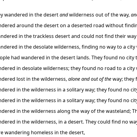
y wandered in the desert
and
wilderness out of the way,
an
dered around the desert on a deserted road without finding
ered in the trackless desert and could not find their way to 
dered in the desolate wilderness, finding no way to a city 
ple had wandered in the desert lands. They found no city to
dered in desolate wilderness; they found no road to a city 
dered lost in the wilderness,
alone and out of the
way; they f
ered in the wilderness in a solitary way; they found no city
ered in the wilderness in a solitary way; they found no city
dered in the wilderness along the way of the wasteland; The
ered in the wilderness, in a desert. They could find no way 
e wandering homeless in the desert,