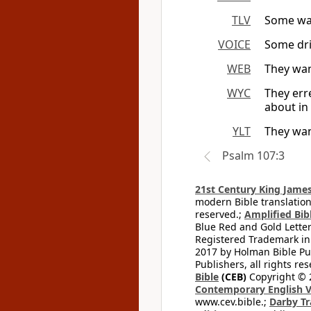
TLV
Some wan
VOICE
Some dri
WEB
They wand
WYC
They err
about in 
YLT
They wan
Psalm 107:3
21st Century King James
modern Bible translation
reserved.;
Amplified Bibl
Blue Red and Gold Letter
Registered Trademark in
2017 by Holman Bible Pu
Publishers, all rights res
Bible
(CEB)
Copyright © 
Contemporary English V
www.cev.bible.;
Darby Tr