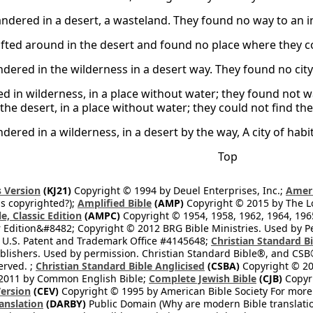
dered in a desert, a wasteland. They found no way to an in
fted around in the desert and found no place where they co
ered in the wilderness in a desert way. They found no city t
ed in wilderness, in a place without water; they found not w
the desert, in a place without water; they could not find the w
dered in a wilderness, in a desert by the way, A city of hab
Top
 Version
(KJ21)
Copyright © 1994 by Deuel Enterprises, Inc.;
Ameri
s copyrighted?);
Amplified Bible
(AMP)
Copyright © 2015 by The Lo
e, Classic Edition
(AMPC)
Copyright © 1954, 1958, 1962, 1964, 19
 Edition&#8482; Copyright © 2012 BRG Bible Ministries. Used by Per
 U.S. Patent and Trademark Office #4145648;
Christian Standard B
blishers. Used by permission. Christian Standard Bible®, and CSB®
erved. ;
Christian Standard Bible Anglicised
(CSBA)
Copyright © 20
2011 by Common English Bible;
Complete Jewish Bible
(CJB)
Copyri
ersion
(CEV)
Copyright © 1995 by American Bible Society For more
anslation
(DARBY)
Public Domain (Why are modern Bible translati