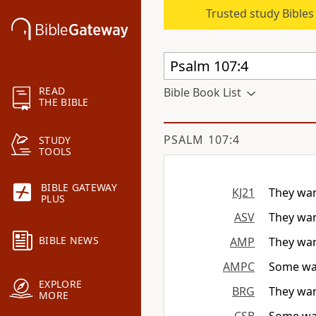
Trusted study Bible
READ
Bible Book List
THE BIBLE
PSALM 107:4
STUDY
TOOLS
BIBLE GATEWAY
KJ21
They wand
PLUS
ASV
They wan
BIBLE NEWS
AMP
They wand
AMPC
Some wan
EXPLORE
BRG
They wand
MORE