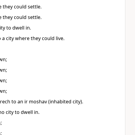
they could settle.
they could settle.
y to dwell in.
a city where they could live.
wn;
wn;
wn;
wn;
ech to an ir moshav (inhabited city).
 city to dwell in.
;
;