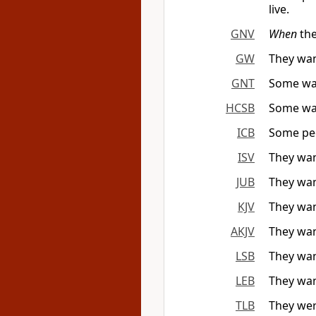
live.
GNV
When
the
GW
They wan
GNT
Some wand
HCSB
Some wan
ICB
Some peo
ISV
They wan
JUB
They wan
KJV
They wand
AKJV
They wand
LSB
They wan
LEB
They wand
TLB
They wer