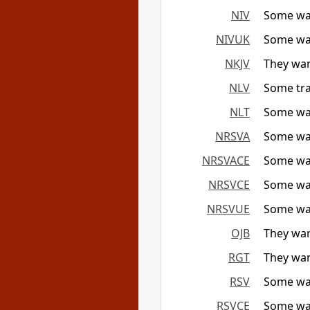
NIV
Some wan
NIVUK
Some wan
NKJV
They wan
NLV
Some tra
NLT
Some wan
NRSVA
Some wan
NRSVACE
Some wan
NRSVCE
Some wan
NRSVUE
Some wan
OJB
They wan
RGT
They wan
RSV
Some wan
RSVCE
Some wan