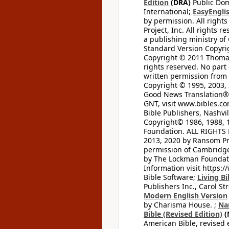
Edition
(DRA)
Public Dom
International;
EasyEnglis
by permission. All rights
Project, Inc. All rights r
a publishing ministry of
Standard Version Copyri
Copyright © 2011 Thomas 
rights reserved. No part
written permission from t
Copyright © 1995, 2003, 
Good News Translation® (
GNT, visit www.bibles.c
Bible Publishers, Nashvil
Copyright© 1986, 1988, 
Foundation. ALL RIGHTS
2013, 2020 by Ransom Pr
permission of Cambridge 
by The Lockman Foundatio
Information visit https:
Bible Software;
Living Bi
Publishers Inc., Carol Str
Modern English Version
by Charisma House. ;
Na
Bible (Revised Edition)
(
American Bible, revised 