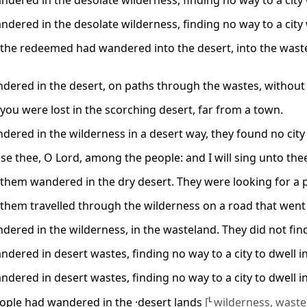
dered in the desolate wilderness, finding no way to a city 
dered in the desolate wilderness, finding no way to a city 
the redeemed had wandered into the desert, into the wastela
dered in the desert, on paths through the wastes, without f
you were lost in the scorching desert, far from a town.
dered in the wilderness in a desert way, they found no city 
raise thee, O Lord, among the people: and I will sing unto t
hem wandered in the dry desert. They were looking for a plac
them travelled through the wilderness on a road that went no
dered in the wilderness, in the wasteland. They did not find 
dered in desert wastes, finding no way to a city to dwell in
dered in desert wastes, finding no way to a city to dwell in
ple had wandered in the ·desert lands
[
L
wilderness, waste