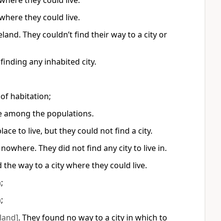
where they could live.
where they could live.
nd. They couldn’t find their way to a city or
inding any inhabited city.
of habitation;
hee among the populations.
e to live, but they could not find a city.
where. They did not find any city to live in.
the way to a city where they could live.
;
;
land]
. They found no way to a city in which to