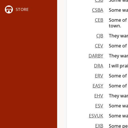
CSB
Some wan
STORE
CSBA
Some wan
CEB
Some of 
town.
CJB
They wan
CEV
Some of 
DARBY
They wan
DRA
I will p
ERV
Some of t
EASY
Some of 
EHV
They wan
ESV
Some wan
ESVUK
Some wan
EXB
Some peo