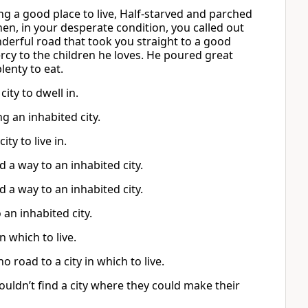
ng a good place to live, Half-starved and parched
hen, in your desperate condition, you called out
nderful road that took you straight to a good
ercy to the children he loves. He poured great
enty to eat.
ity to dwell in.
 an inhabited city.
ty to live in.
 a way to an inhabited city.
 a way to an inhabited city.
an inhabited city.
 which to live.
road to a city in which to live.
ldn’t find a city where they could make their