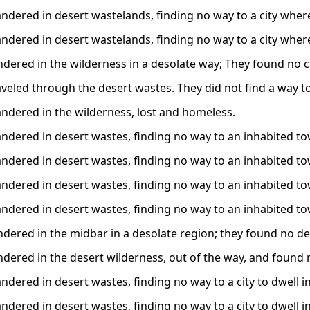
dered in desert wastelands, finding no way to a city where 
dered in desert wastelands, finding no way to a city where 
dered in the wilderness in a desolate way; They found no cit
veled through the desert wastes. They did not find a way to 
dered in the wilderness, lost and homeless.
dered in desert wastes, finding no way to an inhabited to
dered in desert wastes, finding no way to an inhabited to
dered in desert wastes, finding no way to an inhabited to
dered in desert wastes, finding no way to an inhabited to
dered in the midbar in a desolate region; they found no der
dered in the desert wilderness, out of the way, and found no
dered in desert wastes, finding no way to a city to dwell in
dered in desert wastes, finding no way to a city to dwell in