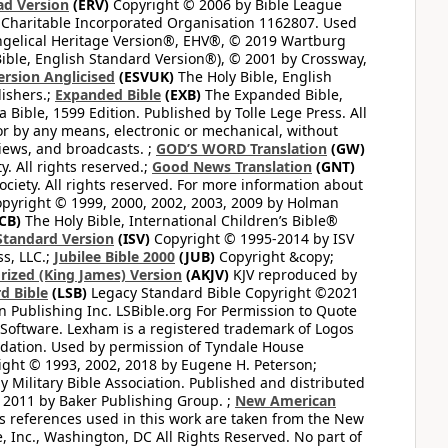
ad Version
(ERV)
Copyright © 2006 by Bible League
 Charitable Incorporated Organisation 1162807. Used
ngelical Heritage Version®, EHV®, © 2019 Wartburg
ible, English Standard Version®), © 2001 by Crossway,
ersion Anglicised
(ESVUK)
The Holy Bible, English
ishers.;
Expanded Bible
(EXB)
The Expanded Bible,
Bible, 1599 Edition. Published by Tolle Lege Press. All
or by any means, electronic or mechanical, without
views, and broadcasts. ;
GOD’S WORD Translation
(GW)
. All rights reserved.;
Good News Translation
(GNT)
ciety. All rights reserved. For more information about
pyright © 1999, 2000, 2002, 2003, 2009 by Holman
CB)
The Holy Bible, International Children’s Bible®
Standard Version
(ISV)
Copyright © 1995-2014 by ISV
s, LLC.;
Jubilee Bible 2000
(JUB)
Copyright &copy;
rized (King James) Version
(AKJV)
KJV reproduced by
d Bible
(LSB)
Legacy Standard Bible Copyright ©2021
 Publishing Inc. LSBible.org For Permission to Quote
Software. Lexham is a registered trademark of Logos
dation. Used by permission of Tyndale House
ght © 1993, 2002, 2018 by Eugene H. Peterson;
 Military Bible Association. Published and distributed
 2011 by Baker Publishing Group. ;
New American
ss references used in this work are taken from the New
e, Inc., Washington, DC All Rights Reserved. No part of