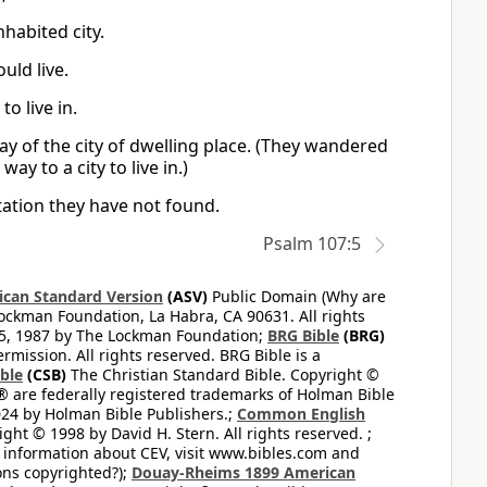
habited city.
uld live.
o live in.
ay of the city of dwelling place. (They wandered
ay to a city to live in.)
itation they have not found.
Psalm 107:5
can Standard Version
(ASV)
Public Domain (Why are
ckman Foundation, La Habra, CA 90631. All rights
65, 1987 by The Lockman Foundation;
BRG Bible
(BRG)
mission. All rights reserved. BRG Bible is a
ible
(CSB)
The Christian Standard Bible. Copyright ©
 are federally registered trademarks of Holman Bible
24 by Holman Bible Publishers.;
Common English
ght © 1998 by David H. Stern. All rights reserved. ;
 information about CEV, visit www.bibles.com and
ons copyrighted?);
Douay-Rheims 1899 American