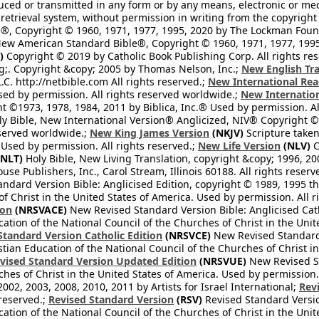
ced or transmitted in any form or by any means, electronic or mec
retrieval system, without permission in writing from the copyright
®, Copyright © 1960, 1971, 1977, 1995, 2020 by The Lockman Founda
ew American Standard Bible®, Copyright © 1960, 1971, 1977, 1995 
)
Copyright © 2019 by Catholic Book Publishing Corp. All rights re
;. Copyright &copy; 2005 by Thomas Nelson, Inc.;
New English Tra
L.C. http://netbible.com All rights reserved.;
New International Rea
Used by permission. All rights reserved worldwide.;
New Internation
 ©1973, 1978, 1984, 2011 by Biblica, Inc.® Used by permission. Al
y Bible, New International Version® Anglicized, NIV® Copyright © 
eserved worldwide.;
New King James Version
(NKJV)
Scripture take
sed by permission. All rights reserved.;
New Life Version
(NLV)
C
NLT)
Holy Bible, New Living Translation, copyright &copy; 1996, 2
se Publishers, Inc., Carol Stream, Illinois 60188. All rights reserv
dard Version Bible: Anglicised Edition, copyright © 1989, 1995 the
f Christ in the United States of America. Used by permission. All r
ion
(NRSVACE)
New Revised Standard Version Bible: Anglicised Cath
cation of the National Council of the Churches of Christ in the Uni
tandard Version Catholic Edition
(NRSVCE)
New Revised Standard V
stian Education of the National Council of the Churches of Christ i
vised Standard Version Updated Edition
(NRSVUE)
New Revised St
ches of Christ in the United States of America. Used by permission.
02, 2003, 2008, 2010, 2011 by Artists for Israel International;
Rev
 reserved.;
Revised Standard Version
(RSV)
Revised Standard Versio
cation of the National Council of the Churches of Christ in the Uni