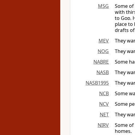
MSG
Some of 
with thi
to
God
. 
place to 
drafts o
MEV
They wan
NOG
They wan
NABRE
Some had 
NASB
They wan
NASB1995
They wan
NCB
Some wan
NCV
Some peo
NET
They wan
NIRV
Some of 
homes.