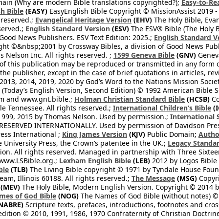
ain (Why are modern Bible translations copyrighted?);
Easy-to-Re
h Bible
(EASY)
EasyEnglish Bible Copyright © MissionAssist 2019 -
 reserved.;
Evangelical Heritage Version
(EHV)
The Holy Bible, Eva
eserved.;
English Standard Version
(ESV)
The ESV® Bible (The Holy B
 Good News Publishers. ESV Text Edition: 2025.;
English Standard V
ght ©&nbsp;2001 by Crossway Bibles, a division of Good News Publ
Nelson Inc. All rights reserved. ;
1599 Geneva Bible
(GNV)
Geneva 
 of this publication may be reproduced or transmitted in any form 
he publisher, except in the case of brief quotations in articles, re
2013, 2014, 2019, 2020 by God’s Word to the Nations Mission Society
Today’s English Version, Second Edition) © 1992 American Bible So
om and www.gnt.bible.;
Holman Christian Standard Bible
(HCSB)
Co
le Tennessee. All rights reserved.;
International Children’s Bible
(I
1999, 2015 by Thomas Nelson. Used by permission.;
International 
 RESERVED INTERNATIONALLY. Used by permission of Davidson Pres
ess International ;
King James Version
(KJV)
Public Domain;
Autho
University Press, the Crown’s patentee in the UK.;
Legacy Standar
n. All rights reserved. Managed in partnership with Three Sixteen
//www.LSBible.org.;
Lexham English Bible
(LEB)
2012 by Logos Bible 
ble
(TLB)
The Living Bible copyright © 1971 by Tyndale House Foun
eam, Illinois 60188. All rights reserved.;
The Message
(MSG)
Copyri
(MEV)
The Holy Bible, Modern English Version. Copyright © 2014 by
mes of God Bible
(NOG)
The Names of God Bible (without notes) ©
NABRE)
Scripture texts, prefaces, introductions, footnotes and cro
edition © 2010, 1991, 1986, 1970 Confraternity of Christian Doctrin