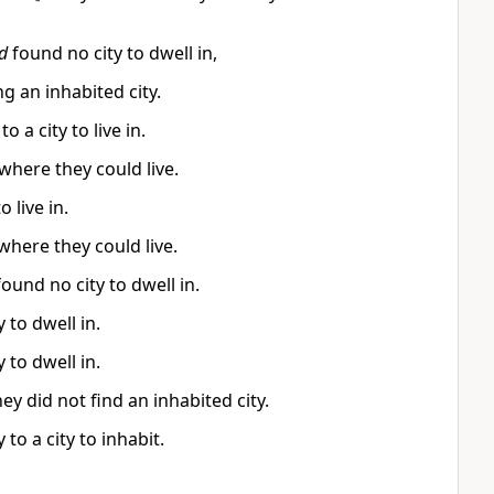
d
found no city to dwell in,
 an inhabited city.
a city to live in.
where they could live.
 live in.
where they could live.
ound no city to dwell in.
 to dwell in.
 to dwell in.
y did not find an inhabited city.
to a city to inhabit.