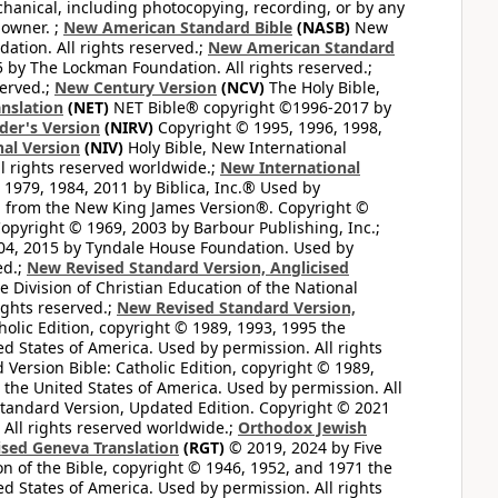
hanical, including photocopying, recording, or by any
 owner. ;
New American Standard Bible
(NASB)
New
tion. All rights reserved.;
New American Standard
by The Lockman Foundation. All rights reserved.;
served.;
New Century Version
(NCV)
The Holy Bible,
nslation
(NET)
NET Bible® copyright ©1996-2017 by
der's Version
(NIRV)
Copyright © 1995, 1996, 1998,
al Version
(NIV)
Holy Bible, New International
l rights reserved worldwide.;
New International
1979, 1984, 2011 by Biblica, Inc.® Used by
n from the New King James Version®. Copyright ©
opyright © 1969, 2003 by Barbour Publishing, Inc.;
004, 2015 by Tyndale House Foundation. Used by
ed.;
New Revised Standard Version, Anglicised
 Division of Christian Education of the National
ights reserved.;
New Revised Standard Version,
olic Edition, copyright © 1989, 1993, 1995 the
ted States of America. Used by permission. All rights
ersion Bible: Catholic Edition, copyright © 1989,
n the United States of America. Used by permission. All
andard Version, Updated Edition. Copyright © 2021
 All rights reserved worldwide.;
Orthodox Jewish
ised Geneva Translation
(RGT)
© 2019, 2024 by Five
n of the Bible, copyright © 1946, 1952, and 1971 the
ted States of America. Used by permission. All rights