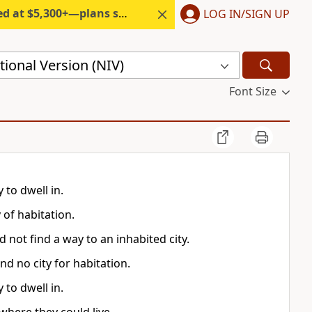
300+—plans start under $6/month.
LOG IN/SIGN UP
ional Version (NIV)
Font Size
 to dwell in.
 of habitation.
 not find a way to an inhabited city.
nd no city for habitation.
 to dwell in.