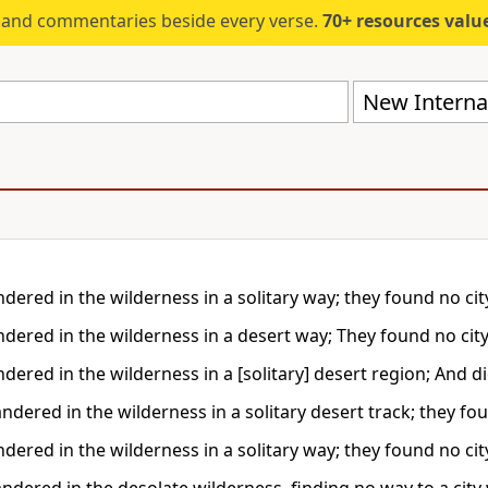
s and commentaries beside every verse.
70+ resources valued at $5,
New Internat
ered in the wilderness in a solitary way; they found no city
dered in the wilderness in a desert way; They found no city
ered in the wilderness in a [solitary] desert region; And did
dered in the wilderness in a solitary desert track; they fou
ered in the wilderness in a solitary way; they found no city