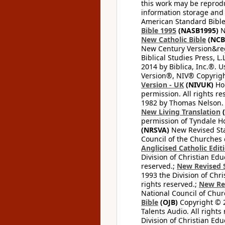
this work may be reprodu
information storage and 
American Standard Bible
Bible 1995
(NASB1995)
N
New Catholic Bible
(NCB
New Century Version&reg
Biblical Studies Press, L.
2014 by Biblica, Inc.®. 
Version®, NIV® Copyright
Version - UK
(NIVUK)
Hol
permission. All rights r
1982 by Thomas Nelson. U
New Living Translation
(
permission of Tyndale Hou
(NRSVA)
New Revised Stan
Council of the Churches o
Anglicised Catholic Edit
Division of Christian Edu
reserved.;
New Revised S
1993 the Division of Chri
rights reserved.;
New Re
National Council of Chur
Bible
(OJB)
Copyright © 20
Talents Audio. All rights
Division of Christian Edu