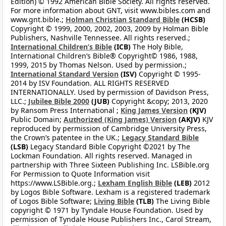
Edition) © 1992 American Bible Society. All rights reserved.
For more information about GNT, visit www.bibles.com and
www.gnt.bible.;
Holman Christian Standard Bible
(HCSB)
Copyright © 1999, 2000, 2002, 2003, 2009 by Holman Bible
Publishers, Nashville Tennessee. All rights reserved.;
International Children’s Bible
(ICB)
The Holy Bible,
International Children’s Bible® Copyright© 1986, 1988,
1999, 2015 by Thomas Nelson. Used by permission.;
International Standard Version
(ISV)
Copyright © 1995-
2014 by ISV Foundation. ALL RIGHTS RESERVED
INTERNATIONALLY. Used by permission of Davidson Press,
LLC.;
Jubilee Bible 2000
(JUB)
Copyright &copy; 2013, 2020
by Ransom Press International ;
King James Version
(KJV)
Public Domain;
Authorized (King James) Version
(AKJV)
KJV
reproduced by permission of Cambridge University Press,
the Crown’s patentee in the UK.;
Legacy Standard Bible
(LSB)
Legacy Standard Bible Copyright ©2021 by The
Lockman Foundation. All rights reserved. Managed in
partnership with Three Sixteen Publishing Inc. LSBible.org
For Permission to Quote Information visit
https://www.LSBible.org.;
Lexham English Bible
(LEB)
2012
by Logos Bible Software. Lexham is a registered trademark
of Logos Bible Software;
Living Bible
(TLB)
The Living Bible
copyright © 1971 by Tyndale House Foundation. Used by
permission of Tyndale House Publishers Inc., Carol Stream,