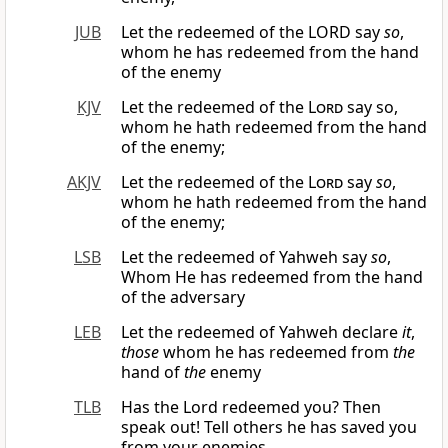
JUB
Let the redeemed of the LORD say
so
,
whom he has redeemed from the hand
of the enemy
KJV
Let the redeemed of the
Lord
say so,
whom he hath redeemed from the hand
of the enemy;
AKJV
Let the redeemed of the
Lord
say
so
,
whom he hath redeemed from the hand
of the enemy;
LSB
Let the redeemed of Yahweh say
so
,
Whom He has redeemed from the hand
of the adversary
LEB
Let the redeemed of Yahweh declare
it
,
those
whom he has redeemed from
the
hand of
the
enemy
TLB
Has the Lord redeemed you? Then
speak out! Tell others he has saved you
from your enemies.