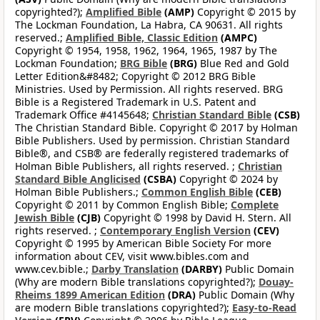
copyrighted?);
Amplified Bible
(AMP)
Copyright © 2015 by
The Lockman Foundation, La Habra, CA 90631. All rights
reserved.;
Amplified Bible, Classic Edition
(AMPC)
Copyright © 1954, 1958, 1962, 1964, 1965, 1987 by The
Lockman Foundation;
BRG Bible
(BRG)
Blue Red and Gold
Letter Edition&#8482; Copyright © 2012 BRG Bible
Ministries. Used by Permission. All rights reserved. BRG
Bible is a Registered Trademark in U.S. Patent and
Trademark Office #4145648;
Christian Standard Bible
(CSB)
The Christian Standard Bible. Copyright © 2017 by Holman
Bible Publishers. Used by permission. Christian Standard
Bible®, and CSB® are federally registered trademarks of
Holman Bible Publishers, all rights reserved. ;
Christian
Standard Bible Anglicised
(CSBA)
Copyright © 2024 by
Holman Bible Publishers.;
Common English Bible
(CEB)
Copyright © 2011 by Common English Bible;
Complete
Jewish Bible
(CJB)
Copyright © 1998 by David H. Stern. All
rights reserved. ;
Contemporary English Version
(CEV)
Copyright © 1995 by American Bible Society For more
information about CEV, visit www.bibles.com and
www.cev.bible.;
Darby Translation
(DARBY)
Public Domain
(Why are modern Bible translations copyrighted?);
Douay-
Rheims 1899 American Edition
(DRA)
Public Domain (Why
are modern Bible translations copyrighted?);
Easy-to-Read