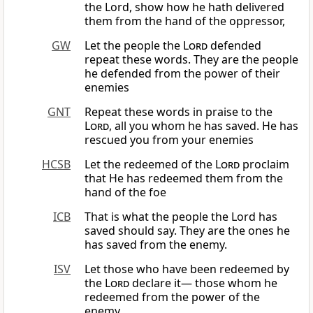
the Lord, show how he hath delivered
them from the hand of the oppressor,
GW
Let the people the
Lord
defended
repeat these words. They are the people
he defended from the power of their
enemies
GNT
Repeat these words in praise to the
Lord
, all you whom he has saved. He has
rescued you from your enemies
HCSB
Let the redeemed of the
Lord
proclaim
that He has redeemed them from the
hand of the foe
ICB
That is what the people the Lord has
saved should say. They are the ones he
has saved from the enemy.
ISV
Let those who have been redeemed by
the
Lord
declare it— those whom he
redeemed from the power of the
enemy,