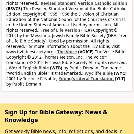
rights reserved.;
Revised Standard Version Catholic Edition
(RSVCE)
The Revised Standard Version of the Bible: Catholic
Edition, copyright © 1965, 1966 the Division of Christian
Education of the National Council of the Churches of Christ
in the United States of America. Used by permission. All
rights reserved.;
Tree of Life Version
(TLV)
Copyright ©
2014 by the Messianic Jewish Family Bible Society (DBA: Tree
of Life Bible Society). Used by permission. All rights
reserved. For more information about the TLV Bible, visit
www.tlvbiblesociety.org.;
The Voice
(VOICE)
The Voice Bible
Copyright © 2012 Thomas Nelson, Inc. The Voice™
translation © 2012 Ecclesia Bible Society All rights reserved.
;
World English Bible
(WEB)
by Public Domain. The name
"World English Bible" is trademarked.;
Wycliffe Bible
(WYC)
2001 by Terence P. Noble;
Young's Literal Translation
(YLT)
by Public Domain
Sign Up for Bible Gateway: News &
Knowledge
Get weekly Bible news, info, reflections, and deals in