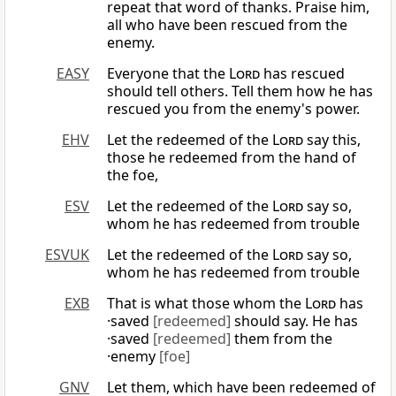
repeat that word of thanks. Praise him,
all who have been rescued from the
enemy.
EASY
Everyone that the
Lord
has rescued
should tell others. Tell them how he has
rescued you from the enemy's power.
EHV
Let the redeemed of the
Lord
say this,
those he redeemed from the hand of
the foe,
ESV
Let the redeemed of the
Lord
say so,
whom he has redeemed from trouble
ESVUK
Let the redeemed of the
Lord
say so,
whom he has redeemed from trouble
EXB
That is what those whom the
Lord
has
·saved
[redeemed]
should say. He has
·saved
[redeemed]
them from the
·enemy
[foe]
GNV
Let them, which have been redeemed of