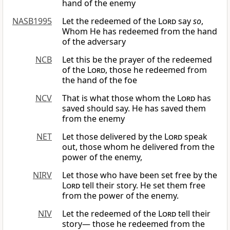
hand of the enemy
NASB1995
Let the redeemed of the
Lord
say
so
,
Whom He has redeemed from the hand
of the adversary
NCB
Let this be the prayer of the redeemed
of the
Lord
, those he redeemed from
the hand of the foe
NCV
That is what those whom the
Lord
has
saved should say. He has saved them
from the enemy
NET
Let those delivered by the
Lord
speak
out, those whom he delivered from the
power of the enemy,
NIRV
Let those who have been set free by the
Lord
tell their story. He set them free
from the power of the enemy.
NIV
Let the redeemed of the
Lord
tell their
story— those he redeemed from the