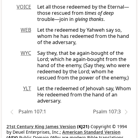
VOICE
Let all those redeemed by the Eternal—
those rescued from
times of deep
trouble—join in
giving thanks
.
WEB
Let the redeemed by Yahweh say so,
whom he has redeemed from the hand
of the adversary,
WYC
Say they, that be again-bought of the
Lord; which he again-bought from the
hand of the enemy, (Say they, who were
redeemed by the Lord; whom he
rescued from the power of the enemy,)
YLT
Let the redeemed of Jehovah say, Whom
He redeemed from the hand of an
adversary.
Psalm 107:1
Psalm 107:3
21st Century King James Version
(KJ21)
Copyright © 1994
by Deuel Enterprises, Inc.;
American Standard Version
(ASV)
Public Domain (Why are modern Bible translations