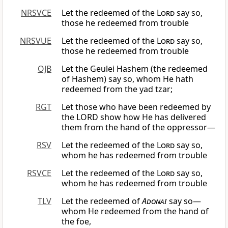
NRSVCE
Let the redeemed of the
Lord
say so,
those he redeemed from trouble
NRSVUE
Let the redeemed of the
Lord
say so,
those he redeemed from trouble
OJB
Let the Geulei Hashem (the redeemed
of Hashem) say so, whom He hath
redeemed from the yad tzar;
RGT
Let those who have been redeemed by
the LORD show how He has delivered
them from the hand of the oppressor—
RSV
Let the redeemed of the
Lord
say so,
whom he has redeemed from trouble
RSVCE
Let the redeemed of the
Lord
say so,
whom he has redeemed from trouble
TLV
Let the redeemed of
Adonai
say so—
whom He redeemed from the hand of
the foe,