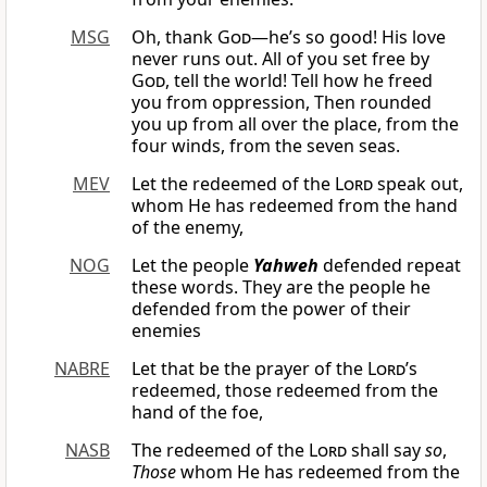
MSG
Oh, thank
God
—he’s so good! His love
never runs out. All of you set free by
God
, tell the world! Tell how he freed
you from oppression, Then rounded
you up from all over the place, from the
four winds, from the seven seas.
MEV
Let the redeemed of the
Lord
speak out,
whom He has redeemed from the hand
of the enemy,
NOG
Let the people
Yahweh
defended repeat
these words. They are the people he
defended from the power of their
enemies
NABRE
Let that be the prayer of the
Lord
’s
redeemed, those redeemed from the
hand of the foe,
NASB
The redeemed of the
Lord
shall say
so
,
Those
whom He has redeemed from the