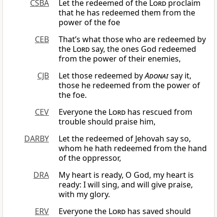
CSBA
Let the redeemed of the
Lord
proclaim
that he has redeemed them from the
power of the foe
CEB
That’s what those who are redeemed by
the
Lord
say, the ones God redeemed
from the power of their enemies,
CJB
Let those redeemed by
Adonai
say it,
those he redeemed from the power of
the foe.
CEV
Everyone the
Lord
has rescued from
trouble should praise him,
DARBY
Let the redeemed of Jehovah say so,
whom he hath redeemed from the hand
of the oppressor,
DRA
My heart is ready, O God, my heart is
ready: I will sing, and will give praise,
with my glory.
ERV
Everyone the
Lord
has saved should