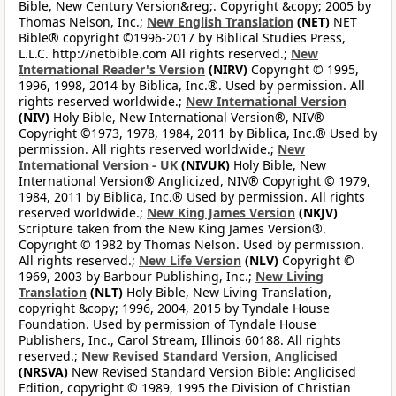
Bible, New Century Version&reg;. Copyright &copy; 2005 by
Thomas Nelson, Inc.;
New English Translation
(NET)
NET
Bible® copyright ©1996-2017 by Biblical Studies Press,
L.L.C. http://netbible.com All rights reserved.;
New
International Reader's Version
(NIRV)
Copyright © 1995,
1996, 1998, 2014 by Biblica, Inc.®. Used by permission. All
rights reserved worldwide.;
New International Version
(NIV)
Holy Bible, New International Version®, NIV®
Copyright ©1973, 1978, 1984, 2011 by Biblica, Inc.® Used by
permission. All rights reserved worldwide.;
New
International Version - UK
(NIVUK)
Holy Bible, New
International Version® Anglicized, NIV® Copyright © 1979,
1984, 2011 by Biblica, Inc.® Used by permission. All rights
reserved worldwide.;
New King James Version
(NKJV)
Scripture taken from the New King James Version®.
Copyright © 1982 by Thomas Nelson. Used by permission.
All rights reserved.;
New Life Version
(NLV)
Copyright ©
1969, 2003 by Barbour Publishing, Inc.;
New Living
Translation
(NLT)
Holy Bible, New Living Translation,
copyright &copy; 1996, 2004, 2015 by Tyndale House
Foundation. Used by permission of Tyndale House
Publishers, Inc., Carol Stream, Illinois 60188. All rights
reserved.;
New Revised Standard Version, Anglicised
(NRSVA)
New Revised Standard Version Bible: Anglicised
Edition, copyright © 1989, 1995 the Division of Christian