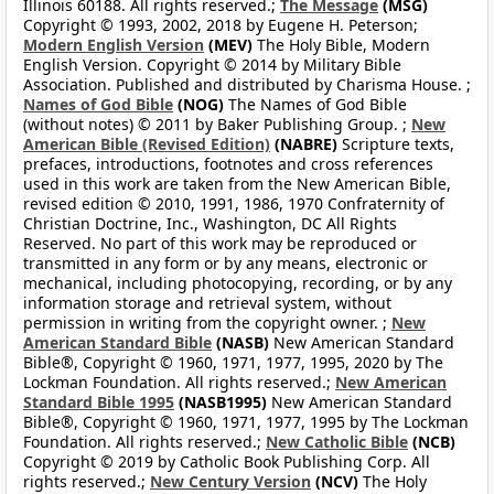
Illinois 60188. All rights reserved.;
The Message
(MSG)
Copyright © 1993, 2002, 2018 by Eugene H. Peterson;
Modern English Version
(MEV)
The Holy Bible, Modern
English Version. Copyright © 2014 by Military Bible
Association. Published and distributed by Charisma House. ;
Names of God Bible
(NOG)
The Names of God Bible
(without notes) © 2011 by Baker Publishing Group. ;
New
American Bible (Revised Edition)
(NABRE)
Scripture texts,
prefaces, introductions, footnotes and cross references
used in this work are taken from the New American Bible,
revised edition © 2010, 1991, 1986, 1970 Confraternity of
Christian Doctrine, Inc., Washington, DC All Rights
Reserved. No part of this work may be reproduced or
transmitted in any form or by any means, electronic or
mechanical, including photocopying, recording, or by any
information storage and retrieval system, without
permission in writing from the copyright owner. ;
New
American Standard Bible
(NASB)
New American Standard
Bible®, Copyright © 1960, 1971, 1977, 1995, 2020 by The
Lockman Foundation. All rights reserved.;
New American
Standard Bible 1995
(NASB1995)
New American Standard
Bible®, Copyright © 1960, 1971, 1977, 1995 by The Lockman
Foundation. All rights reserved.;
New Catholic Bible
(NCB)
Copyright © 2019 by Catholic Book Publishing Corp. All
rights reserved.;
New Century Version
(NCV)
The Holy