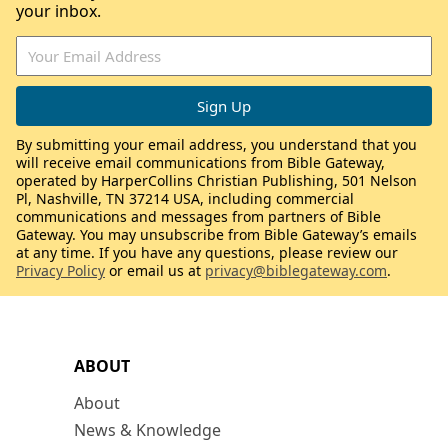
your inbox.
By submitting your email address, you understand that you
will receive email communications from Bible Gateway,
operated by HarperCollins Christian Publishing, 501 Nelson
Pl, Nashville, TN 37214 USA, including commercial
communications and messages from partners of Bible
Gateway. You may unsubscribe from Bible Gateway’s emails
at any time. If you have any questions, please review our
Privacy Policy
or email us at
privacy@biblegateway.com
.
ABOUT
About
News & Knowledge