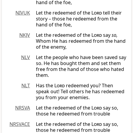
hand of the foe,
NIVUK
Let the redeemed of the
Lord
tell their
story – those he redeemed from the
hand of the foe,
NKJV
Let the redeemed of the
Lord
say
so,
Whom He has redeemed from the hand
of the enemy,
NLV
Let the people who have been saved say
so. He has bought them and set them
free from the hand of those who hated
them.
NLT
Has the
Lord
redeemed you? Then
speak out! Tell others he has redeemed
you from your enemies.
NRSVA
Let the redeemed of the
Lord
say so,
those he redeemed from trouble
NRSVACE
Let the redeemed of the
Lord
say so,
those he redeemed from trouble