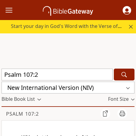
Start your day in God's Word with the Verse of the Day.
New International Version (NIV)
Bible Book List
Font Size
PSALM 107:2