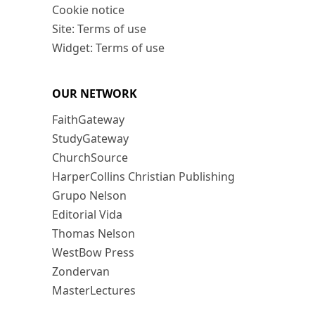
Cookie notice
Site: Terms of use
Widget: Terms of use
OUR NETWORK
FaithGateway
StudyGateway
ChurchSource
HarperCollins Christian Publishing
Grupo Nelson
Editorial Vida
Thomas Nelson
WestBow Press
Zondervan
MasterLectures