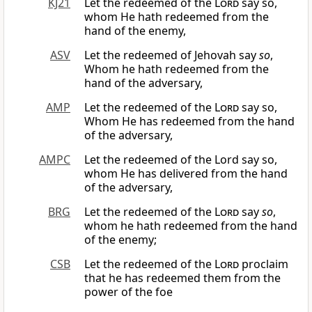
KJ21
Let the redeemed of the
Lord
say so,
whom He hath redeemed from the
hand of the enemy,
ASV
Let the redeemed of Jehovah say
so
,
Whom he hath redeemed from the
hand of the adversary,
AMP
Let the redeemed of the
Lord
say so,
Whom He has redeemed from the hand
of the adversary,
AMPC
Let the redeemed of the Lord say so,
whom He has delivered from the hand
of the adversary,
BRG
Let the redeemed of the
Lord
say
so
,
whom he hath redeemed from the hand
of the enemy;
CSB
Let the redeemed of the
Lord
proclaim
that he has redeemed them from the
power of the foe