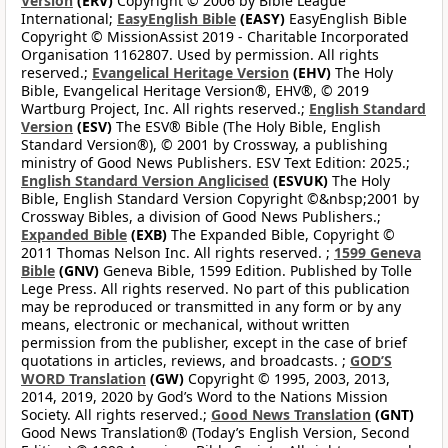
Version
(ERV)
Copyright © 2006 by Bible League
International;
EasyEnglish Bible
(EASY)
EasyEnglish Bible
Copyright © MissionAssist 2019 - Charitable Incorporated
Organisation 1162807. Used by permission. All rights
reserved.;
Evangelical Heritage Version
(EHV)
The Holy
Bible, Evangelical Heritage Version®, EHV®, © 2019
Wartburg Project, Inc. All rights reserved.;
English Standard
Version
(ESV)
The ESV® Bible (The Holy Bible, English
Standard Version®), © 2001 by Crossway, a publishing
ministry of Good News Publishers. ESV Text Edition: 2025.;
English Standard Version Anglicised
(ESVUK)
The Holy
Bible, English Standard Version Copyright ©&nbsp;2001 by
Crossway Bibles, a division of Good News Publishers.;
Expanded Bible
(EXB)
The Expanded Bible, Copyright ©
2011 Thomas Nelson Inc. All rights reserved. ;
1599 Geneva
Bible
(GNV)
Geneva Bible, 1599 Edition. Published by Tolle
Lege Press. All rights reserved. No part of this publication
may be reproduced or transmitted in any form or by any
means, electronic or mechanical, without written
permission from the publisher, except in the case of brief
quotations in articles, reviews, and broadcasts. ;
GOD’S
WORD Translation
(GW)
Copyright © 1995, 2003, 2013,
2014, 2019, 2020 by God’s Word to the Nations Mission
Society. All rights reserved.;
Good News Translation
(GNT)
Good News Translation® (Today’s English Version, Second