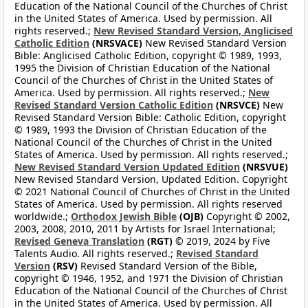
Education of the National Council of the Churches of Christ
in the United States of America. Used by permission. All
rights reserved.;
New Revised Standard Version, Anglicised
Catholic Edition
(NRSVACE)
New Revised Standard Version
Bible: Anglicised Catholic Edition, copyright © 1989, 1993,
1995 the Division of Christian Education of the National
Council of the Churches of Christ in the United States of
America. Used by permission. All rights reserved.;
New
Revised Standard Version Catholic Edition
(NRSVCE)
New
Revised Standard Version Bible: Catholic Edition, copyright
© 1989, 1993 the Division of Christian Education of the
National Council of the Churches of Christ in the United
States of America. Used by permission. All rights reserved.;
New Revised Standard Version Updated Edition
(NRSVUE)
New Revised Standard Version, Updated Edition. Copyright
© 2021 National Council of Churches of Christ in the United
States of America. Used by permission. All rights reserved
worldwide.;
Orthodox Jewish Bible
(OJB)
Copyright © 2002,
2003, 2008, 2010, 2011 by Artists for Israel International;
Revised Geneva Translation
(RGT)
© 2019, 2024 by Five
Talents Audio. All rights reserved.;
Revised Standard
Version
(RSV)
Revised Standard Version of the Bible,
copyright © 1946, 1952, and 1971 the Division of Christian
Education of the National Council of the Churches of Christ
in the United States of America. Used by permission. All