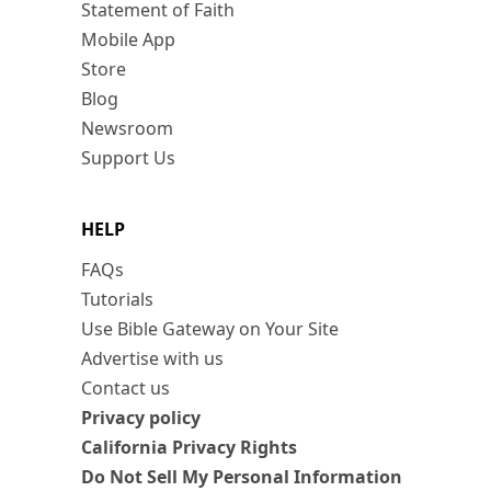
Statement of Faith
Mobile App
Store
Blog
Newsroom
Support Us
HELP
FAQs
Tutorials
Use Bible Gateway on Your Site
Advertise with us
Contact us
Privacy policy
California Privacy Rights
Do Not Sell My Personal Information