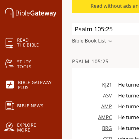
Read without ads an
READ
Bible Book List
THE BIBLE
PSALM 105:25
STUDY
TOOLS
BIBLE GATEWAY
KJ21
He turne
PLUS
ASV
He turned
BIBLE NEWS
AMP
He turned
AMPC
He turned
EXPLORE
BRG
He turned
MORE