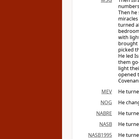
MSG
Then Isr
numbers 
Then he 
miracles
turned al
bedroom;
with ligh
brought 
picked th
He led I
them go—
light th
opened t
Covenant
MEV
He turned
NOG
He chang
NABRE
He turned
NASB
He turne
NASB1995
He turned