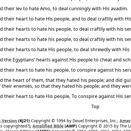
d their lev to hate Amo, to deal cunningly with His avadim.
 their heart to hate His people, and to deal craftily with Hi
 their hearts to hate his people, to deal craftily with his se
 their hearts to hate his people, to deal craftily with his se
d their hearts to hate His people, to deal shrewdly with His
d the Egyptians’ hearts against His people to cheat and sch
 their heart to hate his people, to conspire against his ser
d the heart of them, that they hated his people; and did gui
 their enemies, so that they hated his people; and they were
d their heart to hate His people, To conspire against His se
Top
 Version
(KJ21)
Copyright © 1994 by Deuel Enterprises, Inc.;
Ameri
s copyrighted?);
Amplified Bible
(AMP)
Copyright © 2015 by The Lo