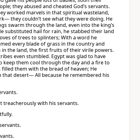
 gave his people lots of babies; soon their
ople; they abused and cheated God’s servants.
y worked marvels in that spiritual wasteland,
ark— they couldn’t see what they were doing. He
frogs swarm through the land, even into the king’s
 substituted hail for rain, he stabbed their land
oves of trees to splinters; With a word he
sumed every blade of grass in the country and
the land, the first fruits of their virile powers.
s tribes even stumbled. Egypt was glad to have
 keep them cool through the day and a fire to
 filled them with the bread of heaven; He
gh that desert— All because he remembered his
ervants.
t treacherously with his servants.
fully.
servants.
rvants.