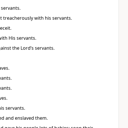
 servants.
t treacherously with his servants.
eceit.
ith His servants.
inst the Lord’s servants.
aves.
vants.
vants.
ves.
his servants.
ated and enslaved them.