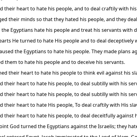
 their heart to hate his people, and to deal craftily with his
ed their minds so that they hated his people, and they deal
the Egyptians hate his people and treat his servants with d
arts He turned to hate His people and to deal deceptively w
aused the Egyptians to hate his people. They made plans aga
d them to hate his people and to deceive his servants.
ed their heart to hate his people to think evil against his sl
 their heart to hate his people, to deal subtilly with his ser
 their heart to hate his people, to deal subtilly with his ser
 their heart to hate His people, To deal craftily with His sla
 their heart to hate his people, to deal deceitfully against 
point God turned the Egyptians against the Israelis; they h