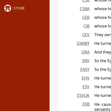
CSB
whose he
STORE
CSBA
whose he
CEB
whose he
CJB
whose he
CEV
They ser
DARBY
He turned
DRA
And they
ERV
So the E
EASY
So the E
EHV
He turned
ESV
He turned
ESVUK
He turned
EXB
He ·caus
servant