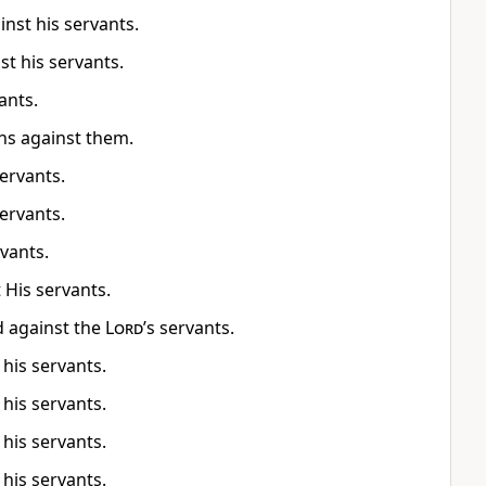
nst his servants.
t his servants.
ants.
ns against them.
ervants.
ervants.
rvants.
 His servants.
d against the
Lord
’s servants.
 his servants.
 his servants.
 his servants.
 his servants.