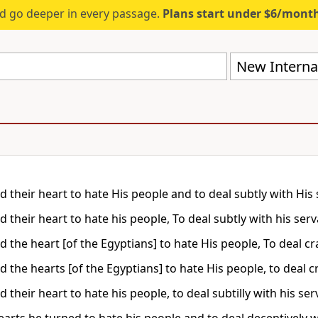
d go deeper in every passage.
Plans start under $6/mont
New Internat
d their heart to hate His people and to deal subtly with His 
 their heart to hate his people, To deal subtly with his serv
 the heart [of the Egyptians] to hate His people, To deal cra
 the hearts [of the Egyptians] to hate His people, to deal cr
 their heart to hate his people, to deal subtilly with his ser