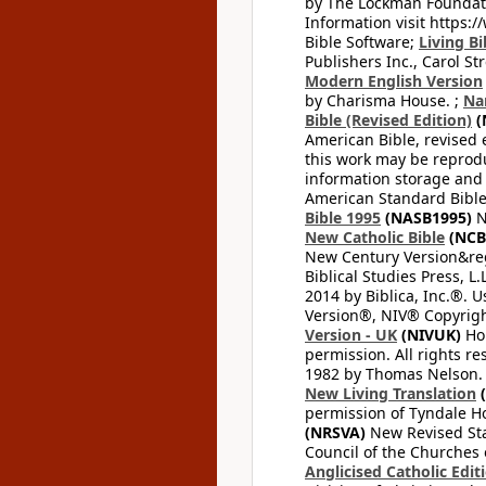
by The Lockman Foundatio
Information visit https:
Bible Software;
Living Bi
Publishers Inc., Carol Str
Modern English Version
by Charisma House. ;
Na
Bible (Revised Edition)
(
American Bible, revised 
this work may be reprodu
information storage and 
American Standard Bible
Bible 1995
(NASB1995)
N
New Catholic Bible
(NCB
New Century Version&reg
Biblical Studies Press, L.
2014 by Biblica, Inc.®. 
Version®, NIV® Copyright
Version - UK
(NIVUK)
Hol
permission. All rights r
1982 by Thomas Nelson. U
New Living Translation
(
permission of Tyndale Hou
(NRSVA)
New Revised Stan
Council of the Churches o
Anglicised Catholic Edit