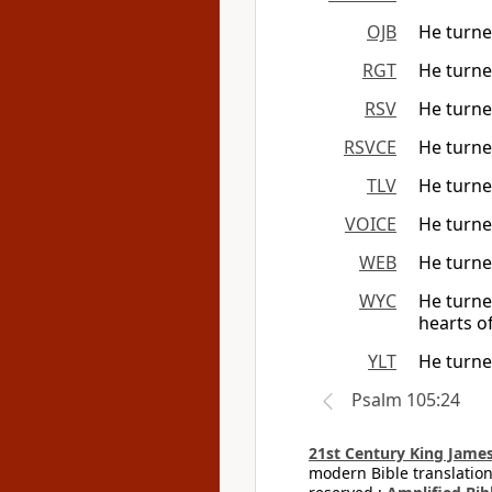
OJB
He turne
RGT
He turned
RSV
He turned
RSVCE
He turned
TLV
He turne
VOICE
He turne
WEB
He turned
WYC
He turne
hearts of
YLT
He turne
Psalm 105:24
21st Century King James
modern Bible translation