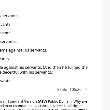
s servants.
rvants.
rvants.
 servants.
eme against His servants.
vants.
le against his servants. (And then he turned the
 deceitful with his servants.)
rvants.
Psalm 105:26
can Standard Version
(ASV)
Public Domain (Why are
ckman Foundation, La Habra, CA 90631. All rights