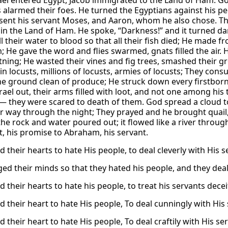
ael entered Egypt, Jacob immigrated to the Land of Ham. God
alarmed their foes. He turned the Egyptians against his pe
sent his servant Moses, and Aaron, whom he also chose. The
 in the Land of Ham. He spoke, “Darkness!” and it turned d
l their water to blood so that all their fish died; He made 
 He gave the word and flies swarmed, gnats filled the air. He
tning; He wasted their vines and fig trees, smashed their gr
in locusts, millions of locusts, armies of locusts; They con
e ground clean of produce; He struck down every firstborn in 
srael out, their arms filled with loot, and not one among hi
 they were scared to death of them. God spread a cloud to
eir way through the night; They prayed and he brought quail,
he rock and water poured out; it flowed like a river throu
, his promise to Abraham, his servant.
 their hearts to hate His people, to deal cleverly with His s
ed their minds so that they hated his people, and they deal
 their hearts to hate his people, to treat his servants deceit
d their heart to hate His people, To deal cunningly with His 
 their heart to hate His people, To deal craftily with His se