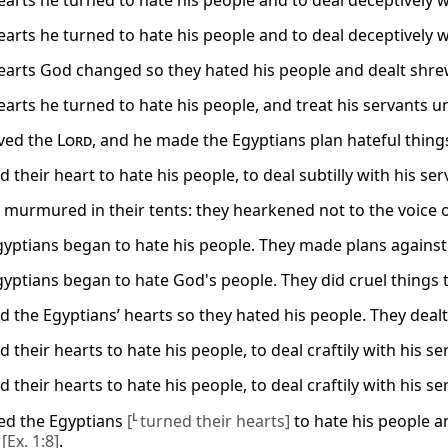
arts he turned to hate his people and to deal deceptively wi
arts he turned to hate his people and to deal deceptively wi
arts God changed so they hated his people and dealt shrew
arts he turned to hate his people, and treat his servants un
ved the
Lord
, and he made the Egyptians plan hateful thing
 their heart to hate his people, to deal subtilly with his ser
 murmured in their tents: they hearkened not to the voice o
gyptians began to hate his people. They made plans against 
gyptians began to hate God's people. They did cruel things 
 the Egyptians’ hearts so they hated his people. They dealt 
 their hearts to hate his people, to deal craftily with his se
 their hearts to hate his people, to deal craftily with his se
ed the Egyptians
[
L
turned their hearts]
to hate his people a
s
[Ex. 1:8]
.