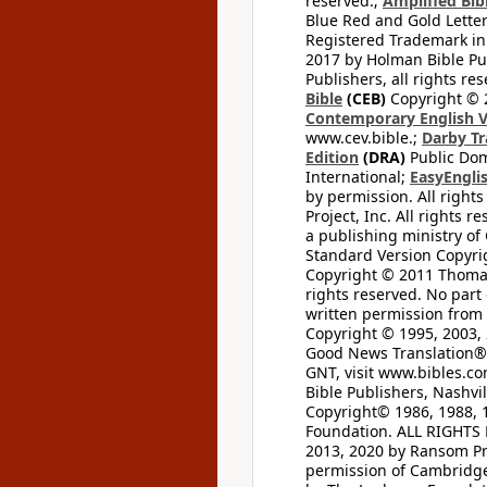
reserved.;
Amplified Bibl
Blue Red and Gold Letter
Registered Trademark in
2017 by Holman Bible Pu
Publishers, all rights res
Bible
(CEB)
Copyright © 
Contemporary English V
www.cev.bible.;
Darby Tr
Edition
(DRA)
Public Dom
International;
EasyEnglis
by permission. All rights
Project, Inc. All rights r
a publishing ministry of
Standard Version Copyri
Copyright © 2011 Thomas 
rights reserved. No part
written permission from t
Copyright © 1995, 2003, 
Good News Translation® (
GNT, visit www.bibles.c
Bible Publishers, Nashvil
Copyright© 1986, 1988, 
Foundation. ALL RIGHTS
2013, 2020 by Ransom Pr
permission of Cambridge 