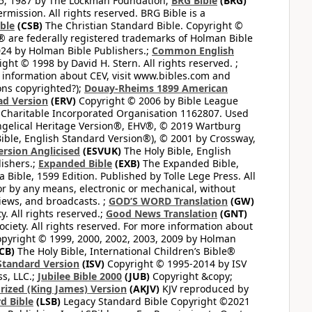
65, 1987 by The Lockman Foundation;
BRG Bible
(BRG)
mission. All rights reserved. BRG Bible is a
ible
(CSB)
The Christian Standard Bible. Copyright ©
 are federally registered trademarks of Holman Bible
24 by Holman Bible Publishers.;
Common English
ght © 1998 by David H. Stern. All rights reserved. ;
 information about CEV, visit www.bibles.com and
ons copyrighted?);
Douay-Rheims 1899 American
ad Version
(ERV)
Copyright © 2006 by Bible League
 Charitable Incorporated Organisation 1162807. Used
ngelical Heritage Version®, EHV®, © 2019 Wartburg
ible, English Standard Version®), © 2001 by Crossway,
ersion Anglicised
(ESVUK)
The Holy Bible, English
ishers.;
Expanded Bible
(EXB)
The Expanded Bible,
Bible, 1599 Edition. Published by Tolle Lege Press. All
or by any means, electronic or mechanical, without
views, and broadcasts. ;
GOD’S WORD Translation
(GW)
. All rights reserved.;
Good News Translation
(GNT)
ciety. All rights reserved. For more information about
pyright © 1999, 2000, 2002, 2003, 2009 by Holman
CB)
The Holy Bible, International Children’s Bible®
Standard Version
(ISV)
Copyright © 1995-2014 by ISV
s, LLC.;
Jubilee Bible 2000
(JUB)
Copyright &copy;
rized (King James) Version
(AKJV)
KJV reproduced by
d Bible
(LSB)
Legacy Standard Bible Copyright ©2021