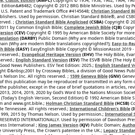
e, Classic Edition
(AMPC)
Copyright © 1954, 1958, 1962, 1964, 19
 Edition&#8482; Copyright © 2012 BRG Bible Ministries. Used by Per
 U.S. Patent and Trademark Office #4145648;
Christian Standard B
blishers. Used by permission. Christian Standard Bible®, and CSB®
erved. ;
Christian Standard Bible Anglicised
(CSBA)
Copyright © 20
2011 by Common English Bible;
Complete Jewish Bible
(CJB)
Copyri
ersion
(CEV)
Copyright © 1995 by American Bible Society For more
anslation
(DARBY)
Public Domain (Why are modern Bible translati
ain (Why are modern Bible translations copyrighted?);
Easy-to-Re
h Bible
(EASY)
EasyEnglish Bible Copyright © MissionAssist 2019 -
 reserved.;
Evangelical Heritage Version
(EHV)
The Holy Bible, Eva
eserved.;
English Standard Version
(ESV)
The ESV® Bible (The Holy B
 Good News Publishers. ESV Text Edition: 2025.;
English Standard V
ght ©&nbsp;2001 by Crossway Bibles, a division of Good News Publ
Nelson Inc. All rights reserved. ;
1599 Geneva Bible
(GNV)
Geneva 
 of this publication may be reproduced or transmitted in any form 
he publisher, except in the case of brief quotations in articles, re
2013, 2014, 2019, 2020 by God’s Word to the Nations Mission Society
Today’s English Version, Second Edition) © 1992 American Bible So
om and www.gnt.bible.;
Holman Christian Standard Bible
(HCSB)
Co
le Tennessee. All rights reserved.;
International Children’s Bible
(I
1999, 2015 by Thomas Nelson. Used by permission.;
International 
 RESERVED INTERNATIONALLY. Used by permission of Davidson Pres
ess International ;
King James Version
(KJV)
Public Domain;
Autho
University Press, the Crown’s patentee in the UK.;
Legacy Standar