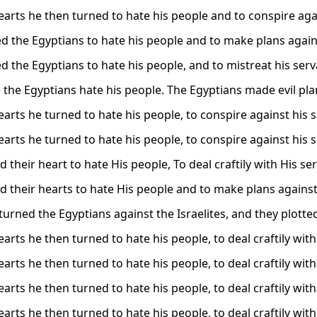
arts he then turned to hate his people and to conspire agai
d the Egyptians to hate his people and to make plans agains
d the Egyptians to hate his people, and to mistreat his serv
the Egyptians hate his people. The Egyptians made evil pla
arts he turned to hate his people, to conspire against his s
arts he turned to hate his people, to conspire against his s
 their heart to hate His people, To deal craftily with His se
d their hearts to hate His people and to make plans against
turned the Egyptians against the Israelites, and they plotte
rts he then turned to hate his people, to deal craftily with
rts he then turned to hate his people, to deal craftily with
rts he then turned to hate his people, to deal craftily with
rts he then turned to hate his people, to deal craftily with