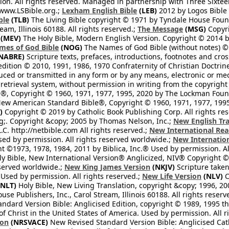
n. All rights reserved. Managed in partnership with Three Sixteen
//www.LSBible.org.;
Lexham English Bible
(LEB)
2012 by Logos Bible 
ble
(TLB)
The Living Bible copyright © 1971 by Tyndale House Foun
eam, Illinois 60188. All rights reserved.;
The Message
(MSG)
Copyri
(MEV)
The Holy Bible, Modern English Version. Copyright © 2014 by
mes of God Bible
(NOG)
The Names of God Bible (without notes) ©
NABRE)
Scripture texts, prefaces, introductions, footnotes and cro
edition © 2010, 1991, 1986, 1970 Confraternity of Christian Doctrin
ced or transmitted in any form or by any means, electronic or mec
retrieval system, without permission in writing from the copyright
®, Copyright © 1960, 1971, 1977, 1995, 2020 by The Lockman Founda
ew American Standard Bible®, Copyright © 1960, 1971, 1977, 1995 
)
Copyright © 2019 by Catholic Book Publishing Corp. All rights re
;. Copyright &copy; 2005 by Thomas Nelson, Inc.;
New English Tra
L.C. http://netbible.com All rights reserved.;
New International Rea
Used by permission. All rights reserved worldwide.;
New Internation
 ©1973, 1978, 1984, 2011 by Biblica, Inc.® Used by permission. Al
y Bible, New International Version® Anglicized, NIV® Copyright © 
eserved worldwide.;
New King James Version
(NKJV)
Scripture take
sed by permission. All rights reserved.;
New Life Version
(NLV)
C
NLT)
Holy Bible, New Living Translation, copyright &copy; 1996, 2
se Publishers, Inc., Carol Stream, Illinois 60188. All rights reserv
dard Version Bible: Anglicised Edition, copyright © 1989, 1995 the
f Christ in the United States of America. Used by permission. All r
ion
(NRSVACE)
New Revised Standard Version Bible: Anglicised Cath