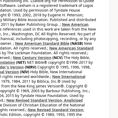
 Publishing Inc. LSBible.org For Permission to Quote
Software. Lexham is a registered trademark of Logos
dation. Used by permission of Tyndale House
ght © 1993, 2002, 2018 by Eugene H. Peterson;
 Military Bible Association. Published and distributed
 2011 by Baker Publishing Group. ;
New American
ss references used in this work are taken from the New
e, Inc., Washington, DC All Rights Reserved. No part of
hanical, including photocopying, recording, or by any
 owner. ;
New American Standard Bible
(NASB)
New
tion. All rights reserved.;
New American Standard
by The Lockman Foundation. All rights reserved.;
served.;
New Century Version
(NCV)
The Holy Bible,
nslation
(NET)
NET Bible® copyright ©1996-2017 by
der's Version
(NIRV)
Copyright © 1995, 1996, 1998,
al Version
(NIV)
Holy Bible, New International
l rights reserved worldwide.;
New International
1979, 1984, 2011 by Biblica, Inc.® Used by
n from the New King James Version®. Copyright ©
opyright © 1969, 2003 by Barbour Publishing, Inc.;
004, 2015 by Tyndale House Foundation. Used by
ed.;
New Revised Standard Version, Anglicised
 Division of Christian Education of the National
ights reserved.;
New Revised Standard Version,
olic Edition, copyright © 1989, 1993, 1995 the