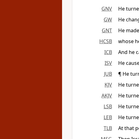
GNV
He turned
GW
He chang
GNT
He made 
HCSB
whose he
ICB
And he c
ISV
He cause
JUB
¶ He turn
KJV
He turned
AKJV
He turned
LSB
He turned
LEB
He turned
TLB
At that 