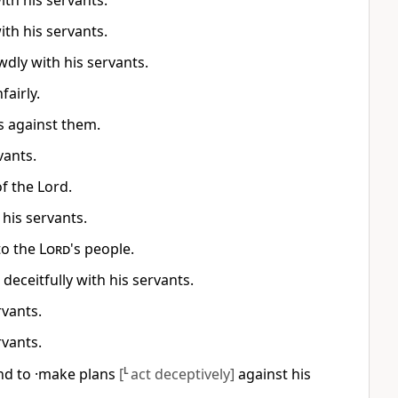
th his servants.
th his servants.
dly with his servants.
fairly.
s against them.
vants.
f the Lord.
his servants.
to the
Lord
's people.
deceitfully with his servants.
rvants.
rvants.
nd to ·make plans
[
L
act deceptively]
against his