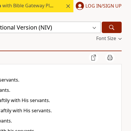
h
with Bible Gateway Plus.
LOG IN/SIGN UP
ional Version (NIV)
Font Size
servants.
ants.
ftily with His servants.
aftily with His servants.
vants.