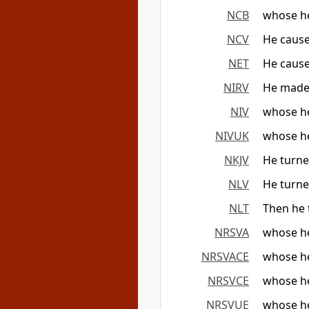
NCB
whose he
NCV
He cause
NET
He cause
NIRV
He made 
NIV
whose he
NIVUK
whose he
NKJV
He turned
NLV
He turne
NLT
Then he 
NRSVA
whose hea
NRSVACE
whose hea
NRSVCE
whose hea
NRSVUE
whose hea