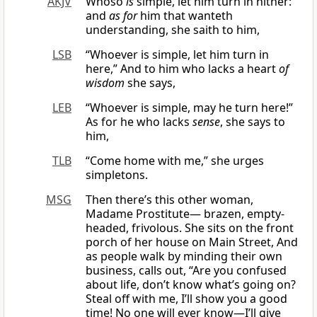
AKJV
Whoso
is
simple, let him turn in hither:
and
as for
him that wanteth
understanding, she saith to him,
LSB
“Whoever is simple, let him turn in
here,” And to him who lacks a heart
of
wisdom
she says,
LEB
“Whoever is simple, may he turn here!”
As for he who lacks
sense
, she says to
him,
TLB
“Come home with me,” she urges
simpletons.
MSG
Then there’s this other woman,
Madame Prostitute— brazen, empty-
headed, frivolous. She sits on the front
porch of her house on Main Street, And
as people walk by minding their own
business, calls out, “Are you confused
about life, don’t know what’s going on?
Steal off with me, I’ll show you a good
time! No one will ever know—I’ll give