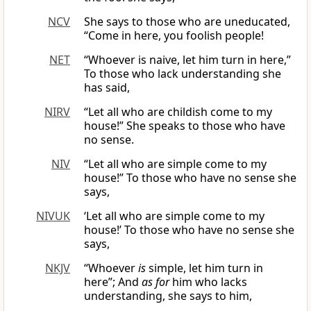
NCV
She says to those who are uneducated,
“Come in here, you foolish people!
NET
“Whoever is naive, let him turn in here,”
To those who lack understanding she
has said,
NIRV
“Let all who are childish come to my
house!” She speaks to those who have
no sense.
NIV
“Let all who are simple come to my
house!” To those who have no sense she
says,
NIVUK
‘Let all who are simple come to my
house!’ To those who have no sense she
says,
NKJV
“Whoever
is
simple, let him turn in
here”; And
as for
him who lacks
understanding, she says to him,