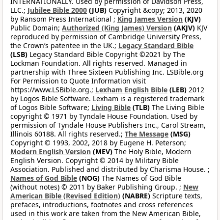
INTERNATIONALLY. Used by permission of Davidson Press,
LLC.;
Jubilee Bible 2000
(JUB)
Copyright &copy; 2013, 2020
by Ransom Press International ;
King James Version
(KJV)
Public Domain;
Authorized (King James) Version
(AKJV)
KJV
reproduced by permission of Cambridge University Press,
the Crown’s patentee in the UK.;
Legacy Standard Bible
(LSB)
Legacy Standard Bible Copyright ©2021 by The
Lockman Foundation. All rights reserved. Managed in
partnership with Three Sixteen Publishing Inc. LSBible.org
For Permission to Quote Information visit
https://www.LSBible.org.;
Lexham English Bible
(LEB)
2012
by Logos Bible Software. Lexham is a registered trademark
of Logos Bible Software;
Living Bible
(TLB)
The Living Bible
copyright © 1971 by Tyndale House Foundation. Used by
permission of Tyndale House Publishers Inc., Carol Stream,
Illinois 60188. All rights reserved.;
The Message
(MSG)
Copyright © 1993, 2002, 2018 by Eugene H. Peterson;
Modern English Version
(MEV)
The Holy Bible, Modern
English Version. Copyright © 2014 by Military Bible
Association. Published and distributed by Charisma House. ;
Names of God Bible
(NOG)
The Names of God Bible
(without notes) © 2011 by Baker Publishing Group. ;
New
American Bible (Revised Edition)
(NABRE)
Scripture texts,
prefaces, introductions, footnotes and cross references
used in this work are taken from the New American Bible,