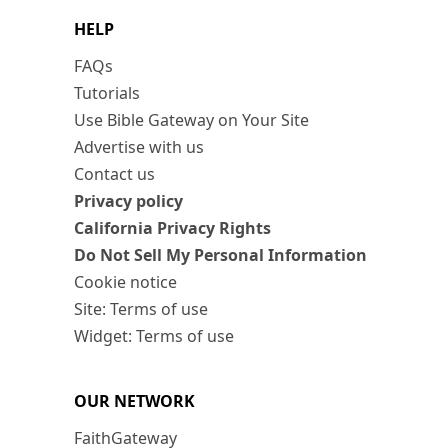
HELP
FAQs
Tutorials
Use Bible Gateway on Your Site
Advertise with us
Contact us
Privacy policy
California Privacy Rights
Do Not Sell My Personal Information
Cookie notice
Site: Terms of use
Widget: Terms of use
OUR NETWORK
FaithGateway