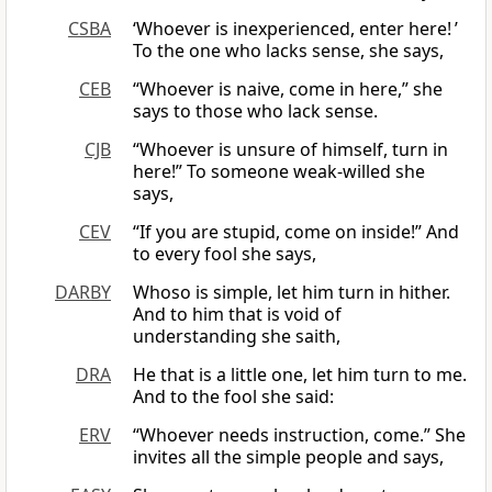
CSBA
‘Whoever is inexperienced, enter here! ’
To the one who lacks sense, she says,
CEB
“Whoever is naive, come in here,” she
says to those who lack sense.
CJB
“Whoever is unsure of himself, turn in
here!” To someone weak-willed she
says,
CEV
“If you are stupid, come on inside!” And
to every fool she says,
DARBY
Whoso is simple, let him turn in hither.
And to him that is void of
understanding she saith,
DRA
He that is a little one, let him turn to me.
And to the fool she said:
ERV
“Whoever needs instruction, come.” She
invites all the simple people and says,