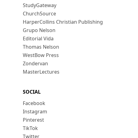
StudyGateway
ChurchSource
HarperCollins Christian Publishing
Grupo Nelson
Editorial Vida
Thomas Nelson
WestBow Press
Zondervan
MasterLectures
SOCIAL
Facebook
Instagram
Pinterest
TikTok
Twitter