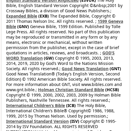
English Standard Version Anglicised
(ESVUK)
The Holy
Bible, English Standard Version Copyright ©&nbsp;2001 by
Crossway Bibles, a division of Good News Publishers.;
Expanded Bible
(EXB)
The Expanded Bible, Copyright ©
2011 Thomas Nelson Inc. All rights reserved. ;
1599 Geneva
Bible
(GNV)
Geneva Bible, 1599 Edition. Published by Tolle
Lege Press. All rights reserved. No part of this publication
may be reproduced or transmitted in any form or by any
means, electronic or mechanical, without written
permission from the publisher, except in the case of brief
quotations in articles, reviews, and broadcasts. ;
GOD’S
WORD Translation
(GW)
Copyright © 1995, 2003, 2013,
2014, 2019, 2020 by God’s Word to the Nations Mission
Society. All rights reserved.;
Good News Translation
(GNT)
Good News Translation® (Today’s English Version, Second
Edition) © 1992 American Bible Society. All rights reserved.
For more information about GNT, visit www.bibles.com and
www.gnt.bible.;
Holman Christian Standard Bible
(HCSB)
Copyright © 1999, 2000, 2002, 2003, 2009 by Holman Bible
Publishers, Nashville Tennessee. All rights reserved.;
International Children’s Bible
(ICB)
The Holy Bible,
International Children’s Bible® Copyright© 1986, 1988,
1999, 2015 by Thomas Nelson. Used by permission.;
International Standard Version
(ISV)
Copyright © 1995-
2014 by ISV Foundation. ALL RIGHTS RESERVED