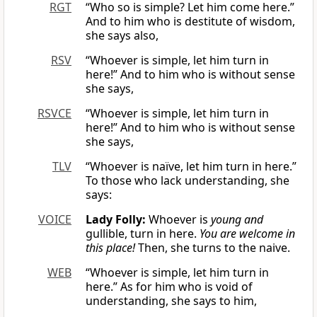
RGT
“Who so is simple? Let him come here.”
And to him who is destitute of wisdom,
she says also,
RSV
“Whoever is simple, let him turn in
here!” And to him who is without sense
she says,
RSVCE
“Whoever is simple, let him turn in
here!” And to him who is without sense
she says,
TLV
“Whoever is naïve, let him turn in here.”
To those who lack understanding, she
says:
VOICE
Lady Folly:
Whoever is
young and
gullible, turn in here.
You are welcome in
this place!
Then, she turns to the naive.
WEB
“Whoever is simple, let him turn in
here.” As for him who is void of
understanding, she says to him,