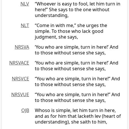
NLV
“Whoever is easy to fool, let him turn in
here!” She says to the one without
understanding,
NLT
“Come in with me,” she urges the
simple. To those who lack good
judgment, she says,
NRSVA
‘You who are simple, turn in here!’ And
to those without sense she says,
NRSVACE
‘You who are simple, turn in here!’ And
to those without sense she says,
NRSVCE
“You who are simple, turn in here!” And
to those without sense she says,
NRSVUE
“You who are simple, turn in here!” And
to those without sense she says,
OJB
Whoso is simple, let him turn in here,
and as for him that lacketh lev (heart of
understanding), she saith to him,