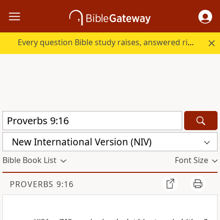
Every question Bible study raises, answered right here.
New International Version (NIV)
Bible Book List
Font Size
PROVERBS 9:16