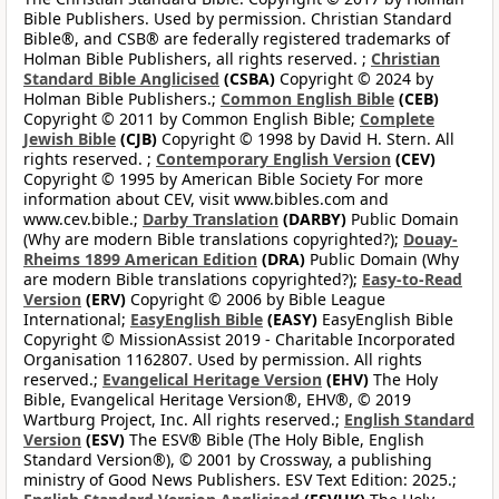
Bible Publishers. Used by permission. Christian Standard
Bible®, and CSB® are federally registered trademarks of
Holman Bible Publishers, all rights reserved. ;
Christian
Standard Bible Anglicised
(CSBA)
Copyright © 2024 by
Holman Bible Publishers.;
Common English Bible
(CEB)
Copyright © 2011 by Common English Bible;
Complete
Jewish Bible
(CJB)
Copyright © 1998 by David H. Stern. All
rights reserved. ;
Contemporary English Version
(CEV)
Copyright © 1995 by American Bible Society For more
information about CEV, visit www.bibles.com and
www.cev.bible.;
Darby Translation
(DARBY)
Public Domain
(Why are modern Bible translations copyrighted?);
Douay-
Rheims 1899 American Edition
(DRA)
Public Domain (Why
are modern Bible translations copyrighted?);
Easy-to-Read
Version
(ERV)
Copyright © 2006 by Bible League
International;
EasyEnglish Bible
(EASY)
EasyEnglish Bible
Copyright © MissionAssist 2019 - Charitable Incorporated
Organisation 1162807. Used by permission. All rights
reserved.;
Evangelical Heritage Version
(EHV)
The Holy
Bible, Evangelical Heritage Version®, EHV®, © 2019
Wartburg Project, Inc. All rights reserved.;
English Standard
Version
(ESV)
The ESV® Bible (The Holy Bible, English
Standard Version®), © 2001 by Crossway, a publishing
ministry of Good News Publishers. ESV Text Edition: 2025.;