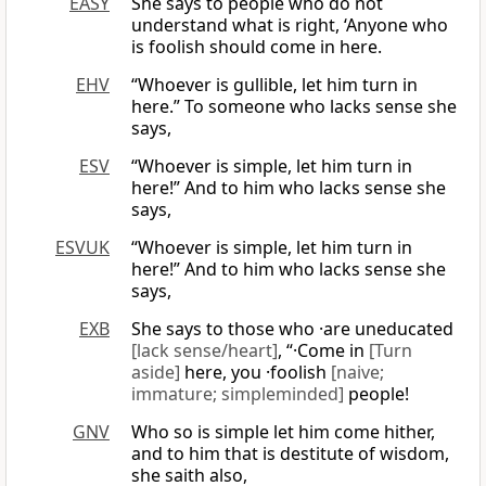
EASY
She says to people who do not
understand what is right, ‘Anyone who
is foolish should come in here.
EHV
“Whoever is gullible, let him turn in
here.” To someone who lacks sense she
says,
ESV
“Whoever is simple, let him turn in
here!” And to him who lacks sense she
says,
ESVUK
“Whoever is simple, let him turn in
here!” And to him who lacks sense she
says,
EXB
She says to those who ·are uneducated
[lack sense/heart]
, “·Come in
[Turn
aside]
here, you ·foolish
[naive;
immature; simpleminded]
people!
GNV
Who so is simple let him come hither,
and to him that is destitute of wisdom,
she saith also,