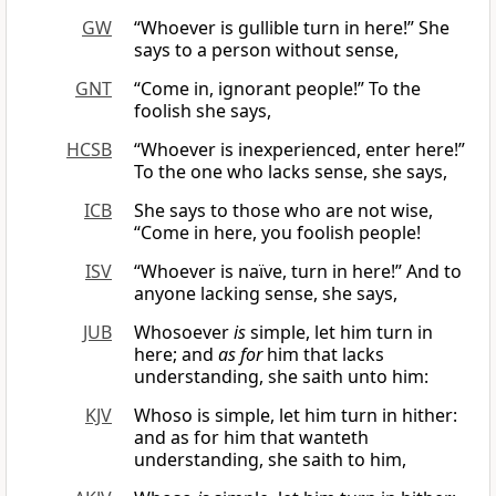
GW
“Whoever is gullible turn in here!” She
says to a person without sense,
GNT
“Come in, ignorant people!” To the
foolish she says,
HCSB
“Whoever is inexperienced, enter here!”
To the one who lacks sense, she says,
ICB
She says to those who are not wise,
“Come in here, you foolish people!
ISV
“Whoever is naïve, turn in here!” And to
anyone lacking sense, she says,
JUB
Whosoever
is
simple, let him turn in
here; and
as for
him that lacks
understanding, she saith unto him:
KJV
Whoso is simple, let him turn in hither:
and as for him that wanteth
understanding, she saith to him,