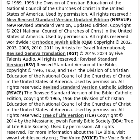
© 1989, 1993 the Division of Christian Education of the
National Council of the Churches of Christ in the United
States of America. Used by permission. All rights reserved.;
New Revised Standard Version Updated Edition
(NRSVUE)
New Revised Standard Version, Updated Edition. Copyright
© 2021 National Council of Churches of Christ in the United
States of America. Used by permission. All rights reserved
worldwide.;
Orthodox Jewish Bible
(OJB)
Copyright © 2002,
2003, 2008, 2010, 2011 by Artists for Israel International;
Revised Geneva Translation
(RGT)
© 2019, 2024 by Five
Talents Audio. All rights reserved.;
Revised Standard
Version
(RSV)
Revised Standard Version of the Bible,
copyright © 1946, 1952, and 1971 the Division of Christian
Education of the National Council of the Churches of Christ
in the United States of America. Used by permission. All
rights reserved.;
Revised Standard Version Catholic Edition
(RSVCE)
The Revised Standard Version of the Bible: Catholic
Edition, copyright © 1965, 1966 the Division of Christian
Education of the National Council of the Churches of Christ
in the United States of America. Used by permission. All
rights reserved.;
Tree of Life Version
(TLV)
Copyright ©
2014 by the Messianic Jewish Family Bible Society (DBA: Tree
of Life Bible Society). Used by permission. All rights
reserved. For more information about the TLV Bible, visit
www.tlvbiblesociety.org.;
The Voice
(VOICE)
The Voice Bible