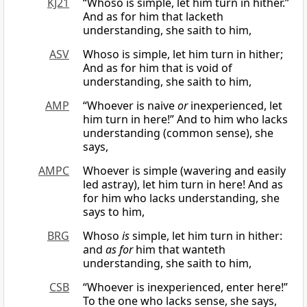
KJ21
“Whoso is simple, let him turn in hither.”
And as for him that lacketh
understanding, she saith to him,
ASV
Whoso is simple, let him turn in hither;
And as for him that is void of
understanding, she saith to him,
AMP
“Whoever is naive
or
inexperienced, let
him turn in here!” And to him who lacks
understanding (common sense), she
says,
AMPC
Whoever is simple (wavering and easily
led astray), let him turn in here! And as
for him who lacks understanding, she
says to him,
BRG
Whoso
is
simple, let him turn in hither:
and
as for
him that wanteth
understanding, she saith to him,
CSB
“Whoever is inexperienced, enter here!”
To the one who lacks sense, she says,