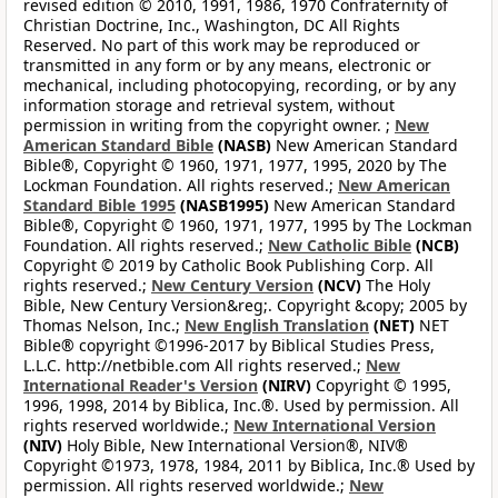
revised edition © 2010, 1991, 1986, 1970 Confraternity of
Christian Doctrine, Inc., Washington, DC All Rights
Reserved. No part of this work may be reproduced or
transmitted in any form or by any means, electronic or
mechanical, including photocopying, recording, or by any
information storage and retrieval system, without
permission in writing from the copyright owner. ;
New
American Standard Bible
(NASB)
New American Standard
Bible®, Copyright © 1960, 1971, 1977, 1995, 2020 by The
Lockman Foundation. All rights reserved.;
New American
Standard Bible 1995
(NASB1995)
New American Standard
Bible®, Copyright © 1960, 1971, 1977, 1995 by The Lockman
Foundation. All rights reserved.;
New Catholic Bible
(NCB)
Copyright © 2019 by Catholic Book Publishing Corp. All
rights reserved.;
New Century Version
(NCV)
The Holy
Bible, New Century Version&reg;. Copyright &copy; 2005 by
Thomas Nelson, Inc.;
New English Translation
(NET)
NET
Bible® copyright ©1996-2017 by Biblical Studies Press,
L.L.C. http://netbible.com All rights reserved.;
New
International Reader's Version
(NIRV)
Copyright © 1995,
1996, 1998, 2014 by Biblica, Inc.®. Used by permission. All
rights reserved worldwide.;
New International Version
(NIV)
Holy Bible, New International Version®, NIV®
Copyright ©1973, 1978, 1984, 2011 by Biblica, Inc.® Used by
permission. All rights reserved worldwide.;
New