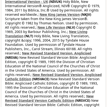
International Version - UK
(NIVUK)
Holy Bible, New
International Version® Anglicized, NIV® Copyright © 1979,
1984, 2011 by Biblica, Inc.® Used by permission. All rights
reserved worldwide.;
New King James Version
(NKJV)
Scripture taken from the New King James Version®.
Copyright © 1982 by Thomas Nelson. Used by permission.
All rights reserved.;
New Life Version
(NLV)
Copyright ©
1969, 2003 by Barbour Publishing, Inc.;
New Living
Translation
(NLT)
Holy Bible, New Living Translation,
copyright &copy; 1996, 2004, 2015 by Tyndale House
Foundation. Used by permission of Tyndale House
Publishers, Inc., Carol Stream, Illinois 60188. All rights
reserved.;
New Revised Standard Version, Anglicised
(NRSVA)
New Revised Standard Version Bible: Anglicised
Edition, copyright © 1989, 1995 the Division of Christian
Education of the National Council of the Churches of Christ
in the United States of America. Used by permission. All
rights reserved.;
New Revised Standard Version, Anglicised
Catholic Edition
(NRSVACE)
New Revised Standard Version
Bible: Anglicised Catholic Edition, copyright © 1989, 1993,
1995 the Division of Christian Education of the National
Council of the Churches of Christ in the United States of
America. Used by permission. All rights reserved.;
New
Revised Standard Version Catholic Edition
(NRSVCE)
New
Revised Standard Version Bible: Catholic Edition, copyright