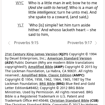
WYC
Who is a little man
in wit
; bow he to me
(
And she saith to herself
, Who is a man
of
little
intelligence
; turn he unto me). And
she spake to a coward, (and said,)
YLT
`Who [is] simple? let him turn aside
hither.' And whoso lacketh heart -- she
said to him,
Proverbs 9:15
Proverbs 9:17
21st Century King James Version
(KJ21)
Copyright © 1994
by Deuel Enterprises, Inc.;
American Standard Version
(ASV)
Public Domain (Why are modern Bible translations
copyrighted?);
Amplified Bible
(AMP)
Copyright © 2015 by
The Lockman Foundation, La Habra, CA 90631. All rights
reserved.;
Amplified Bible, Classic Edition
(AMPC)
Copyright © 1954, 1958, 1962, 1964, 1965, 1987 by The
Lockman Foundation;
BRG Bible
(BRG)
Blue Red and Gold
Letter Edition&#8482; Copyright © 2012 BRG Bible
Ministries. Used by Permission. All rights reserved. BRG
Bible is a Registered Trademark in U.S. Patent and
Trademark Office #4145648;
Christian Standard Bible
(CSB)
The Christian Standard Bible. Copyright © 2017 by Holman