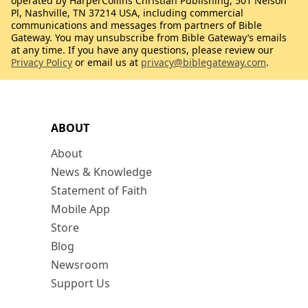
operated by HarperCollins Christian Publishing, 501 Nelson
Pl, Nashville, TN 37214 USA, including commercial
communications and messages from partners of Bible
Gateway. You may unsubscribe from Bible Gateway’s emails
at any time. If you have any questions, please review our
Privacy Policy
or email us at
privacy@biblegateway.com
.
ABOUT
About
News & Knowledge
Statement of Faith
Mobile App
Store
Blog
Newsroom
Support Us