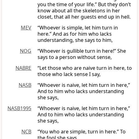
you the time of your life.” But they don’t
know about all the skeletons in her
closet, that all her guests end up in hell.
MEV
“Whoever is simple, let him turn in
here.” And as for him who lacks
understanding, she says to him,
NOG
“Whoever is gullible turn in here!” She
says to a person without sense,
NABRE
“Let those who are naive turn in here, to
those who lack sense I say,
NASB
“Whoever is naive, let him turn in here,”
And to him who lacks understanding
she says,
NASB1995
“Whoever is naive, let him turn in here,”
And to him who lacks understanding
she says,
NCB
“You who are simple, turn in here.” To
the fool she says,