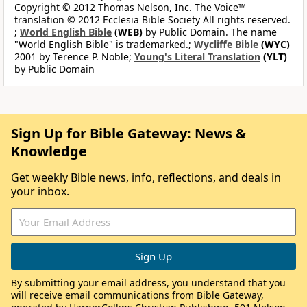
Copyright © 2012 Thomas Nelson, Inc. The Voice™
translation © 2012 Ecclesia Bible Society All rights reserved.
;
World English Bible
(WEB)
by Public Domain. The name
"World English Bible" is trademarked.;
Wycliffe Bible
(WYC)
2001 by Terence P. Noble;
Young's Literal Translation
(YLT)
by Public Domain
Sign Up for Bible Gateway: News &
Knowledge
Get weekly Bible news, info, reflections, and deals in
your inbox.
By submitting your email address, you understand that you
will receive email communications from Bible Gateway,